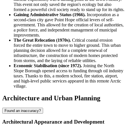
This event not only saved the region's ecology but also
formed a powerful civil society ready to stand up for its rights.
Gaining Administrative Status (1966).
Incorporation as a
second-class city gave Point Hope official levers of self-
government. This allowed for the creation of local authorities,
a police force, and independent management of municipal
improvements.
The Great Relocation (1970s).
Critical coastal erosion
forced the entire town to move to higher ground. This urban
planning decision allowed for a complete renewal of
infrastructure, the construction of modern homes protected
from storms, and the laying of reliable utilities.
Economic Stabilisation (since 1972).
Joining the North
Slope Borough opened access to funding through oil industry
taxes. Thanks to this, a modern school, fire station, airport,
and high-level public services appeared in this remote Arctic
village.
Architecture and Urban Planning
Found an inaccuracy?
Architectural Appearance and Development