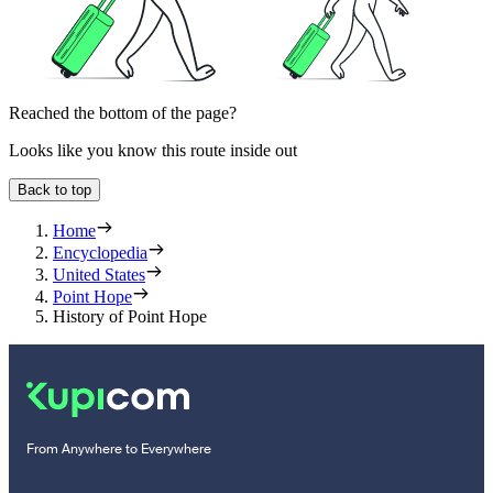
Reached the bottom of the page?
Looks like you know this route inside out
Back to top
Home
Encyclopedia
United States
Point Hope
History of Point Hope
From Anywhere to Everywhere