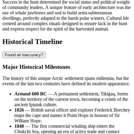
Success in the hunt determined the social status and political weight
of community leaders. A unique feature of early architecture was the
use of whale jawbones and sod to build semi-subterranean
dwellings, perfectly adapted to the harsh polar winters. Cultural life
centred around complex rituals designed to ensure luck in the hunt
and express respect for the spirit of the harvested animal.
Historical Timeline
Found an inaccuracy?
Major Historical Milestones
The history of this unique Arctic settlement spans millennia, but the
events of the last two centuries have defined its modern appearance.
Around 600 BC
— A permanent settlement, Tikiġaq, forms
on the territory of the current town, becoming a centre of the
ancient Ipiutak culture.
1826
— British naval officer and explorer Frederick Beechey
maps the cape and names it
Point Hope
in honour of Sir
William Hope.
1848
— The first commercial whaling ship enters the
Chukchi Sea, opening an era of active trade and contact