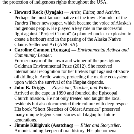
the protection of indigenous rights throughout the
USA
.
Howard Rock (Uyaġak)
—
Artist, Editor, and Activist
.
Perhaps the most famous native of the town. Founder of the
Tundra Times
newspaper, which became the voice of Alaska's
indigenous people. He played a key role in the successful
fight against "Project Chariot" (a planned nuclear explosion to
create a harbour) and in the passing of the Alaska Native
Claims Settlement Act (ANCSA).
Caroline Cannon (Aqugaq)
—
Environmental Activist and
Community Leader
.
Former mayor of the town and winner of the prestigious
Goldman Environmental Prize (2012). She received
international recognition for her tireless fight against offshore
oil drilling in Arctic waters, protecting the marine ecosystem
upon which the survival of the Iñupiat depends.
John B. Driggs
—
Physician, Teacher, and Writer
.
Arrived at the cape in 1890 and founded the Episcopal
Church mission. He not only treated and taught the local
residents but also documented their culture with deep respect.
His book "Short Sketches of Oldest America" preserved
many unique legends and stories of Tikiġaq for future
generations.
Jimmie Killigivuk (Asatchaq)
—
Elder and Storyteller
.
An outstanding keeper of oral history. His phenomenal