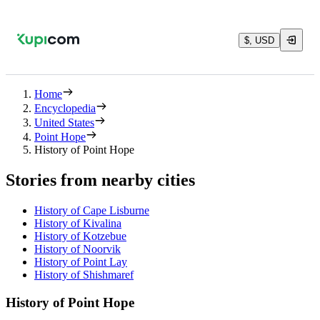
$, USD
Home
Encyclopedia
United States
Point Hope
History of Point Hope
Stories from nearby cities
History of Cape Lisburne
History of Kivalina
History of Kotzebue
History of Noorvik
History of Point Lay
History of Shishmaref
History of Point Hope