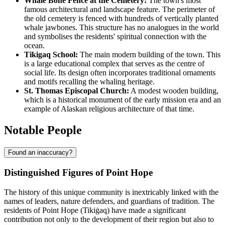
Whale Bone Fence at the Cemetery:
The town's most
famous architectural and landscape feature. The perimeter of
the old cemetery is fenced with hundreds of vertically planted
whale jawbones. This structure has no analogues in the world
and symbolises the residents' spiritual connection with the
ocean.
Tikigaq School:
The main modern building of the town. This
is a large educational complex that serves as the centre of
social life. Its design often incorporates traditional ornaments
and motifs recalling the whaling heritage.
St. Thomas Episcopal Church:
A modest wooden building,
which is a historical monument of the early mission era and an
example of Alaskan religious architecture of that time.
Notable People
Found an inaccuracy?
Distinguished Figures of Point Hope
The history of this unique community is inextricably linked with the
names of leaders, nature defenders, and guardians of tradition. The
residents of
Point Hope
(Tikiġaq) have made a significant
contribution not only to the development of their region but also to