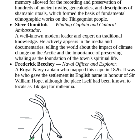
memory allowed for the recording and preservation of
hundreds of ancient myths, genealogies, and descriptions of
shamanic rituals, which formed the basis of fundamental
ethnographic works on the Tikigaqmiut people.
Steve Oomittuk
—
Whaling Captain and Cultural
Ambassador
.
A well-known modern leader and expert on traditional
knowledge. He actively appears in the media and
documentaries, telling the world about the impact of climate
change on the Arctic and the importance of preserving
whaling as the foundation of the town's spiritual life.
Frederick Beechey
—
Naval Officer and Explorer
.
A Royal Navy captain who mapped this cape in 1826. It was
he who gave the settlement its English name in honour of Sir
William Hope, although the place itself had been known to
locals as Tikiġaq for millennia.