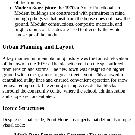
of the frontier.
Modern Stage (since the 1970s):
Arctic Functionalism.
Modern buildings are constructed with permafrost in mind—
on high pilings so that heat from the house does not thaw the
ground. Modular constructions, composite materials, and
bright colours on facades are used to diversify the white
landscape of the tundra.
Urban Planning and Layout
A key moment in urban planning history was the forced relocation
of the town in the 1970s. The old settlement on the spit suffered
from erosion and storms. The new town was designed on higher
ground with a clear, almost regular street layout. This allowed for
centralised utility lines and ensured convenient operation for snow
removal equipment. The zoning is simple: residential blocks
surround the community centre, where the school, administration,
and shops are concentrated.
Iconic Structures
Despite its small scale, Point Hope has objects that define its unique
visual code: