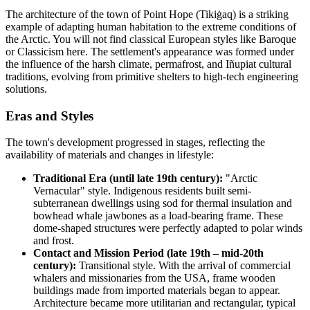
The architecture of the town of
Point Hope
(Tikiġaq) is a striking
example of adapting human habitation to the extreme conditions of
the Arctic. You will not find classical European styles like Baroque
or Classicism here. The settlement's appearance was formed under
the influence of the harsh climate, permafrost, and Iñupiat cultural
traditions, evolving from primitive shelters to high-tech engineering
solutions.
Eras and Styles
The town's development progressed in stages, reflecting the
availability of materials and changes in lifestyle:
Traditional Era (until late 19th century):
"Arctic
Vernacular" style. Indigenous residents built semi-
subterranean dwellings using sod for thermal insulation and
bowhead whale jawbones as a load-bearing frame. These
dome-shaped structures were perfectly adapted to polar winds
and frost.
Contact and Mission Period (late 19th – mid-20th
century):
Transitional style. With the arrival of commercial
whalers and missionaries from the
USA
, frame wooden
buildings made from imported materials began to appear.
Architecture became more utilitarian and rectangular, typical