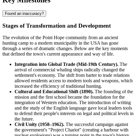
Key Milestones
Found an inaccuracy?
Stages of Transformation and Development
The evolution of the
Point Hope
community from an ancient
hunting camp to a modern municipality in the
USA
has gone
through a series of dramatic changes. Below are the key moments
that defined the town's current appearance and way of life.
Integration into Global Trade (Mid-19th Century).
The
arrival of commercial whaling ships radically changed the
settlement's economy. The shift from barter to trade relations
allowed residents access to modern tools and weapons, which
increased the efficiency of traditional hunting.
Cultural and Educational Shift (1890).
The founding of the
mission and the first school became the foundation for the
integration of Western education. The introduction of writing
and the study of the English language gave local leaders tools
to defend their people's interests on legal and political levels in
the future.
Civil Unity (1958–1962).
The successful campaign against
the government's "Project Chariot" (creating a harbour with
nuclear explosions) was a turning point in the town's history.