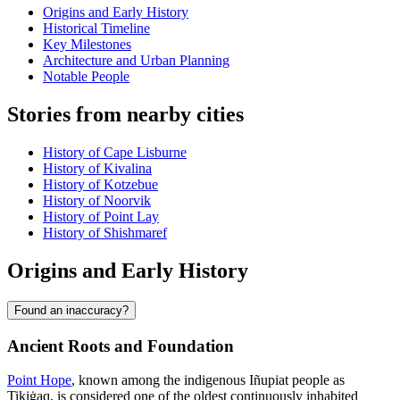
Origins and Early History
Historical Timeline
Key Milestones
Architecture and Urban Planning
Notable People
Stories from nearby cities
History of Cape Lisburne
History of Kivalina
History of Kotzebue
History of Noorvik
History of Point Lay
History of Shishmaref
Origins and Early History
Found an inaccuracy?
Ancient Roots and Foundation
Point Hope
, known among the indigenous Iñupiat people as
Tikiġaq, is considered one of the oldest continuously inhabited