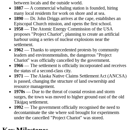
between locals and the outside world.
1887
— A commercial whaling station is founded, hiring
many local residents for work on shore and at sea.
1890
— Dr. John Driggs arrives at the cape, establishes an
Episcopal Church mission, and opens the first school.
1958
— The Atomic Energy Commission of the
USA
proposes "Project Chariot", planning to create an artificial
harbour using a series of nuclear explosions near the
settlement.
1962
— Thanks to unprecedented protests by community
leaders and environmentalists, the dangerous "Project
Chariot" was officially cancelled by the government.
1966
— The settlement is officially incorporated and receives
the status of a second-class city.
1971
— The Alaska Native Claims Settlement Act (ANCSA)
is passed, changing the structure of land ownership and
resource management.
1970s
— Due to the threat of coastal erosion and storm
surges, the town was moved to higher ground east of the old
Tikiġaq settlement.
1992
— The government officially recognised the need to
decontaminate the site where soil brought for experiments
under the cancelled "Project Chariot" was stored.