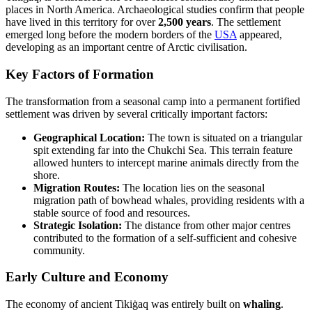
places in North America. Archaeological studies confirm that people
have lived in this territory for over
2,500 years
. The settlement
emerged long before the modern borders of the
USA
appeared,
developing as an important centre of Arctic civilisation.
Key Factors of Formation
The transformation from a seasonal camp into a permanent fortified
settlement was driven by several critically important factors:
Geographical Location:
The town is situated on a triangular
spit extending far into the Chukchi Sea. This terrain feature
allowed hunters to intercept marine animals directly from the
shore.
Migration Routes:
The location lies on the seasonal
migration path of bowhead whales, providing residents with a
stable source of food and resources.
Strategic Isolation:
The distance from other major centres
contributed to the formation of a self-sufficient and cohesive
community.
Early Culture and Economy
The economy of ancient Tikiġaq was entirely built on
whaling
.