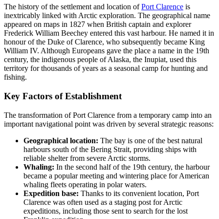
The history of the settlement and location of
Port Clarence
is
inextricably linked with Arctic exploration. The geographical name
appeared on maps in 1827 when British captain and explorer
Frederick William Beechey entered this vast harbour. He named it in
honour of the Duke of Clarence, who subsequently became King
William IV. Although Europeans gave the place a name in the 19th
century, the indigenous people of Alaska, the Inupiat, used this
territory for thousands of years as a seasonal camp for hunting and
fishing.
Key Factors of Establishment
The transformation of Port Clarence from a temporary camp into an
important navigational point was driven by several strategic reasons:
Geographical location:
The bay is one of the best natural
harbours south of the Bering Strait, providing ships with
reliable shelter from severe Arctic storms.
Whaling:
In the second half of the 19th century, the harbour
became a popular meeting and wintering place for American
whaling fleets operating in polar waters.
Expedition base:
Thanks to its convenient location, Port
Clarence was often used as a staging post for Arctic
expeditions, including those sent to search for the lost