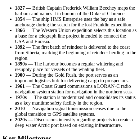
1827
— British Captain Frederick William Beechey maps the
harbour and names it in honour of the Duke of Clarence.
1854
— The ship HMS Enterprise uses the bay as a safe
anchorage during the search for the lost Franklin expedition.
1866
— The Western Union expedition selects this location as
a base for a telegraph line project intended to connect the
USA
and Eurasia.
1892
— The first batch of reindeer is delivered to the coast
from Siberia, marking the beginning of reindeer herding in the
region.
1890s
— The harbour becomes a regular wintering and
resupply place for vessels of the whaling fleet.
1900
— During the Gold Rush, the port serves as an
important logistics hub for delivering cargo to prospectors.
1961
— The Coast Guard commissions a LORAN-C radio
navigation system station for navigation in the northern seas.
1970s
— The station is modernized and consolidates its status
as a key maritime safety facility in the region.
2010
— Navigation signal transmission ceases due to the
global transition to GPS satellite systems.
2020s
— Discussions intensify regarding projects to create a
deep-water Arctic port based on existing infrastructure.
Key Milestones