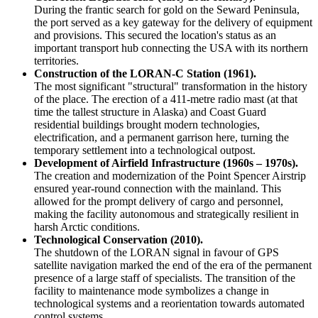
During the frantic search for gold on the Seward Peninsula,
the port served as a key gateway for the delivery of equipment
and provisions. This secured the location's status as an
important transport hub connecting the
USA
with its northern
territories.
Construction of the LORAN-C Station (1961).
The most significant "structural" transformation in the history
of the place. The erection of a 411-metre radio mast (at that
time the tallest structure in Alaska) and Coast Guard
residential buildings brought modern technologies,
electrification, and a permanent garrison here, turning the
temporary settlement into a technological outpost.
Development of Airfield Infrastructure (1960s – 1970s).
The creation and modernization of the Point Spencer Airstrip
ensured year-round connection with the mainland. This
allowed for the prompt delivery of cargo and personnel,
making the facility autonomous and strategically resilient in
harsh Arctic conditions.
Technological Conservation (2010).
The shutdown of the LORAN signal in favour of GPS
satellite navigation marked the end of the era of the permanent
presence of a large staff of specialists. The transition of the
facility to maintenance mode symbolizes a change in
technological systems and a reorientation towards automated
control systems.