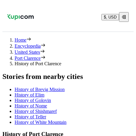
$, USD
Home
Encyclopedia
United States
Port Clarence
History of Port Clarence
Stories from nearby cities
History of Brevig Mission
History of Elim
History of Golovin
History of Nome
History of Shishmaref
History of Teller
History of White Mountain
History of Port Clarence