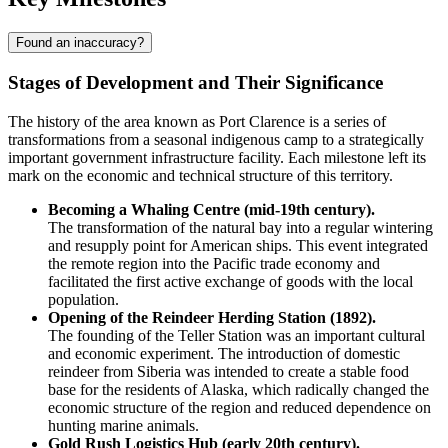
Found an inaccuracy?
Stages of Development and Their Significance
The history of the area known as
Port Clarence
is a series of
transformations from a seasonal indigenous camp to a strategically
important government infrastructure facility. Each milestone left its
mark on the economic and technical structure of this territory.
Becoming a Whaling Centre (mid-19th century).
The transformation of the natural bay into a regular wintering
and resupply point for American ships. This event integrated
the remote region into the Pacific trade economy and
facilitated the first active exchange of goods with the local
population.
Opening of the Reindeer Herding Station (1892).
The founding of the Teller Station was an important cultural
and economic experiment. The introduction of domestic
reindeer from Siberia was intended to create a stable food
base for the residents of Alaska, which radically changed the
economic structure of the region and reduced dependence on
hunting marine animals.
Gold Rush Logistics Hub (early 20th century).