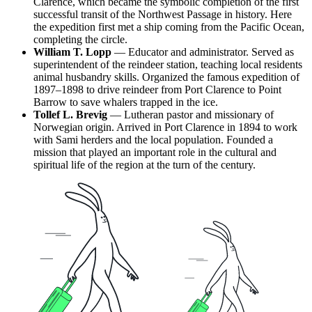
Clarence, which became the symbolic completion of the first
successful transit of the Northwest Passage in history. Here
the expedition first met a ship coming from the Pacific Ocean,
completing the circle.
William T. Lopp
— Educator and administrator. Served as
superintendent of the reindeer station, teaching local residents
animal husbandry skills. Organized the famous expedition of
1897–1898 to drive reindeer from Port Clarence to Point
Barrow to save whalers trapped in the ice.
Tollef L. Brevig
— Lutheran pastor and missionary of
Norwegian origin. Arrived in Port Clarence in 1894 to work
with Sami herders and the local population. Founded a
mission that played an important role in the cultural and
spiritual life of the region at the turn of the century.