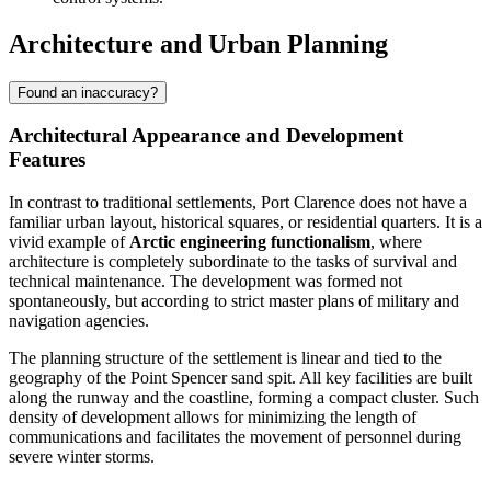
Architecture and Urban Planning
Found an inaccuracy?
Architectural Appearance and Development
Features
In contrast to traditional settlements,
Port Clarence
does not have a
familiar urban layout, historical squares, or residential quarters. It is a
vivid example of
Arctic engineering functionalism
, where
architecture is completely subordinate to the tasks of survival and
technical maintenance. The development was formed not
spontaneously, but according to strict master plans of military and
navigation agencies.
The planning structure of the settlement is linear and tied to the
geography of the Point Spencer sand spit. All key facilities are built
along the runway and the coastline, forming a compact cluster. Such
density of development allows for minimizing the length of
communications and facilitates the movement of personnel during
severe winter storms.