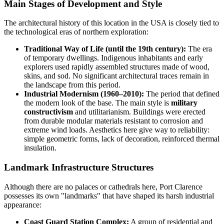
Main Stages of Development and Style
The architectural history of this location in the
USA
is closely tied to
the technological eras of northern exploration:
Traditional Way of Life (until the 19th century):
The era
of temporary dwellings. Indigenous inhabitants and early
explorers used rapidly assembled structures made of wood,
skins, and sod. No significant architectural traces remain in
the landscape from this period.
Industrial Modernism (1960–2010):
The period that defined
the modern look of the base. The main style is
military
constructivism
and utilitarianism. Buildings were erected
from durable modular materials resistant to corrosion and
extreme wind loads. Aesthetics here give way to reliability:
simple geometric forms, lack of decoration, reinforced thermal
insulation.
Landmark Infrastructure Structures
Although there are no palaces or cathedrals here, Port Clarence
possesses its own "landmarks" that have shaped its harsh industrial
appearance:
Coast Guard Station Complex:
A group of residential and