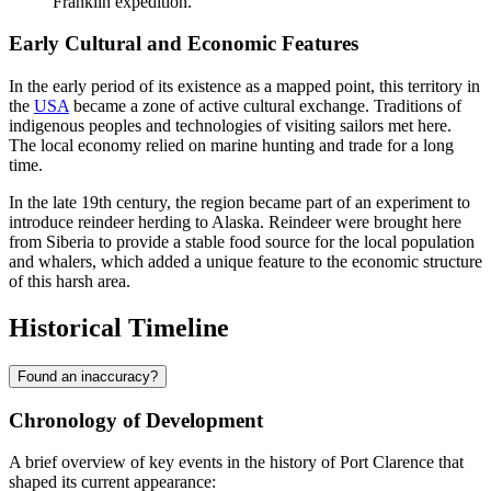
Franklin expedition.
Early Cultural and Economic Features
In the early period of its existence as a mapped point, this territory in
the
USA
became a zone of active cultural exchange. Traditions of
indigenous peoples and technologies of visiting sailors met here.
The local economy relied on marine hunting and trade for a long
time.
In the late 19th century, the region became part of an experiment to
introduce reindeer herding to Alaska. Reindeer were brought here
from Siberia to provide a stable food source for the local population
and whalers, which added a unique feature to the economic structure
of this harsh area.
Historical Timeline
Found an inaccuracy?
Chronology of Development
A brief overview of key events in the history of
Port Clarence
that
shaped its current appearance: