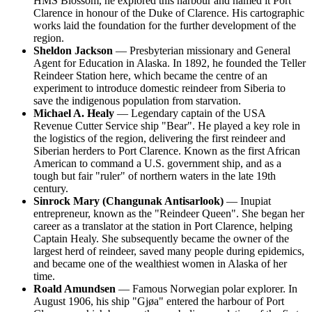
HMS Blossom, he explored this harbour and named it
Port
Clarence
in honour of the Duke of Clarence. His cartographic
works laid the foundation for the further development of the
region.
Sheldon Jackson
— Presbyterian missionary and General
Agent for Education in Alaska. In 1892, he founded the Teller
Reindeer Station here, which became the centre of an
experiment to introduce domestic reindeer from Siberia to
save the indigenous population from starvation.
Michael A. Healy
— Legendary captain of the
USA
Revenue Cutter Service ship "Bear". He played a key role in
the logistics of the region, delivering the first reindeer and
Siberian herders to Port Clarence. Known as the first African
American to command a U.S. government ship, and as a
tough but fair "ruler" of northern waters in the late 19th
century.
Sinrock Mary (Changunak Antisarlook)
— Inupiat
entrepreneur, known as the "Reindeer Queen". She began her
career as a translator at the station in Port Clarence, helping
Captain Healy. She subsequently became the owner of the
largest herd of reindeer, saved many people during epidemics,
and became one of the wealthiest women in Alaska of her
time.
Roald Amundsen
— Famous Norwegian polar explorer. In
August 1906, his ship "Gjøa" entered the harbour of Port