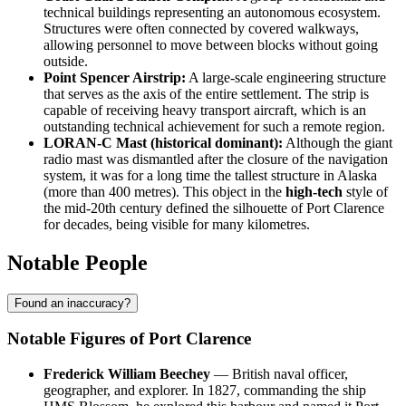
technical buildings representing an autonomous ecosystem.
Structures were often connected by covered walkways,
allowing personnel to move between blocks without going
outside.
Point Spencer Airstrip:
A large-scale engineering structure
that serves as the axis of the entire settlement. The strip is
capable of receiving heavy transport aircraft, which is an
outstanding technical achievement for such a remote region.
LORAN-C Mast (historical dominant):
Although the giant
radio mast was dismantled after the closure of the navigation
system, it was for a long time the tallest structure in Alaska
(more than 400 metres). This object in the
high-tech
style of
the mid-20th century defined the silhouette of Port Clarence
for decades, being visible for many kilometres.
Notable People
Found an inaccuracy?
Notable Figures of Port Clarence
Frederick William Beechey
— British naval officer,
geographer, and explorer. In 1827, commanding the ship