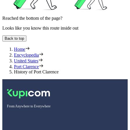
Reached the bottom of the page?
Looks like you know this route inside out
Back to top
Home
Encyclopedia
United States
Port Clarence
History of Port Clarence
From Anywhere to Everywhere