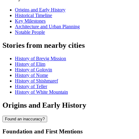
Origins and Early History
Historical Timeline
Key Milestones
Architecture and Urban Planning
Notable People
Stories from nearby cities
History of Brevig Mission
History of Elim
History of Golovin
History of Nome
History of Shishmaref
History of Teller
History of White Mountain
Origins and Early History
Found an inaccuracy?
Foundation and First Mentions