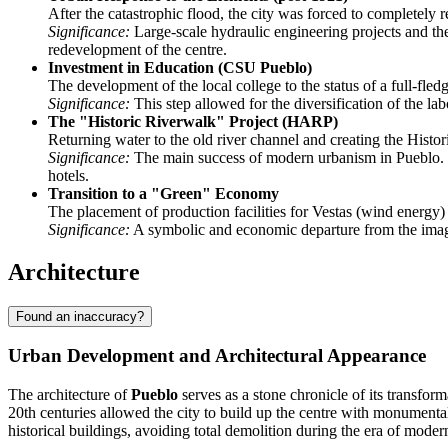
After the catastrophic flood, the city was forced to completely 
Significance:
Large-scale hydraulic engineering projects and the 
redevelopment of the centre.
Investment in Education (CSU Pueblo)
The development of the local college to the status of a full-fled
Significance:
This step allowed for the diversification of the lab
The "Historic Riverwalk" Project (HARP)
Returning water to the old river channel and creating the Histo
Significance:
The main success of modern urbanism in Pueblo. The
hotels.
Transition to a "Green" Economy
The placement of production facilities for Vestas (wind energy)
Significance:
A symbolic and economic departure from the image 
Architecture
Found an inaccuracy?
Urban Development and Architectural Appearance
The architecture of
Pueblo
serves as a stone chronicle of its transform
20th centuries allowed the city to build up the centre with monumental
historical buildings, avoiding total demolition during the era of moder