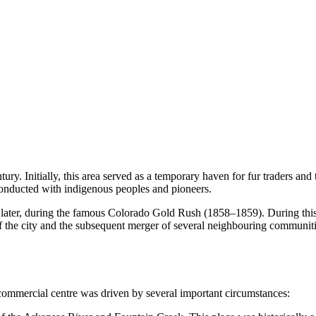
century. Initially, this area served as a temporary haven for fur traders a
 conducted with indigenous peoples and pioneers.
later, during the famous Colorado Gold Rush (1858–1859). During this p
 of the city and the subsequent merger of several neighbouring communi
d commercial centre was driven by several important circumstances: