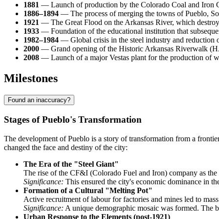
1881
— Launch of production by the Colorado Coal and Iron Co
1886–1894
— The process of merging the towns of Pueblo, Sout
1921
— The Great Flood on the Arkansas River, which destroyed t
1933
— Foundation of the educational institution that subsequ
1982–1984
— Global crisis in the steel industry and reduction 
2000
— Grand opening of the Historic Arkansas Riverwalk (HARP
2008
— Launch of a major Vestas plant for the production of w
Milestones
Found an inaccuracy?
Stages of Pueblo's Transformation
The development of Pueblo is a story of transformation from a frontier 
changed the face and destiny of the city:
The Era of the "Steel Giant"
The rise of the CF&I (Colorado Fuel and Iron) company as the c
Significance:
This ensured the city's economic dominance in the
Formation of a Cultural "Melting Pot"
Active recruitment of labour for factories and mines led to ma
Significance:
A unique demographic mosaic was formed. The blendin
Urban Response to the Elements (post-1921)