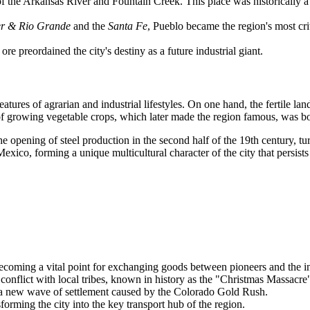
 of the Arkansas River and Fountain Creek. This place was historically 
r & Rio Grande
and the
Santa Fe
, Pueblo became the region's most cri
ore preordained the city's destiny as a future industrial giant.
ures of agrarian and industrial lifestyles. On one hand, the fertile la
n of growing vegetable crops, which later made the region famous, was b
e opening of steel production in the second half of the 19th century, tur
ico, forming a unique multicultural character of the city that persists 
becoming a vital point for exchanging goods between pioneers and the 
nflict with local tribes, known in history as the "Christmas Massacre
 a new wave of settlement caused by the Colorado Gold Rush.
orming the city into the key transport hub of the region.