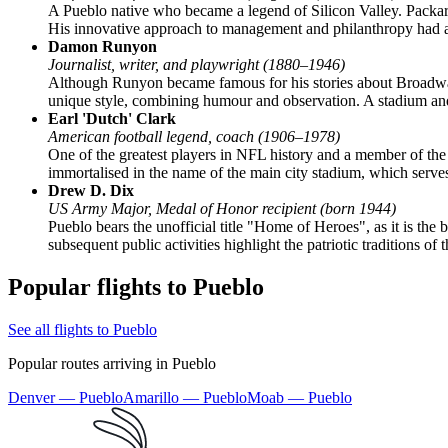
A Pueblo native who became a legend of Silicon Valley. Packard
His innovative approach to management and philanthropy had a 
Damon Runyon
Journalist, writer, and playwright (1880–1946)
Although Runyon became famous for his stories about Broadway
unique style, combining humour and observation. A stadium and 
Earl 'Dutch' Clark
American football legend, coach (1906–1978)
One of the greatest players in NFL history and a member of the
immortalised in the name of the main city stadium, which serves
Drew D. Dix
US Army Major, Medal of Honor recipient (born 1944)
Pueblo bears the unofficial title "Home of Heroes", as it is th
subsequent public activities highlight the patriotic traditions of t
Popular flights to Pueblo
See all flights to Pueblo
Popular routes arriving in Pueblo
Denver — Pueblo
Amarillo — Pueblo
Moab — Pueblo