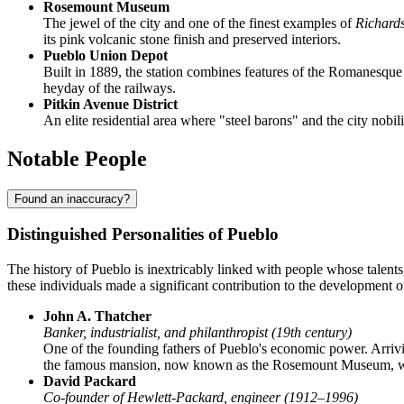
Rosemount Museum
The jewel of the city and one of the finest examples of
Richard
its pink volcanic stone finish and preserved interiors.
Pueblo Union Depot
Built in 1889, the station combines features of the Romanesque
heyday of the railways.
Pitkin Avenue District
An elite residential area where "steel barons" and the city no
Notable People
Found an inaccuracy?
Distinguished Personalities of Pueblo
The history of Pueblo is inextricably linked with people whose talents
these individuals made a significant contribution to the development of
John A. Thatcher
Banker, industrialist, and philanthropist (19th century)
One of the founding fathers of Pueblo's economic power. Arrivin
the famous mansion, now known as the Rosemount Museum, which
David Packard
Co-founder of Hewlett-Packard, engineer (1912–1996)