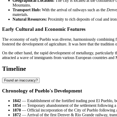
Geographical Location:
The city is located at the confluence
Mountains.
Transport Hub:
With the arrival of railways such as the
Denve
materials.
Natural Resources:
Proximity to rich deposits of coal and iron 
Early Cultural and Economic Features
The economy of early Pueblo was diverse, harmoniously combining feat
fostered the development of agriculture. It was here that the traditio
On the other hand, the rapid development of metallurgy, particularly th
attracted a wave of immigrants from various European countries and Mex
Timeline
Found an inaccuracy?
Chronology of Pueblo's Development
1842
— Establishment of the fortified trading post El Pueblo, 
1854
— Temporary abandonment of the settlement following a co
1870
— Official incorporation of the City of Pueblo following
1872
— Arrival of the first Denver & Rio Grande railway, transf