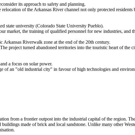
reconsider its approach to safety and planning.
relocation of the Arkansas River channel not only protected residents but
ged state university (Colorado State University Pueblo).
our market, the training of qualified personnel for new industries, and th
ric Arkansas Riverwalk zone at the end of the 20th century.
 project turned abandoned territories into the touristic heart of the ci
 and a focus on solar power.
of an "old industrial city" in favour of high technologies and environ
ation from a frontier outpost into the industrial capital of the region. T
 buildings made of brick and local sandstone. Unlike many other Western
nisation.