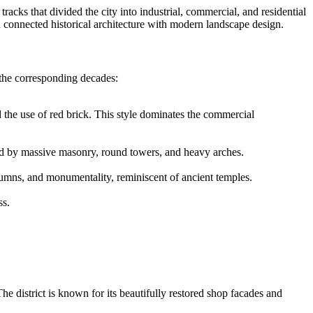
tracks that divided the city into industrial, commercial, and residential
d connected historical architecture with modern landscape design.
the corresponding decades:
d the use of red brick. This style dominates the commercial
ished by massive masonry, round towers, and heavy arches.
olumns, and monumentality, reminiscent of ancient temples.
ss.
he district is known for its beautifully restored shop facades and