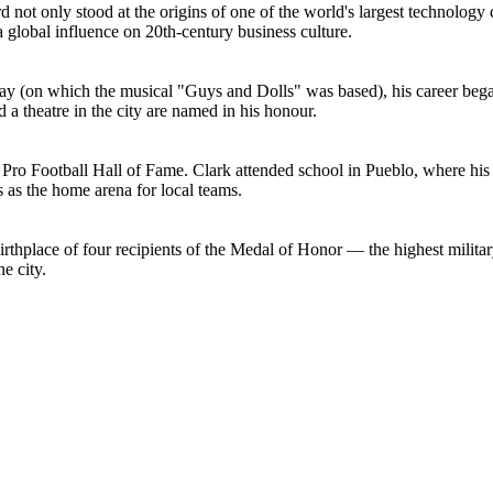
 not only stood at the origins of one of the world's largest technolog
global influence on 20th-century business culture.
 (on which the musical "Guys and Dolls" was based), his career began
a theatre in the city are named in his honour.
 Pro Football Hall of Fame. Clark attended school in Pueblo, where his
 as the home arena for local teams.
e birthplace of four recipients of the Medal of Honor — the highest mil
he city.