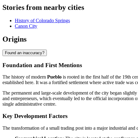
Stories from nearby cities
History of Colorado Springs
Canon City
Origins
Found an inaccuracy?
Foundation and First Mentions
The history of modern
Pueblo
is rooted in the first half of the 19th 
established here. It was a fortified settlement where active trade was
The permanent and large-scale development of the city began slightly 
and entrepreneurs, which eventually led to the official incorporation
single administrative centre.
Key Development Factors
The transformation of a small trading post into a major industrial an