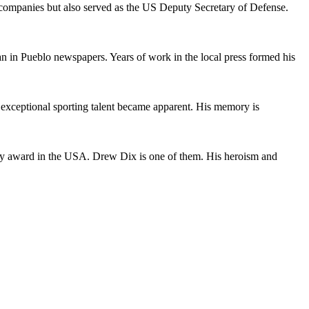
y companies but also served as the US Deputy Secretary of Defense.
 in Pueblo newspapers. Years of work in the local press formed his
 exceptional sporting talent became apparent. His memory is
itary award in the USA. Drew Dix is one of them. His heroism and