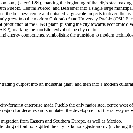
mpany (later CF&I), marking the beginning of the city's steelmaking
h Pueblo, Central Pueblo, and Bessemer into a single large municipali
he business centre and initiated large-scale projects to divert the riv
ently grew into the modern Colorado State University Pueblo (CSU Pue
of production at the CF&I plant, pushing the city towards economic dive
), marking the touristic revival of the city centre.
ind energy components, symbolising the transition to modern technolog
trading outpost into an industrial giant, and then into a modern cultura
ity-forming enterprise made Pueblo the only major steel centre west of 
 region for decades and stimulated the development of the railway netwo
ss migration from Eastern and Southern Europe, as well as Mexico.
g of traditions gifted the city its famous gastronomy (including the cu