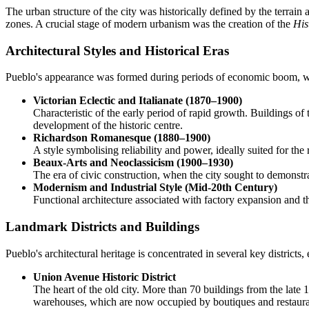
The urban structure of the city was historically defined by the terrain 
zones. A crucial stage of modern urbanism was the creation of the
His
Architectural Styles and Historical Eras
Pueblo's appearance was formed during periods of economic boom, whi
Victorian Eclectic and Italianate (1870–1900)
Characteristic of the early period of rapid growth. Buildings of
development of the historic centre.
Richardson Romanesque (1880–1900)
A style symbolising reliability and power, ideally suited for th
Beaux-Arts and Neoclassicism (1900–1930)
The era of civic construction, when the city sought to demonstr
Modernism and Industrial Style (Mid-20th Century)
Functional architecture associated with factory expansion and t
Landmark Districts and Buildings
Pueblo's architectural heritage is concentrated in several key districts
Union Avenue Historic District
The heart of the old city. More than 70 buildings from the late 1
warehouses, which are now occupied by boutiques and restaura