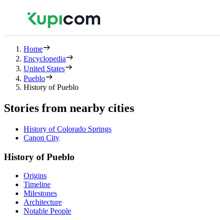
Home
Encyclopedia
United States
Pueblo
History of Pueblo
Stories from nearby cities
History of Colorado Springs
Canon City
History of Pueblo
Origins
Timeline
Milestones
Architecture
Notable People