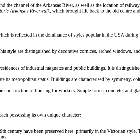
and the channel of the Arkansas River, as well as the location of railway 
toric Arkansas Riverwalk
, which brought life back to the old centre an
ch is reflected in the dominance of styles popular in the USA during 
 this style are distinguished by decorative cornices, arched windows, an
e residences of industrial magnates and public buildings. It is distingu
ate its metropolitan status. Buildings are characterised by symmetry, c
he construction of housing for workers. Simple forms, concrete, and gla
, each possessing its own unique character:
9th century have been preserved here, primarily in the Victorian style. T
nts.