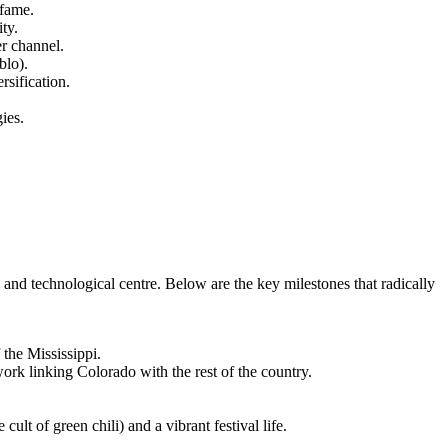
 fame.
ty.
er channel.
blo).
rsification.
ies.
l and technological centre. Below are the key milestones that radically
the Mississippi.
rk linking Colorado with the rest of the country.
lt of green chili) and a vibrant festival life.