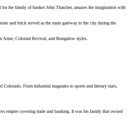
 for the family of banker John Thatcher, amazes the imagination with
tone and brick served as the main gateway to the city during the
een Anne, Colonial Revival, and Bungalow styles.
f Colorado. From industrial magnates to sports and literary stars,
ness empire covering trade and banking. It was his family that owned