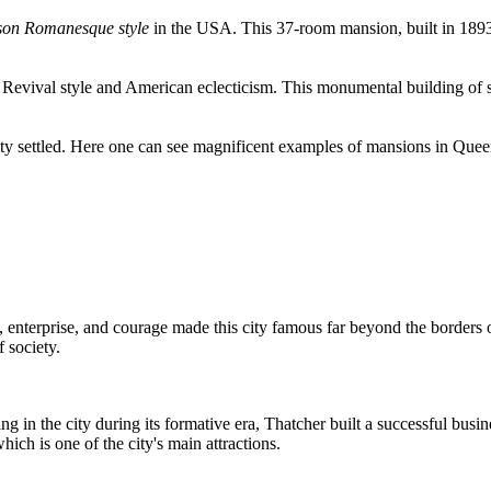
son Romanesque style
in the USA. This 37-room mansion, built in 1893
 Revival style and American eclecticism. This monumental building of s
bility settled. Here one can see magnificent examples of mansions in Qu
, enterprise, and courage made this city famous far beyond the borders o
 society.
g in the city during its formative era, Thatcher built a successful busi
 is one of the city's main attractions.