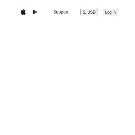
Support
$, USD
Log in