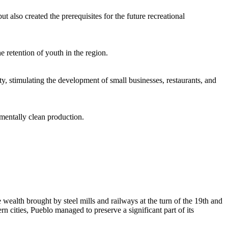
 also created the prerequisites for the future recreational
e retention of youth in the region.
ty, stimulating the development of small businesses, restaurants, and
mentally clean production.
he wealth brought by steel mills and railways at the turn of the 19th and
 cities, Pueblo managed to preserve a significant part of its