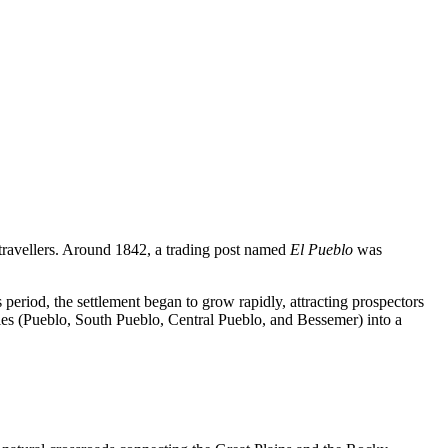
nd travellers. Around 1842, a trading post named
El Pueblo
was
eriod, the settlement began to grow rapidly, attracting prospectors
ties (Pueblo, South Pueblo, Central Pueblo, and Bessemer) into a