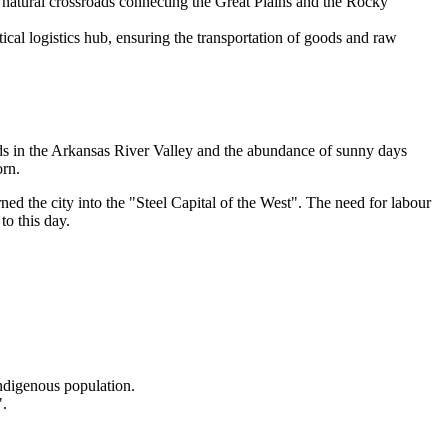
a natural crossroads connecting the Great Plains and the Rocky
tical logistics hub, ensuring the transportation of goods and raw
nds in the Arkansas River Valley and the abundance of sunny days
orn.
ned the city into the "Steel Capital of the West". The need for labour
to this day.
indigenous population.
".