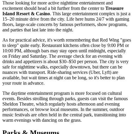
Those looking for more active nighttime entertainment and
excitement should head a bit further from the center to
Treasure
Island Resort & Casino
. This large entertainment complex is just a
15–20 minute drive from the city. Life here hums 24/7 with gaming
floors, large-scale concerts by famous performers, show programs,
and parties that last late into the night.
As for practical advice, it's worth remembering that Red Wing "goes
to sleep" quite early. Restaurant kitchens often close by 9:00 PM or
10:00 PM, although bars may stay open until midnight, especially
on Friday and Saturday. The average check for an evening with
drinks and appetizers is about $30–$50 per person. The city is very
safe for nighttime walks, especially downtown, but there can be
nuances with transport. Ride-sharing services (Uber, Lyft) are
available, but wait times at night can be long, so it's better to plan
your route in advance.
The daytime entertainment program is more focused on cultural
events. Besides strolling through parks, guests can visit the famous
Sheldon Theatre, which regularly hosts afternoon and evening
performances, or browse local museums. In the summer, outdoor
music festivals are often held in the central park, transitioning into
warm evenings with dancing on the grass.
Parks & Museums