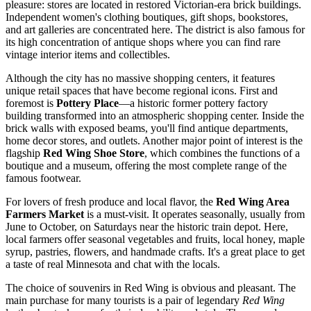
pleasure: stores are located in restored Victorian-era brick buildings.
Independent women's clothing boutiques, gift shops, bookstores,
and art galleries are concentrated here. The district is also famous for
its high concentration of antique shops where you can find rare
vintage interior items and collectibles.
Although the city has no massive shopping centers, it features
unique retail spaces that have become regional icons. First and
foremost is
Pottery Place
—a historic former pottery factory
building transformed into an atmospheric shopping center. Inside the
brick walls with exposed beams, you'll find antique departments,
home decor stores, and outlets. Another major point of interest is the
flagship
Red Wing Shoe Store
, which combines the functions of a
boutique and a museum, offering the most complete range of the
famous footwear.
For lovers of fresh produce and local flavor, the
Red Wing Area
Farmers Market
is a must-visit. It operates seasonally, usually from
June to October, on Saturdays near the historic train depot. Here,
local farmers offer seasonal vegetables and fruits, local honey, maple
syrup, pastries, flowers, and handmade crafts. It's a great place to get
a taste of real Minnesota and chat with the locals.
The choice of souvenirs in Red Wing is obvious and pleasant. The
main purchase for many tourists is a pair of legendary
Red Wing