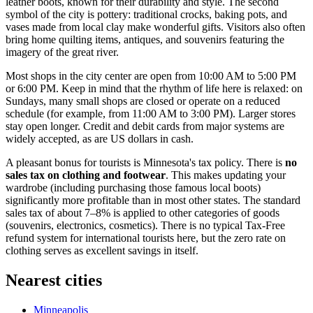
leather boots, known for their durability and style. The second
symbol of the city is pottery: traditional crocks, baking pots, and
vases made from local clay make wonderful gifts. Visitors also often
bring home quilting items, antiques, and souvenirs featuring the
imagery of the great river.
Most shops in the city center are open from 10:00 AM to 5:00 PM
or 6:00 PM. Keep in mind that the rhythm of life here is relaxed: on
Sundays, many small shops are closed or operate on a reduced
schedule (for example, from 11:00 AM to 3:00 PM). Larger stores
stay open longer. Credit and debit cards from major systems are
widely accepted, as are
US
dollars in cash.
A pleasant bonus for tourists is Minnesota's tax policy. There is
no
sales tax on clothing and footwear
. This makes updating your
wardrobe (including purchasing those famous local boots)
significantly more profitable than in most other states. The standard
sales tax of about 7–8% is applied to other categories of goods
(souvenirs, electronics, cosmetics). There is no typical Tax-Free
refund system for international tourists here, but the zero rate on
clothing serves as excellent savings in itself.
Nearest cities
Minneapolis