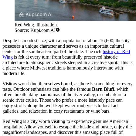
Red Wing. Illustration.
Source: Kupi.com AI
Despite its modest size, with a population of about 16,600, the city
possesses a unique character and serves as an important cultural
center for the southeastern part of the state. The rich
history of Red
Wing
is felt at every turn: from beautifully preserved historic
architecture to atmospheric streets steeped in a creative spirit. This is
a place where Midwest traditions harmoniously intertwine with
modern life.
Visitors won't find themselves bored, as there is something for every
taste. Outdoor enthusiasts can hike the famous
Barn Bluff
, which
offers breathtaking panoramas of the river valley, or embark on a
scenic river cruise. Those who prefer a more leisurely pace can
enjoy strolls along the well-kept waterfront, visits to local art
galleries, and relaxation in cozy restaurants or wine bars.
Red Wing is a city worth visiting to experience genuine American
hospitality. Allow yourself to escape the hustle and bustle, enjoy the
magnificent landscapes, and discover this amazing place full of