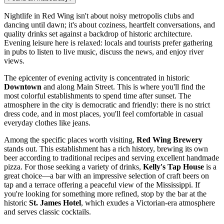
Nightlife in Red Wing isn't about noisy metropolis clubs and
dancing until dawn; it's about coziness, heartfelt conversations, and
quality drinks set against a backdrop of historic architecture.
Evening leisure here is relaxed: locals and tourists prefer gathering
in pubs to listen to live music, discuss the news, and enjoy river
views.
The epicenter of evening activity is concentrated in historic
Downtown
and along Main Street. This is where you'll find the
most colorful establishments to spend time after sunset. The
atmosphere in the city is democratic and friendly: there is no strict
dress code, and in most places, you'll feel comfortable in casual
everyday clothes like jeans.
Among the specific places worth visiting,
Red Wing Brewery
stands out. This establishment has a rich history, brewing its own
beer according to traditional recipes and serving excellent handmade
pizza. For those seeking a variety of drinks,
Kelly's Tap House
is a
great choice—a bar with an impressive selection of craft beers on
tap and a terrace offering a peaceful view of the Mississippi. If
you're looking for something more refined, stop by the bar at the
historic
St. James Hotel
, which exudes a Victorian-era atmosphere
and serves classic cocktails.