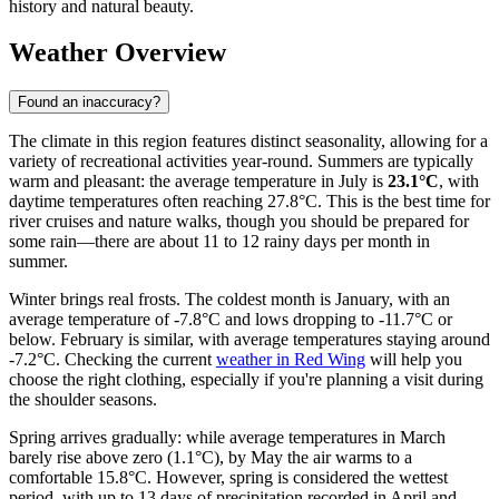
history and natural beauty.
Weather Overview
Found an inaccuracy?
The climate in this region features distinct seasonality, allowing for a
variety of recreational activities year-round. Summers are typically
warm and pleasant: the average temperature in July is
23.1°C
, with
daytime temperatures often reaching 27.8°C. This is the best time for
river cruises and nature walks, though you should be prepared for
some rain—there are about 11 to 12 rainy days per month in
summer.
Winter brings real frosts. The coldest month is January, with an
average temperature of -7.8°C and lows dropping to -11.7°C or
below. February is similar, with average temperatures staying around
-7.2°C. Checking the current
weather in Red Wing
will help you
choose the right clothing, especially if you're planning a visit during
the shoulder seasons.
Spring arrives gradually: while average temperatures in March
barely rise above zero (1.1°C), by May the air warms to a
comfortable 15.8°C. However, spring is considered the wettest
period, with up to 13 days of precipitation recorded in April and