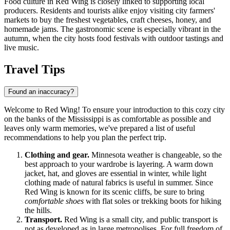
Food culture in Red Wing is closely linked to supporting local
producers. Residents and tourists alike enjoy visiting city farmers'
markets to buy the freshest vegetables, craft cheeses, honey, and
homemade jams. The gastronomic scene is especially vibrant in the
autumn, when the city hosts food festivals with outdoor tastings and
live music.
Travel Tips
Found an inaccuracy?
Welcome to Red Wing! To ensure your introduction to this cozy city
on the banks of the Mississippi is as comfortable as possible and
leaves only warm memories, we've prepared a list of useful
recommendations to help you plan the perfect trip.
Clothing and gear.
Minnesota weather is changeable, so the
best approach to your wardrobe is layering. A warm down
jacket, hat, and gloves are essential in winter, while light
clothing made of natural fabrics is useful in summer. Since
Red Wing is known for its scenic cliffs, be sure to bring
comfortable shoes
with flat soles or trekking boots for hiking
the hills.
Transport.
Red Wing is a small city, and public transport is
not as developed as in large metropolises. For full freedom of