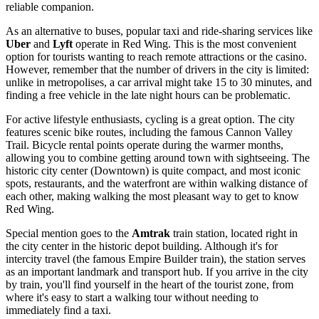
reliable companion.
As an alternative to buses, popular taxi and ride-sharing services like
Uber
and
Lyft
operate in Red Wing. This is the most convenient
option for tourists wanting to reach remote attractions or the casino.
However, remember that the number of drivers in the city is limited:
unlike in metropolises, a car arrival might take 15 to 30 minutes, and
finding a free vehicle in the late night hours can be problematic.
For active lifestyle enthusiasts, cycling is a great option. The city
features scenic bike routes, including the famous Cannon Valley
Trail. Bicycle rental points operate during the warmer months,
allowing you to combine getting around town with sightseeing. The
historic city center (Downtown) is quite compact, and most iconic
spots, restaurants, and the waterfront are within walking distance of
each other, making walking the most pleasant way to get to know
Red Wing.
Special mention goes to the
Amtrak
train station, located right in
the city center in the historic depot building. Although it's for
intercity travel (the famous Empire Builder train), the station serves
as an important landmark and transport hub. If you arrive in the city
by train, you'll find yourself in the heart of the tourist zone, from
where it's easy to start a walking tour without needing to
immediately find a taxi.