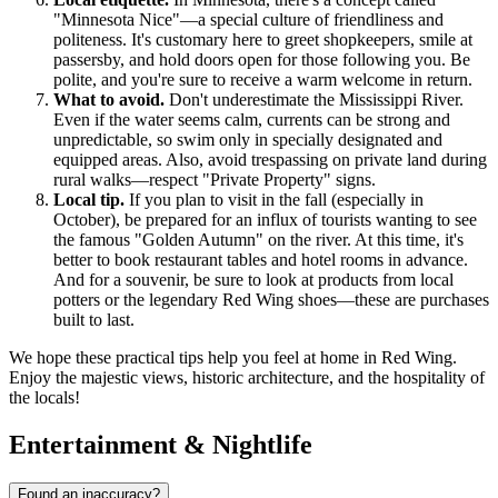
"Minnesota Nice"—a special culture of friendliness and
politeness. It's customary here to greet shopkeepers, smile at
passersby, and hold doors open for those following you. Be
polite, and you're sure to receive a warm welcome in return.
What to avoid.
Don't underestimate the Mississippi River.
Even if the water seems calm, currents can be strong and
unpredictable, so swim only in specially designated and
equipped areas. Also, avoid trespassing on private land during
rural walks—respect "Private Property" signs.
Local tip.
If you plan to visit in the fall (especially in
October), be prepared for an influx of tourists wanting to see
the famous "Golden Autumn" on the river. At this time, it's
better to book restaurant tables and hotel rooms in advance.
And for a souvenir, be sure to look at products from local
potters or the legendary Red Wing shoes—these are purchases
built to last.
We hope these practical tips help you feel at home in Red Wing.
Enjoy the majestic views, historic architecture, and the hospitality of
the locals!
Entertainment & Nightlife
Found an inaccuracy?