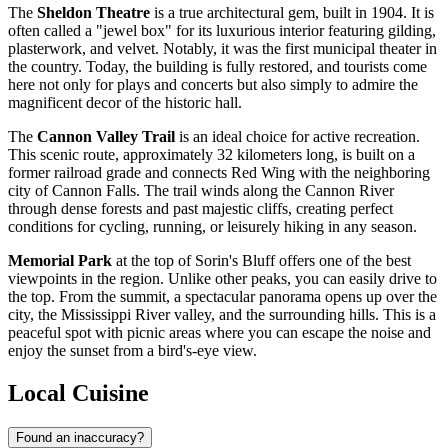
The
Sheldon Theatre
is a true architectural gem, built in 1904. It is
often called a "jewel box" for its luxurious interior featuring gilding,
plasterwork, and velvet. Notably, it was the first municipal theater in
the country. Today, the building is fully restored, and tourists come
here not only for plays and concerts but also simply to admire the
magnificent decor of the historic hall.
The
Cannon Valley Trail
is an ideal choice for active recreation.
This scenic route, approximately 32 kilometers long, is built on a
former railroad grade and connects Red Wing with the neighboring
city of Cannon Falls. The trail winds along the Cannon River
through dense forests and past majestic cliffs, creating perfect
conditions for cycling, running, or leisurely hiking in any season.
Memorial Park
at the top of Sorin's Bluff offers one of the best
viewpoints in the region. Unlike other peaks, you can easily drive to
the top. From the summit, a spectacular panorama opens up over the
city, the Mississippi River valley, and the surrounding hills. This is a
peaceful spot with picnic areas where you can escape the noise and
enjoy the sunset from a bird's-eye view.
Local Cuisine
Found an inaccuracy?