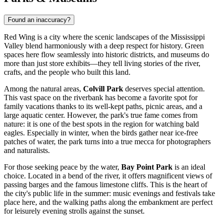
Found an inaccuracy?
Red Wing is a city where the scenic landscapes of the Mississippi
Valley blend harmoniously with a deep respect for history. Green
spaces here flow seamlessly into historic districts, and museums do
more than just store exhibits—they tell living stories of the river,
crafts, and the people who built this land.
Among the natural areas,
Colvill Park
deserves special attention.
This vast space on the riverbank has become a favorite spot for
family vacations thanks to its well-kept paths, picnic areas, and a
large aquatic center. However, the park's true fame comes from
nature: it is one of the best spots in the region for watching bald
eagles. Especially in winter, when the birds gather near ice-free
patches of water, the park turns into a true mecca for photographers
and naturalists.
For those seeking peace by the water,
Bay Point Park
is an ideal
choice. Located in a bend of the river, it offers magnificent views of
passing barges and the famous limestone cliffs. This is the heart of
the city's public life in the summer: music evenings and festivals take
place here, and the walking paths along the embankment are perfect
for leisurely evening strolls against the sunset.