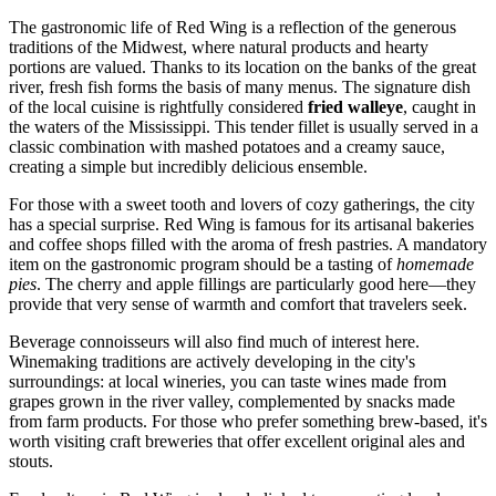
The gastronomic life of Red Wing is a reflection of the generous
traditions of the Midwest, where natural products and hearty
portions are valued. Thanks to its location on the banks of the great
river, fresh fish forms the basis of many menus. The signature dish
of the local cuisine is rightfully considered
fried walleye
, caught in
the waters of the Mississippi. This tender fillet is usually served in a
classic combination with mashed potatoes and a creamy sauce,
creating a simple but incredibly delicious ensemble.
For those with a sweet tooth and lovers of cozy gatherings, the city
has a special surprise. Red Wing is famous for its artisanal bakeries
and coffee shops filled with the aroma of fresh pastries. A mandatory
item on the gastronomic program should be a tasting of
homemade
pies
. The cherry and apple fillings are particularly good here—they
provide that very sense of warmth and comfort that travelers seek.
Beverage connoisseurs will also find much of interest here.
Winemaking traditions are actively developing in the city's
surroundings: at local wineries, you can taste wines made from
grapes grown in the river valley, complemented by snacks made
from farm products. For those who prefer something brew-based, it's
worth visiting craft breweries that offer excellent original ales and
stouts.