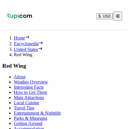
$, USD
Home
Encyclopedia
United States
Red Wing
Red Wing
About
Weather Overview
Interesting Facts
How to Get There
Main Attractions
Local Cuisine
Travel Tips
Entertainment & Nightlife
Parks & Museums
Getting Around
Accommodation