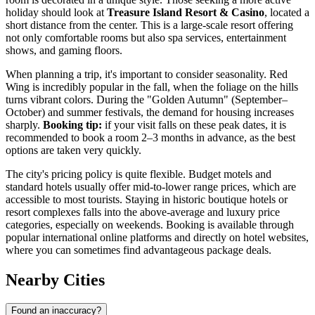
holiday should look at
Treasure Island Resort & Casino
, located a
short distance from the center. This is a large-scale resort offering
not only comfortable rooms but also spa services, entertainment
shows, and gaming floors.
When planning a trip, it's important to consider seasonality. Red
Wing is incredibly popular in the fall, when the foliage on the hills
turns vibrant colors. During the "Golden Autumn" (September–
October) and summer festivals, the demand for housing increases
sharply.
Booking tip:
if your visit falls on these peak dates, it is
recommended to book a room 2–3 months in advance, as the best
options are taken very quickly.
The city's pricing policy is quite flexible. Budget motels and
standard hotels usually offer mid-to-lower range prices, which are
accessible to most tourists. Staying in historic boutique hotels or
resort complexes falls into the above-average and luxury price
categories, especially on weekends. Booking is available through
popular international online platforms and directly on hotel websites,
where you can sometimes find advantageous package deals.
Nearby Cities
Found an inaccuracy?