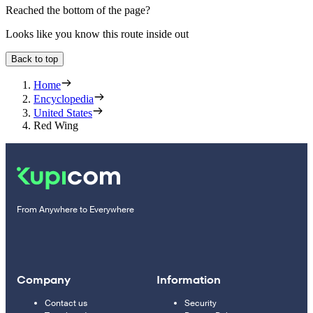
Reached the bottom of the page?
Looks like you know this route inside out
Back to top
Home
Encyclopedia
United States
Red Wing
From Anywhere to Everywhere
Company
Information
Contact us
Security