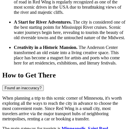
of road in Red Wing is regularly recognized as one of the
most scenic drives in the
USA
due to breathtaking views of
the river and majestic cliffs.
A Start for River Adventures.
The city is considered one of
the best starting points for Mississippi River cruises. Scenic
water journeys begin here, revealing to tourists the beauty of
old riverside towns and the untouched nature of the Midwest.
Creativity in a Historic Mansion.
The Anderson Center
transformed an old estate into a living creative space. This
place has become a magnet for artists and poets who come
here for art residencies, exhibitions, and literary festivals.
How to Get There
Found an inaccuracy?
When planning a trip to this scenic corner of Minnesota, it's worth
exploring
all the ways to reach the city
in advance to choose the
most convenient route. Since Red Wing is a small city, most
travelers arrive via the major transport hubs of neighboring
metropolises, renting a car or booking a transfer.
The main gateway for tourists is
Minneapolis–Saint Paul