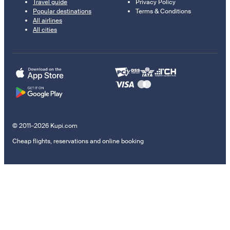
Travel guide
Privacy Policy
Popular destinations
Terms & Conditions
All airlines
All cities
© 2011–2026 Kupi.com
Cheap flights, reservations and online booking