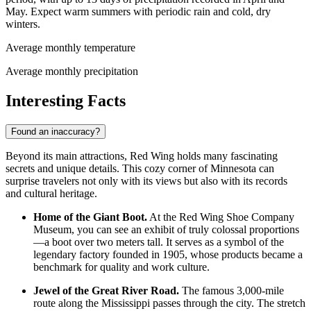
May. Expect warm summers with periodic rain and cold, dry
winters.
Average monthly temperature
Average monthly precipitation
Interesting Facts
Found an inaccuracy?
Beyond its main attractions, Red Wing holds many fascinating
secrets and unique details. This cozy corner of Minnesota can
surprise travelers not only with its views but also with its records
and cultural heritage.
Home of the Giant Boot.
At the Red Wing Shoe Company
Museum, you can see an exhibit of truly colossal proportions
—a boot over two meters tall. It serves as a symbol of the
legendary factory founded in 1905, whose products became a
benchmark for quality and work culture.
Jewel of the Great River Road.
The famous 3,000-mile
route along the Mississippi passes through the city. The stretch