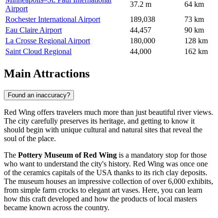
37.2 m
64 km
Airport
Rochester International Airport
189,038
73 km
Eau Claire Airport
44,457
90 km
La Crosse Regional Airport
180,000
128 km
Saint Cloud Regional
44,000
162 km
Main Attractions
Found an inaccuracy?
Red Wing offers travelers much more than just beautiful river views.
The city carefully preserves its heritage, and getting to know it
should begin with unique cultural and natural sites that reveal the
soul of the place.
The
Pottery Museum of Red Wing
is a mandatory stop for those
who want to understand the city's history. Red Wing was once one
of the ceramics capitals of the
USA
thanks to its rich clay deposits.
The museum houses an impressive collection of over 6,000 exhibits,
from simple farm crocks to elegant art vases. Here, you can learn
how this craft developed and how the products of local masters
became known across the country.