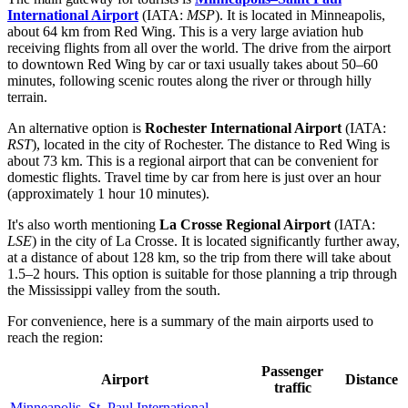
International Airport
(IATA:
MSP
). It is located in Minneapolis,
about 64 km from Red Wing. This is a very large aviation hub
receiving flights from all over the world. The drive from the airport
to downtown Red Wing by car or taxi usually takes about 50–60
minutes, following scenic routes along the river or through hilly
terrain.
An alternative option is
Rochester International Airport
(IATA:
RST
), located in the city of Rochester. The distance to Red Wing is
about 73 km. This is a regional airport that can be convenient for
domestic flights. Travel time by car from here is just over an hour
(approximately 1 hour 10 minutes).
It's also worth mentioning
La Crosse Regional Airport
(IATA:
LSE
) in the city of La Crosse. It is located significantly further away,
at a distance of about 128 km, so the trip from there will take about
1.5–2 hours. This option is suitable for those planning a trip through
the Mississippi valley from the south.
For convenience, here is a summary of the main airports used to
reach the region:
Passenger
Airport
Distance
traffic
Minneapolis–St. Paul International