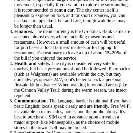
movement, especially if you want to explore the surroundings,
it is recommended to
rent a car
. The city center itself is
pleasant to explore on foot, and for short distances, you can
use taxis or apps like Uber and Lyft, though wait times may
be longer than usual.
Finances.
The main currency is the
US
dollar. Bank cards are
accepted almost everywhere, including museums and
restaurants. However, a small amount of cash will be useful
for purchases at local farmers' markets or for tipping. In
restaurants, it's customary to leave a tip of about
15–20%
of
the bill if you enjoyed the service.
Health and safety.
The city is considered very safe for
tourists, but basic precautions should be followed. Pharmacies
(such as Walgreens) are available within the city, but they
don't always operate 24/7, so it's better to pack a personal
first-aid kit in advance. When walking in wooded areas (like
the Cannon Valley Trail) during the warm season, use insect
repellent.
Communication.
The language barrier is minimal if you have
basic English; locals speak clearly and are friendly. Free Wi-Fi
is available in many cafes, hotels, and the public library. It's
best to purchase a SIM card in advance upon arrival at a
major airport (like Minneapolis), as the choice of mobile
stores in the town itself may be limited.
Local etiquette.
In Minnesota, there's a concept called