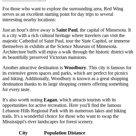
For those who want to explore the surrounding area, Red Wing
serves as an excellent starting point for day trips to several
interesting nearby locations:
Just an hour's drive away is
Saint Paul
, the capital of Minnesota. It
is a city with a rich cultural heritage where travelers can visit the
majestic Cathedral of Saint Paul, tour the State Capitol, or immerse
themselves in exhibits at the Science Museum of Minnesota.
Architecture buffs will enjoy a walk through the historic district with
its beautifully preserved Victorian mansions.
Another attractive destination is
Woodbury
. This city is famous for
its extensive green spaces and parks, which are perfect for picnics
and hiking. Additionally, Woodbury is known as a great shopping
destination thanks to its large shopping centers offering something
for every taste.
It's also worth noting
Eagan
, which attracts tourists with its
opportunities for active recreation. Here you'll find the famous
Lebanon Hills Regional Park with its numerous lakes and hiking
trails. It's a wonderful choice for those who want to swap the
Mississippi's river landscapes for forest scenery.
City
Population
Distance