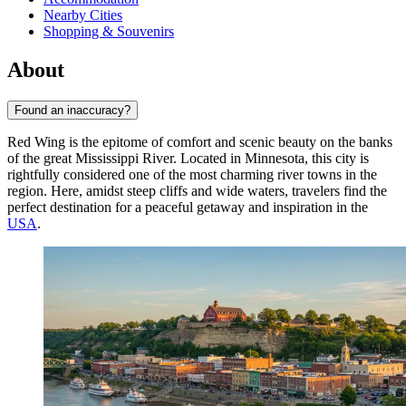
Nearby Cities
Shopping & Souvenirs
About
Found an inaccuracy?
Red Wing is the epitome of comfort and scenic beauty on the banks
of the great Mississippi River. Located in Minnesota, this city is
rightfully considered one of the most charming river towns in the
region. Here, amidst steep cliffs and wide waters, travelers find the
perfect destination for a peaceful getaway and inspiration in the
USA
.