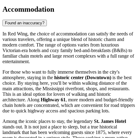
Accommodation
Found an inaccuracy?
In Red Wing, the choice of accommodation can satisfy the needs of
various travelers, offering a unique blend of historic charm and
modern comfort. The range of options varies from luxurious
Victorian-era hotels and cozy family bed-and-breakfasts (B&Bs) to
familiar chain motels and large resort complexes with a full range of
entertainment.
For those who want to fully immerse themselves in the city's
atmosphere, staying in the
historic center (Downtown)
is the best
choice. By staying here, you'll be within walking distance of the
main attractions, the Mississippi riverfront, shops, and restaurants.
This is an ideal option for lovers of walking and historic
architecture. Along
Highway 61
, more modern and budget-friendly
chain hotels are concentrated, which are convenient for road trippers
due to quick highway access and spacious parking lots.
Among the iconic places to stay, the legendary
St. James Hotel
stands out. It is not just a place to sleep, but a true historical
landmark that has been welcoming guests since 1875, where every
room is decorated in a unique style. Those seeking a more active