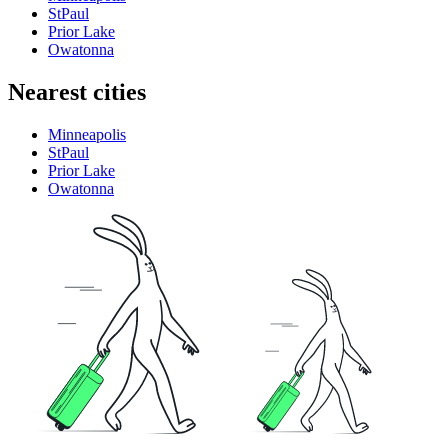
StPaul
Prior Lake
Owatonna
Nearest cities
Minneapolis
StPaul
Prior Lake
Owatonna