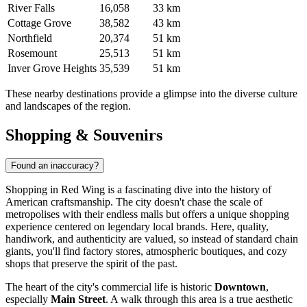
River Falls
16,058
33 km
Cottage Grove
38,582
43 km
Northfield
20,374
51 km
Rosemount
25,513
51 km
Inver Grove Heights
35,539
51 km
These nearby destinations provide a glimpse into the diverse culture
and landscapes of the region.
Shopping & Souvenirs
Found an inaccuracy?
Shopping in Red Wing is a fascinating dive into the history of
American craftsmanship. The city doesn't chase the scale of
metropolises with their endless malls but offers a unique shopping
experience centered on legendary local brands. Here, quality,
handiwork, and authenticity are valued, so instead of standard chain
giants, you'll find factory stores, atmospheric boutiques, and cozy
shops that preserve the spirit of the past.
The heart of the city's commercial life is historic
Downtown
,
especially
Main Street
. A walk through this area is a true aesthetic