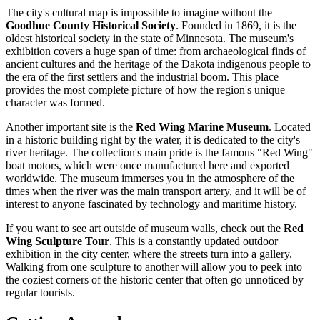
The city's cultural map is impossible to imagine without the
Goodhue County Historical Society
. Founded in 1869, it is the
oldest historical society in the state of Minnesota. The museum's
exhibition covers a huge span of time: from archaeological finds of
ancient cultures and the heritage of the Dakota indigenous people to
the era of the first settlers and the industrial boom. This place
provides the most complete picture of how the region's unique
character was formed.
Another important site is the
Red Wing Marine Museum
. Located
in a historic building right by the water, it is dedicated to the city's
river heritage. The collection's main pride is the famous "Red Wing"
boat motors, which were once manufactured here and exported
worldwide. The museum immerses you in the atmosphere of the
times when the river was the main transport artery, and it will be of
interest to anyone fascinated by technology and maritime history.
If you want to see art outside of museum walls, check out the
Red
Wing Sculpture Tour
. This is a constantly updated outdoor
exhibition in the city center, where the streets turn into a gallery.
Walking from one sculpture to another will allow you to peek into
the coziest corners of the historic center that often go unnoticed by
regular tourists.