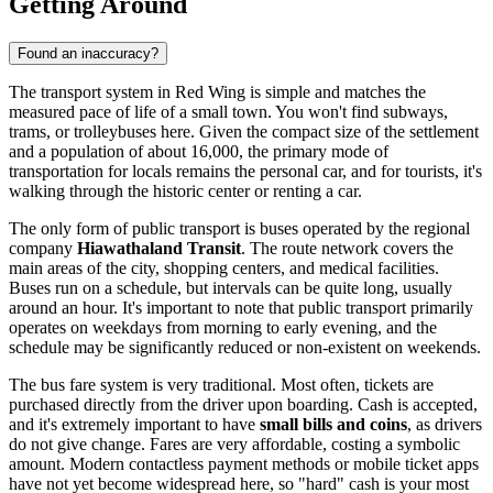
Getting Around
Found an inaccuracy?
The transport system in Red Wing is simple and matches the
measured pace of life of a small town. You won't find subways,
trams, or trolleybuses here. Given the compact size of the settlement
and a population of about 16,000, the primary mode of
transportation for locals remains the personal car, and for tourists, it's
walking through the historic center or renting a car.
The only form of public transport is buses operated by the regional
company
Hiawathaland Transit
. The route network covers the
main areas of the city, shopping centers, and medical facilities.
Buses run on a schedule, but intervals can be quite long, usually
around an hour. It's important to note that public transport primarily
operates on weekdays from morning to early evening, and the
schedule may be significantly reduced or non-existent on weekends.
The bus fare system is very traditional. Most often, tickets are
purchased directly from the driver upon boarding. Cash is accepted,
and it's extremely important to have
small bills and coins
, as drivers
do not give change. Fares are very affordable, costing a symbolic
amount. Modern contactless payment methods or mobile ticket apps
have not yet become widespread here, so "hard" cash is your most