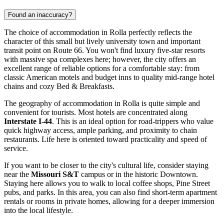
Found an inaccuracy?
The choice of accommodation in Rolla perfectly reflects the
character of this small but lively university town and important
transit point on Route 66. You won't find luxury five-star resorts
with massive spa complexes here; however, the city offers an
excellent range of reliable options for a comfortable stay: from
classic American motels and budget inns to quality mid-range hotel
chains and cozy Bed & Breakfasts.
The geography of accommodation in Rolla is quite simple and
convenient for tourists. Most hotels are concentrated along
Interstate I-44
. This is an ideal option for road-trippers who value
quick highway access, ample parking, and proximity to chain
restaurants. Life here is oriented toward practicality and speed of
service.
If you want to be closer to the city's cultural life, consider staying
near the
Missouri S&T
campus or in the historic Downtown.
Staying here allows you to walk to local coffee shops, Pine Street
pubs, and parks. In this area, you can also find short-term apartment
rentals or rooms in private homes, allowing for a deeper immersion
into the local lifestyle.