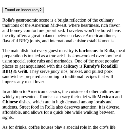
Found an inaccuracy?
Rolla's gastronomic scene is a bright reflection of the culinary
traditions of the American Midwest, where heartiness, rich flavor,
and homey comfort are prioritized. Travelers won't be bored here:
the city offers a great balance between classic American diners,
flavorful BBQ joints, and international cuisine establishments.
The main dish that every guest must try is
barbecue
. In Rolla, meat
preparation is treated as a true art: it is slow-cooked over low heat
using special spice rubs and marinades. One of the most popular
places to get acquainted with this delicacy is
Randy's Roadkill
BBQ & Grill
. They serve juicy ribs, brisket, and pulled pork
sandwiches prepared according to traditional recipes that will
impress any meat lover.
In addition to American classics, the cuisines of other cultures are
widely represented. Tourists can vary their diet with
Mexican
and
Chinese
dishes, which are in high demand among locals and
students. Street food in Rolla also deserves attention: it is diverse,
affordable, and allows for a quick bite while walking between
sights.
As for drinks, coffee houses play a special role in the city's life.