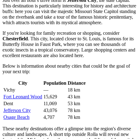
Just over an hour's drive north is
Jefferson City
, the state capital.
This destination is particularly interesting for history and architecture
buffs: here you can visit the majestic Missouri State Capitol standing
on the riverbank and take a tour of the famous historic penitentiary,
which attracts tourists with its mystical atmosphere.
If you're looking for family recreation or shopping, consider
Chesterfield
. This city, located closer to St. Louis, is famous for its
Butterfly House in Faust Park, where you can see thousands of
exotic insects in a tropical conservatory. Large shopping centers and
excellent restaurants are also located here.
Below is information about nearby cities that could be the goal of
your next trip:
City
Population
Distance
Vichy
—
18 km
Fort Leonard Wood
15,629
43 km
Dent
11,069
53 km
Jefferson City
43,076
78 km
Osage Beach
4,707
78 km
These nearby destinations offer a glimpse into the region's diverse
culture and landscapes. A short trip outside Rolla will reveal new