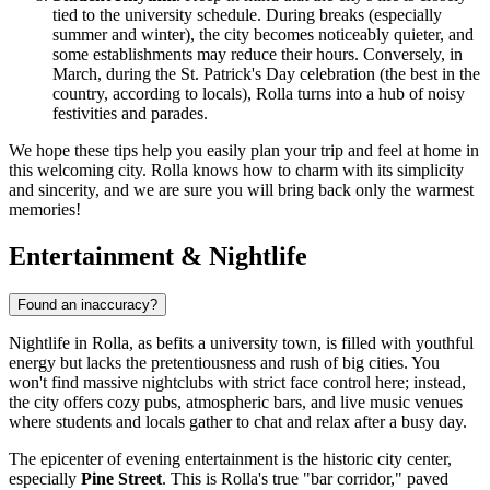
tied to the university schedule. During breaks (especially
summer and winter), the city becomes noticeably quieter, and
some establishments may reduce their hours. Conversely, in
March, during the St. Patrick's Day celebration (the best in the
country, according to locals), Rolla turns into a hub of noisy
festivities and parades.
We hope these tips help you easily plan your trip and feel at home in
this welcoming city. Rolla knows how to charm with its simplicity
and sincerity, and we are sure you will bring back only the warmest
memories!
Entertainment & Nightlife
Found an inaccuracy?
Nightlife in Rolla, as befits a university town, is filled with youthful
energy but lacks the pretentiousness and rush of big cities. You
won't find massive nightclubs with strict face control here; instead,
the city offers cozy pubs, atmospheric bars, and live music venues
where students and locals gather to chat and relax after a busy day.
The epicenter of evening entertainment is the historic city center,
especially
Pine Street
. This is Rolla's true "bar corridor," paved