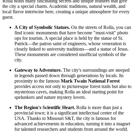
Rolla holds many fascinating secrets and unique features that give
the city a special charm. Academic traditions, natural wealth, and
local flavor intertwine here, creating a unique atmosphere for every
guest.
A City of Symbolic Statues.
On the streets of Rolla, you can
find iconic monuments that have become "must-visit" photo
ops for tourists. A special place is held by the statue of St.
Patrick—the patron saint of engineers, whose veneration is
closely linked to university traditions—and a statue of Jesus.
These monuments are considered unofficial symbols of the
city.
Gateway to Adventure.
The city's surroundings are steeped
in legends passed down through generations by locals. Its
proximity to the famous
Mark Twain National Forest
provides access not only to picturesque forest trails but also to
mysterious caves, making Rolla an ideal starting point for
spelunkers and nature mystery lovers.
The Region's Scientific Heart.
Rolla is more than just a
provincial town; it is a significant intellectual center of the
USA
. Thanks to Missouri S&T, the city is famous for
advanced achievements in education, turning it into a magnet
for talented researchers and students from around the world.