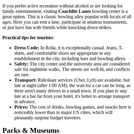
If you prefer active recreation without alcohol or are looking for
family entertainment, visiting
Coachlite Lanes
bowling center is a
great option. This is a classic bowling alley popular with locals of all
ages. Here you can rent a lane, participate in amateur tournaments,
or just have fun with friends while knocking down strikes.
Practical tips for tourists:
Dress Code:
In Rolla, it is exceptionally casual. Jeans, T-
shirts, and comfortable shoes are appropriate in any
establishment in the city, including bars and bowling alleys.
Safety:
The city center and the university area are considered
safe for nighttime walks. The streets are well-lit, and conflicts
are rare.
Transport:
Rideshare services (Uber, Lyft) are available, but
late at night (after 1:00 AM), the wait for a car can be long, as
there aren't many drivers in a small town. If you plan to stay
late at a bar far from your hotel, it's better to arrange transport
in advance.
Prices:
The cost of drinks, bowling games, and snacks here is
noticeably lower than in major
US
cities, which will
pleasantly surprise budget travelers.
Parks & Museums