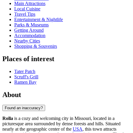
Main Attractions
Local Cuisine
Travel Tips
Entertainment & Nightlife
Parks & Museums
Getting Around
Accommodation
Nearby Cities
Shopping & Souvenirs
Places of interest
Tater Patch
Scruff's Grill
Ramen Bay
About
Found an inaccuracy?
Rolla
is a cozy and welcoming city in Missouri, located in a
picturesque area surrounded by dense forests and hills. Situated
nearly at the geographic center of the
USA
, this town attracts