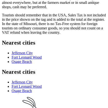
almost everywhere, but at the farmers market or in small antique
shops, cash may be preferred.
Tourists should remember that in the
USA
, Sales Tax is not included
in the price shown on the tag and is added to the total at the register.
In the state of Missouri, there is no Tax-Free system for foreign
tourists on ordinary consumer goods, so you should not count on a
VAT refund when leaving the country.
Nearest cities
Jefferson City
Fort Leonard Wood
Osage Beach
Nearest cities
Jefferson City
Fort Leonard Wood
Osage Beach