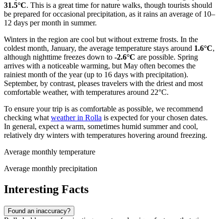
31.5°C
. This is a great time for nature walks, though tourists should
be prepared for occasional precipitation, as it rains an average of 10–
12 days per month in summer.
Winters in the region are cool but without extreme frosts. In the
coldest month, January, the average temperature stays around
1.6°C
,
although nighttime freezes down to
-2.6°C
are possible. Spring
arrives with a noticeable warming, but May often becomes the
rainiest month of the year (up to 16 days with precipitation).
September, by contrast, pleases travelers with the driest and most
comfortable weather, with temperatures around 22°C.
To ensure your trip is as comfortable as possible, we recommend
checking what
weather in Rolla
is expected for your chosen dates.
In general, expect a warm, sometimes humid summer and cool,
relatively dry winters with temperatures hovering around freezing.
Average monthly temperature
Average monthly precipitation
Interesting Facts
Found an inaccuracy?