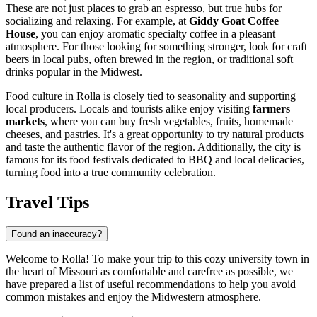
These are not just places to grab an espresso, but true hubs for
socializing and relaxing. For example, at
Giddy Goat Coffee
House
, you can enjoy aromatic specialty coffee in a pleasant
atmosphere. For those looking for something stronger, look for craft
beers in local pubs, often brewed in the region, or traditional soft
drinks popular in the Midwest.
Food culture in Rolla is closely tied to seasonality and supporting
local producers. Locals and tourists alike enjoy visiting
farmers
markets
, where you can buy fresh vegetables, fruits, homemade
cheeses, and pastries. It's a great opportunity to try natural products
and taste the authentic flavor of the region. Additionally, the city is
famous for its food festivals dedicated to BBQ and local delicacies,
turning food into a true community celebration.
Travel Tips
Found an inaccuracy?
Welcome to Rolla! To make your trip to this cozy university town in
the heart of Missouri as comfortable and carefree as possible, we
have prepared a list of useful recommendations to help you avoid
common mistakes and enjoy the Midwestern atmosphere.