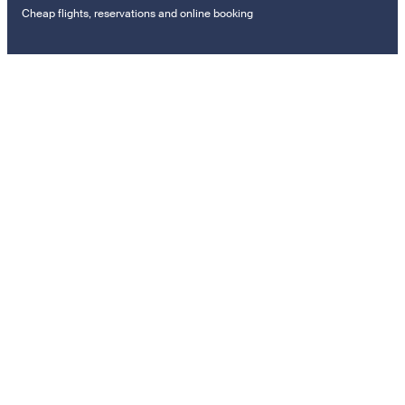
Cheap flights, reservations and online booking