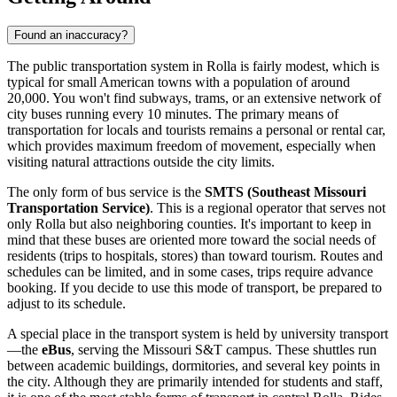
Found an inaccuracy?
The public transportation system in Rolla is fairly modest, which is
typical for small American towns with a population of around
20,000. You won't find subways, trams, or an extensive network of
city buses running every 10 minutes. The primary means of
transportation for locals and tourists remains a personal or rental car,
which provides maximum freedom of movement, especially when
visiting natural attractions outside the city limits.
The only form of bus service is the
SMTS (Southeast Missouri
Transportation Service)
. This is a regional operator that serves not
only Rolla but also neighboring counties. It's important to keep in
mind that these buses are oriented more toward the social needs of
residents (trips to hospitals, stores) than toward tourism. Routes and
schedules can be limited, and in some cases, trips require advance
booking. If you decide to use this mode of transport, be prepared to
adjust to its schedule.
A special place in the transport system is held by university transport
—the
eBus
, serving the Missouri S&T campus. These shuttles run
between academic buildings, dormitories, and several key points in
the city. Although they are primarily intended for students and staff,