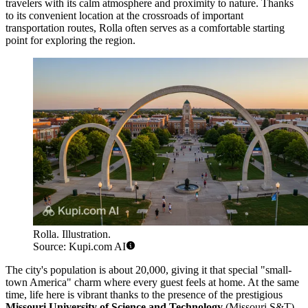
travelers with its calm atmosphere and proximity to nature. Thanks
to its convenient location at the crossroads of important
transportation routes, Rolla often serves as a comfortable starting
point for exploring the region.
Rolla. Illustration.
Source: Kupi.com AI
The city's population is about 20,000, giving it that special "small-
town America" charm where every guest feels at home. At the same
time, life here is vibrant thanks to the presence of the prestigious
Missouri University of Science and Technology
(Missouri S&T).