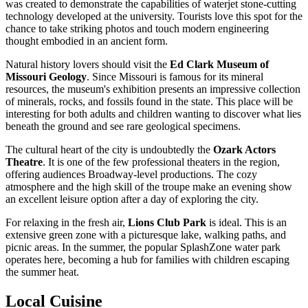
was created to demonstrate the capabilities of waterjet stone-cutting
technology developed at the university. Tourists love this spot for the
chance to take striking photos and touch modern engineering
thought embodied in an ancient form.
Natural history lovers should visit the
Ed Clark Museum of
Missouri Geology
. Since Missouri is famous for its mineral
resources, the museum's exhibition presents an impressive collection
of minerals, rocks, and fossils found in the state. This place will be
interesting for both adults and children wanting to discover what lies
beneath the ground and see rare geological specimens.
The cultural heart of the city is undoubtedly the
Ozark Actors
Theatre
. It is one of the few professional theaters in the region,
offering audiences Broadway-level productions. The cozy
atmosphere and the high skill of the troupe make an evening show
an excellent leisure option after a day of exploring the city.
For relaxing in the fresh air,
Lions Club Park
is ideal. This is an
extensive green zone with a picturesque lake, walking paths, and
picnic areas. In the summer, the popular SplashZone water park
operates here, becoming a hub for families with children escaping
the summer heat.
Local Cuisine