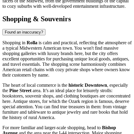
facets of the Midwest, from the government buildings of the capital
to cozy suburbs with well-developed entertainment infrastructure.
Shopping & Souvenirs
Found an inaccuracy?
Shopping in
Rolla
is calm and practical, reflecting the atmosphere of
a typical Midwestern American town. You won't find massive
shopping galleries with luxury brands here, but the city offers
excellent opportunities for purchasing unique local goods, antiques,
and travel essentials. The shopping scene harmoniously combines
American retail chains with cozy private shops where owners know
their customers by name.
The heart of local commerce is the
historic Downtown
, especially
the
Pine Street
area. It’s an ideal place for leisurely strolls:
bookstores, souvenir shops, and clothing boutiques are concentrated
here. Antique stores, for which the Ozark region is famous, deserve
special attention. You can find true treasures in them: from vintage
furniture and tableware to antique jewelry and rare books that hold
the history of rural America.
For more familiar and larger-scale shopping, head to
Bishop
Avenue
and the area near the I-44 intersection. Major shopping