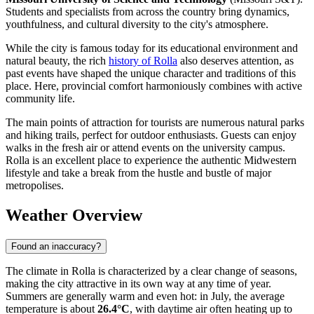
Students and specialists from across the country bring dynamics,
youthfulness, and cultural diversity to the city's atmosphere.
While the city is famous today for its educational environment and
natural beauty, the rich
history of Rolla
also deserves attention, as
past events have shaped the unique character and traditions of this
place. Here, provincial comfort harmoniously combines with active
community life.
The main points of attraction for tourists are numerous natural parks
and hiking trails, perfect for outdoor enthusiasts. Guests can enjoy
walks in the fresh air or attend events on the university campus.
Rolla is an excellent place to experience the authentic Midwestern
lifestyle and take a break from the hustle and bustle of major
metropolises.
Weather Overview
Found an inaccuracy?
The climate in Rolla is characterized by a clear change of seasons,
making the city attractive in its own way at any time of year.
Summers are generally warm and even hot: in July, the average
temperature is about
26.4°C
, with daytime air often heating up to