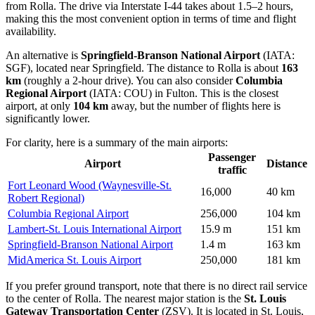
from Rolla. The drive via Interstate I-44 takes about 1.5–2 hours,
making this the most convenient option in terms of time and flight
availability.
An alternative is
Springfield-Branson National Airport
(IATA:
SGF), located near Springfield. The distance to Rolla is about
163
km
(roughly a 2-hour drive). You can also consider
Columbia
Regional Airport
(IATA: COU) in Fulton. This is the closest
airport, at only
104 km
away, but the number of flights here is
significantly lower.
For clarity, here is a summary of the main airports:
Passenger
Airport
Distance
traffic
Fort Leonard Wood (Waynesville-St.
16,000
40 km
Robert Regional)
Columbia Regional Airport
256,000
104 km
Lambert-St. Louis International Airport
15.9 m
151 km
Springfield-Branson National Airport
1.4 m
163 km
MidAmerica St. Louis Airport
250,000
181 km
If you prefer ground transport, note that there is no direct rail service
to the center of Rolla. The nearest major station is the
St. Louis
Gateway Transportation Center
(ZSV). It is located in St. Louis,