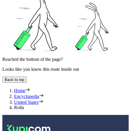
Reached the bottom of the page?
Looks like you know this route inside out
Back to top
Home
Encyclopedia
United States
Rolla