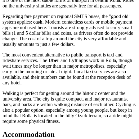
it is one of the most stable forms of transport in central Rolla. Rides
on the university shuttles are generally free for all passengers.
Regarding fare payment on regional SMTS buses, the "good old"
system applies:
cash
. Modern contactless cards or mobile payment
apps are not used here. Tourists are strongly advised to carry small
bills (1 and 5 dollar bills) and coins, as drivers often do not provide
change. The cost of a trip around the city is very affordable and
usually amounts to just a few dollars.
The most convenient alternative to public transport is taxi and
rideshare services. The
Uber
and
Lyft
apps work in Rolla, though
wait times may be longer than in major metropolises, especially
early in the morning or late at night. Local taxi services are also
available, and their numbers can be found at the reception desk of
any hotel.
Walking is perfect for getting around the historic center and the
university area. The city is quite compact, and major restaurants,
bars, and parks are within walking distance of each other. Cycling is
also a popular option, especially among young people, but keep in
mind that Rolla is located in the hilly Ozark terrain, so a ride might
require some physical fitness.
Accommodation