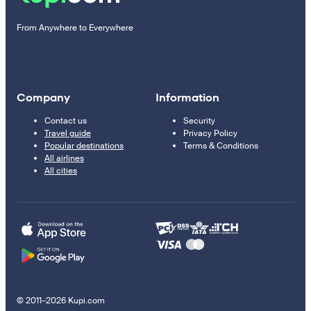
From Anywhere to Everywhere
Company
Information
Contact us
Security
Travel guide
Privacy Policy
Popular destinations
Terms & Conditions
All airlines
All cities
© 2011–2026 Kupi.com