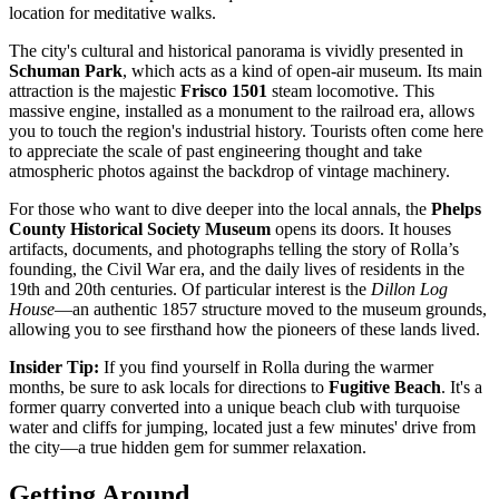
location for meditative walks.
The city's cultural and historical panorama is vividly presented in
Schuman Park
, which acts as a kind of open-air museum. Its main
attraction is the majestic
Frisco 1501
steam locomotive. This
massive engine, installed as a monument to the railroad era, allows
you to touch the region's industrial history. Tourists often come here
to appreciate the scale of past engineering thought and take
atmospheric photos against the backdrop of vintage machinery.
For those who want to dive deeper into the local annals, the
Phelps
County Historical Society Museum
opens its doors. It houses
artifacts, documents, and photographs telling the story of Rolla’s
founding, the Civil War era, and the daily lives of residents in the
19th and 20th centuries. Of particular interest is the
Dillon Log
House
—an authentic 1857 structure moved to the museum grounds,
allowing you to see firsthand how the pioneers of these lands lived.
Insider Tip:
If you find yourself in Rolla during the warmer
months, be sure to ask locals for directions to
Fugitive Beach
. It's a
former quarry converted into a unique beach club with turquoise
water and cliffs for jumping, located just a few minutes' drive from
the city—a true hidden gem for summer relaxation.
Getting Around