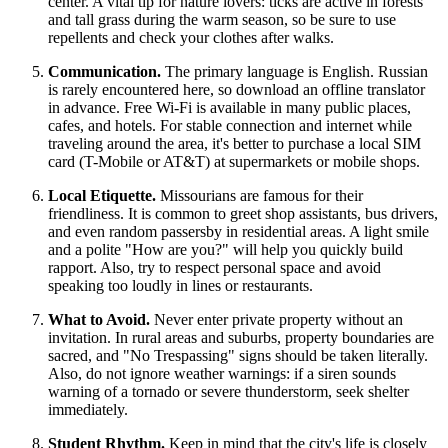
center. A vital tip for nature lovers: ticks are active in forests
and tall grass during the warm season, so be sure to use
repellents and check your clothes after walks.
Communication.
The primary language is English. Russian
is rarely encountered here, so download an offline translator
in advance. Free Wi-Fi is available in many public places,
cafes, and hotels. For stable connection and internet while
traveling around the area, it's better to purchase a local SIM
card (T-Mobile or AT&T) at supermarkets or mobile shops.
Local Etiquette.
Missourians are famous for their
friendliness. It is common to greet shop assistants, bus drivers,
and even random passersby in residential areas. A light smile
and a polite "How are you?" will help you quickly build
rapport. Also, try to respect personal space and avoid
speaking too loudly in lines or restaurants.
What to Avoid.
Never enter private property without an
invitation. In rural areas and suburbs, property boundaries are
sacred, and "No Trespassing" signs should be taken literally.
Also, do not ignore weather warnings: if a siren sounds
warning of a tornado or severe thunderstorm, seek shelter
immediately.
Student Rhythm.
Keep in mind that the city's life is closely