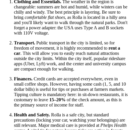
Clothing and Essentials.
The weather in the region is
changeable: summers are hot and humid, while winters can be
chilly and windy. The best principle is layering. Be sure to
bring
comfortable flat shoes
, as Rolla is located in a hilly area
and you'll likely want to walk through the natural parks. Don't
forget a power adapter: the
USA
uses Type A and B sockets
with 110V voltage.
Transport.
Public transport in the city is limited, so for
freedom of movement, it is highly recommended to
rent a
car
. This will allow you to easily reach natural attractions
outside the city limits. Within the city itself, popular rideshare
apps (Uber, Lyft) work, and the center and university campus
are compact enough for walking.
Finances.
Credit cards are accepted everywhere, even in
small coffee shops. However, having some cash (1, 5, and 10
dollar bills) is useful for tips or purchases at farmers markets.
Tipping culture is mandatory here: in sit-down restaurants, it is
customary to leave
15–20%
of the check amount, as this is
the primary source of income for staff.
Health and Safety.
Rolla is a safe city, but standard
precautions (locking your car, watching your belongings) are
still relevant. Major medical care is provided at
Phelps Health