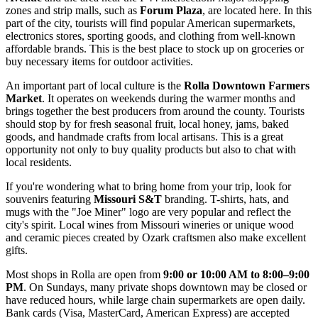
zones and strip malls, such as
Forum Plaza
, are located here. In this
part of the city, tourists will find popular American supermarkets,
electronics stores, sporting goods, and clothing from well-known
affordable brands. This is the best place to stock up on groceries or
buy necessary items for outdoor activities.
An important part of local culture is the
Rolla Downtown Farmers
Market
. It operates on weekends during the warmer months and
brings together the best producers from around the county. Tourists
should stop by for fresh seasonal fruit, local honey, jams, baked
goods, and handmade crafts from local artisans. This is a great
opportunity not only to buy quality products but also to chat with
local residents.
If you're wondering what to bring home from your trip, look for
souvenirs featuring
Missouri S&T
branding. T-shirts, hats, and
mugs with the "Joe Miner" logo are very popular and reflect the
city's spirit. Local wines from Missouri wineries or unique wood
and ceramic pieces created by Ozark craftsmen also make excellent
gifts.
Most shops in Rolla are open from
9:00 or 10:00 AM to 8:00–9:00
PM
. On Sundays, many private shops downtown may be closed or
have reduced hours, while large chain supermarkets are open daily.
Bank cards (Visa, MasterCard, American Express) are accepted