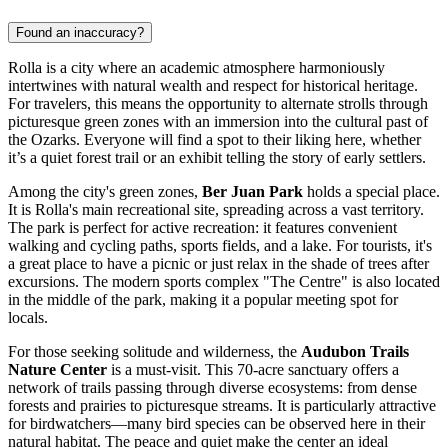
Found an inaccuracy?
Rolla is a city where an academic atmosphere harmoniously
intertwines with natural wealth and respect for historical heritage.
For travelers, this means the opportunity to alternate strolls through
picturesque green zones with an immersion into the cultural past of
the Ozarks. Everyone will find a spot to their liking here, whether
it’s a quiet forest trail or an exhibit telling the story of early settlers.
Among the city's green zones,
Ber Juan Park
holds a special place.
It is Rolla's main recreational site, spreading across a vast territory.
The park is perfect for active recreation: it features convenient
walking and cycling paths, sports fields, and a lake. For tourists, it's
a great place to have a picnic or just relax in the shade of trees after
excursions. The modern sports complex "The Centre" is also located
in the middle of the park, making it a popular meeting spot for
locals.
For those seeking solitude and wilderness, the
Audubon Trails
Nature Center
is a must-visit. This 70-acre sanctuary offers a
network of trails passing through diverse ecosystems: from dense
forests and prairies to picturesque streams. It is particularly attractive
for birdwatchers—many bird species can be observed here in their
natural habitat. The peace and quiet make the center an ideal