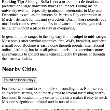
Booking Tip:
Although Rolla is not a mass tourist destination, the
presence of a large university makes an impact. During major
university events—especially graduation ceremonies in May and
December, as well as the famous St. Patrick's Day celebration in
March—demand for housing skyrockets. During these periods, you
must book rooms several months in advance; otherwise, you risk
being left without a place to stay or overpaying.
In general, price ranges in the city vary from
budget
to
mid-range
.
Most hotels offer familiar amenities: free Wi-Fi, breakfast, and often
a small pool. Booking is easily done through popular international
online platforms, but in small private motels, it is sometimes more
advantageous to contact management directly by phone or through
their own websites.
Nearby Cities
Found an inaccuracy?
For those who want to explore the surrounding area, Rolla serves as
an excellent starting point for day trips to several interesting nearby
locations. Its location in the center of the state makes it easy to reach
Missouri's significant cultural and historical hubs.