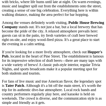
with bricks, where life hums until late at night. On warm evenings,
music and laughter spill out from the establishments onto the street,
creating a sense of one big celebration. Everything here is within
walking distance, making the area perfect for bar hopping.
Among the venues definitely worth visiting,
Public House Brewing
Company
stands out. It's not just a bar, but a local brewery that has
become the pride of the city. A relaxed atmosphere prevails here:
guests can sit in the patio, try fresh varieties of craft beer brewed
right on-site, and enjoy wood-fired pizza. It’s a great place to start
the evening in a calm setting.
If you're looking for a more lively atmosphere, check out
Hopper's
Pub
, located in the heart of Pine Street. The establishment is famous
for its impressive selection of draft beers—there are many taps with
a wide variety of brews! A classic pub-style interior, regular Trivia
Nights, and sports broadcasts make it a popular meeting spot for
both students and tourists.
For fans of live music and true American flavor, the legendary spot
is
Tater Patch
. Although it's a bit off the main street, it’s worth the
trip for its authentic dive-bar atmosphere. Local rock bands and
country performers regularly play here, and karaoke is held on
weekends. The crowd is diverse, and the communication style is as
simple and friendly as it gets.