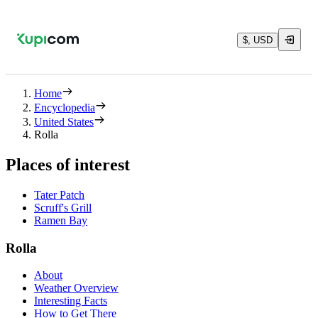
$, USD
Home
Encyclopedia
United States
Rolla
Places of interest
Tater Patch
Scruff's Grill
Ramen Bay
Rolla
About
Weather Overview
Interesting Facts
How to Get There