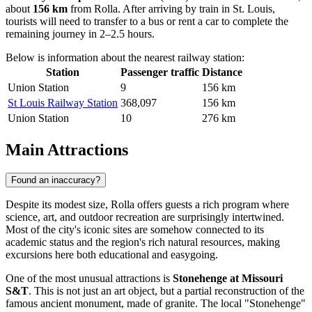
about
156 km
from Rolla. After arriving by train in St. Louis,
tourists will need to transfer to a bus or rent a car to complete the
remaining journey in 2–2.5 hours.
Below is information about the nearest railway station:
Station
Passenger traffic
Distance
Union Station
9
156 km
St Louis Railway Station
368,097
156 km
Union Station
10
276 km
Main Attractions
Found an inaccuracy?
Despite its modest size, Rolla offers guests a rich program where
science, art, and outdoor recreation are surprisingly intertwined.
Most of the city's iconic sites are somehow connected to its
academic status and the region's rich natural resources, making
excursions here both educational and easygoing.
One of the most unusual attractions is
Stonehenge at Missouri
S&T
. This is not just an art object, but a partial reconstruction of the
famous ancient monument, made of granite. The local "Stonehenge"