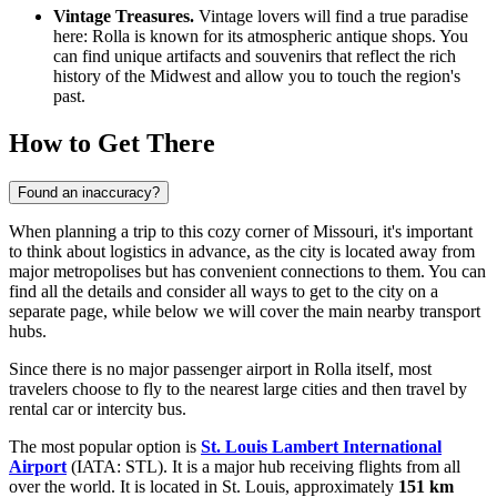
Vintage Treasures.
Vintage lovers will find a true paradise
here: Rolla is known for its atmospheric antique shops. You
can find unique artifacts and souvenirs that reflect the rich
history of the Midwest and allow you to touch the region's
past.
How to Get There
Found an inaccuracy?
When planning a trip to this cozy corner of Missouri, it's important
to think about logistics in advance, as the city is located away from
major metropolises but has convenient connections to them. You can
find all the details and consider
all ways to get to the city
on a
separate page, while below we will cover the main nearby transport
hubs.
Since there is no major passenger airport in Rolla itself, most
travelers choose to fly to the nearest large cities and then travel by
rental car or intercity bus.
The most popular option is
St. Louis Lambert International
Airport
(IATA: STL). It is a major hub receiving flights from all
over the world. It is located in St. Louis, approximately
151 km