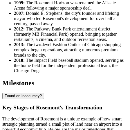
1999:
The Rosemont Horizon was renamed the Allstate
Arena following a major sponsorship deal.
2007:
Donald E. Stephens, the city's founder and lifelong
mayor who led Rosemont's development for over half a
century, passed away.
2012:
The Parkway Bank Park entertainment district
(formerly MB Financial Park) opened, bringing together
restaurants, a cinema, and outdoor recreation areas.
2013:
The two-level Fashion Outlets of Chicago shopping
complex began operations, attracting numerous premium
brands to the city.
2018:
The Impact Field baseball stadium opened, serving as
the home field for the independent professional team, the
Chicago Dogs.
Milestones
Found an inaccuracy?
Key Stages of Rosemont's Transformation
The development of Rosemont is a unique example of how smart
strategic planning turned a small plot of land near an airport into a
powerful economic hub. Below are the major milestones that