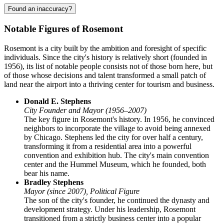
Found an inaccuracy?
Notable Figures of Rosemont
Rosemont is a city built by the ambition and foresight of specific
individuals. Since the city's history is relatively short (founded in
1956), its list of notable people consists not of those born here, but
of those whose decisions and talent transformed a small patch of
land near the airport into a thriving center for tourism and business.
Donald E. Stephens
City Founder and Mayor (1956–2007)
The key figure in Rosemont's history. In 1956, he convinced
neighbors to incorporate the village to avoid being annexed
by Chicago. Stephens led the city for over half a century,
transforming it from a residential area into a powerful
convention and exhibition hub. The city's main convention
center and the Hummel Museum, which he founded, both
bear his name.
Bradley Stephens
Mayor (since 2007), Political Figure
The son of the city's founder, he continued the dynasty and
development strategy. Under his leadership, Rosemont
transitioned from a strictly business center into a popular