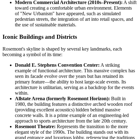
Modern Commercial Architecture (2010s–Present):
A shift
toward creating a comfortable urban environment. Elements
of "New Urbanism" have appeared, such as simulated
pedestrian streets, the integration of art into retail spaces, and
the use of sustainable materials.
Iconic Buildings and Districts
Rosemont's skyline is shaped by several key landmarks, each
becoming a symbol of its time:
Donald E. Stephens Convention Center:
A striking
example of functional architecture. This massive complex has
seen its facade evolve over the years but has retained its
primary feature—the ability to host large-scale events. Its
architecture is utilitarian, serving as a backdrop for the events
within.
Allstate Arena (formerly Rosemont Horizon):
Built in
1980, the building features a distinctive arched wooden roof
(providing excellent acoustics) hidden behind massive
concrete walls. It is a prime example of an engineering-led
approach to sports architecture from the late 20th century.
Rosemont Theatre:
Represents the transition to the more
elegant style of the 1990s. The building stands out with its
grand entrance and luxurious lobby, referencing the traditions