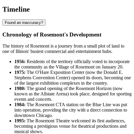
Timeline
Found an inaccuracy?
Chronology of Rosemont's Development
The history of Rosemont is a journey from a small plot of land to
one of Illinois' busiest commercial and entertainment hubs.
1956:
Residents of the territory officially voted to incorporate
the community as the Village of Rosemont on January 20.
1975:
The O'Hare Exposition Center (now the Donald E.
Stephens Convention Center) opened its doors, becoming one
of the largest exhibition complexes in the country.
1980:
The grand opening of the Rosemont Horizon (now
known as the Allstate Arena) took place, designed for sporting
events and concerts.
1984:
The Rosemont CTA station on the Blue Line was put
into operation, providing the city with a direct connection to
downtown Chicago.
1995:
The Rosemont Theatre welcomed its first audiences,
becoming a prestigious venue for theatrical productions and
musical shows.