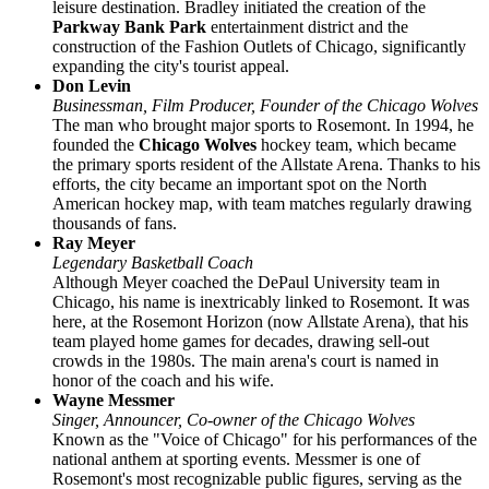
leisure destination. Bradley initiated the creation of the
Parkway Bank Park
entertainment district and the
construction of the Fashion Outlets of Chicago, significantly
expanding the city's tourist appeal.
Don Levin
Businessman, Film Producer, Founder of the Chicago Wolves
The man who brought major sports to Rosemont. In 1994, he
founded the
Chicago Wolves
hockey team, which became
the primary sports resident of the Allstate Arena. Thanks to his
efforts, the city became an important spot on the North
American hockey map, with team matches regularly drawing
thousands of fans.
Ray Meyer
Legendary Basketball Coach
Although Meyer coached the DePaul University team in
Chicago, his name is inextricably linked to Rosemont. It was
here, at the Rosemont Horizon (now Allstate Arena), that his
team played home games for decades, drawing sell-out
crowds in the 1980s. The main arena's court is named in
honor of the coach and his wife.
Wayne Messmer
Singer, Announcer, Co-owner of the Chicago Wolves
Known as the "Voice of Chicago" for his performances of the
national anthem at sporting events. Messmer is one of
Rosemont's most recognizable public figures, serving as the