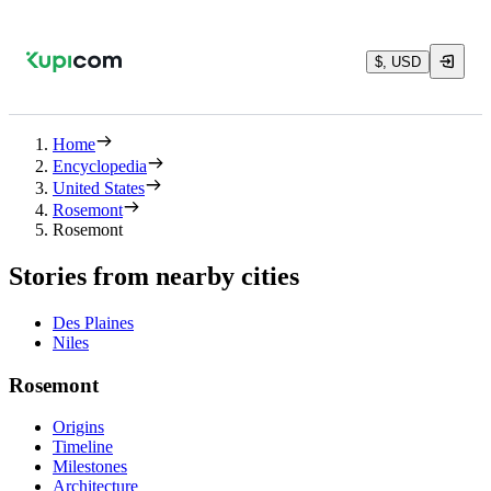
$, USD
Home
Encyclopedia
United States
Rosemont
Rosemont
Stories from nearby cities
Des Plaines
Niles
Rosemont
Origins
Timeline
Milestones
Architecture