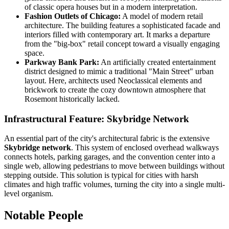
of classic opera houses but in a modern interpretation.
Fashion Outlets of Chicago:
A model of modern retail
architecture. The building features a sophisticated facade and
interiors filled with contemporary art. It marks a departure
from the "big-box" retail concept toward a visually engaging
space.
Parkway Bank Park:
An artificially created entertainment
district designed to mimic a traditional "Main Street" urban
layout. Here, architects used Neoclassical elements and
brickwork to create the cozy downtown atmosphere that
Rosemont historically lacked.
Infrastructural Feature: Skybridge Network
An essential part of the city's architectural fabric is the extensive
Skybridge network
. This system of enclosed overhead walkways
connects hotels, parking garages, and the convention center into a
single web, allowing pedestrians to move between buildings without
stepping outside. This solution is typical for cities with harsh
climates and high traffic volumes, turning the city into a single multi-
level organism.
Notable People