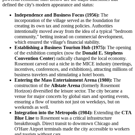
defined the city's modern appearance and status:
Independence and Business Focus (1956):
The
incorporation of the village served as the foundation for
creating its own tax and zoning policies. Authorities
intentionally moved away from the idea of a typical "bedroom
community," betting instead on commercial development,
which ensured the village's financial stability.
Establishing a Business Tourism Hub (1975):
The opening
of the exhibition complex (now the
Donald E. Stephens
Convention Center
) radically changed the local economy.
Rosemont carved out a niche in the MICE industry (meetings,
incentives, conferences, and exhibitions), attracting millions of
business travelers and stimulating a hotel boom.
Entering the Mass Entertainment Arena (1980):
The
construction of the
Allstate Arena
(formerly Rosemont
Horizon) diversified the leisure sector. The city became a
venue for major concerts by global stars and sporting events,
ensuring a flow of tourists not just on weekdays, but on
weekends as well.
Integration into the Metropolis (1984):
Extending the
CTA
Blue Line
to Rosemont was a critical infrastructure
breakthrough. Direct transit to downtown Chicago and
O'Hare Airport terminals made the city accessible to workers
and tourists without cars.