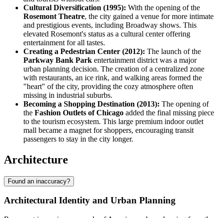
Cultural Diversification (1995):
With the opening of the
Rosemont Theatre
, the city gained a venue for more intimate
and prestigious events, including Broadway shows. This
elevated Rosemont's status as a cultural center offering
entertainment for all tastes.
Creating a Pedestrian Center (2012):
The launch of the
Parkway Bank Park
entertainment district was a major
urban planning decision. The creation of a centralized zone
with restaurants, an ice rink, and walking areas formed the
"heart" of the city, providing the cozy atmosphere often
missing in industrial suburbs.
Becoming a Shopping Destination (2013):
The opening of
the
Fashion Outlets of Chicago
added the final missing piece
to the tourism ecosystem. This large premium indoor outlet
mall became a magnet for shoppers, encouraging transit
passengers to stay in the city longer.
Architecture
Found an inaccuracy?
Architectural Identity and Urban Planning