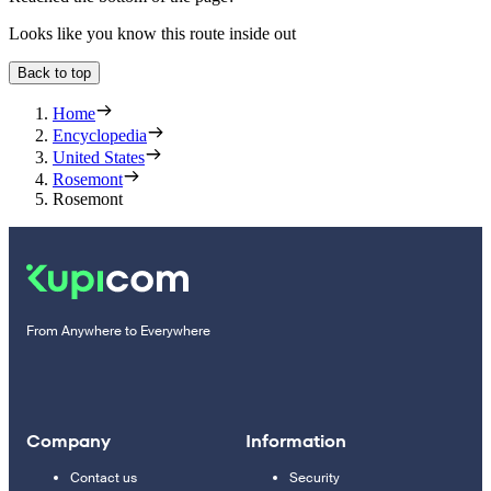
Looks like you know this route inside out
Back to top
Home
Encyclopedia
United States
Rosemont
Rosemont
From Anywhere to Everywhere
Company
Information
Contact us
Security