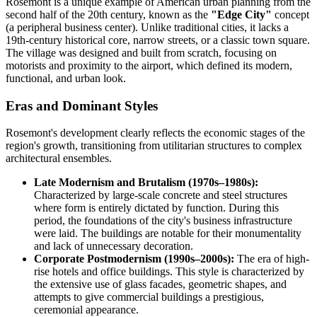
Rosemont is a unique example of American urban planning from the
second half of the 20th century, known as the
"Edge City"
concept
(a peripheral business center). Unlike traditional cities, it lacks a
19th-century historical core, narrow streets, or a classic town square.
The village was designed and built from scratch, focusing on
motorists and proximity to the airport, which defined its modern,
functional, and urban look.
Eras and Dominant Styles
Rosemont's development clearly reflects the economic stages of the
region's growth, transitioning from utilitarian structures to complex
architectural ensembles.
Late Modernism and Brutalism (1970s–1980s):
Characterized by large-scale concrete and steel structures
where form is entirely dictated by function. During this
period, the foundations of the city's business infrastructure
were laid. The buildings are notable for their monumentality
and lack of unnecessary decoration.
Corporate Postmodernism (1990s–2000s):
The era of high-
rise hotels and office buildings. This style is characterized by
the extensive use of glass facades, geometric shapes, and
attempts to give commercial buildings a prestigious,
ceremonial appearance.