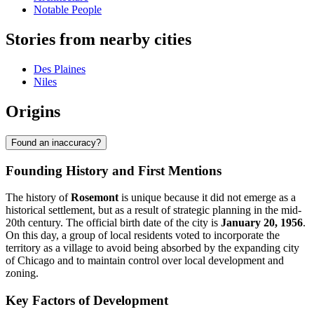
Notable People
Stories from nearby cities
Des Plaines
Niles
Origins
Found an inaccuracy?
Founding History and First Mentions
The history of
Rosemont
is unique because it did not emerge as a
historical settlement, but as a result of strategic planning in the mid-
20th century. The official birth date of the city is
January 20, 1956
.
On this day, a group of local residents voted to incorporate the
territory as a village to avoid being absorbed by the expanding city
of Chicago and to maintain control over local development and
zoning.
Key Factors of Development