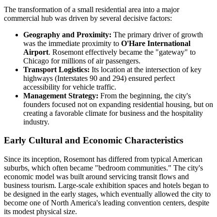
The transformation of a small residential area into a major
commercial hub was driven by several decisive factors:
Geography and Proximity:
The primary driver of growth
was the immediate proximity to
O'Hare International
Airport
. Rosemont effectively became the "gateway" to
Chicago for millions of air passengers.
Transport Logistics:
Its location at the intersection of key
highways (Interstates 90 and 294) ensured perfect
accessibility for vehicle traffic.
Management Strategy:
From the beginning, the city's
founders focused not on expanding residential housing, but on
creating a favorable climate for business and the hospitality
industry.
Early Cultural and Economic Characteristics
Since its inception, Rosemont has differed from typical American
suburbs, which often became "bedroom communities." The city's
economic model was built around servicing transit flows and
business tourism. Large-scale exhibition spaces and hotels began to
be designed in the early stages, which eventually allowed the city to
become one of North America's leading convention centers, despite
its modest physical size.