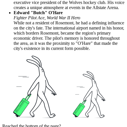
executive vice president of the Wolves hockey club. His voice
creates a unique atmosphere at events in the Allstate Arena.
Edward "Butch" O'Hare
Fighter Pilot Ace, World War II Hero
While not a resident of Rosemont, he had a defining influence
on the city's fate. The international airport named in his honor,
which borders Rosemont, became the region's primary
economic driver. The pilot's memory is honored throughout
the area, as it was the proximity to "O'Hare" that made the
city's existence in its current form possible.
Reached the bottom of the page?