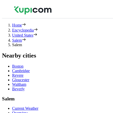
Home
Encyclopedia
United States
Salem
Salem
Nearby cities
Boston
Cambridge
Revere
Gloucester
Waltham
Beverly
Salem
Current Weather
Overview