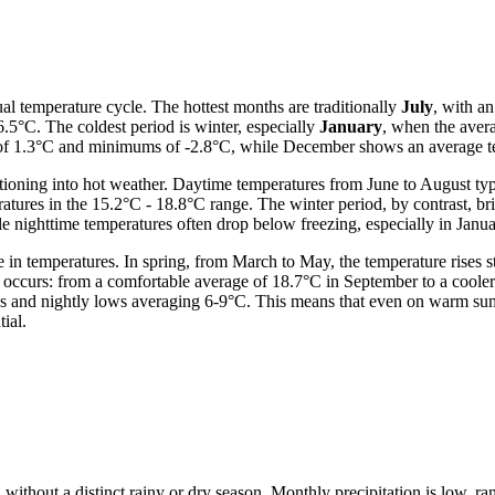
al temperature cycle. The hottest months are traditionally
July
, with a
5°C. The coldest period is winter, especially
January
, when the aver
e of 1.3°C and minimums of -2.8°C, while December shows an average te
tioning into hot weather. Daytime temperatures from June to August typ
atures in the 15.2°C - 18.8°C range. The winter period, by contrast, br
le nighttime temperatures often drop below freezing, especially in Janu
 temperatures. In spring, from March to May, the temperature rises st
 occurs: from a comfortable average of 18.7°C in September to a coole
hs and nightly lows averaging 6-9°C. This means that even on warm summ
ial.
ar, without a distinct rainy or dry season. Monthly precipitation is low, 