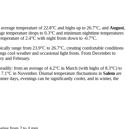
n average temperature of 22.8°C and highs up to 26.7°C, and
August
,
age temperature drops to 0.3°C and minimum nighttime temperatures
mperature of 2.4°C with night frosts down to -0.7°C.
ically range from 23.9°C to 26.7°C, creating comfortable conditions
ings cool weather and occasional light frosts. From December to
ary and February.
eadily: from an average of 4.2°C in March (with highs of 8.3°C) to
r 7.1°C in November. Diurnal temperature fluctuations in
Salem
are
er days, evenings can be significantly cooler, and in winter, the
ranging from 2 to 4 mm.