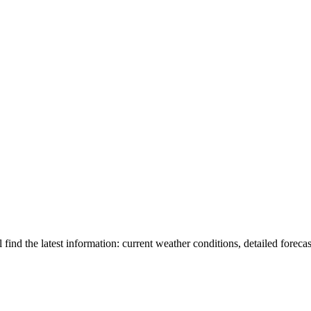
l find the latest information: current weather conditions, detailed forecas