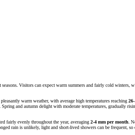
ct seasons. Visitors can expect warm summers and fairly cold winters, wh
 pleasantly warm weather, with average high temperatures reaching
26
. Spring and autumn delight with moderate temperatures, gradually risin
ted fairly evenly throughout the year, averaging
2-4 mm per month
. N
ed rain is unlikely, light and short-lived showers can be frequent, so c