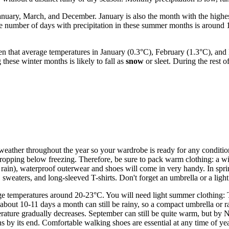
 January, March, and December. January is also the month with the high
e number of days with precipitation in these summer months is around 
en that average temperatures in January (0.3°C), February (1.3°C), an
these winter months is likely to fall as
snow
or sleet. During the rest o
le weather throughout the year so your wardrobe is ready for any conditio
pping below freezing. Therefore, be sure to pack warm clothing: a winte
d rain), waterproof outerwear and shoes will come in very handy. In sp
sweaters, and long-sleeved T-shirts. Don't forget an umbrella or a light 
 temperatures around 20-23°C. You will need light summer clothing: T-s
, about 10-11 days a month can still be rainy, so a compact umbrella or 
ture gradually decreases. September can still be quite warm, but by No
s by its end. Comfortable walking shoes are essential at any time of ye