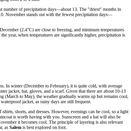
est number of precipitation days—about 13. The "driest" months in
10. November stands out with the fewest precipitation days—
d December (2.4°C) are close to freezing, and minimum temperatures
f the year, when temperatures are significantly higher, precipitation is
ns. In winter (December to February), it is quite cold, with average
r jacket, hat, gloves, and a scarf. Given that there are about 10-13
ring (March to May), the weather gradually warms up but remains cool,
waterproof jacket, as rainy days are still frequent.
hirts, shorts, and dresses. However, evenings can be cool, so a light
raincoat is worth having with you. Sunscreen and a hat will also be
vember it becomes cool. The principle of layering is also relevant
ar, as
Salem
is best explored on foot.