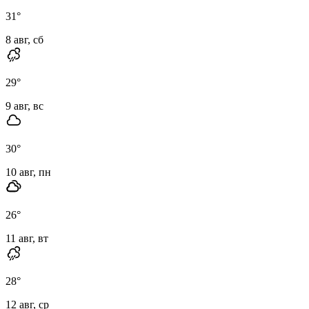
31
°
8 авг, сб
29
°
9 авг, вс
30
°
10 авг, пн
26
°
11 авг, вт
28
°
12 авг, ср