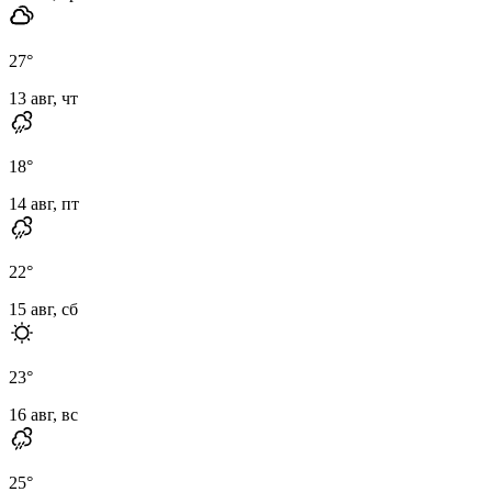
27
°
13 авг, чт
18
°
14 авг, пт
22
°
15 авг, сб
23
°
16 авг, вс
25
°