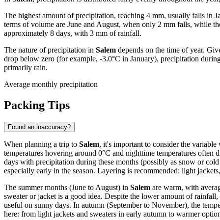
The highest amount of precipitation, reaching 4 mm, usually falls in
terms of volume are June and August, when only 2 mm falls, while th
approximately 8 days, with 3 mm of rainfall.
The nature of precipitation in
Salem
depends on the time of year. Giv
drop below zero (for example, -3.0°C in January), precipitation during 
primarily rain.
Average monthly precipitation
Packing Tips
Found an inaccuracy?
When planning a trip to
Salem
, it's important to consider the variab
temperatures hovering around 0°C and nighttime temperatures often dro
days with precipitation during these months (possibly as snow or col
especially early in the season. Layering is recommended: light jackets, 
The summer months (June to August) in
Salem
are warm, with average
sweater or jacket is a good idea. Despite the lower amount of rainfall
useful on sunny days. In autumn (September to November), the tempera
here: from light jackets and sweaters in early autumn to warmer option