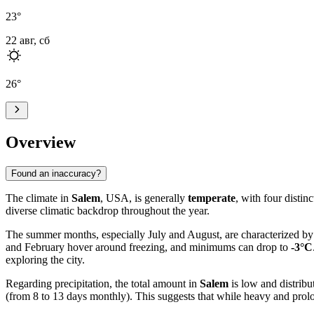
23
°
22 авг, сб
26
°
Overview
Found an inaccuracy?
The climate in
Salem
, USA, is generally
temperate
, with four distin
diverse climatic backdrop throughout the year.
The summer months, especially July and August, are characterized by
and February hover around freezing, and minimums can drop to
-3°C
exploring the city.
Regarding precipitation, the total amount in
Salem
is low and distribu
(from 8 to 13 days monthly). This suggests that while heavy and prolong