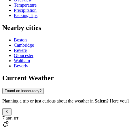
Temperature
Precipitation
Packing Tips
Nearby cities
Boston
Cambridge
Revere
Gloucester
Waltham
Beverly
Current Weather
Found an inaccuracy?
Planning a trip or just curious about the weather in
Salem
? Here you'l
7 авг, пт