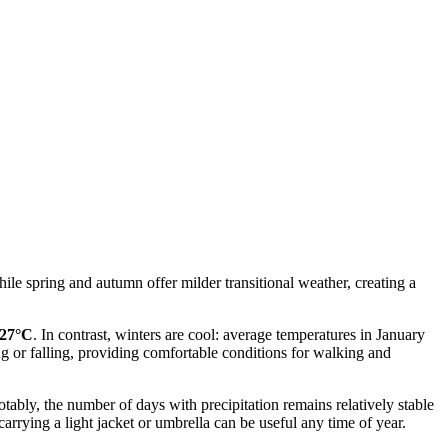
ile spring and autumn offer milder transitional weather, creating a
-27°C
. In contrast, winters are cool: average temperatures in January
g or falling, providing comfortable conditions for walking and
otably, the number of days with precipitation remains relatively stable
arrying a light jacket or umbrella can be useful any time of year.