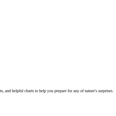
ts, and helpful charts to help you prepare for any of nature's surprises.