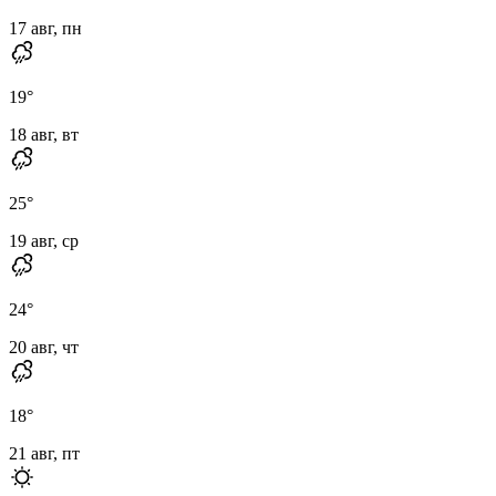
17 авг, пн
19
°
18 авг, вт
25
°
19 авг, ср
24
°
20 авг, чт
18
°
21 авг, пт