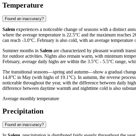
Temperature
Found an inaccuracy?
Salem
experiences a noticeable change of seasons with a distinct annu
where the average temperature is 22.5°C and the maximum reaches 26.
can reach -3.0°C. February is also cold, with an average temperatur
Summer months in
Salem
are characterized by pleasant warmth transi
for outdoor activities. Nights also remain warm, with minimum temper
February, average daily highs are within the 3.5°C - 5.5°C range, whi
The transitional seasons—spring and autumn—show a gradual change in
14.8°C in May (with highs of 19.1°C). In autumn, the reverse process
noticeable throughout the year, with the difference between daily hig
difference between daytime warmth and nighttime cold is also substant
Average monthly temperature
Precipitation
Found an inaccuracy?
In
Salem
, precipitation is distributed fairly evenly throughout the ye