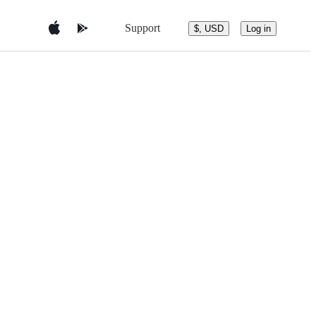
Support
$, USD
Log in