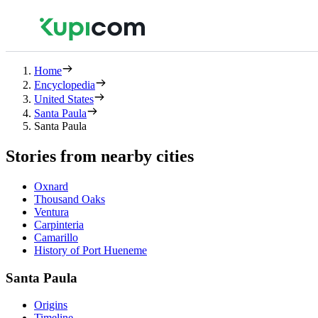
Home
Encyclopedia
United States
Santa Paula
Santa Paula
Stories from nearby cities
Oxnard
Thousand Oaks
Ventura
Carpinteria
Camarillo
History of Port Hueneme
Santa Paula
Origins
Timeline