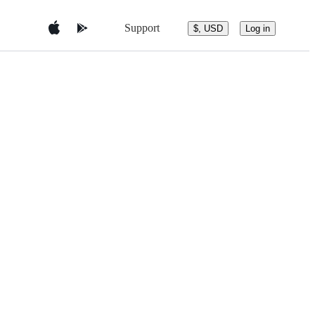
Support
$, USD
Log in