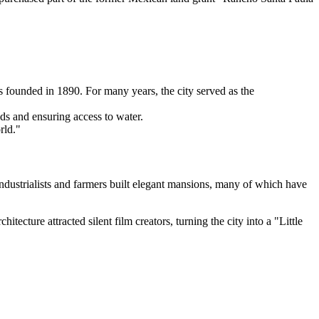
 founded in 1890. For many years, the city served as the
nds and ensuring access to water.
rld."
ndustrialists and farmers built elegant mansions, many of which have
ecture attracted silent film creators, turning the city into a "Little