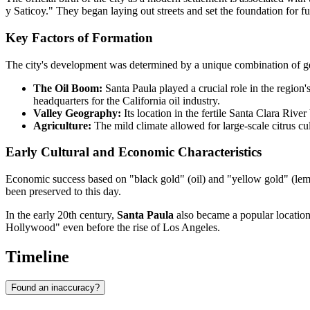
y Saticoy." They began laying out streets and set the foundation for fu
Key Factors of Formation
The city's development was determined by a unique combination of geo
The Oil Boom:
Santa Paula played a crucial role in the region'
headquarters for the California oil industry.
Valley Geography:
Its location in the fertile Santa Clara Rive
Agriculture:
The mild climate allowed for large-scale citrus cult
Early Cultural and Economic Characteristics
Economic success based on "black gold" (oil) and "yellow gold" (lemon
been preserved to this day.
In the early 20th century,
Santa Paula
also became a popular location f
Hollywood" even before the rise of Los Angeles.
Timeline
Found an inaccuracy?