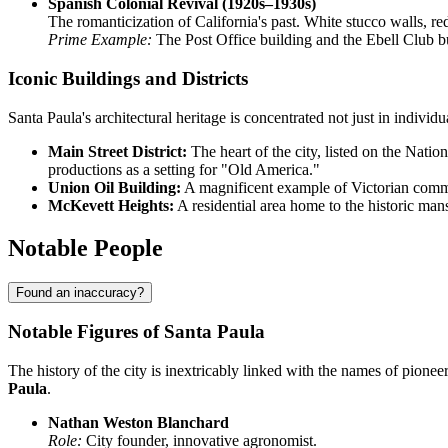
Spanish Colonial Revival (1920s–1930s)
The romanticization of California's past. White stucco walls, re
Prime Example:
The Post Office building and the Ebell Club b
Iconic Buildings and Districts
Santa Paula's architectural heritage is concentrated not just in indivi
Main Street District:
The heart of the city, listed on the Nati
productions as a setting for "Old America."
Union Oil Building:
A magnificent example of Victorian commer
McKevett Heights:
A residential area home to the historic man
Notable People
Found an inaccuracy?
Notable Figures of Santa Paula
The history of the city is inextricably linked with the names of pionee
Paula
.
Nathan Weston Blanchard
Role:
City founder, innovative agronomist.