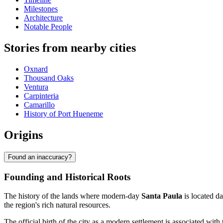
Milestones
Architecture
Notable People
Stories from nearby cities
Oxnard
Thousand Oaks
Ventura
Carpinteria
Camarillo
History of Port Hueneme
Origins
Found an inaccuracy?
Founding and Historical Roots
The history of the lands where modern-day
Santa Paula
is located d
the region's rich natural resources.
The official birth of the city as a modern settlement is associated with