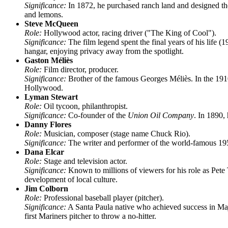
Significance:
In 1872, he purchased ranch land and designed the p
and lemons.
Steve McQueen
Role:
Hollywood actor, racing driver ("The King of Cool").
Significance:
The film legend spent the final years of his life (
hangar, enjoying privacy away from the spotlight.
Gaston Méliès
Role:
Film director, producer.
Significance:
Brother of the famous Georges Méliès. In the 19
Hollywood.
Lyman Stewart
Role:
Oil tycoon, philanthropist.
Significance:
Co-founder of the
Union Oil Company
. In 1890,
Danny Flores
Role:
Musician, composer (stage name Chuck Rio).
Significance:
The writer and performer of the world-famous 19
Dana Elcar
Role:
Stage and television actor.
Significance:
Known to millions of viewers for his role as Pete 
development of local culture.
Jim Colborn
Role:
Professional baseball player (pitcher).
Significance:
A Santa Paula native who achieved success in Ma
first Mariners pitcher to throw a no-hitter.