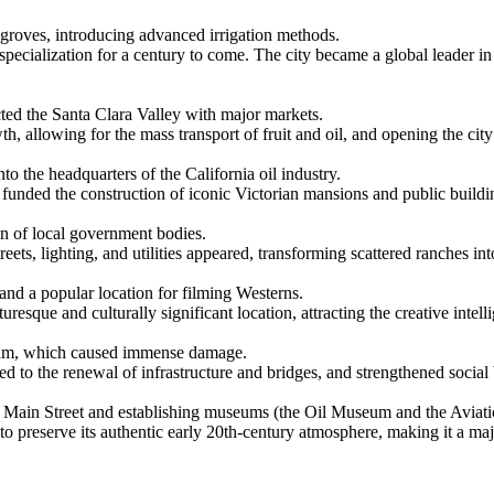
groves, introducing advanced irrigation methods.
specialization for a century to come. The city became a global leader in
ted the Santa Clara Valley with major markets.
, allowing for the mass transport of fruit and oil, and opening the city 
to the headquarters of the California oil industry.
funded the construction of iconic Victorian mansions and public buildings
ion of local government bodies.
ets, lighting, and utilities appeared, transforming scattered ranches i
nd a popular location for filming Westerns.
uresque and culturally significant location, attracting the creative intel
s Dam, which caused immense damage.
ed to the renewal of infrastructure and bridges, and strengthened social
wn Main Street and establishing museums (the Oil Museum and the Avia
 to preserve its authentic early 20th-century atmosphere, making it a m