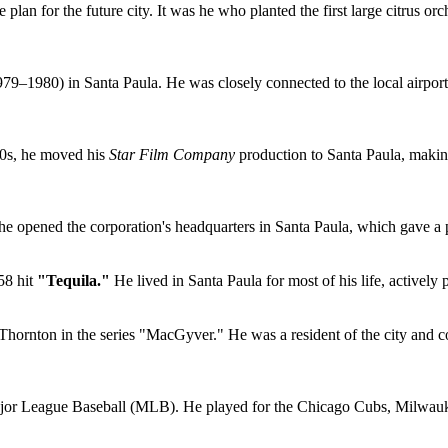
lan for the future city. It was he who planted the first large citrus orch
1979–1980) in Santa Paula. He was closely connected to the local airport
10s, he moved his
Star Film Company
production to Santa Paula, making 
 he opened the corporation's headquarters in Santa Paula, which gave a p
58 hit
"Tequila."
He lived in Santa Paula for most of his life, actively
Thornton in the series "MacGyver." He was a resident of the city and co
jor League Baseball (MLB). He played for the Chicago Cubs, Milwauk