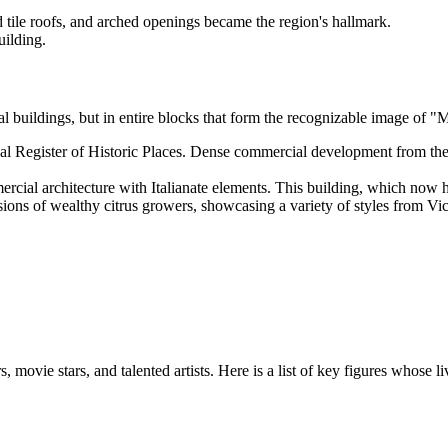
d tile roofs, and arched openings became the region's hallmark.
uilding.
dual buildings, but in entire blocks that form the recognizable image of 
onal Register of Historic Places. Dense commercial development from the
cial architecture with Italianate elements. This building, which now ho
sions of wealthy citrus growers, showcasing a variety of styles from Vi
rs, movie stars, and talented artists. Here is a list of key figures who