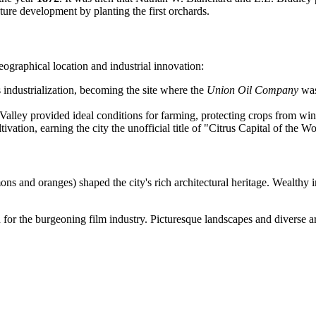
ture development by planting the first orchards.
graphical location and industrial innovation:
s industrialization, becoming the site where the
Union Oil Company
was
r Valley provided ideal conditions for farming, protecting crops from wi
ivation, earning the city the unofficial title of "Citrus Capital of the Wo
s and oranges) shaped the city's rich architectural heritage. Wealthy i
or the burgeoning film industry. Picturesque landscapes and diverse archit