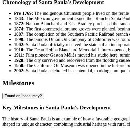
Chronology of Santa Paula's Development
Pre-1769:
The indigenous Chumash people lived on the fertile l
1843:
The Mexican government issued the "Rancho Santa Paula
1872:
Nathan Blanchard and E.L. Bradley purchased the ranch lan
1874:
The first commercial orange groves were planted, beginning
1887:
The completion of the Southern Pacific Railroad branch c
1890:
The famous Union Oil Company of California was founde
1902:
Santa Paula officially received the status of an incorporat
1910:
The Dean Hobbs Blanchard Memorial Library opened, be
1911:
Film pioneer Gaston Méliès moved his studio here, turning 
1928:
The city survived and recovered from the flooding caused 
1950:
The California Oil Museum was opened in the historic bui
2002:
Santa Paula celebrated its centennial, marking a unique bl
Milestones
Found an inaccuracy?
Key Milestones in Santa Paula's Development
The history of Santa Paula is an example of how a favorable geographic
shaped its unique character, combining industrial heritage with rural 