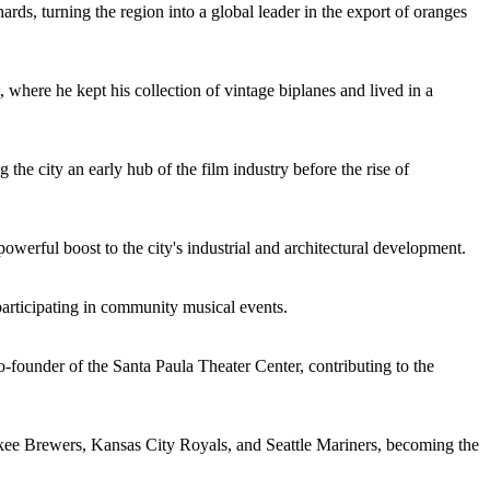
ards, turning the region into a global leader in the export of oranges
, where he kept his collection of vintage biplanes and lived in a
the city an early hub of the film industry before the rise of
owerful boost to the city's industrial and architectural development.
 participating in community musical events.
-founder of the Santa Paula Theater Center, contributing to the
ee Brewers, Kansas City Royals, and Seattle Mariners, becoming the