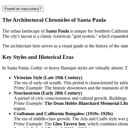
Found an inaccuracy?
The Architectural Chronicles of Santa Paula
The urban landscape of
Santa Paula
is unique for Southern Californi
The city's layout is a classic American "grid system," which expanded 
The architecture here serves as a visual guide to the history of the st
Key Styles and Historical Eras
In Santa Paula, Gothic or heavy Baroque styles are virtually absent. T
Victorian Style (Late 19th Century)
The era of early oil wealth. This period is characterized by int
Prime Example:
The historic downtown and the mansions of the
Neoclassicism (Early 20th Century)
A period of civic consciousness and cultural growth. Buildings 
Prime Example:
The Dean Hobbs Blanchard Memorial Lib
region.
Craftsman and California Bungalow (1910s–1920s)
The era of middle-class growth. The Arts and Crafts style was p
Prime Example:
The
Glen Tavern Inn
, which combines elemen