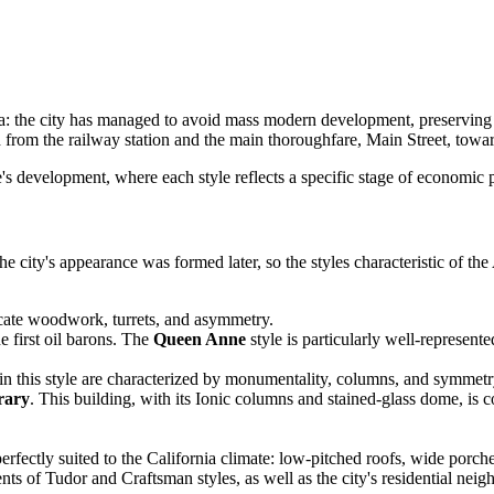
a: the city has managed to avoid mass modern development, preserving a
from the railway station and the main thoroughfare, Main Street, toward
ate's development, where each style reflects a specific stage of economic
he city's appearance was formed later, so the styles characteristic of th
ricate woodwork, turrets, and asymmetry.
 first oil barons. The
Queen Anne
style is particularly well-represente
in this style are characterized by monumentality, columns, and symmetry,
rary
. This building, with its Ionic columns and stained-glass dome, is c
erfectly suited to the California climate: low-pitched roofs, wide porch
ts of Tudor and Craftsman styles, as well as the city's residential nei