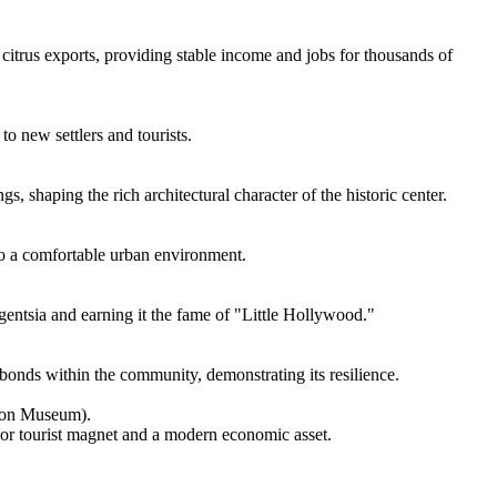
 citrus exports, providing stable income and jobs for thousands of
to new settlers and tourists.
, shaping the rich architectural character of the historic center.
nto a comfortable urban environment.
ligentsia and earning it the fame of "Little Hollywood."
 bonds within the community, demonstrating its resilience.
tion Museum).
ajor tourist magnet and a modern economic asset.