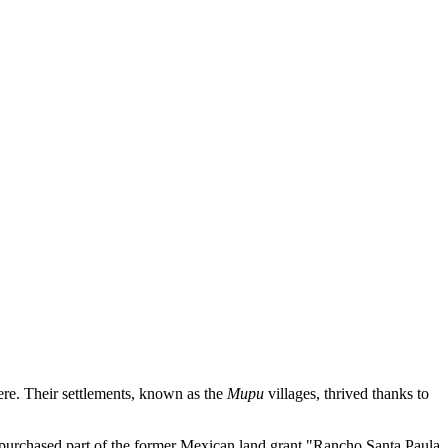
ere. Their settlements, known as the
Mupu
villages, thrived thanks to
 purchased part of the former Mexican land grant "Rancho Santa Paula