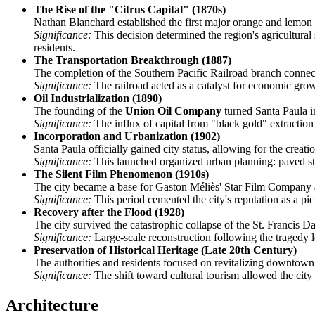
The Rise of the "Citrus Capital" (1870s)
Nathan Blanchard established the first major orange and lemon 
Significance:
This decision determined the region's agricultural 
residents.
The Transportation Breakthrough (1887)
The completion of the Southern Pacific Railroad branch connec
Significance:
The railroad acted as a catalyst for economic growth
Oil Industrialization (1890)
The founding of the
Union Oil Company
turned Santa Paula in
Significance:
The influx of capital from "black gold" extraction 
Incorporation and Urbanization (1902)
Santa Paula officially gained city status, allowing for the creat
Significance:
This launched organized urban planning: paved stre
The Silent Film Phenomenon (1910s)
The city became a base for Gaston Méliès' Star Film Company a
Significance:
This period cemented the city's reputation as a pict
Recovery after the Flood (1928)
The city survived the catastrophic collapse of the St. Franci
Significance:
Large-scale reconstruction following the tragedy l
Preservation of Historical Heritage (Late 20th Century)
The authorities and residents focused on revitalizing downto
Significance:
The shift toward cultural tourism allowed the city
Architecture