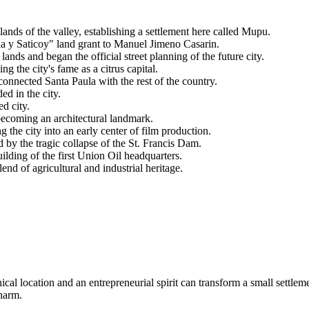
ands of the valley, establishing a settlement here called Mupu.
 y Saticoy" land grant to Manuel Jimeno Casarin.
ds and began the official street planning of the future city.
 the city's fame as a citrus capital.
onnected Santa Paula with the rest of the country.
d in the city.
ed city.
coming an architectural landmark.
the city into an early center of film production.
by the tragic collapse of the St. Francis Dam.
lding of the first Union Oil headquarters.
end of agricultural and industrial heritage.
al location and an entrepreneurial spirit can transform a small settleme
charm.