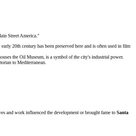
"Main Street America."
 early 20th century has been preserved here and is often used in film
uses the Oil Museum, is a symbol of the city's industrial power.
ctorian to Mediterranean.
se lives and work influenced the development or brought fame to
Santa