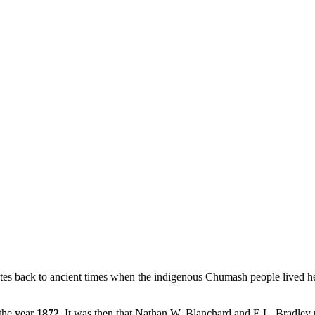
ates back to ancient times when the indigenous Chumash people lived h
 the year
1872
. It was then that Nathan W. Blanchard and E.L. Bradley