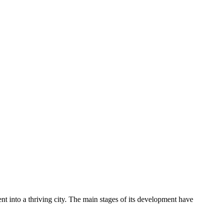
nt into a thriving city. The main stages of its development have