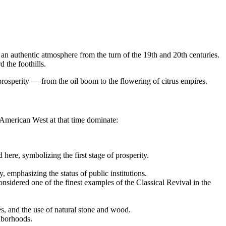
n authentic atmosphere from the turn of the 19th and 20th centuries.
 the foothills.
 prosperity — from the oil boom to the flowering of citrus empires.
e American West at that time dominate:
d here, symbolizing the first stage of prosperity.
 emphasizing the status of public institutions.
onsidered one of the finest examples of the Classical Revival in the
es, and the use of natural stone and wood.
ghborhoods.