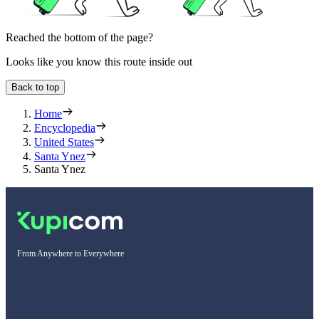
Reached the bottom of the page?
Looks like you know this route inside out
Back to top
Home
Encyclopedia
United States
Santa Ynez
Santa Ynez
From Anywhere to Everywhere