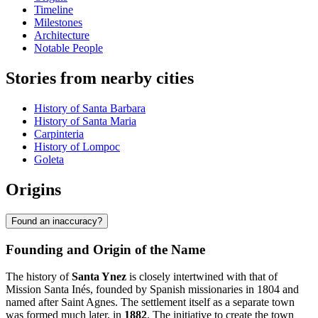
Timeline
Milestones
Architecture
Notable People
Stories from nearby cities
History of Santa Barbara
History of Santa Maria
Carpinteria
History of Lompoc
Goleta
Origins
Found an inaccuracy?
Founding and Origin of the Name
The history of
Santa Ynez
is closely intertwined with that of
Mission Santa Inés, founded by Spanish missionaries in 1804 and
named after Saint Agnes. The settlement itself as a separate town
was formed much later, in
1882
. The initiative to create the town