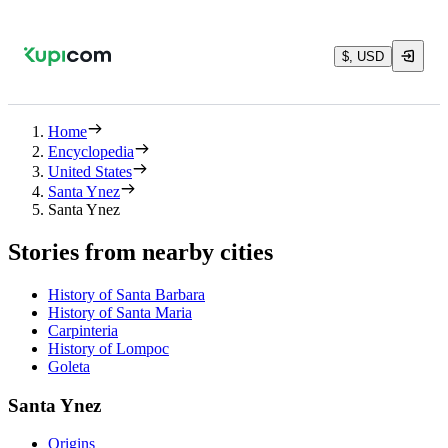
$, USD
Home
Encyclopedia
United States
Santa Ynez
Santa Ynez
Stories from nearby cities
History of Santa Barbara
History of Santa Maria
Carpinteria
History of Lompoc
Goleta
Santa Ynez
Origins