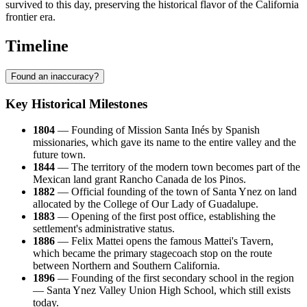
survived to this day, preserving the historical flavor of the California
frontier era.
Timeline
Found an inaccuracy?
Key Historical Milestones
1804
— Founding of Mission Santa Inés by Spanish
missionaries, which gave its name to the entire valley and the
future town.
1844
— The territory of the modern town becomes part of the
Mexican land grant Rancho Canada de los Pinos.
1882
— Official founding of the town of Santa Ynez on land
allocated by the College of Our Lady of Guadalupe.
1883
— Opening of the first post office, establishing the
settlement's administrative status.
1886
— Felix Mattei opens the famous Mattei's Tavern,
which became the primary stagecoach stop on the route
between Northern and Southern California.
1896
— Founding of the first secondary school in the region
— Santa Ynez Valley Union High School, which still exists
today.