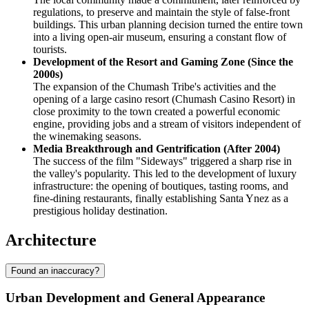
regulations, to preserve and maintain the style of false-front
buildings. This urban planning decision turned the entire town
into a living open-air museum, ensuring a constant flow of
tourists.
Development of the Resort and Gaming Zone (Since the
2000s)
The expansion of the Chumash Tribe's activities and the
opening of a large casino resort (Chumash Casino Resort) in
close proximity to the town created a powerful economic
engine, providing jobs and a stream of visitors independent of
the winemaking seasons.
Media Breakthrough and Gentrification (After 2004)
The success of the film "Sideways" triggered a sharp rise in
the valley's popularity. This led to the development of luxury
infrastructure: the opening of boutiques, tasting rooms, and
fine-dining restaurants, finally establishing Santa Ynez as a
prestigious holiday destination.
Architecture
Found an inaccuracy?
Urban Development and General Appearance