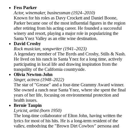
Fess Parker
Actor, winemaker, businessman (1924–2010)
Known for his roles as Davy Crockett and Daniel Boone,
Parker became one of the most influential figures in the region
after retiring from his acting career. He founded a successful
winery and resort, playing a major role in popularizing the
Santa Ynez Valley as an elite wine destination.
David Crosby
Rock musician, songwriter (1941–2023)
A legendary member of The Byrds and Crosby, Stills & Nash.
He lived on his ranch in Santa Ynez for a long time, actively
participating in local life and drawing inspiration from the
tranquility of the California countryside.
Olivia Newton-John
Singer, actress (1948–2022)
The star of "Grease" and a four-time Grammy Award winner.
She owned a ranch near Santa Ynez, where she spent the final
years of her life, focusing on environmental protection and
health issues.
Bernie Taupin
Lyricist, artist (born 1950)
The long-time collaborator of Elton John, having written the
lyrics for most of his hits. He is a long-term resident of the
valley, embodying the "Brown Dirt Cowboy" persona and