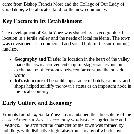
came from Bishop Francis Mora and the College of Our Lady of
Guadalupe, who allocated land for the new community.
Key Factors in Its Establishment
The development of Santa Ynez was shaped by its geographical
location in a fertile valley and the needs of local residents. The town
was envisioned as a commercial and social hub for the surrounding
ranches.
Geography and Trade:
Its location in the heart of the valley
made the town a convenient stop for stagecoaches and an
exchange point for goods between farmers and the outside
world.
Infrastructure:
The rapid appearance of hotels, saloons, and
shops helped solidify the town's status as an important node in
the local economy.
Early Culture and Economy
From its founding, Santa Ynez has maintained the atmosphere of the
classic American West. Its economy was based on agriculture and
livestock. The architectural character of the town was formed by
buildings with distinctive high false-fronts, many of which have