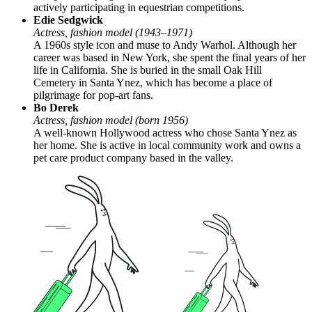
actively participating in equestrian competitions.
Edie Sedgwick
Actress, fashion model (1943–1971)
A 1960s style icon and muse to Andy Warhol. Although her
career was based in New York, she spent the final years of her
life in California. She is buried in the small Oak Hill
Cemetery in Santa Ynez, which has become a place of
pilgrimage for pop-art fans.
Bo Derek
Actress, fashion model (born 1956)
A well-known Hollywood actress who chose Santa Ynez as
her home. She is active in local community work and owns a
pet care product company based in the valley.