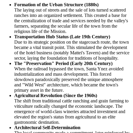
Formation of the Urban Structure (1880s)
The laying out of streets and the sale of lots turned scattered
ranches into an organized settlement. This created a base for
the centralization of trade and services needed by the valley's
farmers, separating the secular life of the town from the
religious life of the Mission.
Transportation Hub Status (Late 19th Century)
Due to its strategic position on the stagecoach route, the town
became a vital transit point. This stimulated the development
of the hotel business (notably Mattei's Tavern) and the service
sector, laying the foundation for traditions of hospitality.
The "Preservation" Period (Early 20th Century)
When the railroad bypassed the town, Santa Ynez avoided
industrialization and mass development. This forced
slowdown paradoxically preserved the unique atmosphere
and "Wild West" architecture, which became the town's
primary asset in the future.
Agricultural Revolution (Since the 1960s)
The shift from traditional cattle ranching and grain farming to
viticulture radically changed the economic landscape. The
emergence of world-class wineries attracted investment and
elevated the region's status from agricultural to an elite
gastronomic destination.
Architectural Self-Determination
The local community made a commitment, later reinforced by