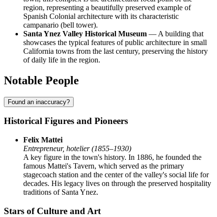
region, representing a beautifully preserved example of
Spanish Colonial architecture with its characteristic
campanario (bell tower).
Santa Ynez Valley Historical Museum
— A building that
showcases the typical features of public architecture in small
California towns from the last century, preserving the history
of daily life in the region.
Notable People
Found an inaccuracy?
Historical Figures and Pioneers
Felix Mattei
Entrepreneur, hotelier (1855–1930)
A key figure in the town's history. In 1886, he founded the
famous Mattei's Tavern, which served as the primary
stagecoach station and the center of the valley's social life for
decades. His legacy lives on through the preserved hospitality
traditions of Santa Ynez.
Stars of Culture and Art