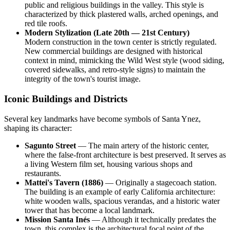
public and religious buildings in the valley. This style is
characterized by thick plastered walls, arched openings, and
red tile roofs.
Modern Stylization (Late 20th — 21st Century)
Modern construction in the town center is strictly regulated.
New commercial buildings are designed with historical
context in mind, mimicking the Wild West style (wood siding,
covered sidewalks, and retro-style signs) to maintain the
integrity of the town's tourist image.
Iconic Buildings and Districts
Several key landmarks have become symbols of Santa Ynez,
shaping its character:
Sagunto Street
— The main artery of the historic center,
where the false-front architecture is best preserved. It serves as
a living Western film set, housing various shops and
restaurants.
Mattei's Tavern (1886)
— Originally a stagecoach station.
The building is an example of early California architecture:
white wooden walls, spacious verandas, and a historic water
tower that has become a local landmark.
Mission Santa Inés
— Although it technically predates the
town, this complex is the architectural focal point of the