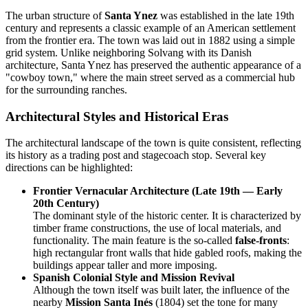
The urban structure of
Santa Ynez
was established in the late 19th
century and represents a classic example of an American settlement
from the frontier era. The town was laid out in 1882 using a simple
grid system. Unlike neighboring Solvang with its Danish
architecture, Santa Ynez has preserved the authentic appearance of a
"cowboy town," where the main street served as a commercial hub
for the surrounding ranches.
Architectural Styles and Historical Eras
The architectural landscape of the town is quite consistent, reflecting
its history as a trading post and stagecoach stop. Several key
directions can be highlighted:
Frontier Vernacular Architecture (Late 19th — Early
20th Century)
The dominant style of the historic center. It is characterized by
timber frame constructions, the use of local materials, and
functionality. The main feature is the so-called
false-fronts
:
high rectangular front walls that hide gabled roofs, making the
buildings appear taller and more imposing.
Spanish Colonial Style and Mission Revival
Although the town itself was built later, the influence of the
nearby
Mission Santa Inés
(1804) set the tone for many