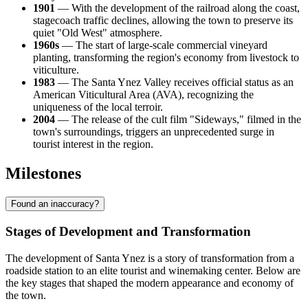
1901
— With the development of the railroad along the coast,
stagecoach traffic declines, allowing the town to preserve its
quiet "Old West" atmosphere.
1960s
— The start of large-scale commercial vineyard
planting, transforming the region's economy from livestock to
viticulture.
1983
— The Santa Ynez Valley receives official status as an
American Viticultural Area (AVA), recognizing the
uniqueness of the local terroir.
2004
— The release of the cult film "Sideways," filmed in the
town's surroundings, triggers an unprecedented surge in
tourist interest in the region.
Milestones
Found an inaccuracy?
Stages of Development and Transformation
The development of Santa Ynez is a story of transformation from a
roadside station to an elite tourist and winemaking center. Below are
the key stages that shaped the modern appearance and economy of
the town.