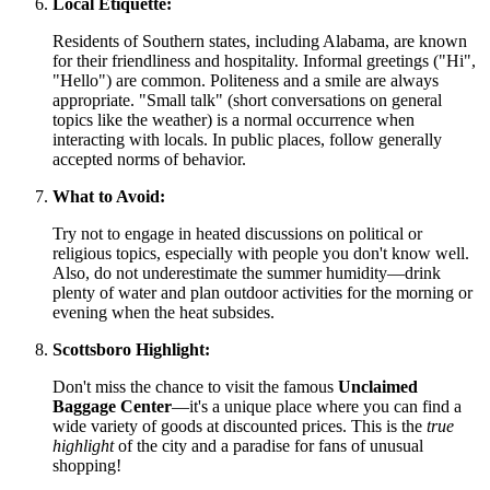
Local Etiquette:
Residents of Southern states, including Alabama, are known
for their friendliness and hospitality. Informal greetings ("Hi",
"Hello") are common. Politeness and a smile are always
appropriate. "Small talk" (short conversations on general
topics like the weather) is a normal occurrence when
interacting with locals. In public places, follow generally
accepted norms of behavior.
What to Avoid:
Try not to engage in heated discussions on political or
religious topics, especially with people you don't know well.
Also, do not underestimate the summer humidity—drink
plenty of water and plan outdoor activities for the morning or
evening when the heat subsides.
Scottsboro Highlight:
Don't miss the chance to visit the famous
Unclaimed
Baggage Center
—it's a unique place where you can find a
wide variety of goods at discounted prices. This is the
true
highlight
of the city and a paradise for fans of unusual
shopping!