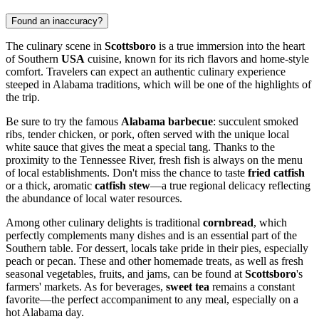
Found an inaccuracy?
The culinary scene in
Scottsboro
is a true immersion into the heart
of Southern
USA
cuisine, known for its rich flavors and home-style
comfort. Travelers can expect an authentic culinary experience
steeped in Alabama traditions, which will be one of the highlights of
the trip.
Be sure to try the famous
Alabama barbecue
: succulent smoked
ribs, tender chicken, or pork, often served with the unique local
white sauce that gives the meat a special tang. Thanks to the
proximity to the Tennessee River, fresh fish is always on the menu
of local establishments. Don't miss the chance to taste
fried catfish
or a thick, aromatic
catfish stew
—a true regional delicacy reflecting
the abundance of local water resources.
Among other culinary delights is traditional
cornbread
, which
perfectly complements many dishes and is an essential part of the
Southern table. For dessert, locals take pride in their pies, especially
peach or pecan. These and other homemade treats, as well as fresh
seasonal vegetables, fruits, and jams, can be found at
Scottsboro
's
farmers' markets. As for beverages,
sweet tea
remains a constant
favorite—the perfect accompaniment to any meal, especially on a
hot Alabama day.