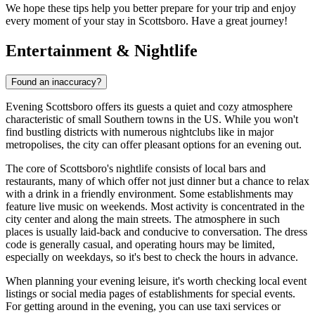
We hope these tips help you better prepare for your trip and enjoy
every moment of your stay in Scottsboro. Have a great journey!
Entertainment & Nightlife
Found an inaccuracy?
Evening Scottsboro offers its guests a quiet and cozy atmosphere
characteristic of small Southern towns in the US. While you won't
find bustling districts with numerous nightclubs like in major
metropolises, the city can offer pleasant options for an evening out.
The core of Scottsboro's nightlife consists of local bars and
restaurants, many of which offer not just dinner but a chance to relax
with a drink in a friendly environment. Some establishments may
feature live music on weekends. Most activity is concentrated in the
city center and along the main streets. The atmosphere in such
places is usually laid-back and conducive to conversation. The dress
code is generally casual, and operating hours may be limited,
especially on weekdays, so it's best to check the hours in advance.
When planning your evening leisure, it's worth checking local event
listings or social media pages of establishments for special events.
For getting around in the evening, you can use taxi services or