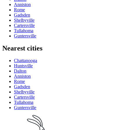
Anniston
Rome
Gadsden
Shelbyville
Cartersville
Tullahoma
Guntersville
Nearest cities
Chattanooga
Huntsville
Dalton
Anniston
Rome
Gadsden
Shelbyville
Cartersville
Tullahoma
Guntersville