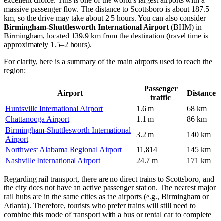
excellent choice. This is one of the world's largest airports with a
massive passenger flow. The distance to Scottsboro is about 187.5
km, so the drive may take about 2.5 hours. You can also consider
Birmingham-Shuttlesworth International Airport
(BHM) in
Birmingham, located 139.9 km from the destination (travel time is
approximately 1.5–2 hours).
For clarity, here is a summary of the main airports used to reach the
region:
Passenger
Airport
Distance
traffic
Huntsville International Airport
1.6 m
68 km
Chattanooga Airport
1.1 m
86 km
Birmingham-Shuttlesworth International
3.2 m
140 km
Airport
Northwest Alabama Regional Airport
11,814
145 km
Nashville International Airport
24.7 m
171 km
Regarding rail transport, there are no direct trains to Scottsboro, and
the city does not have an active passenger station. The nearest major
rail hubs are in the same cities as the airports (e.g., Birmingham or
Atlanta). Therefore, tourists who prefer trains will still need to
combine this mode of transport with a bus or rental car to complete