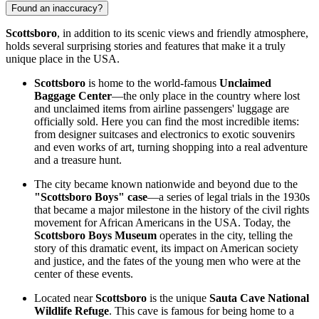
Found an inaccuracy?
Scottsboro
, in addition to its scenic views and friendly atmosphere,
holds several surprising stories and features that make it a truly
unique place in the
USA
.
Scottsboro
is home to the world-famous
Unclaimed
Baggage Center
—the only place in the country where lost
and unclaimed items from airline passengers' luggage are
officially sold. Here you can find the most incredible items:
from designer suitcases and electronics to exotic souvenirs
and even works of art, turning shopping into a real adventure
and a treasure hunt.
The city became known nationwide and beyond due to the
"Scottsboro Boys" case
—a series of legal trials in the 1930s
that became a major milestone in the history of the civil rights
movement for African Americans in the
USA
. Today, the
Scottsboro Boys Museum
operates in the city, telling the
story of this dramatic event, its impact on American society
and justice, and the fates of the young men who were at the
center of these events.
Located near
Scottsboro
is the unique
Sauta Cave National
Wildlife Refuge
. This cave is famous for being home to a