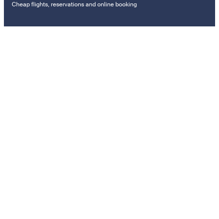
Cheap flights, reservations and online booking