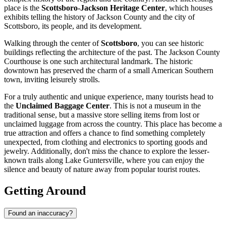
place is the
Scottsboro-Jackson Heritage Center
, which houses
exhibits telling the history of Jackson County and the city of
Scottsboro, its people, and its development.
Walking through the center of
Scottsboro
, you can see historic
buildings reflecting the architecture of the past. The Jackson County
Courthouse is one such architectural landmark. The historic
downtown has preserved the charm of a small American Southern
town, inviting leisurely strolls.
For a truly authentic and unique experience, many tourists head to
the
Unclaimed Baggage Center
. This is not a museum in the
traditional sense, but a massive store selling items from lost or
unclaimed luggage from across the country. This place has become a
true attraction and offers a chance to find something completely
unexpected, from clothing and electronics to sporting goods and
jewelry. Additionally, don't miss the chance to explore the lesser-
known trails along Lake Guntersville, where you can enjoy the
silence and beauty of nature away from popular tourist routes.
Getting Around
Found an inaccuracy?