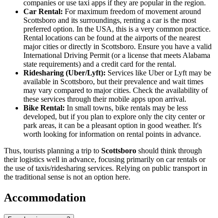
companies or use taxi apps if they are popular in the region.
Car Rental:
For maximum freedom of movement around
Scottsboro and its surroundings, renting a car is the most
preferred option. In the
USA
, this is a very common practice.
Rental locations can be found at the airports of the nearest
major cities or directly in Scottsboro. Ensure you have a valid
International Driving Permit (or a license that meets Alabama
state requirements) and a credit card for the rental.
Ridesharing (Uber/Lyft):
Services like Uber or Lyft may be
available in Scottsboro, but their prevalence and wait times
may vary compared to major cities. Check the availability of
these services through their mobile apps upon arrival.
Bike Rental:
In small towns, bike rentals may be less
developed, but if you plan to explore only the city center or
park areas, it can be a pleasant option in good weather. It's
worth looking for information on rental points in advance.
Thus, tourists planning a trip to
Scottsboro
should think through
their logistics well in advance, focusing primarily on car rentals or
the use of taxis/ridesharing services. Relying on public transport in
the traditional sense is not an option here.
Accommodation