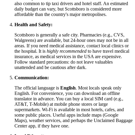
also common to tip taxi drivers and hotel staff. An estimated
daily budget can vary, but Scottsboro is considered more
affordable than the country's major metropolises.
Health and Safety:
Scottsboro is generally a safe city. Pharmacies (e.g., CVS,
Walgreens) are available, but 24-hour ones may not be in all
areas. If you need medical assistance, contact local clinics or
the hospital. It is
highly recommended
to have travel medical
insurance, as medical services in the
USA
are expensive.
Follow standard precautions: do not leave valuables
unattended and be cautious after dark.
Communication:
The official language is
English
. Most locals speak only
English. For convenience, you can download an offline
translator in advance. You can buy a local SIM card (e.g.,
AT&T, T-Mobile) at mobile phone stores or large
supermarkets. Wi-Fi is available in most hotels, cafes, and
some public places. Useful apps include maps (Google
Maps), weather services, and perhaps the Unclaimed Baggage
Center app, if they have one.