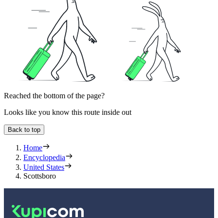
Reached the bottom of the page?
Looks like you know this route inside out
Back to top
Home
Encyclopedia
United States
Scottsboro