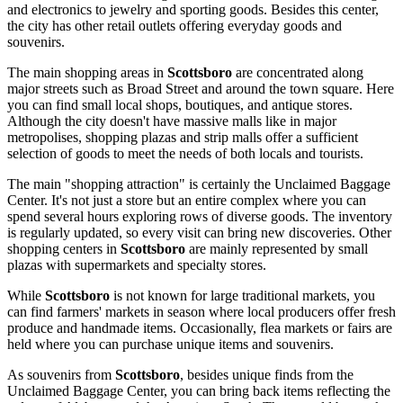
and electronics to jewelry and sporting goods. Besides this center,
the city has other retail outlets offering everyday goods and
souvenirs.
The main shopping areas in
Scottsboro
are concentrated along
major streets such as Broad Street and around the town square. Here
you can find small local shops, boutiques, and antique stores.
Although the city doesn't have massive malls like in major
metropolises, shopping plazas and strip malls offer a sufficient
selection of goods to meet the needs of both locals and tourists.
The main "shopping attraction" is certainly the Unclaimed Baggage
Center. It's not just a store but an entire complex where you can
spend several hours exploring rows of diverse goods. The inventory
is regularly updated, so every visit can bring new discoveries. Other
shopping centers in
Scottsboro
are mainly represented by small
plazas with supermarkets and specialty stores.
While
Scottsboro
is not known for large traditional markets, you
can find farmers' markets in season where local producers offer fresh
produce and handmade items. Occasionally, flea markets or fairs are
held where you can purchase unique items and souvenirs.
As souvenirs from
Scottsboro
, besides unique finds from the
Unclaimed Baggage Center, you can bring back items reflecting the