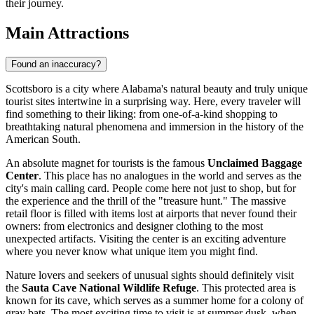
their journey.
Main Attractions
Found an inaccuracy?
Scottsboro is a city where Alabama's natural beauty and truly unique
tourist sites intertwine in a surprising way. Here, every traveler will
find something to their liking: from one-of-a-kind shopping to
breathtaking natural phenomena and immersion in the history of the
American South.
An absolute magnet for tourists is the famous
Unclaimed Baggage
Center
. This place has no analogues in the world and serves as the
city's main calling card. People come here not just to shop, but for
the experience and the thrill of the "treasure hunt." The massive
retail floor is filled with items lost at airports that never found their
owners: from electronics and designer clothing to the most
unexpected artifacts. Visiting the center is an exciting adventure
where you never know what unique item you might find.
Nature lovers and seekers of unusual sights should definitely visit
the
Sauta Cave National Wildlife Refuge
. This protected area is
known for its cave, which serves as a summer home for a colony of
gray bats. The most exciting time to visit is at summer dusk, when