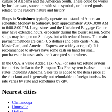
culture of Alabama and the American South. These could be works
by local artisans, souvenirs with state symbols, or themed goods
related to the region's nature and history.
Shops in
Scottsboro
typically operate on a standard American
schedule: Monday to Saturday, from approximately 9:00-10:00 AM
to 6:00-8:00 PM. Large stores and the Unclaimed Baggage Center
may have extended hours, especially during the tourist season. Some
shops may be open on Sundays, but with reduced hours. The main
payment methods are cash (US dollars) and bank cards (Visa,
MasterCard, and American Express are widely accepted). It is
recommended to always have some cash on hand for small
purchases or in case cards aren't accepted somewhere.
In the
USA
, a Value Added Tax (VAT) or sales tax refund system
for tourists similar to the European Tax Free system is absent in most
states, including Alabama. Sales tax is added to the item's price at
the checkout and is generally not refundable to foreign tourists. Its
rate varies by state and sometimes by city.
Nearest cities
Chattanooga
Huntsville
Dalton