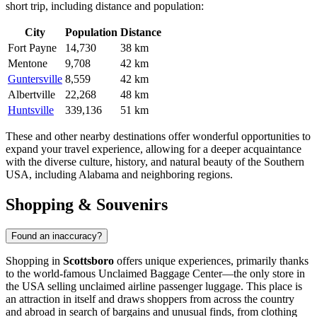
short trip, including distance and population:
City
Population
Distance
Fort Payne
14,730
38 km
Mentone
9,708
42 km
Guntersville
8,559
42 km
Albertville
22,268
48 km
Huntsville
339,136
51 km
These and other nearby destinations offer wonderful opportunities to
expand your travel experience, allowing for a deeper acquaintance
with the diverse culture, history, and natural beauty of the Southern
USA
, including Alabama and neighboring regions.
Shopping & Souvenirs
Found an inaccuracy?
Shopping in
Scottsboro
offers unique experiences, primarily thanks
to the world-famous Unclaimed Baggage Center—the only store in
the
USA
selling unclaimed airline passenger luggage. This place is
an attraction in itself and draws shoppers from across the country
and abroad in search of bargains and unusual finds, from clothing