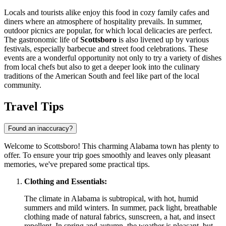
Locals and tourists alike enjoy this food in cozy family cafes and
diners where an atmosphere of hospitality prevails. In summer,
outdoor picnics are popular, for which local delicacies are perfect.
The gastronomic life of
Scottsboro
is also livened up by various
festivals, especially barbecue and street food celebrations. These
events are a wonderful opportunity not only to try a variety of dishes
from local chefs but also to get a deeper look into the culinary
traditions of the American South and feel like part of the local
community.
Travel Tips
Found an inaccuracy?
Welcome to Scottsboro! This charming Alabama town has plenty to
offer. To ensure your trip goes smoothly and leaves only pleasant
memories, we've prepared some practical tips.
Clothing and Essentials:
The climate in Alabama is subtropical, with hot, humid
summers and mild winters. In summer, pack light, breathable
clothing made of natural fabrics, sunscreen, a hat, and insect
repellent. In spring and autumn, the weather is pleasant, but