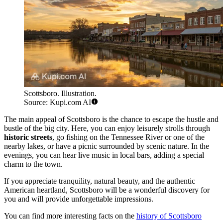
Scottsboro. Illustration.
Source: Kupi.com AI
The main appeal of Scottsboro is the chance to escape the hustle and
bustle of the big city. Here, you can enjoy leisurely strolls through
historic streets
, go fishing on the Tennessee River or one of the
nearby lakes, or have a picnic surrounded by scenic nature. In the
evenings, you can hear live music in local bars, adding a special
charm to the town.
If you appreciate tranquility, natural beauty, and the authentic
American heartland, Scottsboro will be a wonderful discovery for
you and will provide unforgettable impressions.
You can find more interesting facts on the
history of Scottsboro