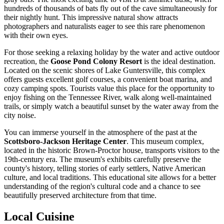
hundreds of thousands of bats fly out of the cave simultaneously for
their nightly hunt. This impressive natural show attracts
photographers and naturalists eager to see this rare phenomenon
with their own eyes.
For those seeking a relaxing holiday by the water and active outdoor
recreation, the
Goose Pond Colony Resort
is the ideal destination.
Located on the scenic shores of Lake Guntersville, this complex
offers guests excellent golf courses, a convenient boat marina, and
cozy camping spots. Tourists value this place for the opportunity to
enjoy fishing on the Tennessee River, walk along well-maintained
trails, or simply watch a beautiful sunset by the water away from the
city noise.
You can immerse yourself in the atmosphere of the past at the
Scottsboro-Jackson Heritage Center
. This museum complex,
located in the historic Brown-Proctor house, transports visitors to the
19th-century era. The museum's exhibits carefully preserve the
county's history, telling stories of early settlers, Native American
culture, and local traditions. This educational site allows for a better
understanding of the region's cultural code and a chance to see
beautifully preserved architecture from that time.
Local Cuisine