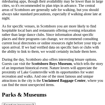
ridesharing apps, though their availability may be lower than in large
cities, so it's recommended to plan trips in advance. The central
areas of Scottsboro are generally safe for walking, but you should
always take standard precautions, especially if walking alone late at
night.
As for specific venues, in Scottsboro you are more likely to find
hospitable local bars and restaurants offering evening relaxation
rather than large dance clubs. Since information about specific
places and their programs can change, we recommend consulting
current local directories or online resources right before your trip or
upon arrival. If we had verified data on specific bars or clubs with
the ability to link to them, we would certainly include them here.
During the day, Scottsboro also offers interesting leisure options.
Guests can visit the
Scottsboro Boys Museum
, which tells the story
of an important historical event. Nature lovers will appreciate the
proximity of Lake Guntersville with its opportunities for water
recreation and walks. And one of the most famous and unique
attractions in the city is the
Unclaimed Baggage Center
, where you
can find the most unexpected items.
Parks & Museums