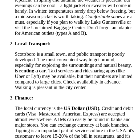
evenings can be cool—a light jacket or sweater will come in
handy. In winter, temperatures rarely drop below freezing, but
a mid-season jacket is worth taking.
Comfortable shoes
are a
must, especially if you plan to walk by Lake Guntersville or
visit the Unclaimed Baggage Center. Don't forget an adapter
for American outlets (types A and B).
Local Transport:
Scottsboro is a small town, and public transport is poorly
developed. The most convenient way to get around,
especially for exploring the surroundings and natural beauty,
is
renting a car
. Taxi services and ridesharing apps (like
Uber or Lyft) may be available, but their numbers are limited
compared to large cities. Check availability in advance.
Walking is pleasant in the city center.
Finance:
The local currency is the
US Dollar (USD)
. Credit and debit
cards (Visa, Mastercard, American Express) are accepted
almost everywhere. ATMs can easily be found in banks and
major stores. You can exchange currency at bank branches.
Tipping is an important part of service culture in the
USA
: it's
customary to leave 15-20% of the bill in restaurants, and it's