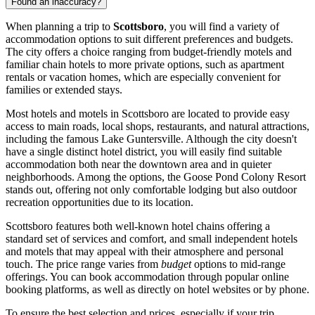
Found an inaccuracy?
When planning a trip to
Scottsboro
, you will find a variety of
accommodation options to suit different preferences and budgets.
The city offers a choice ranging from budget-friendly motels and
familiar chain hotels to more private options, such as apartment
rentals or vacation homes, which are especially convenient for
families or extended stays.
Most hotels and motels in Scottsboro are located to provide easy
access to main roads, local shops, restaurants, and natural attractions,
including the famous Lake Guntersville. Although the city doesn't
have a single distinct hotel district, you will easily find suitable
accommodation both near the downtown area and in quieter
neighborhoods. Among the options, the Goose Pond Colony Resort
stands out, offering not only comfortable lodging but also outdoor
recreation opportunities due to its location.
Scottsboro features both well-known hotel chains offering a
standard set of services and comfort, and small independent hotels
and motels that may appeal with their atmosphere and personal
touch. The price range varies from
budget
options to mid-range
offerings. You can book accommodation through popular online
booking platforms, as well as directly on hotel websites or by phone.
To ensure the best selection and prices, especially if your trip