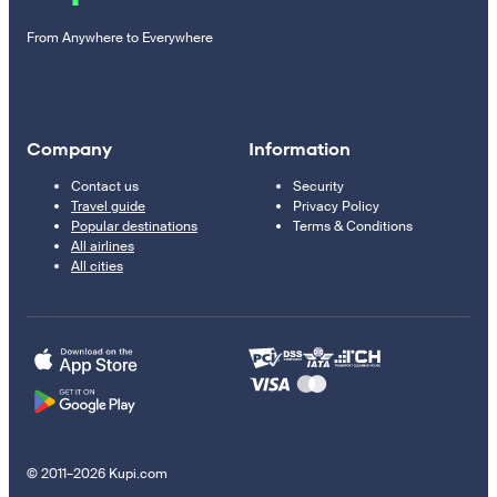
From Anywhere to Everywhere
Company
Information
Contact us
Security
Travel guide
Privacy Policy
Popular destinations
Terms & Conditions
All airlines
All cities
© 2011–2026 Kupi.com