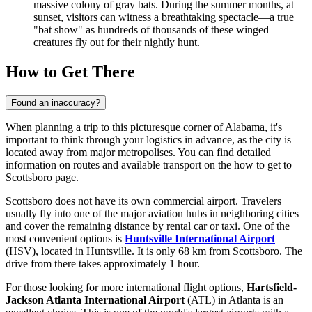
massive colony of gray bats. During the summer months, at
sunset, visitors can witness a breathtaking spectacle—a true
"bat show" as hundreds of thousands of these winged
creatures fly out for their nightly hunt.
How to Get There
Found an inaccuracy?
When planning a trip to this picturesque corner of Alabama, it's
important to think through your logistics in advance, as the city is
located away from major metropolises. You can find detailed
information on routes and available transport on the
how to get to
Scottsboro
page.
Scottsboro does not have its own commercial airport. Travelers
usually fly into one of the major aviation hubs in neighboring cities
and cover the remaining distance by rental car or taxi. One of the
most convenient options is
Huntsville International Airport
(HSV), located in Huntsville. It is only 68 km from Scottsboro. The
drive from there takes approximately 1 hour.
For those looking for more international flight options,
Hartsfield-
Jackson Atlanta International Airport
(ATL) in Atlanta is an