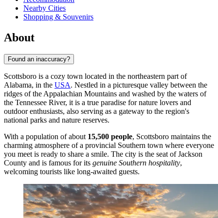
Nearby Cities
Shopping & Souvenirs
About
Found an inaccuracy?
Scottsboro is a cozy town located in the northeastern part of
Alabama, in the
USA
. Nestled in a picturesque valley between the
ridges of the Appalachian Mountains and washed by the waters of
the Tennessee River, it is a true paradise for nature lovers and
outdoor enthusiasts, also serving as a gateway to the region's
national parks and nature reserves.
With a population of about
15,500 people
, Scottsboro maintains the
charming atmosphere of a provincial Southern town where everyone
you meet is ready to share a smile. The city is the seat of Jackson
County and is famous for its
genuine Southern hospitality
,
welcoming tourists like long-awaited guests.