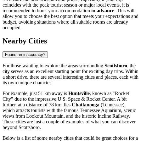
coincides with the peak tourist season or major local events, it is
recommended to book your accommodation
in advance
. This will
allow you to choose the best option that meets your expectations and
budget, avoiding situations where all suitable rooms are already
occupied.
Nearby Cities
Found an inaccuracy?
For those wanting to explore the areas surrounding
Scottsboro
, the
city serves as an excellent starting point for exciting day trips. Within
a short drive, there are several interesting cities and places, each with
its own unique character.
For example, just 51 km away is
Huntsville
, known as "Rocket
City" due to the impressive U.S. Space & Rocket Center. A bit
further, at a distance of 78 km, lies
Chattanooga
(Tennessee),
which attracts tourists with the famous Tennessee Aquarium, scenic
views from Lookout Mountain, and the historic Incline Railway.
These cities are just a couple of examples of what you can discover
beyond Scottsboro.
Below is a list of some nearby cities that could be great choices for a