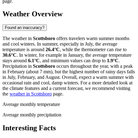
page.
Weather Overview
Found an inaccuracy?
The weather in
Scottsboro
offers travelers warm summer months
and cool winters. In summer, especially in July, the average
temperature is around
26.4°C
, while the thermometer can rise to
30.6°C
. In winter, for example in January, the average temperature
stays around
6.1°C
, and minimum values can drop to
1.9°C
.
Precipitation in
Scottsboro
occurs throughout the year, with a peak
in February (about 7 mm), but the highest number of rainy days falls
in July, February, and August. Overall, expect a warm summer with
occasional rain and cool, damp winters. For a more detailed look at
the climate features and a current forecast, we recommend visiting
the
weather in Scottsboro
page.
Average monthly temperature
Average monthly precipitation
Interesting Facts