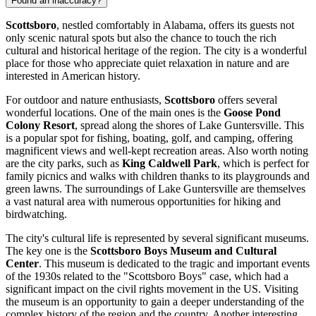
Found an inaccuracy?
Scottsboro
, nestled comfortably in Alabama, offers its guests not
only scenic natural spots but also the chance to touch the rich
cultural and historical heritage of the region. The city is a wonderful
place for those who appreciate quiet relaxation in nature and are
interested in American history.
For outdoor and nature enthusiasts,
Scottsboro
offers several
wonderful locations. One of the main ones is the
Goose Pond
Colony Resort
, spread along the shores of Lake Guntersville. This
is a popular spot for fishing, boating, golf, and camping, offering
magnificent views and well-kept recreation areas. Also worth noting
are the city parks, such as
King Caldwell Park
, which is perfect for
family picnics and walks with children thanks to its playgrounds and
green lawns. The surroundings of Lake Guntersville are themselves
a vast natural area with numerous opportunities for hiking and
birdwatching.
The city's cultural life is represented by several significant museums.
The key one is the
Scottsboro Boys Museum and Cultural
Center
. This museum is dedicated to the tragic and important events
of the 1930s related to the "Scottsboro Boys" case, which had a
significant impact on the civil rights movement in the US. Visiting
the museum is an opportunity to gain a deeper understanding of the
complex history of the region and the country. Another interesting