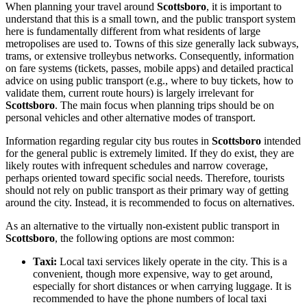
When planning your travel around
Scottsboro
, it is important to
understand that this is a small town, and the public transport system
here is fundamentally different from what residents of large
metropolises are used to. Towns of this size generally lack subways,
trams, or extensive trolleybus networks. Consequently, information
on fare systems (tickets, passes, mobile apps) and detailed practical
advice on using public transport (e.g., where to buy tickets, how to
validate them, current route hours) is largely irrelevant for
Scottsboro
. The main focus when planning trips should be on
personal vehicles and other alternative modes of transport.
Information regarding regular city bus routes in
Scottsboro
intended
for the general public is extremely limited. If they do exist, they are
likely routes with infrequent schedules and narrow coverage,
perhaps oriented toward specific social needs. Therefore, tourists
should not rely on public transport as their primary way of getting
around the city. Instead, it is recommended to focus on alternatives.
As an alternative to the virtually non-existent public transport in
Scottsboro
, the following options are most common:
Taxi:
Local taxi services likely operate in the city. This is a
convenient, though more expensive, way to get around,
especially for short distances or when carrying luggage. It is
recommended to have the phone numbers of local taxi