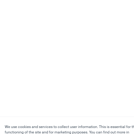
We use cookies and services to collect user information. This is essential for t
functioning of the site and for marketing purposes. You can find out more in