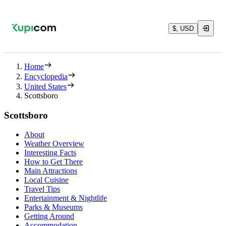
$, USD
Home
Encyclopedia
United States
Scottsboro
Scottsboro
About
Weather Overview
Interesting Facts
How to Get There
Main Attractions
Local Cuisine
Travel Tips
Entertainment & Nightlife
Parks & Museums
Getting Around
Accommodation