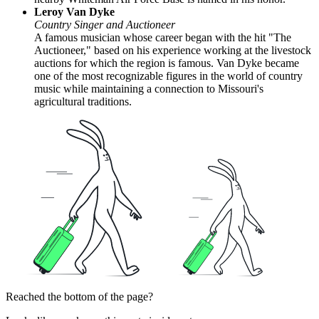
Leroy Van Dyke
Country Singer and Auctioneer
A famous musician whose career began with the hit "The
Auctioneer," based on his experience working at the livestock
auctions for which the region is famous. Van Dyke became
one of the most recognizable figures in the world of country
music while maintaining a connection to Missouri's
agricultural traditions.
Reached the bottom of the page?