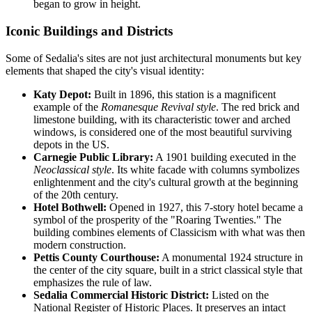
began to grow in height.
Iconic Buildings and Districts
Some of Sedalia's sites are not just architectural monuments but key
elements that shaped the city's visual identity:
Katy Depot:
Built in 1896, this station is a magnificent
example of the
Romanesque Revival style
. The red brick and
limestone building, with its characteristic tower and arched
windows, is considered one of the most beautiful surviving
depots in the US.
Carnegie Public Library:
A 1901 building executed in the
Neoclassical style
. Its white facade with columns symbolizes
enlightenment and the city's cultural growth at the beginning
of the 20th century.
Hotel Bothwell:
Opened in 1927, this 7-story hotel became a
symbol of the prosperity of the "Roaring Twenties." The
building combines elements of Classicism with what was then
modern construction.
Pettis County Courthouse:
A monumental 1924 structure in
the center of the city square, built in a strict classical style that
emphasizes the rule of law.
Sedalia Commercial Historic District:
Listed on the
National Register of Historic Places. It preserves an intact