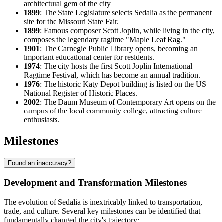
architectural gem of the city.
1899
: The State Legislature selects Sedalia as the permanent
site for the Missouri State Fair.
1899
: Famous composer Scott Joplin, while living in the city,
composes the legendary ragtime "Maple Leaf Rag."
1901
: The Carnegie Public Library opens, becoming an
important educational center for residents.
1974
: The city hosts the first Scott Joplin International
Ragtime Festival, which has become an annual tradition.
1976
: The historic Katy Depot building is listed on the US
National Register of Historic Places.
2002
: The Daum Museum of Contemporary Art opens on the
campus of the local community college, attracting culture
enthusiasts.
Milestones
Found an inaccuracy?
Development and Transformation Milestones
The evolution of Sedalia is inextricably linked to transportation,
trade, and culture. Several key milestones can be identified that
fundamentally changed the city's trajectory: