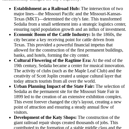
Establishment as a Railroad Hub:
The intersection of two
major lines—the Missouri Pacific and the Missouri-Kansas-
Texas (MKT)—determined the city's fate. This transformed
Sedalia from a small settlement into a strategic logistics center,
ensuring rapid population growth and an influx of investment.
Economic Boom of the Cattle Industry:
In the 1860s, the
city became a key receiving point for cattle driven from
Texas. This provided a powerful financial impetus that
allowed for the construction of the first permanent buildings,
banks, and hotels, forming the city center.
Cultural Flowering of the Ragtime Era:
At the end of the
19th century, Sedalia became a center for musical innovation.
The activity of clubs (such as the Maple Leaf Club) and the
creativity of Scott Joplin created a unique cultural layer that
today attracts tourists from all over the world.
Urban Planning Impact of the State Fair:
The selection of
Sedalia as the permanent site for the Missouri State Fair in
1899 led to the creation of an extensive exhibition complex.
This event forever changed the city's layout, creating a new
point of attraction and ensuring a steady annual flow of
visitors.
Development of the Katy Shops:
The construction of the
giant railroad repair shops created thousands of jobs. This
contributed to the formation of a stable middle class and the