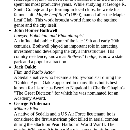
spent his most productive years. While studying at George R.
Smith College and performing in local clubs, he wrote his
famous hit
"Maple Leaf Rag"
(1899), named after the Maple
Leaf Club. This work brought world fame to the ragtime
genre and the city itself.
John Homer Bothwell
Lawyer, Politician, and Philanthropist
An influential public figure of the late 19th and early 20th
centuries. Bothwell played an important role in attracting
investment and developing the city's infrastructure. His
country residence, known as
Bothwell Lodge
, is now a state
park and a popular attraction.
Jack Oakie
Film and Radio Actor
A Sedalia native who became a Hollywood star during the
"Golden Age." Oakie appeared in many films but is best
known for his role as Benzino Napaloni in Charlie Chaplin's
"The Great Dictator," for which he was nominated for an
Academy Award.
George Whiteman
Military Pilot
A native of Sedalia and a US Air Force lieutenant, he is
considered the first American pilot killed in aerial combat
during the attack on Pearl Harbor in World War II. The
nearby Whiteman Air Force Base is named in his honor.