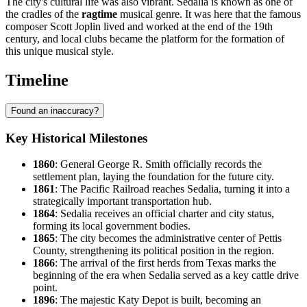
The city's cultural life was also vibrant. Sedalia is known as one of
the cradles of the
ragtime
musical genre. It was here that the famous
composer Scott Joplin lived and worked at the end of the 19th
century, and local clubs became the platform for the formation of
this unique musical style.
Timeline
Found an inaccuracy?
Key Historical Milestones
1860
: General George R. Smith officially records the
settlement plan, laying the foundation for the future city.
1861
: The Pacific Railroad reaches Sedalia, turning it into a
strategically important transportation hub.
1864
: Sedalia receives an official charter and city status,
forming its local government bodies.
1865
: The city becomes the administrative center of Pettis
County, strengthening its political position in the region.
1866
: The arrival of the first herds from Texas marks the
beginning of the era when Sedalia served as a key cattle drive
point.
1896
: The majestic Katy Depot is built, becoming an