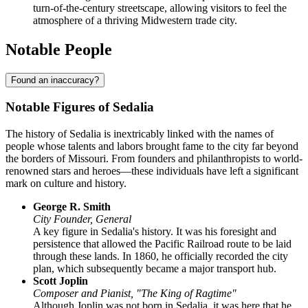
turn-of-the-century streetscape, allowing visitors to feel the
atmosphere of a thriving Midwestern trade city.
Notable People
Found an inaccuracy?
Notable Figures of Sedalia
The history of Sedalia is inextricably linked with the names of
people whose talents and labors brought fame to the city far beyond
the borders of Missouri. From founders and philanthropists to world-
renowned stars and heroes—these individuals have left a significant
mark on culture and history.
George R. Smith
City Founder, General
A key figure in Sedalia's history. It was his foresight and
persistence that allowed the Pacific Railroad route to be laid
through these lands. In 1860, he officially recorded the city
plan, which subsequently became a major transport hub.
Scott Joplin
Composer and Pianist, "The King of Ragtime"
Although Joplin was not born in Sedalia, it was here that he