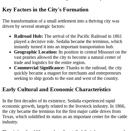
Key Factors in the City's Formation
The transformation of a small settlement into a thriving city was
driven by several strategic factors:
Railroad Hub:
The arrival of the Pacific Railroad in 1861
played a decisive role. Sedalia became the terminus, which
instantly turned it into an important transportation hub.
Geographic Location:
Its position in central Missouri on the
vast prairies allowed the city to become a natural center of
trade and logistics for the entire region.
Commercial Significance:
Thanks to the railroad, the city
quickly became a magnet for merchants and entrepreneurs
seeking to ship goods to the east and west of the country.
Early Cultural and Economic Characteristics
In the first decades of its existence, Sedalia experienced rapid
economic growth, largely related to the livestock industry. In 1866,
the city became the terminus for the first major cattle drives from
Texas, which solidified its status as an important center for the cattle
industry.