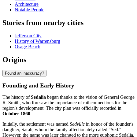
Architecture
Notable People
Stories from nearby cities
Jefferson City
History of Warrensburg
Osage Beach
Origins
Found an inaccuracy?
Founding and Early History
The history of
Sedalia
began thanks to the vision of General George
R. Smith, who foresaw the importance of rail connections for the
region's development. The city plan was officially recorded in
October 1860
.
Initially, the settlement was named
Sedville
in honor of the founder's
daughter, Sarah, whom the family affectionately called "Sed."
However, the name was later changed to the more euphonic Sedalia.