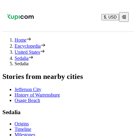
$, USD
Home
Encyclopedia
United States
Sedalia
Sedalia
Stories from nearby cities
Jefferson City
History of Warrensburg
Osage Beach
Sedalia
Origins
Timeline
Milestones