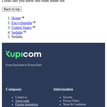
Looks like you know this route inside out
Back to top
Home
Encyclopedia
United States
Sedalia
Sedalia
From Anywhere to Everywhere
Company
Information
Contact us
Security
Travel guide
Privacy Policy
Popular destinations
Terms & Conditions