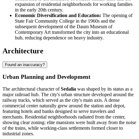
expansion of residential neighborhoods for working families
in the early 20th century.
Economic Diversification and Education:
The opening of
State Fair Community College in the 1960s and the
subsequent development of the Daum Museum of
Contemporary Art transformed the city into an educational
hub, reducing dependence on heavy industry.
Architecture
Found an inaccuracy?
Urban Planning and Development
The architectural character of
Sedalia
was shaped by its status as a
major railroad hub. The city's urban structure developed around the
railway tracks, which served as the city's main axis. A dense
commercial center naturally grew around the station and depot,
featuring hotels and banks designed to serve travelers and
merchants. Residential neighborhoods radiated from the center,
showing clear zoning: elite mansions were built away from the noise
of the trains, while working-class settlements formed closer to
industrial zones.