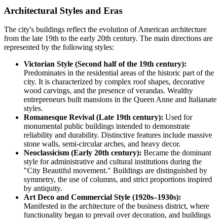
Architectural Styles and Eras
The city's buildings reflect the evolution of American architecture
from the late 19th to the early 20th century. The main directions are
represented by the following styles:
Victorian Style (Second half of the 19th century):
Predominates in the residential areas of the historic part of the
city. It is characterized by complex roof shapes, decorative
wood carvings, and the presence of verandas. Wealthy
entrepreneurs built mansions in the Queen Anne and Italianate
styles.
Romanesque Revival (Late 19th century):
Used for
monumental public buildings intended to demonstrate
reliability and durability. Distinctive features include massive
stone walls, semi-circular arches, and heavy decor.
Neoclassicism (Early 20th century):
Became the dominant
style for administrative and cultural institutions during the
"City Beautiful movement." Buildings are distinguished by
symmetry, the use of columns, and strict proportions inspired
by antiquity.
Art Deco and Commercial Style (1920s–1930s):
Manifested in the architecture of the business district, where
functionality began to prevail over decoration, and buildings