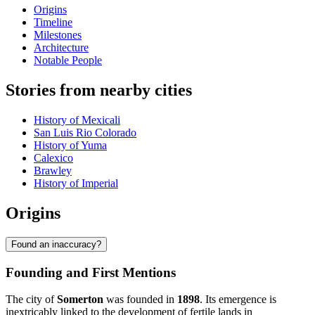
Origins
Timeline
Milestones
Architecture
Notable People
Stories from nearby cities
History of Mexicali
San Luis Rio Colorado
History of Yuma
Calexico
Brawley
History of Imperial
Origins
Found an inaccuracy?
Founding and First Mentions
The city of
Somerton
was founded in
1898
. Its emergence is
inextricably linked to the development of fertile lands in