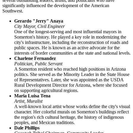
several outstanding leaders, artists, and politicians who have
significantly influenced the development of the American
Southwest.
Gerardo "Jerry" Anaya
City Mayor, Civil Engineer
One of the longest-serving and most influential mayors in
Somerton's history. He played a key role in modernizing the
city's infrastructure, including the reconstruction of roads and
public spaces. He is known as an active advocate for the
interests of border communities at the state and national levels.
Charlene Fernandez
Politician, Public Servant
A Somerton resident who reached high positions in Arizona
politics. She served as the Minority Leader in the State House
of Representatives. Later, she was appointed as the USDA
Rural Development Director for Arizona, where she focused
on supporting agricultural regions.
Maria Luisa Tena
Artist, Muralist
A well-known local artist whose works define the city's visual
character. Her colorful murals on Somerton's buildings reflect
the region's rich cultural heritage, the history of indigenous
peoples, and Mexican traditions.
Dale Phillips