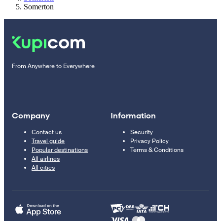
Somerton
From Anywhere to Everywhere
Company
Information
Contact us
Security
Travel guide
Privacy Policy
Popular destinations
Terms & Conditions
All airlines
All cities