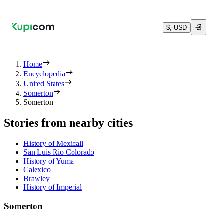
$, USD
Home
Encyclopedia
United States
Somerton
Somerton
Stories from nearby cities
History of Mexicali
San Luis Rio Colorado
History of Yuma
Calexico
Brawley
History of Imperial
Somerton