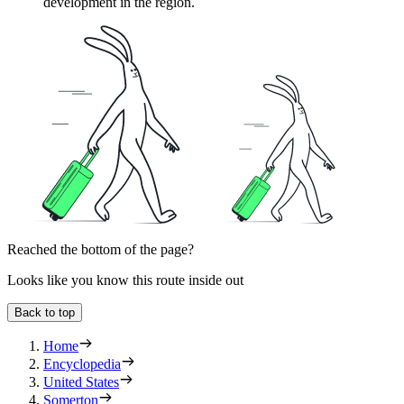
development in the region.
Reached the bottom of the page?
Looks like you know this route inside out
Back to top
Home
Encyclopedia
United States
Somerton