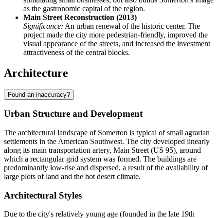
as the gastronomic capital of the region.
Main Street Reconstruction (2013)
Significance:
An urban renewal of the historic center. The
project made the city more pedestrian-friendly, improved the
visual appearance of the streets, and increased the investment
attractiveness of the central blocks.
Architecture
Found an inaccuracy?
Urban Structure and Development
The architectural landscape of Somerton is typical of small agrarian
settlements in the American Southwest. The city developed linearly
along its main transportation artery, Main Street (US 95), around
which a rectangular grid system was formed. The buildings are
predominantly low-rise and dispersed, a result of the availability of
large plots of land and the hot desert climate.
Architectural Styles
Due to the city's relatively young age (founded in the late 19th