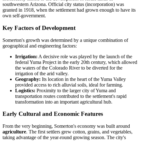
southwestern Arizona. Official city status (incorporation) was
granted in 1918, when the settlement had grown enough to have its
own self-government.
Key Factors of Development
Somerton's growth was determined by a unique combination of
geographical and engineering factors:
Irrigation:
A decisive role was played by the launch of the
federal Yuma Project in the early 20th century, which allowed
the waters of the Colorado River to be diverted for the
irrigation of the arid valley.
Geography:
Its location in the heart of the Yuma Valley
provided access to rich alluvial soils, ideal for farming.
Logistics:
Proximity to the larger city of Yuma and
transportation routes contributed to the settlement's rapid
transformation into an important agricultural hub.
Early Cultural and Economic Features
From the very beginning, Somerton's economy was built around
agriculture
. The first settlers grew cotton, grains, and vegetables,
taking advantage of the year-round growing season. The city's