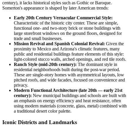
century), it lacks historical styles such as Gothic or Baroque.
Somerton's appearance is shaped by later American trends:
Early 20th Century Vernacular Commercial Style:
Characteristic of the historic city center. These are simple,
functional one- and two-story brick or stone buildings with
large storefront windows on the ground floors, designed for
trade and small businesses.
Mission Revival and Spanish Colonial Revival:
Given the
proximity to Mexico and Arizona's climatic features, many
public and residential buildings feature elements of this style:
light-colored stucco walls, arched openings, and red tile roofs.
Ranch Style (mid-20th century):
The dominant style in
residential neighborhoods built during the post-war period.
These are single-story homes with asymmetrical layouts, low
pitched roofs, and wide facades, focused on convenience and
privacy.
Modern Functional Architecture (late 20th — early 21st
century):
New municipal buildings and schools are built with
an emphasis on energy efficiency and heat resistance, often
using modern materials (concrete, glass, metal) combined with
a traditional desert color palette.
Iconic Districts and Landmarks