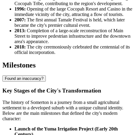
Cocopah Tribe, contributing to the region's development.
1996:
Opening of the large Cocopah Resort and Casino in the
immediate vicinity of the city, attracting a flow of tourists.
2007:
The first annual Tamale Festival is held, which later
became the city's premier cultural event.
2013:
Completion of a large-scale reconstruction of Main
Street to improve pedestrian infrastructure and the downtown
area's appearance.
2018:
The city ceremoniously celebrated the centennial of its
official incorporation.
Milestones
Found an inaccuracy?
Key Stages of the City's Transformation
The history of Somerton is a journey from a small agricultural
settlement to a developed suburb with a unique cultural identity.
Below are the main milestones that defined the city's modern
character:
Launch of the Yuma Irrigation Project (Early 20th
Century)