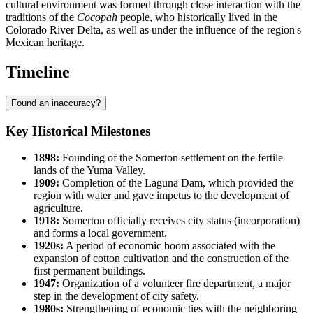
cultural environment was formed through close interaction with the
traditions of the
Cocopah
people, who historically lived in the
Colorado River Delta, as well as under the influence of the region's
Mexican heritage.
Timeline
Found an inaccuracy?
Key Historical Milestones
1898:
Founding of the Somerton settlement on the fertile
lands of the Yuma Valley.
1909:
Completion of the Laguna Dam, which provided the
region with water and gave impetus to the development of
agriculture.
1918:
Somerton officially receives city status (incorporation)
and forms a local government.
1920s:
A period of economic boom associated with the
expansion of cotton cultivation and the construction of the
first permanent buildings.
1947:
Organization of a volunteer fire department, a major
step in the development of city safety.
1980s:
Strengthening of economic ties with the neighboring