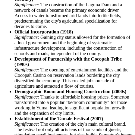
Significance:
The construction of the Laguna Dam and a
network of canals became the primary economic driver.
Access to water transformed arid lands into fertile fields,
predetermining the city's agricultural specialization for
decades to come.
Official Incorporation (1918)
Significance:
Gaining city status allowed for the formation of
a local government and the beginning of systematic
infrastructure development, including the construction of
schools and roads, independent of the county.
Development of Partnership with the Cocopah Tribe
(1990s)
Significance:
The opening of entertainment facilities and the
Cocopah Casino on reservation lands bordering the city
diversified the economy. This created jobs outside of
agriculture and attracted a flow of tourists.
Demographic Boom and Housing Construction (2000s)
Significance:
Thanks to affordable housing prices, Somerton
transformed into a popular "bedroom community" for those
working in Yuma, leading to significant population growth
and the expansion of city limits.
Establishment of the Tamale Festival (2007)
Significance:
The creation of the city's main cultural brand.
The festival not only attracts tens of thousands of guests,
stimulating small businesses, but also builds Somerton's image