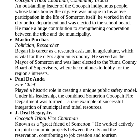
Cocopah Tribal Chairman, Community Leader
An outstanding leader of the Cocopah indigenous people,
whose lands border the city. He was unique in his active
participation in the life of Somerton itself: he worked in the
city police department and was elected to the school board.
He made a huge contribution to strengthening cooperation
between the tribe and the municipality.
Martin Porchas
Politician, Researcher
Began his career as a research assistant in agriculture, which
is vital for the city's agrarian economy. He served as the
Mayor of Somerton and was later elected to the Yuma County
Board of Supervisors, where he continues to lobby for the
region's interests.
Paul De Anda
Fire Chief
Played a historic role in creating a unique public safety model.
Under his leadership, the combined Somerton Cocopah Fire
Department was formed—a rare example of successful
integration of municipal and tribal resources.
J. Deal Begay, Jr.
Cocopah Tribal Vice-Chairman
Known as a "great friend of Somerton." He worked actively
on joint economic projects between the city and the
reservation, contributing to job creation and tourism