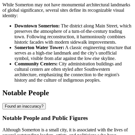
While Somerton may not have monumental architectural landmarks
of global significance, several sites define its recognizable visual
identity:
Downtown Somerton:
The district along Main Street, which
preserves the atmosphere of a turn-of-the-century trading
town. Following reconstruction, it harmoniously combines
historic facades with modern sidewalk improvements.
Somerton Water Tower:
A classic engineering structure that
serves as a high-rise landmark and the city's unofficial
symbol, visible from afar against the low-rise skyline.
Community Centers:
City administration buildings and
cultural centers are often styled after Southwestern
architecture, emphasizing the connection to the region's
history and the culture of indigenous peoples.
Notable People
Found an inaccuracy?
Notable People and Public Figures
Although Somerton is a small city, it is associated with the lives of