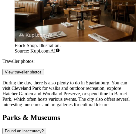
Flock Shop. Illustration.
Source: Kupi.com AI
Traveller photos:
View traveller photos
During the day, there is also plenty to do in Spartanburg. You can
visit
Cleveland Park
for walks and outdoor recreation, explore
Hatcher Garden and Woodland Preserve
, or spend time in
Barnet
Park
, which often hosts various events. The city also offers several
interesting museums and art galleries for cultural leisure.
Parks & Museums
Found an inaccuracy?