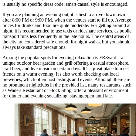
is usually no specific dress code; smart-casual style is encouraged.
If you are planning an evening out, it is best to arrive downtown
after 8:00 PM or 9:00 PM, when the venues start to fill up. Average
prices for drinks and food are quite moderate. For getting around at
night, it is recommended to use taxis or rideshare services, as public
transport runs less frequently in the late hours. The central areas of
the city are considered safe enough for night walks, but you should
always take standard precautions.
Among the popular spots for evening relaxation is
FR8yard
—a
unique outdoor beer garden and grill offering a casual atmosphere,
craft beer, and live music on certain days. It’s a great place to meet
friends on a warm evening. It's also worth checking out local
breweries, which often host tastings and events. Although there are
no prominent nightclubs in the provided list, many restaurants, such
as
Wade's Restaurant
or
Flock Shop
, offer a pleasant environment
for dinner and evening socializing, staying open until late.