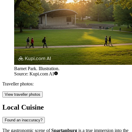
Barnet Park. Illustration.
Source: Kupi.com AI
Traveller photos:
View traveller photos
Local Cuisine
Found an inaccuracy?
The gastronomic scene of
Spartanburg
is a true immersion into the