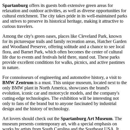
Spartanburg
offers its guests both extensive green areas for
relaxation and outdoor activities, as well as diverse opportunities for
cultural enrichment. The city takes pride in its well-maintained parks
and strives to preserve its historical heritage, making it attractive to
curious travelers.
Among the city's green oases, places like
Cleveland Park
, known
for its picturesque trails and family recreation areas,
Hatcher Garden
and Woodland Preserve
, offering solitude and a chance to see local
flora, and
Barnet Park
, which often becomes the center of cultural
life due to events and festivals held there, stand out. These parks
provide excellent conditions for walks, picnics, and active pastimes
in nature.
For connoisseurs of engineering and automotive history, a visit to
BMW Zentrum
is a must. This unique museum, located next to the
only BMW plant in North America, showcases the brand's
evolution, iconic car and motorcycle models, and the company's
cutting-edge technologies. The exhibition will be interesting not
only to fans of the brand but to anyone fascinated by industrial
design and the history of technology.
Art lovers should check out the
Spartanburg Art Museum
. The
museum presents contemporary art, with a special emphasis on
works by artists from South Carolina and the Southeast USA. It