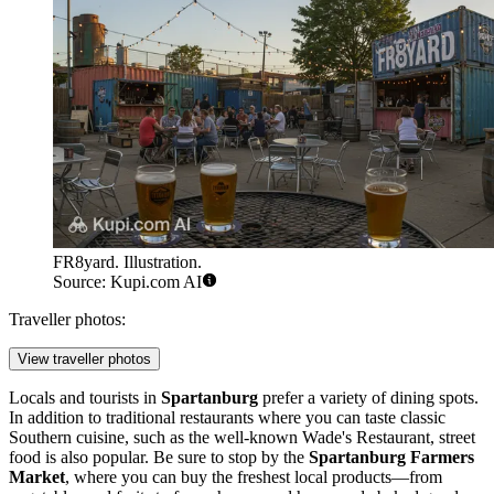
FR8yard. Illustration.
Source: Kupi.com AI
Traveller photos:
View traveller photos
Locals and tourists in
Spartanburg
prefer a variety of dining spots.
In addition to traditional restaurants where you can taste classic
Southern cuisine, such as the well-known
Wade's Restaurant
, street
food is also popular. Be sure to stop by the
Spartanburg Farmers
Market
, where you can buy the freshest local products—from