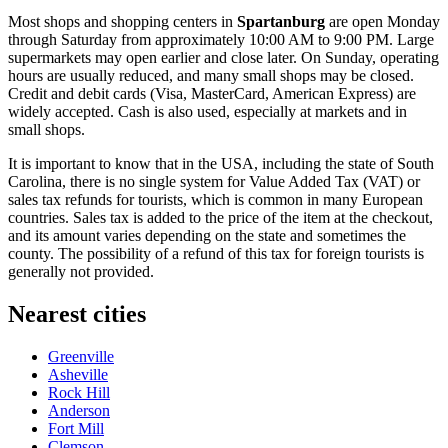
Most shops and shopping centers in
Spartanburg
are open Monday
through Saturday from approximately 10:00 AM to 9:00 PM. Large
supermarkets may open earlier and close later. On Sunday, operating
hours are usually reduced, and many small shops may be closed.
Credit and debit cards (Visa, MasterCard, American Express) are
widely accepted. Cash is also used, especially at markets and in
small shops.
It is important to know that in
the USA
, including the state of South
Carolina, there is no single system for Value Added Tax (VAT) or
sales tax refunds for tourists, which is common in many European
countries. Sales tax is added to the price of the item at the checkout,
and its amount varies depending on the state and sometimes the
county. The possibility of a refund of this tax for foreign tourists is
generally not provided.
Nearest cities
Greenville
Asheville
Rock Hill
Anderson
Fort Mill
Clemson