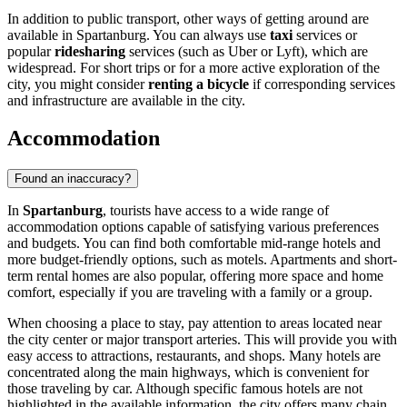
In addition to public transport, other ways of getting around are
available in Spartanburg. You can always use
taxi
services or
popular
ridesharing
services (such as Uber or Lyft), which are
widespread. For short trips or for a more active exploration of the
city, you might consider
renting a bicycle
if corresponding services
and infrastructure are available in the city.
Accommodation
Found an inaccuracy?
In
Spartanburg
, tourists have access to a wide range of
accommodation options capable of satisfying various preferences
and budgets. You can find both comfortable mid-range hotels and
more budget-friendly options, such as motels. Apartments and short-
term rental homes are also popular, offering more space and home
comfort, especially if you are traveling with a family or a group.
When choosing a place to stay, pay attention to areas located near
the city center or major transport arteries. This will provide you with
easy access to attractions, restaurants, and shops. Many hotels are
concentrated along the main highways, which is convenient for
those traveling by car. Although specific famous hotels are not
highlighted in the available information, the city offers many chain