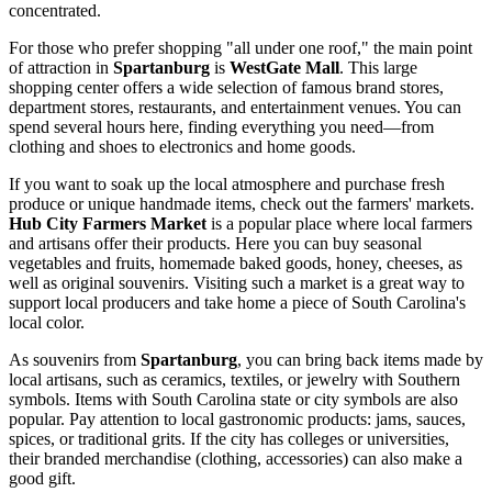
concentrated.
For those who prefer shopping "all under one roof," the main point
of attraction in
Spartanburg
is
WestGate Mall
. This large
shopping center offers a wide selection of famous brand stores,
department stores, restaurants, and entertainment venues. You can
spend several hours here, finding everything you need—from
clothing and shoes to electronics and home goods.
If you want to soak up the local atmosphere and purchase fresh
produce or unique handmade items, check out the farmers' markets.
Hub City Farmers Market
is a popular place where local farmers
and artisans offer their products. Here you can buy seasonal
vegetables and fruits, homemade baked goods, honey, cheeses, as
well as original souvenirs. Visiting such a market is a great way to
support local producers and take home a piece of South Carolina's
local color.
As souvenirs from
Spartanburg
, you can bring back items made by
local artisans, such as ceramics, textiles, or jewelry with Southern
symbols. Items with South Carolina state or city symbols are also
popular. Pay attention to local gastronomic products: jams, sauces,
spices, or traditional grits. If the city has colleges or universities,
their branded merchandise (clothing, accessories) can also make a
good gift.