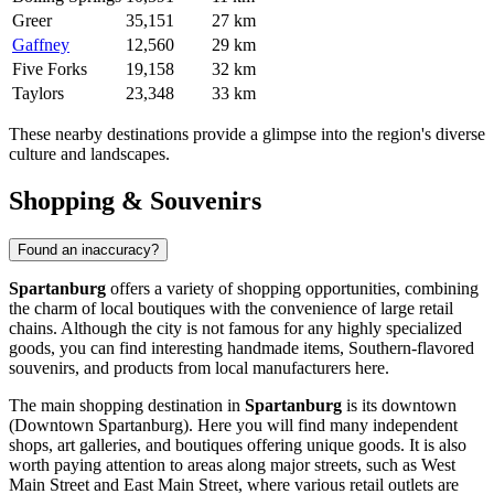
Greer
35,151
27 km
Gaffney
12,560
29 km
Five Forks
19,158
32 km
Taylors
23,348
33 km
These nearby destinations provide a glimpse into the region's diverse
culture and landscapes.
Shopping & Souvenirs
Found an inaccuracy?
Spartanburg
offers a variety of shopping opportunities, combining
the charm of local boutiques with the convenience of large retail
chains. Although the city is not famous for any highly specialized
goods, you can find interesting handmade items, Southern-flavored
souvenirs, and products from local manufacturers here.
The main shopping destination in
Spartanburg
is its downtown
(Downtown Spartanburg). Here you will find many independent
shops, art galleries, and boutiques offering unique goods. It is also
worth paying attention to areas along major streets, such as West
Main Street and East Main Street, where various retail outlets are