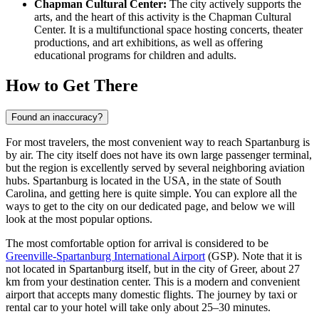
Chapman Cultural Center:
The city actively supports the
arts, and the heart of this activity is the Chapman Cultural
Center. It is a multifunctional space hosting concerts, theater
productions, and art exhibitions, as well as offering
educational programs for children and adults.
How to Get There
Found an inaccuracy?
For most travelers, the most convenient way to reach Spartanburg is
by air. The city itself does not have its own large passenger terminal,
but the region is excellently served by several neighboring aviation
hubs. Spartanburg is located in
the USA
, in the state of South
Carolina, and getting here is quite simple. You can explore
all the
ways to get to the city
on our dedicated page, and below we will
look at the most popular options.
The most comfortable option for arrival is considered to be
Greenville-Spartanburg International Airport
(GSP). Note that it is
not located in Spartanburg itself, but in the city of Greer, about 27
km from your destination center. This is a modern and convenient
airport that accepts many domestic flights. The journey by taxi or
rental car to your hotel will take only about 25–30 minutes.