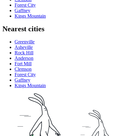
Forest City
Gaffney
Kings Mountain
Nearest cities
Greenville
Asheville
Rock Hill
Anderson
Fort Mill
Clemson
Forest City
Gaffney
Kings Mountain