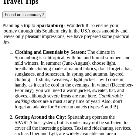
Travel Tips
Found an inaccuracy?
Planning a trip to
Spartanburg
? Wonderful! To ensure your
journey through this Southern city in
the USA
goes smoothly and
leaves only pleasant impressions, we have prepared some practical
tips.
Clothing and Essentials by Season:
The climate in
Spartanburg is subtropical, with hot and humid summers and
mild winters. In summer (June-August), choose light,
breathable clothing made of natural fabrics; don't forget a hat,
sunglasses, and sunscreen. In spring and autumn, layered
clothing—T-shirts, sweaters, a light jacket—will come in
handy, as it can be cool in the evenings. In winter (December-
February), you will need a warm jacket, sweater, hat, and
gloves, although severe frosts are rare here.
Comfortable
walking shoes
are a must at any time of year! Also, don't
forget an adapter for American outlets (types A and B).
Getting Around the City:
Spartanburg operates the
SPARTA bus system, but its routes may not be sufficient to
cover all the interesting places. Taxi and ridesharing services,
such as Uber and Lyft, are widely available and are a