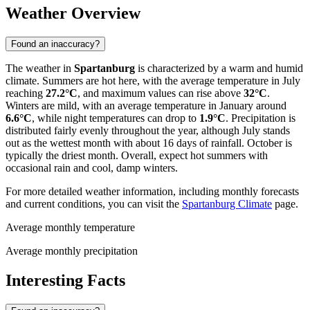
Weather Overview
Found an inaccuracy?
The weather in
Spartanburg
is characterized by a warm and humid
climate. Summers are hot here, with the average temperature in July
reaching
27.2°C
, and maximum values can rise above
32°C
.
Winters are mild, with an average temperature in January around
6.6°C
, while night temperatures can drop to
1.9°C
. Precipitation is
distributed fairly evenly throughout the year, although July stands
out as the wettest month with about 16 days of rainfall. October is
typically the driest month. Overall, expect hot summers with
occasional rain and cool, damp winters.
For more detailed weather information, including monthly forecasts
and current conditions, you can visit the
Spartanburg Climate
page.
Average monthly temperature
Average monthly precipitation
Interesting Facts