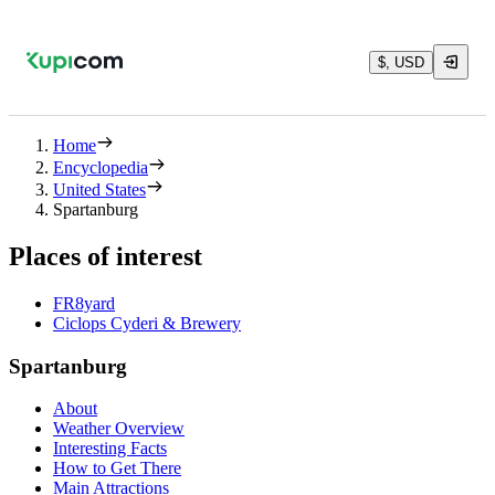
$, USD
Home
Encyclopedia
United States
Spartanburg
Places of interest
FR8yard
Ciclops Cyderi & Brewery
Spartanburg
About
Weather Overview
Interesting Facts
How to Get There
Main Attractions