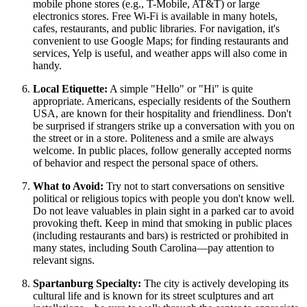
mobile phone stores (e.g., T-Mobile, AT&T) or large
electronics stores. Free Wi-Fi is available in many hotels,
cafes, restaurants, and public libraries. For navigation, it's
convenient to use Google Maps; for finding restaurants and
services, Yelp is useful, and weather apps will also come in
handy.
Local Etiquette:
A simple "Hello" or "Hi" is quite
appropriate. Americans, especially residents of the Southern
USA
, are known for their hospitality and friendliness. Don't
be surprised if strangers strike up a conversation with you on
the street or in a store. Politeness and a smile are always
welcome. In public places, follow generally accepted norms
of behavior and respect the personal space of others.
What to Avoid:
Try not to start conversations on sensitive
political or religious topics with people you don't know well.
Do not leave valuables in plain sight in a parked car to avoid
provoking theft. Keep in mind that smoking in public places
(including restaurants and bars) is restricted or prohibited in
many states, including South Carolina—pay attention to
relevant signs.
Spartanburg Specialty:
The city is actively developing its
cultural life and is known for its street sculptures and art