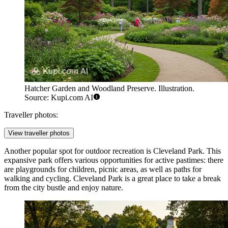
Hatcher Garden and Woodland Preserve. Illustration.
Source: Kupi.com AI
Traveller photos:
View traveller photos
Another popular spot for outdoor recreation is
Cleveland Park
. This
expansive park offers various opportunities for active pastimes: there
are playgrounds for children, picnic areas, as well as paths for
walking and cycling. Cleveland Park is a great place to take a break
from the city bustle and enjoy nature.