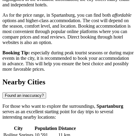
and independent hotels.
As for the price range, in Spartanburg, you can find both
affordable
options and higher-class accommodation. The cost will depend on
the season, comfort level, and location. Booking accommodation is
most convenient through popular online platforms where you can
compare prices and read reviews. Direct booking through hotel
websites is also an option.
Booking Tip:
especially during peak tourist seasons or during major
events in the city, it is recommended to book your accommodation
in advance. This will help you ensure the best choice and possibly
more favorable prices.
Nearby Cities
Found an inaccuracy?
For those who want to explore the surroundings,
Spartanburg
serves as an excellent starting point for day trips to several
interesting nearby locations:
City
Population
Distance
Boiling Springs
10,591
11 km