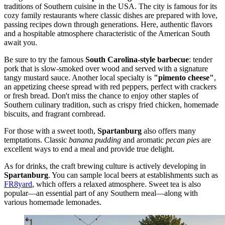
traditions of Southern cuisine in
the USA
. The city is famous for its
cozy family restaurants where classic dishes are prepared with love,
passing recipes down through generations. Here, authentic flavors
and a hospitable atmosphere characteristic of the American South
await you.
Be sure to try the famous
South Carolina-style barbecue
: tender
pork that is slow-smoked over wood and served with a signature
tangy mustard sauce. Another local specialty is
"pimento cheese"
,
an appetizing cheese spread with red peppers, perfect with crackers
or fresh bread. Don't miss the chance to enjoy other staples of
Southern culinary tradition, such as crispy fried chicken, homemade
biscuits, and fragrant cornbread.
For those with a sweet tooth,
Spartanburg
also offers many
temptations. Classic
banana pudding
and aromatic
pecan pies
are
excellent ways to end a meal and provide true delight.
As for drinks, the craft brewing culture is actively developing in
Spartanburg
. You can sample local beers at establishments such as
FR8yard
, which offers a relaxed atmosphere. Sweet tea is also
popular—an essential part of any Southern meal—along with
various homemade lemonades.