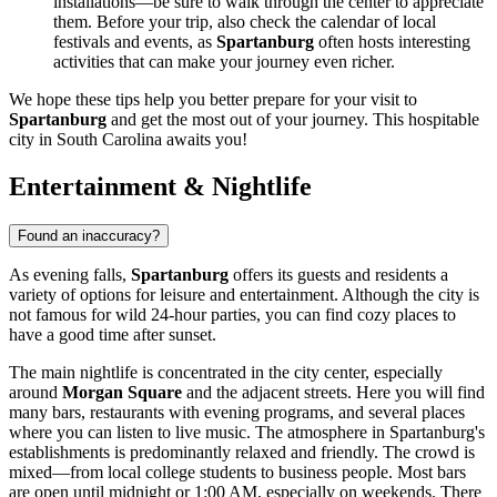
installations—be sure to walk through the center to appreciate
them. Before your trip, also check the calendar of local
festivals and events, as
Spartanburg
often hosts interesting
activities that can make your journey even richer.
We hope these tips help you better prepare for your visit to
Spartanburg
and get the most out of your journey. This hospitable
city in South Carolina awaits you!
Entertainment & Nightlife
Found an inaccuracy?
As evening falls,
Spartanburg
offers its guests and residents a
variety of options for leisure and entertainment. Although the city is
not famous for wild 24-hour parties, you can find cozy places to
have a good time after sunset.
The main nightlife is concentrated in the city center, especially
around
Morgan Square
and the adjacent streets. Here you will find
many bars, restaurants with evening programs, and several places
where you can listen to live music. The atmosphere in Spartanburg's
establishments is predominantly relaxed and friendly. The crowd is
mixed—from local college students to business people. Most bars
are open until midnight or 1:00 AM, especially on weekends. There