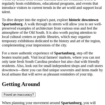
regularly hosts exhibitions, educational programs, and events that
introduce visitors to current trends in the art world and support local
talent.
To dive deeper into the region's past, explore
historic downtown
Spartanburg
. A walk through its streets will allow you to see well-
preserved examples of architecture from various eras and feel the
atmosphere of the Old South. It is also worth paying attention to
local cultural centers or public libraries, which may organize
temporary exhibitions dedicated to the history and art of the region,
complementing your impressions of the city.
For a more authentic experience of
Spartanburg
, step off the
beaten tourist path. Visit local farmers' markets, where you can not
only taste fresh South Carolina produce but also chat with friendly
residents. Also, look out for small independent shops and craft stores
downtown—there you can find unique souvenirs and items made by
local artisans that will serve as pleasant reminders of your trip.
Getting Around
Found an inaccuracy?
When planning your movement around
Spartanburg
, you will