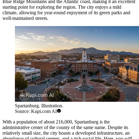
Blue Ridge Mountains and the Atlantic coast, making it an excellent
starting point for exploring the region. The city enjoys a mild
climate, allowing for year-round enjoyment of its green parks and
well-maintained streets.
Spartanburg. Illustration.
Source: Kupi.com AI
With a population of about 216,000, Spartanburg is the
administrative center of the county of the same name. Despite its
relatively small size, the city boasts a developed infrastructure, an
abundance of cultural centers, and a rich social life. Here, you will