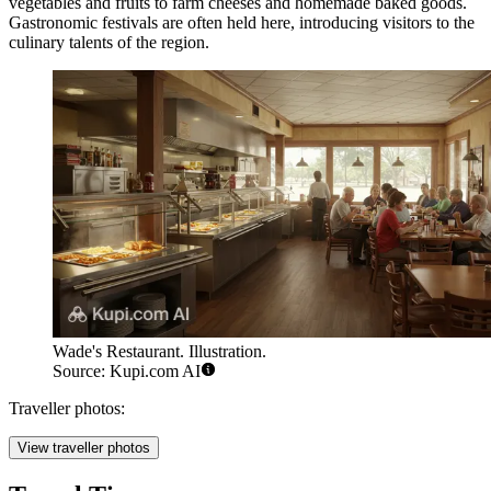
vegetables and fruits to farm cheeses and homemade baked goods.
Gastronomic festivals are often held here, introducing visitors to the
culinary talents of the region.
Wade's Restaurant. Illustration.
Source: Kupi.com AI
Traveller photos:
View traveller photos