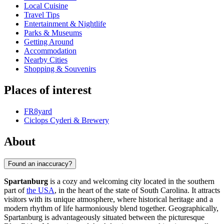
Local Cuisine
Travel Tips
Entertainment & Nightlife
Parks & Museums
Getting Around
Accommodation
Nearby Cities
Shopping & Souvenirs
Places of interest
FR8yard
Ciclops Cyderi & Brewery
About
Found an inaccuracy?
Spartanburg
is a cozy and welcoming city located in the southern
part of
the USA
, in the heart of the state of South Carolina. It attracts
visitors with its unique atmosphere, where historical heritage and a
modern rhythm of life harmoniously blend together. Geographically,
Spartanburg is advantageously situated between the picturesque