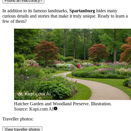
Found an inaccuracy?
In addition to its famous landmarks,
Spartanburg
hides many
curious details and stories that make it truly unique. Ready to learn a
few of them?
Hatcher Garden and Woodland Preserve. Illustration.
Source: Kupi.com AI
Traveller photos:
View traveller photos