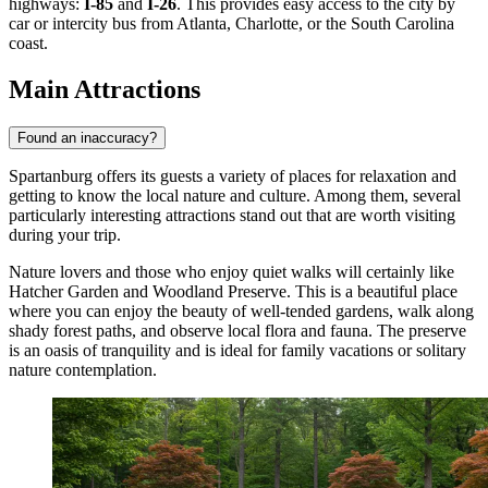
highways:
I-85
and
I-26
. This provides easy access to the city by
car or intercity bus from Atlanta, Charlotte, or the South Carolina
coast.
Main Attractions
Found an inaccuracy?
Spartanburg offers its guests a variety of places for relaxation and
getting to know the local nature and culture. Among them, several
particularly interesting attractions stand out that are worth visiting
during your trip.
Nature lovers and those who enjoy quiet walks will certainly like
Hatcher Garden and Woodland Preserve
. This is a beautiful place
where you can enjoy the beauty of well-tended gardens, walk along
shady forest paths, and observe local flora and fauna. The preserve
is an oasis of tranquility and is ideal for family vacations or solitary
nature contemplation.