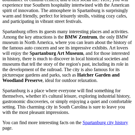
experience true Southern hospitality intertwined with the American
spirit of innovation. The atmosphere in Spartanburg is surprisingly
warm and friendly, perfect for leisurely strolls, visiting cozy cafes,
and participating in vibrant street festivals.
Spartanburg offers its guests many interesting places and activities.
Among the key attractions is the
BMW Zentrum
, the only BMW
museum in North America, where you can learn about the history of
the famous auto concern and see its impressive exhibits. Art lovers
will enjoy the
Spartanburg Art Museum
, and for those interested
in history, there is much to discover in local historical societies and
museums that tell the story of the region's past, including its role in
the development of the railroad. The city is also famous for its
picturesque gardens and parks, such as
Hatcher Garden and
Woodland Preserve
, ideal for outdoor relaxation.
Spartanburg is a place where everyone will find something for
themselves, whether it's cultural leisure, exploring industrial history,
gastronomic discoveries, or simply enjoying a quiet and comfortable
setting. This charming city in South Carolina is sure to leave you
with the most pleasant impressions.
You can find more interesting facts on the
Spartanburg city history
page.