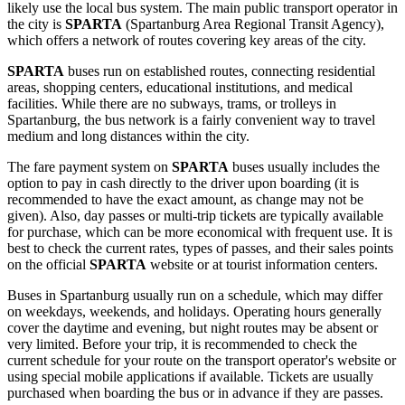
likely use the local bus system. The main public transport operator in
the city is
SPARTA
(Spartanburg Area Regional Transit Agency),
which offers a network of routes covering key areas of the city.
SPARTA
buses run on established routes, connecting residential
areas, shopping centers, educational institutions, and medical
facilities. While there are no subways, trams, or trolleys in
Spartanburg, the bus network is a fairly convenient way to travel
medium and long distances within the city.
The fare payment system on
SPARTA
buses usually includes the
option to pay in cash directly to the driver upon boarding (it is
recommended to have the exact amount, as change may not be
given). Also, day passes or multi-trip tickets are typically available
for purchase, which can be more economical with frequent use. It is
best to check the current rates, types of passes, and their sales points
on the official
SPARTA
website or at tourist information centers.
Buses in Spartanburg usually run on a schedule, which may differ
on weekdays, weekends, and holidays. Operating hours generally
cover the daytime and evening, but night routes may be absent or
very limited. Before your trip, it is recommended to check the
current schedule for your route on the transport operator's website or
using special mobile applications if available. Tickets are usually
purchased when boarding the bus or in advance if they are passes.