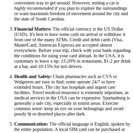
convenient way to get around. However, renting a car is
highly recommended
if you plan to explore the surroundings
or want maximum freedom of movement around the city and
the state of South Carolina.
Financial Matters:
The official currency is the US Dollar
(USD). It's best to have some cash on arrival or withdraw it
from one of the many ATMs. Credit and debit cards (Visa,
MasterCard, American Express) are accepted almost
everywhere. Before your trip, check with your bank regarding
the conditions for using your card abroad. In
the USA
, it is
customary to leave a tip:
15-20%
in restaurants, $1-2 per drink
at a bar, and 10-15% for taxi drivers.
Health and Safety:
Chain pharmacies such as CVS or
Walgreens are easy to find; some operate 24/7 or have
extended hours. The city has hospitals and urgent care
facilities.
Travel medical insurance
is extremely important, as
medical services in
the USA
can be expensive. Spartanburg is
generally a safe city, especially in tourist areas. Exercise
common sense: keep an eye on your belongings and avoid
poorly lit or deserted places after dark.
Communication:
The official language is English, spoken by
the entire population. A local SIM card can be purchased at