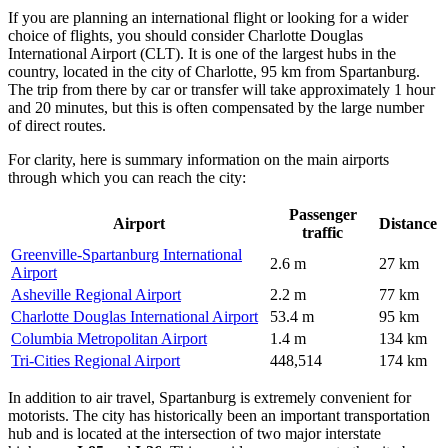
If you are planning an international flight or looking for a wider
choice of flights, you should consider
Charlotte Douglas
International Airport
(CLT). It is one of the largest hubs in the
country, located in the city of Charlotte, 95 km from Spartanburg.
The trip from there by car or transfer will take approximately 1 hour
and 20 minutes, but this is often compensated by the large number
of direct routes.
For clarity, here is summary information on the main airports
through which you can reach the city:
Passenger
Airport
Distance
traffic
Greenville-Spartanburg International
2.6 m
27 km
Airport
Asheville Regional Airport
2.2 m
77 km
Charlotte Douglas International Airport
53.4 m
95 km
Columbia Metropolitan Airport
1.4 m
134 km
Tri-Cities Regional Airport
448,514
174 km
In addition to air travel, Spartanburg is extremely convenient for
motorists. The city has historically been an important transportation
hub and is located at the intersection of two major interstate