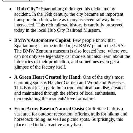
"Hub City":
Spartanburg didn't get this nickname by
accident. In the 19th century, the city became an important
transportation hub where as many as seven railway lines
intersected. This rich railroad history is carefully preserved
today in the local Hub City Railroad Museum.
BMW's Automotive Capital:
Few people know that
Spartanburg is home to the largest BMW plant in the USA.
The BMW Zentrum museum is also located here, where you
can not only see legendary car models but also learn about the
intricacies of their production, and sometimes even get a
glimpse of the factory itself.
A Green Heart Created by Hand:
One of the city's most
charming spots is
Hatcher Garden and Woodland Preserve
.
This is not just a park, but a true botanical paradise, created
and maintained through the efforts of local enthusiasts,
demonstrating the residents' love for nature.
From Army Base to Natural Oasis:
Croft State Park is a
vast area for outdoor recreation, offering trails for hiking and
horseback riding, as well as picnic spots. Surprisingly, this
place used to be an active army base.