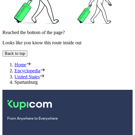
Reached the bottom of the page?
Looks like you know this route inside out
Back to top
Home
Encyclopedia
United States
Spartanburg
From Anywhere to Everywhere