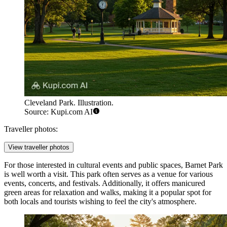
Cleveland Park. Illustration.
Source: Kupi.com AI
Traveller photos:
View traveller photos
For those interested in cultural events and public spaces,
Barnet Park
is well worth a visit. This park often serves as a venue for various
events, concerts, and festivals. Additionally, it offers manicured
green areas for relaxation and walks, making it a popular spot for
both locals and tourists wishing to feel the city's atmosphere.