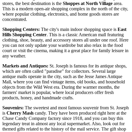
stores, the best destination is the
Shoppes at North Village
area.
This is a modern open-air shopping complex in the north of the city,
where popular clothing, electronics, and home goods stores are
concentrated.
Shopping Centers:
The city's main indoor shopping space is
East
Hills Shopping Center
. This is a classic American mall featuring
clothing, shoe, beauty, and accessory stores all under one roof. Here
you can not only update your wardrobe but also relax in the food
court or visit the cinema, making it a great place for family leisure in
any weather.
Markets and Antiques:
St. Joseph is famous for its antique shops,
which are often called "paradise" for collectors. Several large
antique malls operate in the city, such as the Jesse James Antique
Mall, where you can find vintage items, old books, and household
objects from the Wild West era. During the warmer months, the
farmers' market is popular, where local producers offer fresh
products, honey, and handmade crafts.
Souvenirs:
The sweetest and most famous souvenir from St. Joseph
is
Cherry Mash
candy. They have been produced right here at the
Chase Candy Company factory since 1918, and you can buy this
legendary treat in almost any local supermarket. Also, look out for
themed gifts related to the history of the mail service. The gift shop