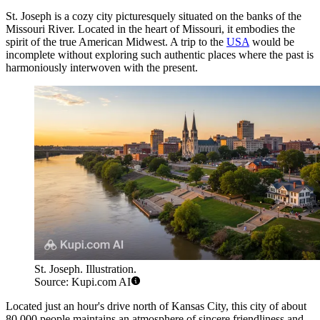
St. Joseph is a cozy city picturesquely situated on the banks of the
Missouri River. Located in the heart of Missouri, it embodies the
spirit of the true American Midwest. A trip to the
USA
would be
incomplete without exploring such authentic places where the past is
harmoniously interwoven with the present.
St. Joseph. Illustration.
Source: Kupi.com AI
Located just an hour's drive north of Kansas City, this city of about
80,000 people maintains an atmosphere of sincere friendliness and