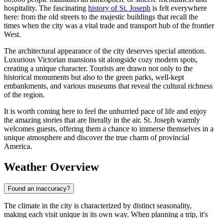
hospitality. The fascinating
history of St. Joseph
is felt everywhere
here: from the old streets to the majestic buildings that recall the
times when the city was a vital trade and transport hub of the frontier
West.
The architectural appearance of the city deserves special attention.
Luxurious Victorian mansions sit alongside cozy modern spots,
creating a unique character. Tourists are drawn not only to the
historical monuments but also to the green parks, well-kept
embankments, and various museums that reveal the cultural richness
of the region.
It is worth coming here to feel the unhurried pace of life and enjoy
the amazing stories that are literally in the air. St. Joseph warmly
welcomes guests, offering them a chance to immerse themselves in a
unique atmosphere and discover the true charm of provincial
America.
Weather Overview
Found an inaccuracy?
The climate in the city is characterized by distinct seasonality,
making each visit unique in its own way. When planning a trip, it's