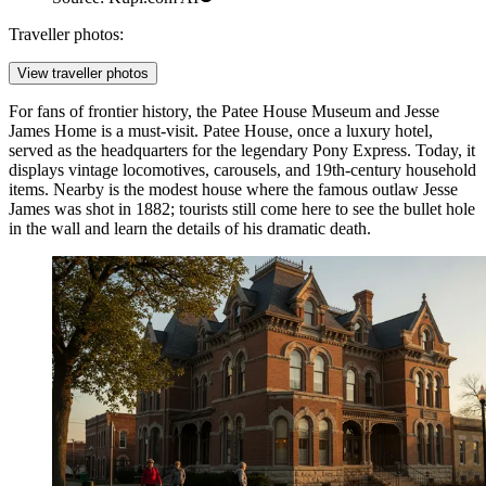
Traveller photos:
View traveller photos
For fans of frontier history, the
Patee House Museum and Jesse
James Home
is a must-visit. Patee House, once a luxury hotel,
served as the headquarters for the legendary Pony Express. Today, it
displays vintage locomotives, carousels, and 19th-century household
items. Nearby is the modest house where the famous outlaw Jesse
James was shot in 1882; tourists still come here to see the bullet hole
in the wall and learn the details of his dramatic death.