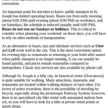
convenient.
An important point for travelers to know: public transport in St.
Joseph has limited operating hours. Buses run from early morning
(about 6:00 AM) until evening (about 9:00 PM) on weekdays, and
on Saturdays, the schedule is reduced (usually until 6:00 PM).
Buses do not run on Sundays or holidays
. This is critical to
consider when planning your weekend: on these days, you will have
to rely on other methods of transportation.
As an alternative to buses, taxi and rideshare services such as
Uber
and
Lyft
work well in the city. This is the most convenient option
for evening trips to restaurants or returning to your hotel after sunset
when public transport is no longer running. A car can usually be
found quickly, and prices remain reasonable compared to
metropolises. Classic taxi services are also available by phone call.
Although St. Joseph is a hilly city, its historical center (Downtown)
is quite suitable for walking. Many attractions, museums, and
restaurants are located within walking distance of each other. For
lovers of active recreation, there is the possibility of traveling by
bicycle, especially along the picturesque Parkway System; however,
there is no specialized city bike rental with automated stations here
yet, so you will have to look for a bike at private rental points or
sports shops.