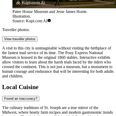
Patee House Museum and Jesse James Home.
Illustration.
Source: Kupi.com AI
Traveller photos:
View traveller photos
A visit to this city is unimaginable without visiting the birthplace of
the fastest mail service of its time. The
Pony Express National
Museum
is housed in the original 1860 stables. Interactive exhibits
allow visitors to learn about the harsh trials faced by the riders who
crossed the continent. This is not just a museum, but a monument to
human courage and endurance that will be interesting for both adults
and children.
Local Cuisine
Found an inaccuracy?
The culinary traditions of St. Joseph are a true mirror of the
Midwest, where hearty farm recipes and modern gastronomic trends