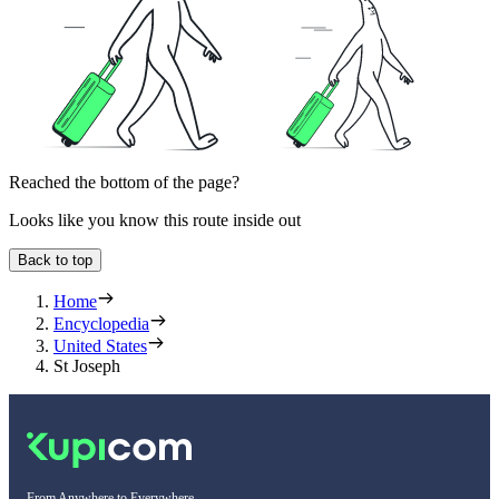
Reached the bottom of the page?
Looks like you know this route inside out
Back to top
Home
Encyclopedia
United States
St Joseph
From Anywhere to Everywhere