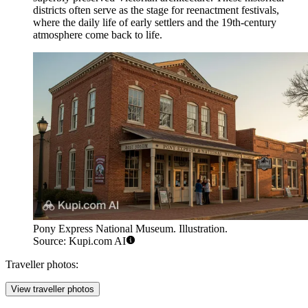
districts often serve as the stage for reenactment festivals,
where the daily life of early settlers and the 19th-century
atmosphere come back to life.
Pony Express National Museum. Illustration.
Source: Kupi.com AI
Traveller photos:
View traveller photos