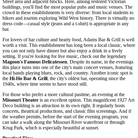
Street area and adjacent blocks. Here, among restored Victorian
buildings, you'll find the most popular pubs and music venues. The
crowd in these establishments is very diverse: from local students to
bikers and tourists exploring Wild West history. There is virtually no
dress code—casual style (jeans and a t-shirt) is appropriate in any
bar.
For lovers of bar culture and hearty food,
Adams Bar & Grill
is well
worth a visit. This establishment has long been a local classic, where
you can not only have dinner but also enjoy a drink in a lively
setting. If you're looking for live music, check out the legendary
Magoon's Famous Delicatessen
. Despite its name, in the evenings
this place turns into one of the city's main concert venues, featuring
local bands playing blues, rock, and country. Another iconic spot is
the
Hi-Ho Bar & Grill
, the city's oldest bar, operating since the
1940s, where time seems to have stood still.
For those who prefer a more cultural pastime, an evening at the
Missouri Theater
is an excellent option. This magnificent 1927 Art
Deco building is an attraction in its own right. It regularly hosts
concerts, theatrical productions, and classic film screenings. And if
the weather permits, before the start of the evening program, you
can take a walk along the Missouri River waterfront or through
Krug Park, which is especially beautiful at sunset.