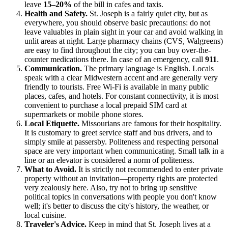
leave
15–20%
of the bill in cafes and taxis.
Health and Safety.
St. Joseph is a fairly quiet city, but as
everywhere, you should observe basic precautions: do not
leave valuables in plain sight in your car and avoid walking in
unlit areas at night. Large pharmacy chains (CVS, Walgreens)
are easy to find throughout the city; you can buy over-the-
counter medications there. In case of an emergency, call
911
.
Communication.
The primary language is English. Locals
speak with a clear Midwestern accent and are generally very
friendly to tourists. Free Wi-Fi is available in many public
places, cafes, and hotels. For constant connectivity, it is most
convenient to purchase a local prepaid SIM card at
supermarkets or mobile phone stores.
Local Etiquette.
Missourians are famous for their hospitality.
It is customary to greet service staff and bus drivers, and to
simply smile at passersby. Politeness and respecting personal
space are very important when communicating. Small talk in a
line or an elevator is considered a norm of politeness.
What to Avoid.
It is strictly not recommended to enter private
property without an invitation—property rights are protected
very zealously here. Also, try not to bring up sensitive
political topics in conversations with people you don't know
well; it's better to discuss the city's history, the weather, or
local cuisine.
Traveler's Advice.
Keep in mind that St. Joseph lives at a