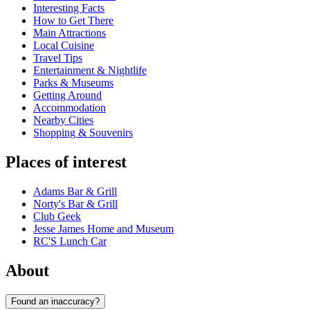
Interesting Facts
How to Get There
Main Attractions
Local Cuisine
Travel Tips
Entertainment & Nightlife
Parks & Museums
Getting Around
Accommodation
Nearby Cities
Shopping & Souvenirs
Places of interest
Adams Bar & Grill
Norty's Bar & Grill
Club Geek
Jesse James Home and Museum
RC'S Lunch Car
About
Found an inaccuracy?