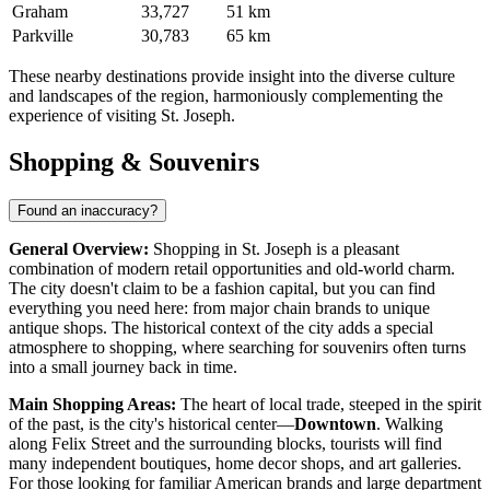
Graham
33,727
51 km
Parkville
30,783
65 km
These nearby destinations provide insight into the diverse culture
and landscapes of the region, harmoniously complementing the
experience of visiting St. Joseph.
Shopping & Souvenirs
Found an inaccuracy?
General Overview:
Shopping in St. Joseph is a pleasant
combination of modern retail opportunities and old-world charm.
The city doesn't claim to be a fashion capital, but you can find
everything you need here: from major chain brands to unique
antique shops. The historical context of the city adds a special
atmosphere to shopping, where searching for souvenirs often turns
into a small journey back in time.
Main Shopping Areas:
The heart of local trade, steeped in the spirit
of the past, is the city's historical center—
Downtown
. Walking
along Felix Street and the surrounding blocks, tourists will find
many independent boutiques, home decor shops, and art galleries.
For those looking for familiar American brands and large department