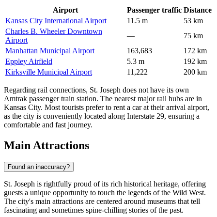
Airport
Passenger traffic
Distance
Kansas City International Airport
11.5 m
53 km
Charles B. Wheeler Downtown
—
75 km
Airport
Manhattan Municipal Airport
163,683
172 km
Eppley Airfield
5.3 m
192 km
Kirksville Municipal Airport
11,222
200 km
Regarding rail connections, St. Joseph does not have its own
Amtrak passenger train station. The nearest major rail hubs are in
Kansas City. Most tourists prefer to rent a car at their arrival airport,
as the city is conveniently located along Interstate 29, ensuring a
comfortable and fast journey.
Main Attractions
Found an inaccuracy?
St. Joseph is rightfully proud of its rich historical heritage, offering
guests a unique opportunity to touch the legends of the Wild West.
The city's main attractions are centered around museums that tell
fascinating and sometimes spine-chilling stories of the past.