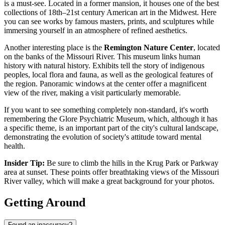
is a must-see. Located in a former mansion, it houses one of the best
collections of 18th–21st century American art in the Midwest. Here
you can see works by famous masters, prints, and sculptures while
immersing yourself in an atmosphere of refined aesthetics.
Another interesting place is the
Remington Nature Center
, located
on the banks of the Missouri River. This museum links human
history with natural history. Exhibits tell the story of indigenous
peoples, local flora and fauna, as well as the geological features of
the region. Panoramic windows at the center offer a magnificent
view of the river, making a visit particularly memorable.
If you want to see something completely non-standard, it's worth
remembering the
Glore Psychiatric Museum
, which, although it has
a specific theme, is an important part of the city's cultural landscape,
demonstrating the evolution of society's attitude toward mental
health.
Insider Tip:
Be sure to climb the hills in the Krug Park or Parkway
area at sunset. These points offer breathtaking views of the Missouri
River valley, which will make a great background for your photos.
Getting Around
Found an inaccuracy?