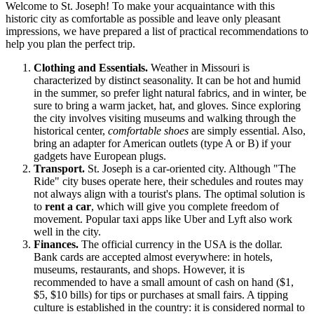
Welcome to St. Joseph! To make your acquaintance with this
historic city as comfortable as possible and leave only pleasant
impressions, we have prepared a list of practical recommendations to
help you plan the perfect trip.
Clothing and Essentials.
Weather in Missouri is
characterized by distinct seasonality. It can be hot and humid
in the summer, so prefer light natural fabrics, and in winter, be
sure to bring a warm jacket, hat, and gloves. Since exploring
the city involves visiting museums and walking through the
historical center,
comfortable shoes
are simply essential. Also,
bring an adapter for American outlets (type A or B) if your
gadgets have European plugs.
Transport.
St. Joseph is a car-oriented city. Although "The
Ride" city buses operate here, their schedules and routes may
not always align with a tourist's plans. The optimal solution is
to
rent a car
, which will give you complete freedom of
movement. Popular taxi apps like Uber and Lyft also work
well in the city.
Finances.
The official currency in the
USA
is the dollar.
Bank cards are accepted almost everywhere: in hotels,
museums, restaurants, and shops. However, it is
recommended to have a small amount of cash on hand ($1,
$5, $10 bills) for tips or purchases at small fairs. A tipping
culture is established in the country: it is considered normal to