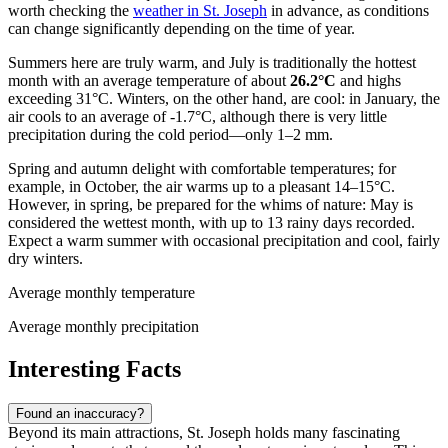
worth checking the
weather in St. Joseph
in advance, as conditions
can change significantly depending on the time of year.
Summers here are truly warm, and July is traditionally the hottest
month with an average temperature of about
26.2°C
and highs
exceeding 31°C. Winters, on the other hand, are cool: in January, the
air cools to an average of -1.7°C, although there is very little
precipitation during the cold period—only 1–2 mm.
Spring and autumn delight with comfortable temperatures; for
example, in October, the air warms up to a pleasant 14–15°C.
However, in spring, be prepared for the whims of nature: May is
considered the wettest month, with up to 13 rainy days recorded.
Expect a warm summer with occasional precipitation and cool, fairly
dry winters.
Average monthly temperature
Average monthly precipitation
Interesting Facts
Found an inaccuracy?
Beyond its main attractions, St. Joseph holds many fascinating