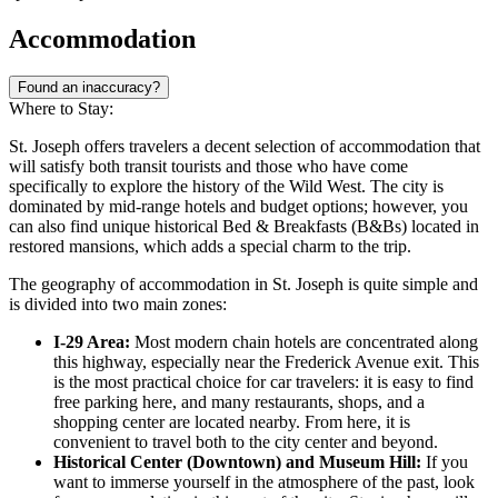
Accommodation
Found an inaccuracy?
Where to Stay:
St. Joseph offers travelers a decent selection of accommodation that
will satisfy both transit tourists and those who have come
specifically to explore the history of the Wild West. The city is
dominated by mid-range hotels and budget options; however, you
can also find unique historical Bed & Breakfasts (B&Bs) located in
restored mansions, which adds a special charm to the trip.
The geography of accommodation in St. Joseph is quite simple and
is divided into two main zones:
I-29 Area:
Most modern chain hotels are concentrated along
this highway, especially near the Frederick Avenue exit. This
is the most practical choice for car travelers: it is easy to find
free parking here, and many restaurants, shops, and a
shopping center are located nearby. From here, it is
convenient to travel both to the city center and beyond.
Historical Center (Downtown) and Museum Hill:
If you
want to immerse yourself in the atmosphere of the past, look