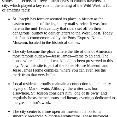
stories and secrets that reveal themselves to curious travelers. This
city, which played a key role in the taming of the Wild West, is full
of amazing facts:
St. Joseph has forever secured its place in history as the
eastern terminus of the legendary mail service. It was from
here in the mid-19th century that riders set off on their
dangerous journey to deliver letters to the West Coast. Today,
this feat is commemorated by the
Pony Express National
Museum
, located in the historical stables.
The city became the place where the life of one of America's
most famous outlaws—Jesse James—came to an end. The
house where he hid and was killed has been preserved to this
day. Now, this site is part of the
Patee House Museum and
Jesse James Home
complex, where you can even see the
mark from that very bullet.
Local residents proudly maintain a connection to the literary
legacy of Mark Twain. Although the writer was born
elsewhere, St. Joseph considers him "one of its own" and
regularly hosts themed tours and literary evenings dedicated to
the great author's work.
The city center is a true open-air museum thanks to its
superbly preserved Victorian architecture. These historical