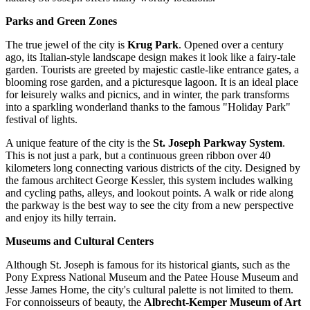
Parks and Green Zones
The true jewel of the city is
Krug Park
. Opened over a century
ago, its Italian-style landscape design makes it look like a fairy-tale
garden. Tourists are greeted by majestic castle-like entrance gates, a
blooming rose garden, and a picturesque lagoon. It is an ideal place
for leisurely walks and picnics, and in winter, the park transforms
into a sparkling wonderland thanks to the famous "Holiday Park"
festival of lights.
A unique feature of the city is the
St. Joseph Parkway System
.
This is not just a park, but a continuous green ribbon over 40
kilometers long connecting various districts of the city. Designed by
the famous architect George Kessler, this system includes walking
and cycling paths, alleys, and lookout points. A walk or ride along
the parkway is the best way to see the city from a new perspective
and enjoy its hilly terrain.
Museums and Cultural Centers
Although St. Joseph is famous for its historical giants, such as the
Pony Express National Museum
and the
Patee House Museum and
Jesse James Home
, the city's cultural palette is not limited to them.
For connoisseurs of beauty, the
Albrecht-Kemper Museum of Art