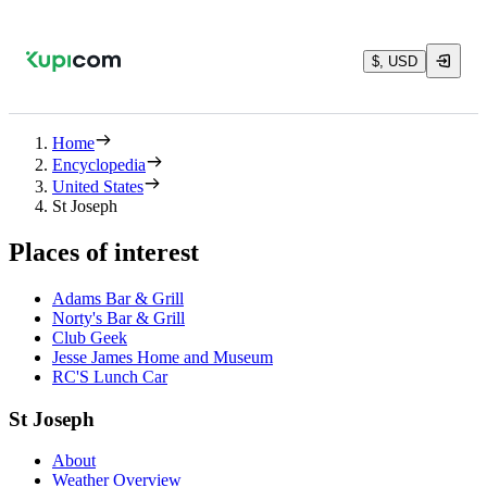
$, USD
Home
Encyclopedia
United States
St Joseph
Places of interest
Adams Bar & Grill
Norty's Bar & Grill
Club Geek
Jesse James Home and Museum
RC'S Lunch Car
St Joseph
About
Weather Overview