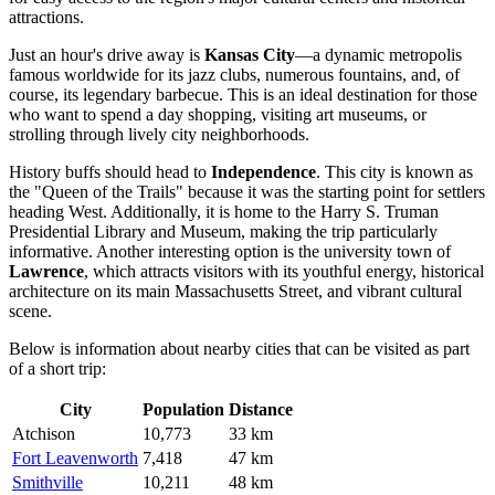
attractions.
Just an hour's drive away is
Kansas City
—a dynamic metropolis
famous worldwide for its jazz clubs, numerous fountains, and, of
course, its legendary barbecue. This is an ideal destination for those
who want to spend a day shopping, visiting art museums, or
strolling through lively city neighborhoods.
History buffs should head to
Independence
. This city is known as
the "Queen of the Trails" because it was the starting point for settlers
heading West. Additionally, it is home to the Harry S. Truman
Presidential Library and Museum, making the trip particularly
informative. Another interesting option is the university town of
Lawrence
, which attracts visitors with its youthful energy, historical
architecture on its main Massachusetts Street, and vibrant cultural
scene.
Below is information about nearby cities that can be visited as part
of a short trip:
City
Population
Distance
Atchison
10,773
33 km
Fort Leavenworth
7,418
47 km
Smithville
10,211
48 km