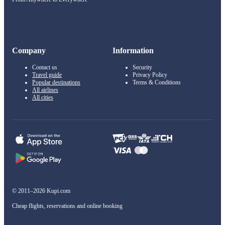
Company
Information
Contact us
Security
Travel guide
Privacy Policy
Popular destinations
Terms & Conditions
All airlines
All cities
© 2011–2026 Kupi.com
Cheap flights, reservations and online booking