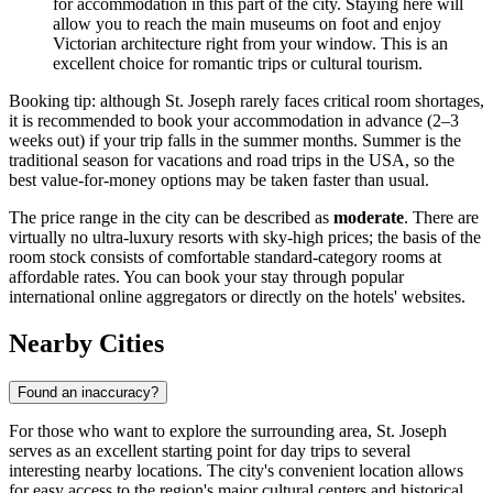
for accommodation in this part of the city. Staying here will
allow you to reach the main museums on foot and enjoy
Victorian architecture right from your window. This is an
excellent choice for romantic trips or cultural tourism.
Booking tip: although St. Joseph rarely faces critical room shortages,
it is recommended to book your accommodation in advance (2–3
weeks out) if your trip falls in the summer months. Summer is the
traditional season for vacations and road trips in the USA, so the
best value-for-money options may be taken faster than usual.
The price range in the city can be described as
moderate
. There are
virtually no ultra-luxury resorts with sky-high prices; the basis of the
room stock consists of comfortable standard-category rooms at
affordable rates. You can book your stay through popular
international online aggregators or directly on the hotels' websites.
Nearby Cities
Found an inaccuracy?
For those who want to explore the surrounding area, St. Joseph
serves as an excellent starting point for day trips to several
interesting nearby locations. The city's convenient location allows
for easy access to the region's major cultural centers and historical