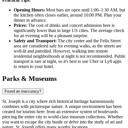
Practical Tips:
Opening Hours:
Most bars are open until 1:00–1:30 AM, but
the kitchen often closes earlier, around 10:00 PM. Plan your
dinner in advance.
Prices:
The cost of drinks and concert admission here is
significantly lower than in large US cities. The average check
for an evening will be a pleasant surprise.
Safety and Transport:
The city center and the Felix Street
area are considered safe for evening walks, as the streets are
well-lit and patrolled. However, walking into remote
residential neighborhoods at night is not recommended. Public
transport is rare at night, so it's best to use Uber or Lyft apps
to return to your hotel.
Parks & Museums
Found an inaccuracy?
St. Joseph is a city where rich historical heritage harmoniously
combines with picturesque nature. A unique environment has been
created for tourists here: from an extensive system of boulevards
piercing the entire city to world-class museum collections. Whether
you want to escape the city bustle or delve into the study of art and
nature, St. Joseph offers many worthy locations.