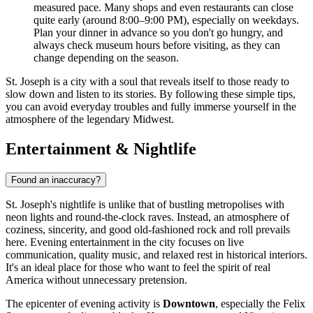
measured pace. Many shops and even restaurants can close
quite early (around 8:00–9:00 PM), especially on weekdays.
Plan your dinner in advance so you don't go hungry, and
always check museum hours before visiting, as they can
change depending on the season.
St. Joseph is a city with a soul that reveals itself to those ready to
slow down and listen to its stories. By following these simple tips,
you can avoid everyday troubles and fully immerse yourself in the
atmosphere of the legendary Midwest.
Entertainment & Nightlife
Found an inaccuracy?
St. Joseph's nightlife is unlike that of bustling metropolises with
neon lights and round-the-clock raves. Instead, an atmosphere of
coziness, sincerity, and good old-fashioned rock and roll prevails
here. Evening entertainment in the city focuses on live
communication, quality music, and relaxed rest in historical interiors.
It's an ideal place for those who want to feel the spirit of real
America without unnecessary pretension.
The epicenter of evening activity is
Downtown
, especially the Felix