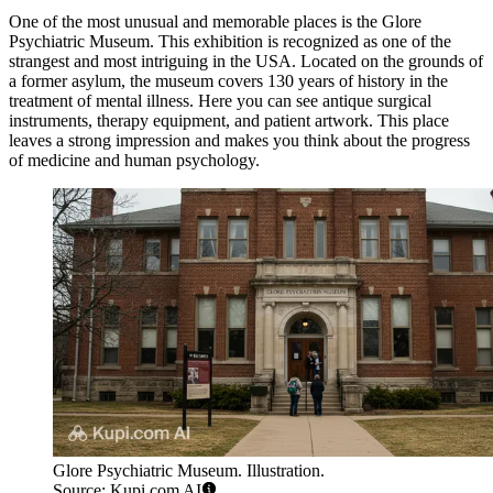
One of the most unusual and memorable places is the
Glore
Psychiatric Museum
. This exhibition is recognized as one of the
strangest and most intriguing in the USA. Located on the grounds of
a former asylum, the museum covers 130 years of history in the
treatment of mental illness. Here you can see antique surgical
instruments, therapy equipment, and patient artwork. This place
leaves a strong impression and makes you think about the progress
of medicine and human psychology.
Glore Psychiatric Museum. Illustration.
Source: Kupi.com AI