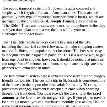
The public transport system in St. Joseph is quite compact and
simple, which is typical for small American cities. The main and
practically only type of municipal transport here is
buses
, which are
managed by the city service
St. Joseph Transit
, also known as
"The Ride." There are no subways, trams, or trolleybuses in the city,
so if you don't plan to rent a car, the bus will be your main
alternative for budget travel.
The "The Ride" route network covers key areas of the city,
including the historical center (Downtown), major shopping centers,
medical facilities, and popular tourist locations. The buses are easy
to recognize by their signature paint job. This is a reliable way to get
from one point to another; however, it should be noted that intervals
can range from 30 minutes to an hour, so spontaneous trips are best
planned with extra time in mind.
The fare payment system here is extremely conservative and budget-
friendly for tourists. The cost of a trip in St. Joseph is considered one
of the lowest in the region (the basic adult fare is only 50 cents, but
prices may change). Payment is accepted in
cash
when boarding
through the front door. You must provide the driver with the
exact
amount
, as the fare boxes do not give change. If you plan to travel a
lot during a month, you can purchase a monthly pass at City Hall or
some local supermarkets, but for a short visit, cash is more