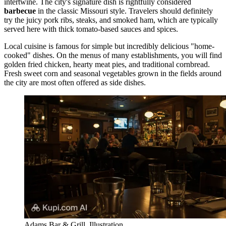
intertwine. The city's signature dish is rightfully considered
barbecue
in the classic Missouri style. Travelers should definitely
try the juicy pork ribs, steaks, and smoked ham, which are typically
served here with thick tomato-based sauces and spices.
Local cuisine is famous for simple but incredibly delicious "home-
cooked" dishes. On the menus of many establishments, you will find
golden fried chicken, hearty meat pies, and traditional cornbread.
Fresh sweet corn and seasonal vegetables grown in the fields around
the city are most often offered as side dishes.
Adams Bar & Grill. Illustration.