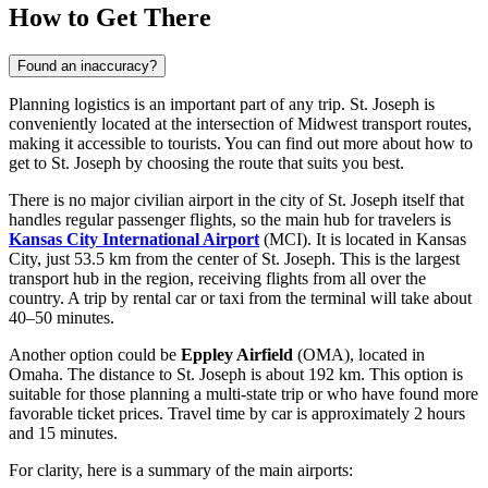
How to Get There
Found an inaccuracy?
Planning logistics is an important part of any trip. St. Joseph is
conveniently located at the intersection of Midwest transport routes,
making it accessible to tourists. You can find out
more about how to
get to St. Joseph
by choosing the route that suits you best.
There is no major civilian airport in the city of St. Joseph itself that
handles regular passenger flights, so the main hub for travelers is
Kansas City International Airport
(MCI). It is located in Kansas
City, just 53.5 km from the center of St. Joseph. This is the largest
transport hub in the region, receiving flights from all over the
country. A trip by rental car or taxi from the terminal will take about
40–50 minutes.
Another option could be
Eppley Airfield
(OMA), located in
Omaha. The distance to St. Joseph is about 192 km. This option is
suitable for those planning a multi-state trip or who have found more
favorable ticket prices. Travel time by car is approximately 2 hours
and 15 minutes.
For clarity, here is a summary of the main airports: