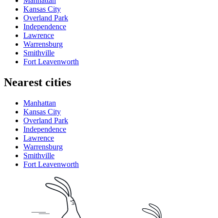
Manhattan
Kansas City
Overland Park
Independence
Lawrence
Warrensburg
Smithville
Fort Leavenworth
Nearest cities
Manhattan
Kansas City
Overland Park
Independence
Lawrence
Warrensburg
Smithville
Fort Leavenworth