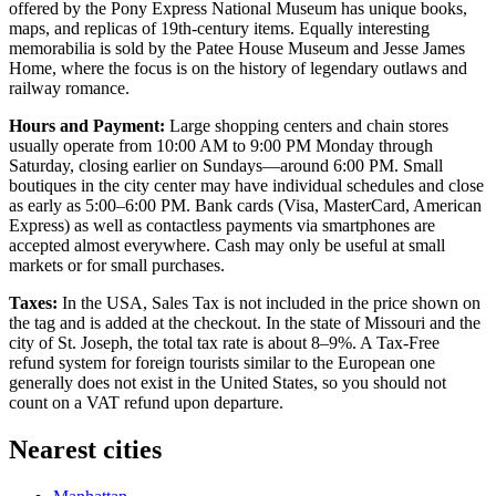
offered by the
Pony Express National Museum
has unique books,
maps, and replicas of 19th-century items. Equally interesting
memorabilia is sold by the
Patee House Museum and Jesse James
Home
, where the focus is on the history of legendary outlaws and
railway romance.
Hours and Payment:
Large shopping centers and chain stores
usually operate from 10:00 AM to 9:00 PM Monday through
Saturday, closing earlier on Sundays—around 6:00 PM. Small
boutiques in the city center may have individual schedules and close
as early as 5:00–6:00 PM. Bank cards (Visa, MasterCard, American
Express) as well as contactless payments via smartphones are
accepted almost everywhere. Cash may only be useful at small
markets or for small purchases.
Taxes:
In the
USA
, Sales Tax is not included in the price shown on
the tag and is added at the checkout. In the state of Missouri and the
city of St. Joseph, the total tax rate is about 8–9%. A Tax-Free
refund system for foreign tourists similar to the European one
generally does not exist in the United States, so you should not
count on a VAT refund upon departure.
Nearest cities