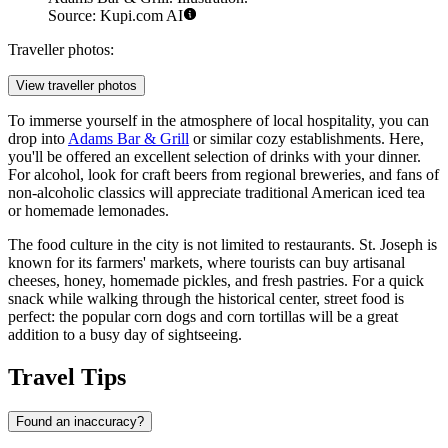
Source: Kupi.com AI
Traveller photos:
View traveller photos
To immerse yourself in the atmosphere of local hospitality, you can
drop into
Adams Bar & Grill
or similar cozy establishments. Here,
you'll be offered an excellent selection of drinks with your dinner.
For alcohol, look for craft beers from regional breweries, and fans of
non-alcoholic classics will appreciate traditional American iced tea
or homemade lemonades.
The food culture in the city is not limited to restaurants. St. Joseph is
known for its farmers' markets, where tourists can buy artisanal
cheeses, honey, homemade pickles, and fresh pastries. For a quick
snack while walking through the historical center, street food is
perfect: the popular corn dogs and corn tortillas will be a great
addition to a busy day of sightseeing.
Travel Tips
Found an inaccuracy?