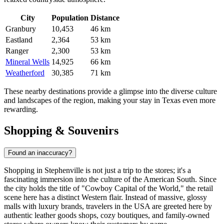
City
Population
Distance
Granbury
10,453
46 km
Eastland
2,364
53 km
Ranger
2,300
53 km
Mineral Wells
14,925
66 km
Weatherford
30,385
71 km
These nearby destinations provide a glimpse into the diverse culture
and landscapes of the region, making your stay in Texas even more
rewarding.
Shopping & Souvenirs
Found an inaccuracy?
Shopping in Stephenville is not just a trip to the stores; it's a
fascinating immersion into the culture of the American South. Since
the city holds the title of "Cowboy Capital of the World," the retail
scene here has a distinct Western flair. Instead of massive, glossy
malls with luxury brands, travelers in
the USA
are greeted here by
authentic leather goods shops, cozy boutiques, and family-owned