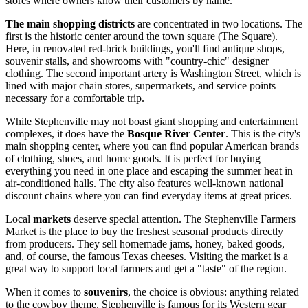
stores where owners know their customers by name.
The main shopping districts
are concentrated in two locations. The
first is the historic center around the town square (The Square).
Here, in renovated red-brick buildings, you'll find antique shops,
souvenir stalls, and showrooms with "country-chic" designer
clothing. The second important artery is Washington Street, which is
lined with major chain stores, supermarkets, and service points
necessary for a comfortable trip.
While Stephenville may not boast giant shopping and entertainment
complexes, it does have the
Bosque River Center
. This is the city's
main shopping center, where you can find popular American brands
of clothing, shoes, and home goods. It is perfect for buying
everything you need in one place and escaping the summer heat in
air-conditioned halls. The city also features well-known national
discount chains where you can find everyday items at great prices.
Local
markets
deserve special attention. The Stephenville Farmers
Market is the place to buy the freshest seasonal products directly
from producers. They sell homemade jams, honey, baked goods,
and, of course, the famous Texas cheeses. Visiting the market is a
great way to support local farmers and get a "taste" of the region.
When it comes to
souvenirs
, the choice is obvious: anything related
to the cowboy theme. Stephenville is famous for its Western gear