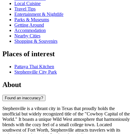
Local Cuisine
Travel Tips
Entertainment & Nightlife
Parks & Museums
Getting Around
Accommodation
Nearby Cities
Shopping & Souvenirs
Places of interest
Pattaya Thai Kitchen
Stephenville City Park
About
Found an inaccuracy?
Stephenville is a vibrant city in Texas that proudly holds the
unofficial but widely recognized title of the "Cowboy Capital of the
World." It boasts a unique Wild West atmosphere that harmoniously
blends with the cozy feel of a small college town. Located
southwest of Fort Worth, Stephenville attracts travelers with its