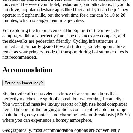
movement between your hotel, restaurants, and attractions. If you do
not drive, popular rideshare apps like Uber and Lyft can help. They
operate in Stephenville, but the wait time for a car can be 10 to 20
minutes, which is longer than in large cities.
For exploring the historic center (The Square) or the university
campus, walking is perfectly fine. The distances are compact, and
the sidewalks are pedestrian-friendly. Cycling infrastructure is
limited and primarily geared toward students, so relying on a bike
rental as your primary mode of transport during hot summer days is
not recommended.
Accommodation
Found an inaccuracy?
Stephenville offers travelers a choice of accommodations that
perfectly matches the spirit of a small but welcoming Texan city.
You won't find massive luxury resorts or high-rise hotel complexes
here. The core of the lodging options consists of reliable mid-range
chain hotels, cozy motels, and charming bed-and-breakfasts (B&Bs)
where you can experience a homey atmosphere.
Geographically, most accommodation options are conveniently