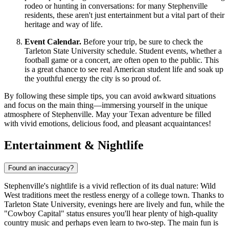
rodeo or hunting in conversations: for many Stephenville
residents, these aren't just entertainment but a vital part of their
heritage and way of life.
Event Calendar.
Before your trip, be sure to check the
Tarleton State University schedule. Student events, whether a
football game or a concert, are often open to the public. This
is a great chance to see real American student life and soak up
the youthful energy the city is so proud of.
By following these simple tips, you can avoid awkward situations
and focus on the main thing—immersing yourself in the unique
atmosphere of Stephenville. May your Texan adventure be filled
with vivid emotions, delicious food, and pleasant acquaintances!
Entertainment & Nightlife
Found an inaccuracy?
Stephenville's nightlife is a vivid reflection of its dual nature: Wild
West traditions meet the restless energy of a college town. Thanks to
Tarleton State University, evenings here are lively and fun, while the
"Cowboy Capital" status ensures you'll hear plenty of high-quality
country music and perhaps even learn to two-step. The main fun is