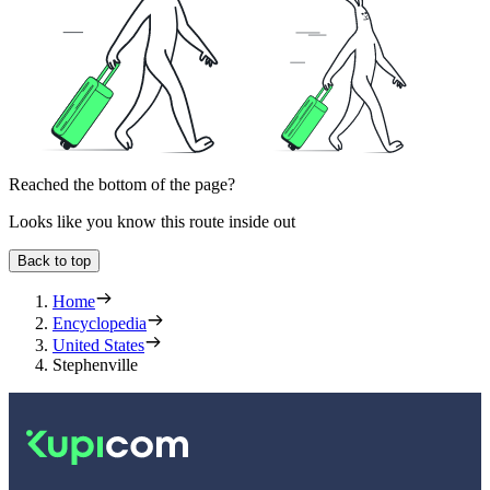
Reached the bottom of the page?
Looks like you know this route inside out
Back to top
Home
Encyclopedia
United States
Stephenville