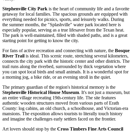
Stephenville City Park
is the heart of community life and a favorite
getaway for local families. The spacious grounds are equipped with
everything needed for picnics, sports, and leisurely walks. During
the summer months, the "Splashville" water park located here is
especially popular, serving as a true lifesaver from the Texan heat.
The park is well-maintained, filled with shaded paths, and is a great
starting point for getting to know the city.
For fans of active recreation and connecting with nature, the
Bosque
River Trail
is ideal. This scenic route, stretching several kilometers,
connects the city park with the historic center and other districts. The
trail runs along the riverbed, surrounded by thick vegetation where
you can spot local birds and small animals. It is a wonderful spot for
a morning jog, a bike ride, or an evening stroll in the quiet.
The primary guardian of the region's historical memory is the
Stephenville Historical House Museum
. It's not just a museum, but
an entire village recreating 19th-century life. The site features
authentic wooden structures moved from various parts of Erath
County: log cabins, an old church, a schoolhouse, and Victorian-era
mansions. The exposition allows tourists to literally touch history
and imagine the challenges early settlers faced on the frontier.
Art lovers should stop by the
Cross Timbers Fine Arts Council