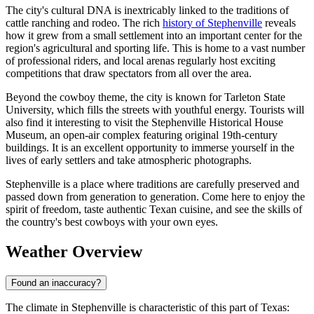
The city's cultural DNA is inextricably linked to the traditions of
cattle ranching and rodeo. The rich
history of Stephenville
reveals
how it grew from a small settlement into an important center for the
region's agricultural and sporting life. This is home to a vast number
of professional riders, and local arenas regularly host exciting
competitions that draw spectators from all over the area.
Beyond the cowboy theme, the city is known for Tarleton State
University, which fills the streets with youthful energy. Tourists will
also find it interesting to visit the Stephenville Historical House
Museum, an open-air complex featuring original 19th-century
buildings. It is an excellent opportunity to immerse yourself in the
lives of early settlers and take atmospheric photographs.
Stephenville is a place where traditions are carefully preserved and
passed down from generation to generation. Come here to enjoy the
spirit of freedom, taste authentic Texan cuisine, and see the skills of
the country's best cowboys with your own eyes.
Weather Overview
Found an inaccuracy?
The climate in Stephenville is characteristic of this part of Texas: