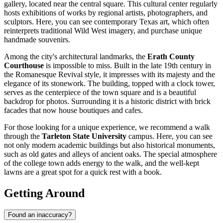
gallery, located near the central square. This cultural center regularly
hosts exhibitions of works by regional artists, photographers, and
sculptors. Here, you can see contemporary Texas art, which often
reinterprets traditional Wild West imagery, and purchase unique
handmade souvenirs.
Among the city's architectural landmarks, the
Erath County
Courthouse
is impossible to miss. Built in the late 19th century in
the Romanesque Revival style, it impresses with its majesty and the
elegance of its stonework. The building, topped with a clock tower,
serves as the centerpiece of the town square and is a beautiful
backdrop for photos. Surrounding it is a historic district with brick
facades that now house boutiques and cafes.
For those looking for a unique experience, we recommend a walk
through the
Tarleton State University
campus. Here, you can see
not only modern academic buildings but also historical monuments,
such as old gates and alleys of ancient oaks. The special atmosphere
of the college town adds energy to the walk, and the well-kept
lawns are a great spot for a quick rest with a book.
Getting Around
Found an inaccuracy?