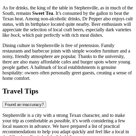
As for drinks, the king of the table in Stephenville, as in much of the
South, remains
Sweet Tea
. It’s consumed by the gallon to beat the
Texas heat. Among non-alcoholic drinks, Dr Pepper also enjoys cult
status, with its birthplace located quite nearby. Beer enthusiasts will
appreciate the selection of local craft beers, especially dark varieties
like
bock
, which pair perfectly with rich meat dishes.
Dining culture in Stephenville is free of pretension. Family
restaurants and barbecue joints with simple wooden furniture and a
noisy, friendly atmosphere are popular. Thanks to the university,
there are also many affordable cafes and burger spots where young
people gather. A hallmark of local establishments is genuine
hospitality: owners often personally greet guests, creating a sense of
home comfort.
Travel Tips
Found an inaccuracy?
Stephenville is a city with a strong Texan character, and to make
your trip as comfortable as possible, it’s worth considering a few
local nuances in advance. We have prepared a list of practical
recommendations to help you adapt quickly and feel like a local in