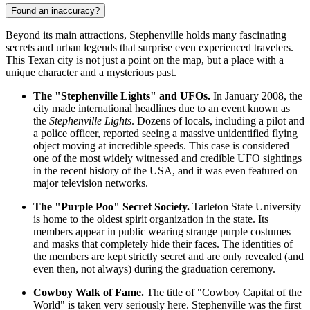
Found an inaccuracy?
Beyond its main attractions, Stephenville holds many fascinating
secrets and urban legends that surprise even experienced travelers.
This Texan city is not just a point on the map, but a place with a
unique character and a mysterious past.
The "Stephenville Lights" and UFOs.
In January 2008, the
city made international headlines due to an event known as
the
Stephenville Lights
. Dozens of locals, including a pilot and
a police officer, reported seeing a massive unidentified flying
object moving at incredible speeds. This case is considered
one of the most widely witnessed and credible UFO sightings
in the recent history of
the USA
, and it was even featured on
major television networks.
The "Purple Poo" Secret Society.
Tarleton State University
is home to the oldest spirit organization in the state. Its
members appear in public wearing strange purple costumes
and masks that completely hide their faces. The identities of
the members are kept strictly secret and are only revealed (and
even then, not always) during the graduation ceremony.
Cowboy Walk of Fame.
The title of "Cowboy Capital of the
World" is taken very seriously here. Stephenville was the first