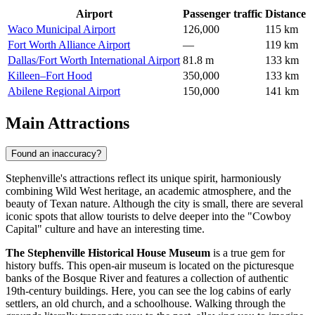
Airport
Passenger traffic
Distance
Waco Municipal Airport
126,000
115 km
Fort Worth Alliance Airport
—
119 km
Dallas/Fort Worth International Airport
81.8 m
133 km
Killeen–Fort Hood
350,000
133 km
Abilene Regional Airport
150,000
141 km
Main Attractions
Found an inaccuracy?
Stephenville's attractions reflect its unique spirit, harmoniously
combining Wild West heritage, an academic atmosphere, and the
beauty of Texan nature. Although the city is small, there are several
iconic spots that allow tourists to delve deeper into the "Cowboy
Capital" culture and have an interesting time.
The Stephenville Historical House Museum
is a true gem for
history buffs. This open-air museum is located on the picturesque
banks of the Bosque River and features a collection of authentic
19th-century buildings. Here, you can see the log cabins of early
settlers, an old church, and a schoolhouse. Walking through the