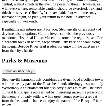
central, well-lit streets in the evening poses no threat. However, as
with everywhere, reasonable caution should be exercised. Taxi and
rideshare services (Uber, Lyft) are available, but wait times may
increase at night, so plan your return to the hotel in advance,
especially on weekends.
If nighttime adventures aren't for you, Stephenville offers plenty of
daytime leisure options. Culture lovers can visit the previously
mentioned Historical House Museum to touch the region's past. For
a peaceful break in nature, Stephenville City Park or a walk along
the scenic Bosque River Trail is ideal for enjoying the quiet away
from the city's hustle.
Parks & Museums
Found an inaccuracy?
Stephenville harmoniously combines the dynamic of a college town
with the steady pace of the Texas heartland, offering guests not only
Western-style entertainment but also cozy places to relax. The city's
cultural landscape is represented by interesting museums preserving
the memory of early settlers, while green zones provide a retreat
from the heat and a chance to enjoy the nature of the Bosque River
valley.