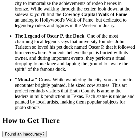
city to immortalize the achievements of rodeo heroes in
bronze. While walking through the center, look down at the
sidewalk: you'll find the
Cowboy Capital Walk of Fame
—
an analog to Hollywood's Walk of Fame, but dedicated to
legendary riders and figures in the Western industry.
The Legend of Oscar P. the Duck.
One of the most
charming local legends says that university founder John
Tarleton so loved his pet duck named Oscar P. that it followed
him everywhere. Students believe the pet is buried with its
owner, and during important events, they perform a ritual:
dropping to one knee and tapping the ground to "wake the
spirit" of the famous duck.
"Moo-La" Cows.
While wandering the city, you are sure to
encounter brightly painted, life-sized cow statues. This art
project reminds visitors that Erath County is among the
leaders in milk production in Texas. Each statue is unique and
painted by local artists, making them popular subjects for
photo shoots.
How to Get There
Found an inaccuracy?