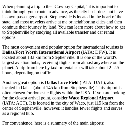
When planning a trip to the "Cowboy Capital," it is important to
think through your route in advance, as the city itself does not have
its own passenger airport. Stephenville is located in the heart of the
state, and most travelers arrive at major neighboring cities and then
continue their journey by land. You can
learn more about how to get
to Stephenville
by studying all available transfer and car rental
options.
The most convenient and popular option for international tourists is
Dallas/Fort Worth International Airport
(IATA: DFW). It is
located about 133 km from Stephenville. It is one of the world's
largest aviation hubs, receiving flights from almost anywhere on the
planet. A trip from here by taxi or rental car will take about 2–2.5
hours, depending on traffic.
Another great option is
Dallas Love Field
(IATA: DAL), also
located in Dallas (about 145 km from Stephenville). This airport is
often chosen for domestic flights within the USA. If you are looking
for the closest arrival point, consider
Waco Regional Airport
(IATA: ACT). It is located in the city of Waco, just 115 km from the
center of Stephenville; however, it handles fewer flights and serves
as a regional hub.
For convenience, here is a summary of the main airports: