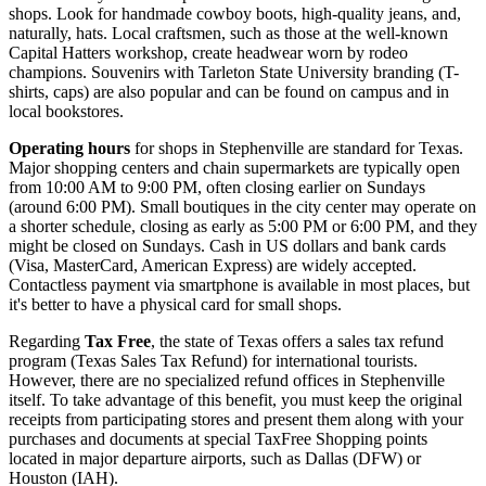
shops. Look for handmade cowboy boots, high-quality jeans, and,
naturally, hats. Local craftsmen, such as those at the well-known
Capital Hatters workshop, create headwear worn by rodeo
champions. Souvenirs with Tarleton State University branding (T-
shirts, caps) are also popular and can be found on campus and in
local bookstores.
Operating hours
for shops in Stephenville are standard for Texas.
Major shopping centers and chain supermarkets are typically open
from 10:00 AM to 9:00 PM, often closing earlier on Sundays
(around 6:00 PM). Small boutiques in the city center may operate on
a shorter schedule, closing as early as 5:00 PM or 6:00 PM, and they
might be closed on Sundays. Cash in US dollars and bank cards
(Visa, MasterCard, American Express) are widely accepted.
Contactless payment via smartphone is available in most places, but
it's better to have a physical card for small shops.
Regarding
Tax Free
, the state of Texas offers a sales tax refund
program (Texas Sales Tax Refund) for international tourists.
However, there are no specialized refund offices in Stephenville
itself. To take advantage of this benefit, you must keep the original
receipts from participating stores and present them along with your
purchases and documents at special TaxFree Shopping points
located in major departure airports, such as Dallas (DFW) or
Houston (IAH).