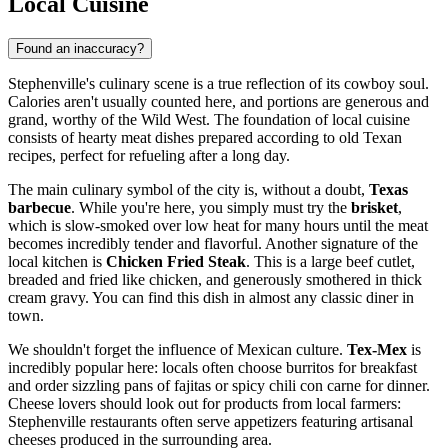
Local Cuisine
Found an inaccuracy?
Stephenville's culinary scene is a true reflection of its cowboy soul.
Calories aren't usually counted here, and portions are generous and
grand, worthy of the Wild West. The foundation of local cuisine
consists of hearty meat dishes prepared according to old Texan
recipes, perfect for refueling after a long day.
The main culinary symbol of the city is, without a doubt,
Texas
barbecue
. While you're here, you simply must try the
brisket
,
which is slow-smoked over low heat for many hours until the meat
becomes incredibly tender and flavorful. Another signature of the
local kitchen is
Chicken Fried Steak
. This is a large beef cutlet,
breaded and fried like chicken, and generously smothered in thick
cream gravy. You can find this dish in almost any classic diner in
town.
We shouldn't forget the influence of Mexican culture.
Tex-Mex
is
incredibly popular here: locals often choose burritos for breakfast
and order sizzling pans of fajitas or spicy chili con carne for dinner.
Cheese lovers should look out for products from local farmers:
Stephenville restaurants often serve appetizers featuring artisanal
cheeses produced in the surrounding area.