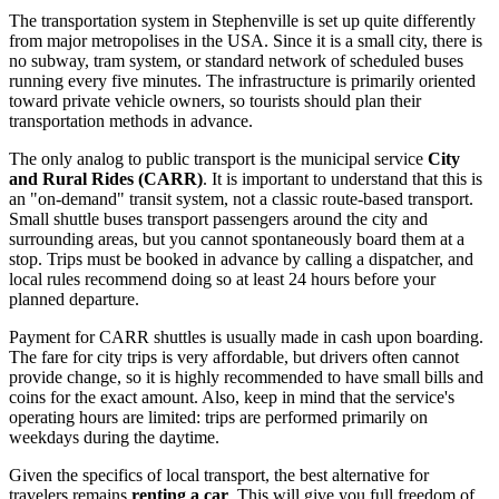
The transportation system in Stephenville is set up quite differently
from major metropolises in
the USA
. Since it is a small city, there is
no subway, tram system, or standard network of scheduled buses
running every five minutes. The infrastructure is primarily oriented
toward private vehicle owners, so tourists should plan their
transportation methods in advance.
The only analog to public transport is the municipal service
City
and Rural Rides (CARR)
. It is important to understand that this is
an "on-demand" transit system, not a classic route-based transport.
Small shuttle buses transport passengers around the city and
surrounding areas, but you cannot spontaneously board them at a
stop. Trips must be booked in advance by calling a dispatcher, and
local rules recommend doing so at least 24 hours before your
planned departure.
Payment for CARR shuttles is usually made in cash upon boarding.
The fare for city trips is very affordable, but drivers often cannot
provide change, so it is highly recommended to have small bills and
coins for the exact amount. Also, keep in mind that the service's
operating hours are limited: trips are performed primarily on
weekdays during the daytime.
Given the specifics of local transport, the best alternative for
travelers remains
renting a car
. This will give you full freedom of