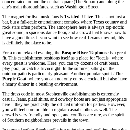
concentrated around the central square (The Square) and along the
city's main thoroughfares, such as Washington Street.
The magnet for live music fans is
Twisted J Live
. This is not just a
bar, but a full-scale entertainment complex where Texas country and
rock stars often perform. The atmosphere here is always top-notch:
great sound, a spacious dance floor, and a crowd that knows how to
have a good time. If you want to see how real Texans unwind, this
is definitely the place to be.
For a more relaxed evening, the
Bosque River Taphouse
is a great
fit. This establishment positions itself as a place for "locals" where
every guest is welcome. Here, you can try dozens of craft beers,
play pool, or catch a trivia night. In the summer, sitting on the
outdoor patio is particularly pleasant. Another popular spot is
The
Purple Goat
, where you can not only enjoy a cocktail but also have
a hearty dinner in a bustling environment.
The dress code in most Stephenville establishments is extremely
casual. Jeans, plaid shirts, and cowboy boots are not just appropriate
here—they are practically the official uniform for parties. However,
you will feel comfortable in regular casual clothes as well. The
crowd is very friendly and open, and conflicts are rare, as the spirit
of Southern neighborliness prevails in the town.
In terms of safety, Stephenville is a quiet city, and walking along the