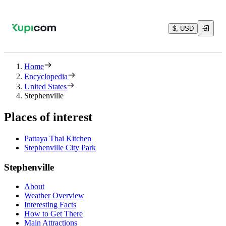
$, USD
Home
Encyclopedia
United States
Stephenville
Places of interest
Pattaya Thai Kitchen
Stephenville City Park
Stephenville
About
Weather Overview
Interesting Facts
How to Get There
Main Attractions