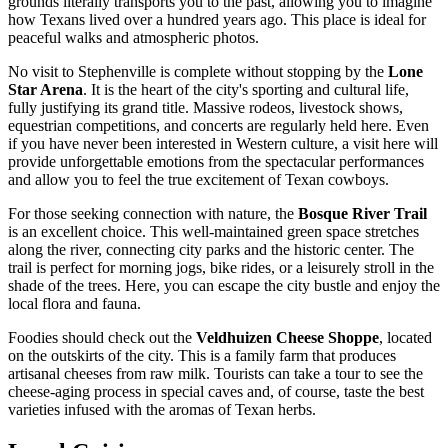
grounds literally transports you to the past, allowing you to imagine
how Texans lived over a hundred years ago. This place is ideal for
peaceful walks and atmospheric photos.
No visit to Stephenville is complete without stopping by the
Lone
Star Arena
. It is the heart of the city's sporting and cultural life,
fully justifying its grand title. Massive rodeos, livestock shows,
equestrian competitions, and concerts are regularly held here. Even
if you have never been interested in Western culture, a visit here will
provide unforgettable emotions from the spectacular performances
and allow you to feel the true excitement of Texan cowboys.
For those seeking connection with nature, the
Bosque River Trail
is an excellent choice. This well-maintained green space stretches
along the river, connecting city parks and the historic center. The
trail is perfect for morning jogs, bike rides, or a leisurely stroll in the
shade of the trees. Here, you can escape the city bustle and enjoy the
local flora and fauna.
Foodies should check out the
Veldhuizen Cheese Shoppe
, located
on the outskirts of the city. This is a family farm that produces
artisanal cheeses from raw milk. Tourists can take a tour to see the
cheese-aging process in special caves and, of course, taste the best
varieties infused with the aromas of Texan herbs.