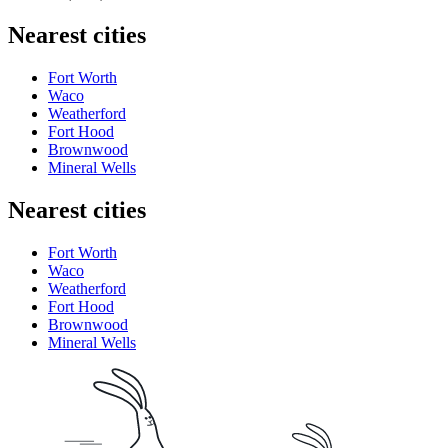
Nearest cities
Fort Worth
Waco
Weatherford
Fort Hood
Brownwood
Mineral Wells
Nearest cities
Fort Worth
Waco
Weatherford
Fort Hood
Brownwood
Mineral Wells