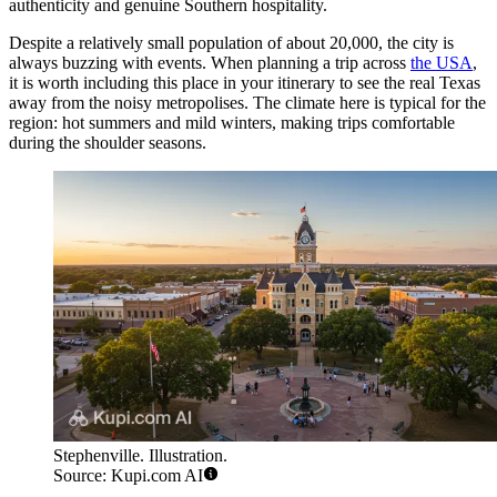
authenticity and genuine Southern hospitality.
Despite a relatively small population of about 20,000, the city is
always buzzing with events. When planning a trip across
the USA
,
it is worth including this place in your itinerary to see the real Texas
away from the noisy metropolises. The climate here is typical for the
region: hot summers and mild winters, making trips comfortable
during the shoulder seasons.
Stephenville. Illustration.
Source: Kupi.com AI