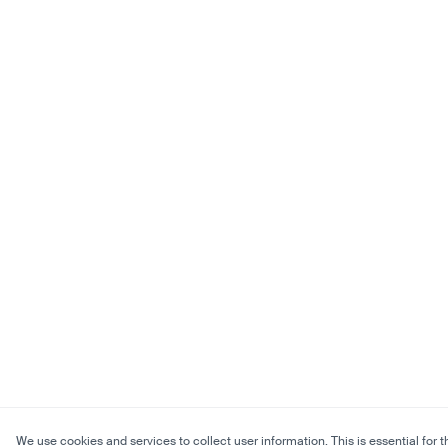
We use cookies and services to collect user information. This is essential for t