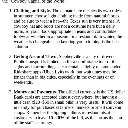
the "Cowboy Capital of the World."
Clothing and Style.
The climate here dictates its own rules:
in summer, choose light clothing made from natural fabrics
and be sure to wear a hat—the Texas sun is very intense. A
cowboy hat and boots are not a costume here but a daily
norm, so you'll look appropriate in jeans and comfortable
footwear whether in a museum or a restaurant. In winter, the
weather is changeable, so layering your clothing is the best
solution.
Getting Around Town.
Stephenville is a city of drivers.
Public transport is limited, so for a comfortable tour of the
sights and surroundings, a car rental is highly recommended.
Rideshare apps (Uber, Lyft) work, but wait times may be
longer than in big cities, especially in the evenings or on
weekends.
Money and Payments.
The official currency is
the US dollar
.
Bank cards are accepted almost everywhere, but having a
little cash ($20–$50 in small bills) is very useful. It will come
in handy for purchases at farmers' markets or small souvenir
shops. Remember the tipping culture: in restaurants, it is
customary to leave
15–20%
of the bill, as this forms the core
of the staff's earnings.