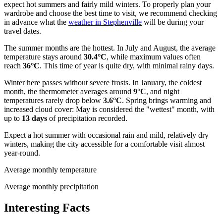
expect hot summers and fairly mild winters. To properly plan your
wardrobe and choose the best time to visit, we recommend checking
in advance what the
weather in Stephenville
will be during your
travel dates.
The summer months are the hottest. In July and August, the average
temperature stays around
30.4°C
, while maximum values often
reach
36°C
. This time of year is quite dry, with minimal rainy days.
Winter here passes without severe frosts. In January, the coldest
month, the thermometer averages around
9°C
, and night
temperatures rarely drop below
3.6°C
. Spring brings warming and
increased cloud cover: May is considered the "wettest" month, with
up to
13 days
of precipitation recorded.
Expect a hot summer with occasional rain and mild, relatively dry
winters, making the city accessible for a comfortable visit almost
year-round.
Average monthly temperature
Average monthly precipitation
Interesting Facts