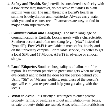
Safety and Health.
Stephenville is considered a safe city with
a low crime rate; however, do not leave valuables in plain
sight in your car. The main threat to a tourist's health in
summer is dehydration and heatstroke. Always carry water
with you and use sunscreen. Pharmacies are easy to find in
major chain supermarkets.
Communication and Language.
The main language of
communication is English. Locals speak with a characteristic
Southern accent and often use slang (e.g.,
"y'all"
instead of
"you all"). Free Wi-Fi is available in most cafes, hotels, and
on the university campus. For reliable service, it's better to get
a local SIM card (T-Mobile, AT&T) in advance or at local
shops.
Local Etiquette.
Southern hospitality is a hallmark of the
region. It's common practice to greet strangers when making
eye contact and to hold the door for the person behind you.
Using "Sir" or "Ma'am" politely, regardless of the person's
age, will earn you respect and help you get along with the
locals.
What to Avoid.
It is strictly discouraged to enter private
property, farms, or pastures without an invitation—in Texas,
private property rights are sacred. Also, refrain from criticizing