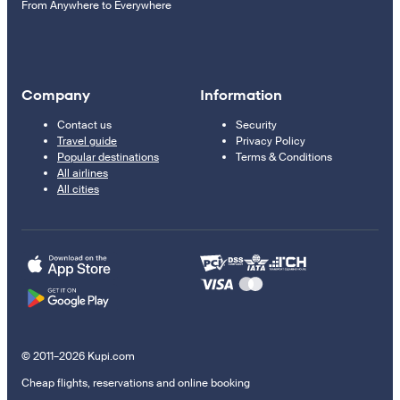
From Anywhere to Everywhere
Company
Information
Contact us
Security
Travel guide
Privacy Policy
Popular destinations
Terms & Conditions
All airlines
All cities
© 2011–2026 Kupi.com
Cheap flights, reservations and online booking