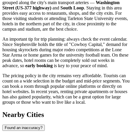
grouped along the city's main transport arteries —
Washington
Street (US-377 highway)
and
South Loop
. Staying in this area
provides easy access to restaurants, shops, and the city exits. For
those visiting students or attending Tarleton State University events,
hotels in the northern part of the city, in close proximity to the
campus and stadium, are the best choice.
An important tip for trip planning: always check the event calendar.
Since Stephenville holds the title of "Cowboy Capital," demand for
housing skyrockets during major rodeo competitions at the Lone
Star Arena or home games for the university football team. On these
peak dates, hotel rooms can be completely sold out weeks in
advance, so
early booking
is key to your peace of mind.
The pricing policy in the city remains very affordable. Tourists can
count on a wide selection in the budget and mid-price segments. You
can book a room through popular online platforms or directly on
hotel websites. In recent years, renting private apartments or houses
has also gained popularity, which can be a great option for large
groups or those who want to live like a local.
Nearby Cities
Found an inaccuracy?