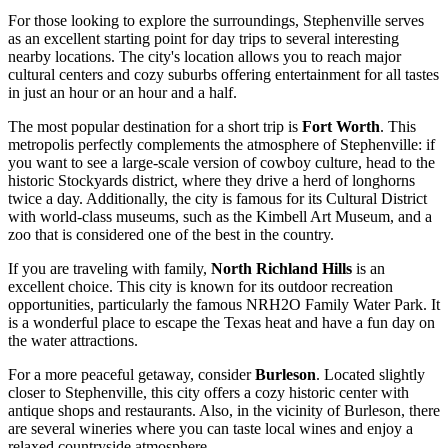
For those looking to explore the surroundings, Stephenville serves
as an excellent starting point for day trips to several interesting
nearby locations. The city's location allows you to reach major
cultural centers and cozy suburbs offering entertainment for all tastes
in just an hour or an hour and a half.
The most popular destination for a short trip is
Fort Worth
. This
metropolis perfectly complements the atmosphere of Stephenville: if
you want to see a large-scale version of cowboy culture, head to the
historic Stockyards district, where they drive a herd of longhorns
twice a day. Additionally, the city is famous for its Cultural District
with world-class museums, such as the Kimbell Art Museum, and a
zoo that is considered one of the best in the country.
If you are traveling with family,
North Richland Hills
is an
excellent choice. This city is known for its outdoor recreation
opportunities, particularly the famous NRH2O Family Water Park. It
is a wonderful place to escape the Texas heat and have a fun day on
the water attractions.
For a more peaceful getaway, consider
Burleson
. Located slightly
closer to Stephenville, this city offers a cozy historic center with
antique shops and restaurants. Also, in the vicinity of Burleson, there
are several wineries where you can taste local wines and enjoy a
relaxed countryside atmosphere.