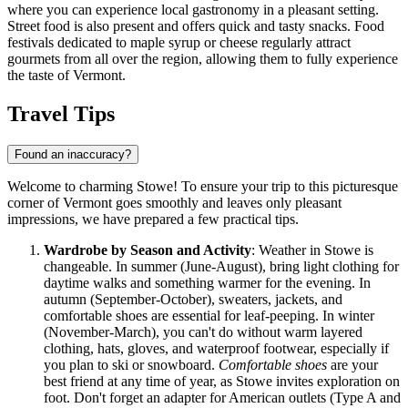
where you can experience local gastronomy in a pleasant setting.
Street food is also present and offers quick and tasty snacks. Food
festivals dedicated to maple syrup or cheese regularly attract
gourmets from all over the region, allowing them to fully experience
the taste of Vermont.
Travel Tips
Found an inaccuracy?
Welcome to charming Stowe! To ensure your trip to this picturesque
corner of Vermont goes smoothly and leaves only pleasant
impressions, we have prepared a few practical tips.
Wardrobe by Season and Activity
: Weather in Stowe is
changeable. In summer (June-August), bring light clothing for
daytime walks and something warmer for the evening. In
autumn (September-October), sweaters, jackets, and
comfortable shoes are essential for leaf-peeping. In winter
(November-March), you can't do without warm layered
clothing, hats, gloves, and waterproof footwear, especially if
you plan to ski or snowboard.
Comfortable shoes
are your
best friend at any time of year, as Stowe invites exploration on
foot. Don't forget an adapter for American outlets (Type A and