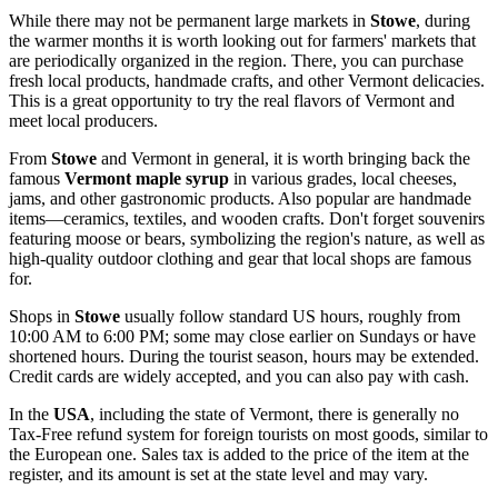
While there may not be permanent large markets in
Stowe
, during
the warmer months it is worth looking out for farmers' markets that
are periodically organized in the region. There, you can purchase
fresh local products, handmade crafts, and other Vermont delicacies.
This is a great opportunity to try the real flavors of Vermont and
meet local producers.
From
Stowe
and Vermont in general, it is worth bringing back the
famous
Vermont maple syrup
in various grades, local cheeses,
jams, and other gastronomic products. Also popular are handmade
items—ceramics, textiles, and wooden crafts. Don't forget souvenirs
featuring moose or bears, symbolizing the region's nature, as well as
high-quality outdoor clothing and gear that local shops are famous
for.
Shops in
Stowe
usually follow standard US hours, roughly from
10:00 AM to 6:00 PM; some may close earlier on Sundays or have
shortened hours. During the tourist season, hours may be extended.
Credit cards are widely accepted, and you can also pay with cash.
In the
USA
, including the state of Vermont, there is generally no
Tax-Free refund system for foreign tourists on most goods, similar to
the European one. Sales tax is added to the price of the item at the
register, and its amount is set at the state level and may vary.