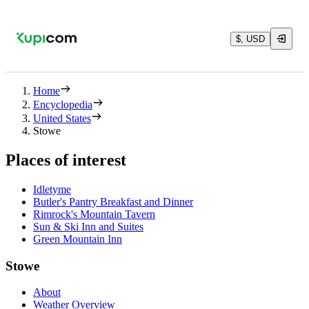
$, USD
Home
Encyclopedia
United States
Stowe
Places of interest
Idletyme
Butler's Pantry Breakfast and Dinner
Rimrock's Mountain Tavern
Sun & Ski Inn and Suites
Green Mountain Inn
Stowe
About
Weather Overview