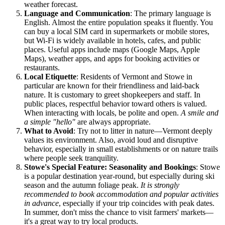
weather forecast.
Language and Communication
: The primary language is
English. Almost the entire population speaks it fluently. You
can buy a local SIM card in supermarkets or mobile stores,
but Wi-Fi is widely available in hotels, cafes, and public
places. Useful apps include maps (Google Maps, Apple
Maps), weather apps, and apps for booking activities or
restaurants.
Local Etiquette
: Residents of Vermont and Stowe in
particular are known for their friendliness and laid-back
nature. It is customary to greet shopkeepers and staff. In
public places, respectful behavior toward others is valued.
When interacting with locals, be polite and open.
A smile and
a simple "hello"
are always appropriate.
What to Avoid
: Try not to litter in nature—Vermont deeply
values its environment. Also, avoid loud and disruptive
behavior, especially in small establishments or on nature trails
where people seek tranquility.
Stowe's Special Feature: Seasonality and Bookings
: Stowe
is a popular destination year-round, but especially during ski
season and the autumn foliage peak.
It is strongly
recommended to book accommodation and popular activities
in advance
, especially if your trip coincides with peak dates.
In summer, don't miss the chance to visit farmers' markets—
it's a great way to try local products.