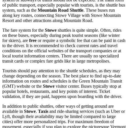
of public transport, especially popular with tourists, is the shuttle bus
system, such as the
Mountain Road Shuttle
. These buses run
along key routes, connecting Stowe Village with Stowe Mountain
Resort and other attractions along Mountain Road.
The fare system for the
Stowe
shuttles is quite simple. Often, rides
on these buses, especially during peak tourist seasons (like winter
for skiers), are
free
or require a symbolic fee that can be paid in cash
to the driver. It is recommended to check current rates and travel
conditions on the official websites of the transport companies or at
local tourist information centers. There are usually no specialized
transit cards or complex fare grids like in large metropolises.
Tourists should pay attention to the shuttle schedules, as they may
change depending on the season. The best place to find up-to-date
information on routes and schedules is the Green Mountain Transit
(GMT) website or the
Stowe
visitor center. Buses typically stop at
popular hotels, restaurants, and key points of interest. Ticket
validation, if they are paid, happens upon boarding with the driver.
In addition to public shuttles, other ways of getting around are
available in
Stowe
.
Taxis
and ride-sharing services (such as Uber or
Lyft, though their availability may be limited compared to large
cities) offer more personalized trips. For maximum freedom of
movement, especially if you plan to explore the picturesque Vermont