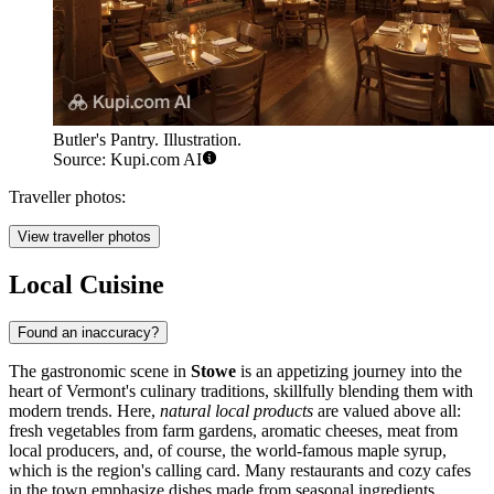
Butler's Pantry. Illustration.
Source: Kupi.com AI
Traveller photos:
View traveller photos
Local Cuisine
Found an inaccuracy?
The gastronomic scene in
Stowe
is an appetizing journey into the
heart of Vermont's culinary traditions, skillfully blending them with
modern trends. Here,
natural local products
are valued above all:
fresh vegetables from farm gardens, aromatic cheeses, meat from
local producers, and, of course, the world-famous maple syrup,
which is the region's calling card. Many restaurants and cozy cafes
in the town emphasize dishes made from seasonal ingredients,