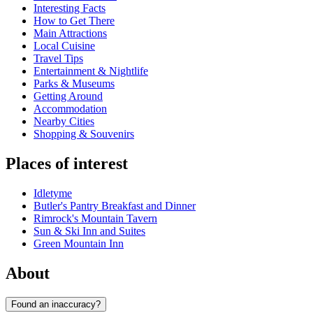
Interesting Facts
How to Get There
Main Attractions
Local Cuisine
Travel Tips
Entertainment & Nightlife
Parks & Museums
Getting Around
Accommodation
Nearby Cities
Shopping & Souvenirs
Places of interest
Idletyme
Butler's Pantry Breakfast and Dinner
Rimrock's Mountain Tavern
Sun & Ski Inn and Suites
Green Mountain Inn
About
Found an inaccuracy?