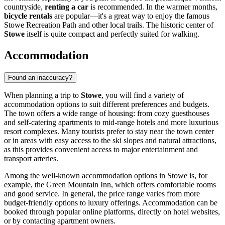
countryside,
renting a car
is recommended. In the warmer months,
bicycle rentals
are popular—it's a great way to enjoy the famous
Stowe Recreation Path and other local trails. The historic center of
Stowe
itself is quite compact and perfectly suited for walking.
Accommodation
Found an inaccuracy?
When planning a trip to
Stowe
, you will find a variety of
accommodation options to suit different preferences and budgets.
The town offers a wide range of housing: from cozy guesthouses
and self-catering apartments to mid-range hotels and more luxurious
resort complexes. Many tourists prefer to stay near the town center
or in areas with easy access to the ski slopes and natural attractions,
as this provides convenient access to major entertainment and
transport arteries.
Among the well-known accommodation options in Stowe is, for
example, the
Green Mountain Inn
, which offers comfortable rooms
and good service. In general, the price range varies from more
budget-friendly options to luxury offerings. Accommodation can be
booked through popular online platforms, directly on hotel websites,
or by contacting apartment owners.