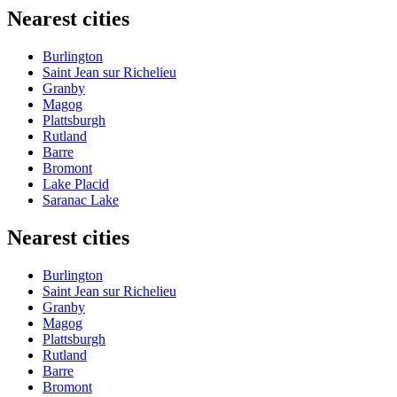
Nearest cities
Burlington
Saint Jean sur Richelieu
Granby
Magog
Plattsburgh
Rutland
Barre
Bromont
Lake Placid
Saranac Lake
Nearest cities
Burlington
Saint Jean sur Richelieu
Granby
Magog
Plattsburgh
Rutland
Barre
Bromont