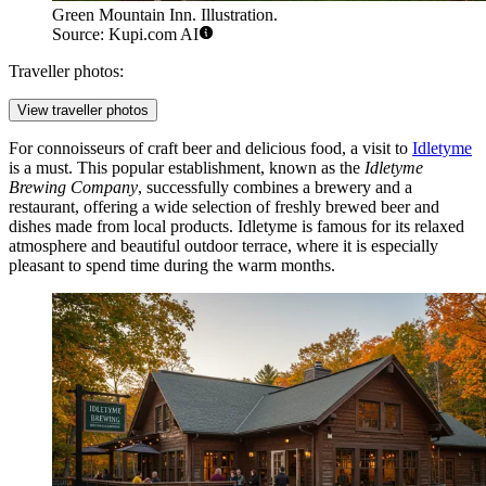
Green Mountain Inn. Illustration.
Source: Kupi.com AI
Traveller photos:
View traveller photos
For connoisseurs of craft beer and delicious food, a visit to
Idletyme
is a must. This popular establishment, known as the
Idletyme
Brewing Company
, successfully combines a brewery and a
restaurant, offering a wide selection of freshly brewed beer and
dishes made from local products. Idletyme is famous for its relaxed
atmosphere and beautiful outdoor terrace, where it is especially
pleasant to spend time during the warm months.