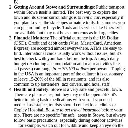
B).
Getting Around Stowe and Surroundings
: Public transport
within Stowe itself is limited. The best way to explore the
town and its scenic surroundings is to
rent a car
, especially if
you plan to visit the ski slopes or nature trails. In summer, you
can get around by bicycle. Taxis and services like Uber/Lyft
are available but may not be as numerous as in large cities.
Financial Matters
: The official currency is the US Dollar
(USD). Credit and debit cards (Visa, MasterCard, American
Express) are accepted almost everywhere. ATMs are easy to
find. International cards usually work without issues, but it's
best to check with your bank before the trip. A rough daily
budget (excluding accommodation and major activities like
ski passes) can range
from 70-100 dollars
per person. Tipping
in the
USA
is an important part of the culture: it is customary
to leave 15-20% of the bill in restaurants, and it's also
common to tip bartenders, taxi drivers, and hotel staff.
Health and Safety
: Stowe is a very safe and peaceful town.
There are pharmacies, but they may not be open 24/7; it's
better to bring basic medications with you. If you need
medical assistance, tourists should contact local clinics or
Copley Hospital.
Be sure to get travel insurance
before your
trip. There are no specific "unsafe" areas in Stowe, but always
follow basic precautions, especially during outdoor activities
—for example, watch out for wildlife and keep an eye on the