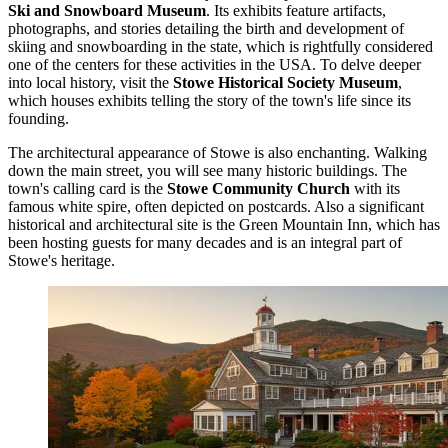
Ski and Snowboard Museum
. Its exhibits feature artifacts,
photographs, and stories detailing the birth and development of
skiing and snowboarding in the state, which is rightfully considered
one of the centers for these activities in the USA. To delve deeper
into local history, visit the
Stowe Historical Society Museum
,
which houses exhibits telling the story of the town's life since its
founding.
The architectural appearance of Stowe is also enchanting. Walking
down the main street, you will see many historic buildings. The
town's calling card is the
Stowe Community Church
with its
famous white spire, often depicted on postcards. Also a significant
historical and architectural site is the
Green Mountain Inn
, which has
been hosting guests for many decades and is an integral part of
Stowe's heritage.