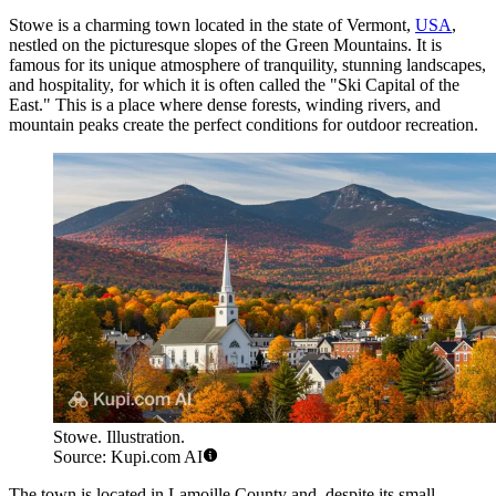
Stowe is a charming town located in the state of Vermont,
USA
,
nestled on the picturesque slopes of the Green Mountains. It is
famous for its unique atmosphere of tranquility, stunning landscapes,
and hospitality, for which it is often called the "Ski Capital of the
East." This is a place where dense forests, winding rivers, and
mountain peaks create the perfect conditions for outdoor recreation.
Stowe. Illustration.
Source: Kupi.com AI
The town is located in Lamoille County and, despite its small