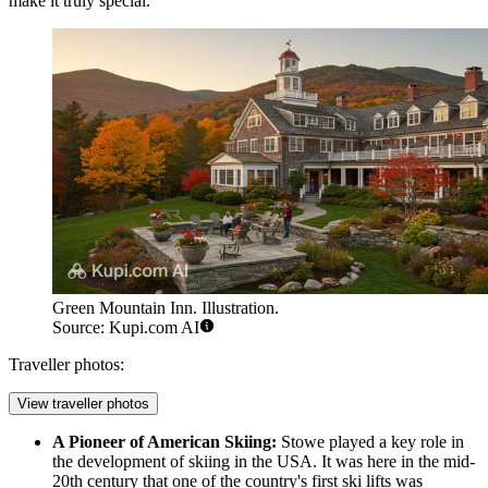
make it truly special.
Green Mountain Inn. Illustration.
Source: Kupi.com AI
Traveller photos:
View traveller photos
A Pioneer of American Skiing:
Stowe played a key role in
the development of skiing in the USA. It was here in the mid-
20th century that one of the country's first ski lifts was