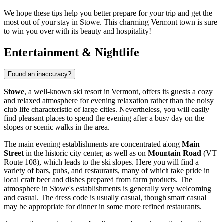
We hope these tips help you better prepare for your trip and get the
most out of your stay in Stowe. This charming Vermont town is sure
to win you over with its beauty and hospitality!
Entertainment & Nightlife
Found an inaccuracy?
Stowe
, a well-known ski resort in Vermont, offers its guests a cozy
and relaxed atmosphere for evening relaxation rather than the noisy
club life characteristic of large cities. Nevertheless, you will easily
find pleasant places to spend the evening after a busy day on the
slopes or scenic walks in the area.
The main evening establishments are concentrated along
Main
Street
in the historic city center, as well as on
Mountain Road
(VT
Route 108), which leads to the ski slopes. Here you will find a
variety of bars, pubs, and restaurants, many of which take pride in
local craft beer and dishes prepared from farm products. The
atmosphere in Stowe's establishments is generally very welcoming
and casual. The dress code is usually casual, though smart casual
may be appropriate for dinner in some more refined restaurants.