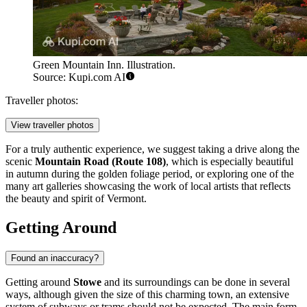
Green Mountain Inn. Illustration.
Source: Kupi.com AI
Traveller photos:
View traveller photos
For a truly authentic experience, we suggest taking a drive along the
scenic
Mountain Road (Route 108)
, which is especially beautiful
in autumn during the golden foliage period, or exploring one of the
many art galleries showcasing the work of local artists that reflects
the beauty and spirit of Vermont.
Getting Around
Found an inaccuracy?
Getting around
Stowe
and its surroundings can be done in several
ways, although given the size of this charming town, an extensive
system of subways or trams should not be expected. The main form