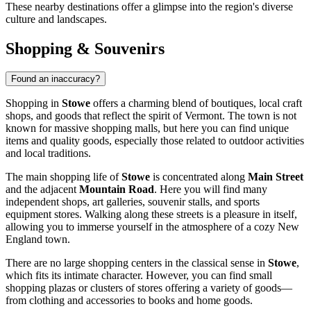
These nearby destinations offer a glimpse into the region's diverse
culture and landscapes.
Shopping & Souvenirs
Found an inaccuracy?
Shopping in
Stowe
offers a charming blend of boutiques, local craft
shops, and goods that reflect the spirit of Vermont. The town is not
known for massive shopping malls, but here you can find unique
items and quality goods, especially those related to outdoor activities
and local traditions.
The main shopping life of
Stowe
is concentrated along
Main Street
and the adjacent
Mountain Road
. Here you will find many
independent shops, art galleries, souvenir stalls, and sports
equipment stores. Walking along these streets is a pleasure in itself,
allowing you to immerse yourself in the atmosphere of a cozy New
England town.
There are no large shopping centers in the classical sense in
Stowe
,
which fits its intimate character. However, you can find small
shopping plazas or clusters of stores offering a variety of goods—
from clothing and accessories to books and home goods.