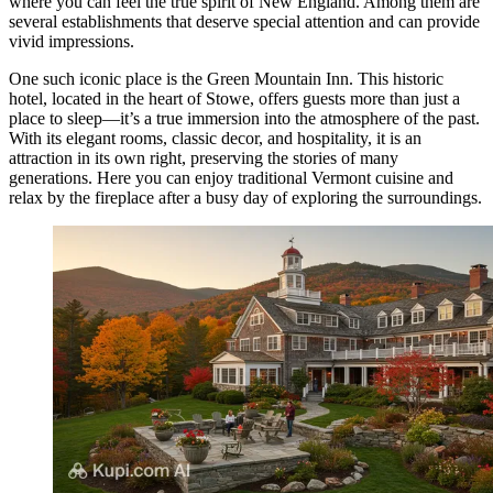
where you can feel the true spirit of New England. Among them are
several establishments that deserve special attention and can provide
vivid impressions.
One such iconic place is the
Green Mountain Inn
. This historic
hotel, located in the heart of Stowe, offers guests more than just a
place to sleep—it’s a true immersion into the atmosphere of the past.
With its elegant rooms, classic decor, and hospitality, it is an
attraction in its own right, preserving the stories of many
generations. Here you can enjoy traditional Vermont cuisine and
relax by the fireplace after a busy day of exploring the surroundings.