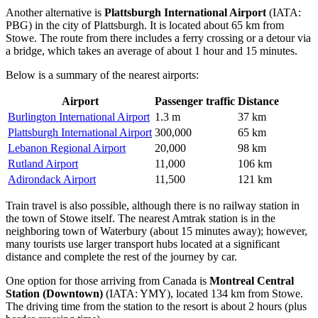
Another alternative is
Plattsburgh International Airport
(IATA:
PBG) in the city of Plattsburgh. It is located about 65 km from
Stowe. The route from there includes a ferry crossing or a detour via
a bridge, which takes an average of about 1 hour and 15 minutes.
Below is a summary of the nearest airports:
Airport
Passenger traffic
Distance
Burlington International Airport
1.3 m
37 km
Plattsburgh International Airport
300,000
65 km
Lebanon Regional Airport
20,000
98 km
Rutland Airport
11,000
106 km
Adirondack Airport
11,500
121 km
Train travel is also possible, although there is no railway station in
the town of Stowe itself. The nearest Amtrak station is in the
neighboring town of Waterbury (about 15 minutes away); however,
many tourists use larger transport hubs located at a significant
distance and complete the rest of the journey by car.
One option for those arriving from Canada is
Montreal Central
Station (Downtown)
(IATA: YMY), located 134 km from Stowe.
The driving time from the station to the resort is about 2 hours (plus