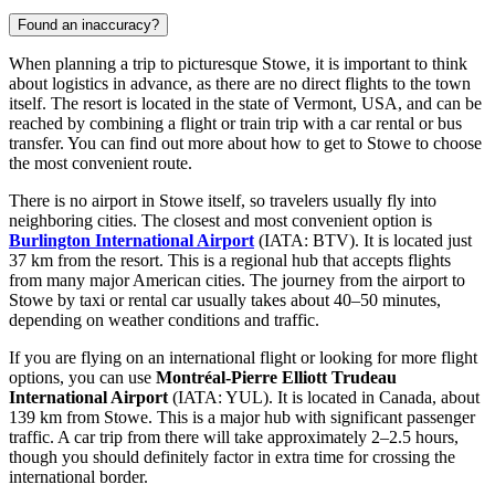
Found an inaccuracy?
When planning a trip to picturesque Stowe, it is important to think
about logistics in advance, as there are no direct flights to the town
itself. The resort is located in the state of Vermont,
USA
, and can be
reached by combining a flight or train trip with a car rental or bus
transfer. You can find out
more about how to get to Stowe
to choose
the most convenient route.
There is no airport in Stowe itself, so travelers usually fly into
neighboring cities. The closest and most convenient option is
Burlington International Airport
(IATA: BTV). It is located just
37 km from the resort. This is a regional hub that accepts flights
from many major American cities. The journey from the airport to
Stowe by taxi or rental car usually takes about 40–50 minutes,
depending on weather conditions and traffic.
If you are flying on an international flight or looking for more flight
options, you can use
Montréal-Pierre Elliott Trudeau
International Airport
(IATA: YUL). It is located in Canada, about
139 km from Stowe. This is a major hub with significant passenger
traffic. A car trip from there will take approximately 2–2.5 hours,
though you should definitely factor in extra time for crossing the
international border.