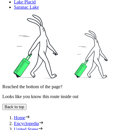
Lake Placid
Saranac Lake
Reached the bottom of the page?
Looks like you know this route inside out
Back to top
Home
Encyclopedia
United States