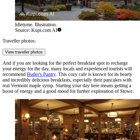
Idletyme. Illustration.
Source: Kupi.com AI
Traveller photos:
View traveller photos
And if you are looking for the perfect breakfast spot to recharge
your energy for the day, many locals and experienced tourists will
recommend
Butler's Pantry
. This cozy cafe is known for its hearty
and incredibly delicious breakfasts, especially their pancakes with
real Vermont maple syrup. Starting your day here means getting a
boost of energy and a good mood for further exploration of Stowe.