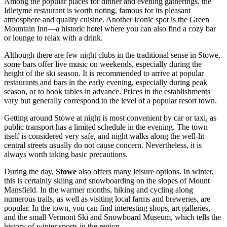
Among the popular places for dinner and evening gatherings, the
Idletyme
restaurant is worth noting, famous for its pleasant
atmosphere and quality cuisine. Another iconic spot is the
Green
Mountain Inn
—a historic hotel where you can also find a cozy bar
or lounge to relax with a drink.
Although there are few night clubs in the traditional sense in Stowe,
some bars offer live music on weekends, especially during the
height of the ski season. It is recommended to arrive at popular
restaurants and bars in the early evening, especially during peak
season, or to book tables in advance. Prices in the establishments
vary but generally correspond to the level of a popular resort town.
Getting around Stowe at night is most convenient by car or taxi, as
public transport has a limited schedule in the evening. The town
itself is considered very safe, and night walks along the well-lit
central streets usually do not cause concern. Nevertheless, it is
always worth taking basic precautions.
During the day,
Stowe
also offers many leisure options. In winter,
this is certainly skiing and snowboarding on the slopes of Mount
Mansfield. In the warmer months, hiking and cycling along
numerous trails, as well as visiting local farms and breweries, are
popular. In the town, you can find interesting shops, art galleries,
and the small Vermont Ski and Snowboard Museum, which tells the
history of winter sports in the region.