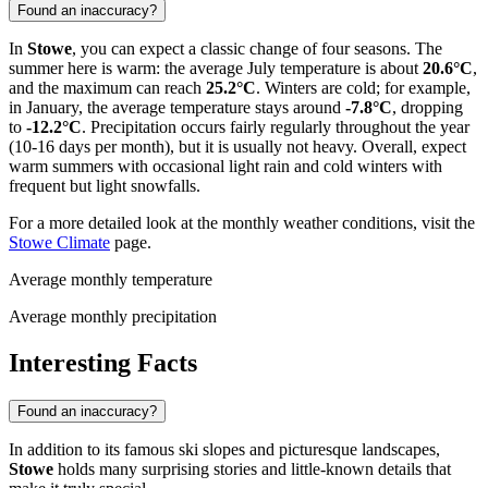
Found an inaccuracy?
In
Stowe
, you can expect a classic change of four seasons. The
summer here is warm: the average July temperature is about
20.6°C
,
and the maximum can reach
25.2°C
. Winters are cold; for example,
in January, the average temperature stays around
-7.8°C
, dropping
to
-12.2°C
. Precipitation occurs fairly regularly throughout the year
(10-16 days per month), but it is usually not heavy. Overall, expect
warm summers with occasional light rain and cold winters with
frequent but light snowfalls.
For a more detailed look at the monthly weather conditions, visit the
Stowe Climate
page.
Average monthly temperature
Average monthly precipitation
Interesting Facts
Found an inaccuracy?
In addition to its famous ski slopes and picturesque landscapes,
Stowe
holds many surprising stories and little-known details that