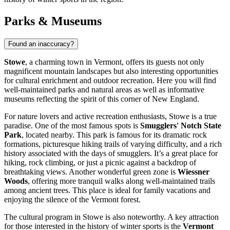
Parks & Museums
Found an inaccuracy?
Stowe
, a charming town in Vermont, offers its guests not only
magnificent mountain landscapes but also interesting opportunities
for cultural enrichment and outdoor recreation. Here you will find
well-maintained parks and natural areas as well as informative
museums reflecting the spirit of this corner of New England.
For nature lovers and active recreation enthusiasts, Stowe is a true
paradise. One of the most famous spots is
Smugglers' Notch State
Park
, located nearby. This park is famous for its dramatic rock
formations, picturesque hiking trails of varying difficulty, and a rich
history associated with the days of smugglers. It’s a great place for
hiking, rock climbing, or just a picnic against a backdrop of
breathtaking views. Another wonderful green zone is
Wiessner
Woods
, offering more tranquil walks along well-maintained trails
among ancient trees. This place is ideal for family vacations and
enjoying the silence of the Vermont forest.
The cultural program in Stowe is also noteworthy. A key attraction
for those interested in the history of winter sports is the
Vermont