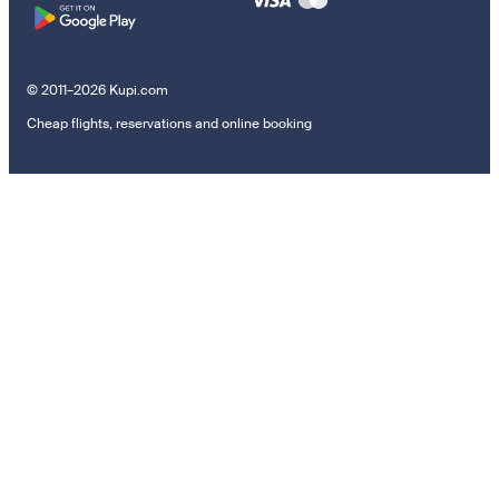
© 2011–2026 Kupi.com
Cheap flights, reservations and online booking