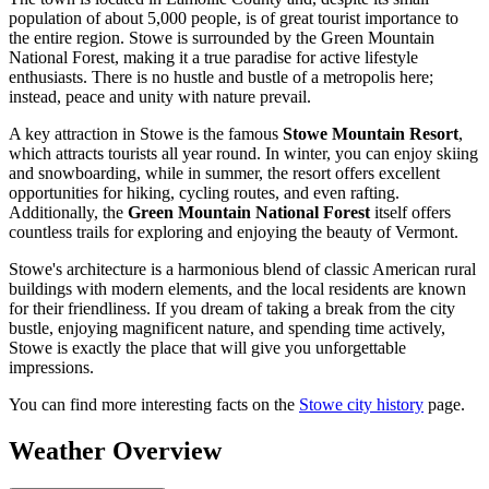
population of about 5,000 people, is of great tourist importance to
the entire region. Stowe is surrounded by the Green Mountain
National Forest, making it a true paradise for active lifestyle
enthusiasts. There is no hustle and bustle of a metropolis here;
instead, peace and unity with nature prevail.
A key attraction in Stowe is the famous
Stowe Mountain Resort
,
which attracts tourists all year round. In winter, you can enjoy skiing
and snowboarding, while in summer, the resort offers excellent
opportunities for hiking, cycling routes, and even rafting.
Additionally, the
Green Mountain National Forest
itself offers
countless trails for exploring and enjoying the beauty of Vermont.
Stowe's architecture is a harmonious blend of classic American rural
buildings with modern elements, and the local residents are known
for their friendliness. If you dream of taking a break from the city
bustle, enjoying magnificent nature, and spending time actively,
Stowe is exactly the place that will give you unforgettable
impressions.
You can find more interesting facts on the
Stowe city history
page.
Weather Overview