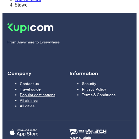
Stowe
From Anywhere to Everywhere
Company
Information
Contact us
Security
Travel guide
Privacy Policy
Popular destinations
Terms & Conditions
All airlines
All cities