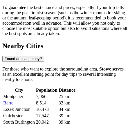
To guarantee the best choice and prices, especially if your trip falls
during the peak tourist season (such as the winter months for skiing
or the autumn leaf-peeping period), it is recommended to book your
accommodation well in advance. This will allow you not only to
choose the most suitable option but also to avoid situations where all
the best spots are already taken.
Nearby Cities
Found an inaccuracy?
For those who want to explore the surrounding area,
Stowe
serves
as an excellent starting point for day trips to several interesting
nearby locations:
City
Population
Distance
Montpelier
7,966
25 km
Barre
8,514
33 km
Essex Junction
10,473
34 km
Colchester
17,547
39 km
South Burlington
20,042
39 km