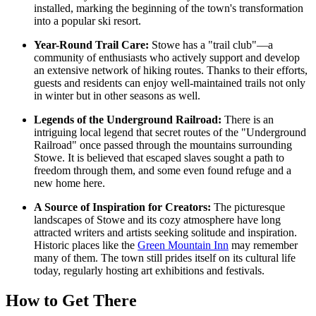
installed, marking the beginning of the town's transformation
into a popular ski resort.
Year-Round Trail Care:
Stowe has a "trail club"—a
community of enthusiasts who actively support and develop
an extensive network of hiking routes. Thanks to their efforts,
guests and residents can enjoy well-maintained trails not only
in winter but in other seasons as well.
Legends of the Underground Railroad:
There is an
intriguing local legend that secret routes of the "Underground
Railroad" once passed through the mountains surrounding
Stowe. It is believed that escaped slaves sought a path to
freedom through them, and some even found refuge and a
new home here.
A Source of Inspiration for Creators:
The picturesque
landscapes of Stowe and its cozy atmosphere have long
attracted writers and artists seeking solitude and inspiration.
Historic places like the
Green Mountain Inn
may remember
many of them. The town still prides itself on its cultural life
today, regularly hosting art exhibitions and festivals.
How to Get There