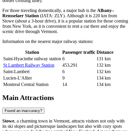
border crossing time).
For those traveling domestically, a major hub is the
Albany–
Rensselaer Station
(IATA: ZLY). Although it is 220 km from
Stowe (about a 3-hour drive), it is a popular station for those coming
from New York, as it is convenient to rent a car there and enjoy the
scenic drive through Vermont.
Information on the nearest major railway stations:
Station
Passenger traffic
Distance
Saint-Hyacinthe railway station
6
131 km
St Lambert Railway Station
453,291
132 km
Saint-Lambert
6
132 km
Lucien-L'Allier
9
134 km
Montreal Central Station
14
134 km
Main Attractions
Found an inaccuracy?
Stowe
, a charming town in Vermont, attracts visitors not only with
its ski slopes and picturesque landscapes but also with cozy spots