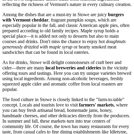
reflecting the richness of Vermont's nature in every culinary creation.
Among the dishes that are a must-try in Stowe are juicy
burgers
with Vermont cheddar
, fragrant pumpkin soups, which are
especially popular in the fall, and classic American apple pies, often
prepared according to old family recipes. Maple syrup holds a
special place—it is added not only to desserts but also to main
courses and drinks. Don't miss the chance to enjoy hot
doughnuts
generously drizzled with maple syrup
or hearty smoked meat
sandwiches that can be found in local eateries.
As for drinks, Stowe will delight connoisseurs of craft beer and
cider—there are many
local breweries and cideries
in the vicinity
offering tours and tastings. Here you can try unique varieties brewed
using local ingredients. Among non-alcoholic beverages, freshly
squeezed apple cider and aromatic coffee from local roasters are
popular.
The food culture in Stowe is closely linked to the "farm-to-table"
concept. Locals and tourists love to visit
farmers' markets
, where
you can buy fresh artisanal bread, homemade jams, honey,
handmade cheeses, and other delicacies directly from the producers.
In summer and fall, these markets turn into true centers of
community life. Of course, the town has many restaurants for every
taste, from casual cafes to fine dining establishments like
Idletyme
,