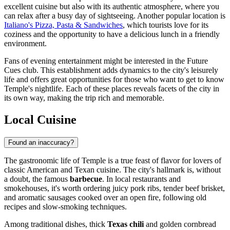
excellent cuisine but also with its authentic atmosphere, where you
can relax after a busy day of sightseeing. Another popular location is
Italiano's Pizza, Pasta & Sandwiches
, which tourists love for its
coziness and the opportunity to have a delicious lunch in a friendly
environment.
Fans of evening entertainment might be interested in the
Future
Cues
club. This establishment adds dynamics to the city's leisurely
life and offers great opportunities for those who want to get to know
Temple's nightlife. Each of these places reveals facets of the city in
its own way, making the trip rich and memorable.
Local Cuisine
Found an inaccuracy?
The gastronomic life of Temple is a true feast of flavor for lovers of
classic American and Texan cuisine. The city's hallmark is, without
a doubt, the famous
barbecue
. In local restaurants and
smokehouses, it's worth ordering juicy pork ribs, tender beef brisket,
and aromatic sausages cooked over an open fire, following old
recipes and slow-smoking techniques.
Among traditional dishes, thick
Texas chili
and golden cornbread