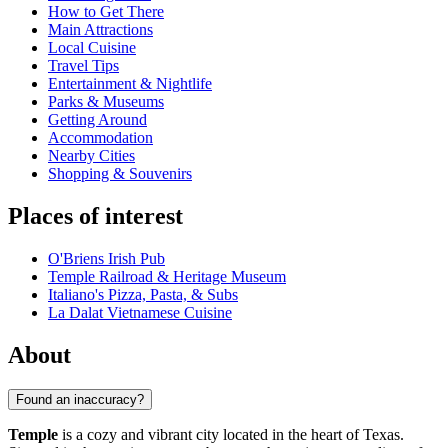
How to Get There
Main Attractions
Local Cuisine
Travel Tips
Entertainment & Nightlife
Parks & Museums
Getting Around
Accommodation
Nearby Cities
Shopping & Souvenirs
Places of interest
O'Briens Irish Pub
Temple Railroad & Heritage Museum
Italiano's Pizza, Pasta, & Subs
La Dalat Vietnamese Cuisine
About
Found an inaccuracy?
Temple
is a cozy and vibrant city located in the heart of Texas.