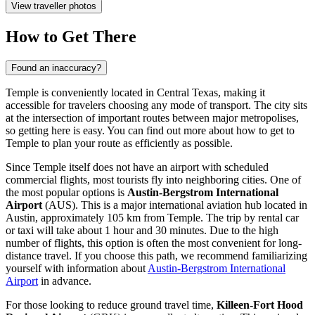
View traveller photos
How to Get There
Found an inaccuracy?
Temple is conveniently located in Central Texas, making it
accessible for travelers choosing any mode of transport. The city sits
at the intersection of important routes between major metropolises,
so getting here is easy. You can find out
more about how to get to
Temple
to plan your route as efficiently as possible.
Since Temple itself does not have an airport with scheduled
commercial flights, most tourists fly into neighboring cities. One of
the most popular options is
Austin-Bergstrom International
Airport
(AUS). This is a major international aviation hub located in
Austin, approximately 105 km from Temple. The trip by rental car
or taxi will take about 1 hour and 30 minutes. Due to the high
number of flights, this option is often the most convenient for long-
distance travel. If you choose this path, we recommend familiarizing
yourself with information about
Austin-Bergstrom International
Airport
in advance.
For those looking to reduce ground travel time,
Killeen-Fort Hood