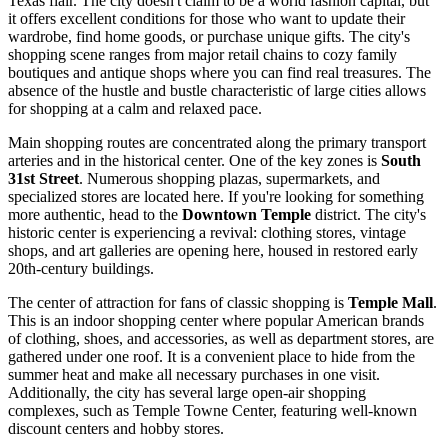
Texas flair. The city doesn't claim to be a world fashion capital, but
it offers excellent conditions for those who want to update their
wardrobe, find home goods, or purchase unique gifts. The city's
shopping scene ranges from major retail chains to cozy family
boutiques and antique shops where you can find real treasures. The
absence of the hustle and bustle characteristic of large cities allows
for shopping at a calm and relaxed pace.
Main shopping routes are concentrated along the primary transport
arteries and in the historical center. One of the key zones is
South
31st Street
. Numerous shopping plazas, supermarkets, and
specialized stores are located here. If you're looking for something
more authentic, head to the
Downtown Temple
district. The city's
historic center is experiencing a revival: clothing stores, vintage
shops, and art galleries are opening here, housed in restored early
20th-century buildings.
The center of attraction for fans of classic shopping is
Temple Mall
.
This is an indoor shopping center where popular American brands
of clothing, shoes, and accessories, as well as department stores, are
gathered under one roof. It is a convenient place to hide from the
summer heat and make all necessary purchases in one visit.
Additionally, the city has several large open-air shopping
complexes, such as Temple Towne Center, featuring well-known
discount centers and hobby stores.