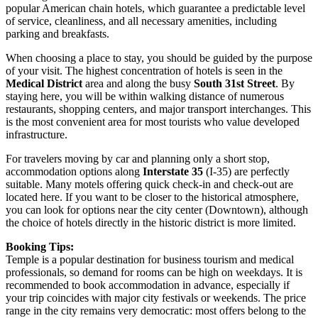
popular American chain hotels, which guarantee a predictable level
of service, cleanliness, and all necessary amenities, including
parking and breakfasts.
When choosing a place to stay, you should be guided by the purpose
of your visit. The highest concentration of hotels is seen in the
Medical District
area and along the busy
South 31st Street
. By
staying here, you will be within walking distance of numerous
restaurants, shopping centers, and major transport interchanges. This
is the most convenient area for most tourists who value developed
infrastructure.
For travelers moving by car and planning only a short stop,
accommodation options along
Interstate 35
(I-35) are perfectly
suitable. Many motels offering quick check-in and check-out are
located here. If you want to be closer to the historical atmosphere,
you can look for options near the city center (Downtown), although
the choice of hotels directly in the historic district is more limited.
Booking Tips:
Temple is a popular destination for business tourism and medical
professionals, so demand for rooms can be high on weekdays. It is
recommended to book accommodation in advance, especially if
your trip coincides with major city festivals or weekends. The price
range in the city remains very democratic: most offers belong to the