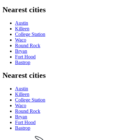
Nearest cities
Austin
Killeen
College Station
Waco
Round Rock
Bryan
Fort Hood
Bastrop
Nearest cities
Austin
Killeen
College Station
Waco
Round Rock
Bryan
Fort Hood
Bastrop