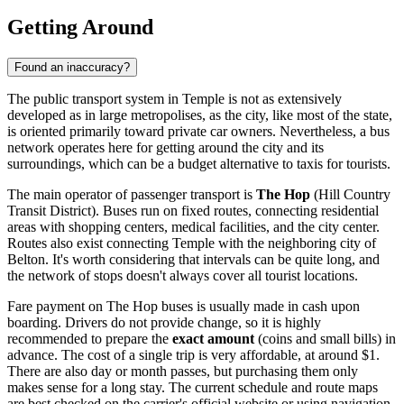
Getting Around
Found an inaccuracy?
The public transport system in Temple is not as extensively
developed as in large metropolises, as the city, like most of the state,
is oriented primarily toward private car owners. Nevertheless, a bus
network operates here for getting around the city and its
surroundings, which can be a budget alternative to taxis for tourists.
The main operator of passenger transport is
The Hop
(Hill Country
Transit District). Buses run on fixed routes, connecting residential
areas with shopping centers, medical facilities, and the city center.
Routes also exist connecting Temple with the neighboring city of
Belton. It's worth considering that intervals can be quite long, and
the network of stops doesn't always cover all tourist locations.
Fare payment on The Hop buses is usually made in cash upon
boarding. Drivers do not provide change, so it is highly
recommended to prepare the
exact amount
(coins and small bills) in
advance. The cost of a single trip is very affordable, at around $1.
There are also day or month passes, but purchasing them only
makes sense for a long stay. The current schedule and route maps
are best checked on the carrier's official website or using navigation