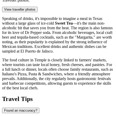
Traveller photos:
View traveller photos
Speaking of drinks, it's impossible to imagine a meal in Texas
without a large glass of ice-cold
Sweet Tea
—it's the main non-
alcoholic hit that saves you from the heat. The region is also famous
for its love of Dr Pepper soda. From alcoholic beverages, local craft
beer and tequila-based cocktails, such as the "Margarita," are worth
noting, as their popularity is explained by the strong influence of
Mexican traditions. Excellent drinks and authentic dishes can be
sampled at
El Puerto de Jalisco
.
The food culture in Temple is closely linked to farmers' markets,
where tourists can taste local honey, fresh cheeses, and pastries. For
a full lunch or dinner, locals often choose family restaurants, such as
Italiano's Pizza, Pasta & Sandwiches
, where a friendly atmosphere
prevails. Additionally, the city regularly hosts gastronomic festivals
and barbecue competitions, allowing guests to experience the skills
of the best local chefs.
Travel Tips
Found an inaccuracy?