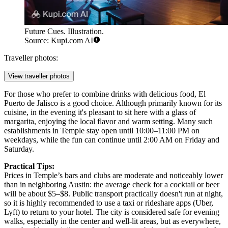
Future Cues. Illustration.
Source: Kupi.com AI
Traveller photos:
View traveller photos
For those who prefer to combine drinks with delicious food,
El
Puerto de Jalisco
is a good choice. Although primarily known for its
cuisine, in the evening it's pleasant to sit here with a glass of
margarita, enjoying the local flavor and warm setting. Many such
establishments in Temple stay open until 10:00–11:00 PM on
weekdays, while the fun can continue until 2:00 AM on Friday and
Saturday.
Practical Tips:
Prices in Temple’s bars and clubs are moderate and noticeably lower
than in neighboring Austin: the average check for a cocktail or beer
will be about $5–$8. Public transport practically doesn't run at night,
so it is highly recommended to use a taxi or rideshare apps (Uber,
Lyft) to return to your hotel. The city is considered safe for evening
walks, especially in the center and well-lit areas, but as everywhere,