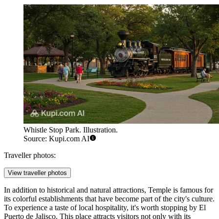
Whistle Stop Park. Illustration.
Source: Kupi.com AI
Traveller photos:
View traveller photos
In addition to historical and natural attractions, Temple is famous for
its colorful establishments that have become part of the city's culture.
To experience a taste of local hospitality, it's worth stopping by
El
Puerto de Jalisco
. This place attracts visitors not only with its