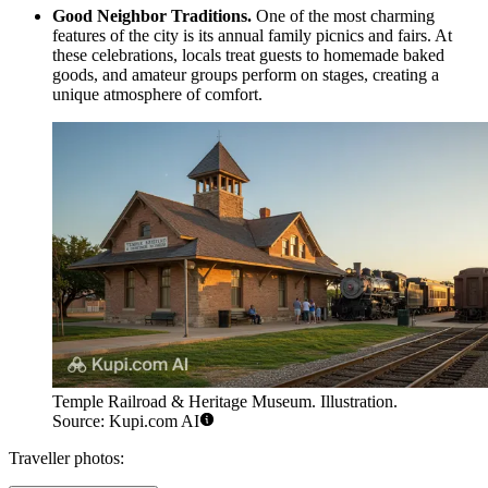
Good Neighbor Traditions.
One of the most charming
features of the city is its annual family picnics and fairs. At
these celebrations, locals treat guests to homemade baked
goods, and amateur groups perform on stages, creating a
unique atmosphere of comfort.
Temple Railroad & Heritage Museum. Illustration.
Source: Kupi.com AI
Traveller photos: