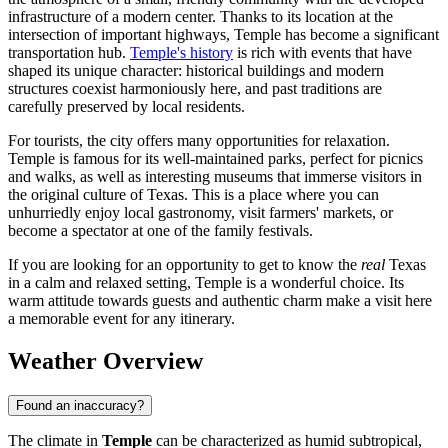
infrastructure of a modern center. Thanks to its location at the
intersection of important highways, Temple has become a significant
transportation hub.
Temple's history
is rich with events that have
shaped its unique character: historical buildings and modern
structures coexist harmoniously here, and past traditions are
carefully preserved by local residents.
For tourists, the city offers many opportunities for relaxation.
Temple is famous for its well-maintained parks, perfect for picnics
and walks, as well as interesting museums that immerse visitors in
the original culture of Texas. This is a place where you can
unhurriedly enjoy local gastronomy, visit farmers' markets, or
become a spectator at one of the family festivals.
If you are looking for an opportunity to get to know the
real
Texas
in a calm and relaxed setting, Temple is a wonderful choice. Its
warm attitude towards guests and authentic charm make a visit here
a memorable event for any itinerary.
Weather Overview
Found an inaccuracy?
The climate in
Temple
can be characterized as humid subtropical,