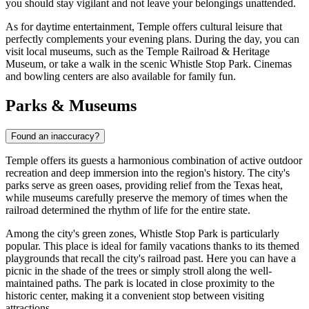
you should stay vigilant and not leave your belongings unattended.
As for daytime entertainment, Temple offers cultural leisure that
perfectly complements your evening plans. During the day, you can
visit local museums, such as the
Temple Railroad & Heritage
Museum
, or take a walk in the scenic
Whistle Stop Park
. Cinemas
and bowling centers are also available for family fun.
Parks & Museums
Found an inaccuracy?
Temple offers its guests a harmonious combination of active outdoor
recreation and deep immersion into the region's history. The city's
parks serve as green oases, providing relief from the Texas heat,
while museums carefully preserve the memory of times when the
railroad determined the rhythm of life for the entire state.
Among the city's green zones,
Whistle Stop Park
is particularly
popular. This place is ideal for family vacations thanks to its themed
playgrounds that recall the city's railroad past. Here you can have a
picnic in the shade of the trees or simply stroll along the well-
maintained paths. The park is located in close proximity to the
historic center, making it a convenient stop between visiting
attractions.