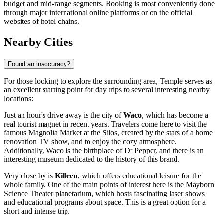
budget and mid-range segments. Booking is most conveniently done
through major international online platforms or on the official
websites of hotel chains.
Nearby Cities
Found an inaccuracy?
For those looking to explore the surrounding area, Temple serves as
an excellent starting point for day trips to several interesting nearby
locations:
Just an hour's drive away is the city of
Waco
, which has become a
real tourist magnet in recent years. Travelers come here to visit the
famous Magnolia Market at the Silos, created by the stars of a home
renovation TV show, and to enjoy the cozy atmosphere.
Additionally, Waco is the birthplace of Dr Pepper, and there is an
interesting museum dedicated to the history of this brand.
Very close by is
Killeen
, which offers educational leisure for the
whole family. One of the main points of interest here is the Mayborn
Science Theater planetarium, which hosts fascinating laser shows
and educational programs about space. This is a great option for a
short and intense trip.