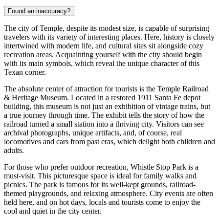
Found an inaccuracy?
The city of Temple, despite its modest size, is capable of surprising
travelers with its variety of interesting places. Here, history is closely
intertwined with modern life, and cultural sites sit alongside cozy
recreation areas. Acquainting yourself with the city should begin
with its main symbols, which reveal the unique character of this
Texan corner.
The absolute center of attraction for tourists is the
Temple Railroad
& Heritage Museum
. Located in a restored 1911 Santa Fe depot
building, this museum is not just an exhibition of vintage trains, but
a true journey through time. The exhibit tells the story of how the
railroad turned a small station into a thriving city. Visitors can see
archival photographs, unique artifacts, and, of course, real
locomotives and cars from past eras, which delight both children and
adults.
For those who prefer outdoor recreation,
Whistle Stop Park
is a
must-visit. This picturesque space is ideal for family walks and
picnics. The park is famous for its well-kept grounds, railroad-
themed playgrounds, and relaxing atmosphere. City events are often
held here, and on hot days, locals and tourists come to enjoy the
cool and quiet in the city center.