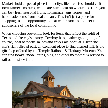
Markets hold a special place in the city's life. Tourists should visit
local farmers' markets, which are often held on weekends. Here you
can buy fresh seasonal fruits, homemade jams, honey, and
handmade items from local artisans. This isn't just a place for
shopping, but an opportunity to chat with residents and feel the
atmosphere of the local community.
When choosing souvenirs, look for items that reflect the spirit of
Texas and the city's history. Cowboy hats, leather goods, and, of
course, local barbecue sauces and spices are popular. Given the
city's rich railroad past, an excellent place to find themed gifts is the
gift shop offered by the
Temple Railroad & Heritage Museum
. You
can find books, model trains, pins, and other memorabilia related to
railroad history there.