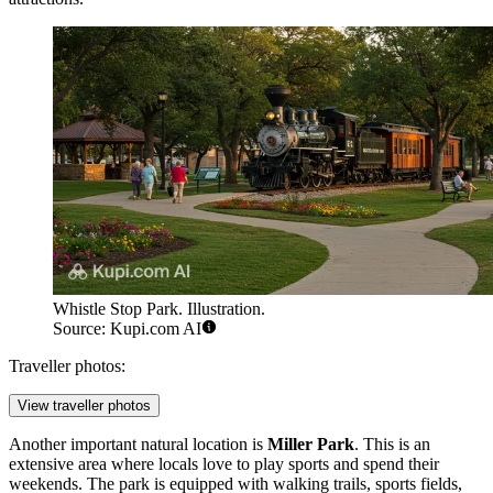
Whistle Stop Park. Illustration.
Source: Kupi.com AI
Traveller photos:
View traveller photos
Another important natural location is
Miller Park
. This is an
extensive area where locals love to play sports and spend their
weekends. The park is equipped with walking trails, sports fields,