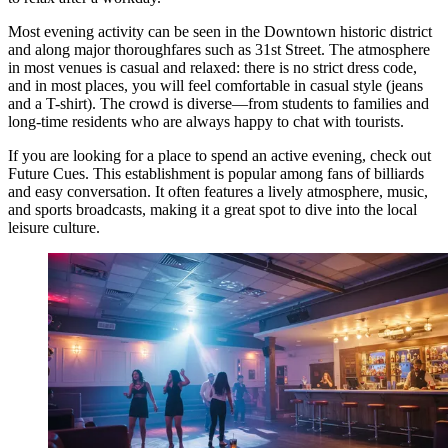
Most evening activity can be seen in the Downtown historic district
and along major thoroughfares such as 31st Street. The atmosphere
in most venues is casual and relaxed: there is no strict dress code,
and in most places, you will feel comfortable in casual style (jeans
and a T-shirt). The crowd is diverse—from students to families and
long-time residents who are always happy to chat with tourists.
If you are looking for a place to spend an active evening, check out
Future Cues
. This establishment is popular among fans of billiards
and easy conversation. It often features a lively atmosphere, music,
and sports broadcasts, making it a great spot to dive into the local
leisure culture.