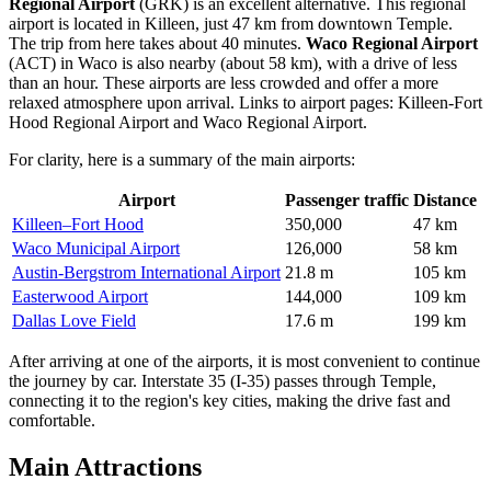
Regional Airport
(GRK) is an excellent alternative. This regional
airport is located in Killeen, just 47 km from downtown Temple.
The trip from here takes about 40 minutes.
Waco Regional Airport
(ACT) in Waco is also nearby (about 58 km), with a drive of less
than an hour. These airports are less crowded and offer a more
relaxed atmosphere upon arrival. Links to airport pages:
Killeen-Fort
Hood Regional Airport
and
Waco Regional Airport
.
For clarity, here is a summary of the main airports:
Airport
Passenger traffic
Distance
Killeen–Fort Hood
350,000
47 km
Waco Municipal Airport
126,000
58 km
Austin-Bergstrom International Airport
21.8 m
105 km
Easterwood Airport
144,000
109 km
Dallas Love Field
17.6 m
199 km
After arriving at one of the airports, it is most convenient to continue
the journey by car. Interstate 35 (I-35) passes through Temple,
connecting it to the region's key cities, making the drive fast and
comfortable.
Main Attractions