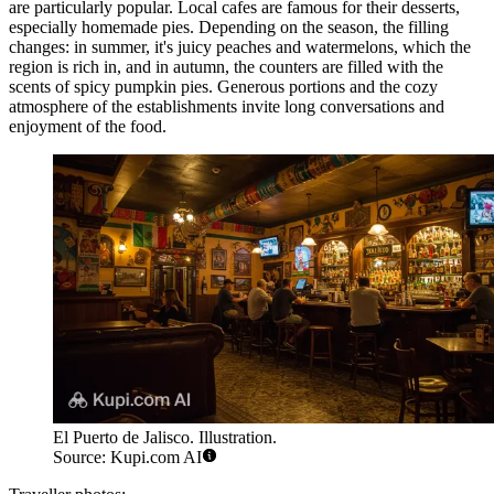
are particularly popular. Local cafes are famous for their desserts,
especially homemade pies. Depending on the season, the filling
changes: in summer, it's juicy peaches and watermelons, which the
region is rich in, and in autumn, the counters are filled with the
scents of spicy pumpkin pies. Generous portions and the cozy
atmosphere of the establishments invite long conversations and
enjoyment of the food.
El Puerto de Jalisco. Illustration.
Source: Kupi.com AI