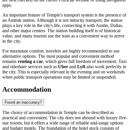
apps.
An important feature of Temple's transport system is the presence of
an Amtrak station. Although it is not intracity transport, the station
plays a key role in the city's life, connecting it with Austin, Dallas,
and other major centers. The station building itself is of historical
value, and many tourists use the train as a convenient way to arrive
in the city.
For maximum comfort, travelers are highly recommended to use
alternative options. The most popular and convenient method
remains
renting a car
, which gives full freedom of movement. Taxi
and rideshare services such as
Uber
and
Lyft
also work perfectly in
the city. This is especially relevant in the evening and on weekends
when public transport operations may be limited or suspended.
Accommodation
Found an inaccuracy?
The choice of accommodation in Temple can be described as
practical and convenient. The city does not abound with luxury five-
star resorts, but it offers a wide range of reliable mid-range options
and budget motels. The foundation of the hotel stock consists of