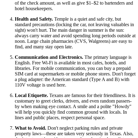
of the check amount, as well as give $1–$2 to bartenders and
hotel housekeepers.
Health and Safety.
Temple is a quiet and safe city, but
standard precautions (locking the car, not leaving valuables in
sight) won't hurt. The main danger in summer is the sun:
always carry water and avoid spending long periods outside at
noon. Large chain pharmacies (CVS, Walgreens) are easy to
find, and many stay open late.
Communication and Electronics.
The primary language is
English. Free Wi-Fi is available in most cafes, hotels, and
libraries. For mobile communication, you can buy a prepaid
SIM card at supermarkets or mobile phone stores. Don't forget
a plug adapter: the American standard (Type A and B) with
110V voltage is used here.
Local Etiquette.
Texans are famous for their friendliness. It is
customary to greet clerks, drivers, and even random passers-
by when making eye contact. A smile and a polite "Howdy"
will help you quickly find common ground with locals. In
lines and public places, respect personal space.
What to Avoid.
Don't neglect parking rules and private
property laws—these are taken very seriously in Texas. Also,