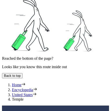
Reached the bottom of the page?
Looks like you know this route inside out
Back to top
Home
Encyclopedia
United States
Temple