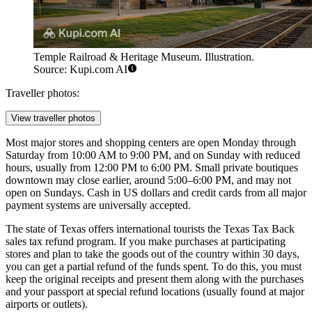
Temple Railroad & Heritage Museum. Illustration.
Source: Kupi.com AI
Traveller photos:
View traveller photos
Most major stores and shopping centers are open Monday through
Saturday from 10:00 AM to 9:00 PM, and on Sunday with reduced
hours, usually from 12:00 PM to 6:00 PM. Small private boutiques
downtown may close earlier, around 5:00–6:00 PM, and may not
open on Sundays. Cash in US dollars and credit cards from all major
payment systems are universally accepted.
The state of Texas offers international tourists the Texas Tax Back
sales tax refund program. If you make purchases at participating
stores and plan to take the goods out of the country within 30 days,
you can get a partial refund of the funds spent. To do this, you must
keep the original receipts and present them along with the purchases
and your passport at special refund locations (usually found at major
airports or outlets).