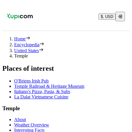
$, USD
Home
Encyclopedia
United States
Temple
Places of interest
O'Briens Irish Pub
Temple Railroad & Heritage Museum
Italiano's Pizza, Pasta, & Subs
La Dalat Vietnamese Cuisine
Temple
About
Weather Overview
Interesting Facts