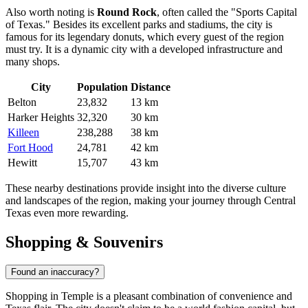
Also worth noting is
Round Rock
, often called the "Sports Capital
of Texas." Besides its excellent parks and stadiums, the city is
famous for its legendary donuts, which every guest of the region
must try. It is a dynamic city with a developed infrastructure and
many shops.
City
Population
Distance
Belton
23,832
13 km
Harker Heights
32,320
30 km
Killeen
238,288
38 km
Fort Hood
24,781
42 km
Hewitt
15,707
43 km
These nearby destinations provide insight into the diverse culture
and landscapes of the region, making your journey through Central
Texas even more rewarding.
Shopping & Souvenirs
Found an inaccuracy?
Shopping in Temple is a pleasant combination of convenience and