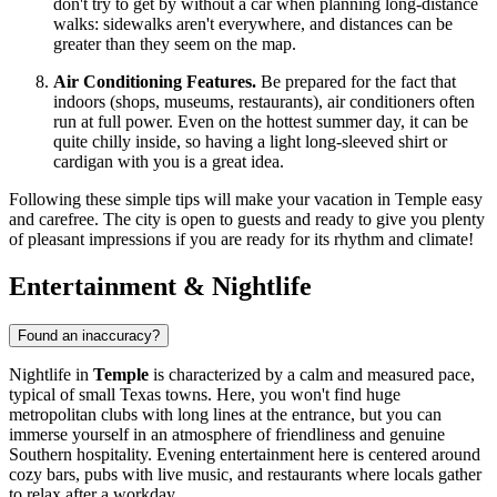
don't try to get by without a car when planning long-distance
walks: sidewalks aren't everywhere, and distances can be
greater than they seem on the map.
Air Conditioning Features.
Be prepared for the fact that
indoors (shops, museums, restaurants), air conditioners often
run at full power. Even on the hottest summer day, it can be
quite chilly inside, so having a light long-sleeved shirt or
cardigan with you is a great idea.
Following these simple tips will make your vacation in Temple easy
and carefree. The city is open to guests and ready to give you plenty
of pleasant impressions if you are ready for its rhythm and climate!
Entertainment & Nightlife
Found an inaccuracy?
Nightlife in
Temple
is characterized by a calm and measured pace,
typical of small Texas towns. Here, you won't find huge
metropolitan clubs with long lines at the entrance, but you can
immerse yourself in an atmosphere of friendliness and genuine
Southern hospitality. Evening entertainment here is centered around
cozy bars, pubs with live music, and restaurants where locals gather
to relax after a workday.