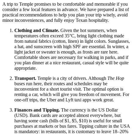
A trip to Temple promises to be comfortable and memorable if you
consider a few local features in advance. We have prepared a list of
practical recommendations to help you plan your trip wisely, avoid
minor inconveniences, and fully enjoy Texan hospitality.
Clothing and Climate.
Given the hot summers, when
temperatures often exceed 35°C, bring light clothing made
from natural fabrics (cotton, linen) in light colors. Sunglasses,
a hat, and sunscreen with high SPF are essential. In winter, a
light jacket or sweater is enough, as frosts are rare here.
Comfortable shoes are necessary for walking in parks, and if
you plan dinner at a nice restaurant, casual style will be quite
appropriate.
Transport.
Temple is a city of drivers. Although
The Hop
buses run here, their routes and schedules may be
inconvenient for a short tourist visit. The optimal option is
renting a car, which will give you freedom of movement. For
one-off trips, the Uber and Lyft taxi apps work great.
Finances and Tipping.
The currency is the US Dollar
(USD). Bank cards are accepted almost everywhere, but
having some cash (bills of $1, $5, $10) is useful for small
purchases at markets or bus fares. Tipping culture in the
USA
is mandatory: in restaurants, it is customary to leave 18–20%