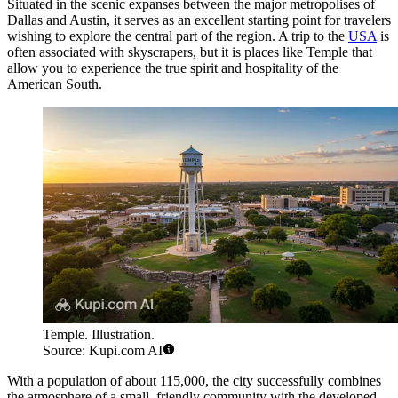
Situated in the scenic expanses between the major metropolises of
Dallas and Austin, it serves as an excellent starting point for travelers
wishing to explore the central part of the region. A trip to the
USA
is
often associated with skyscrapers, but it is places like Temple that
allow you to experience the true spirit and hospitality of the
American South.
Temple. Illustration.
Source: Kupi.com AI
With a population of about 115,000, the city successfully combines
the atmosphere of a small, friendly community with the developed