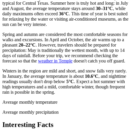
typical for Central Texas. Summer here is truly hot and long: in July
and August, the average temperature stays around
30–31°C
, while
daily maximums often exceed
36°C
. This time of year is best suited
for relaxing by the water or visiting air-conditioned museums, as the
sun can be very intense.
Spring and autumn are considered the most comfortable seasons for
walks and excursions. In April and October, the air warms up to a
pleasant
20–22°C
. However, travelers should be prepared for
precipitation: May is traditionally the wettest month, with up to 14
days of rainfall. Before your trip, we recommend checking the
forecast so that the
weather in Temple
doesn't catch you off guard.
Winters in the region are mild and short, and snow falls very rarely.
In January, the average temperature is about
10.6°C
, and nighttime
readings usually don't drop below
5°C
. Expect a hot summer with
high temperatures and a mild, comfortable winter, though frequent
rain is possible in the spring.
Average monthly temperature
Average monthly precipitation
Interesting Facts