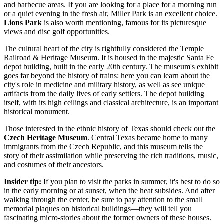
and barbecue areas. If you are looking for a place for a morning run
or a quiet evening in the fresh air, Miller Park is an excellent choice.
Lions Park
is also worth mentioning, famous for its picturesque
views and disc golf opportunities.
The cultural heart of the city is rightfully considered the
Temple
Railroad & Heritage Museum
. It is housed in the majestic Santa Fe
depot building, built in the early 20th century. The museum's exhibit
goes far beyond the history of trains: here you can learn about the
city's role in medicine and military history, as well as see unique
artifacts from the daily lives of early settlers. The depot building
itself, with its high ceilings and classical architecture, is an important
historical monument.
Those interested in the ethnic history of Texas should check out the
Czech Heritage Museum
. Central Texas became home to many
immigrants from the Czech Republic, and this museum tells the
story of their assimilation while preserving the rich traditions, music,
and costumes of their ancestors.
Insider tip:
If you plan to visit the parks in summer, it's best to do so
in the early morning or at sunset, when the heat subsides. And after
walking through the center, be sure to pay attention to the small
memorial plaques on historical buildings—they will tell you
fascinating micro-stories about the former owners of these houses.