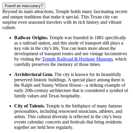
Found an inaccuracy?
Beyond its main attractions, Temple holds many fascinating secrets
and unique traditions that make it special. This Texan city can
surprise even seasoned travelers with its rich history and vibrant
culture.
Railway Origins.
Temple was founded in 1881 specifically
as a railroad station, and this mode of transport still plays a
key role in the city's life. You can learn more about the
development of transport routes and see vintage locomotives
by visiting the
Temple Railroad & Heritage Museum
, which
carefully preserves the memory of those times.
Architectural Gem.
The city is known for its beautifully
preserved historic buildings. A special place among them is
the Ralph and Sunny Wilson House—a striking example of
early 20th-century architecture that is considered a symbol of
family values and Texas hospitality.
City of Talents.
Temple is the birthplace of many famous
personalities, including renowned musicians, athletes, and
artists. This cultural diversity is reflected in the city's busy
events calendar: concerts and festivals that bring residents
together are held here regularly.