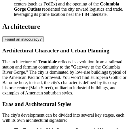
centers (such as FedEx) and the opening of the
Columbia
Gorge Outlets
reoriented the city toward logistics and trade,
leveraging its prime location near the I-84 interstate.
Architecture
Found an inaccuracy?
Architectural Character and Urban Planning
The architecture of
Troutdale
reflects its evolution from a railroad
station and farming community to the "Gateway to the Columbia
River Gorge." The city is dominated by low-rise buildings typical of
the American Pacific Northwest. You won't find European Gothic or
Baroque here; instead, the city's character is defined by its cozy
historic center (Main Street), utilitarian industrial buildings, and
examples of American suburban styles.
Eras and Architectural Styles
The city's development can be divided into several key stages, each
with its own architectural signature: