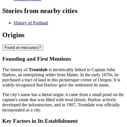
Stories from nearby cities
History of Portland
Origins
Found an inaccuracy?
Founding and First Mentions
The history of
Troutdale
is inextricably linked to Captain John
Harlow, an enterprising settler from Maine. In the early 1870s, he
purchased a tract of land in this picturesque corner of Oregon. It is
widely recognized that Harlow gave the settlement its name.
The city's name has a literal origin: it came from a small pond on the
captain's estate that was filled with trout (
trout
). Harlow actively
developed the infrastructure, and in 1907, Troutdale was officially
incorporated as a city.
Key Factors in Its Establishment