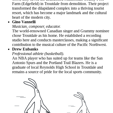
Farm (Edgefield) in Troutdale from demolition. Their project
transformed the dilapidated complex into a thriving tourist
resort, which has become a major landmark and the cultural
heart of the modern city.
Gino Vannelli
Musician, composer, educator.
The world-renowned Canadian singer and Grammy nominee
chose Troutdale as his home. He established a recording
studio here and conducts masterclasses, making a significant
contribution to the musical culture of the Pacific Northwest.
Drew Eubanks
Professional athlete (basketball).
An NBA player who has suited up for teams like the San
Antonio Spurs and the Portland Trail Blazers. He is a
graduate of local Reynolds High School in Troutdale and
remains a source of pride for the local sports community.