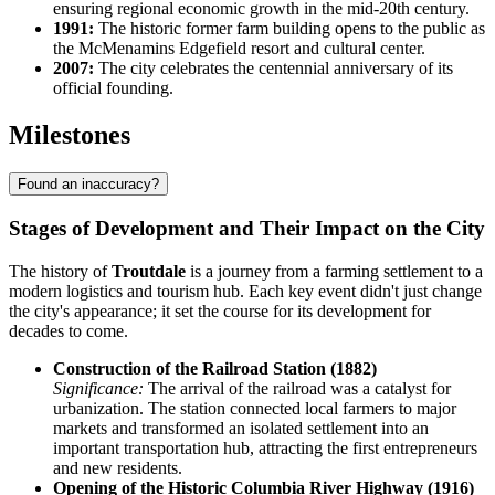
ensuring regional economic growth in the mid-20th century.
1991:
The historic former farm building opens to the public as
the McMenamins Edgefield resort and cultural center.
2007:
The city celebrates the centennial anniversary of its
official founding.
Milestones
Found an inaccuracy?
Stages of Development and Their Impact on the City
The history of
Troutdale
is a journey from a farming settlement to a
modern logistics and tourism hub. Each key event didn't just change
the city's appearance; it set the course for its development for
decades to come.
Construction of the Railroad Station (1882)
Significance:
The arrival of the railroad was a catalyst for
urbanization. The station connected local farmers to major
markets and transformed an isolated settlement into an
important transportation hub, attracting the first entrepreneurs
and new residents.
Opening of the Historic Columbia River Highway (1916)