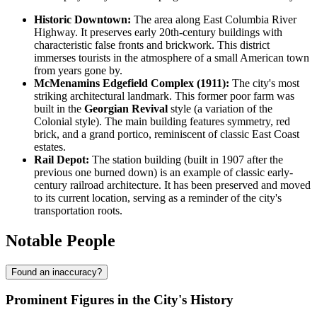
Historic Downtown:
The area along East Columbia River
Highway. It preserves early 20th-century buildings with
characteristic false fronts and brickwork. This district
immerses tourists in the atmosphere of a small American town
from years gone by.
McMenamins Edgefield Complex (1911):
The city's most
striking architectural landmark. This former poor farm was
built in the
Georgian Revival
style (a variation of the
Colonial style). The main building features symmetry, red
brick, and a grand portico, reminiscent of classic East Coast
estates.
Rail Depot:
The station building (built in 1907 after the
previous one burned down) is an example of classic early-
century railroad architecture. It has been preserved and moved
to its current location, serving as a reminder of the city's
transportation roots.
Notable People
Found an inaccuracy?
Prominent Figures in the City's History