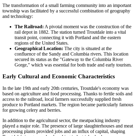
The transformation of a small farming community into an important
township was facilitated by a successful combination of geography
and technology:
The Railroad:
A pivotal moment was the construction of the
rail depot in 1882. The station turned Troutdale into a vital
transit point, connecting it with Portland and the eastern
regions of the United States.
Geographical Location:
The city is situated at the
confluence of the Sandy and Columbia rivers. This location
secured its status as the "Gateway to the Columbia River
Gorge," which was essential for both trade and early tourism.
Early Cultural and Economic Characteristics
In the late 19th and early 20th centuries, Troutdale's economy was
based on agriculture and food processing. Thanks to fertile soils and
access to the railroad, local farmers successfully supplied fresh
produce to Portland markets. The region became particularly famous
for growing celery and berries.
In addition to the agricultural sector, the meatpacking industry
played a major role. The presence of large slaughterhouses and meat
processing plants provided jobs and an influx of capital, shaping