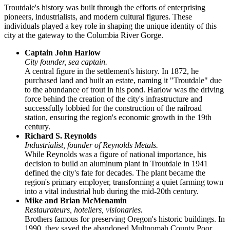
Troutdale's history was built through the efforts of enterprising
pioneers, industrialists, and modern cultural figures. These
individuals played a key role in shaping the unique identity of this
city at the gateway to the Columbia River Gorge.
Captain John Harlow
City founder, sea captain.
A central figure in the settlement's history. In 1872, he
purchased land and built an estate, naming it "Troutdale" due
to the abundance of trout in his pond. Harlow was the driving
force behind the creation of the city's infrastructure and
successfully lobbied for the construction of the railroad
station, ensuring the region's economic growth in the 19th
century.
Richard S. Reynolds
Industrialist, founder of Reynolds Metals.
While Reynolds was a figure of national importance, his
decision to build an aluminum plant in Troutdale in 1941
defined the city's fate for decades. The plant became the
region's primary employer, transforming a quiet farming town
into a vital industrial hub during the mid-20th century.
Mike and Brian McMenamin
Restaurateurs, hoteliers, visionaries.
Brothers famous for preserving Oregon's historic buildings. In
1990, they saved the abandoned Multnomah County Poor