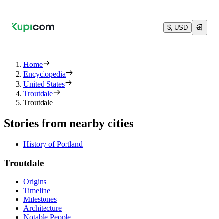
$, USD
Home
Encyclopedia
United States
Troutdale
Troutdale
Stories from nearby cities
History of Portland
Troutdale
Origins
Timeline
Milestones
Architecture
Notable People