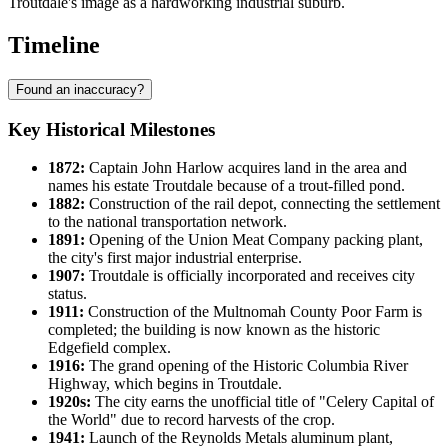
Troutdale's image as a hardworking industrial suburb.
Timeline
Found an inaccuracy?
Key Historical Milestones
1872:
Captain John Harlow acquires land in the area and
names his estate Troutdale because of a trout-filled pond.
1882:
Construction of the rail depot, connecting the settlement
to the national transportation network.
1891:
Opening of the Union Meat Company packing plant,
the city's first major industrial enterprise.
1907:
Troutdale is officially incorporated and receives city
status.
1911:
Construction of the Multnomah County Poor Farm is
completed; the building is now known as the historic
Edgefield complex.
1916:
The grand opening of the Historic Columbia River
Highway, which begins in Troutdale.
1920s:
The city earns the unofficial title of "Celery Capital of
the World" due to record harvests of the crop.
1941:
Launch of the Reynolds Metals aluminum plant,