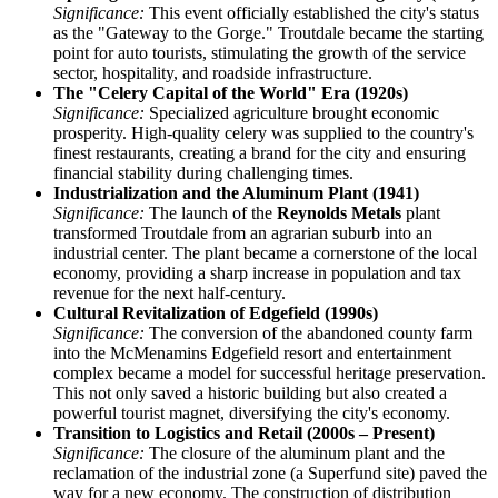
Significance:
This event officially established the city's status
as the "Gateway to the Gorge." Troutdale became the starting
point for auto tourists, stimulating the growth of the service
sector, hospitality, and roadside infrastructure.
The "Celery Capital of the World" Era (1920s)
Significance:
Specialized agriculture brought economic
prosperity. High-quality celery was supplied to the country's
finest restaurants, creating a brand for the city and ensuring
financial stability during challenging times.
Industrialization and the Aluminum Plant (1941)
Significance:
The launch of the
Reynolds Metals
plant
transformed Troutdale from an agrarian suburb into an
industrial center. The plant became a cornerstone of the local
economy, providing a sharp increase in population and tax
revenue for the next half-century.
Cultural Revitalization of Edgefield (1990s)
Significance:
The conversion of the abandoned county farm
into the McMenamins Edgefield resort and entertainment
complex became a model for successful heritage preservation.
This not only saved a historic building but also created a
powerful tourist magnet, diversifying the city's economy.
Transition to Logistics and Retail (2000s – Present)
Significance:
The closure of the aluminum plant and the
reclamation of the industrial zone (a Superfund site) paved the
way for a new economy. The construction of distribution