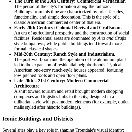
The Turn of the 20th Century: Commercial Vernacular.
The period of the city's formation along the railroad.
Buildings from this time are characterized by brick facades,
functionality, and simple decoration. This is the style of a
classic American commercial center of that era.
Early 20th Century: Colonial Revival and Craftsman.
An era of agricultural prosperity and the construction of social
facilities. Residential areas are dominated by
Arts and Crafts
style bungalows, while public buildings tend toward more
formal, classical shapes.
Mid-20th Century: Ranch Style and Industrialism.
The post-war boom and the operation of the aluminum plant
led to the expansion of residential neighborhoods. Typical
American one-story ranch-style houses appeared, featuring
low-pitched roofs and open floor plans.
Late 20th – 21st Century: Modern Commercial
Architecture.
A shift toward tourism and retail brought modern shopping
complexes and logistics hubs to the city, designed in a
utilitarian style with postmodern elements (for example, outlet
malls styled after historic buildings).
Iconic Buildings and Districts
Several sites play a key role in shaping Troutdale's visual identity: