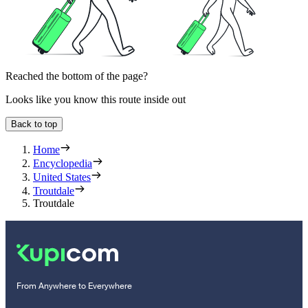
Reached the bottom of the page?
Looks like you know this route inside out
Back to top
Home
Encyclopedia
United States
Troutdale
Troutdale
From Anywhere to Everywhere