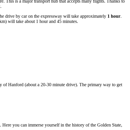
re. This is a major transport hub that accepts many flights. Thanks to
.
The drive by car on the expressway will take approximately
1 hour
.
m) will take about 1 hour and 45 minutes.
 city of Hanford (about a 20-30 minute drive). The primary way to get
ion. Here you can immerse yourself in the history of the Golden State,