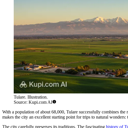
Tulare. Illustration.
Source: Kupi.com AI
With a population of about 68,000, Tulare successfully combines the rh
makes the city an excellent starting point for trips to natural wonders
The city carefully preserves its traditions. The fascinating
history of T