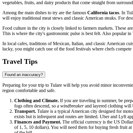
vegetables, fruits, and dairy products that come straight from surround
Among the main dishes to try are the famous
California tacos
. In Tu
will enjoy traditional meat stews and classic American steaks. For des
Food culture in the city is closely linked to farmers markets. These a
This is where the city's gastronomic pulse is best felt. Also popular 
In local cafes, traditions of Mexican, Italian, and classic American cui
lucky, you might catch one of the food festivals where chefs compete
Travel Tips
Found an inaccuracy?
Preparing for your trip to Tulare will help you avoid minor inconvenie
region comfortable and safe.
Clothing and Climate.
If you are traveling in summer, be prepa
fogs often descend, so a
windbreaker
and layered clothing will 
Transport.
Tulare is a typical American city designed for motor
exists but is infrequent and routes are limited. Uber and Lyft ap
Finances and Payment.
The official currency is the US Dolla
of 1, 5, 10 dollars). You will need them for buying fresh fruit 
of the bill.