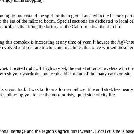
ply enjoy some shopping.
nting to understand the spirit of the region. Located in the historic part
 the era of the railroad boom. Special sections are dedicated to local
tifacts that bring the history of the California heartland to life.
 this complex is interesting at any time of year. It houses the AgVent
evolved and see rare tractors and machines that once worked these fertil
gnet. Located right off Highway 99, the outlet attracts travelers with 
, refresh your wardrobe, and grab a bite at one of the many cafes on-site.
is scenic trail. It was built on a former railroad line and stretches nearl
s, allowing you to see the non-touristy, quiet side of city life.
tional heritage and the region's agricultural wealth. Local cuisine is ba