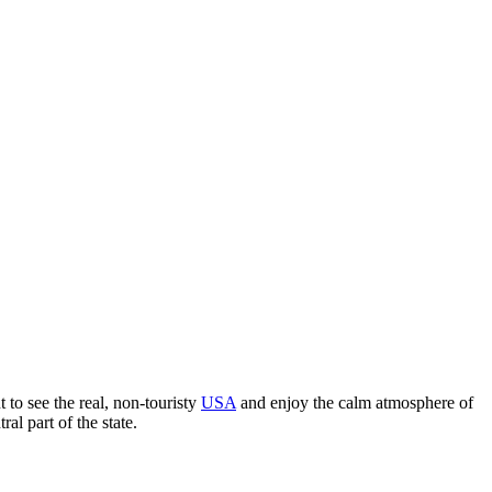
 to see the real, non-touristy
USA
and enjoy the calm atmosphere of
al part of the state.