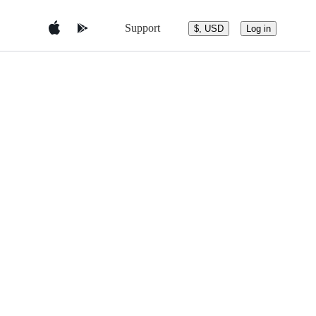
Support
$, USD
Log in