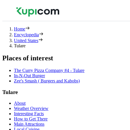
Home
Encyclopedia
United States
Tulare
Places of interest
The Curry Pizza Company #4 - Tulare
In-N-Out Burger
Zee's Smash ( Burgers and Kabobs)
Tulare
About
Weather Overview
Interesting Facts
How to Get There
Main Attractions
Local Cuisine