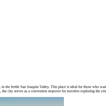
 in the fertile San Joaquin Valley. This place is ideal for those who want
the city serves as a convenient stopover for travelers exploring the centr