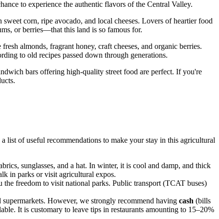
chance to experience the authentic flavors of the Central Valley.
sh sweet corn, ripe avocado, and local cheeses. Lovers of heartier food
ms, or berries—that this land is so famous for.
 fresh almonds, fragrant honey, craft cheeses, and organic berries.
cording to old recipes passed down through generations.
ndwich bars offering high-quality street food are perfect. If you're
ucts.
a list of useful recommendations to make your stay in this agricultural
brics, sunglasses, and a hat. In winter, it is cool and damp, and thick
k in parks or visit agricultural expos.
u the freedom to visit national parks. Public transport (TCAT buses)
, and supermarkets. However, we strongly recommend having
cash
(bills
lable. It is customary to leave tips in restaurants amounting to 15–20%