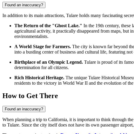
Found an inaccuracy?
In addition to its main attractions, Tulare holds many fascinating secre
The Return of the "Ghost Lake."
In the 19th century, these
agricultural activity, it practically disappeared from maps, but 
environmentalists.
A World Stage for Farmers.
The city is known far beyond the 
into a bustling center of business and cultural life, featuring n
Birthplace of an Olympic Legend.
Tulare is proud of its fam
determination for all citizens.
Rich Historical Heritage.
The unique Tulare Historical Museum h
residents to the victory in World War II and the evolution of the 
How to Get There
Found an inaccuracy?
When planning a trip to California, it is important to think through th
to Tulare
. Since the city itself does not have its own passenger airport,