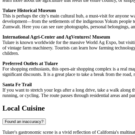
learn more about the agriculture that feeds the entire country, or sim
Tulare Historical Museum
This is perhaps the city's main cultural hub, a must-visit for anyone wa
development—from the settlements of the indigenous Yokuts people to
Zumwalt. Here you can see rare photographs, personal belongings, and ar
International Agri-Center and AgVentures! Museum
Tulare is known worldwide for the massive World Ag Expo, but visiting
of vintage farm machinery. Tourists can learn how farming technology 
children.
Preferred Outlets at Tulare
For shopping enthusiasts, this open-air shopping complex is a real ma
significant discounts. It is a great place to take a break from the road
Santa Fe Trail
If you want to stretch your legs after a long drive, take a walk along th
running, or cycling. The route passes through residential areas and park
Local Cuisine
Found an inaccuracy?
Tulare's gastronomic scene is a vivid reflection of California's multina