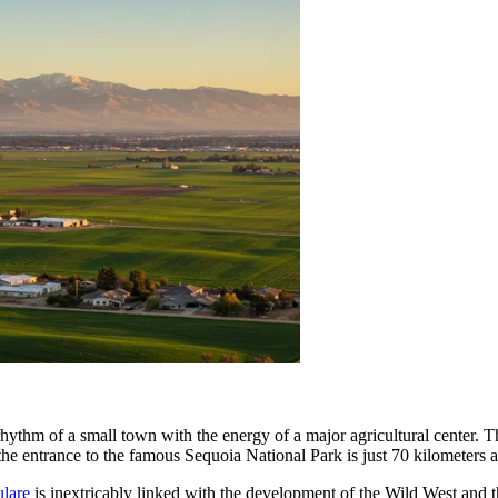
ythm of a small town with the energy of a major agricultural center. The
: the entrance to the famous Sequoia National Park is just 70 kilometers 
ulare
is inextricably linked with the development of the Wild West and th