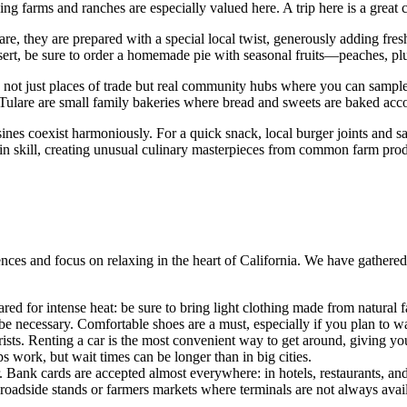
ing farms and ranches are especially valued here. A trip here is a great 
lare, they are prepared with a special local twist, generously adding fre
sert, be sure to order a homemade pie with seasonal fruits—peaches, plu
re not just places of trade but real community hubs where you can sample
in Tulare are small family bakeries where bread and sweets are baked ac
sines coexist harmoniously. For a quick snack, local burger joints and sa
 in skill, creating unusual culinary masterpieces from common farm prod
nces and focus on relaxing in the heart of California. We have gathered 
red for intense heat: be sure to bring light clothing made from natural fa
be necessary. Comfortable shoes are a must, especially if you plan to wal
ists. Renting a car is the most convenient way to get around, giving yo
ps work, but wait times can be longer than in big cities.
r. Bank cards are accepted almost everywhere: in hotels, restaurants
at roadside stands or farmers markets where terminals are not always avai