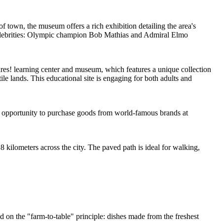
 of town, the museum offers a rich exhibition detailing the area's
 celebrities: Olympic champion Bob Mathias and Admiral Elmo
ures! learning center and museum, which features a unique collection
e lands. This educational site is engaging for both adults and
the opportunity to purchase goods from world-famous brands at
y 8 kilometers across the city. The paved path is ideal for walking,
sed on the "farm-to-table" principle: dishes made from the freshest