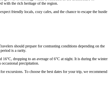
ed with the rich heritage of the region.
expect friendly locals, cozy cafes, and the chance to escape the hustle
. Travelers should prepare for contrasting conditions depending on the
eriod is a rarity.
 16°C, dropping to an average of 6°C at night. It is during the winter
 occasional precipitation.
 for excursions. To choose the best dates for your trip, we recommend