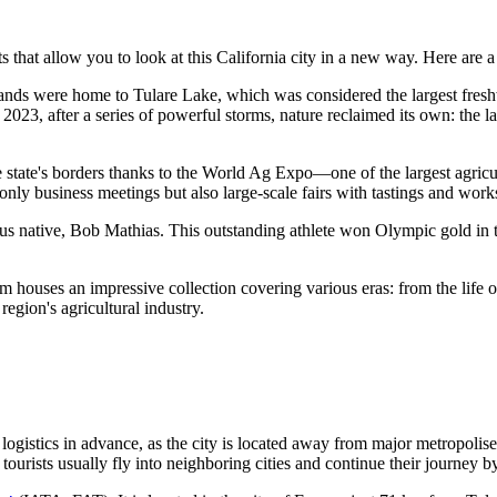
ts that allow you to look at this California city in a new way. Here are a
 lands were home to Tulare Lake, which was considered the largest fres
in 2023, after a series of powerful storms, nature reclaimed its own: the
state's borders thanks to the World Ag Expo—one of the largest agricultu
ot only business meetings but also large-scale fairs with tastings and wor
ous native, Bob Mathias. This outstanding athlete won Olympic gold in t
ouses an impressive collection covering various eras: from the life of 
region's agricultural industry.
e logistics in advance, as the city is located away from major metropolis
 tourists usually fly into neighboring cities and continue their journey b