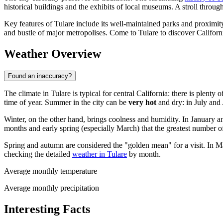
historical buildings and the exhibits of local museums. A stroll through 
Key features of Tulare include its well-maintained parks and proximity 
and bustle of major metropolises. Come to Tulare to discover Californi
Weather Overview
Found an inaccuracy?
The climate in Tulare is typical for central California: there is plent
time of year. Summer in the city can be
very hot
and dry: in July and 
Winter, on the other hand, brings coolness and humidity. In January a
months and early spring (especially March) that the greatest number o
Spring and autumn are considered the "golden mean" for a visit. In M
checking the detailed
weather in Tulare
by month.
Average monthly temperature
Average monthly precipitation
Interesting Facts