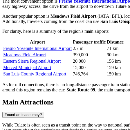
The most convenient option is
Fresno Yosemite International Airpo
easy highway access, the drive from the airport to downtown Tulare by
Another popular option is
Meadows Field Airport
(IATA: BFL), locat
Additionally, travelers coming from the coast can use
San Luis Obis
For clarity, here is a summary of the region's main airports:
Airport
Passenger traffic
Distance
Fresno Yosemite International Airport
2.7 m
71 km
Meadows Field Airport
390,000
90 km
Eastern Sierra Regional Airport
20,000
156 km
Merced Municipal Airport
15,000
159 km
San Luis County Regional Airport
746,764
159 km
As for rail connections, there is no long-distance passenger train stat
around this region remains the car:
State Route 99
, the main transport
Main Attractions
Found an inaccuracy?
While Tulare is often seen as a transit point on the way to national par