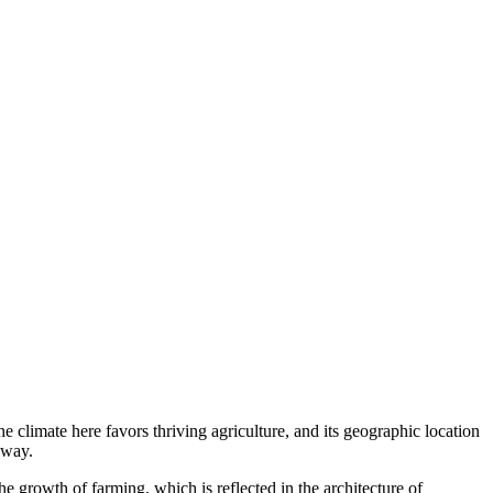
 climate here favors thriving agriculture, and its geographic location
away.
e growth of farming, which is reflected in the architecture of