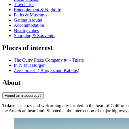
Travel Tips
Entertainment & Nightlife
Parks & Museums
Getting Around
Accommodation
Nearby Cities
Shopping & Souvenirs
Places of interest
The Curry Pizza Company #4 - Tulare
In-N-Out Burger
Zee's Smash ( Burgers and Kabobs)
About
Found an inaccuracy?
Tulare
is a cozy and welcoming city located in the heart of California,
the American heartland. Situated at the intersection of major highways, 