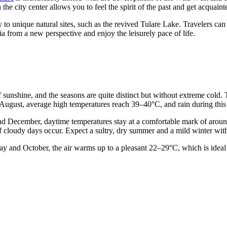
the city center allows you to feel the spirit of the past and get acquaint
to unique natural sites, such as the revived Tulare Lake. Travelers can 
a from a new perspective and enjoy the leisurely pace of life.
y of sunshine, and the seasons are quite distinct but without extreme cold
August, average high temperatures reach 39–40°C, and rain during this p
nd December, daytime temperatures stay at a comfortable mark of around
f cloudy days occur. Expect a sultry, dry summer and a mild winter with
ay and October, the air warms up to a pleasant 22–29°C, which is ideal