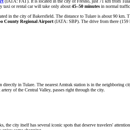
rt
(IATA: FAT). It is located in the city of Fresno, just 71 km from Tula
 taxi or rental car will take only about
45–50 minutes
in normal traffic
ed in the city of Bakersfield. The distance to Tulare is about 90 km. 
po County Regional Airport
(IATA: SBP). The drive from there (159 k
ion directly in Tulare. The nearest Amtrak station is in the neighboring
 artery of the Central Valley, passes right through the city.
ks, the city itself has several iconic spots that deserve travelers' attent