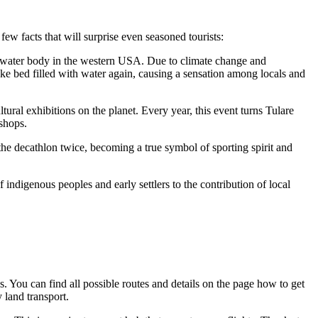
 few facts that will surprise even seasoned tourists:
hwater body in the western
USA
. Due to climate change and
 lake bed filled with water again, causing a sensation among locals and
ral exhibitions on the planet. Every year, this event turns Tulare
kshops.
he decathlon twice, becoming a true symbol of sporting spirit and
indigenous peoples and early settlers to the contribution of local
es. You can find all possible routes and details on the page
how to get
y land transport.