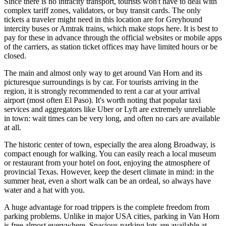
Since there is no intracity transport, tourists won't have to deal with
complex tariff zones, validators, or buy transit cards. The only
tickets a traveler might need in this location are for Greyhound
intercity buses or Amtrak trains, which make stops here. It is best to
pay for these in advance through the official websites or mobile apps
of the carriers, as station ticket offices may have limited hours or be
closed.
The main and almost only way to get around Van Horn and its
picturesque surroundings is by car. For tourists arriving in the
region, it is strongly recommended to rent a car at your arrival
airport (most often El Paso). It's worth noting that popular taxi
services and aggregators like Uber or Lyft are extremely unreliable
in town: wait times can be very long, and often no cars are available
at all.
The historic center of town, especially the area along Broadway, is
compact enough for walking. You can easily reach a local museum
or restaurant from your hotel on foot, enjoying the atmosphere of
provincial Texas. However, keep the desert climate in mind: in the
summer heat, even a short walk can be an ordeal, so always have
water and a hat with you.
A huge advantage for road trippers is the complete freedom from
parking problems. Unlike in major
USA
cities, parking in Van Horn
is free almost everywhere. Spacious parking lots are available at