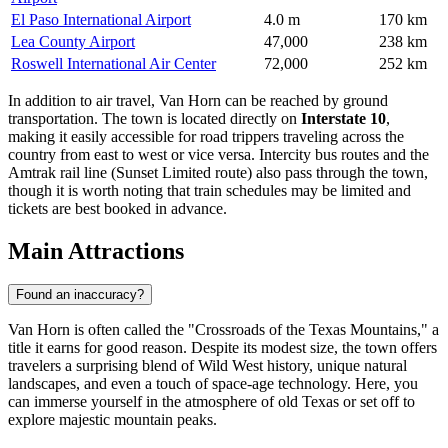
El Paso International Airport
4.0 m
170 km
Lea County Airport
47,000
238 km
Roswell International Air Center
72,000
252 km
In addition to air travel, Van Horn can be reached by ground
transportation. The town is located directly on
Interstate 10
,
making it easily accessible for road trippers traveling across the
country from east to west or vice versa. Intercity bus routes and the
Amtrak rail line (Sunset Limited route) also pass through the town,
though it is worth noting that train schedules may be limited and
tickets are best booked in advance.
Main Attractions
Found an inaccuracy?
Van Horn is often called the "Crossroads of the Texas Mountains," a
title it earns for good reason. Despite its modest size, the town offers
travelers a surprising blend of Wild West history, unique natural
landscapes, and even a touch of space-age technology. Here, you
can immerse yourself in the atmosphere of old Texas or set off to
explore majestic mountain peaks.