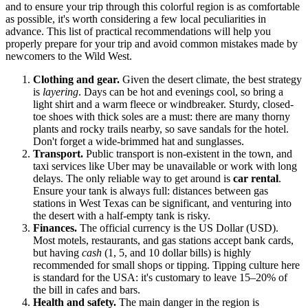
and to ensure your trip through this colorful region is as comfortable
as possible, it's worth considering a few local peculiarities in
advance. This list of practical recommendations will help you
properly prepare for your trip and avoid common mistakes made by
newcomers to the Wild West.
Clothing and gear.
Given the desert climate, the best strategy
is
layering
. Days can be hot and evenings cool, so bring a
light shirt and a warm fleece or windbreaker. Sturdy, closed-
toe shoes with thick soles are a must: there are many thorny
plants and rocky trails nearby, so save sandals for the hotel.
Don't forget a wide-brimmed hat and sunglasses.
Transport.
Public transport is non-existent in the town, and
taxi services like Uber may be unavailable or work with long
delays. The only reliable way to get around is
car rental
.
Ensure your tank is always full: distances between gas
stations in West Texas can be significant, and venturing into
the desert with a half-empty tank is risky.
Finances.
The official currency is the US Dollar (USD).
Most motels, restaurants, and gas stations accept bank cards,
but having
cash
(1, 5, and 10 dollar bills) is highly
recommended for small shops or tipping. Tipping culture here
is standard for the
USA
: it's customary to leave 15–20% of
the bill in cafes and bars.
Health and safety.
The main danger in the region is