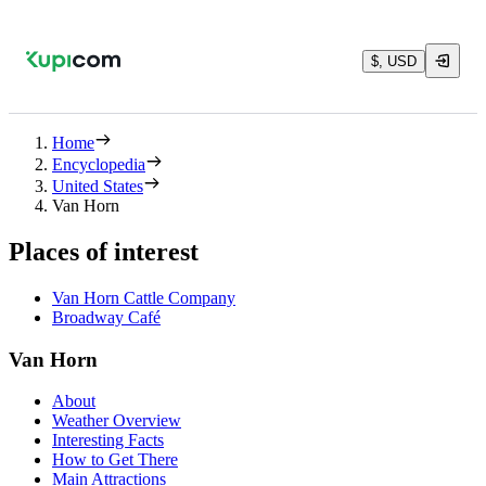
$, USD
Home
Encyclopedia
United States
Van Horn
Places of interest
Van Horn Cattle Company
Broadway Café
Van Horn
About
Weather Overview
Interesting Facts
How to Get There
Main Attractions