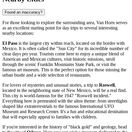
Found an inaccuracy?
For those looking to explore the surrounding area, Van Horn serves
as an excellent starting point for day trips to several interesting
nearby locations:
El Paso
is the largest city within reach, located on the border with
Mexico. It is often called the "Sun City" for its incredible number of
clear days per year. Tourists come here to enjoy a unique blend of
American and Mexican cultures, visit historic missions, stroll
through the scenic Franklin Mountains State Park, or visit the
famous art museum. This is the perfect option for those missing the
urban bustle and a wide selection of restaurants.
For lovers of mysteries and unusual stories, a trip to
Roswell
,
located in the neighboring state of New Mexico, will be a real find.
This city is world-famous for the 1947 "Roswell incident."
Everything here is permeated with the alien theme: from streetlights
shaped like extraterrestrials to the famous International UFO
Museum and Research Center. It's a fun and educational destination
that will especially appeal to families with children.
If you're interested in the history of "black gold" and geology, head