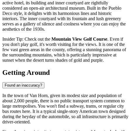
active hotel, its building and inner courtyard are rightfully
considered an open-air architectural museum. Built in the Pueblo
Deco style, it delights with its harmonious lines and historic
interiors. The inner courtyard with its fountain and lush greenery
serves as a gallery of silence and coolness where you can enjoy the
aesthetics of the 1930s.
Insider Tip: Check out the
Mountain View Golf Course
. Even if
you don't play golf, it's worth visiting for the views. It is one of the
few vast green areas in the county, offering a stunning panorama of
the surrounding mountains, which is particularly impressive at
sunset when the desert turns shades of gold and purple.
Getting Around
Found an inaccuracy?
In the town of Van Horn, given its modest size and population of
about 2,000 people, there is no public transport system common to
large metropolises. You won't find a subway, trams, or regular city
bus routes here. It is a typical single-story American town designed
during the heyday of the automobile, so all infrastructure is primarily
driver-oriented.