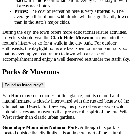
places. It is more comfortable to travel by car or stay in well-
lit areas near hotels.
Prices:
The cost of recreation here is very affordable. The
average bill for dinner with drinks will be significantly lower
than in the state's major cities.
During the day, the town offers more educational leisure activities.
Travelers should visit the
Clark Hotel Museum
to dive into the
region's history or go for a walk in the city park. For outdoor
enthusiasts, the daylight hours are best spent on mountain trails, so
that by evening you can return to town with a sense of
accomplishment and enjoy a well-deserved rest under the starlit sky.
Parks & Museums
Found an inaccuracy?
Van Horn may seem modest at first glance, but its cultural and
natural heritage is closely intertwined with the rugged beauty of the
Chihuahuan Desert. For travelers, this place offers access to wild
natural spaces and museums that preserve the spirit of the true Wild
West rather than classic urban gardens.
Guadalupe Mountains National Park
. Although this park is
located outside the city limits, it is an integral part of the natural