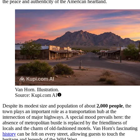
the peace and authenticity of the American heartland.
Van Horn. Illustration.
Source: Kupi.com AI
Despite its modest size and population of about
2,000 people
, the
town plays an important role as a transportation hub at the
intersection of major highways. A special mood prevails here: the
absence of metropolitan bustle is replaced by the friendliness of
locals and the charm of old-fashioned motels. Van Horn's fascinating
history
can be felt on every street, allowing guests to touch the
heritage and legends of the Wild West.