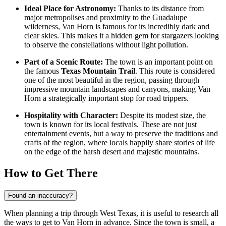
Ideal Place for Astronomy:
Thanks to its distance from
major metropolises and proximity to the Guadalupe
wilderness, Van Horn is famous for its incredibly dark and
clear skies. This makes it a hidden gem for stargazers looking
to observe the constellations without light pollution.
Part of a Scenic Route:
The town is an important point on
the famous
Texas Mountain Trail
. This route is considered
one of the most beautiful in the region, passing through
impressive mountain landscapes and canyons, making Van
Horn a strategically important stop for road trippers.
Hospitality with Character:
Despite its modest size, the
town is known for its local festivals. These are not just
entertainment events, but a way to preserve the traditions and
crafts of the region, where locals happily share stories of life
on the edge of the harsh desert and majestic mountains.
How to Get There
Found an inaccuracy?
When planning a trip through West Texas, it is useful to research
all
the ways to get to Van Horn
in advance. Since the town is small, a