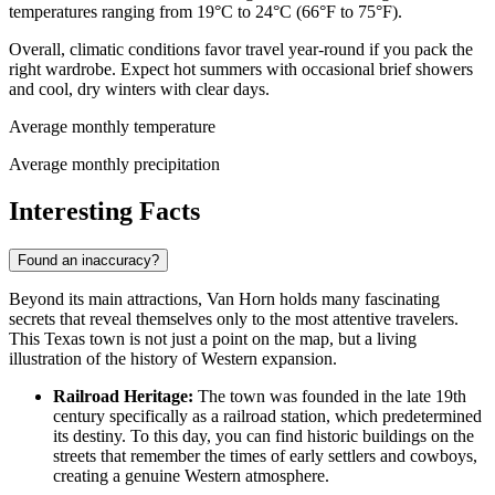
temperatures ranging from 19°C to 24°C (66°F to 75°F).
Overall, climatic conditions favor travel year-round if you pack the
right wardrobe. Expect hot summers with occasional brief showers
and cool, dry winters with clear days.
Average monthly temperature
Average monthly precipitation
Interesting Facts
Found an inaccuracy?
Beyond its main attractions, Van Horn holds many fascinating
secrets that reveal themselves only to the most attentive travelers.
This Texas town is not just a point on the map, but a living
illustration of the history of Western expansion.
Railroad Heritage:
The town was founded in the late 19th
century specifically as a railroad station, which predetermined
its destiny. To this day, you can find historic buildings on the
streets that remember the times of early settlers and cowboys,
creating a genuine Western atmosphere.