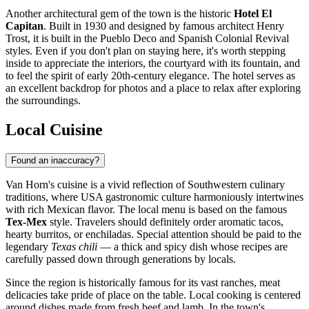
Another architectural gem of the town is the historic
Hotel El
Capitan
. Built in 1930 and designed by famous architect Henry
Trost, it is built in the Pueblo Deco and Spanish Colonial Revival
styles. Even if you don't plan on staying here, it's worth stepping
inside to appreciate the interiors, the courtyard with its fountain, and
to feel the spirit of early 20th-century elegance. The hotel serves as
an excellent backdrop for photos and a place to relax after exploring
the surroundings.
Local Cuisine
Found an inaccuracy?
Van Horn's cuisine is a vivid reflection of Southwestern culinary
traditions, where
USA
gastronomic culture harmoniously intertwines
with rich Mexican flavor. The local menu is based on the famous
Tex-Mex
style. Travelers should definitely order aromatic tacos,
hearty burritos, or enchiladas. Special attention should be paid to the
legendary
Texas chili
— a thick and spicy dish whose recipes are
carefully passed down through generations by locals.
Since the region is historically famous for its vast ranches, meat
delicacies take pride of place on the table. Local cooking is centered
around dishes made from fresh beef and lamb. In the town's