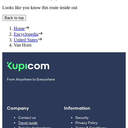
Looks like you know this route inside out
Back to top
Home
Encyclopedia
United States
Van Horn
From Anywhere to Everywhere
Company
Information
Contact us
Security
Travel guide
Privacy Policy
Popular destinations
Terms & Conditions