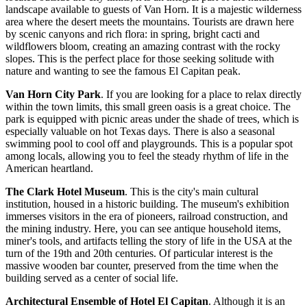
landscape available to guests of Van Horn. It is a majestic wilderness
area where the desert meets the mountains. Tourists are drawn here
by scenic canyons and rich flora: in spring, bright cacti and
wildflowers bloom, creating an amazing contrast with the rocky
slopes. This is the perfect place for those seeking solitude with
nature and wanting to see the famous El Capitan peak.
Van Horn City Park
. If you are looking for a place to relax directly
within the town limits, this small green oasis is a great choice. The
park is equipped with picnic areas under the shade of trees, which is
especially valuable on hot Texas days. There is also a seasonal
swimming pool to cool off and playgrounds. This is a popular spot
among locals, allowing you to feel the steady rhythm of life in the
American heartland.
The Clark Hotel Museum
. This is the city's main cultural
institution, housed in a historic building. The museum's exhibition
immerses visitors in the era of pioneers, railroad construction, and
the mining industry. Here, you can see antique household items,
miner's tools, and artifacts telling the story of life in the
USA
at the
turn of the 19th and 20th centuries. Of particular interest is the
massive wooden bar counter, preserved from the time when the
building served as a center of social life.
Architectural Ensemble of Hotel El Capitan
. Although it is an