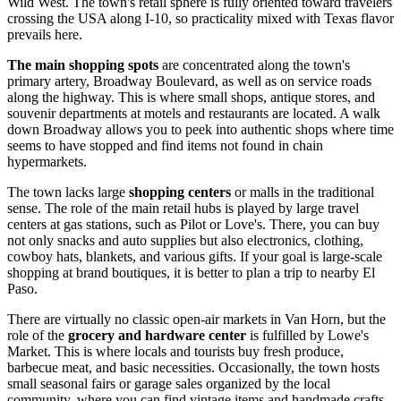
Wild West. The town's retail sphere is fully oriented toward travelers
crossing the
USA
along I-10, so practicality mixed with Texas flavor
prevails here.
The main shopping spots
are concentrated along the town's
primary artery, Broadway Boulevard, as well as on service roads
along the highway. This is where small shops, antique stores, and
souvenir departments at motels and restaurants are located. A walk
down Broadway allows you to peek into authentic shops where time
seems to have stopped and find items not found in chain
hypermarkets.
The town lacks large
shopping centers
or malls in the traditional
sense. The role of the main retail hubs is played by large travel
centers at gas stations, such as Pilot or Love's. There, you can buy
not only snacks and auto supplies but also electronics, clothing,
cowboy hats, blankets, and various gifts. If your goal is large-scale
shopping at brand boutiques, it is better to plan a trip to nearby El
Paso.
There are virtually no classic open-air markets in Van Horn, but the
role of the
grocery and hardware center
is fulfilled by Lowe's
Market. This is where locals and tourists buy fresh produce,
barbecue meat, and basic necessities. Occasionally, the town hosts
small seasonal fairs or garage sales organized by the local
community, where you can find vintage items and handmade crafts.