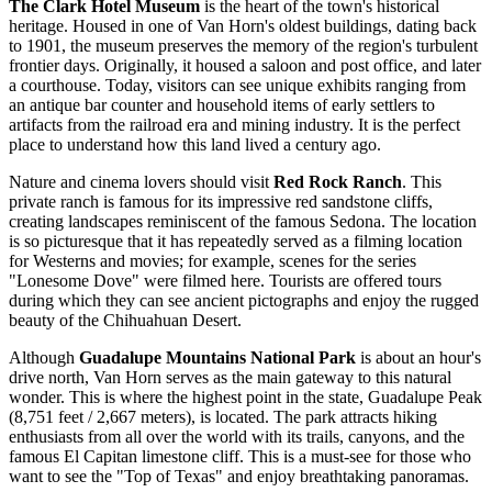
The Clark Hotel Museum
is the heart of the town's historical
heritage. Housed in one of Van Horn's oldest buildings, dating back
to 1901, the museum preserves the memory of the region's turbulent
frontier days. Originally, it housed a saloon and post office, and later
a courthouse. Today, visitors can see unique exhibits ranging from
an antique bar counter and household items of early settlers to
artifacts from the railroad era and mining industry. It is the perfect
place to understand how this land lived a century ago.
Nature and cinema lovers should visit
Red Rock Ranch
. This
private ranch is famous for its impressive red sandstone cliffs,
creating landscapes reminiscent of the famous Sedona. The location
is so picturesque that it has repeatedly served as a filming location
for Westerns and movies; for example, scenes for the series
"Lonesome Dove" were filmed here. Tourists are offered tours
during which they can see ancient pictographs and enjoy the rugged
beauty of the Chihuahuan Desert.
Although
Guadalupe Mountains National Park
is about an hour's
drive north, Van Horn serves as the main gateway to this natural
wonder. This is where the highest point in the state, Guadalupe Peak
(8,751 feet / 2,667 meters), is located. The park attracts hiking
enthusiasts from all over the world with its trails, canyons, and the
famous El Capitan limestone cliff. This is a must-see for those who
want to see the "Top of Texas" and enjoy breathtaking panoramas.