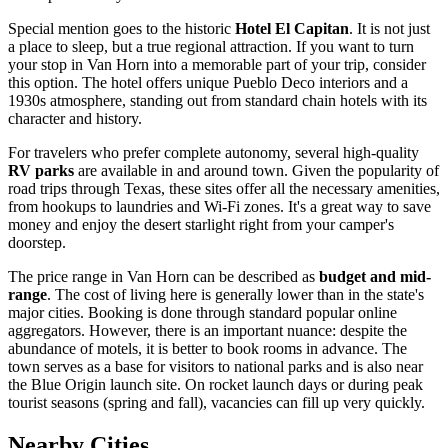
Special mention goes to the historic
Hotel El Capitan
. It is not just
a place to sleep, but a true regional attraction. If you want to turn
your stop in Van Horn into a memorable part of your trip, consider
this option. The hotel offers unique Pueblo Deco interiors and a
1930s atmosphere, standing out from standard chain hotels with its
character and history.
For travelers who prefer complete autonomy, several high-quality
RV parks
are available in and around town. Given the popularity of
road trips through Texas, these sites offer all the necessary amenities,
from hookups to laundries and Wi-Fi zones. It's a great way to save
money and enjoy the desert starlight right from your camper's
doorstep.
The price range in Van Horn can be described as
budget and mid-
range
. The cost of living here is generally lower than in the state's
major cities. Booking is done through standard popular online
aggregators. However, there is an important nuance: despite the
abundance of motels, it is better to book rooms in advance. The
town serves as a base for visitors to national parks and is also near
the Blue Origin launch site. On rocket launch days or during peak
tourist seasons (spring and fall), vacancies can fill up very quickly.
Nearby Cities