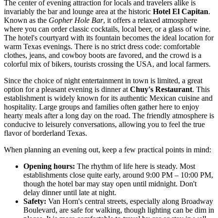
The center of evening attraction for locals and travelers alike is
invariably the bar and lounge area at the historic
Hotel El Capitan
.
Known as the
Gopher Hole Bar
, it offers a relaxed atmosphere
where you can order classic cocktails, local beer, or a glass of wine.
The hotel's courtyard with its fountain becomes the ideal location for
warm Texas evenings. There is no strict dress code: comfortable
clothes, jeans, and cowboy boots are favored, and the crowd is a
colorful mix of bikers, tourists crossing the
USA
, and local farmers.
Since the choice of night entertainment in town is limited, a great
option for a pleasant evening is dinner at
Chuy's Restaurant
. This
establishment is widely known for its authentic Mexican cuisine and
hospitality. Large groups and families often gather here to enjoy
hearty meals after a long day on the road. The friendly atmosphere is
conducive to leisurely conversations, allowing you to feel the true
flavor of borderland Texas.
When planning an evening out, keep a few practical points in mind:
Opening hours:
The rhythm of life here is steady. Most
establishments close quite early, around 9:00 PM – 10:00 PM,
though the hotel bar may stay open until midnight. Don't
delay dinner until late at night.
Safety:
Van Horn's central streets, especially along Broadway
Boulevard, are safe for walking, though lighting can be dim in