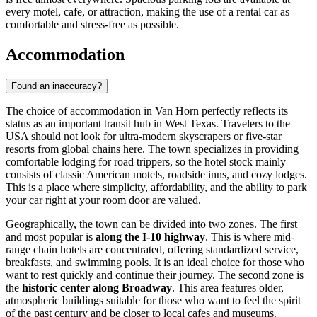
every motel, cafe, or attraction, making the use of a rental car as
comfortable and stress-free as possible.
Accommodation
Found an inaccuracy?
The choice of accommodation in Van Horn perfectly reflects its
status as an important transit hub in West Texas. Travelers to the
USA
should not look for ultra-modern skyscrapers or five-star
resorts from global chains here. The town specializes in providing
comfortable lodging for road trippers, so the hotel stock mainly
consists of classic American motels, roadside inns, and cozy lodges.
This is a place where simplicity, affordability, and the ability to park
your car right at your room door are valued.
Geographically, the town can be divided into two zones. The first
and most popular is
along the I-10 highway
. This is where mid-
range chain hotels are concentrated, offering standardized service,
breakfasts, and swimming pools. It is an ideal choice for those who
want to rest quickly and continue their journey. The second zone is
the
historic center along Broadway
. This area features older,
atmospheric buildings suitable for those who want to feel the spirit
of the past century and be closer to local cafes and museums.