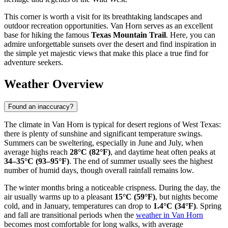
This corner is worth a visit for its breathtaking landscapes and
outdoor recreation opportunities. Van Horn serves as an excellent
base for hiking the famous
Texas Mountain Trail
. Here, you can
admire unforgettable sunsets over the desert and find inspiration in
the simple yet majestic views that make this place a true find for
adventure seekers.
Weather Overview
Found an inaccuracy?
The climate in Van Horn is typical for desert regions of West Texas:
there is plenty of sunshine and significant temperature swings.
Summers can be sweltering, especially in June and July, when
average highs reach
28°C (82°F)
, and daytime heat often peaks at
34–35°C (93–95°F)
. The end of summer usually sees the highest
number of humid days, though overall rainfall remains low.
The winter months bring a noticeable crispness. During the day, the
air usually warms up to a pleasant
15°C (59°F)
, but nights become
cold, and in January, temperatures can drop to
1.4°C (34°F)
. Spring
and fall are transitional periods when the
weather in Van Horn
becomes most comfortable for long walks, with average