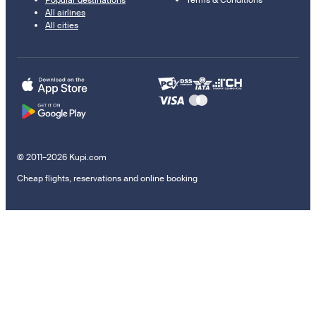
All airlines
All cities
© 2011–2026 Kupi.com
Cheap flights, reservations and online booking