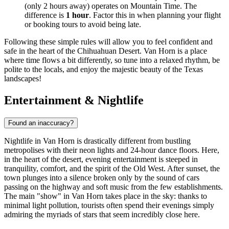
(only 2 hours away) operates on Mountain Time. The
difference is
1 hour
. Factor this in when planning your flight
or booking tours to avoid being late.
Following these simple rules will allow you to feel confident and
safe in the heart of the Chihuahuan Desert. Van Horn is a place
where time flows a bit differently, so tune into a relaxed rhythm, be
polite to the locals, and enjoy the majestic beauty of the Texas
landscapes!
Entertainment & Nightlife
Found an inaccuracy?
Nightlife in Van Horn is drastically different from bustling
metropolises with their neon lights and 24-hour dance floors. Here,
in the heart of the desert, evening entertainment is steeped in
tranquility, comfort, and the spirit of the Old West. After sunset, the
town plunges into a silence broken only by the sound of cars
passing on the highway and soft music from the few establishments.
The main "show" in Van Horn takes place in the sky: thanks to
minimal light pollution, tourists often spend their evenings simply
admiring the myriads of stars that seem incredibly close here.