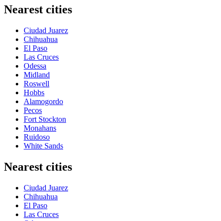
Nearest cities
Ciudad Juarez
Chihuahua
El Paso
Las Cruces
Odessa
Midland
Roswell
Hobbs
Alamogordo
Pecos
Fort Stockton
Monahans
Ruidoso
White Sands
Nearest cities
Ciudad Juarez
Chihuahua
El Paso
Las Cruces