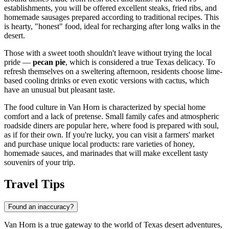
establishments, you will be offered excellent steaks, fried ribs, and
homemade sausages prepared according to traditional recipes. This
is hearty, "honest" food, ideal for recharging after long walks in the
desert.
Those with a sweet tooth shouldn't leave without trying the local
pride —
pecan pie
, which is considered a true Texas delicacy. To
refresh themselves on a sweltering afternoon, residents choose lime-
based cooling drinks or even exotic versions with cactus, which
have an unusual but pleasant taste.
The food culture in Van Horn is characterized by special home
comfort and a lack of pretense. Small family cafes and atmospheric
roadside diners are popular here, where food is prepared with soul,
as if for their own. If you're lucky, you can visit a farmers' market
and purchase unique local products: rare varieties of honey,
homemade sauces, and marinades that will make excellent tasty
souvenirs of your trip.
Travel Tips
Found an inaccuracy?
Van Horn is a true gateway to the world of Texas desert adventures,