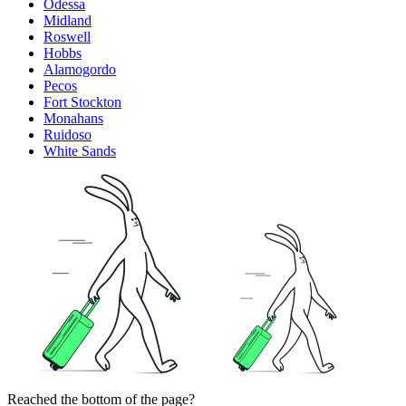
Odessa
Midland
Roswell
Hobbs
Alamogordo
Pecos
Fort Stockton
Monahans
Ruidoso
White Sands
Reached the bottom of the page?