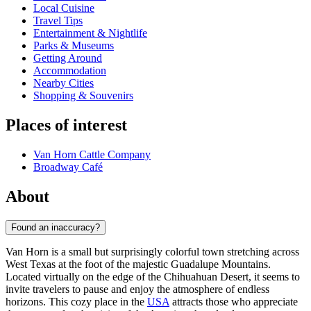
Local Cuisine
Travel Tips
Entertainment & Nightlife
Parks & Museums
Getting Around
Accommodation
Nearby Cities
Shopping & Souvenirs
Places of interest
Van Horn Cattle Company
Broadway Café
About
Found an inaccuracy?
Van Horn is a small but surprisingly colorful town stretching across
West Texas at the foot of the majestic Guadalupe Mountains.
Located virtually on the edge of the Chihuahuan Desert, it seems to
invite travelers to pause and enjoy the atmosphere of endless
horizons. This cozy place in the
USA
attracts those who appreciate