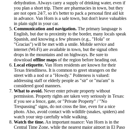
dehydration. Always carry a supply of drinking water, even if
you plan a short trip. There are pharmacies in town, but they
are not open 24/7, so it's better to pack a personal first aid kit
in advance. Van Horn is a safe town, but don't leave valuables
in plain sight in your car.
Communication and navigation.
The primary language is
English, but due to proximity to the border, many locals speak
Spanish, and knowing a few phrases (e.g., "Hola" or
"Gracias") will be met with a smile. Mobile service and
internet (Wi-Fi) are available in town, but the signal often
drops in the mountains and on highways. Be sure to
download
offline maps
of the region before heading out.
Local etiquette.
Van Horn residents are known for their
Texas friendliness. It is common to greet strangers on the
street with a nod or a "Howdy." Politeness is valued:
addressing staff or elderly people as "sir" or "ma'am" is
considered good manners.
What to avoid.
Never enter private property without
permission. Property rights are taken very seriously in Texas:
if you see a fence, gate, or "Private Property" / "No
Trespassing" signs, do not cross the line, even for a nice
photo. Also, avoid contact with wildlife (snakes, spiders) and
watch your step carefully while walking.
Watch the time.
An important nuance: Van Horn is in the
Central Time Zone, while the nearest major airport in El Paso