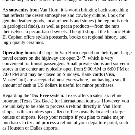
As
souvenirs
from Van Horn, it is worth bringing back something
that reflects the desert atmosphere and cowboy culture. Look for
genuine leather goods, local minerals and stones (the region is rich
in geological finds), as well as pecan products—from the nuts
themselves to pecan-based sweets. The gift shop at the historic Hotel
El Capitan offers stylish postcards, books on regional history, and
high-quality ceramics.
Operating hours
of shops in Van Horn depend on their type. Large
travel centers on the highway are open 24/7, which is very
convenient for transit passengers. Small private shops and souvenir
stores in the center are typically open from 9:00 AM to 6:00 PM or
7:00 PM and may be closed on Sundays. Bank cards (Visa,
MasterCard) are accepted almost everywhere, but having a small
amount of cash in US dollars is useful for minor purchases.
Regarding the
Tax Free
system: Texas offers a sales tax refund
program (Texas Tax Back) for international tourists. However, you
are unlikely to be able to process a refund directly in Van Horn
shops, as this requires specialized offices usually located in large
outlets or airports. Keep your receipts if you plan to make major
purchases to try and process a refund at your departure point, such
as Houston or Dallas airports.