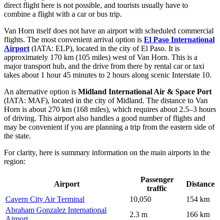
direct flight here is not possible, and tourists usually have to
combine a flight with a car or bus trip.
Van Horn itself does not have an airport with scheduled commercial
flights. The most convenient arrival option is
El Paso International
Airport
(IATA: ELP), located in the city of El Paso. It is
approximately 170 km (105 miles) west of Van Horn. This is a
major transport hub, and the drive from there by rental car or taxi
takes about 1 hour 45 minutes to 2 hours along scenic Interstate 10.
An alternative option is
Midland International Air & Space Port
(IATA: MAF), located in the city of Midland. The distance to Van
Horn is about 270 km (168 miles), which requires about 2.5–3 hours
of driving. This airport also handles a good number of flights and
may be convenient if you are planning a trip from the eastern side of
the state.
For clarity, here is summary information on the main airports in the
region:
Passenger
Airport
Distance
traffic
Cavern City Air Terminal
10,050
154 km
Abraham Gonzalez International
2.3 m
166 km
Airport