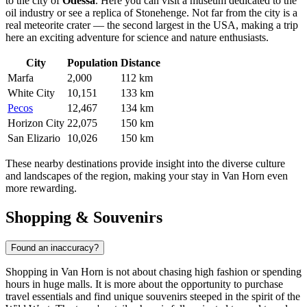
to the city of
Odessa
. Here you can visit a museum dedicated to the
oil industry or see a replica of Stonehenge. Not far from the city is a
real meteorite crater — the second largest in the
USA
, making a trip
here an exciting adventure for science and nature enthusiasts.
City
Population
Distance
Marfa
2,000
112 km
White City
10,151
133 km
Pecos
12,467
134 km
Horizon City
22,075
150 km
San Elizario
10,026
150 km
These nearby destinations provide insight into the diverse culture
and landscapes of the region, making your stay in Van Horn even
more rewarding.
Shopping & Souvenirs
Found an inaccuracy?
Shopping in Van Horn is not about chasing high fashion or spending
hours in huge malls. It is more about the opportunity to purchase
travel essentials and find unique souvenirs steeped in the spirit of the