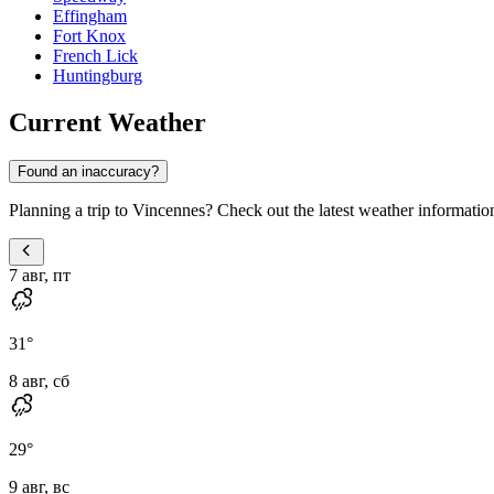
Effingham
Fort Knox
French Lick
Huntingburg
Current Weather
Found an inaccuracy?
Planning a trip to Vincennes? Check out the latest weather information
7 авг, пт
31
°
8 авг, сб
29
°
9 авг, вс