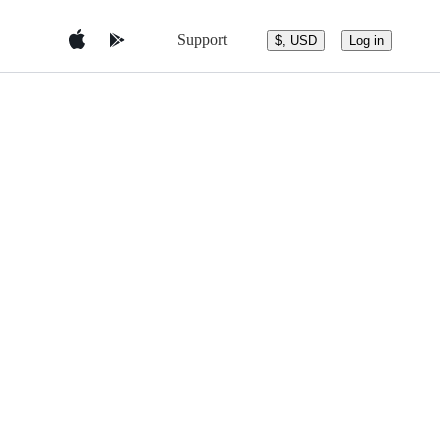
Support
$, USD
Log in