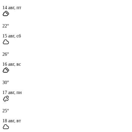
14 авг, пт
22
°
15 авг, сб
26
°
16 авг, вс
30
°
17 авг, пн
25
°
18 авг, вт