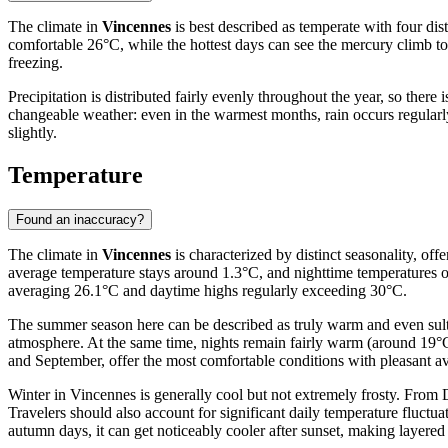
The climate in
Vincennes
is best described as temperate with four dis
comfortable 26°C, while the hottest days can see the mercury climb to
freezing.
Precipitation is distributed fairly evenly throughout the year, so ther
changeable weather: even in the warmest months, rain occurs regularly,
slightly.
Temperature
Found an inaccuracy?
The climate in
Vincennes
is characterized by distinct seasonality, of
average temperature stays around 1.3°C, and nighttime temperatures of
averaging 26.1°C and daytime highs regularly exceeding 30°C.
The summer season here can be described as truly warm and even sult
atmosphere. At the same time, nights remain fairly warm (around 19°C
and September, offer the most comfortable conditions with pleasant a
Winter in Vincennes is generally cool but not extremely frosty. From 
Travelers should also account for significant daily temperature fluctu
autumn days, it can get noticeably cooler after sunset, making layered