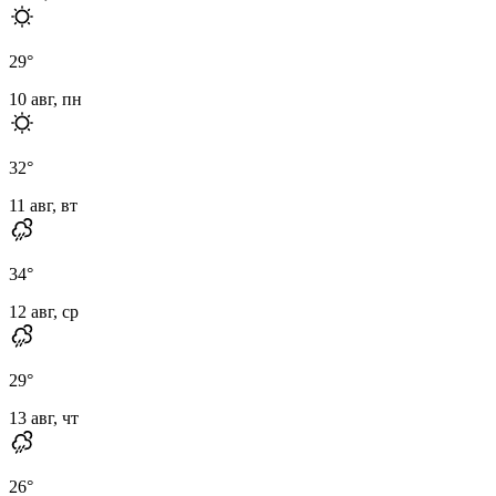
29
°
10 авг, пн
32
°
11 авг, вт
34
°
12 авг, ср
29
°
13 авг, чт
26
°