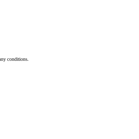
any conditions.