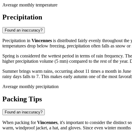
Average monthly temperature
Precipitation
Found an inaccuracy?
Precipitation in
Vincennes
is distributed fairly evenly throughout the
temperatures drop below freezing, precipitation often falls as snow or
Spring is considered the wettest period in terms of rain frequency. Th
higher precipitation volume (5 mm) compared to the rest of the year. D
Summer brings warm rains, occurring about 11 times a month in June a
rainy days falls to 7. This makes early autumn one of the most favorable
Average monthly precipitation
Packing Tips
Found an inaccuracy?
When packing for
Vincennes
, it's important to consider the distinct
warm, windproof jacket, a hat, and gloves. Since even winter months 