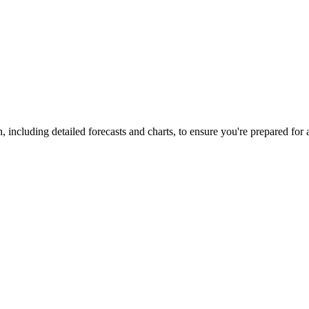
, including detailed forecasts and charts, to ensure you're prepared for 