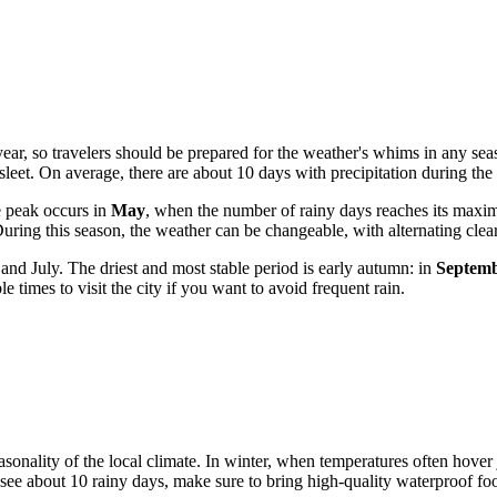
 year, so travelers should be prepared for the weather's whims in any se
 sleet. On average, there are about 10 days with precipitation during th
e peak occurs in
May
, when the number of rainy days reaches its max
uring this season, the weather can be changeable, with alternating clea
nd July. The driest and most stable period is early autumn: in
Septem
 times to visit the city if you want to avoid frequent rain.
 seasonality of the local climate. In winter, when temperatures often hove
see about 10 rainy days, make sure to bring high-quality waterproof f