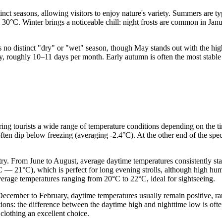
tinct seasons, allowing visitors to enjoy nature's variety. Summers are
 30°C. Winter brings a noticeable chill: night frosts are common in Jan
e is no distinct "dry" or "wet" season, though May stands out with the h
 roughly 10–11 days per month. Early autumn is often the most stable an
fering tourists a wide range of temperature conditions depending on the t
ten dip below freezing (averaging -2.4°C). At the other end of the spe
ry. From June to August, average daytime temperatures consistently st
 — 21°C), which is perfect for long evening strolls, although high humi
verage temperatures ranging from 20°C to 22°C, ideal for sightseeing.
December to February, daytime temperatures usually remain positive, ra
ations: the difference between the daytime high and nighttime low is of
 clothing an excellent choice.