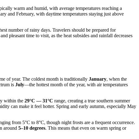
 typically warm and humid, with average temperatures reaching a
uary and February, with daytime temperatures staying just above
ighest number of rainy days. Travelers should be prepared for
d pleasant time to visit, as the heat subsides and rainfall decreases
ime of year. The coldest month is traditionally
January
, when the
ctrum is
July
—the hottest month of the year, with air temperatures
ay within the
29°C — 31°C
range, creating a true southern summer
dity can make it feel hotter. Spring and early autumn, especially May
nging from 5°C to 8°C, though night frosts are a frequent occurrence.
ten around
5–10 degrees
. This means that even on warm spring or