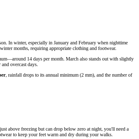
ason. In winter, especially in January and February when nighttime
e winter months, requiring appropriate clothing and footwear.
imum—around 14 days per month. March also stands out with slightly
r and overcast days.
ber
, rainfall drops to its annual minimum (2 mm), and the number of
r just above freezing but can drop below zero at night, you'll need a
ootwear to keep your feet warm and dry during your walks.