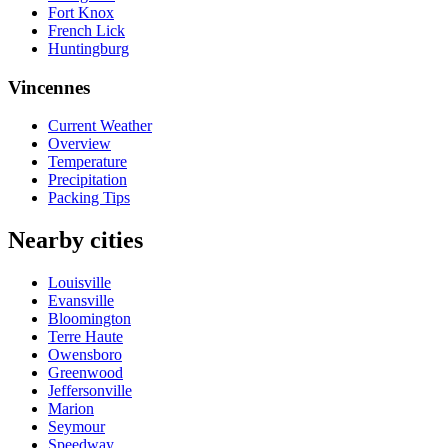
Fort Knox
French Lick
Huntingburg
Vincennes
Current Weather
Overview
Temperature
Precipitation
Packing Tips
Nearby cities
Louisville
Evansville
Bloomington
Terre Haute
Owensboro
Greenwood
Jeffersonville
Marion
Seymour
Speedway