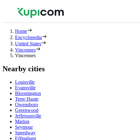
Home
Encyclopedia
United States
Vincennes
Vincennes
Nearby cities
Louisville
Evansville
Bloomington
Terre Haute
Owensboro
Greenwood
Jeffersonville
Marion
Seymour
Speedway
Effingham