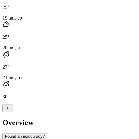
25
°
19 авг, ср
25
°
20 авг, чт
27
°
21 авг, пт
30
°
Overview
Found an inaccuracy?