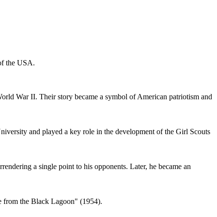
 of the USA.
World War II. Their story became a symbol of American patriotism and
iversity and played a key role in the development of the Girl Scouts
rendering a single point to his opponents. Later, he became an
ure from the Black Lagoon" (1954).