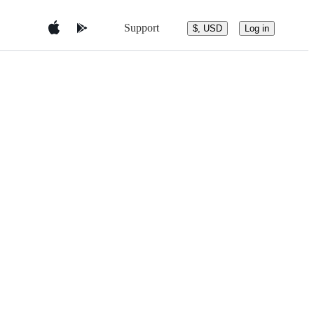
Support
$, USD
Log in