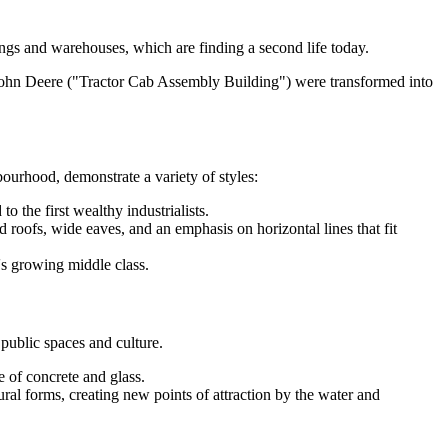
ngs and warehouses, which are finding a second life today.
hn Deere ("Tractor Cab Assembly Building") were transformed into
ourhood, demonstrate a variety of styles:
 the first wealthy industrialists.
 roofs, wide eaves, and an emphasis on horizontal lines that fit
s growing middle class.
 public spaces and culture.
e of concrete and glass.
al forms, creating new points of attraction by the water and