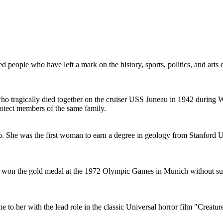
 people who have left a mark on the history, sports, politics, and arts
who tragically died together on the cruiser USS Juneau in 1942 during 
rotect members of the same family.
. She was the first woman to earn a degree in geology from Stanford Un
He won the gold medal at the 1972 Olympic Games in Munich without sur
 to her with the lead role in the classic Universal horror film "Creat