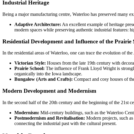
Industrial Heritage
Being a major manufacturing centre, Waterloo has preserved many exam
Adaptive Architecture:
An excellent example of heritage prese
modern spaces while preserving authentic industrial features: hi
Residential Development and Influence of the Prairie
In the residential areas of Waterloo, one can trace the evolution of th
Victorian Style:
Houses from the late 19th century with decorat
Prairie School:
The influence of Frank Lloyd Wright is strongly
organically into the Iowa landscape.
Bungalow (Arts and Crafts):
Compact and cosy houses of the 
Modern Development and Modernism
In the second half of the 20th century and the beginning of the 21st c
Modernism:
Mid-century buildings, such as the Waterloo Center
Postmodernism and Revitalisation:
Modern projects, such as
connecting the industrial past with the cultural present.