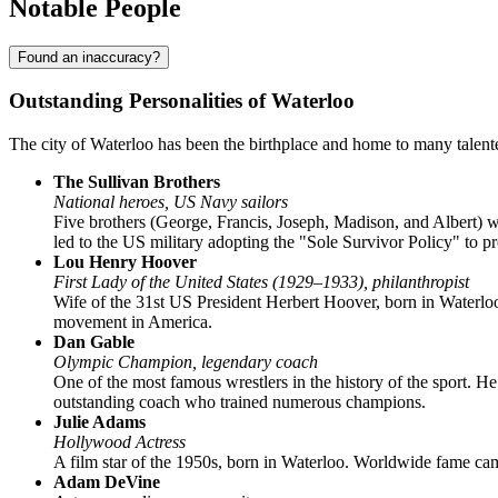
Notable People
Found an inaccuracy?
Outstanding Personalities of Waterloo
The city of Waterloo has been the birthplace and home to many talented
The Sullivan Brothers
National heroes, US Navy sailors
Five brothers (George, Francis, Joseph, Madison, and Albert) 
led to the US military adopting the "Sole Survivor Policy" to p
Lou Henry Hoover
First Lady of the United States (1929–1933), philanthropist
Wife of the 31st US President Herbert Hoover, born in Waterloo
movement in America.
Dan Gable
Olympic Champion, legendary coach
One of the most famous wrestlers in the history of the sport. 
outstanding coach who trained numerous champions.
Julie Adams
Hollywood Actress
A film star of the 1950s, born in Waterloo. Worldwide fame came
Adam DeVine