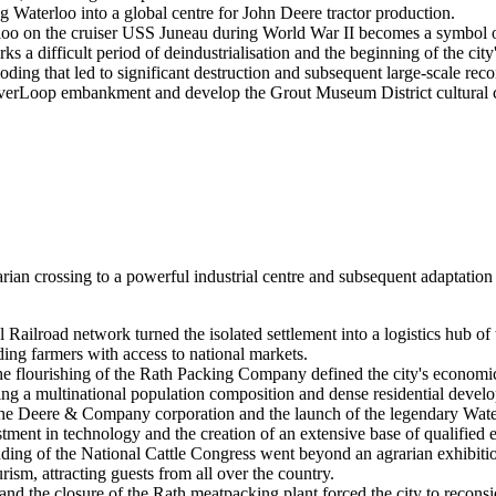
 Waterloo into a global centre for John Deere tractor production.
rloo on the cruiser USS Juneau during World War II becomes a symbol of
 a difficult period of deindustrialisation and the beginning of the cit
ding that led to significant destruction and subsequent large-scale recon
 RiverLoop embankment and develop the Grout Museum District cultural
rarian crossing to a powerful industrial centre and subsequent adaptati
l Railroad network turned the isolated settlement into a logistics hub 
ing farmers with access to national markets.
e flourishing of the Rath Packing Company defined the city's economic 
ing a multinational population composition and dense residential develop
the Deere & Company corporation and the launch of the legendary Waterl
stment in technology and the creation of an extensive base of qualified 
ing of the National Cattle Congress went beyond an agrarian exhibition
rism, attracting guests from all over the country.
 and the closure of the Rath meatpacking plant forced the city to reconsi