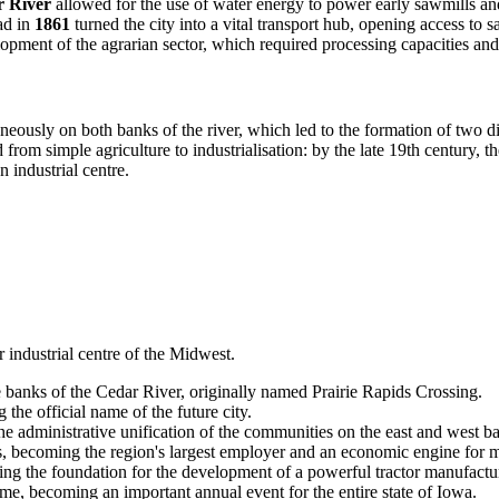
 River
allowed for the use of water energy to power early sawmills and
oad in
1861
turned the city into a vital transport hub, opening access to 
velopment of the agrarian sector, which required processing capacities an
eously on both banks of the river, which led to the formation of two di
 from simple agriculture to industrialisation: by the late 19th century,
n industrial centre.
 industrial centre of the Midwest.
banks of the Cedar River, originally named Prairie Rapids Crossing.
the official name of the future city.
 the administrative unification of the communities on the east and west ba
becoming the region's largest employer and an economic engine for m
 the foundation for the development of a powerful tractor manufactur
time, becoming an important annual event for the entire state of Iowa.