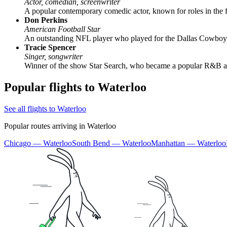
Actor, comedian, screenwriter
A popular contemporary comedic actor, known for roles in the 
Don Perkins
American Football Star
An outstanding NFL player who played for the Dallas Cowboys. 
Tracie Spencer
Singer, songwriter
Winner of the show Star Search, who became a popular R&B and 
Popular flights to Waterloo
See all flights to Waterloo
Popular routes arriving in Waterloo
Chicago — Waterloo
South Bend — Waterloo
Manhattan — Waterloo