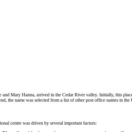
ge and Mary Hanna, arrived in the Cedar River valley. Initially, this pla
nd, the name was selected from a list of other post office names in th
onal centre was driven by several important factors: