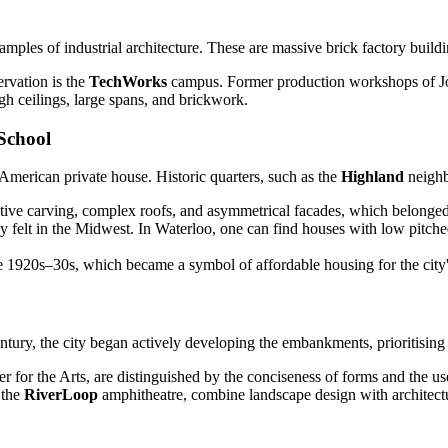
ples of industrial architecture. These are massive brick factory buildi
rvation is the
TechWorks
campus. Former production workshops of Jo
gh ceilings, large spans, and brickwork.
 School
e American private house. Historic quarters, such as the
Highland
neighb
ive carving, complex roofs, and asymmetrical facades, which belonged to
 felt in the Midwest. In Waterloo, one can find houses with low pitched
1920s–30s, which became a symbol of affordable housing for the city'
entury, the city began actively developing the embankments, prioritising
 for the Arts, are distinguished by the conciseness of forms and the us
 the
RiverLoop
amphitheatre, combine landscape design with architectur