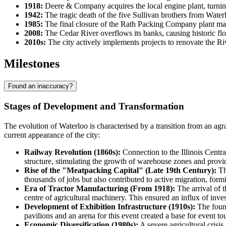
1918:
Deere & Company acquires the local engine plant, turning
1942:
The tragic death of the five Sullivan brothers from Wate
1985:
The final closure of the Rath Packing Company plant marks
2008:
The Cedar River overflows its banks, causing historic floo
2010s:
The city actively implements projects to renovate the
Milestones
Found an inaccuracy?
Stages of Development and Transformation
The evolution of Waterloo is characterised by a transition from an ag
current appearance of the city:
Railway Revolution (1860s):
Connection to the Illinois Centra
structure, stimulating the growth of warehouse zones and provid
Rise of the "Meatpacking Capital" (Late 19th Century):
Th
thousands of jobs but also contributed to active migration, form
Era of Tractor Manufacturing (From 1918):
The arrival of 
centre of agricultural machinery. This ensured an influx of inve
Development of Exhibition Infrastructure (1910s):
The found
pavilions and an arena for this event created a base for event tou
Economic Diversification (1980s):
A severe agricultural crisis