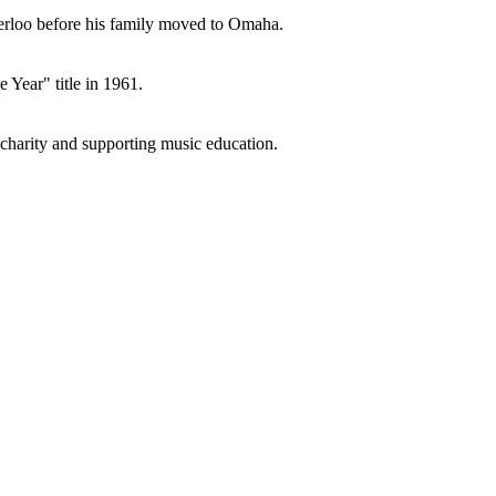
terloo before his family moved to Omaha.
Year" title in 1961.
charity and supporting music education.