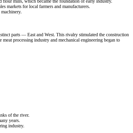
 flour mills, which became the foundation of early industry.
sales markets for local farmers and manufacturers.
d machinery.
stinct parts — East and West. This rivalry stimulated the construction
 the meat processing industry and mechanical engineering began to
nks of the river.
any years.
ing industry.