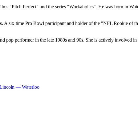
films "Pitch Perfect" and the series "Workaholics". He was born in Wa
A six-time Pro Bowl participant and holder of the "NFL Rookie of the 
pop performer in the late 1980s and 90s. She is actively involved in 
Lincoln — Waterloo