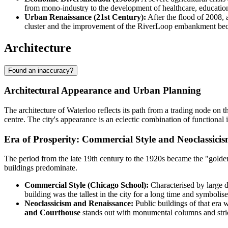
from mono-industry to the development of healthcare, education,
Urban Renaissance (21st Century):
After the flood of 2008, 
cluster and the improvement of the RiverLoop embankment beca
Architecture
Found an inaccuracy?
Architectural Appearance and Urban Planning
The architecture of Waterloo reflects its path from a trading node on th
centre. The city's appearance is an eclectic combination of functional i
Era of Prosperity: Commercial Style and Neoclassici
The period from the late 19th century to the 1920s became the "golde
buildings predominate.
Commercial Style (Chicago School):
Characterised by large d
building was the tallest in the city for a long time and symbol
Neoclassicism and Renaissance:
Public buildings of that era 
and Courthouse
stands out with monumental columns and stric