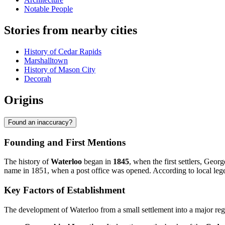
Notable People
Stories from nearby cities
History of Cedar Rapids
Marshalltown
History of Mason City
Decorah
Origins
Found an inaccuracy?
Founding and First Mentions
The history of
Waterloo
began in
1845
, when the first settlers, Geor
name in 1851, when a post office was opened. According to local lege
Key Factors of Establishment
The development of Waterloo from a small settlement into a major regi