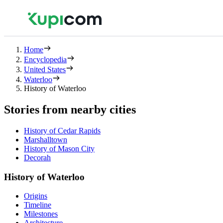
Home
Encyclopedia
United States
Waterloo
History of Waterloo
Stories from nearby cities
History of Cedar Rapids
Marshalltown
History of Mason City
Decorah
History of Waterloo
Origins
Timeline
Milestones
Architecture