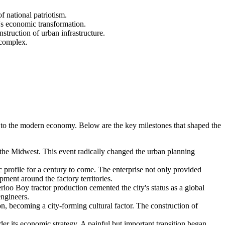
 national patriotism.
y's economic transformation.
struction of urban infrastructure.
 complex.
on to the modern economy. Below are the key milestones that shaped the
of the Midwest. This event radically changed the urban planning
profile for a century to come. The enterprise not only provided
ment around the factory territories.
oo Boy tractor production cemented the city's status as a global
engineers.
, becoming a city-forming cultural factor. The construction of
der its economic strategy. A painful but important transition began