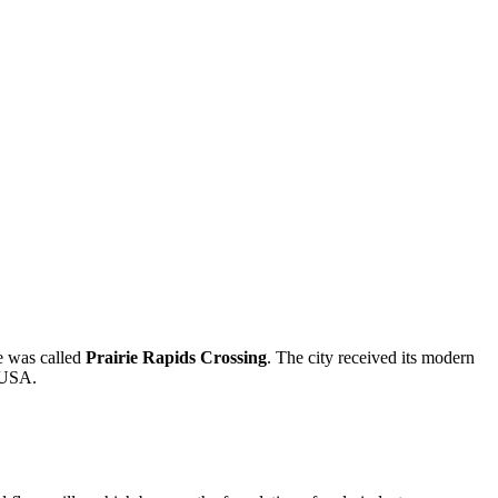
ce was called
Prairie Rapids Crossing
. The city received its modern
e USA.