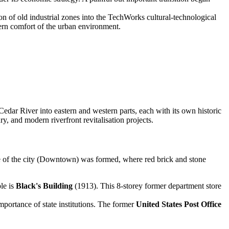
n of old industrial zones into the TechWorks cultural-technological
rn comfort of the urban environment.
e Cedar River into eastern and western parts, each with its own historic
ry, and modern riverfront revitalisation projects.
tre of the city (Downtown) was formed, where red brick and stone
le is
Black's Building
(1913). This 8-storey former department store
mportance of state institutions. The former
United States Post Office