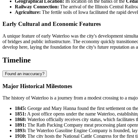
Geographical Location:
Its location on the banks of the
Cedar
Railway Connection:
The arrival of the Illinois Central Railr
Agriculture:
The fertile soils of Iowa facilitated the rapid de
Early Cultural and Economic Features
A unique feature of early Waterloo was the city's development simultan
of bridges and public infrastructure. The economy quickly transitioned
develop here, laying the foundation for the city's future reputation as a
Timeline
Found an inaccuracy?
Major Historical Milestones
The history of Waterloo is a journey from a modest crossing to a major
1845:
George and Mary Hanna found the first settlement on the 
1851:
A post office opens under the name Waterloo, establishing 
1868:
Waterloo officially receives city status, which facilitates
1891:
The Rath Packing Company meat processing plant opens, 
1893:
The Waterloo Gasoline Engine Company is founded, laying
1910:
The city hosts the National Cattle Congress for the first 