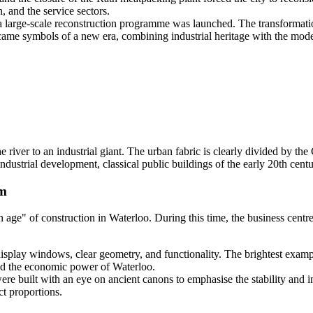
 and the service sectors.
a large-scale reconstruction programme was launched. The transformatio
me symbols of a new era, combining industrial heritage with the mode
e river to an industrial giant. The urban fabric is clearly divided by th
ndustrial development, classical public buildings of the early 20th centu
sm
n age" of construction in Waterloo. During this time, the business cen
isplay windows, clear geometry, and functionality. The brightest examp
ised the economic power of Waterloo.
were built with an eye on ancient canons to emphasise the stability and i
t proportions.