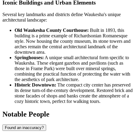
Iconic Buildings and Urban Elements
Several key landmarks and districts define Waukesha's unique
architectural landscape:
Old Waukesha County Courthouse:
Built in 1893, this
building is a prime example of Richardsonian Romanesque
style. Now housing the county museum, its stone towers and
arches remain the central architectural landmark of the
downtown area.
Springhouses:
A unique small architectural form specific to
Waukesha. These elegant gazebos and pavilions (such as
those in Frame Park) were built over mineral springs,
combining the practical function of protecting the water with
the aesthetics of park architecture.
Historic Downtown:
The compact city center has preserved
its dense turn-of-the-century development. Restored brick and
stone facades of shops and banks create the atmosphere of a
cozy historic town, perfect for walking tours.
Notable People
Found an inaccuracy?