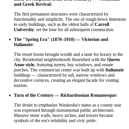
and Greek Revival:
The first permanent structures were characterized by
functionality and simplicity. The use of rough-hewn limestone
in early buildings, such as the oldest halls of
Carroll
University
, set the tone for all subsequent construction.
The "Spring Era" (1870–1910) — Victorian and
Italianate:
The resort boom brought wealth and a taste for luxury to the
city. Residential neighborhoods flourished with the
Queen
Anne style
, featuring turrets, bay windows, and ornate
porches. The commercial center was built up with
Italianate
buildings — characterized by tall, narrow windows and
decorative cornices, creating an elegant facade for visiting
tourists.
Turn of the Century — Richardsonian Romanesque:
The desire to emphasize Waukesha's status as a county seat
was expressed through monumental public architecture.
Massive stone walls, heavy arches, and towers became
symbols of the era's reliability and civic pride.