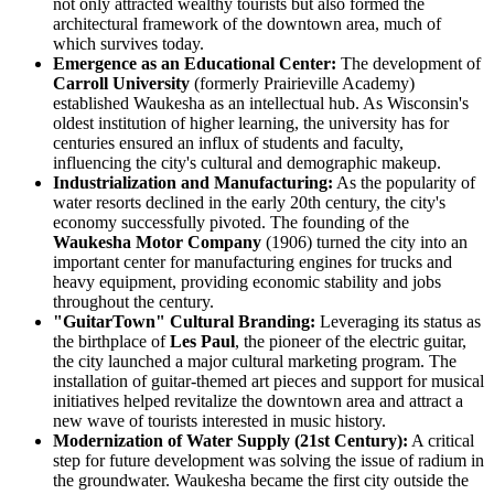
not only attracted wealthy tourists but also formed the
architectural framework of the downtown area, much of
which survives today.
Emergence as an Educational Center:
The development of
Carroll University
(formerly Prairieville Academy)
established Waukesha as an intellectual hub. As Wisconsin's
oldest institution of higher learning, the university has for
centuries ensured an influx of students and faculty,
influencing the city's cultural and demographic makeup.
Industrialization and Manufacturing:
As the popularity of
water resorts declined in the early 20th century, the city's
economy successfully pivoted. The founding of the
Waukesha Motor Company
(1906) turned the city into an
important center for manufacturing engines for trucks and
heavy equipment, providing economic stability and jobs
throughout the century.
"GuitarTown" Cultural Branding:
Leveraging its status as
the birthplace of
Les Paul
, the pioneer of the electric guitar,
the city launched a major cultural marketing program. The
installation of guitar-themed art pieces and support for musical
initiatives helped revitalize the downtown area and attract a
new wave of tourists interested in music history.
Modernization of Water Supply (21st Century):
A critical
step for future development was solving the issue of radium in
the groundwater. Waukesha became the first city outside the