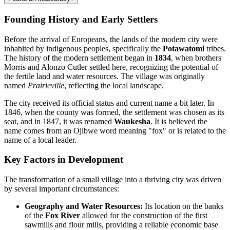
Founding History and Early Settlers
Before the arrival of Europeans, the lands of the modern city were
inhabited by indigenous peoples, specifically the
Potawatomi
tribes.
The history of the modern settlement began in
1834
, when brothers
Morris and Alonzo Cutler settled here, recognizing the potential of
the fertile land and water resources. The village was originally
named
Prairieville
, reflecting the local landscape.
The city received its official status and current name a bit later. In
1846, when the county was formed, the settlement was chosen as its
seat, and in 1847, it was renamed
Waukesha
. It is believed the
name comes from an Ojibwe word meaning "fox" or is related to the
name of a local leader.
Key Factors in Development
The transformation of a small village into a thriving city was driven
by several important circumstances:
Geography and Water Resources:
Its location on the banks
of the
Fox River
allowed for the construction of the first
sawmills and flour mills, providing a reliable economic base