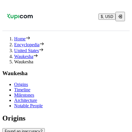
$, USD
Home
Encyclopedia
United States
Waukesha
Waukesha
Waukesha
Origins
Timeline
Milestones
Architecture
Notable People
Origins
Found an inaccuracy?