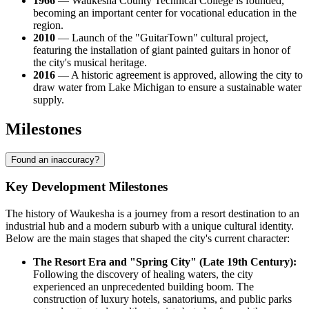
1966
— Waukesha County Technical College is founded,
becoming an important center for vocational education in the
region.
2010
— Launch of the "GuitarTown" cultural project,
featuring the installation of giant painted guitars in honor of
the city's musical heritage.
2016
— A historic agreement is approved, allowing the city to
draw water from Lake Michigan to ensure a sustainable water
supply.
Milestones
Found an inaccuracy?
Key Development Milestones
The history of Waukesha is a journey from a resort destination to an
industrial hub and a modern suburb with a unique cultural identity.
Below are the main stages that shaped the city's current character:
The Resort Era and "Spring City" (Late 19th Century):
Following the discovery of healing waters, the city
experienced an unprecedented building boom. The
construction of luxury hotels, sanatoriums, and public parks