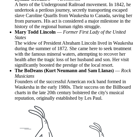
A hero of the Underground Railroad movement. In 1842, he
undertook a perilous journey, secretly transporting escaped
slave Caroline Quarlls from Waukesha to Canada, saving her
from pursuers. His act is considered a major milestone in the
history of the regional human rights struggle.
Mary Todd Lincoln
—
Former First Lady of the United
States
The widow of President Abraham Lincoln lived in Waukesha
during the summer of 1872. She came here to seek treatment
with the famous mineral waters, attempting to recover her
health after the tragic loss of her husband and son. Her visit
significantly boosted the prestige of the local resort.
The BoDeans (Kurt Neumann and Sam Llanas)
—
Rock
Musicians
Founders of the successful American rock band formed in
Waukesha in the early 1980s. Their success on the Billboard
charts in the late 20th century bolstered the city's musical
reputation, originally established by Les Paul.