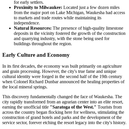
for early settlers.
Proximity to Milwaukee:
Located just a few dozen miles
from the major port on Lake Michigan, Waukesha had access
to markets and trade routes while maintaining its
independence.
Natural Resources:
The presence of high-quality limestone
deposits in the vicinity fostered the growth of the construction
and quarrying industry, with the stone being used for
buildings throughout the region.
Early Culture and Economy
In its first decades, the economy was built primarily on agriculture
and grain processing. However, the city's true fame and unique
cultural identity were forged in the second half of the 19th century
when Colonel Richard Dunbar announced the healing properties of
the local mineral springs.
This discovery fundamentally changed the face of Waukesha. The
city rapidly transformed from an agrarian center into an elite resort,
earning the unofficial title
"Saratoga of the West."
Tourists from
across the country began flocking here for wellness, stimulating the
construction of grand hotels and parks and the development of the
service sector, forever etching the resort legacy into the city's history.