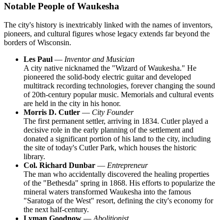
Notable People of Waukesha
The city's history is inextricably linked with the names of inventors,
pioneers, and cultural figures whose legacy extends far beyond the
borders of Wisconsin.
Les Paul
—
Inventor and Musician
A city native nicknamed the "Wizard of Waukesha." He
pioneered the solid-body electric guitar and developed
multitrack recording technologies, forever changing the sound
of 20th-century popular music. Memorials and cultural events
are held in the city in his honor.
Morris D. Cutler
—
City Founder
The first permanent settler, arriving in 1834. Cutler played a
decisive role in the early planning of the settlement and
donated a significant portion of his land to the city, including
the site of today's Cutler Park, which houses the historic
library.
Col. Richard Dunbar
—
Entrepreneur
The man who accidentally discovered the healing properties
of the "Bethesda" spring in 1868. His efforts to popularize the
mineral waters transformed Waukesha into the famous
"Saratoga of the West" resort, defining the city's economy for
the next half-century.
Lyman Goodnow
—
Abolitionist