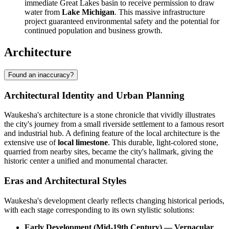
immediate Great Lakes basin to receive permission to draw
water from
Lake Michigan
. This massive infrastructure
project guaranteed environmental safety and the potential for
continued population and business growth.
Architecture
Found an inaccuracy?
Architectural Identity and Urban Planning
Waukesha's architecture is a stone chronicle that vividly illustrates
the city's journey from a small riverside settlement to a famous resort
and industrial hub. A defining feature of the local architecture is the
extensive use of
local limestone
. This durable, light-colored stone,
quarried from nearby sites, became the city's hallmark, giving the
historic center a unified and monumental character.
Eras and Architectural Styles
Waukesha's development clearly reflects changing historical periods,
with each stage corresponding to its own stylistic solutions:
Early Development (Mid-19th Century) — Vernacular