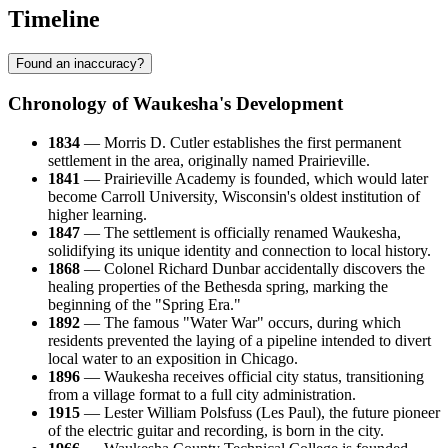
Timeline
Found an inaccuracy?
Chronology of Waukesha's Development
1834
— Morris D. Cutler establishes the first permanent
settlement in the area, originally named Prairieville.
1841
— Prairieville Academy is founded, which would later
become Carroll University, Wisconsin's oldest institution of
higher learning.
1847
— The settlement is officially renamed Waukesha,
solidifying its unique identity and connection to local history.
1868
— Colonel Richard Dunbar accidentally discovers the
healing properties of the Bethesda spring, marking the
beginning of the "Spring Era."
1892
— The famous "Water War" occurs, during which
residents prevented the laying of a pipeline intended to divert
local water to an exposition in Chicago.
1896
— Waukesha receives official city status, transitioning
from a village format to a full city administration.
1915
— Lester William Polsfuss (Les Paul), the future pioneer
of the electric guitar and recording, is born in the city.