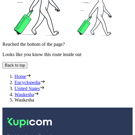
Reached the bottom of the page?
Looks like you know this route inside out
Back to top
Home
Encyclopedia
United States
Waukesha
Waukesha