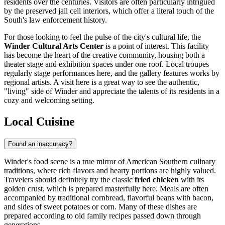
residents over the centuries. Visitors are often particularly intrigued
by the preserved jail cell interiors, which offer a literal touch of the
South's law enforcement history.
For those looking to feel the pulse of the city's cultural life, the
Winder Cultural Arts Center
is a point of interest. This facility
has become the heart of the creative community, housing both a
theater stage and exhibition spaces under one roof. Local troupes
regularly stage performances here, and the gallery features works by
regional artists. A visit here is a great way to see the authentic,
"living" side of Winder and appreciate the talents of its residents in a
cozy and welcoming setting.
Local Cuisine
Found an inaccuracy?
Winder's food scene is a true mirror of American Southern culinary
traditions, where rich flavors and hearty portions are highly valued.
Travelers should definitely try the classic
fried chicken
with its
golden crust, which is prepared masterfully here. Meals are often
accompanied by traditional cornbread, flavorful beans with bacon,
and sides of sweet potatoes or corn. Many of these dishes are
prepared according to old family recipes passed down through
generations.