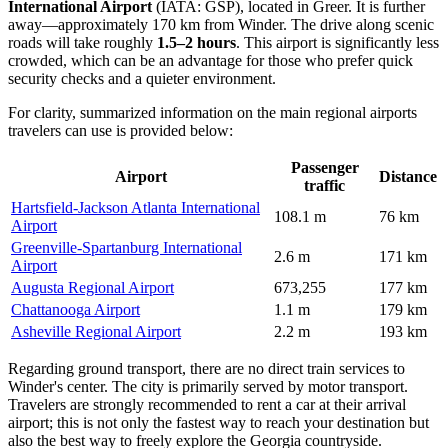
International Airport
(IATA: GSP), located in Greer. It is further
away—approximately 170 km from Winder. The drive along scenic
roads will take roughly
1.5–2 hours
. This airport is significantly less
crowded, which can be an advantage for those who prefer quick
security checks and a quieter environment.
For clarity, summarized information on the main regional airports
travelers can use is provided below:
Passenger
Airport
Distance
traffic
Hartsfield-Jackson Atlanta International
108.1 m
76 km
Airport
Greenville-Spartanburg International
2.6 m
171 km
Airport
Augusta Regional Airport
673,255
177 km
Chattanooga Airport
1.1 m
179 km
Asheville Regional Airport
2.2 m
193 km
Regarding ground transport, there are no direct train services to
Winder's center. The city is primarily served by motor transport.
Travelers are strongly recommended to rent a car at their arrival
airport; this is not only the fastest way to reach your destination but
also the best way to freely explore the Georgia countryside.