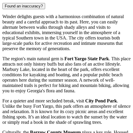
Found an inaccuracy?
Winder delights guests with a harmonious combination of natural
beauty and a careful approach to its past. Here, you can easily
alternate between walks through shady alleys and visits to
educational exhibits, immersing yourself in the atmosphere of a
typical Southern town in the
USA
. The city offers tourists both
large-scale parks for active recreation and intimate museums that
preserve the memory of generations.
The region's main natural gem is
Fort Yargo State Park
. This place
attracts not only history buffs but also fans of an active lifestyle.
Marbury Lake, located in the heart of the park, offers excellent
conditions for kayaking and boating, and a popular public beach
operates here during the summer season. A network of well-
maintained trails is perfect for hiking and mountain biking, allowing
you to enjoy Georgia's flora and fauna.
For a quieter and more secluded break, visit
City Pond Park
.
Unlike the busy Fort Yargo, this park offers an atmosphere of silence
and relaxation. It is known for its cozy picnic areas and excellent
fishing spots. It’s an ideal location to watch the sunset by the water
or simply read a book in the shade of sprawling trees.
Culturally, the
Barrow County Museum
plays a key role. Housed