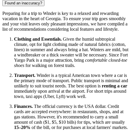
Found an inaccuracy?
Preparing for a trip to Winder is key to a relaxed and rewarding
vacation in the heart of Georgia. To ensure your trip goes smoothly
and your visit leaves only pleasant impressions, we have compiled a
list of recommendations considering local features and lifestyle.
Clothing and Essentials.
Given the humid subtropical
climate, opt for light clothing made of natural fabrics (cotton,
linen) in summer and always bring a hat. Winters are mild, but
a windbreaker or a thick sweater will be necessary. Since Fort
Yargo Park is a major attraction, bring
comfortable closed-toe
shoes
for walking on forest trails.
Transport.
Winder is a typical American town where a car is
the primary mode of transport. Public transport is minimal and
unlikely to suit tourist needs. The best option is
renting a car
immediately upon arrival at the airport. For short trips around
town, taxi apps (Uber, Lyft) work well.
Finances.
The official currency is the
USA
dollar. Credit
cards are accepted everywhere: in restaurants, shops, and at
gas stations. However, it's recommended to carry a small
amount of cash ($1, $5, $10 bills) for tips, which are usually
15–20%
of the bill, or for purchases at local farmers' markets.