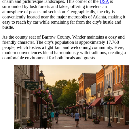
charm and picturesque landscapes. This corner of the
USA
is
surrounded by lush forests and lakes, offering travelers an
atmosphere of peace and seclusion. Geographically, the city is
conveniently located near the major metropolis of Atlanta, making it
easy to reach by car while remaining far from the city's hustle and
bustle.
As the county seat of Barrow County, Winder maintains a cozy and
friendly character. The city's population is approximately 17,768
people, which fosters a tight-knit and welcoming community. Here,
modern conveniences blend harmoniously with traditions, creating a
comfortable environment for both locals and guests.