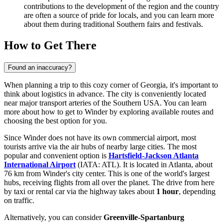
contributions to the development of the region and the country
are often a source of pride for locals, and you can learn more
about them during traditional Southern fairs and festivals.
How to Get There
Found an inaccuracy?
When planning a trip to this cozy corner of Georgia, it's important to
think about logistics in advance. The city is conveniently located
near major transport arteries of the Southern USA. You can learn
more about
how to get to Winder
by exploring available routes and
choosing the best option for you.
Since Winder does not have its own commercial airport, most
tourists arrive via the air hubs of nearby large cities. The most
popular and convenient option is
Hartsfield-Jackson Atlanta
International Airport
(IATA: ATL). It is located in Atlanta, about
76 km from Winder's city center. This is one of the world's largest
hubs, receiving flights from all over the planet. The drive from here
by taxi or rental car via the highway takes about
1 hour
, depending
on traffic.
Alternatively, you can consider
Greenville-Spartanburg