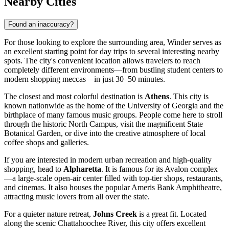
Nearby Cities
Found an inaccuracy?
For those looking to explore the surrounding area, Winder serves as
an excellent starting point for day trips to several interesting nearby
spots. The city's convenient location allows travelers to reach
completely different environments—from bustling student centers to
modern shopping meccas—in just 30–50 minutes.
The closest and most colorful destination is
Athens
. This city is
known nationwide as the home of the University of Georgia and the
birthplace of many famous music groups. People come here to stroll
through the historic North Campus, visit the magnificent State
Botanical Garden, or dive into the creative atmosphere of local
coffee shops and galleries.
If you are interested in modern urban recreation and high-quality
shopping, head to
Alpharetta
. It is famous for its Avalon complex
—a large-scale open-air center filled with top-tier shops, restaurants,
and cinemas. It also houses the popular Ameris Bank Amphitheatre,
attracting music lovers from all over the state.
For a quieter nature retreat,
Johns Creek
is a great fit. Located
along the scenic Chattahoochee River, this city offers excellent