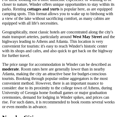
closer to nature, Winder offers unique opportunities to stay within its
parks. Renting
cottages and yurts
is popular here, as are equipped
camping spots. This format allows you to wake up to birdsong with
a view of the lake without sacrificing comfort, as many cabins are
equipped with all life's necessities.
Geographically, most classic hotels are concentrated along the city's
main transport arteries, particularly around
West May Street
and the
highways leading to Athens and Atlanta. This location is very
convenient for tourists: it's easy to reach Winder's historic center
with its shops and cafes, and also quick to get back on the highway
for further travel.
The price range for accommodation in Winder can be described as
moderate
. Room rates here are generally lower than in nearby
Atlanta, making the city an attractive base for budget-conscious
tourists. Booking through popular online aggregators is the most
convenient method. However, there is an important nuance to
consider: due to its proximity to the college town of Athens, during
University of Georgia home football games or major graduation
ceremonies, demand for lodging in Winder spikes, and prices can
rise. For such dates, it is recommended to book rooms several weeks
or even months in advance.