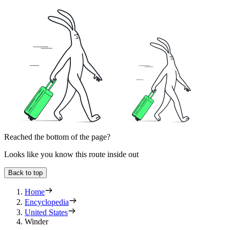
Reached the bottom of the page?
Looks like you know this route inside out
Back to top
Home
Encyclopedia
United States
Winder