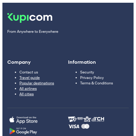
From Anywhere to Everywhere
Company
Information
Contact us
Security
Travel guide
Privacy Policy
Popular destinations
Terms & Conditions
All airlines
All cities