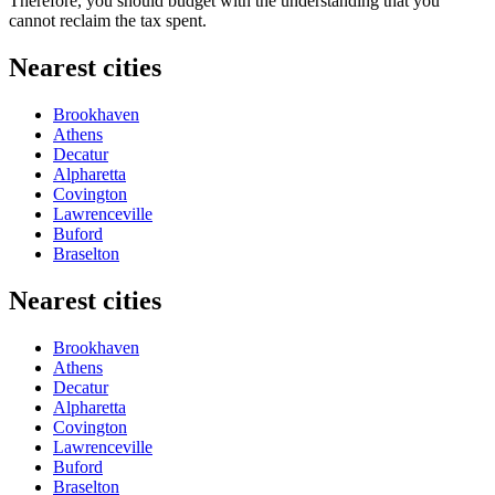
Therefore, you should budget with the understanding that you
cannot reclaim the tax spent.
Nearest cities
Brookhaven
Athens
Decatur
Alpharetta
Covington
Lawrenceville
Buford
Braselton
Nearest cities
Brookhaven
Athens
Decatur
Alpharetta
Covington
Lawrenceville
Buford
Braselton