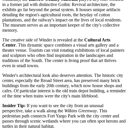
in a former jail with distinctive Gothic Revival architecture, the
exhibits go far beyond the penal system. It houses unique artifacts
detailing the region's agricultural roots, the heyday of cotton
plantations, and the railway's impact on the lives of local residents.
The museum serves as an important keeper of the city's collective
memory.
The creative side of Winder is revealed at the
Cultural Arts
Center
. This dynamic space combines a visual arts gallery and a
theater venue. Tourists can visit rotating exhibitions of local painters
and sculptors who often find inspiration in the landscapes and
traditions of the South. The center is living proof that art thrives
even in small towns.
Winder's architectural look also deserves attention. The historic city
center, especially the Broad Street area, has preserved many brick
buildings from the early 20th century, which now house shops and
cafes. Of particular interest is the old train depot building, a reminder
of the time when trains were the city's main lifeblood.
Insider Tip:
If you want to see the city from an unusual
perspective, take a walk along the
Wilkins Greenway
. This
pedestrian path connects Fort Yargo Park with the city center and
passes through scenic wetlands where you can often spot herons and
turtles in their natural habitat.