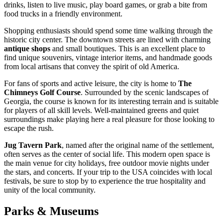
drinks, listen to live music, play board games, or grab a bite from
food trucks in a friendly environment.
Shopping enthusiasts should spend some time walking through the
historic city center. The downtown streets are lined with charming
antique shops
and small boutiques. This is an excellent place to
find unique souvenirs, vintage interior items, and handmade goods
from local artisans that convey the spirit of old America.
For fans of sports and active leisure, the city is home to
The
Chimneys Golf Course
. Surrounded by the scenic landscapes of
Georgia, the course is known for its interesting terrain and is suitable
for players of all skill levels. Well-maintained greens and quiet
surroundings make playing here a real pleasure for those looking to
escape the rush.
Jug Tavern Park
, named after the original name of the settlement,
often serves as the center of social life. This modern open space is
the main venue for city holidays, free outdoor movie nights under
the stars, and concerts. If your trip to the
USA
coincides with local
festivals, be sure to stop by to experience the true hospitality and
unity of the local community.
Parks & Museums