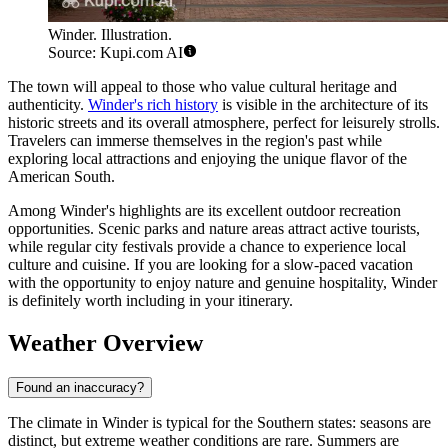
Winder. Illustration.
Source: Kupi.com AI
The town will appeal to those who value cultural heritage and
authenticity.
Winder's rich history
is visible in the architecture of its
historic streets and its overall atmosphere, perfect for leisurely strolls.
Travelers can immerse themselves in the region's past while
exploring local attractions and enjoying the unique flavor of the
American South.
Among Winder's highlights are its excellent outdoor recreation
opportunities. Scenic parks and nature areas attract active tourists,
while regular city festivals provide a chance to experience local
culture and cuisine. If you are looking for a slow-paced vacation
with the opportunity to enjoy nature and genuine hospitality, Winder
is definitely worth including in your itinerary.
Weather Overview
Found an inaccuracy?
The climate in Winder is typical for the Southern states: seasons are
distinct, but extreme weather conditions are rare. Summers are