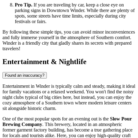
Pro Tip.
If you are traveling by car, keep a close eye on
parking signs in Downtown Winder. While there are plenty of
spots, some streets have time limits, especially during city
festivals or fairs.
By following these simple tips, you can avoid minor inconveniences
and fully immerse yourself in the atmosphere of Southern comfort.
Winder is a friendly city that gladly shares its secrets with prepared
travelers!
Entertainment & Nightlife
Found an inaccuracy?
Entertainment in Winder is typically calm and steady, making it ideal
for family vacations or a relaxed weekend. You won't find the noisy
night clubs typical of big cities here, but instead, you can enjoy the
cozy atmosphere of a Southern town where modern leisure centers
sit alongside historic charm.
One of the most popular spots for an evening out is the
Slow Pour
Brewing Company
. This brewery, located in an atmospheric
former garment factory building, has become a true gathering place
for locals and tourists alike. Here, you can enjoy high-quality craft