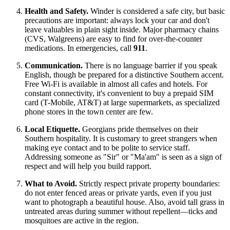
Health and Safety.
Winder is considered a safe city, but basic
precautions are important: always lock your car and don't
leave valuables in plain sight inside. Major pharmacy chains
(CVS, Walgreens) are easy to find for over-the-counter
medications. In emergencies, call
911
.
Communication.
There is no language barrier if you speak
English, though be prepared for a distinctive Southern accent.
Free Wi-Fi is available in almost all cafes and hotels. For
constant connectivity, it's convenient to buy a prepaid SIM
card (T-Mobile, AT&T) at large supermarkets, as specialized
phone stores in the town center are few.
Local Etiquette.
Georgians pride themselves on their
Southern hospitality. It is customary to greet strangers when
making eye contact and to be polite to service staff.
Addressing someone as "Sir" or "Ma'am" is seen as a sign of
respect and will help you build rapport.
What to Avoid.
Strictly respect private property boundaries:
do not enter fenced areas or private yards, even if you just
want to photograph a beautiful house. Also, avoid tall grass in
untreated areas during summer without repellent—ticks and
mosquitoes are active in the region.