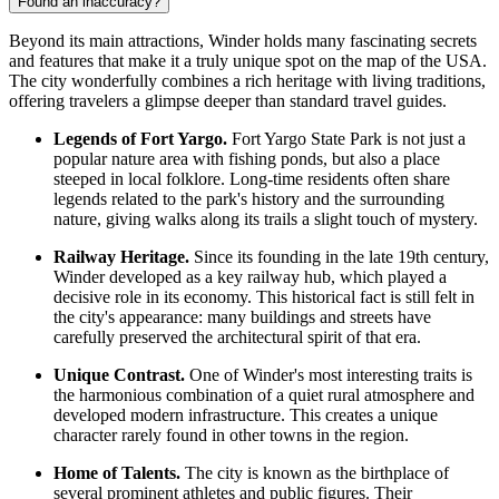
Found an inaccuracy?
Beyond its main attractions, Winder holds many fascinating secrets
and features that make it a truly unique spot on the map of the
USA
.
The city wonderfully combines a rich heritage with living traditions,
offering travelers a glimpse deeper than standard travel guides.
Legends of Fort Yargo.
Fort Yargo State Park is not just a
popular nature area with fishing ponds, but also a place
steeped in local folklore. Long-time residents often share
legends related to the park's history and the surrounding
nature, giving walks along its trails a slight touch of mystery.
Railway Heritage.
Since its founding in the late 19th century,
Winder developed as a key railway hub, which played a
decisive role in its economy. This historical fact is still felt in
the city's appearance: many buildings and streets have
carefully preserved the architectural spirit of that era.
Unique Contrast.
One of Winder's most interesting traits is
the harmonious combination of a quiet rural atmosphere and
developed modern infrastructure. This creates a unique
character rarely found in other towns in the region.
Home of Talents.
The city is known as the birthplace of
several prominent athletes and public figures. Their