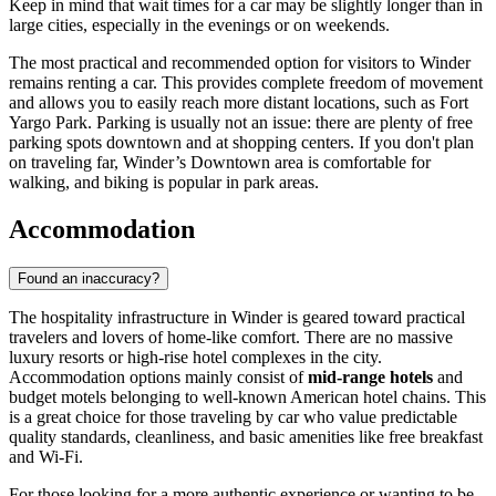
Keep in mind that wait times for a car may be slightly longer than in
large cities, especially in the evenings or on weekends.
The most practical and recommended option for visitors to Winder
remains renting a car. This provides complete freedom of movement
and allows you to easily reach more distant locations, such as Fort
Yargo Park. Parking is usually not an issue: there are plenty of free
parking spots downtown and at shopping centers. If you don't plan
on traveling far, Winder’s Downtown area is comfortable for
walking, and biking is popular in park areas.
Accommodation
Found an inaccuracy?
The hospitality infrastructure in Winder is geared toward practical
travelers and lovers of home-like comfort. There are no massive
luxury resorts or high-rise hotel complexes in the city.
Accommodation options mainly consist of
mid-range hotels
and
budget motels belonging to well-known American hotel chains. This
is a great choice for those traveling by car who value predictable
quality standards, cleanliness, and basic amenities like free breakfast
and Wi-Fi.
For those looking for a more authentic experience or wanting to be