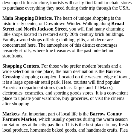
developed infrastructure, tourists will easily find familiar chain stores
to purchase everything they need during their trip through the
USA
.
Main Shopping Districts.
The heart of unique shopping is the
historic city center, or Downtown Winder. Walking along
Broad
Street
and
North Jackson Street
, you will find many charming
little shops located in restored early 20th-century brick buildings.
Family-owned shops offering clothing, gifts, and decor are
concentrated here. The atmosphere of this district encourages
leisurely strolls, where true treasures of the past hide behind
storefronts.
Shopping Centers.
For those who prefer modern brands and a
wide selection in one place, the main destination is the
Barrow
Crossing
shopping complex. Located on the western edge of town,
it is a large open-air retail park. Here, tourists will find popular
American department stores (such as Target and TJ Maxx),
electronics, cosmetics, and sporting goods stores. It is a convenient
place to update your wardrobe, buy groceries, or visit the cinema
after shopping.
Markets.
An important part of local life is the
Barrow County
Farmers Market
, which usually operates during the warm season
on Saturdays at the city pavilion. This is the best place to buy fresh
local produce, homemade baked goods, and handmade crafts. Flea