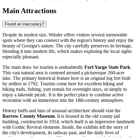
Main Attractions
Found an inaccuracy?
Despite its modest size, Winder offers visitors several memorable
spots where they can connect with the region's history and enjoy the
beauty of Georgia's nature. The city carefully preserves its heritage,
blending it into modern life, which makes exploring the local sights
especially pleasant.
The main draw for tourists is undoubtedly
Fort Yargo State Park
.
This vast natural area is centered around a picturesque 260-acre
lake. The primary historical feature here is an original log fort built
by settlers in 1792. Tourists come here for excellent hiking and
biking trails, fishing, yurt rentals for overnight stays, or simply to
enjoy a lakeside picnic. It is the perfect place to combine active
recreation with an immersion into the 18th-century atmosphere.
History buffs and fans of unusual architecture should visit the
Barrow County Museum
. It is housed in the old county jail
building, constructed in 1914, which itself is an impressive landmark
with Gothic Revival elements. Inside, the exhibits tell the story of
the city's development, its railway past, and the daily lives of