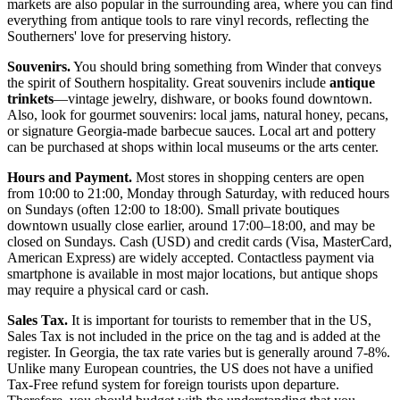
markets are also popular in the surrounding area, where you can find
everything from antique tools to rare vinyl records, reflecting the
Southerners' love for preserving history.
Souvenirs.
You should bring something from Winder that conveys
the spirit of Southern hospitality. Great souvenirs include
antique
trinkets
—vintage jewelry, dishware, or books found downtown.
Also, look for gourmet souvenirs: local jams, natural honey, pecans,
or signature Georgia-made barbecue sauces. Local art and pottery
can be purchased at shops within local museums or the arts center.
Hours and Payment.
Most stores in shopping centers are open
from 10:00 to 21:00, Monday through Saturday, with reduced hours
on Sundays (often 12:00 to 18:00). Small private boutiques
downtown usually close earlier, around 17:00–18:00, and may be
closed on Sundays. Cash (USD) and credit cards (Visa, MasterCard,
American Express) are widely accepted. Contactless payment via
smartphone is available in most major locations, but antique shops
may require a physical card or cash.
Sales Tax.
It is important for tourists to remember that in the US,
Sales Tax is not included in the price on the tag and is added at the
register. In Georgia, the tax rate varies but is generally around 7-8%.
Unlike many European countries, the US does not have a unified
Tax-Free refund system for foreign tourists upon departure.