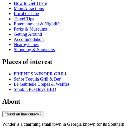
How to Get There
Main Attractions
Local Cuisine
Travel Tips
Entertainment & Nightlife
Parks & Museums
Getting Around
Accommodation
Nearby Cities
Shopping & Souvenirs
Places of interest
FRIENDS WINDER GRILL
Señor Tequila Grill & Bar
Le Gabrielle Crepes & Waffles
Smokin PO Boys BBQ
About
Found an inaccuracy?
Winder is a charming small town in Georgia known for its Southern