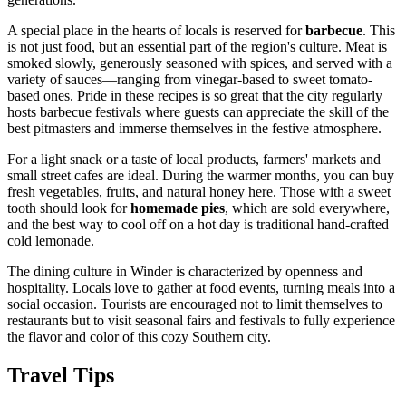
A special place in the hearts of locals is reserved for
barbecue
. This
is not just food, but an essential part of the region's culture. Meat is
smoked slowly, generously seasoned with spices, and served with a
variety of sauces—ranging from vinegar-based to sweet tomato-
based ones. Pride in these recipes is so great that the city regularly
hosts barbecue festivals where guests can appreciate the skill of the
best pitmasters and immerse themselves in the festive atmosphere.
For a light snack or a taste of local products, farmers' markets and
small street cafes are ideal. During the warmer months, you can buy
fresh vegetables, fruits, and natural honey here. Those with a sweet
tooth should look for
homemade pies
, which are sold everywhere,
and the best way to cool off on a hot day is traditional hand-crafted
cold lemonade.
The dining culture in Winder is characterized by openness and
hospitality. Locals love to gather at food events, turning meals into a
social occasion. Tourists are encouraged not to limit themselves to
restaurants but to visit seasonal fairs and festivals to fully experience
the flavor and color of this cozy Southern city.
Travel Tips