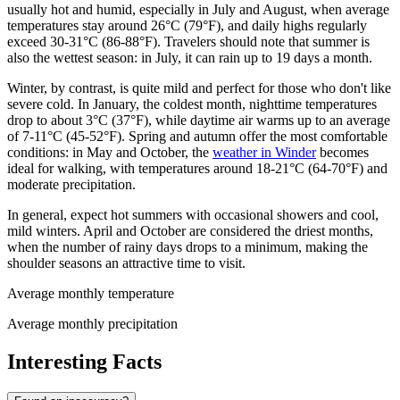
usually hot and humid, especially in July and August, when average
temperatures stay around 26°C (79°F), and daily highs regularly
exceed 30-31°C (86-88°F). Travelers should note that summer is
also the wettest season: in July, it can rain up to 19 days a month.
Winter, by contrast, is quite mild and perfect for those who don't like
severe cold. In January, the coldest month, nighttime temperatures
drop to about 3°C (37°F), while daytime air warms up to an average
of 7-11°C (45-52°F). Spring and autumn offer the most comfortable
conditions: in May and October, the
weather in Winder
becomes
ideal for walking, with temperatures around 18-21°C (64-70°F) and
moderate precipitation.
In general, expect hot summers with occasional showers and cool,
mild winters. April and October are considered the driest months,
when the number of rainy days drops to a minimum, making the
shoulder seasons an attractive time to visit.
Average monthly temperature
Average monthly precipitation
Interesting Facts