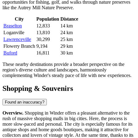
opportunities for fishing, golf, and walks through nature preserves
like the Autrey Mill Nature Preserve.
City
Population
Distance
Braselton
12,833
14 km
Loganville
13,810
24 km
Lawrenceville
30,299
25 km
Flowery Branch
9,194
29 km
Buford
16,811
30 km
These nearby destinations provide a broader perspective on the
region's diverse culture and landscapes, harmoniously
complementing Winder's steady pace of life with new experiences.
Shopping & Souvenirs
Found an inaccuracy?
Overview.
Shopping in Winder offers a pleasant alternative to the
rush of massive shopping malls in big cities. Here, the process is
more slow-paced and personal. The city is especially famous for its
antique shops and home goods boutiques, making it attractive for
collectors and lovers of vintage style. At the same time, thanks to its