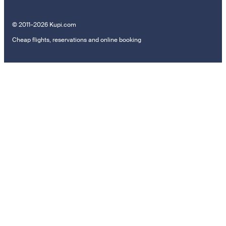
© 2011–2026 Kupi.com
Cheap flights, reservations and online booking