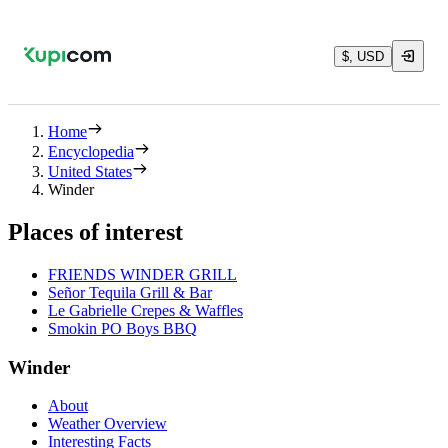
$, USD
Home
Encyclopedia
United States
Winder
Places of interest
FRIENDS WINDER GRILL
Señor Tequila Grill & Bar
Le Gabrielle Crepes & Waffles
Smokin PO Boys BBQ
Winder
About
Weather Overview
Interesting Facts