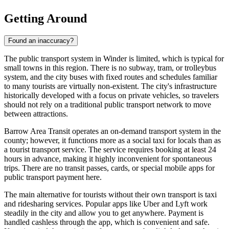
Getting Around
Found an inaccuracy?
The public transport system in Winder is limited, which is typical for
small towns in this region. There is no subway, tram, or trolleybus
system, and the city buses with fixed routes and schedules familiar
to many tourists are virtually non-existent. The city's infrastructure
historically developed with a focus on private vehicles, so travelers
should not rely on a traditional public transport network to move
between attractions.
Barrow Area Transit operates an on-demand transport system in the
county; however, it functions more as a social taxi for locals than as
a tourist transport service. The service requires booking at least 24
hours in advance, making it highly inconvenient for spontaneous
trips. There are no transit passes, cards, or special mobile apps for
public transport payment here.
The main alternative for tourists without their own transport is taxi
and ridesharing services. Popular apps like Uber and Lyft work
steadily in the city and allow you to get anywhere. Payment is
handled cashless through the app, which is convenient and safe.