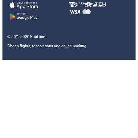
© 2011–2026 Kupi.com
Cheap flights, reservations and online booking