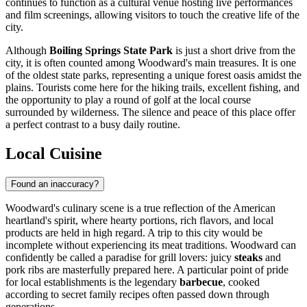
continues to function as a cultural venue hosting live performances
and film screenings, allowing visitors to touch the creative life of the
city.
Although
Boiling Springs State Park
is just a short drive from the
city, it is often counted among Woodward's main treasures. It is one
of the oldest state parks, representing a unique forest oasis amidst the
plains. Tourists come here for the hiking trails, excellent fishing, and
the opportunity to play a round of golf at the local course
surrounded by wilderness. The silence and peace of this place offer
a perfect contrast to a busy daily routine.
Local Cuisine
Found an inaccuracy?
Woodward's culinary scene is a true reflection of the American
heartland's spirit, where hearty portions, rich flavors, and local
products are held in high regard. A trip to this city would be
incomplete without experiencing its meat traditions. Woodward can
confidently be called a paradise for grill lovers: juicy
steaks
and
pork ribs are masterfully prepared here. A particular point of pride
for local establishments is the legendary
barbecue
, cooked
according to secret family recipes often passed down through
generations.