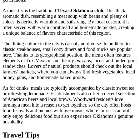
A must-try is the traditional
Texas-Oklahoma chili
. This thick,
aromatic dish, resembling a meat soup with beans and plenty of
spices, is perfectly warming and satisfying. By local custom, it is
often served with warm cornbread and homemade pickles, creating
a unique balance of flavors characteristic of this region.
The dining culture in the city is casual and diverse. In addition to
classic steakhouses, small cozy diners and food trucks are popular
here. Thanks to its geographical position, the menu often features
elements of Tex-Mex cuisine: hearty
burritos
, tacos, and pulled pork
sandwiches. Lovers of natural products should check out the local
farmers' markets, where you can always find fresh vegetables, local
honey, jams, and homemade baked goods.
As for drinks, meals are typically accompanied by classic sweet tea
or refreshing lemonade. Establishments also offer a decent selection
of American beers and local brews. Woodward residents love
turning a meal into a reason to get together, so the city often hosts
food festivals and picnics with live music, where tourists can not
only enjoy delicious food but also experience Oklahoma's genuine
hospitality.
Travel Tips