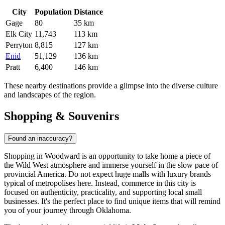
City
Population
Distance
Gage
80
35 km
Elk City
11,743
113 km
Perryton
8,815
127 km
Enid
51,129
136 km
Pratt
6,400
146 km
These nearby destinations provide a glimpse into the diverse culture
and landscapes of the region.
Shopping & Souvenirs
Found an inaccuracy?
Shopping in Woodward is an opportunity to take home a piece of
the Wild West atmosphere and immerse yourself in the slow pace of
provincial America. Do not expect huge malls with luxury brands
typical of metropolises here. Instead, commerce in this city is
focused on authenticity, practicality, and supporting local small
businesses. It's the perfect place to find unique items that will remind
you of your journey through Oklahoma.