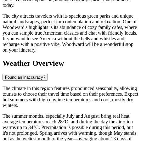
today.
The city attracts travelers with its spacious green parks and unique
natural landscapes, perfect for contemplation and relaxation. One of
Woodward's highlights is its abundance of cozy family cafes, where
you can sample true American classics and chat with friendly locals.
If you want to see America without the bells and whistles and
recharge with a positive vibe, Woodward will be a wonderful stop
on your itinerary.
Weather Overview
Found an inaccuracy?
The climate in this region features pronounced seasonality, allowing
tourists to choose their travel time based on their preferences. Expect
hot summers with high daytime temperatures and cool, mostly dry
winters.
The summer months, especially July and August, bring real heat:
average temperatures reach
28°C
, and during the day the air often
warms up to 34°C. Precipitation is possible during this period, but
it's not prolonged. Spring arrives with warming, though May stands
out as the wettest month of the year—averaging about 13 days of