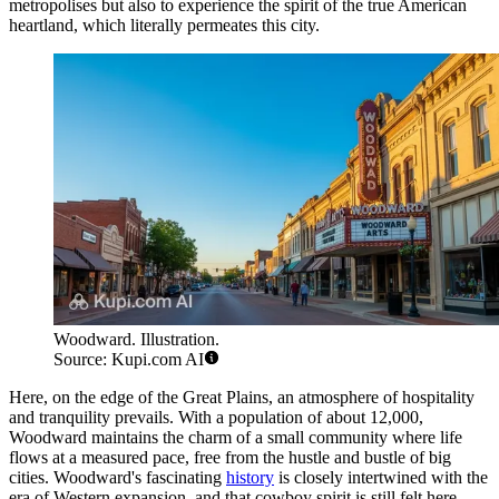
metropolises but also to experience the spirit of the true American
heartland, which literally permeates this city.
Woodward. Illustration.
Source: Kupi.com AI
Here, on the edge of the Great Plains, an atmosphere of hospitality
and tranquility prevails. With a population of about 12,000,
Woodward maintains the charm of a small community where life
flows at a measured pace, free from the hustle and bustle of big
cities. Woodward's fascinating
history
is closely intertwined with the
era of Western expansion, and that cowboy spirit is still felt here