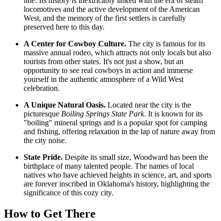
line. Its history is inextricably linked with the era of steam
locomotives and the active development of the American
West, and the memory of the first settlers is carefully
preserved here to this day.
A Center for Cowboy Culture.
The city is famous for its
massive annual rodeo, which attracts not only locals but also
tourists from other states. It's not just a show, but an
opportunity to see real cowboys in action and immerse
yourself in the authentic atmosphere of a Wild West
celebration.
A Unique Natural Oasis.
Located near the city is the
picturesque
Boiling Springs State Park
. It is known for its
"boiling" mineral springs and is a popular spot for camping
and fishing, offering relaxation in the lap of nature away from
the city noise.
State Pride.
Despite its small size, Woodward has been the
birthplace of many talented people. The names of local
natives who have achieved heights in science, art, and sports
are forever inscribed in Oklahoma's history, highlighting the
significance of this cozy city.
How to Get There