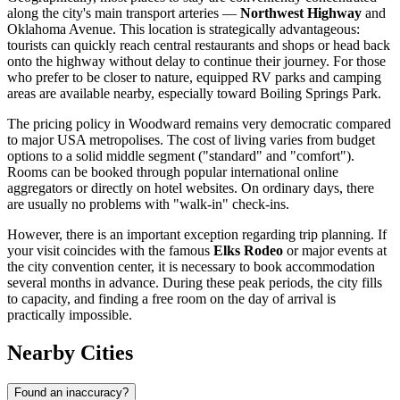
along the city's main transport arteries —
Northwest Highway
and
Oklahoma Avenue. This location is strategically advantageous:
tourists can quickly reach central restaurants and shops or head back
onto the highway without delay to continue their journey. For those
who prefer to be closer to nature, equipped RV parks and camping
areas are available nearby, especially toward Boiling Springs Park.
The pricing policy in Woodward remains very democratic compared
to major
USA
metropolises. The cost of living varies from budget
options to a solid middle segment ("standard" and "comfort").
Rooms can be booked through popular international online
aggregators or directly on hotel websites. On ordinary days, there
are usually no problems with "walk-in" check-ins.
However, there is an important exception regarding trip planning. If
your visit coincides with the famous
Elks Rodeo
or major events at
the city convention center, it is necessary to book accommodation
several months in advance. During these peak periods, the city fills
to capacity, and finding a free room on the day of arrival is
practically impossible.
Nearby Cities
Found an inaccuracy?