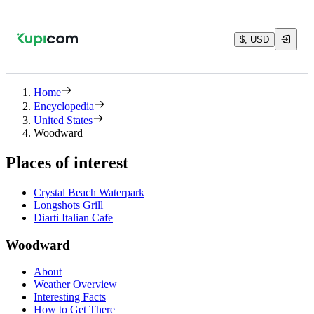
$, USD
Home
Encyclopedia
United States
Woodward
Places of interest
Crystal Beach Waterpark
Longshots Grill
Diarti Italian Cafe
Woodward
About
Weather Overview
Interesting Facts
How to Get There