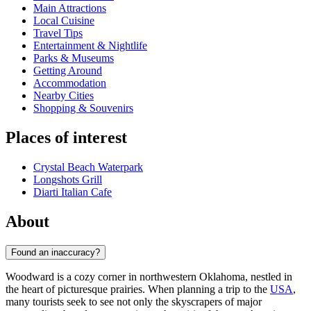
Main Attractions
Local Cuisine
Travel Tips
Entertainment & Nightlife
Parks & Museums
Getting Around
Accommodation
Nearby Cities
Shopping & Souvenirs
Places of interest
Crystal Beach Waterpark
Longshots Grill
Diarti Italian Cafe
About
Found an inaccuracy?
Woodward is a cozy corner in northwestern Oklahoma, nestled in
the heart of picturesque prairies. When planning a trip to the
USA
,
many tourists seek to see not only the skyscrapers of major