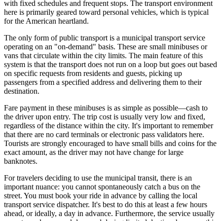
with fixed schedules and frequent stops. The transport environment
here is primarily geared toward personal vehicles, which is typical
for the American heartland.
The only form of public transport is a municipal transport service
operating on an "on-demand" basis. These are small minibuses or
vans that circulate within the city limits. The main feature of this
system is that the transport does not run on a loop but goes out based
on specific requests from residents and guests, picking up
passengers from a specified address and delivering them to their
destination.
Fare payment in these minibuses is as simple as possible—cash to
the driver upon entry. The trip cost is usually very low and fixed,
regardless of the distance within the city. It's important to remember
that there are no card terminals or electronic pass validators here.
Tourists are strongly encouraged to have small bills and coins for the
exact amount, as the driver may not have change for large
banknotes.
For travelers deciding to use the municipal transit, there is an
important nuance: you cannot spontaneously catch a bus on the
street. You must book your ride in advance by calling the local
transport service dispatcher. It's best to do this at least a few hours
ahead, or ideally, a day in advance. Furthermore, the service usually