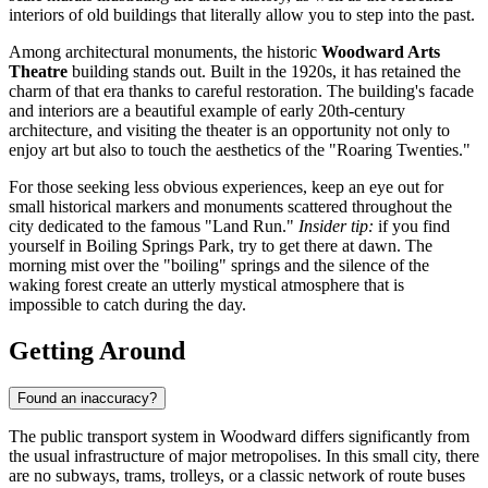
interiors of old buildings that literally allow you to step into the past.
Among architectural monuments, the historic
Woodward Arts
Theatre
building stands out. Built in the 1920s, it has retained the
charm of that era thanks to careful restoration. The building's facade
and interiors are a beautiful example of early 20th-century
architecture, and visiting the theater is an opportunity not only to
enjoy art but also to touch the aesthetics of the "Roaring Twenties."
For those seeking less obvious experiences, keep an eye out for
small historical markers and monuments scattered throughout the
city dedicated to the famous "Land Run."
Insider tip:
if you find
yourself in Boiling Springs Park, try to get there at dawn. The
morning mist over the "boiling" springs and the silence of the
waking forest create an utterly mystical atmosphere that is
impossible to catch during the day.
Getting Around
Found an inaccuracy?
The public transport system in Woodward differs significantly from
the usual infrastructure of major metropolises. In this small city, there
are no subways, trams, trolleys, or a classic network of route buses