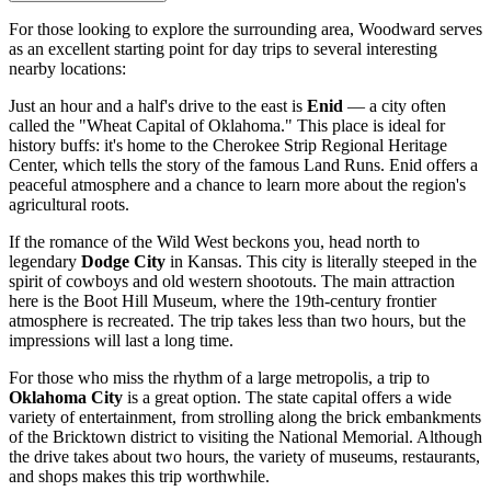
For those looking to explore the surrounding area, Woodward serves
as an excellent starting point for day trips to several interesting
nearby locations:
Just an hour and a half's drive to the east is
Enid
— a city often
called the "Wheat Capital of Oklahoma." This place is ideal for
history buffs: it's home to the Cherokee Strip Regional Heritage
Center, which tells the story of the famous Land Runs. Enid offers a
peaceful atmosphere and a chance to learn more about the region's
agricultural roots.
If the romance of the Wild West beckons you, head north to
legendary
Dodge City
in Kansas. This city is literally steeped in the
spirit of cowboys and old western shootouts. The main attraction
here is the Boot Hill Museum, where the 19th-century frontier
atmosphere is recreated. The trip takes less than two hours, but the
impressions will last a long time.
For those who miss the rhythm of a large metropolis, a trip to
Oklahoma City
is a great option. The state capital offers a wide
variety of entertainment, from strolling along the brick embankments
of the Bricktown district to visiting the National Memorial. Although
the drive takes about two hours, the variety of museums, restaurants,
and shops makes this trip worthwhile.