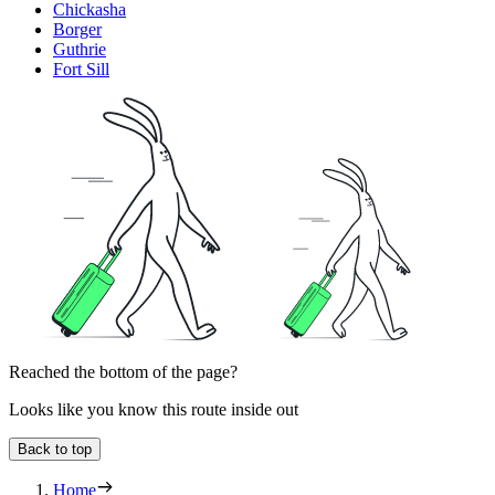
Chickasha
Borger
Guthrie
Fort Sill
Reached the bottom of the page?
Looks like you know this route inside out
Back to top
Home