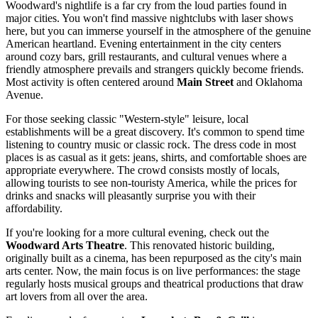
Woodward's nightlife is a far cry from the loud parties found in
major cities. You won't find massive nightclubs with laser shows
here, but you can immerse yourself in the atmosphere of the genuine
American heartland. Evening entertainment in the city centers
around cozy bars, grill restaurants, and cultural venues where a
friendly atmosphere prevails and strangers quickly become friends.
Most activity is often centered around
Main Street
and Oklahoma
Avenue.
For those seeking classic "Western-style" leisure, local
establishments will be a great discovery. It's common to spend time
listening to country music or classic rock. The dress code in most
places is as casual as it gets: jeans, shirts, and comfortable shoes are
appropriate everywhere. The crowd consists mostly of locals,
allowing tourists to see non-touristy America, while the prices for
drinks and snacks will pleasantly surprise you with their
affordability.
If you're looking for a more cultural evening, check out the
Woodward Arts Theatre
. This renovated historic building,
originally built as a cinema, has been repurposed as the city's main
arts center. Now, the main focus is on live performances: the stage
regularly hosts musical groups and theatrical productions that draw
art lovers from all over the area.