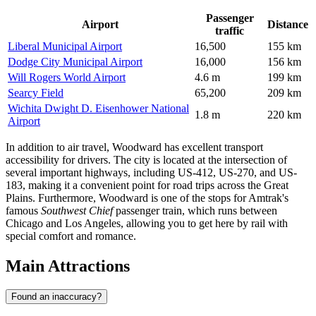
Passenger
Airport
Distance
traffic
Liberal Municipal Airport
16,500
155 km
Dodge City Municipal Airport
16,000
156 km
Will Rogers World Airport
4.6 m
199 km
Searcy Field
65,200
209 km
Wichita Dwight D. Eisenhower National
1.8 m
220 km
Airport
In addition to air travel, Woodward has excellent transport
accessibility for drivers. The city is located at the intersection of
several important highways, including US-412, US-270, and US-
183, making it a convenient point for road trips across the Great
Plains. Furthermore, Woodward is one of the stops for Amtrak's
famous
Southwest Chief
passenger train, which runs between
Chicago and Los Angeles, allowing you to get here by rail with
special comfort and romance.
Main Attractions
Found an inaccuracy?