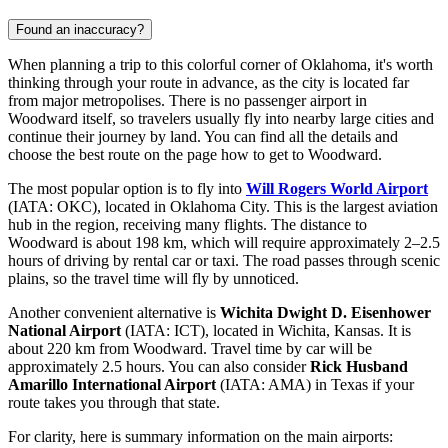
Found an inaccuracy?
When planning a trip to this colorful corner of Oklahoma, it's worth
thinking through your route in advance, as the city is located far
from major metropolises. There is no passenger airport in
Woodward itself, so travelers usually fly into nearby large cities and
continue their journey by land. You can find all the details and
choose the best route on the page
how to get to Woodward
.
The most popular option is to fly into
Will Rogers World Airport
(IATA: OKC), located in Oklahoma City. This is the largest aviation
hub in the region, receiving many flights. The distance to
Woodward is about 198 km, which will require approximately 2–2.5
hours of driving by rental car or taxi. The road passes through scenic
plains, so the travel time will fly by unnoticed.
Another convenient alternative is
Wichita Dwight D. Eisenhower
National Airport
(IATA: ICT), located in Wichita, Kansas. It is
about 220 km from Woodward. Travel time by car will be
approximately 2.5 hours. You can also consider
Rick Husband
Amarillo International Airport
(IATA: AMA) in Texas if your
route takes you through that state.
For clarity, here is summary information on the main airports: