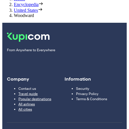
Encyclopedia
United States
Woodward
From Anywhere to Everywhere
Company
Information
Contact us
Security
Travel guide
Privacy Policy
Popular destinations
Terms & Conditions
All airlines
All cities