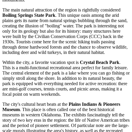
The main natural attraction of the region is rightfully considered
Boiling Springs State Park
. This unique oasis among the arid
plains gets its name from natural springs bubbling through the sand,
creating the illusion of "boiling" water. The park is interesting not
only for its geology but also for its history: many structures here
were built by the Civilian Conservation Corps (CCC) back in the
1930s. Tourists come here for the scenic hiking trails passing
through dense hardwood forests and the chance to observe wildlife,
including deer and wild turkeys, in their natural habitat.
Within the city, a favorite vacation spot is
Crystal Beach Park
.
This is a multi-functional recreational area perfect for family leisure.
The central element of the park is a lake where you can go fishing or
simply stroll along the shore. In addition to its natural beauty, the
park is equipped with everything needed for active recreation: there
are mini-golf courses, tennis courts, and picnic areas, making it a
focal point on warm weekends.
The city's cultural heart beats at the
Plains Indians & Pioneers
Museum
. This place is often called one of the best historical
museums in western Oklahoma. The exhibits fascinatingly tell the
story of two key eras in the region: the life of Native American tribes
and the period of pioneer settlement. Of particular note are the large-
scale murals illustrating the area's history, as well as the recreated