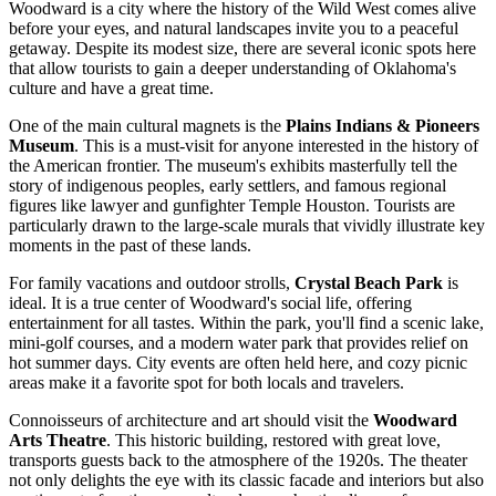
Woodward is a city where the history of the Wild West comes alive
before your eyes, and natural landscapes invite you to a peaceful
getaway. Despite its modest size, there are several iconic spots here
that allow tourists to gain a deeper understanding of Oklahoma's
culture and have a great time.
One of the main cultural magnets is the
Plains Indians & Pioneers
Museum
. This is a must-visit for anyone interested in the history of
the American frontier. The museum's exhibits masterfully tell the
story of indigenous peoples, early settlers, and famous regional
figures like lawyer and gunfighter Temple Houston. Tourists are
particularly drawn to the large-scale murals that vividly illustrate key
moments in the past of these lands.
For family vacations and outdoor strolls,
Crystal Beach Park
is
ideal. It is a true center of Woodward's social life, offering
entertainment for all tastes. Within the park, you'll find a scenic lake,
mini-golf courses, and a modern water park that provides relief on
hot summer days. City events are often held here, and cozy picnic
areas make it a favorite spot for both locals and travelers.
Connoisseurs of architecture and art should visit the
Woodward
Arts Theatre
. This historic building, restored with great love,
transports guests back to the atmosphere of the 1920s. The theater
not only delights the eye with its classic facade and interiors but also