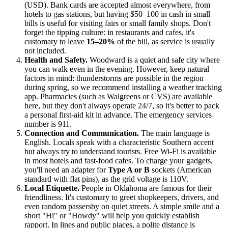
(USD). Bank cards are accepted almost everywhere, from
hotels to gas stations, but having $50–100 in cash in small
bills is useful for visiting fairs or small family shops. Don't
forget the tipping culture: in restaurants and cafes, it's
customary to leave
15–20%
of the bill, as service is usually
not included.
Health and Safety.
Woodward is a quiet and safe city where
you can walk even in the evening. However, keep natural
factors in mind: thunderstorms are possible in the region
during spring, so we recommend installing a weather tracking
app. Pharmacies (such as Walgreens or CVS) are available
here, but they don't always operate 24/7, so it's better to pack
a personal first-aid kit in advance. The emergency services
number is 911.
Connection and Communication.
The main language is
English. Locals speak with a characteristic Southern accent
but always try to understand tourists. Free Wi-Fi is available
in most hotels and fast-food cafes. To charge your gadgets,
you'll need an adapter for
Type A or B
sockets (American
standard with flat pins), as the grid voltage is 110V.
Local Etiquette.
People in Oklahoma are famous for their
friendliness. It's customary to greet shopkeepers, drivers, and
even random passersby on quiet streets. A simple smile and a
short "Hi" or "Howdy" will help you quickly establish
rapport. In lines and public places, a polite distance is