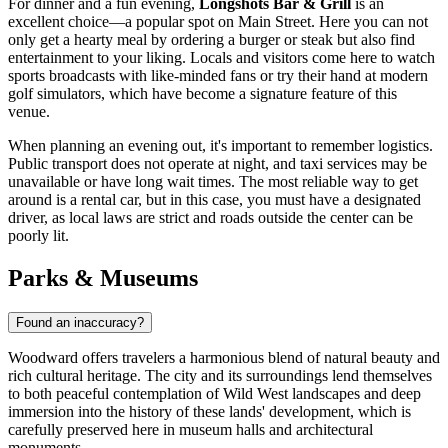
For dinner and a fun evening,
Longshots Bar & Grill
is an
excellent choice—a popular spot on Main Street. Here you can not
only get a hearty meal by ordering a burger or steak but also find
entertainment to your liking. Locals and visitors come here to watch
sports broadcasts with like-minded fans or try their hand at modern
golf simulators, which have become a signature feature of this
venue.
When planning an evening out, it's important to remember logistics.
Public transport does not operate at night, and taxi services may be
unavailable or have long wait times. The most reliable way to get
around is a rental car, but in this case, you must have a designated
driver, as local laws are strict and roads outside the center can be
poorly lit.
Parks & Museums
Found an inaccuracy?
Woodward offers travelers a harmonious blend of natural beauty and
rich cultural heritage. The city and its surroundings lend themselves
to both peaceful contemplation of Wild West landscapes and deep
immersion into the history of these lands' development, which is
carefully preserved here in museum halls and architectural
monuments.