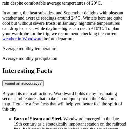
rain despite comfortable average temperatures of 20°C.
In autumn, the heat subsides, and September delights with pleasant
weather and average readings around 24°C. Winters here are quite
cool but without severe frosts: in January, nighttime temperatures
can drop to -2°C, while daytime highs can reach +10°C. To plan
your wardrobe for the trip, we recommend checking the current
weather in Woodward
before departure.
Average monthly temperature
Average monthly precipitation
Interesting Facts
Found an inaccuracy?
Beyond its main attractions, Woodward holds many fascinating
secrets and features that make it a unique spot on the Oklahoma
map. Here are a few facts that will help you better feel the spirit of
this city:
Born of Steam and Steel.
Woodward emerged in the late
19th century as a strategically important station on the railroad