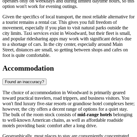
operates only on weekdays and during limited daytime hours, so this
option won't work for evening outings.
Given the specifics of local transport, the most reliable alternative for
a tourist remains a rental car. This gives you full freedom of
movement, especially if you plan to visit natural parks outside the
city limits. Taxi services exist in Woodward, but their fleet is small,
and popular ridesharing apps may work with significant delays due
to a shortage of cars. In the city center, especially around Main
Street, distances are small, so getting between shops and cafes on
foot is quite comfortable.
Accommodation
Found an inaccuracy?
The choice of accommodation in Woodward is primarily geared
toward practical travelers, road trippers, and business visitors. You
won't find luxury five-star resorts or grandiose hotel complexes here;
however, the city offers a decent range of options for a quiet stay.
The bulk of the room stock consists of
mid-range hotels
belonging
to well-known American chains, as well as affordable roadside
motels providing basic comfort after a long drive.
Geographically, most places to stay are conveniently concentrated