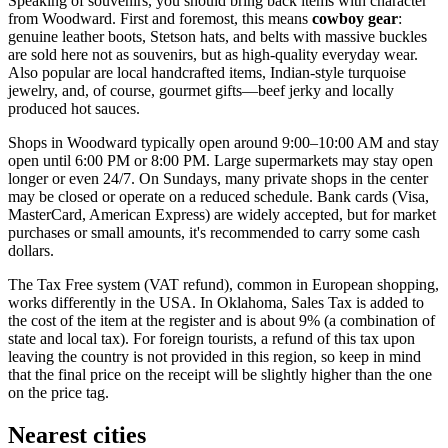
Speaking of souvenirs, you should bring back items with character
from Woodward. First and foremost, this means
cowboy gear
:
genuine leather boots, Stetson hats, and belts with massive buckles
are sold here not as souvenirs, but as high-quality everyday wear.
Also popular are local handcrafted items, Indian-style turquoise
jewelry, and, of course, gourmet gifts—beef jerky and locally
produced hot sauces.
Shops in Woodward typically open around 9:00–10:00 AM and stay
open until 6:00 PM or 8:00 PM. Large supermarkets may stay open
longer or even 24/7. On Sundays, many private shops in the center
may be closed or operate on a reduced schedule. Bank cards (Visa,
MasterCard, American Express) are widely accepted, but for market
purchases or small amounts, it's recommended to carry some cash
dollars.
The Tax Free system (VAT refund), common in European shopping,
works differently in the
USA
. In Oklahoma, Sales Tax is added to
the cost of the item at the register and is about 9% (a combination of
state and local tax). For foreign tourists, a refund of this tax upon
leaving the country is not provided in this region, so keep in mind
that the final price on the receipt will be slightly higher than the one
on the price tag.
Nearest cities