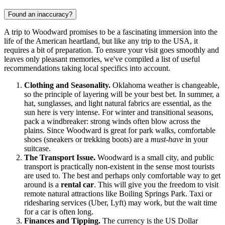
Found an inaccuracy?
A trip to Woodward promises to be a fascinating immersion into the
life of the American heartland, but like any trip to the
USA
, it
requires a bit of preparation. To ensure your visit goes smoothly and
leaves only pleasant memories, we've compiled a list of useful
recommendations taking local specifics into account.
Clothing and Seasonality.
Oklahoma weather is changeable,
so the principle of layering will be your best bet. In summer, a
hat, sunglasses, and light natural fabrics are essential, as the
sun here is very intense. For winter and transitional seasons,
pack a windbreaker: strong winds often blow across the
plains. Since Woodward is great for park walks, comfortable
shoes (sneakers or trekking boots) are a
must-have
in your
suitcase.
The Transport Issue.
Woodward is a small city, and public
transport is practically non-existent in the sense most tourists
are used to. The best and perhaps only comfortable way to get
around is a
rental car
. This will give you the freedom to visit
remote natural attractions like Boiling Springs Park. Taxi or
ridesharing services (Uber, Lyft) may work, but the wait time
for a car is often long.
Finances and Tipping.
The currency is the US Dollar