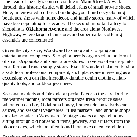
The heart of the city's commercial life is
Main Street
. A walk
through this historic district will delight fans of small private shops.
Here, in renovated red-brick buildings, you'll find cozy clothing
boutiques, shops with home decor, and family stores, many of which
have been operating for decades. The second important artery for
shopping is
Oklahoma Avenue
and the area along Northwest
Highway, where larger chain stores and supermarkets offering
essentials are concentrated.
Given the city's size, Woodward has no giant shopping and
entertainment complexes. Shopping here is organized in the format
of small
strip malls
and stand-alone stores. Travelers often drop into
local farm and ranch supply stores. Even if you don't plan on buying
a saddle or professional equipment, such places are interesting as an
excursion: you can find incredibly durable denim clothing, high-
quality tools, and outdoor gear here.
Seasonal markets and fairs add a special flavor to the city. During
the warmer months, local farmers organize fresh produce sales
where you can buy Oklahoma honey, homemade jams, barbecue
sauces, and seasonal vegetables. "Flea markets" and antique shops
are also popular in Woodward. Vintage lovers can spend hours
sifting through old household items, jewelry, and artifacts from the
pioneer days, which are often found here in excellent condition.