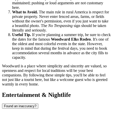
maintained; pushing or loud arguments are not customary
here.
What to Avoid.
The main rule in rural America is respect for
private property. Never enter fenced areas, farms, or fields
without the owner's permission, even if you just want to take
a beautiful photo. The
No Trespassing
sign should be taken
literally and seriously.
Useful Tip.
If you're planning a summer trip, be sure to check
the dates for the famous
Woodward Elks Rodeo
. It's one of
the oldest and most colorful events in the state. However,
keep in mind that during the festival days, you need to book
accommodation several months in advance as the city fills to
capacity.
Woodward is a place where simplicity and sincerity are valued, so
openness and respect for local traditions will be your best
companions. By following these simple tips, you'll be able to feel
not just like a tourist here, but like a welcome guest who is greeted
warmly in every home.
Entertainment & Nightlife
Found an inaccuracy?