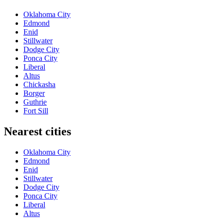
Oklahoma City
Edmond
Enid
Stillwater
Dodge City
Ponca City
Liberal
Altus
Chickasha
Borger
Guthrie
Fort Sill
Nearest cities
Oklahoma City
Edmond
Enid
Stillwater
Dodge City
Ponca City
Liberal
Altus