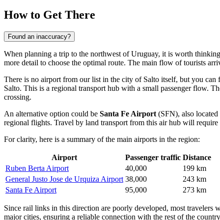
How to Get There
Found an inaccuracy?
When planning a trip to the northwest of Uruguay, it is worth thinking 
more detail to choose the optimal route. The main flow of tourists arriv
There is no airport from our list in the city of Salto itself, but you can 
Salto. This is a regional transport hub with a small passenger flow. T
crossing.
An alternative option could be
Santa Fe Airport
(SFN), also located 
regional flights. Travel by land transport from this air hub will requi
For clarity, here is a summary of the main airports in the region:
Airport
Passenger traffic
Distance
Ruben Berta Airport
40,000
199 km
General Justo Jose de Urquiza Airport
38,000
243 km
Santa Fe Airport
95,000
273 km
Since rail links in this direction are poorly developed, most travelers
major cities, ensuring a reliable connection with the rest of the country