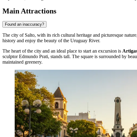
Main Attractions
Found an inaccuracy?
The city of Salto, with its rich cultural heritage and picturesque natu
history and enjoy the beauty of the Uruguay River.
The heart of the city and an ideal place to start an excursion is
Artiga
sculptor Edmundo Prati, stands tall. The square is surrounded by beauti
maintained greenery.