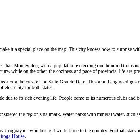
 make it a special place on the map. This city knows how to surprise wit
her than Montevideo, with a population exceeding one hundred thousand
cture, while on the other, the coziness and pace of provincial life are pr
s along the crest of the Salto Grande Dam. This grand engineering stru
 electricity for both states.
tle due to its rich evening life. People come to its numerous clubs and 
 considered the region's hallmark. Water parks with mineral water, such
 Uruguayans who brought world fame to the country. Football stars and
iroga House
.