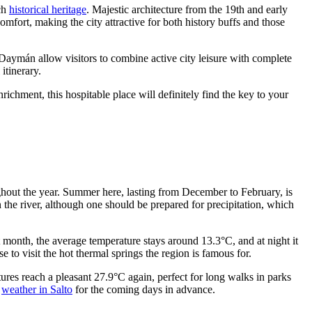
ich
historical heritage
. Majestic architecture from the 19th and early
fort, making the city attractive for both history buffs and those
 Daymán allow visitors to combine active city leisure with complete
itinerary.
richment, this hospitable place will definitely find the key to your
ughout the year. Summer here, lasting from December to February, is
 the river, although one should be prepared for precipitation, which
t month, the average temperature stays around 13.3°C, and at night it
to visit the hot thermal springs the region is famous for.
ures reach a pleasant 27.9°C again, perfect for long walks in parks
t
weather in Salto
for the coming days in advance.