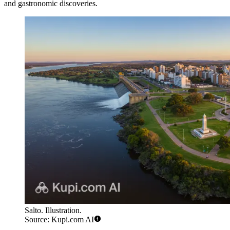
and gastronomic discoveries.
Salto. Illustration.
Source: Kupi.com AI