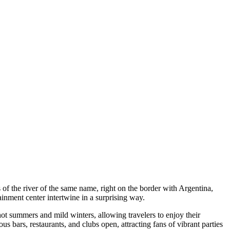
of the river of the same name, right on the border with Argentina,
inment center intertwine in a surprising way.
hot summers and mild winters, allowing travelers to enjoy their
us bars, restaurants, and clubs open, attracting fans of vibrant parties