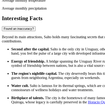
Average monthly temperature
Average monthly precipitation
Interesting Facts
Found an inaccuracy?
Beyond its main attractions, Salto holds many fascinating secrets that
contributions.
Second after the capital.
Salto is the only city in
Uruguay
, ot
hand, you feel the pulse of a large city with developed infrastru
Energy of friendship.
A bridge spanning the Uruguay River run
symbol of friendship between nations, but is also a vital source of
The region's nightlife capital.
The city deservedly bears this ti
guests from neighboring Argentina, especially on weekends.
Water cult.
Salto is famous for its thermal springs, which are
connoisseurs of wellness holidays and water treatments.
Birthplace of talents.
The city is the hometown of many famous
Quiroga, whose legacy is carefully preserved in the
Horacio Qu