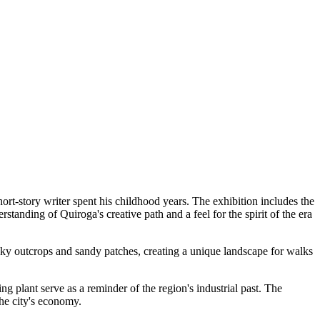
rt-story writer spent his childhood years. The exhibition includes the
rstanding of Quiroga's creative path and a feel for the spirit of the era
rocky outcrops and sandy patches, creating a unique landscape for walks
g plant serve as a reminder of the region's industrial past. The
the city's economy.