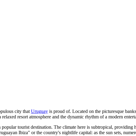
opulous city that
Uruguay
is proud of. Located on the picturesque banks 
 a relaxed resort atmosphere and the dynamic rhythm of a modern enterta
 popular tourist destination. The climate here is subtropical, providing 
ruguayan Ibiza" or the country's nightlife capital: as the sun sets, numero