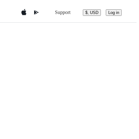
Support
$, USD
Log in