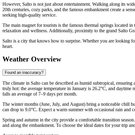
However, Salto is not just about entertainment. Walking along its wide s
20th centuries, cozy parks, and the famous embankment create a sense
seeking high-quality service.
The main magnet for tourists is the famous thermal springs located in 
relaxation and wellness. Additionally, proximity to the grand Salto Gran
Salto is a city that knows how to surprise. Whether you are looking for
heart.
Weather Overview
Found an inaccuracy?
The climate in Salto can be described as humid subtropical, ensuring 
truly hot: the average temperature in January is 26.2°C, and daytime m
falls an average of 7–9 days per month.
The winter months (June, July, and August) bring a noticeable chill bu
can drop to 9.0°C. Expect a warm summer with occasional rain and cool,
Spring and autumn in the city provide a comfortable transition season
and along the embankment. To choose the ideal dates for your trip a