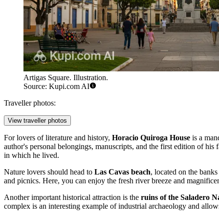
Artigas Square. Illustration.
Source: Kupi.com AI
Traveller photos:
View traveller photos
For lovers of literature and history,
Horacio Quiroga House
is a mand
author's personal belongings, manuscripts, and the first edition of his 
in which he lived.
Nature lovers should head to
Las Cavas beach
, located on the banks
and picnics. Here, you can enjoy the fresh river breeze and magnificent
Another important historical attraction is the
ruins of the Saladero N
complex is an interesting example of industrial archaeology and allows