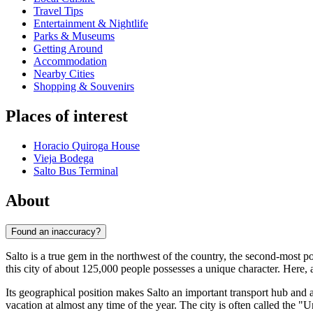
Travel Tips
Entertainment & Nightlife
Parks & Museums
Getting Around
Accommodation
Nearby Cities
Shopping & Souvenirs
Places of interest
Horacio Quiroga House
Vieja Bodega
Salto Bus Terminal
About
Found an inaccuracy?
Salto is a true gem in the northwest of the country, the second-most p
this city of about 125,000 people possesses a unique character. Here,
Its geographical position makes Salto an important transport hub and a
vacation at almost any time of the year. The city is often called the "U