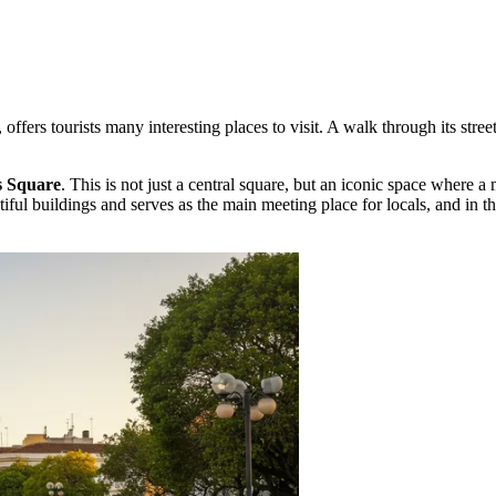
re, offers tourists many interesting places to visit. A walk through its s
s Square
. This is not just a central square, but an iconic space where 
ful buildings and serves as the main meeting place for locals, and in the