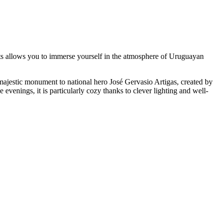
treets allows you to immerse yourself in the atmosphere of Uruguayan
a majestic monument to national hero José Gervasio Artigas, created by
 evenings, it is particularly cozy thanks to clever lighting and well-