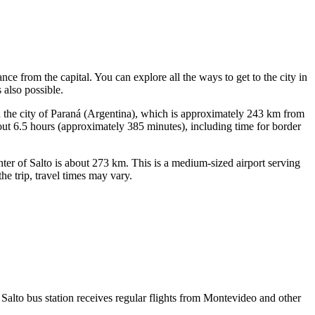
stance from the capital. You can explore
all the ways to get to the city
in
 also possible.
n the city of Paraná (Argentina), which is approximately 243 km from
bout 6.5 hours (approximately 385 minutes), including time for border
nter of Salto is about 273 km. This is a medium-sized airport serving
he trip, travel times may vary.
. Salto bus station receives regular flights from Montevideo and other