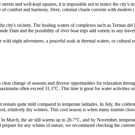
treets and well-kept squares, it is impossible not to notice the city's r
 of comfort and harmony. Here, colonial charm coexists with modern com
the city's vicinity. The healing waters of complexes such as Termas del
de Dam and the possibility of river boat trips add variety to any travel 
 wild night adventures, a peaceful soak in thermal waters, or cultural en
a clear change of seasons and diverse opportunities for relaxation thro
aximums often exceed 31.3°C. This time is great for water activities on
t remain quite mild compared to temperate latitudes. In July, the coldes
 relatively dry winters. This cool season is when many tourists choose 
. In March, the air still warms up to 28.7°C, and by November, temperat
nd prepare for any whims of nature, we recommend checking the curren