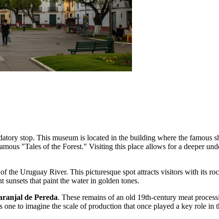
atory stop. This museum is located in the building where the famous sho
famous "Tales of the Forest." Visiting this place allows for a deeper unde
 of the Uruguay River. This picturesque spot attracts visitors with its 
 sunsets that paint the water in golden tones.
aranjal de Pereda
. These remains of an old 19th-century meat processin
 one to imagine the scale of production that once played a key role in 