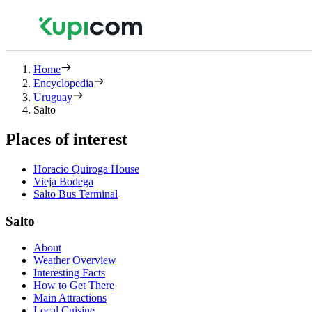
Home
Encyclopedia
Uruguay
Salto
Places of interest
Horacio Quiroga House
Vieja Bodega
Salto Bus Terminal
Salto
About
Weather Overview
Interesting Facts
How to Get There
Main Attractions
Local Cuisine