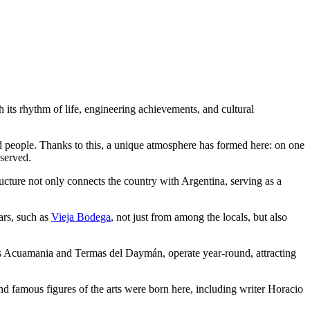
h its rhythm of life, engineering achievements, and cultural
 people. Thanks to this, a unique atmosphere has formed here: on one
eserved.
cture not only connects the country with Argentina, serving as a
bars, such as
Vieja Bodega
, not just from among the locals, but also
 as Acuamania and Termas del Daymán, operate year-round, attracting
 famous figures of the arts were born here, including writer Horacio