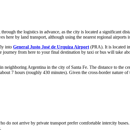
through the logistics in advance, as the city is located a significant di
es here by land transport, although using the nearest regional airports is
fly into
General Justo José de Urquiza Airport
(PRA). It is located i
he journey from here to your final destination by taxi or bus will take a
in neighboring Argentina in the city of Santa Fe. The distance to the ce
re about 7 hours (roughly 430 minutes). Given the cross-border nature of t
 who do not arrive by private transport prefer comfortable intercity buses
.