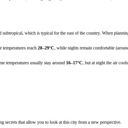
 subtropical, which is typical for the east of the country. When planning
e temperatures reach
28–29°C
, while nights remain comfortable (around
time temperatures usually stay around
16–17°C
, but at night the air coo
ng secrets that allow you to look at this city from a new perspective.