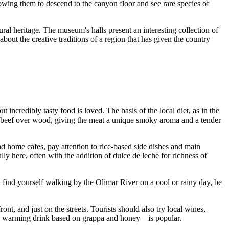
llowing them to descend to the canyon floor and see rare species of
tural heritage. The museum's halls present an interesting collection of
out the creative traditions of a region that has given the country
 incredibly tasty food is loved. The basis of the local diet, as in the
ing beef over wood, giving the meat a unique smoky aroma and a tender
s and home cafes, pay attention to rice-based side dishes and main
 here, often with the addition of dulce de leche for richness of
find yourself walking by the Olimar River on a cool or rainy day, be
nt, and just on the streets. Tourists should also try local wines,
warming drink based on grappa and honey—is popular.