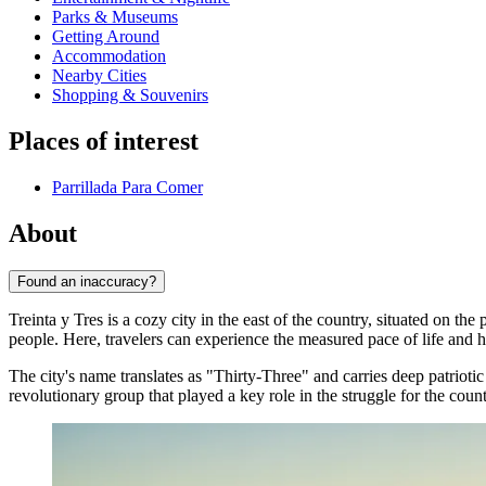
Parks & Museums
Getting Around
Accommodation
Nearby Cities
Shopping & Souvenirs
Places of interest
Parrillada Para Comer
About
Found an inaccuracy?
Treinta y Tres is a cozy city in the east of the country, situated on t
people. Here, travelers can experience the measured pace of life and 
The city's name translates as "Thirty-Three" and carries deep patrioti
revolutionary group that played a key role in the struggle for the cou