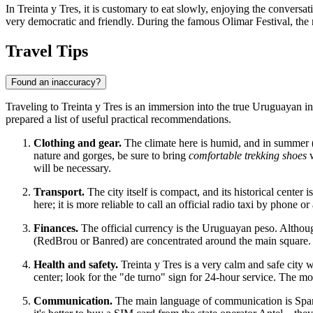
In Treinta y Tres, it is customary to eat slowly, enjoying the conversat
very democratic and friendly. During the famous Olimar Festival, the r
Travel Tips
Found an inaccuracy?
Traveling to Treinta y Tres is an immersion into the true Uruguayan in
prepared a list of useful practical recommendations.
Clothing and gear.
The climate here is humid, and in summer (D
nature and gorges, be sure to bring
comfortable trekking shoes
w
will be necessary.
Transport.
The city itself is compact, and its historical center
here; it is more reliable to call an official radio taxi by phone or
Finances.
The official currency is the Uruguayan peso. Althoug
(RedBrou or Banred) are concentrated around the main square. It 
Health and safety.
Treinta y Tres is a very calm and safe city 
center; look for the "de turno" sign for 24-hour service. The 
Communication.
The main language of communication is Spanish