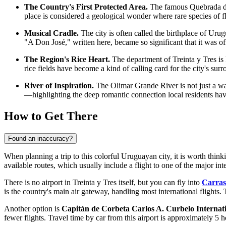
The Country's First Protected Area.
The famous Quebrada de l
place is considered a geological wonder where rare species of f
Musical Cradle.
The city is often called the birthplace of Ur
"A Don José," written here, became so significant that it was off
The Region's Rice Heart.
The department of Treinta y Tres is k
rice fields have become a kind of calling card for the city's sur
River of Inspiration.
The Olimar Grande River is not just a wa
—highlighting the deep romantic connection local residents have
How to Get There
Found an inaccuracy?
When planning a trip to this colorful Uruguayan city, it is worth thinki
available routes, which usually include a flight to one of the major in
There is no airport in Treinta y Tres itself, but you can fly into
Carras
is the country's main air gateway, handling most international flights.
Another option is
Capitán de Corbeta Carlos A. Curbelo Internati
fewer flights. Travel time by car from this airport is approximately 5 h