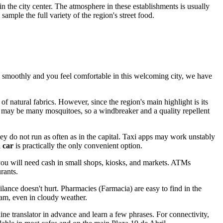
 in the city center. The atmosphere in these establishments is usually
mple the full variety of the region's street food.
oes smoothly and you feel comfortable in this welcoming city, we have
 natural fabrics. However, since the region's main highlight is its
ere may be many mosquitoes, so a windbreaker and a quality repellent
 they do not run as often as in the capital. Taxi apps may work unstably
a car
is practically the only convenient option.
you will need cash in small shops, kiosks, and markets. ATMs
rants.
lance doesn't hurt. Pharmacies (Farmacia) are easy to find in the
eam, even in cloudy weather.
ne translator in advance and learn a few phrases. For connectivity,