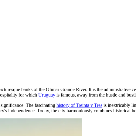
he picturesque banks of the Olimar Grande River. It is the administrativ
hospitality for which
Uruguay
is famous, away from the hustle and bustle
c significance. The fascinating
history of Treinta y Tres
is inextricably l
ntry's independence. Today, the city harmoniously combines historical he