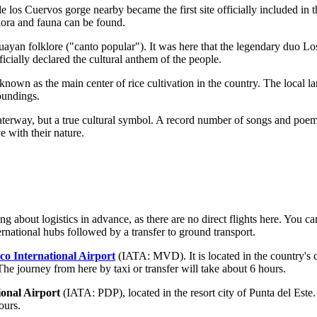
os Cuervos gorge nearby became the first site officially included in 
lora and fauna can be found.
uguayan folklore ("canto popular"). It was here that the legendary du
icially declared the cultural anthem of the people.
nown as the main center of rice cultivation in the country. The local la
roundings.
terway, but a true cultural symbol. A record number of songs and poems
 with their nature.
ng about logistics in advance, as there are no direct flights here. You c
ternational hubs followed by a transfer to ground transport.
co International Airport
(IATA: MVD). It is located in the country's 
 The journey from here by taxi or transfer will take about 6 hours.
onal Airport
(IATA: PDP), located in the resort city of Punta del Este.
ours.