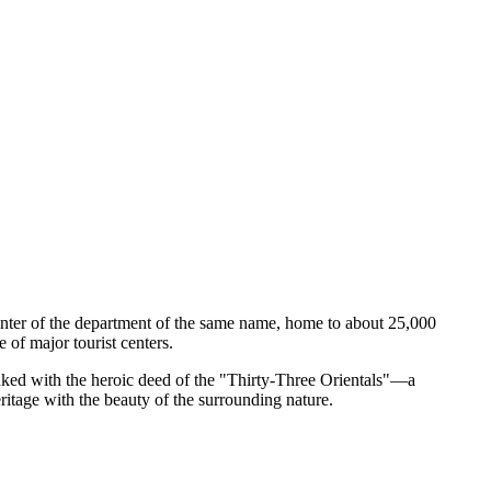
e center of the department of the same name, home to about 25,000
 of major tourist centers.
inked with the heroic deed of the "Thirty-Three Orientals"—a
ritage with the beauty of the surrounding nature.