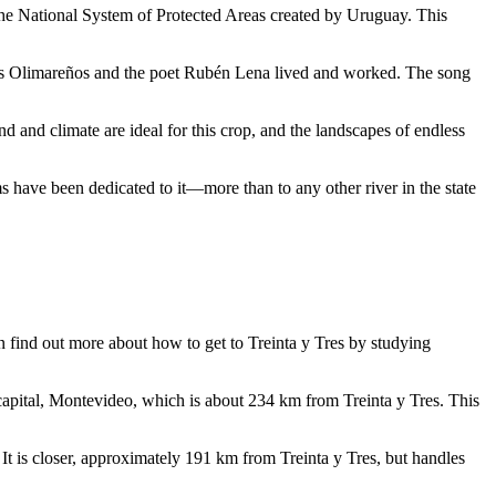
the National System of Protected Areas created by
Uruguay
. This
o Los Olimareños and the poet Rubén Lena lived and worked. The song
nd and climate are ideal for this crop, and the landscapes of endless
 have been dedicated to it—more than to any other river in the state
an find out
more about how to get to Treinta y Tres
by studying
capital, Montevideo, which is about 234 km from Treinta y Tres. This
 It is closer, approximately 191 km from Treinta y Tres, but handles