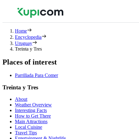
Home
Encyclopedia
Uruguay
Treinta y Tres
Places of interest
Parrillada Para Comer
Treinta y Tres
About
Weather Overview
Interesting Facts
How to Get There
Main Attractions
Local Cuisine
Travel Tips
Entertainment & Nightlife