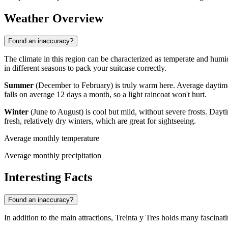
Weather Overview
Found an inaccuracy?
The climate in this region can be characterized as temperate and humid
in different seasons to pack your suitcase correctly.
Summer
(December to February) is truly warm here. Average daytim
falls on average 12 days a month, so a light raincoat won't hurt.
Winter
(June to August) is cool but mild, without severe frosts. Day
fresh, relatively dry winters, which are great for sightseeing.
Average monthly temperature
Average monthly precipitation
Interesting Facts
Found an inaccuracy?
In addition to the main attractions, Treinta y Tres holds many fascinati