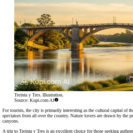
Treinta y Tres. Illustration.
Source: Kupi.com AI
For tourists, the city is primarily interesting as the cultural capital 
spectators from all over the country. Nature lovers are drawn by the 
canyons.
A trip to Treinta y Tres is an excellent choice for those seeking authe