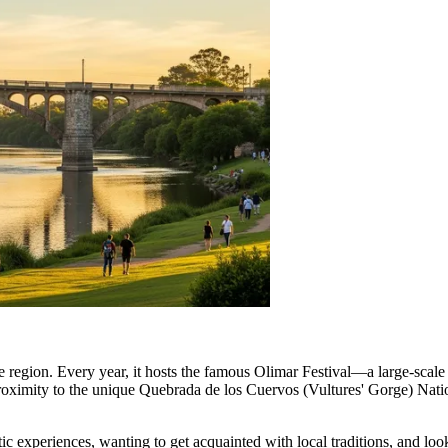
of the region. Every year, it hosts the famous Olimar Festival—a large-sca
proximity to the unique Quebrada de los Cuervos (Vultures' Gorge) Nati
ntic experiences, wanting to get acquainted with local traditions, and lo