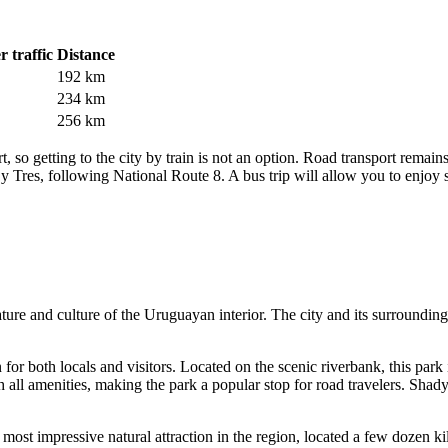
 traffic
Distance
192 km
234 km
256 km
ort, so getting to the city by train is not an option. Road transport rem
 y Tres, following National Route 8. A bus trip will allow you to enjoy
ture and culture of the Uruguayan interior. The city and its surroundings
n for both locals and visitors. Located on the scenic riverbank, this park 
 all amenities, making the park a popular stop for road travelers. Shady
most impressive natural attraction in the region, located a few dozen k