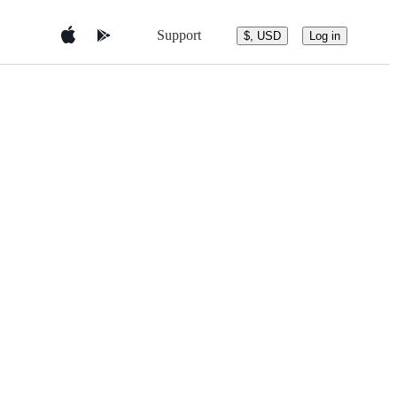
Support
$, USD
Log in