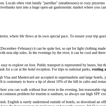
ion. Locals often visit family "parrillas" (steakhouses) or cozy pizzerias
iverbanks turn into a huge open-air gastronomic market where you can sa
terior, where life flows at its own special pace. To ensure your trip g
ecember–February) it can be quite hot, so opt for light clothing made of
ith non-slip soles. In the evenings by the river, it can be cool and th
 is easy to explore on foot. Public transport is represented by buses, but
 ask for a car at the hotel reception. For trips to national parks,
renting 
h Visa and Mastercard are accepted in supermarkets and large hotels, 
is customary to leave a tip of about 10% of the bill in cafes and restau
where you can walk without fear even in the evening, but reasonable vigi
most common problem for tourists is sunburn, so always use high SPF cr
. English is rarely understood outside of hotels, so download an offli