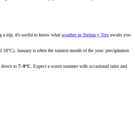
 a trip, it's useful to know what
weather in Treinta y Tres
awaits you
 18°C). January is often the rainiest month of the year: precipitation
ls down to
7–9°C
. Expect a warm summer with occasional rains and