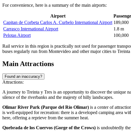
For convenience, here is a summary of the main airports:
Airport
Passenger
Capitan de Corbeta Carlos A. Curbelo International Airport
189,000
Carrasco International Airport
1.8 m
Pelotas Airport
100,000
Rail service in this region is practically not used for passenger transp
buses regularly run from Montevideo and other major cities to Treinta
Main Attractions
Found an inaccuracy?
Attractions:
A journey to Treinta y Tres is an opportunity to discover the unique na
silence of the riverbanks and the majesty of hilly landscapes.
Olimar River Park (Parque del Río Olimar)
is a center of attractio
is well-equipped for recreation: there is a developed camping area with
here, offering a reprieve from the summer heat.
Quebrada de los Cuervos (Gorge of the Crows)
is undoubtedly the 