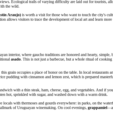
iews. Ecological trails of varying difficulty are laid out for tourists, a
ith the wild.
stín Araujo)
is worth a visit for those who want to touch the city's cul
 allows visitors to trace the development of local art and learn more ab
yan interior, where gaucho traditions are honored and hearty, simple, but
itional
asado
. This is not just a barbecue, but a whole ritual of cook
l," this grain occupies a place of honor on the table. In local restaurant
ice pudding with cinnamon and lemon zest, which is prepared masterfully
wich with a thin steak, ham, cheese, egg, and vegetables. And if you 
eaten hot, sprinkled with sugar, and washed down with a warm drink.
ee locals with thermoses and gourds everywhere: in parks, on the waterfro
 hallmark of Uruguayan winemaking. On cool evenings,
grappamiel
—a 