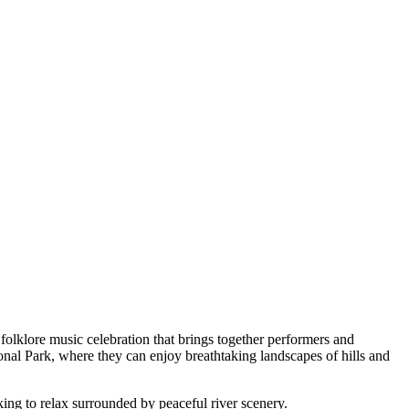
le folklore music celebration that brings together performers and
onal Park, where they can enjoy breathtaking landscapes of hills and
oking to relax surrounded by peaceful river scenery.