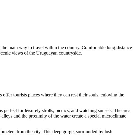
ains the main way to travel within the country. Comfortable long-distance
 scenic views of the Uruguayan countryside.
 offer tourists places where they can rest their souls, enjoying the
is perfect for leisurely strolls, picnics, and watching sunsets. The area
 alleys and the proximity of the water create a special microclimate
ilometers from the city. This deep gorge, surrounded by lush