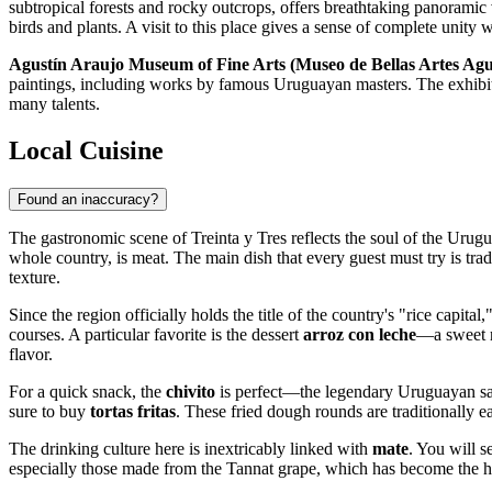
subtropical forests and rocky outcrops, offers breathtaking panoramic v
birds and plants. A visit to this place gives a sense of complete unity w
Agustín Araujo Museum of Fine Arts (Museo de Bellas Artes Agu
paintings, including works by famous Uruguayan masters. The exhibition
many talents.
Local Cuisine
Found an inaccuracy?
The gastronomic scene of Treinta y Tres reflects the soul of the Urugua
whole country, is meat. The main dish that every guest must try is trad
texture.
Since the region officially holds the title of the country's "rice capita
courses. A particular favorite is the dessert
arroz con leche
—a sweet r
flavor.
For a quick snack, the
chivito
is perfect—the legendary Uruguayan sand
sure to buy
tortas fritas
. These fried dough rounds are traditionally 
The drinking culture here is inextricably linked with
mate
. You will s
especially those made from the Tannat grape, which has become the