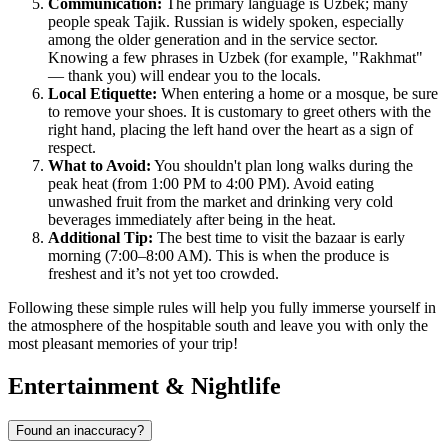
Communication:
The primary language is Uzbek; many
people speak Tajik. Russian is widely spoken, especially
among the older generation and in the service sector.
Knowing a few phrases in Uzbek (for example, "Rakhmat"
— thank you) will endear you to the locals.
Local Etiquette:
When entering a home or a mosque, be sure
to remove your shoes. It is customary to greet others with the
right hand, placing the left hand over the heart as a sign of
respect.
What to Avoid:
You shouldn't plan long walks during the
peak heat (from 1:00 PM to 4:00 PM). Avoid eating
unwashed fruit from the market and drinking very cold
beverages immediately after being in the heat.
Additional Tip:
The best time to visit the bazaar is early
morning (7:00–8:00 AM). This is when the produce is
freshest and it’s not yet too crowded.
Following these simple rules will help you fully immerse yourself in
the atmosphere of the hospitable south and leave you with only the
most pleasant memories of your trip!
Entertainment & Nightlife
Found an inaccuracy?