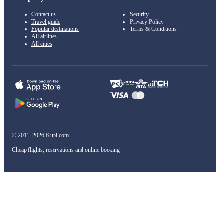
Contact us
Security
Travel guide
Privacy Policy
Popular destinations
Terms & Conditions
All airlines
All cities
© 2011–2026 Kupi.com
Cheap flights, reservations and online booking