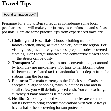
Travel Tips
Found an inaccuracy?
Preparing for a trip to
Denau
requires considering some local
peculiarities that will make your journey as comfortable and safe as
possible. Here are some practical tips from experienced travelers:
Clothing and Essentials:
Choose clothing made of natural
fabrics (cotton, linen), as it can be very hot in the region. For
visiting mosques and religious sites, prepare modest, covered
clothing. Don't forget sunscreen and comfortable closed shoes
— the streets can be dusty.
Transport:
Within the city, it's most convenient to get around
by taxi; they are inexpensive. For trips to neighboring cities,
it's better to use shared taxis (marshrutkas) that depart from the
stations near the bazaar.
Finances:
The main currency is the Uzbek sum. Cards are
accepted in large shopping malls, but at the bazaar and in
small cafes, you will definitely need cash. You can exchange
currency at bank branches in the center.
Health:
Drink only bottled water. Pharmacies are common,
but it's better to bring specific medications with you. Always
have a hat or head covering for sun protection.