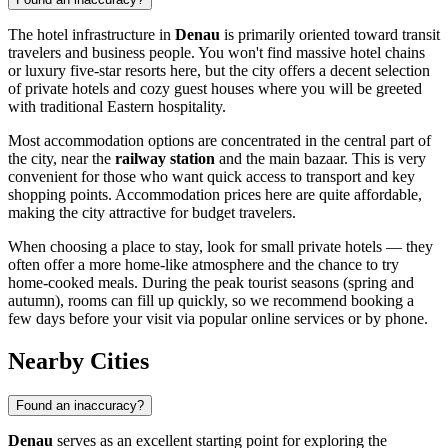
The hotel infrastructure in
Denau
is primarily oriented toward transit
travelers and business people. You won't find massive hotel chains
or luxury five-star resorts here, but the city offers a decent selection
of private hotels and cozy guest houses where you will be greeted
with traditional Eastern hospitality.
Most accommodation options are concentrated in the central part of
the city, near the
railway station
and the main bazaar. This is very
convenient for those who want quick access to transport and key
shopping points. Accommodation prices here are quite affordable,
making the city attractive for budget travelers.
When choosing a place to stay, look for small private hotels — they
often offer a more home-like atmosphere and the chance to try
home-cooked meals. During the peak tourist seasons (spring and
autumn), rooms can fill up quickly, so we recommend booking a
few days before your visit via popular online services or by phone.
Nearby Cities
Found an inaccuracy?
Denau
serves as an excellent starting point for exploring the