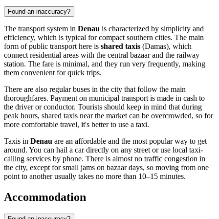
Found an inaccuracy?
The transport system in
Denau
is characterized by simplicity and
efficiency, which is typical for compact southern cities. The main
form of public transport here is
shared taxis
(Damas), which
connect residential areas with the central bazaar and the railway
station. The fare is minimal, and they run very frequently, making
them convenient for quick trips.
There are also regular buses in the city that follow the main
thoroughfares. Payment on municipal transport is made in cash to
the driver or conductor. Tourists should keep in mind that during
peak hours, shared taxis near the market can be overcrowded, so for
more comfortable travel, it's better to use a taxi.
Taxis in
Denau
are an affordable and the most popular way to get
around. You can hail a car directly on any street or use local taxi-
calling services by phone. There is almost no traffic congestion in
the city, except for small jams on bazaar days, so moving from one
point to another usually takes no more than 10–15 minutes.
Accommodation
Found an inaccuracy?