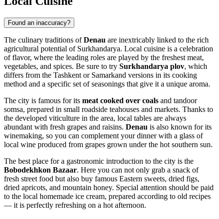
Local Cuisine
Found an inaccuracy?
The culinary traditions of
Denau
are inextricably linked to the rich
agricultural potential of Surkhandarya. Local cuisine is a celebration
of flavor, where the leading roles are played by the freshest meat,
vegetables, and spices. Be sure to try
Surkhandarya plov
, which
differs from the Tashkent or Samarkand versions in its cooking
method and a specific set of seasonings that give it a unique aroma.
The city is famous for its
meat cooked over coals
and tandoor
somsa, prepared in small roadside teahouses and markets. Thanks to
the developed viticulture in the area, local tables are always
abundant with fresh grapes and raisins.
Denau
is also known for its
winemaking, so you can complement your dinner with a glass of
local wine produced from grapes grown under the hot southern sun.
The best place for a gastronomic introduction to the city is the
Bobodekhkon Bazaar
. Here you can not only grab a snack of
fresh street food but also buy famous Eastern sweets, dried figs,
dried apricots, and mountain honey. Special attention should be paid
to the local homemade ice cream, prepared according to old recipes
— it is perfectly refreshing on a hot afternoon.