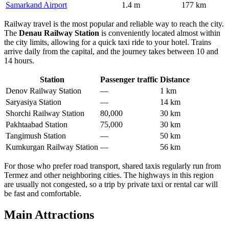
Samarkand Airport
1.4 m
177 km
Railway travel is the most popular and reliable way to reach the city.
The
Denau Railway Station
is conveniently located almost within
the city limits, allowing for a quick taxi ride to your hotel. Trains
arrive daily from the capital, and the journey takes between 10 and
14 hours.
Station
Passenger traffic
Distance
Denov Railway Station
—
1 km
Saryasiya Station
—
14 km
Shorchi Railway Station
80,000
30 km
Pakhtaabad Station
75,000
30 km
Tangimush Station
—
50 km
Kumkurgan Railway Station
—
56 km
For those who prefer road transport, shared taxis regularly run from
Termez and other neighboring cities. The highways in this region
are usually not congested, so a trip by private taxi or rental car will
be fast and comfortable.
Main Attractions