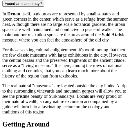
Found an inaccuracy?
In
Denau
itself, park areas are represented by small squares and
green corners in the center, which serve as a refuge from the summer
heat. Although there are no large-scale botanical gardens, the urban
spaces are well-maintained and conducive to peaceful walks. The
main outdoor relaxation spots are the areas around the
Said Atalyk
mosque, where you can feel the atmosphere of the old city.
For those seeking cultural enlightenment, it's worth noting that there
are few classic museums with large exhibitions in the city. However,
the central bazaar and the preserved fragments of the ancient citadel
serve as a "living museum." It is here, among the rows of national
clothing and ceramics, that you can learn much more about the
history of the region than from textbooks.
The real natural "museums" are located outside the city limits. A trip
to the surrounding vineyards and mountain gorges will allow you to
see the pristine beauty of Surkhandarya. Locals are very proud of
their natural wealth, so any nature excursion accompanied by a
guide will turn into a fascinating lecture on the ecology and
traditions of this region.
Getting Around