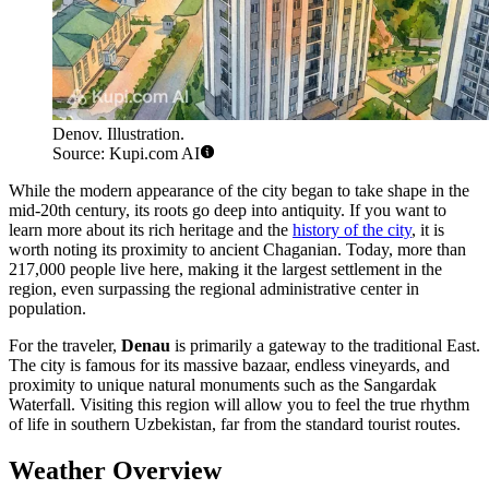
Denov. Illustration.
Source: Kupi.com AI
While the modern appearance of the city began to take shape in the
mid-20th century, its roots go deep into antiquity. If you want to
learn more about its rich heritage and the
history of the city
, it is
worth noting its proximity to ancient Chaganian. Today, more than
217,000 people live here, making it the largest settlement in the
region, even surpassing the regional administrative center in
population.
For the traveler,
Denau
is primarily a gateway to the traditional East.
The city is famous for its massive bazaar, endless vineyards, and
proximity to unique natural monuments such as the Sangardak
Waterfall. Visiting this region will allow you to feel the true rhythm
of life in southern Uzbekistan, far from the standard tourist routes.
Weather Overview