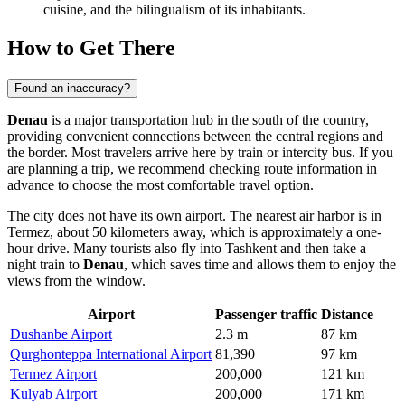
cuisine, and the bilingualism of its inhabitants.
How to Get There
Found an inaccuracy?
Denau
is a major transportation hub in the south of the country,
providing convenient connections between the central regions and
the border. Most travelers arrive here by train or intercity bus. If you
are planning a trip, we recommend checking
route information
in
advance to choose the most comfortable travel option.
The city does not have its own airport. The nearest air harbor is in
Termez, about 50 kilometers away, which is approximately a one-
hour drive. Many tourists also fly into Tashkent and then take a
night train to
Denau
, which saves time and allows them to enjoy the
views from the window.
Airport
Passenger traffic
Distance
Dushanbe Airport
2.3 m
87 km
Qurghonteppa International Airport
81,390
97 km
Termez Airport
200,000
121 km
Kulyab Airport
200,000
171 km