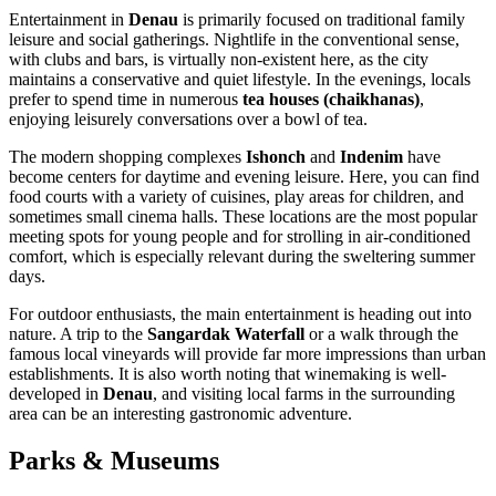
Entertainment in
Denau
is primarily focused on traditional family
leisure and social gatherings. Nightlife in the conventional sense,
with clubs and bars, is virtually non-existent here, as the city
maintains a conservative and quiet lifestyle. In the evenings, locals
prefer to spend time in numerous
tea houses (chaikhanas)
,
enjoying leisurely conversations over a bowl of tea.
The modern shopping complexes
Ishonch
and
Indenim
have
become centers for daytime and evening leisure. Here, you can find
food courts with a variety of cuisines, play areas for children, and
sometimes small cinema halls. These locations are the most popular
meeting spots for young people and for strolling in air-conditioned
comfort, which is especially relevant during the sweltering summer
days.
For outdoor enthusiasts, the main entertainment is heading out into
nature. A trip to the
Sangardak Waterfall
or a walk through the
famous local vineyards will provide far more impressions than urban
establishments. It is also worth noting that winemaking is well-
developed in
Denau
, and visiting local farms in the surrounding
area can be an interesting gastronomic adventure.
Parks & Museums