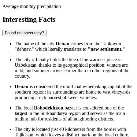
Average monthly precipitation
Interesting Facts
Found an inaccuracy?
The name of the city
Denau
comes from the Tajik word
"dehnav," which literally translates to
"new settlement."
The city officially holds the title of the warmest place in
Uzbekistan: thanks to its geographical position, winters are
mild, and summer arrives earlier than in other regions of the
country.
Denau
is considered the unofficial winemaking capital of the
southern region: its surroundings are home to vast vineyards
producing a rich harvest of sweet varieties.
The local
Bobodekhkon
bazaar is considered one of the
largest in the Surkhandarya region and serves as the main
trading hub for residents of all neighboring districts.
The city is located just 40 kilometers from the border with
Tajikistan, which leaves a distinct mark on the local culture,