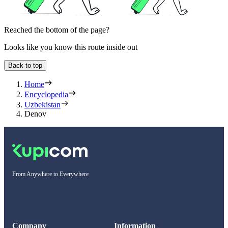
Reached the bottom of the page?
Looks like you know this route inside out
Back to top
Home
Encyclopedia
Uzbekistan
Denov
From Anywhere to Everywhere
Company
Information