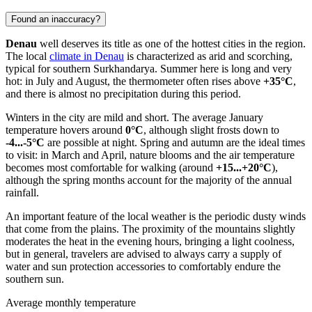
Found an inaccuracy?
Denau
well deserves its title as one of the hottest cities in the region.
The local
climate in Denau
is characterized as arid and scorching,
typical for southern Surkhandarya. Summer here is long and very
hot: in July and August, the thermometer often rises above
+35°C
,
and there is almost no precipitation during this period.
Winters in the city are mild and short. The average January
temperature hovers around
0°C
, although slight frosts down to
-4...-5°C
are possible at night. Spring and autumn are the ideal times
to visit: in March and April, nature blooms and the air temperature
becomes most comfortable for walking (around
+15...+20°C
),
although the spring months account for the majority of the annual
rainfall.
An important feature of the local weather is the periodic dusty winds
that come from the plains. The proximity of the mountains slightly
moderates the heat in the evening hours, bringing a light coolness,
but in general, travelers are advised to always carry a supply of
water and sun protection accessories to comfortably endure the
southern sun.
Average monthly temperature