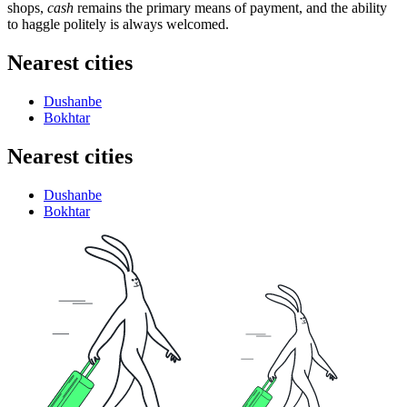
shops,
cash
remains the primary means of payment, and the ability
to haggle politely is always welcomed.
Nearest cities
Dushanbe
Bokhtar
Nearest cities
Dushanbe
Bokhtar