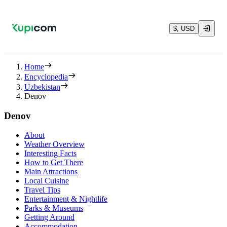
$, USD
Home
Encyclopedia
Uzbekistan
Denov
Denov
About
Weather Overview
Interesting Facts
How to Get There
Main Attractions
Local Cuisine
Travel Tips
Entertainment & Nightlife
Parks & Museums
Getting Around
Accommodation