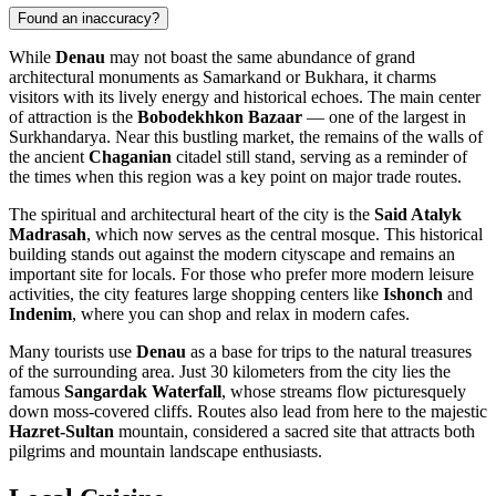
Found an inaccuracy?
While
Denau
may not boast the same abundance of grand
architectural monuments as Samarkand or Bukhara, it charms
visitors with its lively energy and historical echoes. The main center
of attraction is the
Bobodekhkon Bazaar
— one of the largest in
Surkhandarya. Near this bustling market, the remains of the walls of
the ancient
Chaganian
citadel still stand, serving as a reminder of
the times when this region was a key point on major trade routes.
The spiritual and architectural heart of the city is the
Said Atalyk
Madrasah
, which now serves as the central mosque. This historical
building stands out against the modern cityscape and remains an
important site for locals. For those who prefer more modern leisure
activities, the city features large shopping centers like
Ishonch
and
Indenim
, where you can shop and relax in modern cafes.
Many tourists use
Denau
as a base for trips to the natural treasures
of the surrounding area. Just 30 kilometers from the city lies the
famous
Sangardak Waterfall
, whose streams flow picturesquely
down moss-covered cliffs. Routes also lead from here to the majestic
Hazret-Sultan
mountain, considered a sacred site that attracts both
pilgrims and mountain landscape enthusiasts.