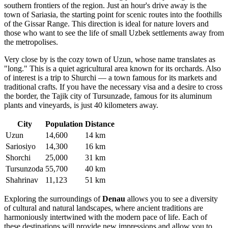
southern frontiers of the region. Just an hour's drive away is the
town of
Sariasia
, the starting point for scenic routes into the foothills
of the Gissar Range. This direction is ideal for nature lovers and
those who want to see the life of small Uzbek settlements away from
the metropolises.
Very close by is the cozy town of
Uzun
, whose name translates as
"long." This is a quiet agricultural area known for its orchards. Also
of interest is a trip to
Shurchi
— a town famous for its markets and
traditional crafts. If you have the necessary visa and a desire to cross
the border, the Tajik city of
Tursunzade
, famous for its aluminum
plants and vineyards, is just 40 kilometers away.
City
Population
Distance
Uzun
14,600
14 km
Sariosiyo
14,300
16 km
Shorchi
25,000
31 km
Tursunzoda
55,700
40 km
Shahrinav
11,123
51 km
Exploring the surroundings of
Denau
allows you to see a diversity
of cultural and natural landscapes, where ancient traditions are
harmoniously intertwined with the modern pace of life. Each of
these destinations will provide new impressions and allow you to