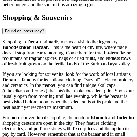
better understand the soul of this amazing region.
Shopping & Souvenirs
Found an inaccuracy?
Shopping in
Denau
primarily means a visit to the legendary
Bobodekhkon Bazaar
. This is the heart of city life, where trade
doesn't stop from early morning. Come here for true Eastern flavor:
mountains of fragrant spices, bags of dried fruits, and endless rows
of fresh fruit grown on the fertile lands of the Surkhandarya valley.
If you are looking for souvenirs, look for the work of local artisans.
Denau
is famous for its national clothing, "suzani" style embroidery,
and ceramics. In the market, you can find unique skullcaps
(tubeteikas) and robes (khalaats) that make excellent gifts. Shops are
usually open from morning until late evening, while the bazaar is
best visited before noon, when the selection is at its peak and the
heat hasn't yet reached its maximum.
For more conventional shopping, the modern
Ishonch
and
Indenim
shopping centers are open in the city. They feature clothing,
electronics, and perfume stores with fixed prices and the option to
pay by card. However, remember that at the bazaar and in small