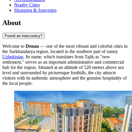
Nearby Cities
Shopping & Souvenirs
About
Found an inaccuracy?
Welcome to
Denau
— one of the most vibrant and colorful cities in
the Surkhandarya region, located in the southern part of sunny
Uzbekistan
. Its name, which translates from Tajik as "new
settlement," serves as an important administrative and commercial
hub for the region. Situated at an altitude of 520 meters above sea
level and surrounded by picturesque foothills, the city attracts
visitors with its authentic atmosphere and the genuine hospitality of
the local people.