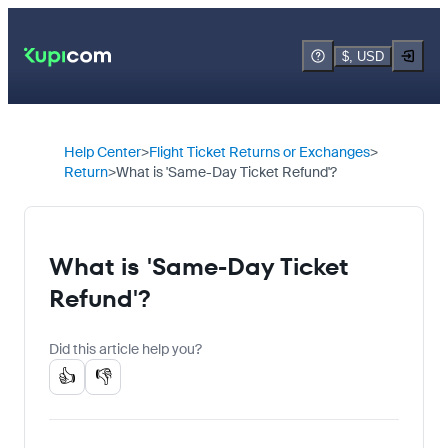
$, USD
Help Center
Flight Ticket Returns or Exchanges
Return
What is 'Same-Day Ticket Refund'?
What is 'Same-Day Ticket
Refund'?
Did this article help you?
👍
👎