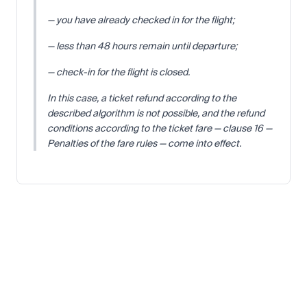
— you have already checked in for the flight;
— less than 48 hours remain until departure;
— check-in for the flight is closed.
In this case, a ticket refund according to the
described algorithm is not possible, and the refund
conditions according to the ticket fare — clause 16 —
Penalties of the fare rules — come into effect.