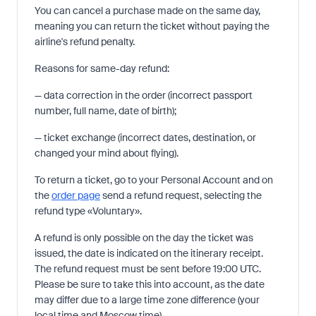
You can cancel a purchase made on the same day,
meaning you can return the ticket without paying the
airline's refund penalty.
Reasons for same-day refund:
— data correction in the order (incorrect passport
number, full name, date of birth);
— ticket exchange (incorrect dates, destination, or
changed your mind about flying).
To return a ticket, go to your Personal Account and on
the
order page
send a refund request, selecting the
refund type «Voluntary».
A refund is only possible on the day the ticket was
issued, the date is indicated on the itinerary receipt.
The refund request must be sent before 19:00 UTC.
Please be sure to take this into account, as the date
may differ due to a large time zone difference (your
local time and Moscow time).