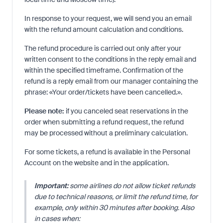
In response to your request, we will send you an email
with the refund amount calculation and conditions.
The refund procedure is carried out only after your
written consent to the conditions in the reply email and
within the specified timeframe. Confirmation of the
refund is a reply email from our manager containing the
phrase: «Your order/tickets have been cancelled.».
Please note:
if you canceled seat reservations in the
order when submitting a refund request, the refund
may be processed without a preliminary calculation.
For some tickets, a refund is available in the Personal
Account on the website and in the application.
Important:
some airlines do not allow ticket refunds
due to technical reasons, or limit the refund time, for
example, only within 30 minutes after booking. Also
in cases when: