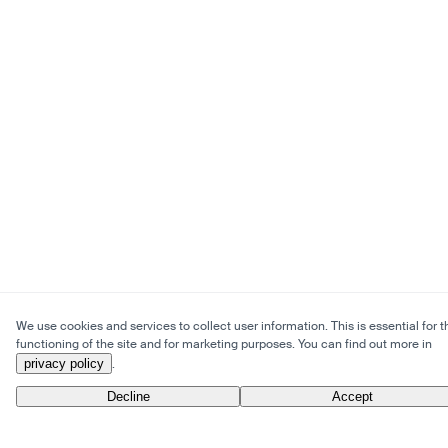
We use cookies and services to collect user information. This is essential for t
functioning of the site and for marketing purposes. You can find out more in
privacy policy
.
Decline
Accept