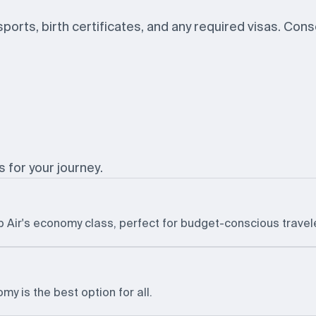
ssports, birth certificates, and any required visas. Con
s for your journey.
b Air's economy class, perfect for budget-conscious travel
y is the best option for all.