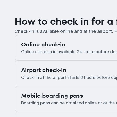
How to check in for a 
Check-in is available online and at the airport. F
Online check-in
Online check-in is available 24 hours before dep
Airport check-in
Check-in at the airport starts 2 hours before d
Mobile boarding pass
Boarding pass can be obtained online or at the 