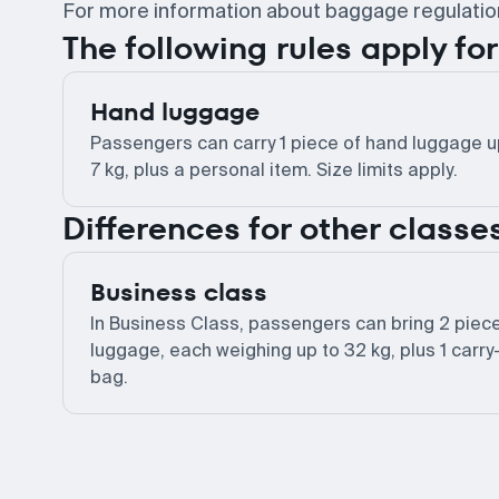
For more information about baggage regulations,
The following rules apply f
Hand luggage
Passengers can carry 1 piece of hand luggage u
7 kg, plus a personal item. Size limits apply.
Differences for other classe
Business class
In Business Class, passengers can bring 2 piec
luggage, each weighing up to 32 kg, plus 1 carry
bag.