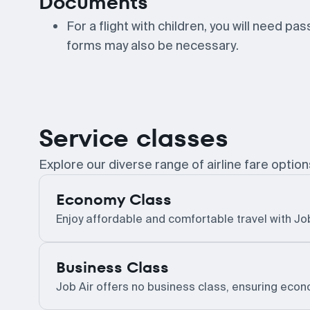
Documents
For a flight with children, you will need pa
forms may also be necessary.
Service classes
Explore our diverse range of airline fare option
Economy Class
Enjoy affordable and comfortable travel with Jo
Business Class
Job Air offers no business class, ensuring econom