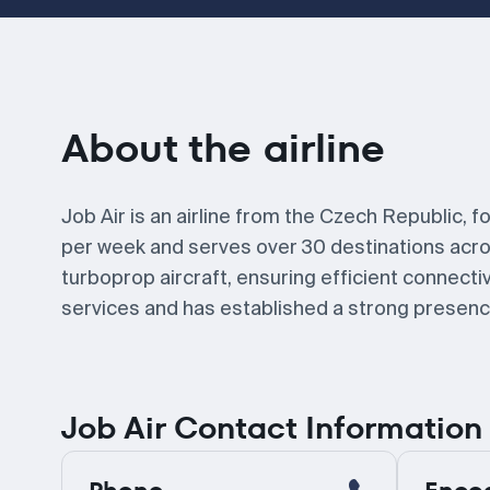
About the airline
Job Air is an airline from the Czech Republic, f
per week and serves over 30 destinations acros
turboprop aircraft, ensuring efficient connectivi
services and has established a strong presence
Job Air Contact Information