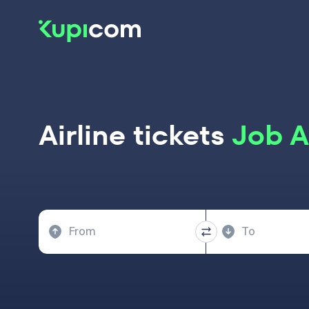
Airline tickets
Job A