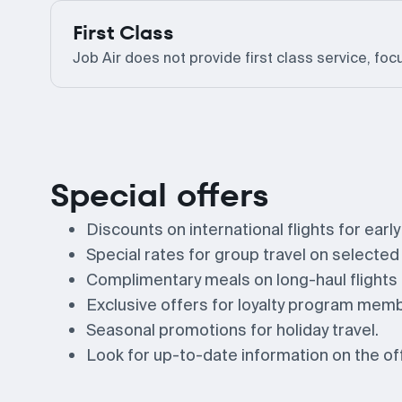
First Class
Job Air does not provide first class service, foc
Special offers
Discounts on international flights for earl
Special rates for group travel on selected
Complimentary meals on long-haul flight
Exclusive offers for loyalty program mem
Seasonal promotions for holiday travel.
Look for up-to-date information on the offi