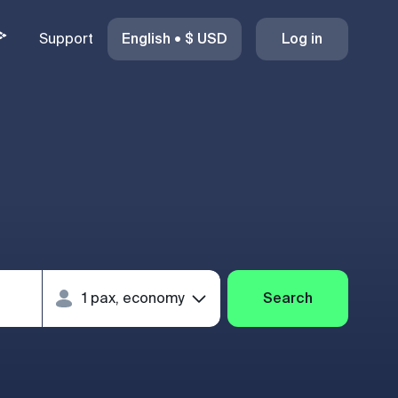
Support
English
•
$
USD
Log in
Search