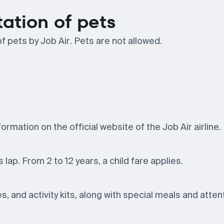
tation of pets
f pets by Job Air. Pets are not allowed.
ormation on the official website of the Job Air airline.
 lap. From 2 to 12 years, a child fare applies.
, and activity kits, along with special meals and atten