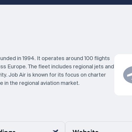
ounded in 1994. It operates around 100 flights
s Europe. The fleet includes regional jets and
ty. Job Air is known for its focus on charter
 in the regional aviation market.