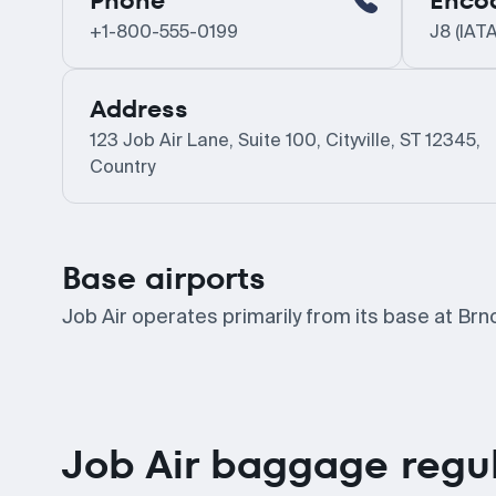
Phone
Enco
+1-800-555-0199
J8 (IATA
Address
123 Job Air Lane, Suite 100, Cityville, ST 12345,
Country
Base airports
Job Air operates primarily from its base at Brn
Job Air baggage regu