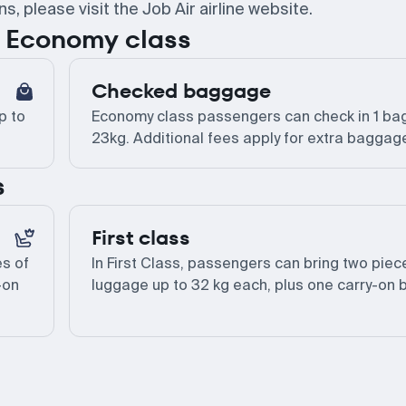
 please visit the Job Air airline website.
or Economy class
Checked baggage
p to
Economy class passengers can check in 1 bag
23kg. Additional fees apply for extra baggag
s
First class
es of
In First Class, passengers can bring two piec
-on
luggage up to 32 kg each, plus one carry-on 