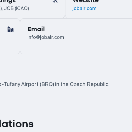
dings
Website
), JOB (ICAO)
jobair.com
Email
info@jobair.com
o-Tuřany Airport (BRQ) in the Czech Republic.
lations