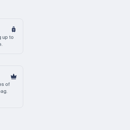
 up to
e.
es of
bag.