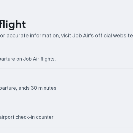
flight
or accurate information, visit Job Air's official website
arture on Job Air flights.
eparture, ends 30 minutes.
airport check-in counter.