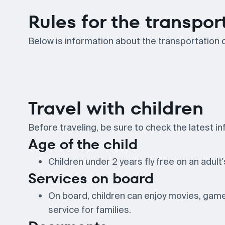
Rules for the transpor
Below is information about the transportation o
Travel with children
Before traveling, be sure to check the latest inf
Age of the child
Children under 2 years fly free on an adult's
Services on board
On board, children can enjoy movies, games
service for families.