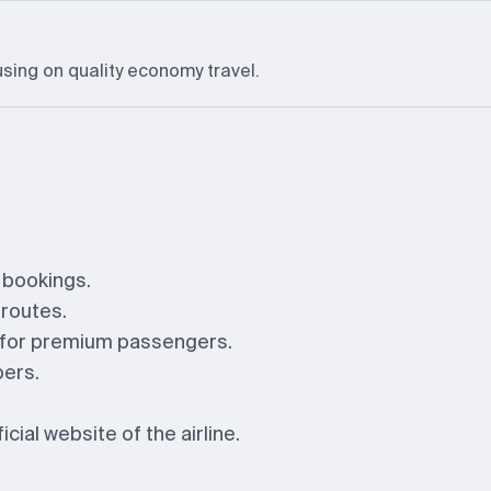
using on quality economy travel.
y bookings.
 routes.
s for premium passengers.
bers.
cial website of the airline.