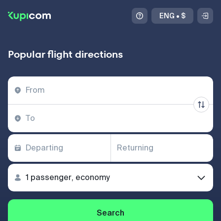
ENG
•
$
Popular flight directions
Search