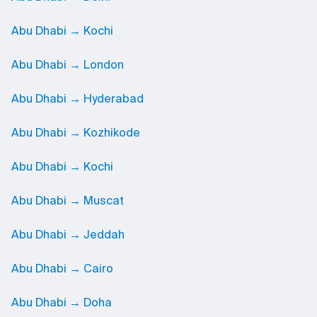
Abu Dhabi → Kochi
Abu Dhabi → London
Abu Dhabi → Hyderabad
Abu Dhabi → Kozhikode
Abu Dhabi → Kochi
Abu Dhabi → Muscat
Abu Dhabi → Jeddah
Abu Dhabi → Cairo
Abu Dhabi → Doha