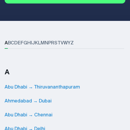
A
B
C
D
E
F
G
H
I
J
K
L
M
N
P
R
S
T
V
W
Y
Z
A
Abu Dhabi → Thiruvananthapuram
Ahmedabad → Dubai
Abu Dhabi → Chennai
Abu Dhabi → Delhi