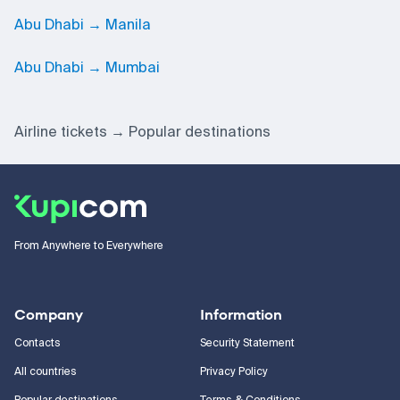
Abu Dhabi → Manila
Abu Dhabi → Mumbai
Airline tickets
Popular destinations
From Anywhere to Everywhere
Company
Information
Contacts
Security Statement
All countries
Privacy Policy