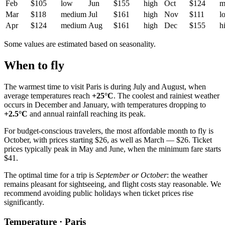
Feb
$105
low
Jun
$155
high
Oct
$124
m
Mar
$118
medium
Jul
$161
high
Nov
$111
l
Apr
$124
medium
Aug
$161
high
Dec
$155
h
Some values are estimated based on seasonality.
When to fly
The warmest time to visit
Paris
is during July and August, when
average temperatures reach
+25°C
. The coolest and rainiest weather
occurs in December and January, with temperatures dropping to
+2.5°C
and annual rainfall reaching its peak.
For budget-conscious travelers, the most affordable month to fly is
October, with prices starting $26, as well as March — $26. Ticket
prices typically peak in May and June, when the minimum fare starts
$41.
The optimal time for a trip is
September or October
: the weather
remains pleasant for sightseeing, and flight costs stay reasonable. We
recommend avoiding public holidays when ticket prices rise
significantly.
Temperature · Paris