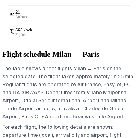
21
🛫
Airlines
565 / wk
🗓️
Flights
Flight schedule Milan — Paris
The table shows direct flights Milan → Paris on the
selected date. The flight takes approximately 1 h 25 min.
Regular flights are operated by Air France, Easy jet, EC
and ITA AIRWAYS.
Departures from Milano Malpensa
Airport, Orio al Serio International Airport and Milano
Linate Airport airports, arrivals at Charles de Gaulle
Airport, Paris Orly Airport and Beauvais-Tille Airport.
For each flight, the following details are shown:
departure time (local), arrival city and airport, flight