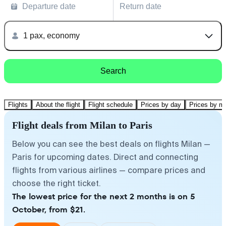
Departure date
Return date
1 pax, economy
Search
Flights
About the flight
Flight schedule
Prices by day
Prices by m
Flight deals from Milan to Paris
Below you can see the best deals on flights Milan —
Paris for upcoming dates. Direct and connecting
flights from various airlines — compare prices and
choose the right ticket.
The lowest price for the next 2 months is on 5
October, from $21.