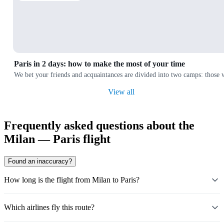
Paris in 2 days: how to make the most of your time
We bet your friends and acquaintances are divided into two camps: those wh
View all
Frequently asked questions about the
Milan — Paris flight
Found an inaccuracy?
How long is the flight from Milan to Paris?
Which airlines fly this route?