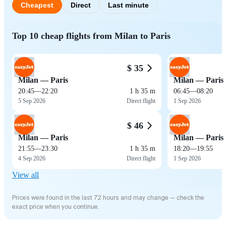
Cheapest
Direct
Last minute
Top 10 cheap flights from Milan to Paris
$ 35
Milan — Paris
Milan — Paris
20:45
—
22:20
1 h 35 m
06:45
—
08:20
5 Sep 2026
Direct flight
1 Sep 2026
$ 46
Milan — Paris
Milan — Paris
21:55
—
23:30
1 h 35 m
18:20
—
19:55
4 Sep 2026
Direct flight
1 Sep 2026
View all
Prices were found in the last 72 hours and may change — check the
exact price when you continue.