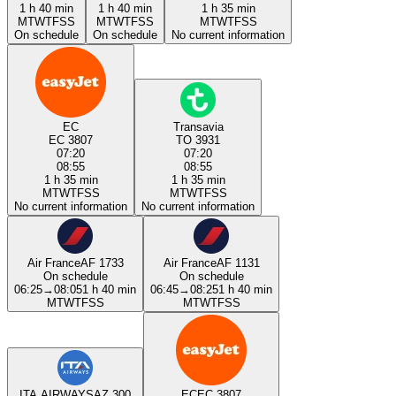
1 h 40 min
1 h 40 min
1 h 35 min
M
T
W
T
F
S
S
M
T
W
T
F
S
S
M
T
W
T
F
S
S
On schedule
On schedule
No current information
EC
Transavia
EC 3807
TO 3931
07:20
07:20
08:55
08:55
1 h 35 min
1 h 35 min
M
T
W
T
F
S
S
M
T
W
T
F
S
S
No current information
No current information
Air France
AF 1733
Air France
AF 1131
On schedule
On schedule
06:25
→
08:05
1 h 40 min
06:45
→
08:25
1 h 40 min
M
T
W
T
F
S
S
M
T
W
T
F
S
S
ITA AIRWAYS
AZ 300
EC
EC 3807