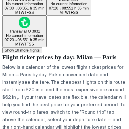
No current information
No current information
07:00
→
08:35
1 h 35 min
07:20
→
08:55
1 h 35 min
M
T
W
T
F
S
S
M
T
W
T
F
S
S
Transavia
TO 3931
No current information
07:20
→
08:55
1 h 35 min
M
T
W
T
F
S
S
Show 10 more flights
Flight ticket prices by day: Milan — Paris
Below is a calendar of the lowest flight ticket prices for
Milan — Paris by day. Pick a convenient date and
instantly see the fare. The cheapest flights on this route
start from $20 in e, and the most expensive are around
$62 in ,. If your travel dates are flexible, the calendar will
help you find the best price for your preferred period. To
view round-trip fares, switch to the "Round trip" tab
above the calendar, select your departure date — and
the right-hand calendar will highlight the lowest prices