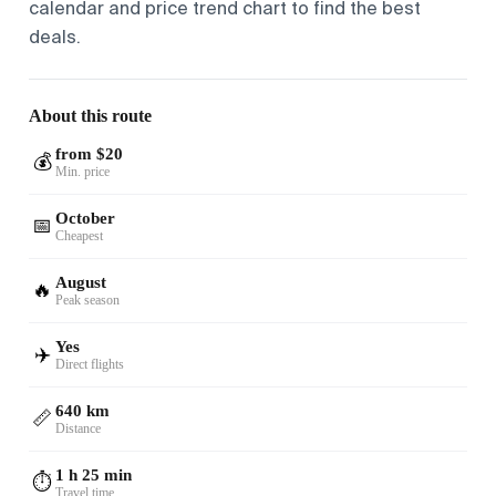
calendar and price trend chart to find the best
deals.
About this route
from $20
💰
Min. price
October
📅
Cheapest
August
🔥
Peak season
Yes
✈️
Direct flights
640 km
📏
Distance
1 h 25 min
⏱️
Travel time