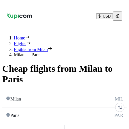
$, USD
Home
Flights
Flights from Milan
Milan — Paris
Cheap flights from Milan to
Paris
Milan
MIL
Paris
PAR