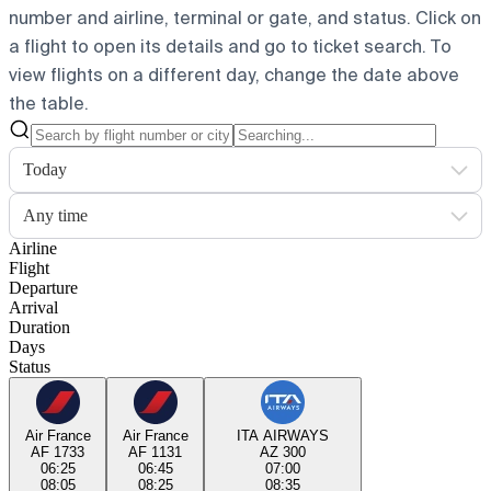
number and airline, terminal or gate, and status. Click on
a flight to open its details and go to ticket search.
To
view flights on a different day, change the date above
the table.
Today
Any time
Airline
Flight
Departure
Arrival
Duration
Days
Status
Air France
Air France
ITA AIRWAYS
AF 1733
AF 1131
AZ 300
06:25
06:45
07:00
08:05
08:25
08:35