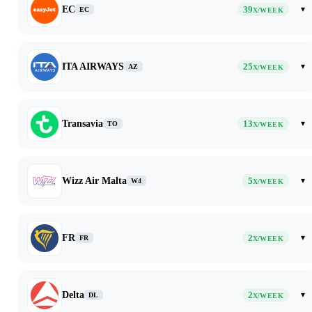
EC
39
▾
EC
X/WEEK
ITA AIRWAYS
25
▾
AZ
X/WEEK
Transavia
13
▾
TO
X/WEEK
Wizz Air Malta
5
▾
W4
X/WEEK
FR
2
▾
FR
X/WEEK
Delta
2
▾
DL
X/WEEK