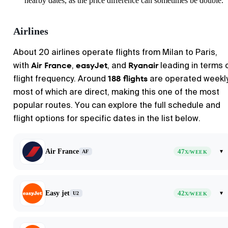
nearby dates, as the price difference can sometimes be double.
Airlines
About 20 airlines operate flights from
Milan
to
Paris
,
Air France
easyJet
Ryanair
with
,
, and
leading in terms 
188 flights
flight frequency. Around
are operated weekly
most of which are direct, making this one of the most
popular routes. You can explore the full schedule and
flight options for specific dates in the list below.
Air France
47
▾
AF
X/WEEK
Easy jet
42
▾
U2
X/WEEK