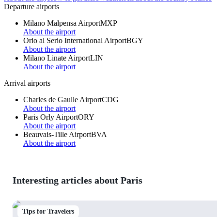
Departure airports
Milano Malpensa Airport
MXP
About the airport
Orio al Serio International Airport
BGY
About the airport
Milano Linate Airport
LIN
About the airport
Arrival airports
Charles de Gaulle Airport
CDG
About the airport
Paris Orly Airport
ORY
About the airport
Beauvais-Tille Airport
BVA
About the airport
Interesting articles about Paris
Tips for Travelers