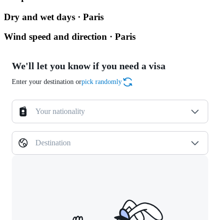
Dry and wet days · Paris
Wind speed and direction · Paris
We'll let you know if you need a visa
Enter your destination or
pick randomly
Your nationality
Destination