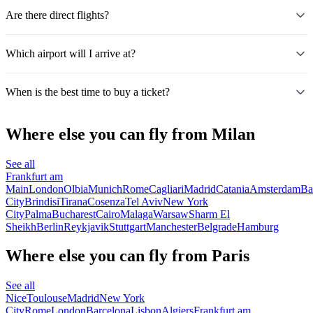
Are there direct flights?
Which airport will I arrive at?
When is the best time to buy a ticket?
Where else you can fly from Milan
See all
Frankfurt am
Main
London
Olbia
Munich
Rome
Cagliari
Madrid
Catania
Amsterdam
Ba
City
Brindisi
Tirana
Cosenza
Tel Aviv
New York
City
Palma
Bucharest
Cairo
Malaga
Warsaw
Sharm El
Sheikh
Berlin
Reykjavik
Stuttgart
Manchester
Belgrade
Hamburg
Where else you can fly from Paris
See all
Nice
Toulouse
Madrid
New York
City
Rome
London
Barcelona
Lisbon
Algiers
Frankfurt am