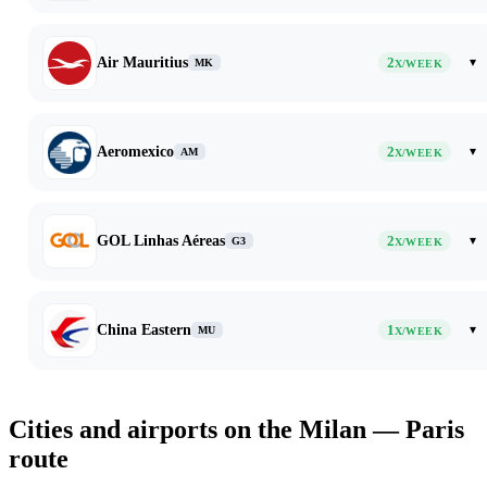
Air Mauritius
2
▾
MK
X/WEEK
Aeromexico
2
▾
AM
X/WEEK
GOL Linhas Aéreas
2
▾
G3
X/WEEK
China Eastern
1
▾
MU
X/WEEK
Cities and airports on the Milan — Paris
route