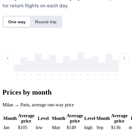
for return flights on each day.
One way
Round trip
-
-
-
-
-
-
-
-
-
-
-
-
-
-
-
-
-
-
-
-
-
-
-
-
-
-
-
-
-
-
-
-
-
-
Prices by month
Milan → Paris, average one-way price
Average
Average
Average
Month
Level
Month
Level
Month
price
price
price
Jan
$105
low
May
$149
high
Sep
$136
m