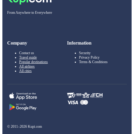
From Anywhere to Everywhere
Company
Information
Contact us
Security
Travel guide
Privacy Policy
Popular destinations
Terms & Conditions
All airlines
All cities
© 2011–2026 Kupi.com