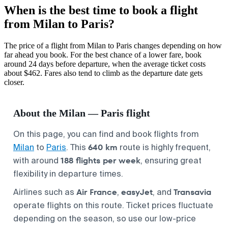
When is the best time to book a flight
from Milan to Paris?
The price of a flight from Milan to Paris changes depending on how
far ahead you book. For the best chance of a lower fare, book
around 24 days before departure, when the average ticket costs
about $462. Fares also tend to climb as the departure date gets
closer.
About the Milan — Paris flight
On this page, you can find and book flights from
640 km
Milan
to
Paris
. This
route is highly frequent,
188 flights per week
with around
, ensuring great
flexibility in departure times.
Air France
easyJet
Transavia
Airlines such as
,
, and
operate flights on this route. Ticket prices fluctuate
depending on the season, so use our low-price