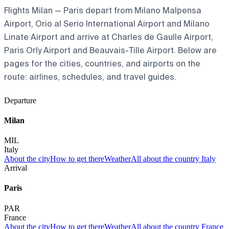
Flights Milan — Paris depart from Milano Malpensa
Airport, Orio al Serio International Airport and Milano
Linate Airport and arrive at Charles de Gaulle Airport,
Paris Orly Airport and Beauvais-Tille Airport. Below are
pages for the cities, countries, and airports on the
route: airlines, schedules, and travel guides.
Departure
Milan
MIL
Italy
About the city
How to get there
Weather
All about the country Italy
Arrival
Paris
PAR
France
About the city
How to get there
Weather
All about the country France