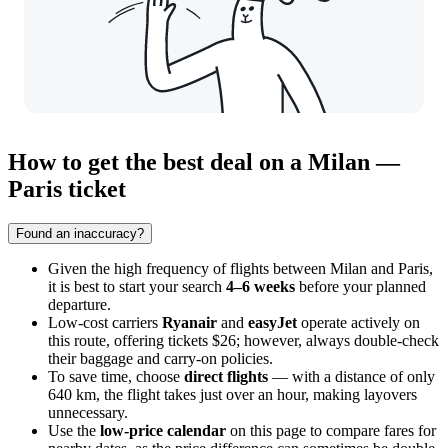
How to get the best deal on a Milan —
Paris ticket
Found an inaccuracy?
Given the high frequency of flights between
Milan
and
Paris
,
it is best to start your search
4–6 weeks
before your planned
departure.
Low-cost carriers
Ryanair
and
easyJet
operate actively on
this route, offering tickets $26; however, always double-check
their baggage and carry-on policies.
To save time, choose
direct flights
— with a distance of only
640 km, the flight takes just over an hour, making layovers
unnecessary.
Use the
low-price calendar
on this page to compare fares for