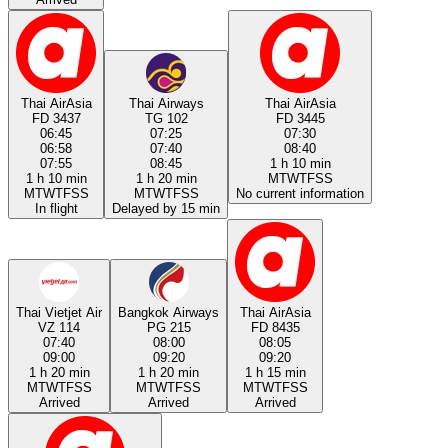
Thai AirAsia
Thai Airways
Thai AirAsia
FD 3437
TG 102
FD 3445
06:45
07:25
07:30
06:58
07:40
08:40
07:55
08:45
1 h 10 min
1 h 10 min
1 h 20 min
M
T
W
T
F
S
S
M
T
W
T
F
S
S
M
T
W
T
F
S
S
No current information
In flight
Delayed by 15 min
Thai Vietjet Air
Bangkok Airways
Thai AirAsia
VZ 114
PG 215
FD 8435
07:40
08:00
08:05
09:00
09:20
09:20
1 h 20 min
1 h 20 min
1 h 15 min
M
T
W
T
F
S
S
M
T
W
T
F
S
S
M
T
W
T
F
S
S
Arrived
Arrived
Arrived