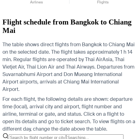
Airlines
Flights
Flight schedule from Bangkok to Chiang
Mai
The table shows direct flights from Bangkok to Chiang Mai
on the selected date. The flight takes approximately 1 h 14
min. Regular flights are operated by Thai AirAsia, Thai
Vietjet Air, Thai Lion Air and Thai Airways.
Departures from
Suvarnabhumi Airport and Don Mueang International
Airport airports, arrivals at Chiang Mai International
Airport.
For each flight, the following details are shown: departure
time (local), arrival city and airport, flight number and
airline, terminal or gate, and status. Click on a flight to
open its details and go to ticket search.
To view flights on a
different day, change the date above the table.