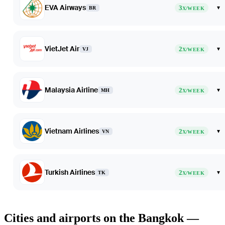
EVA Airways
3
▾
BR
X/WEEK
VietJet Air
2
▾
VJ
X/WEEK
Malaysia Airline
2
▾
MH
X/WEEK
Vietnam Airlines
2
▾
VN
X/WEEK
Turkish Airlines
2
▾
TK
X/WEEK
Cities and airports on the Bangkok —