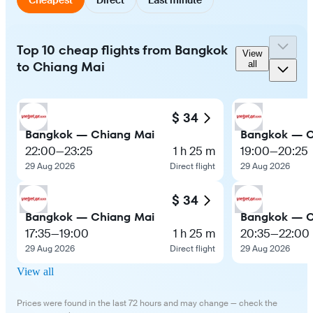
Top 10 cheap flights from Bangkok
View
to Chiang Mai
all
$ 34
Bangkok — Chiang Mai
Bangkok — C
22:00
—
23:25
1 h 25 m
19:00
—
20:25
29 Aug 2026
Direct flight
29 Aug 2026
$ 34
Bangkok — Chiang Mai
Bangkok — C
17:35
—
19:00
1 h 25 m
20:35
—
22:00
29 Aug 2026
Direct flight
29 Aug 2026
View all
Prices were found in the last 72 hours and may change — check the