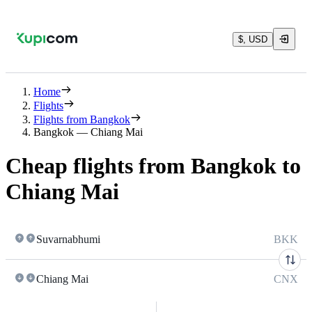
$, USD
Home
Flights
Flights from Bangkok
Bangkok — Chiang Mai
Cheap flights from Bangkok to
Chiang Mai
Suvarnabhumi
BKK
Chiang Mai
CNX