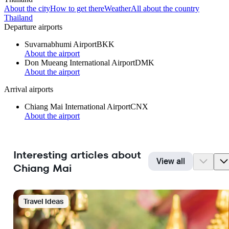
About the city
How to get there
Weather
All about the country
Thailand
Departure airports
Suvarnabhumi Airport
BKK
About the airport
Don Mueang International Airport
DMK
About the airport
Arrival airports
Chiang Mai International Airport
CNX
About the airport
Interesting articles about
View all
Chiang Mai
Travel Ideas