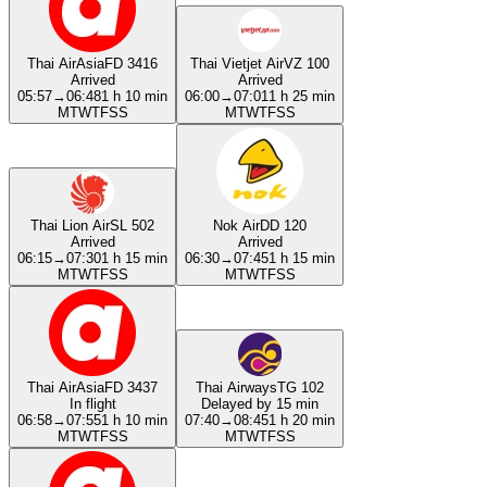
Thai AirAsia
FD 3416
Thai Vietjet Air
VZ 100
Arrived
Arrived
05:57
→
06:48
1 h 10 min
06:00
→
07:01
1 h 25 min
M
T
W
T
F
S
S
M
T
W
T
F
S
S
Thai Lion Air
SL 502
Nok Air
DD 120
Arrived
Arrived
06:15
→
07:30
1 h 15 min
06:30
→
07:45
1 h 15 min
M
T
W
T
F
S
S
M
T
W
T
F
S
S
Thai AirAsia
FD 3437
Thai Airways
TG 102
In flight
Delayed by 15 min
06:58
→
07:55
1 h 10 min
07:40
→
08:45
1 h 20 min
M
T
W
T
F
S
S
M
T
W
T
F
S
S