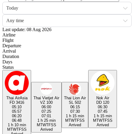
Today
Any time
Last update: 08 Aug 2026
Airline
Flight
Departure
Arrival
Duration
Days
Status
Thai AirAsia
Thai Vietjet Air
Thai Lion Air
Nok Air
FD 3416
VZ 100
SL 502
DD 120
05:10
06:00
06:15
06:30
05:57
07:25
07:30
07:45
06:20
07:01
1 h 15 min
1 h 15 min
06:48
1 h 25 min
M
T
W
T
F
S
S
M
T
W
T
F
S
S
1 h 10 min
M
T
W
T
F
S
S
Arrived
Arrived
M
T
W
T
F
S
S
Arrived
Arrived