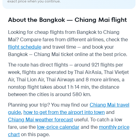
exact price when you continue.
About the Bangkok — Chiang Mai flight
Looking for cheap flights from Bangkok to Chiang
Mai? Compare fares from different airlines, check the
flight schedule
and travel time — and book your
Bangkok — Chiang Mai ticket online at the best price.
The route has direct flights — around 921 flights per
week, flights are operated by Thai AirAsia, Thai Vietjet
Air, Thai Lion Air, Thai Airways and 8 more airlines, a
nonstop flight takes about 1 h 14 min, the distance
between the cities is around 580 km.
Planning your trip? You may find our
Chiang Mai travel
guide
,
how to get from the airport into town
and
Chiang Mai weather forecast
useful.
To catch a low
fare, use the
low-price calendar
and the
monthly price
chart
on this page.