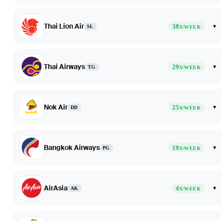
Thai Lion Air
38
▾
SL
X/WEEK
Thai Airways
29
▾
TG
X/WEEK
Nok Air
25
▾
DD
X/WEEK
Bangkok Airways
19
▾
PG
X/WEEK
AirAsia
4
▾
AK
X/WEEK