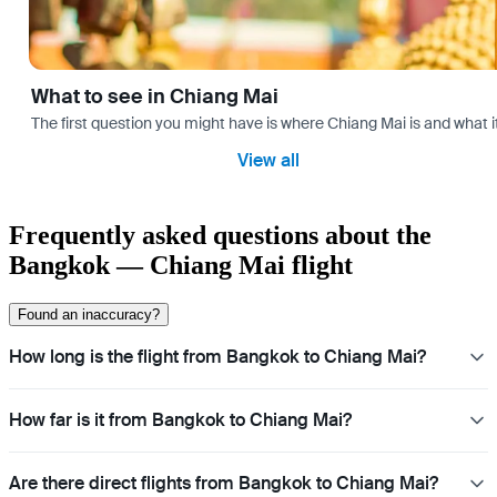
What to see in Chiang Mai
The first question you might have is where Chiang Mai is and what i
View all
Frequently asked questions about the
Bangkok — Chiang Mai flight
Found an inaccuracy?
How long is the flight from Bangkok to Chiang Mai?
How far is it from Bangkok to Chiang Mai?
Are there direct flights from Bangkok to Chiang Mai?