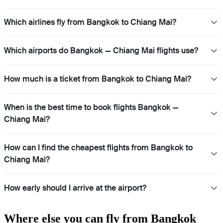
Which airlines fly from Bangkok to Chiang Mai?
Which airports do Bangkok — Chiang Mai flights use?
How much is a ticket from Bangkok to Chiang Mai?
When is the best time to book flights Bangkok —
Chiang Mai?
How can I find the cheapest flights from Bangkok to
Chiang Mai?
How early should I arrive at the airport?
Where else you can fly from Bangkok