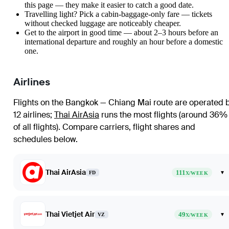
this page — they make it easier to catch a good date.
Travelling light? Pick a cabin-baggage-only fare — tickets
without checked luggage are noticeably cheaper.
Get to the airport in good time — about 2–3 hours before an
international departure and roughly an hour before a domestic
one.
Airlines
Flights on the Bangkok — Chiang Mai route are operated 
12 airlines
;
Thai AirAsia
runs the most flights (around 36%
of all flights)
. Compare carriers, flight shares and
schedules below.
Thai AirAsia
111
▾
FD
X/WEEK
Thai Vietjet Air
49
▾
VZ
X/WEEK