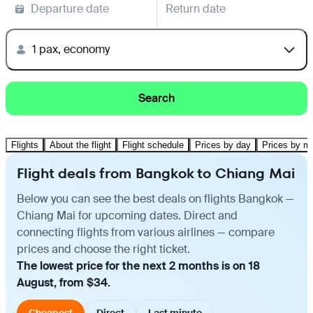
Departure date
Return date
1 pax, economy
Search
Flights
About the flight
Flight schedule
Prices by day
Prices by m
Flight deals from Bangkok to Chiang Mai
Below you can see the best deals on flights Bangkok —
Chiang Mai for upcoming dates. Direct and
connecting flights from various airlines — compare
prices and choose the right ticket.
The lowest price for the next 2 months is on 18
August, from $34.
Cheapest
Direct
Last minute