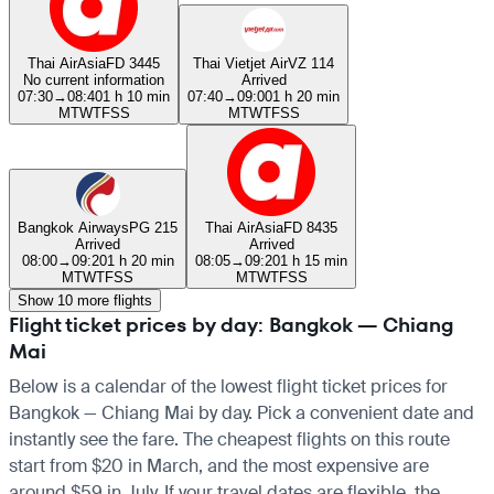
Thai AirAsia
FD 3445
Thai Vietjet Air
VZ 114
No current information
Arrived
07:30
→
08:40
1 h 10 min
07:40
→
09:00
1 h 20 min
M
T
W
T
F
S
S
M
T
W
T
F
S
S
Bangkok Airways
PG 215
Thai AirAsia
FD 8435
Arrived
Arrived
08:00
→
09:20
1 h 20 min
08:05
→
09:20
1 h 15 min
M
T
W
T
F
S
S
M
T
W
T
F
S
S
Show 10 more flights
Flight ticket prices by day: Bangkok — Chiang
Mai
Below is a calendar of the lowest flight ticket prices for
Bangkok — Chiang Mai by day. Pick a convenient date and
instantly see the fare. The cheapest flights on this route
start from $20 in March, and the most expensive are
around $59 in July. If your travel dates are flexible, the