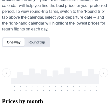
calendar will help you find the best price for your preferred
period. To view round-trip fares, switch to the "Round trip"
tab above the calendar, select your departure date — and
the right-hand calendar will highlight the lowest prices for
return flights on each day.
One way
Round trip
-
-
-
-
-
-
-
-
-
-
-
-
-
-
-
-
-
-
-
-
-
-
-
-
-
-
-
-
-
-
-
-
-
-
Prices by month