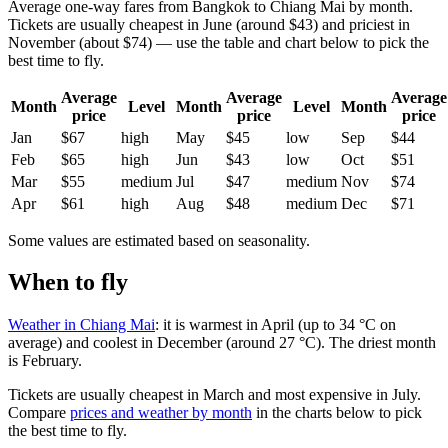
Average one-way fares from Bangkok to Chiang Mai by month.
Tickets are usually cheapest in June (around $43) and priciest in
November (about $74) — use the table and chart below to pick the
best time to fly.
Average
Average
Average
Month
Level
Month
Level
Month
price
price
price
Jan
$67
high
May
$45
low
Sep
$44
Feb
$65
high
Jun
$43
low
Oct
$51
Mar
$55
medium
Jul
$47
medium
Nov
$74
Apr
$61
high
Aug
$48
medium
Dec
$71
Some values are estimated based on seasonality.
When to fly
Weather in Chiang Mai
: it is warmest in April (up to 34 °C on
average) and coolest in December (around 27 °C). The driest month
is February.
Tickets are usually cheapest in March and most expensive in July.
Compare
prices and weather by month
in the charts below to pick
the best time to fly.