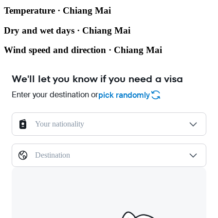
Temperature · Chiang Mai
Dry and wet days · Chiang Mai
Wind speed and direction · Chiang Mai
We'll let you know if you need a visa
Enter your destination or
pick randomly
Your nationality
Destination