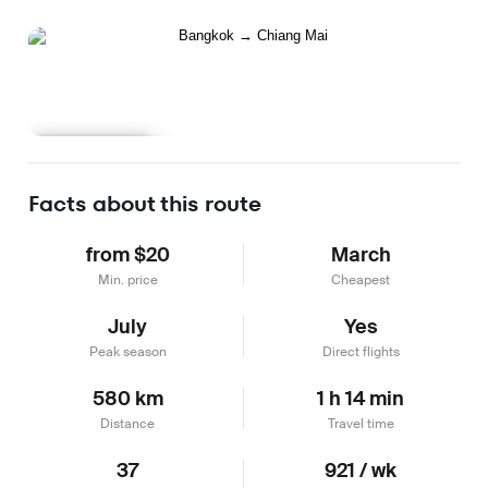
Learn more
Facts about this route
from $20
March
Min. price
Cheapest
July
Yes
Peak season
Direct flights
580 km
1 h 14 min
Distance
Travel time
37
921 / wk