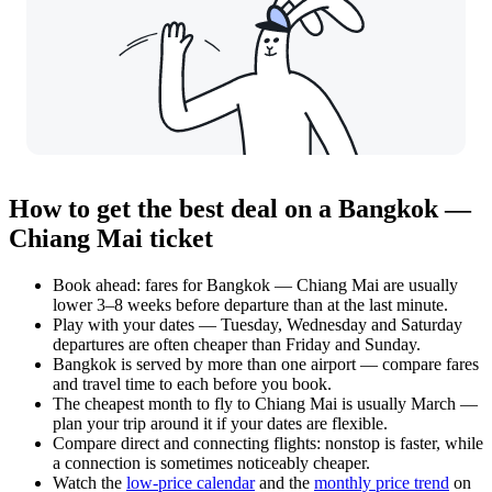
How to get the best deal on a Bangkok —
Chiang Mai ticket
Book ahead: fares for Bangkok — Chiang Mai are usually
lower 3–8 weeks before departure than at the last minute.
Play with your dates — Tuesday, Wednesday and Saturday
departures are often cheaper than Friday and Sunday.
Bangkok is served by more than one airport — compare fares
and travel time to each before you book.
The cheapest month to fly to Chiang Mai is usually March —
plan your trip around it if your dates are flexible.
Compare direct and connecting flights: nonstop is faster, while
a connection is sometimes noticeably cheaper.
Watch the
low-price calendar
and the
monthly price trend
on