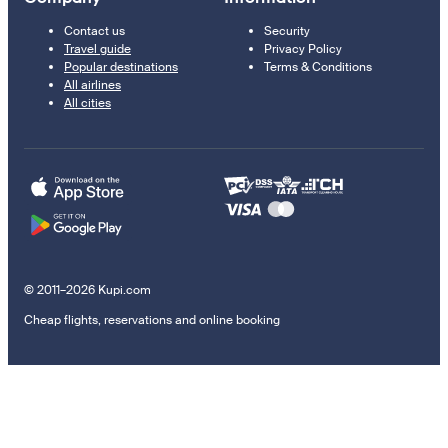
Contact us
Security
Travel guide
Privacy Policy
Popular destinations
Terms & Conditions
All airlines
All cities
© 2011–2026 Kupi.com
Cheap flights, reservations and online booking