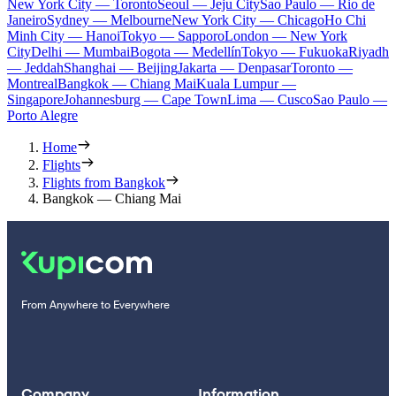
New York City — Toronto
Seoul — Jeju City
Sao Paulo — Rio de
Janeiro
Sydney — Melbourne
New York City — Chicago
Ho Chi
Minh City — Hanoi
Tokyo — Sapporo
London — New York
City
Delhi — Mumbai
Bogota — Medellín
Tokyo — Fukuoka
Riyadh
— Jeddah
Shanghai — Beijing
Jakarta — Denpasar
Toronto —
Montreal
Bangkok — Chiang Mai
Kuala Lumpur —
Singapore
Johannesburg — Cape Town
Lima — Cusco
Sao Paulo —
Porto Alegre
Home
Flights
Flights from Bangkok
Bangkok — Chiang Mai
From Anywhere to Everywhere
Company
Information