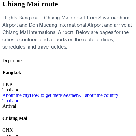
Chiang Mai route
Flights Bangkok — Chiang Mai depart from Suvarnabhumi
Airport and Don Mueang International Airport and arrive at
Chiang Mai International Airport. Below are pages for the
cities, countries, and airports on the route: airlines,
schedules, and travel guides.
Departure
Bangkok
BKK
Thailand
About the city
How to get there
Weather
All about the country
Thailand
Arrival
Chiang Mai
CNX
Thailand