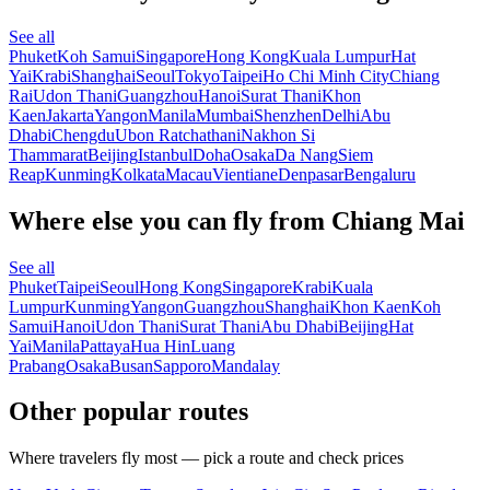
See all
Phuket
Koh Samui
Singapore
Hong Kong
Kuala Lumpur
Hat
Yai
Krabi
Shanghai
Seoul
Tokyo
Taipei
Ho Chi Minh City
Chiang
Rai
Udon Thani
Guangzhou
Hanoi
Surat Thani
Khon
Kaen
Jakarta
Yangon
Manila
Mumbai
Shenzhen
Delhi
Abu
Dhabi
Chengdu
Ubon Ratchathani
Nakhon Si
Thammarat
Beijing
Istanbul
Doha
Osaka
Da Nang
Siem
Reap
Kunming
Kolkata
Macau
Vientiane
Denpasar
Bengaluru
Where else you can fly from Chiang Mai
See all
Phuket
Taipei
Seoul
Hong Kong
Singapore
Krabi
Kuala
Lumpur
Kunming
Yangon
Guangzhou
Shanghai
Khon Kaen
Koh
Samui
Hanoi
Udon Thani
Surat Thani
Abu Dhabi
Beijing
Hat
Yai
Manila
Pattaya
Hua Hin
Luang
Prabang
Osaka
Busan
Sapporo
Mandalay
Other popular routes
Where travelers fly most — pick a route and check prices