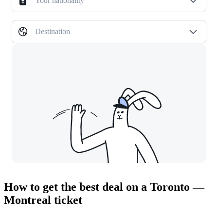
Your nationality
Destination
How to get the best deal on a Toronto —
Montreal ticket