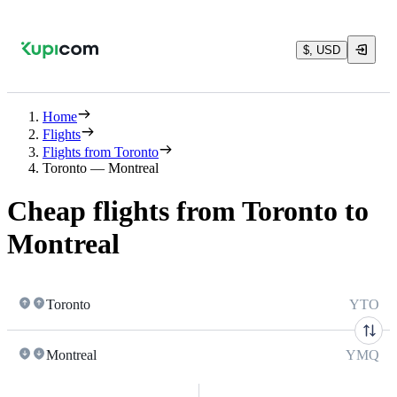
$, USD
Home
Flights
Flights from Toronto
Toronto — Montreal
Cheap flights from Toronto to
Montreal
Toronto
YTO
Montreal
YMQ