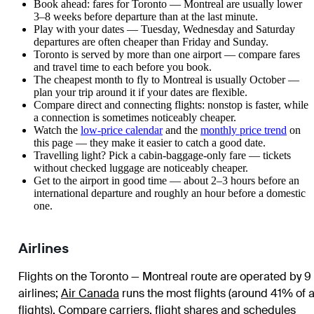
Book ahead: fares for Toronto — Montreal are usually lower
3–8 weeks before departure than at the last minute.
Play with your dates — Tuesday, Wednesday and Saturday
departures are often cheaper than Friday and Sunday.
Toronto is served by more than one airport — compare fares
and travel time to each before you book.
The cheapest month to fly to Montreal is usually October —
plan your trip around it if your dates are flexible.
Compare direct and connecting flights: nonstop is faster, while
a connection is sometimes noticeably cheaper.
Watch the
low-price calendar
and the
monthly price trend
on
this page — they make it easier to catch a good date.
Travelling light? Pick a cabin-baggage-only fare — tickets
without checked luggage are noticeably cheaper.
Get to the airport in good time — about 2–3 hours before an
international departure and roughly an hour before a domestic
one.
Airlines
Flights on the Toronto — Montreal route are operated by 9
airlines
;
Air Canada
runs the most flights (around 41% of a
flights)
. Compare carriers, flight shares and schedules