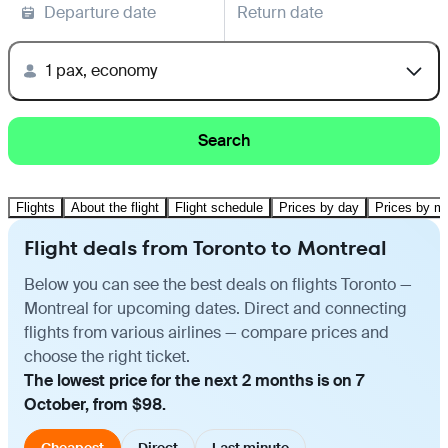
Departure date
Return date
1 pax, economy
Search
Flights
About the flight
Flight schedule
Prices by day
Prices by m
Flight deals from Toronto to Montreal
Below you can see the best deals on flights Toronto —
Montreal for upcoming dates. Direct and connecting
flights from various airlines — compare prices and
choose the right ticket.
The lowest price for the next 2 months is on 7
October, from $98.
Cheapest
Direct
Last minute