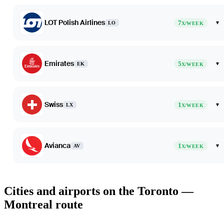
LOT Polish Airlines
7
▾
LO
X/WEEK
Emirates
5
▾
EK
X/WEEK
Swiss
1
▾
LX
X/WEEK
Avianca
1
▾
AV
X/WEEK
Cities and airports on the Toronto —
Montreal route