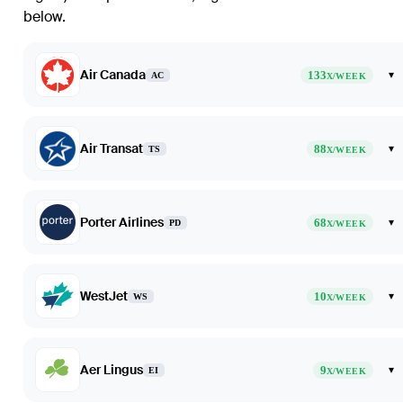
below.
Air Canada
133
▾
AC
X/WEEK
Air Transat
88
▾
TS
X/WEEK
Porter Airlines
68
▾
PD
X/WEEK
WestJet
10
▾
WS
X/WEEK
Aer Lingus
9
▾
EI
X/WEEK