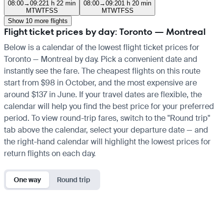
08:00
→
09:22
1 h 22 min
08:00
→
09:20
1 h 20 min
M
T
W
T
F
S
S
M
T
W
T
F
S
S
Show 10 more flights
Flight ticket prices by day: Toronto — Montreal
Below is a calendar of the lowest flight ticket prices for
Toronto — Montreal by day. Pick a convenient date and
instantly see the fare. The cheapest flights on this route
start from $98 in October, and the most expensive are
around $137 in June. If your travel dates are flexible, the
calendar will help you find the best price for your preferred
period. To view round-trip fares, switch to the "Round trip"
tab above the calendar, select your departure date — and
the right-hand calendar will highlight the lowest prices for
return flights on each day.
One way
Round trip