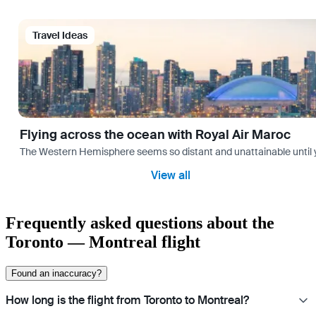
Travel Ideas
Flying across the ocean with Royal Air Maroc
The Western Hemisphere seems so distant and unattainable until you 
View all
Frequently asked questions about the
Toronto — Montreal flight
Found an inaccuracy?
How long is the flight from Toronto to Montreal?