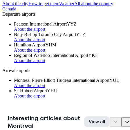
About the city
How to get there
Weather
All about the country
Canada
Departure airports
Pearson International Airport
YYZ
About the airport
Billy Bishop Toronto City Airport
YTZ
About the airport
Hamilton Airport
YHM
About the airport
Region of Waterloo International Airport
YKF
About the airport
Arrival airports
Montreal-Pierre Elliott Trudeau International Airport
YUL
About the airport
St. Hubert Airport
YHU
About the airport
Interesting articles about
View all
Montreal