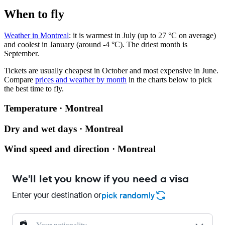
When to fly
Weather in Montreal
: it is warmest in July (up to 27 °C on average)
and coolest in January (around -4 °C). The driest month is
September.
Tickets are usually cheapest in October and most expensive in June.
Compare
prices and weather by month
in the charts below to pick
the best time to fly.
Temperature · Montreal
Dry and wet days · Montreal
Wind speed and direction · Montreal
We'll let you know if you need a visa
Enter your destination or
pick randomly