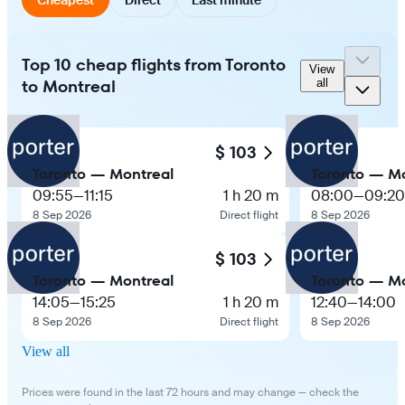
Top 10 cheap flights from Toronto
View
to Montreal
all
$ 103
Toronto — Montreal
Toronto — Mo
09:55
—
11:15
1 h 20 m
08:00
—
09:20
8 Sep 2026
Direct flight
8 Sep 2026
$ 103
Toronto — Montreal
Toronto — Mo
14:05
—
15:25
1 h 20 m
12:40
—
14:00
8 Sep 2026
Direct flight
8 Sep 2026
View all
Prices were found in the last 72 hours and may change — check the