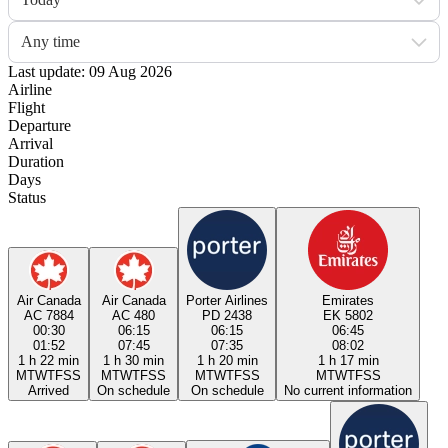
Any time
Last update: 09 Aug 2026
Airline
Flight
Departure
Arrival
Duration
Days
Status
Air Canada
Air Canada
Porter Airlines
Emirates
AC 7884
AC 480
PD 2438
EK 5802
00:30
06:15
06:15
06:45
01:52
07:45
07:35
08:02
1 h 22 min
1 h 30 min
1 h 20 min
1 h 17 min
M
T
W
T
F
S
S
M
T
W
T
F
S
S
M
T
W
T
F
S
S
M
T
W
T
F
S
S
Arrived
On schedule
On schedule
No current information