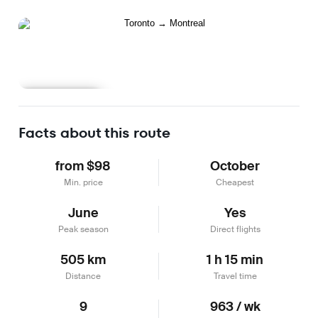
Learn more
Facts about this route
from $98
October
Min. price
Cheapest
June
Yes
Peak season
Direct flights
505 km
1 h 15 min
Distance
Travel time
9
963 / wk