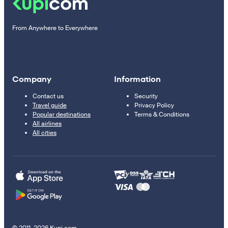
From Anywhere to Everywhere
Company
Information
Contact us
Security
Travel guide
Privacy Policy
Popular destinations
Terms & Conditions
All airlines
All cities