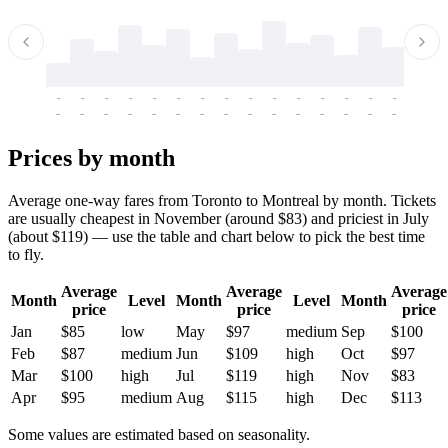
-
-
-
-
-
-
-
-
-
-
-
-
-
-
-
-
-
-
-
-
-
-
-
-
-
-
-
-
-
-
-
-
-
-
Prices by month
Average one-way fares from Toronto to Montreal by month. Tickets
are usually cheapest in November (around $83) and priciest in July
(about $119) — use the table and chart below to pick the best time
to fly.
Average
Average
Average
Month
Level
Month
Level
Month
price
price
price
Jan
$85
low
May
$97
medium
Sep
$100
Feb
$87
medium
Jun
$109
high
Oct
$97
Mar
$100
high
Jul
$119
high
Nov
$83
Apr
$95
medium
Aug
$115
high
Dec
$113
Some values are estimated based on seasonality.