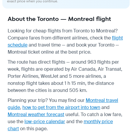
exact price when you continue.
About the Toronto — Montreal flight
Looking for cheap flights from Toronto to Montreal?
Compare fares from different airlines, check the
flight
schedule
and travel time — and book your Toronto —
Montreal ticket online at the best price.
The route has direct flights — around 963 flights per
week, flights are operated by Air Canada, Air Transat,
Porter Airlines, WestJet and 5 more airlines, a
nonstop flight takes about 1 h 15 min, the distance
between the cities is around 505 km.
Planning your trip? You may find our
Montreal travel
guide
,
how to get from the airport into town
and
Montreal weather forecast
useful.
To catch a low fare,
use the
low-price calendar
and the
monthly price
chart
on this page.