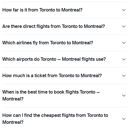
How far is it from Toronto to Montreal?
Are there direct flights from Toronto to Montreal?
Which airlines fly from Toronto to Montreal?
Which airports do Toronto — Montreal flights use?
How much is a ticket from Toronto to Montreal?
When is the best time to book flights Toronto —
Montreal?
How can I find the cheapest flights from Toronto to
Montreal?