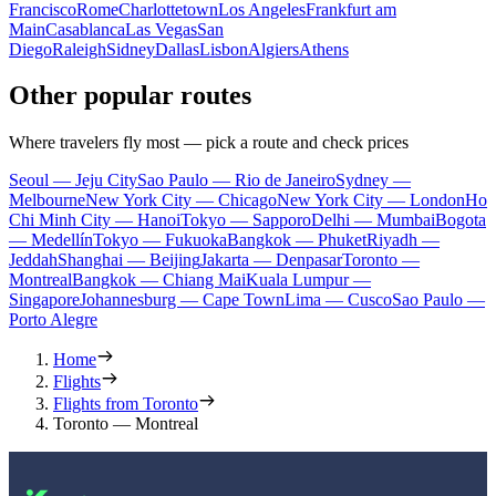
Francisco
Rome
Charlottetown
Los Angeles
Frankfurt am
Main
Casablanca
Las Vegas
San
Diego
Raleigh
Sidney
Dallas
Lisbon
Algiers
Athens
Other popular routes
Where travelers fly most — pick a route and check prices
Seoul — Jeju City
Sao Paulo — Rio de Janeiro
Sydney —
Melbourne
New York City — Chicago
New York City — London
Ho
Chi Minh City — Hanoi
Tokyo — Sapporo
Delhi — Mumbai
Bogota
— Medellín
Tokyo — Fukuoka
Bangkok — Phuket
Riyadh —
Jeddah
Shanghai — Beijing
Jakarta — Denpasar
Toronto —
Montreal
Bangkok — Chiang Mai
Kuala Lumpur —
Singapore
Johannesburg — Cape Town
Lima — Cusco
Sao Paulo —
Porto Alegre
Home
Flights
Flights from Toronto
Toronto — Montreal