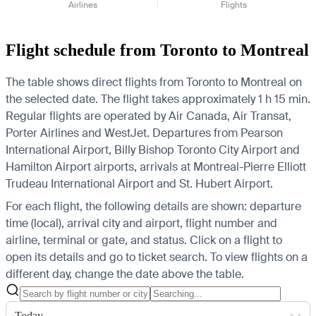
Airlines
Flights
Flight schedule from Toronto to Montreal
The table shows direct flights from Toronto to Montreal on
the selected date. The flight takes approximately 1 h 15 min.
Regular flights are operated by Air Canada, Air Transat,
Porter Airlines and WestJet.
Departures from Pearson
International Airport, Billy Bishop Toronto City Airport and
Hamilton Airport airports, arrivals at Montreal-Pierre Elliott
Trudeau International Airport and St. Hubert Airport.
For each flight, the following details are shown: departure
time (local), arrival city and airport, flight number and
airline, terminal or gate, and status. Click on a flight to
open its details and go to ticket search.
To view flights on a
different day, change the date above the table.
Today