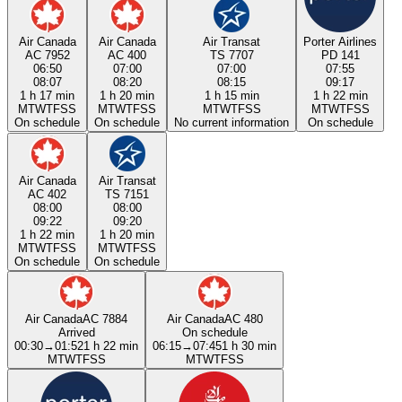
Air Canada
Air Canada
Air Transat
Porter Airlines
AC 7952
AC 400
TS 7707
PD 141
06:50
07:00
07:00
07:55
08:07
08:20
08:15
09:17
1 h 17 min
1 h 20 min
1 h 15 min
1 h 22 min
M
T
W
T
F
S
S
M
T
W
T
F
S
S
M
T
W
T
F
S
S
M
T
W
T
F
S
S
On schedule
On schedule
No current information
On schedule
Air Canada
Air Transat
AC 402
TS 7151
08:00
08:00
09:22
09:20
1 h 22 min
1 h 20 min
M
T
W
T
F
S
S
M
T
W
T
F
S
S
On schedule
On schedule
Air Canada
AC 7884
Air Canada
AC 480
Arrived
On schedule
00:30
→
01:52
1 h 22 min
06:15
→
07:45
1 h 30 min
M
T
W
T
F
S
S
M
T
W
T
F
S
S