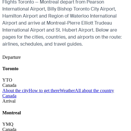
Flights Toronto — Montreal depart from Pearson
International Airport, Billy Bishop Toronto City Airport,
Hamilton Airport and Region of Waterloo International
Airport and arrive at Montreal-Pierre Elliott Trudeau
International Airport and St. Hubert Airport. Below are
pages for the cities, countries, and airports on the route:
airlines, schedules, and travel guides.
Departure
Toronto
YTO
Canada
About the city
How to get there
Weather
All about the country
Canada
Arrival
Montreal
YMQ
Canada