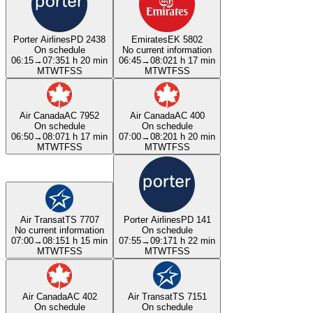
Porter Airlines
PD 2438
Emirates
EK 5802
On schedule
No current information
06:15
→
07:35
1 h 20 min
06:45
→
08:02
1 h 17 min
M
T
W
T
F
S
S
M
T
W
T
F
S
S
Air Canada
AC 7952
Air Canada
AC 400
On schedule
On schedule
06:50
→
08:07
1 h 17 min
07:00
→
08:20
1 h 20 min
M
T
W
T
F
S
S
M
T
W
T
F
S
S
Air Transat
TS 7707
Porter Airlines
PD 141
No current information
On schedule
07:00
→
08:15
1 h 15 min
07:55
→
09:17
1 h 22 min
M
T
W
T
F
S
S
M
T
W
T
F
S
S
Air Canada
AC 402
Air Transat
TS 7151
On schedule
On schedule