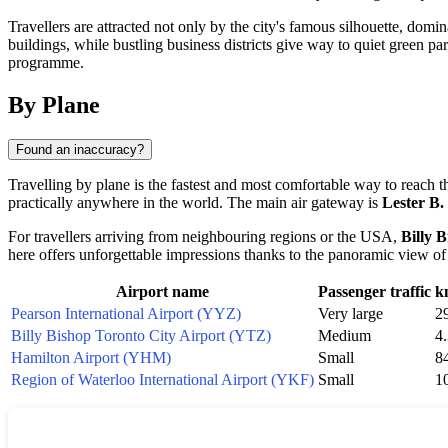
Travellers are attracted not only by the city's famous silhouette, domi
buildings, while bustling business districts give way to quiet green par
programme.
By Plane
Found an inaccuracy?
Travelling by plane is the fastest and most comfortable way to reach th
practically anywhere in the world. The main air gateway is
Lester B.
For travellers arriving from neighbouring regions or the USA,
Billy 
here offers unforgettable impressions thanks to the panoramic view of
Airport name
Passenger traffic
k
Pearson International Airport (YYZ)
Very large
2
Billy Bishop Toronto City Airport (YTZ)
Medium
4
Hamilton Airport (YHM)
Small
8
Region of Waterloo International Airport (YKF)
Small
1