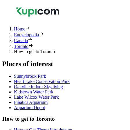
Home
Encyclopedia
Canada
Toronto
How to get to Toronto
Places of interest
Sunnybrook Park
Heart Lake Conservation Park
Oakville Indoor Skydiving
Kidstown Water Park
Lake Wilcox Water Park
Finatics Aquarium
Aquarium Depot
How to get to Toronto
How to Get There: Introduction