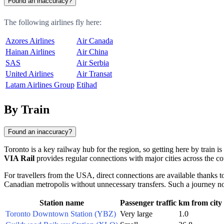
Found an inaccuracy?
The following airlines fly here:
Azores Airlines
Air Canada
Hainan Airlines
Air China
SAS
Air Serbia
United Airlines
Air Transat
Latam Airlines Group
Etihad
By Train
Found an inaccuracy?
Toronto is a key railway hub for the region, so getting here by train is
VIA Rail
provides regular connections with major cities across the co
For travellers from the USA, direct connections are available thanks t
Canadian metropolis without unnecessary transfers. Such a journey not
Station name
Passenger traffic
km from city
Toronto Downtown Station (YBZ)
Very large
1.0