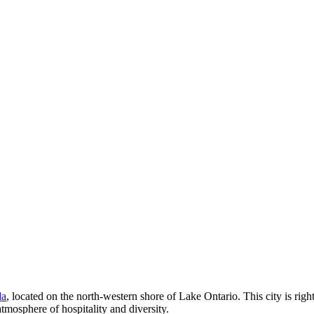
da
, located on the north-western shore of Lake Ontario. This city is rig
tmosphere of hospitality and diversity.