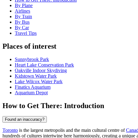
By Plane
Airlines
By Train
By Bus
By Car
Travel Tips
Places of interest
Sunnybrook Park
Heart Lake Conservation Park
Oakville Indoor Skydiving
Kidstown Water Park
Lake Wilcox Water Park
Finatics Aquarium
Aquarium Depot
How to Get There: Introduction
Found an inaccuracy?
Toronto
is the largest metropolis and the main cultural centre of
Cana
hundreds of cultures intertwine here harmoniously, creating a unique a