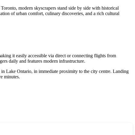
In Toronto, modern skyscrapers stand side by side with historical
nation of urban comfort, culinary discoveries, and a rich cultural
king it easily accessible via direct or connecting flights from
rs daily and features modern infrastructure.
nd in Lake Ontario, in immediate proximity to the city centre. Landing
re minutes.