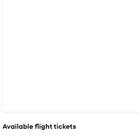
Show interactive map
Available flight tickets