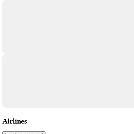
Airlines