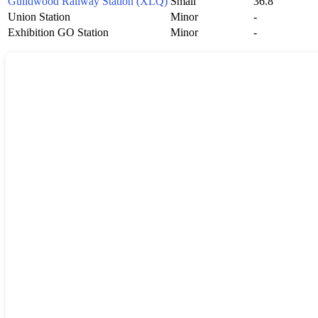
Guildwood Railway Station (XLQ)
Small
36.8
Union Station
Minor
-
Exhibition GO Station
Minor
-