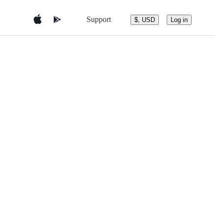
Support
$, USD
Log in