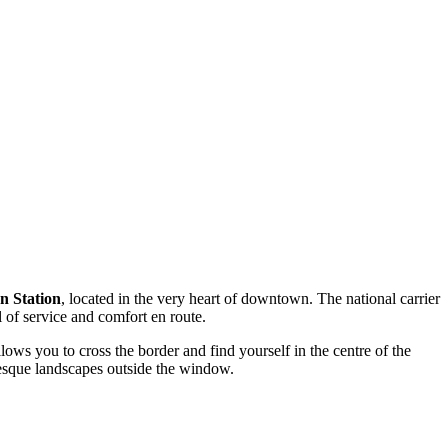
n Station
, located in the very heart of downtown. The national carrier
 of service and comfort en route.
ows you to cross the border and find yourself in the centre of the
resque landscapes outside the window.