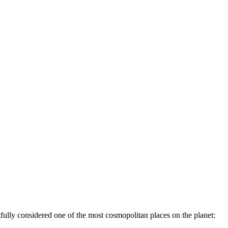
htfully considered one of the most cosmopolitan places on the planet: