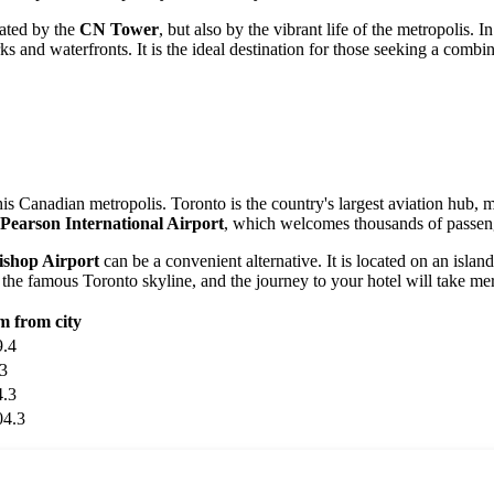
nated by the
CN Tower
, but also by the vibrant life of the metropolis. 
ks and waterfronts. It is the ideal destination for those seeking a combi
is Canadian metropolis. Toronto is the country's largest aviation hub, ma
 Pearson International Airport
, which welcomes thousands of passenge
Bishop Airport
can be a convenient alternative. It is located on an isla
 the famous Toronto skyline, and the journey to your hotel will take me
m from city
9.4
.3
4.3
04.3