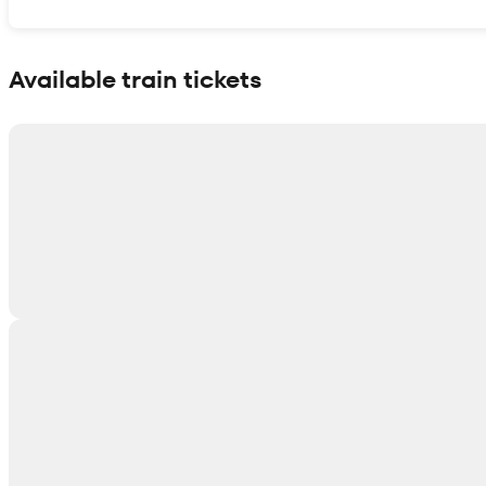
Show interactive map
Available train tickets