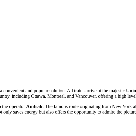
 a convenient and popular solution. All trains arrive at the majestic
Unio
untry, including Ottawa, Montreal, and Vancouver, offering a high level
o the operator
Amtrak
. The famous route originating from New York all
 only saves energy but also offers the opportunity to admire the pictu