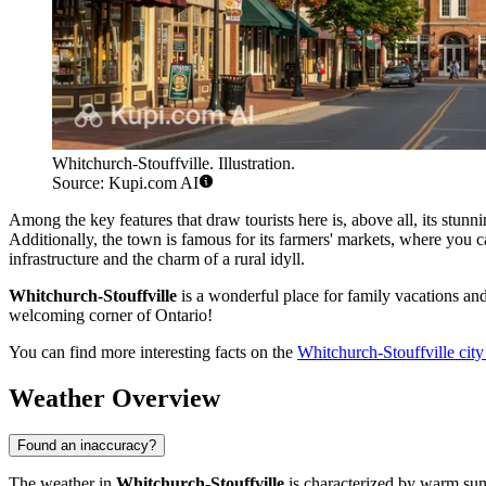
Whitchurch-Stouffville. Illustration.
Source: Kupi.com AI
Among the key features that draw tourists here is, above all, its stunn
Additionally, the town is famous for its farmers' markets, where you
infrastructure and the charm of a rural idyll.
Whitchurch-Stouffville
is a wonderful place for family vacations and
welcoming corner of Ontario!
You can find more interesting facts on the
Whitchurch-Stouffville city
Weather Overview
Found an inaccuracy?
The weather in
Whitchurch-Stouffville
is characterized by warm sum