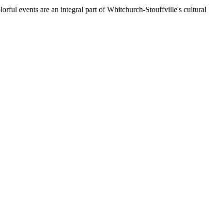
orful events are an integral part of Whitchurch-Stouffville's cultural