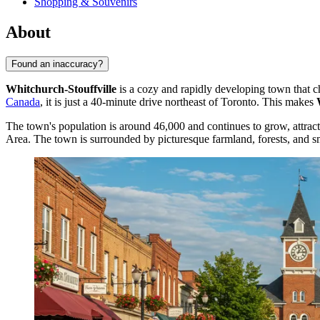
Shopping & Souvenirs
About
Found an inaccuracy?
Whitchurch-Stouffville
is a cozy and rapidly developing town that c
Canada
, it is just a 40-minute drive northeast of Toronto. This makes
The town's population is around 46,000 and continues to grow, attracti
Area. The town is surrounded by picturesque farmland, forests, and sm