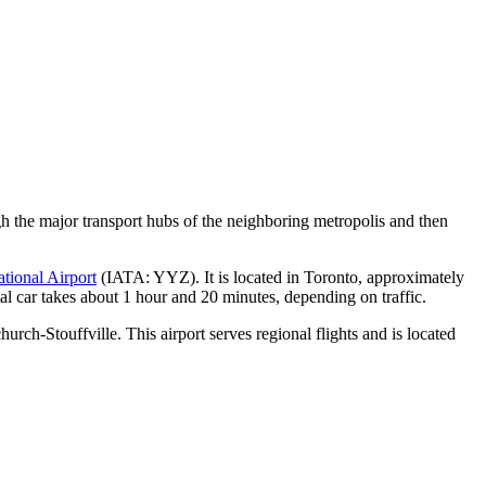
ugh the major transport hubs of the neighboring metropolis and then
tional Airport
(IATA: YYZ). It is located in Toronto, approximately
ntal car takes about 1 hour and 20 minutes, depending on traffic.
urch-Stouffville. This airport serves regional flights and is located