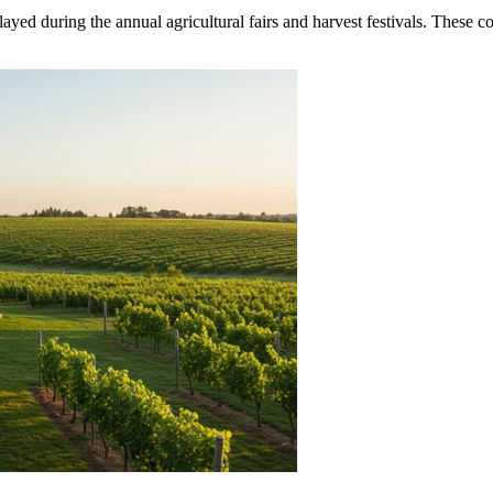
ayed during the annual agricultural fairs and harvest festivals. These col