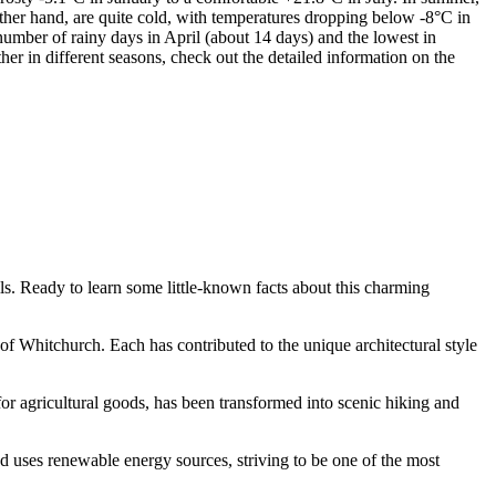
other hand, are quite cold, with temperatures dropping below -8°C in
number of rainy days in April (about 14 days) and the lowest in
r in different seasons, check out the detailed information on the
ls. Ready to learn some little-known facts about this charming
f Whitchurch. Each has contributed to the unique architectural style
y for agricultural goods, has been transformed into scenic hiking and
d uses renewable energy sources, striving to be one of the most