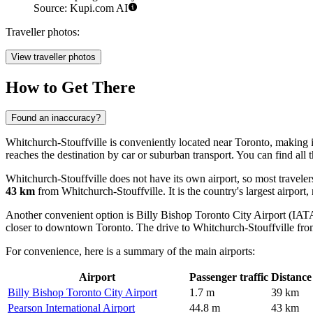
Source: Kupi.com AI
Traveller photos:
View traveller photos
How to Get There
Found an inaccuracy?
Whitchurch-Stouffville is conveniently located near Toronto, making it
reaches the destination by car or suburban transport. You can find
all 
Whitchurch-Stouffville does not have its own airport, so most traveler
43 km
from Whitchurch-Stouffville. It is the country's largest airport,
Another convenient option is
Billy Bishop Toronto City Airport
(IATA
closer to downtown Toronto. The drive to Whitchurch-Stouffville fro
For convenience, here is a summary of the main airports:
Airport
Passenger traffic
Distance
Billy Bishop Toronto City Airport
1.7 m
39 km
Pearson International Airport
44.8 m
43 km