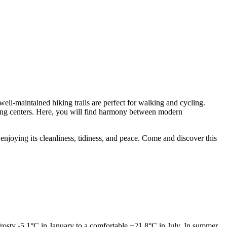
well-maintained hiking trails are perfect for walking and cycling.
pping centers. Here, you will find harmony between modern
njoying its cleanliness, tidiness, and peace. Come and discover this
osty -5.1°C in January to a comfortable +21.8°C in July. In summer,