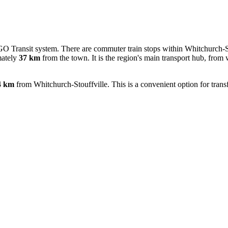
 GO Transit system. There are commuter train stops within Whitchurch-Sto
mately
37 km
from the town. It is the region's main transport hub, from w
4 km
from Whitchurch-Stouffville. This is a convenient option for transfe