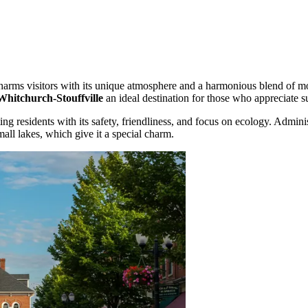
harms visitors with its unique atmosphere and a harmonious blend of mod
Whitchurch-Stouffville
an ideal destination for those who appreciate s
ng residents with its safety, friendliness, and focus on ecology. Adminis
all lakes, which give it a special charm.