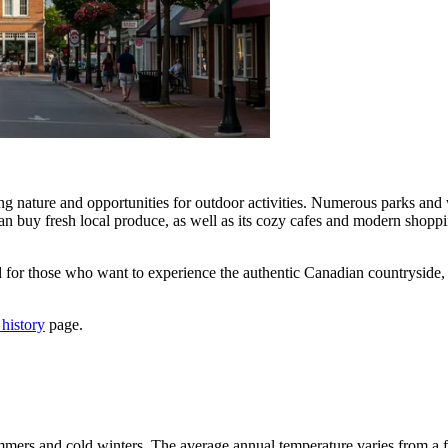
ing nature and opportunities for outdoor activities. Numerous parks and 
 can buy fresh local produce, as well as its cozy cafes and modern sho
 for those who want to experience the authentic Canadian countryside, e
 history
page.
mers and cold winters. The average annual temperature varies from a fr