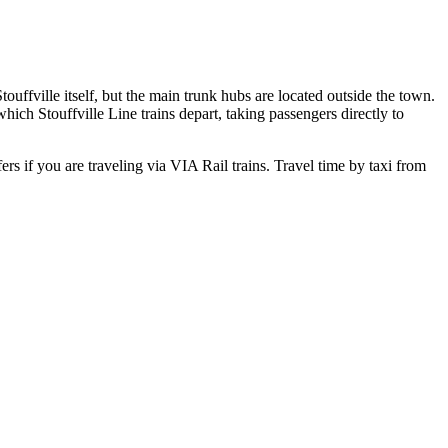
uffville itself, but the main trunk hubs are located outside the town.
hich Stouffville Line trains depart, taking passengers directly to
rs if you are traveling via VIA Rail trains. Travel time by taxi from