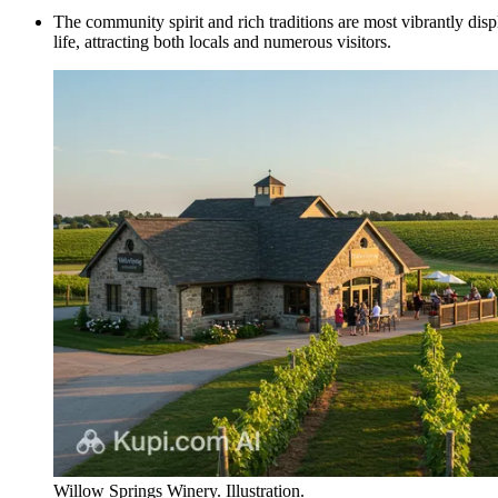
The community spirit and rich traditions are most vibrantly displ
life, attracting both locals and numerous visitors.
Willow Springs Winery. Illustration.