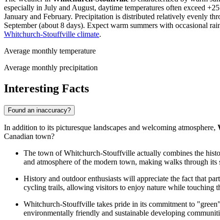
especially in July and August, daytime temperatures often exceed +25°C
January and February. Precipitation is distributed relatively evenly t
September (about 8 days). Expect warm summers with occasional rain an
Whitchurch-Stouffville climate
.
Average monthly temperature
Average monthly precipitation
Interesting Facts
Found an inaccuracy?
In addition to its picturesque landscapes and welcoming atmosphere,
Canadian town?
The town of Whitchurch-Stouffville actually combines the histo
and atmosphere of the modern town, making walks through its stre
History and outdoor enthusiasts will appreciate the fact that par
cycling trails, allowing visitors to enjoy nature while touching t
Whitchurch-Stouffville takes pride in its commitment to "green
environmentally friendly and sustainable developing communitie