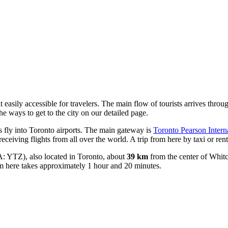
 easily accessible for travelers. The main flow of tourists arrives thro
the ways to get to the city
on our detailed page.
s fly into Toronto airports. The main gateway is
Toronto Pearson Interna
 receiving flights from all over the world. A trip from here by taxi or re
: YTZ), also located in Toronto, about
39 km
from the center of Whitch
m here takes approximately 1 hour and 20 minutes.