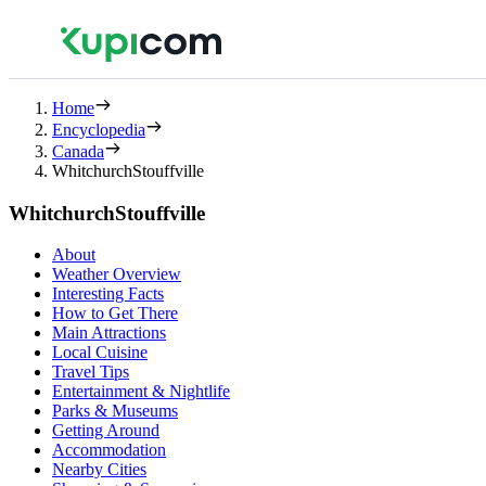
Home
Encyclopedia
Canada
WhitchurchStouffville
WhitchurchStouffville
About
Weather Overview
Interesting Facts
How to Get There
Main Attractions
Local Cuisine
Travel Tips
Entertainment & Nightlife
Parks & Museums
Getting Around
Accommodation
Nearby Cities