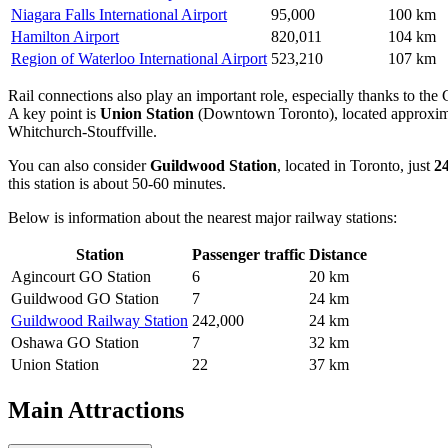
Niagara Falls International Airport
95,000
100 km
Hamilton Airport
820,011
104 km
Region of Waterloo International Airport
523,210
107 km
Rail connections also play an important role, especially thanks to the
A key point is
Union Station
(Downtown Toronto), located approxi
Whitchurch-Stouffville.
You can also consider
Guildwood Station
, located in Toronto, just
2
this station is about 50-60 minutes.
Below is information about the nearest major railway stations:
Station
Passenger traffic
Distance
Agincourt GO Station
6
20 km
Guildwood GO Station
7
24 km
Guildwood Railway Station
242,000
24 km
Oshawa GO Station
7
32 km
Union Station
22
37 km
Main Attractions