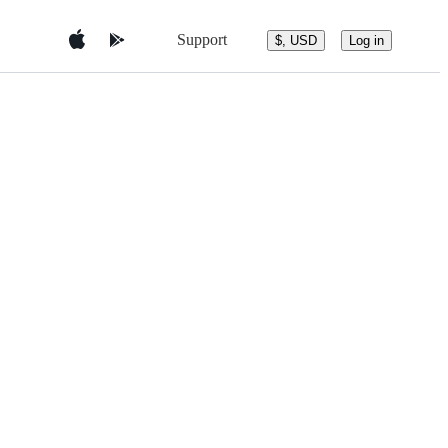
Support
$, USD
Log in