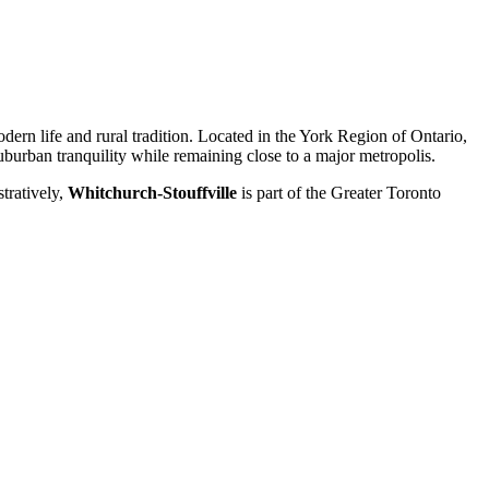
ern life and rural tradition. Located in the York Region of Ontario,
uburban tranquility while remaining close to a major metropolis.
tratively,
Whitchurch-Stouffville
is part of the Greater Toronto