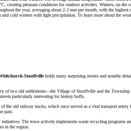
, creating pleasant conditions for outdoor activities. Winters, on the 
hroughout the year, averaging about 2-3 mm per month, with the highest 
d cold winters with light precipitation. To learn more about the weathe
Whitchurch-Stouffville
holds many surprising stories and notable detai
ry of two old settlements—the Village of Stouffville and the Township o
ets particularly interesting for history buffs.
t of the old railway tracks, which once served as a vital transport arter
he past.
" initiatives. The town actively implements waste recycling programs an
s in the region.