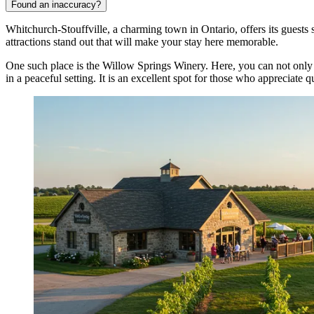
Found an inaccuracy?
Whitchurch-Stouffville, a charming town in Ontario, offers its guests 
attractions stand out that will make your stay here memorable.
One such place is the
Willow Springs Winery
. Here, you can not only 
in a peaceful setting. It is an excellent spot for those who appreciate q