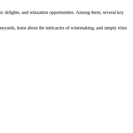
omic delights, and relaxation opportunities. Among them, several key
vineyards, learn about the intricacies of winemaking, and simply relax