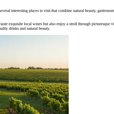
several interesting places to visit that combine natural beauty, gastron
taste exquisite local wines but also enjoy a stroll through picturesque 
uality drinks and natural beauty.