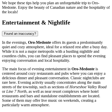
We hope these tips help you plan an unforgettable trip to Oro-
Medonte. Enjoy the beauty of Canadian nature and the hospitality of
the locals!
Entertainment & Nightlife
Found an inaccuracy?
In the evenings,
Oro-Medonte
offers its guests a predominantly
quiet and cozy atmosphere, ideal for a relaxed rest after a busy day.
While it is not a major metropolis with a bustling nightlife and
countless clubs, you can find pleasant places to spend the evening
enjoying conversation and local hospitality.
The main focus of evening entertainment in
Oro-Medonte
is
centered around cozy restaurants and pubs where you can enjoy a
delicious dinner and pleasant conversation. Classic nightclubs are
rare here. Evening activity usually concentrates along the main
streets of the township, such as sections of
Horseshoe Valley Road
or
Line 7 North
, as well as near resort complexes where hotel
restaurants and bars and standalone establishments are located.
Some of them may offer live music on weekends, creating a
particularly warm atmosphere.