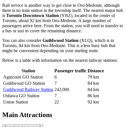
Rail service is another way to get close to Oro-Medonte, although
there is no train station in the township itself. The nearest major hub
is
Toronto Downtown Station
(YBZ), located in the center of
Toronto, about 92 km from Oro-Medonte. A large number of
passengers arrive here. From the station, you will need to transfer to
a bus or taxi to cover the remaining distance.
You can also consider
Guildwood Station
(XLQ), which is in
Toronto, 84 km from Oro-Medonte. This is a less busy hub that
might be convenient depending on your starting route.
Below is a table with information on the nearest railway stations:
Station
Passenger traffic
Distance
Agincourt GO Station
6
79 km
Guildwood GO Station
7
84 km
Guildwood Railway Station
242,000
84 km
Oshawa GO Station
7
86 km
Union Station
22
92 km
Main Attractions