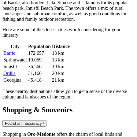
of
Barrie
, also borders Lake Simcoe and is famous for its popular
beach park, Innisfil Beach Park. The town offers a mix of rural
landscapes and suburban comfort, as well as good conditions for
fishing and family outdoor recreation.
Here are some of the closest cities worth considering for your
itinerary:
City
Population
Distance
Barrie
172,657
13 km
Springwater
19,059
13 km
Innisfil
36,566
19 km
Orillia
31,166
20 km
Georgina
45,418
21 km
These nearby destinations allow you to get a sense of the diverse
culture and landscapes of the region.
Shopping & Souvenirs
Found an inaccuracy?
Shopping in
Oro-Medonte
offers the charm of local finds and