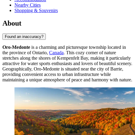
Nearby Cities
Shopping & Souvenirs
About
Found an inaccuracy?
Oro-Medonte
is a charming and picturesque township located in
the province of Ontario,
Canada
. This cozy corner of nature
stretches along the shores of Kempenfelt Bay, making it particularly
attractive for water sports enthusiasts and lovers of beautiful scenery.
Geographically, Oro-Medonte is situated near the city of Barrie,
providing convenient access to urban infrastructure while
maintaining a unique atmosphere of peace and harmony with nature.