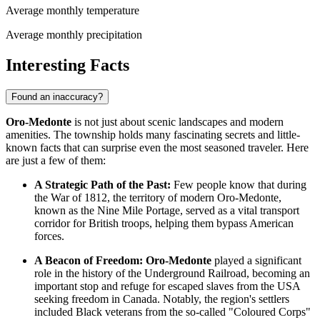
Average monthly temperature
Average monthly precipitation
Interesting Facts
Found an inaccuracy?
Oro-Medonte
is not just about scenic landscapes and modern
amenities. The township holds many fascinating secrets and little-
known facts that can surprise even the most seasoned traveler. Here
are just a few of them:
A Strategic Path of the Past:
Few people know that during
the War of 1812, the territory of modern Oro-Medonte,
known as the Nine Mile Portage, served as a vital transport
corridor for British troops, helping them bypass American
forces.
A Beacon of Freedom:
Oro-Medonte
played a significant
role in the history of the Underground Railroad, becoming an
important stop and refuge for escaped slaves from the USA
seeking freedom in
Canada
. Notably, the region's settlers
included Black veterans from the so-called "Coloured Corps"