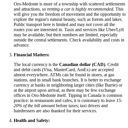
Oro-Medonte is more of a township with scattered settlements
and attractions, so
renting a car is highly recommended
. This
will give you the freedom of movement and the opportunity to
explore the region's natural beauty, such as forests and lakes.
Public transport here is limited and may not cover all the
routes you are interested in. Taxis and services like Uber/Lyft
may be available, but their numbers are limited, especially
outside the central settlements. Check availability and costs in
advance.
Financial Matters:
The local currency is the
Canadian dollar (CAD)
. Credit
and debit cards (Visa, MasterCard, AmEx) are accepted
almost everywhere. ATMs can be found in stores, at gas
stations, and in small bank branches. It is better to exchange
currency at banks in neighboring larger cities (like Barrie) or
at the airport upon arrival, as there may be few exchange
offices in Oro-Medonte itself. Tipping in
Canada
is common
practice: in restaurants and cafes, it is customary to leave
15-
20% of the bill amount
before taxes; taxi drivers and
hairdressers are also thanked for their services.
Health and Safety: