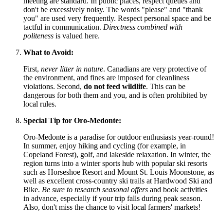
meeting are standard. In public places, respect queues and
don't be excessively noisy. The words "please" and "thank
you" are used very frequently. Respect personal space and be
tactful in communication.
Directness combined with
politeness
is valued here.
What to Avoid:
First,
never litter in nature
. Canadians are very protective of
the environment, and fines are imposed for cleanliness
violations. Second,
do not feed wildlife
. This can be
dangerous for both them and you, and is often prohibited by
local rules.
Special Tip for Oro-Medonte:
Oro-Medonte is a paradise for outdoor enthusiasts year-round!
In summer, enjoy hiking and cycling (for example, in
Copeland Forest), golf, and lakeside relaxation. In winter, the
region turns into a winter sports hub with popular ski resorts
such as Horseshoe Resort and Mount St. Louis Moonstone, as
well as excellent cross-country ski trails at Hardwood Ski and
Bike.
Be sure to research seasonal offers
and book activities
in advance, especially if your trip falls during peak season.
Also, don't miss the chance to visit local farmers' markets!