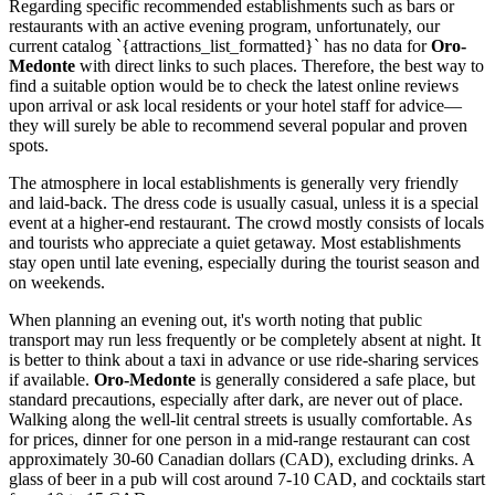
Regarding specific recommended establishments such as bars or
restaurants with an active evening program, unfortunately, our
current catalog `{attractions_list_formatted}` has no data for
Oro-
Medonte
with direct links to such places. Therefore, the best way to
find a suitable option would be to check the latest online reviews
upon arrival or ask local residents or your hotel staff for advice—
they will surely be able to recommend several popular and proven
spots.
The atmosphere in local establishments is generally very friendly
and laid-back. The dress code is usually casual, unless it is a special
event at a higher-end restaurant. The crowd mostly consists of locals
and tourists who appreciate a quiet getaway. Most establishments
stay open until late evening, especially during the tourist season and
on weekends.
When planning an evening out, it's worth noting that public
transport may run less frequently or be completely absent at night. It
is better to think about a taxi in advance or use ride-sharing services
if available.
Oro-Medonte
is generally considered a safe place, but
standard precautions, especially after dark, are never out of place.
Walking along the well-lit central streets is usually comfortable. As
for prices, dinner for one person in a mid-range restaurant can cost
approximately 30-60 Canadian dollars (CAD), excluding drinks. A
glass of beer in a pub will cost around 7-10 CAD, and cocktails start