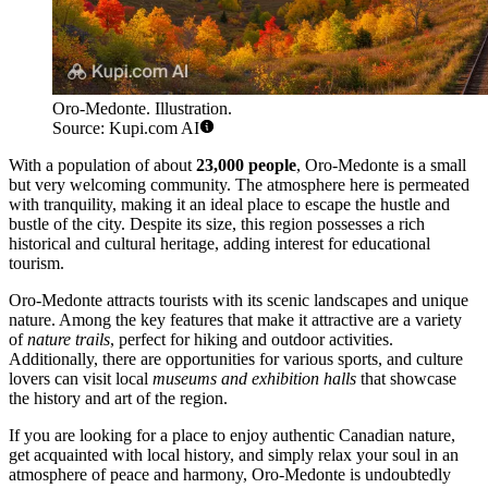
Oro-Medonte. Illustration.
Source: Kupi.com AI
With a population of about
23,000 people
, Oro-Medonte is a small
but very welcoming community. The atmosphere here is permeated
with tranquility, making it an ideal place to escape the hustle and
bustle of the city. Despite its size, this region possesses a rich
historical and cultural heritage, adding interest for educational
tourism.
Oro-Medonte attracts tourists with its scenic landscapes and unique
nature. Among the key features that make it attractive are a variety
of
nature trails
, perfect for hiking and outdoor activities.
Additionally, there are opportunities for various sports, and culture
lovers can visit local
museums and exhibition halls
that showcase
the history and art of the region.
If you are looking for a place to enjoy authentic Canadian nature,
get acquainted with local history, and simply relax your soul in an
atmosphere of peace and harmony, Oro-Medonte is undoubtedly