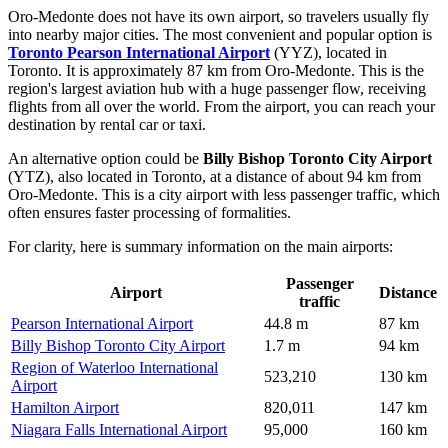
Oro-Medonte does not have its own airport, so travelers usually fly
into nearby major cities. The most convenient and popular option is
Toronto Pearson International Airport
(YYZ), located in
Toronto. It is approximately 87 km from Oro-Medonte. This is the
region's largest aviation hub with a huge passenger flow, receiving
flights from all over the world. From the airport, you can reach your
destination by rental car or taxi.
An alternative option could be
Billy Bishop Toronto City Airport
(YTZ), also located in Toronto, at a distance of about 94 km from
Oro-Medonte. This is a city airport with less passenger traffic, which
often ensures faster processing of formalities.
For clarity, here is summary information on the main airports:
Passenger
Airport
Distance
traffic
Pearson International Airport
44.8 m
87 km
Billy Bishop Toronto City Airport
1.7 m
94 km
Region of Waterloo International
523,210
130 km
Airport
Hamilton Airport
820,011
147 km
Niagara Falls International Airport
95,000
160 km