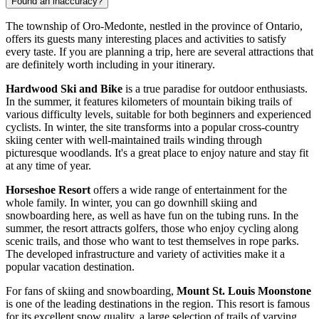
Found an inaccuracy?
The township of Oro-Medonte, nestled in the province of Ontario,
offers its guests many interesting places and activities to satisfy
every taste. If you are planning a trip, here are several attractions that
are definitely worth including in your itinerary.
Hardwood Ski and Bike
is a true paradise for outdoor enthusiasts.
In the summer, it features kilometers of mountain biking trails of
various difficulty levels, suitable for both beginners and experienced
cyclists. In winter, the site transforms into a popular cross-country
skiing center with well-maintained trails winding through
picturesque woodlands. It's a great place to enjoy nature and stay fit
at any time of year.
Horseshoe Resort
offers a wide range of entertainment for the
whole family. In winter, you can go downhill skiing and
snowboarding here, as well as have fun on the tubing runs. In the
summer, the resort attracts golfers, those who enjoy cycling along
scenic trails, and those who want to test themselves in rope parks.
The developed infrastructure and variety of activities make it a
popular vacation destination.
For fans of skiing and snowboarding,
Mount St. Louis Moonstone
is one of the leading destinations in the region. This resort is famous
for its excellent snow quality, a large selection of trails of varying