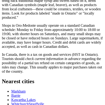
bring back traditional maple syrup and sweets based on it, items
with Canadian symbols (maple leaf, beaver), as well as products
from local craftsmen—these could be ceramics, textiles, or wooden
items. Look for products labeled "made in Ontario" or "locally
produced."
Shops in Oro-Medonte usually operate on a standard Canadian
schedule: Monday to Friday from approximately 10:00 to 18:00 or
19:00, with shorter hours on Saturdays, and many small shops may
be closed or have reduced hours on Sundays. Large supermarkets, if
available, may have longer hours. Credit and debit cards are widely
accepted, as well as cash in Canadian dollars.
In Canada, there is a tax on goods and services (HST in Ontario).
Tourists should
check current information in advance
regarding the
possibility of a partial tax refund on certain categories of goods, as
rules may change. This usually applies to major purchases taken out
of the country.
Nearest cities
Markham
Barrie
Kawartha Lakes
WhitchurchStouffville