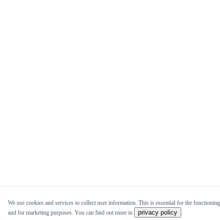
We use cookies and services to collect user information. This is essential for the functioning 
privacy policy
and for marketing purposes. You can find out more in
.