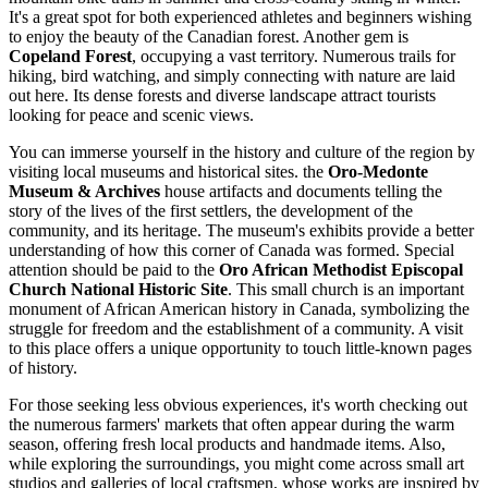
It's a great spot for both experienced athletes and beginners wishing
to enjoy the beauty of the Canadian forest. Another gem is
Copeland Forest
, occupying a vast territory. Numerous trails for
hiking, bird watching, and simply connecting with nature are laid
out here. Its dense forests and diverse landscape attract tourists
looking for peace and scenic views.
You can immerse yourself in the history and culture of the region by
visiting local museums and historical sites. the
Oro-Medonte
Museum & Archives
house artifacts and documents telling the
story of the lives of the first settlers, the development of the
community, and its heritage. The museum's exhibits provide a better
understanding of how this corner of Canada was formed. Special
attention should be paid to the
Oro African Methodist Episcopal
Church National Historic Site
. This small church is an important
monument of African American history in Canada, symbolizing the
struggle for freedom and the establishment of a community. A visit
to this place offers a unique opportunity to touch little-known pages
of history.
For those seeking less obvious experiences, it's worth checking out
the numerous farmers' markets that often appear during the warm
season, offering fresh local products and handmade items. Also,
while exploring the surroundings, you might come across small art
studios and galleries of local craftsmen, whose works are inspired by