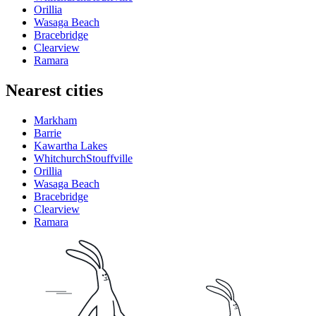
Orillia
Wasaga Beach
Bracebridge
Clearview
Ramara
Nearest cities
Markham
Barrie
Kawartha Lakes
WhitchurchStouffville
Orillia
Wasaga Beach
Bracebridge
Clearview
Ramara