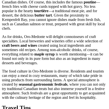
Canadian dishes. Of course, this includes the famous
poutine
—
french fries with cheese curds topped with hot gravy. No less
popular is the hearty
tourtière
—a traditional meat pie, and for
dessert, the delicious
butter tart
. Given the proximity to
Kempenfelt Bay, you cannot ignore dishes made from fresh fish,
such as Canadian salmon or trout, prepared with great skill by local
chefs.
As for drinks, Oro-Medonte will delight connoisseurs of craft
specialties. Local breweries and wineries offer a wide selection of
craft beers and wines
created using local ingredients and
sometimes old recipes. Among non-alcoholic drinks, of course,
everything related to
maple syrup
is worth mentioning—it can be
found not only in its pure form but also as an ingredient in many
desserts and beverages.
The food culture in Oro-Medonte is diverse. Residents and tourists
can enjoy a meal in cozy restaurants, many of which take pride in
using products from surrounding farms. A special atmosphere is
created by
seasonal gastronomic festivals
, where you can not only
try traditional Canadian treats but also immerse yourself in a festive
atmosphere. Such festivals are a great opportunity to get acquainted
with the culinary heritage of the region and feel its hospitality.
Travel Tips