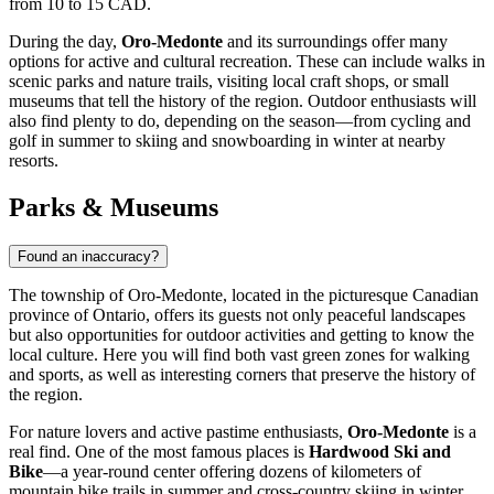
from 10 to 15 CAD.
During the day,
Oro-Medonte
and its surroundings offer many
options for active and cultural recreation. These can include walks in
scenic parks and nature trails, visiting local craft shops, or small
museums that tell the history of the region. Outdoor enthusiasts will
also find plenty to do, depending on the season—from cycling and
golf in summer to skiing and snowboarding in winter at nearby
resorts.
Parks & Museums
Found an inaccuracy?
The township of Oro-Medonte, located in the picturesque Canadian
province of Ontario, offers its guests not only peaceful landscapes
but also opportunities for outdoor activities and getting to know the
local culture. Here you will find both vast green zones for walking
and sports, as well as interesting corners that preserve the history of
the region.
For nature lovers and active pastime enthusiasts,
Oro-Medonte
is a
real find. One of the most famous places is
Hardwood Ski and
Bike
—a year-round center offering dozens of kilometers of
mountain bike trails in summer and cross-country skiing in winter.