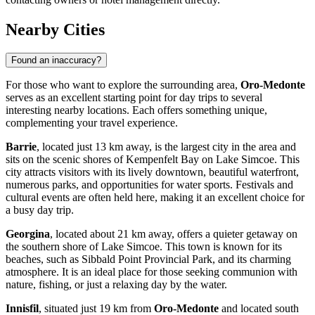
Nearby Cities
Found an inaccuracy?
For those who want to explore the surrounding area,
Oro-Medonte
serves as an excellent starting point for day trips to several
interesting nearby locations. Each offers something unique,
complementing your travel experience.
Barrie
, located just 13 km away, is the largest city in the area and
sits on the scenic shores of Kempenfelt Bay on Lake Simcoe. This
city attracts visitors with its lively downtown, beautiful waterfront,
numerous parks, and opportunities for water sports. Festivals and
cultural events are often held here, making it an excellent choice for
a busy day trip.
Georgina
, located about 21 km away, offers a quieter getaway on
the southern shore of Lake Simcoe. This town is known for its
beaches, such as Sibbald Point Provincial Park, and its charming
atmosphere. It is an ideal place for those seeking communion with
nature, fishing, or just a relaxing day by the water.
Innisfil
, situated just 19 km from
Oro-Medonte
and located south