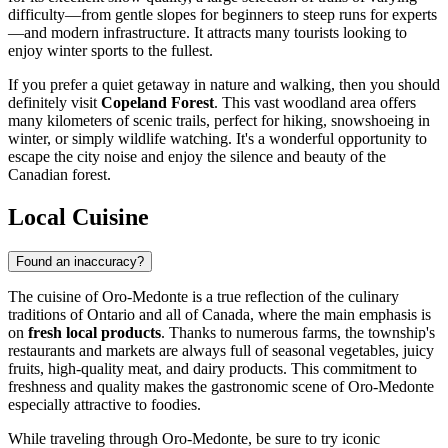
difficulty—from gentle slopes for beginners to steep runs for experts
—and modern infrastructure. It attracts many tourists looking to
enjoy winter sports to the fullest.
If you prefer a quiet getaway in nature and walking, then you should
definitely visit
Copeland Forest
. This vast woodland area offers
many kilometers of scenic trails, perfect for hiking, snowshoeing in
winter, or simply wildlife watching. It's a wonderful opportunity to
escape the city noise and enjoy the silence and beauty of the
Canadian forest.
Local Cuisine
Found an inaccuracy?
The cuisine of Oro-Medonte is a true reflection of the culinary
traditions of Ontario and all of Canada, where the main emphasis is
on
fresh local products
. Thanks to numerous farms, the township's
restaurants and markets are always full of seasonal vegetables, juicy
fruits, high-quality meat, and dairy products. This commitment to
freshness and quality makes the gastronomic scene of Oro-Medonte
especially attractive to foodies.
While traveling through Oro-Medonte, be sure to try iconic