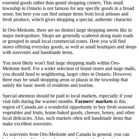
essential goods rather than grand shopping centers. This small
township in Ontario is not famous for any specific goods in a broad
sense, but here you can find unique items from local artisans and
fresh produce, which gives shopping a special, authentic character.
In Oro-Medonte, there are no distinct large shopping streets like in
major metropolises. Shops are generally scattered along main roads
or grouped in small local commercial zones. Here you will find
stores offering everyday goods, as well as small boutiques and shops
with souvenirs and handmade items.
You most likely won't find large shopping malls within Oro-
Medonte itself. For a wider selection of brand stores and large malls,
you should head to neighboring, larger cities in Ontario. However,
there may be small shopping areas or plazas in the township that
satisfy the basic needs of residents and tourists.
Special attention should be paid to local markets, especially if your
visit falls during the warmer months.
Farmers' markets
in this
region of Canada are a wonderful opportunity to buy fresh seasonal
vegetables and fruits, home-baked goods, cheeses, honey, and other
local delicacies. Also, such markets often sell handmade items that
make excellent souvenirs.
As souvenirs from Oro-Medonte and
Canada
in general, you can