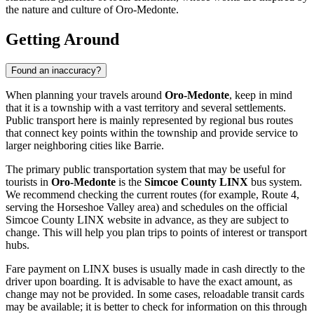
the nature and culture of Oro-Medonte.
Getting Around
Found an inaccuracy?
When planning your travels around
Oro-Medonte
, keep in mind
that it is a township with a vast territory and several settlements.
Public transport here is mainly represented by regional bus routes
that connect key points within the township and provide service to
larger neighboring cities like Barrie.
The primary public transportation system that may be useful for
tourists in
Oro-Medonte
is the
Simcoe County LINX
bus system.
We recommend checking the current routes (for example, Route 4,
serving the Horseshoe Valley area) and schedules on the official
Simcoe County LINX website in advance, as they are subject to
change. This will help you plan trips to points of interest or transport
hubs.
Fare payment on LINX buses is usually made in cash directly to the
driver upon boarding. It is advisable to have the exact amount, as
change may not be provided. In some cases, reloadable transit cards
may be available; it is better to check for information on this through