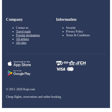
Company
Information
Contact us
Security
Travel guide
Privacy Policy
Popular destinations
Terms & Conditions
All airlines
All cities
© 2011–2026 Kupi.com
Cheap flights, reservations and online booking