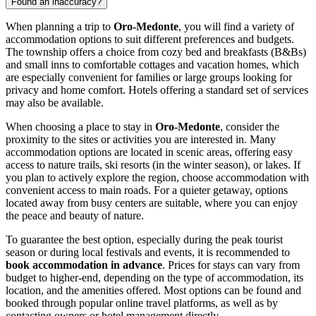
Found an inaccuracy?
When planning a trip to
Oro-Medonte
, you will find a variety of
accommodation options to suit different preferences and budgets.
The township offers a choice from cozy bed and breakfasts (B&Bs)
and small inns to comfortable cottages and vacation homes, which
are especially convenient for families or large groups looking for
privacy and home comfort. Hotels offering a standard set of services
may also be available.
When choosing a place to stay in
Oro-Medonte
, consider the
proximity to the sites or activities you are interested in. Many
accommodation options are located in scenic areas, offering easy
access to nature trails, ski resorts (in the winter season), or lakes. If
you plan to actively explore the region, choose accommodation with
convenient access to main roads. For a quieter getaway, options
located away from busy centers are suitable, where you can enjoy
the peace and beauty of nature.
To guarantee the best option, especially during the peak tourist
season or during local festivals and events, it is recommended to
book accommodation in advance
. Prices for stays can vary from
budget to higher-end, depending on the type of accommodation, its
location, and the amenities offered. Most options can be found and
booked through popular online travel platforms, as well as by
contacting owners or hotel management directly.