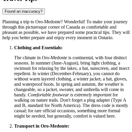
Found an inaccuracy?
Planning a trip to Oro-Medonte? Wonderful! To make your journey
through this picturesque corner of
Canada
as comfortable and
pleasant as possible, we have prepared some practical tips. They will
help you better prepare and enjoy every moment in Ontario.
Clothing and Essentials:
The climate in Oro-Medonte is continental, with four distinct
seasons. In summer (June-August), bring light clothing, a
swimsuit for relaxing by the lakes, a hat, sunscreen, and insect
repellent. In winter (December-February), you cannot do
without warm layered clothing, a winter jacket, a hat, gloves,
and waterproof boots. In spring and autumn, the weather is
changeable, so a jacket, sweater, and umbrella will come in
handy.
Comfortable footwear is extremely important
for
walking on nature trails. Don't forget a plug adapter (Type A
and B, standard for North America). The dress code is mostly
casual; for rare official occasions, something more formal
might be needed, but generally, comfort is valued here.
Transport in Oro-Medonte: