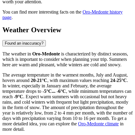
worth your attention.
You can find more interesting facts on the
Oro-Medonte history
page
.
Weather Overview
Found an inaccuracy?
The weather in
Oro-Medonte
is characterized by distinct seasons,
which is important to consider when planning your trip. Summers
here are warm and pleasant, while winters are cold and snowy.
The average temperature in the warmest months, July and August,
hovers around
20-21°C
, with maximum values reaching
24-25°C
.
In winter, especially in January and February, the average
temperature drops to
-5°C... -6°C
, while minimum temperatures can
reach
-9°C
. Expect warm summers with occasional but not heavy
rains, and cold winters with frequent but light precipitation, mostly
in the form of snow. The amount of precipitation throughout the
year is relatively low, from 2 to 4 mm per month, with the number of
days with precipitation varying from 10 to 16 per month. To get a
more detailed idea, you can explore the
Oro-Medonte climate
in
more detail.