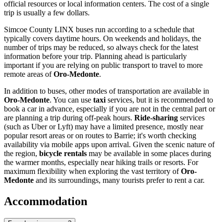
official resources or local information centers. The cost of a single
trip is usually a few dollars.
Simcoe County LINX buses run according to a schedule that
typically covers daytime hours. On weekends and holidays, the
number of trips may be reduced, so always check for the latest
information before your trip. Planning ahead is particularly
important if you are relying on public transport to travel to more
remote areas of
Oro-Medonte
.
In addition to buses, other modes of transportation are available in
Oro-Medonte
. You can use
taxi
services, but it is recommended to
book a car in advance, especially if you are not in the central part or
are planning a trip during off-peak hours.
Ride-sharing
services
(such as Uber or Lyft) may have a limited presence, mostly near
popular resort areas or on routes to Barrie; it's worth checking
availability via mobile apps upon arrival. Given the scenic nature of
the region,
bicycle rentals
may be available in some places during
the warmer months, especially near hiking trails or resorts. For
maximum flexibility when exploring the vast territory of
Oro-
Medonte
and its surroundings, many tourists prefer to rent a car.
Accommodation