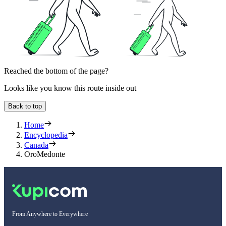
Reached the bottom of the page?
Looks like you know this route inside out
Back to top
Home
Encyclopedia
Canada
OroMedonte
From Anywhere to Everywhere