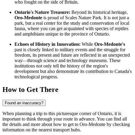
who fought on the side of Britain.
Ontario's Nature Treasure:
Beyond its historical heritage,
Oro-Medonte
is proud of Scales Nature Park. It is not just a
park, but a real center for the study and conservation of local
fauna, where you can get acquainted with species of reptiles
and amphibians unique to the province of Ontario.
Echoes of History in Innovation:
While
Oro-Medonte's
past is closely linked to military events and the struggle for
freedom, its present and future are reflected in an unexpected
way—through science and technology museums. These
institutions not only tell the history of the region's
development but also demonstrate its contribution to
Canada's
technological progress.
How to Get There
Found an inaccuracy?
When planning a trip to this picturesque corner of Ontario, it is
important to think through your route in advance. You can find all
the details and
more about how to get to Oro-Medonte
by checking
information on the nearest transport hubs.