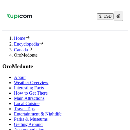
$, USD
Home
Encyclopedia
Canada
OroMedonte
OroMedonte
About
Weather Overview
Interesting Facts
How to Get There
Main Attractions
Local Cuisine
Travel Tips
Entertainment & Nightlife
Parks & Museums
Getting Around
Accommodation