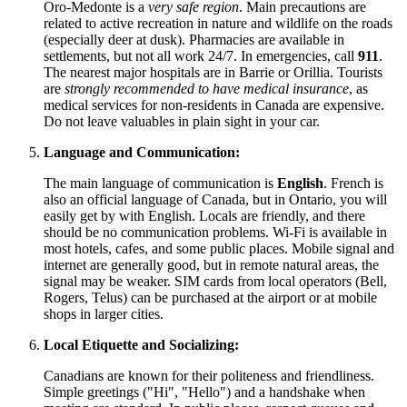
Oro-Medonte is a
very safe region
. Main precautions are
related to active recreation in nature and wildlife on the roads
(especially deer at dusk). Pharmacies are available in
settlements, but not all work 24/7. In emergencies, call
911
.
The nearest major hospitals are in Barrie or Orillia. Tourists
are
strongly recommended to have medical insurance
, as
medical services for non-residents in
Canada
are expensive.
Do not leave valuables in plain sight in your car.
Language and Communication:
The main language of communication is
English
. French is
also an official language of
Canada
, but in Ontario, you will
easily get by with English. Locals are friendly, and there
should be no communication problems. Wi-Fi is available in
most hotels, cafes, and some public places. Mobile signal and
internet are generally good, but in remote natural areas, the
signal may be weaker. SIM cards from local operators (Bell,
Rogers, Telus) can be purchased at the airport or at mobile
shops in larger cities.
Local Etiquette and Socializing:
Canadians are known for their politeness and friendliness.
Simple greetings ("Hi", "Hello") and a handshake when