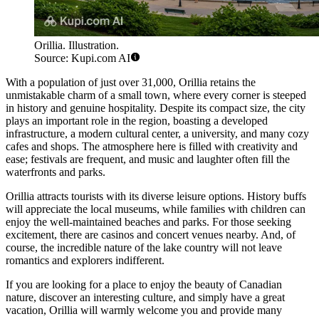
Orillia. Illustration.
Source: Kupi.com AI
With a population of just over 31,000, Orillia retains the
unmistakable charm of a small town, where every corner is steeped
in history and genuine hospitality. Despite its compact size, the city
plays an important role in the region, boasting a developed
infrastructure, a modern cultural center, a university, and many cozy
cafes and shops. The atmosphere here is filled with creativity and
ease; festivals are frequent, and music and laughter often fill the
waterfronts and parks.
Orillia attracts tourists with its diverse leisure options. History buffs
will appreciate the local museums, while families with children can
enjoy the well-maintained beaches and parks. For those seeking
excitement, there are casinos and concert venues nearby. And, of
course, the incredible nature of the lake country will not leave
romantics and explorers indifferent.
If you are looking for a place to enjoy the beauty of Canadian
nature, discover an interesting culture, and simply have a great
vacation, Orillia will warmly welcome you and provide many