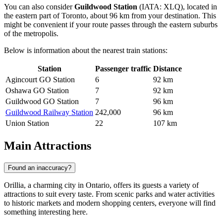
You can also consider
Guildwood Station
(IATA: XLQ), located in
the eastern part of Toronto, about 96 km from your destination. This
might be convenient if your route passes through the eastern suburbs
of the metropolis.
Below is information about the nearest train stations:
Station
Passenger traffic
Distance
Agincourt GO Station
6
92 km
Oshawa GO Station
7
92 km
Guildwood GO Station
7
96 km
Guildwood Railway Station
242,000
96 km
Union Station
22
107 km
Main Attractions
Found an inaccuracy?
Orillia, a charming city in Ontario, offers its guests a variety of
attractions to suit every taste. From scenic parks and water activities
to historic markets and modern shopping centers, everyone will find
something interesting here.