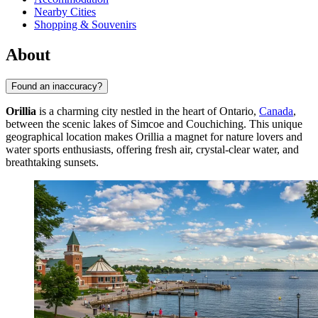
Nearby Cities
Shopping & Souvenirs
About
Found an inaccuracy?
Orillia
is a charming city nestled in the heart of Ontario,
Canada
,
between the scenic lakes of Simcoe and Couchiching. This unique
geographical location makes Orillia a magnet for nature lovers and
water sports enthusiasts, offering fresh air, crystal-clear water, and
breathtaking sunsets.