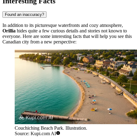
Interesting Facts
Found an inaccuracy?
In addition to its picturesque waterfronts and cozy atmosphere,
Orillia
hides quite a few curious details and stories not known to
everyone. Here are some interesting facts that will help you see this
Canadian city from a new perspective:
Couchiching Beach Park. Illustration.
Source: Kupi.com AI