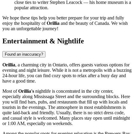
close ties to writer Stephen Leacock — his home museum is a
popular attraction.
We hope these tips help you better prepare for your trip and fully
enjoy the hospitality of
Orillia
and the beauty of
Canada
. We wish
you an unforgettable journey!
Entertainment & Nightlife
Found an inaccuracy?
Orillia
, a charming city in Ontario, offers guests various options for
evening and night leisure. While it is not a metropolis with a buzzing
24-hour life, you can find cozy spots to relax after a busy day and
have a good time.
Most of
Orillia's
nightlife is concentrated in the city center,
especially along Mississaga Street and the surrounding blocks. Here
you will find bars, pubs, and restaurants that fill up with locals and
tourists in the evenings. The atmosphere in most establishments is
quite laid-back and friendly. Usually, there is no strict dress code,
and casual style is welcomed. Many places stay open until midnight
or 1:00 AM, especially on weekends.
Among the popular spots for evening relaxation is the
Brewery Bay