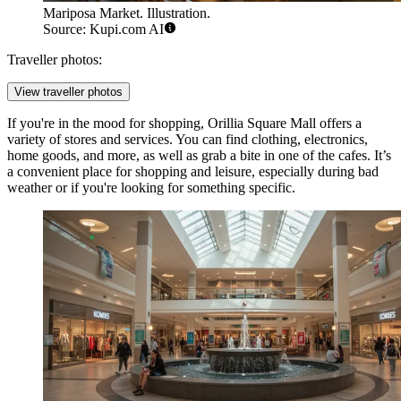
Mariposa Market. Illustration.
Source: Kupi.com AI
Traveller photos:
View traveller photos
If you're in the mood for shopping,
Orillia Square Mall
offers a
variety of stores and services. You can find clothing, electronics,
home goods, and more, as well as grab a bite in one of the cafes. It’s
a convenient place for shopping and leisure, especially during bad
weather or if you're looking for something specific.