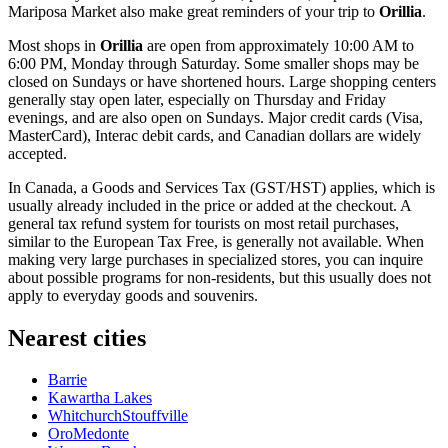
Mariposa Market
also make great reminders of your trip to
Orillia
.
Most shops in
Orillia
are open from approximately 10:00 AM to
6:00 PM, Monday through Saturday. Some smaller shops may be
closed on Sundays or have shortened hours. Large shopping centers
generally stay open later, especially on Thursday and Friday
evenings, and are also open on Sundays. Major credit cards (Visa,
MasterCard), Interac debit cards, and Canadian dollars are widely
accepted.
In
Canada
, a Goods and Services Tax (GST/HST) applies, which is
usually already included in the price or added at the checkout. A
general tax refund system for tourists on most retail purchases,
similar to the European Tax Free, is generally not available. When
making very large purchases in specialized stores, you can inquire
about possible programs for non-residents, but this usually does not
apply to everyday goods and souvenirs.
Nearest cities
Barrie
Kawartha Lakes
WhitchurchStouffville
OroMedonte