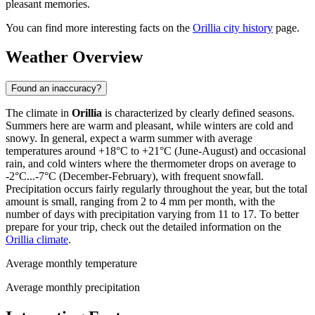
pleasant memories.
You can find more interesting facts on the
Orillia city history
page.
Weather Overview
Found an inaccuracy?
The climate in
Orillia
is characterized by clearly defined seasons.
Summers here are warm and pleasant, while winters are cold and
snowy. In general, expect a warm summer with average
temperatures around +18°C to +21°C (June-August) and occasional
rain, and cold winters where the thermometer drops on average to
-2°C...-7°C (December-February), with frequent snowfall.
Precipitation occurs fairly regularly throughout the year, but the total
amount is small, ranging from 2 to 4 mm per month, with the
number of days with precipitation varying from 11 to 17. To better
prepare for your trip, check out the detailed information on the
Orillia climate
.
Average monthly temperature
Average monthly precipitation