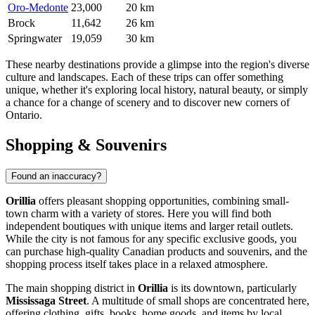
Oro-Medonte
23,000
20 km
Brock
11,642
26 km
Springwater
19,059
30 km
These nearby destinations provide a glimpse into the region's diverse
culture and landscapes. Each of these trips can offer something
unique, whether it's exploring local history, natural beauty, or simply
a chance for a change of scenery and to discover new corners of
Ontario.
Shopping & Souvenirs
Found an inaccuracy?
Orillia
offers pleasant shopping opportunities, combining small-
town charm with a variety of stores. Here you will find both
independent boutiques with unique items and larger retail outlets.
While the city is not famous for any specific exclusive goods, you
can purchase high-quality Canadian products and souvenirs, and the
shopping process itself takes place in a relaxed atmosphere.
The main shopping district in
Orillia
is its downtown, particularly
Mississaga Street
. A multitude of small shops are concentrated here,
offering clothing, gifts, books, home goods, and items by local