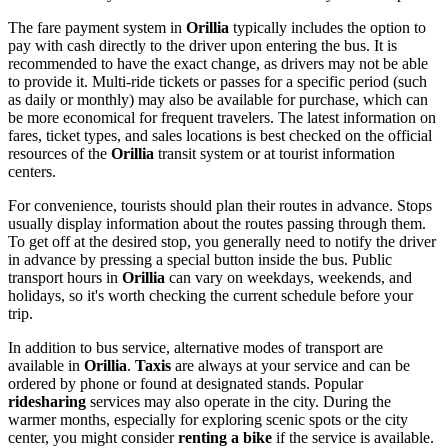
The fare payment system in
Orillia
typically includes the option to
pay with cash directly to the driver upon entering the bus. It is
recommended to have the exact change, as drivers may not be able
to provide it. Multi-ride tickets or passes for a specific period (such
as daily or monthly) may also be available for purchase, which can
be more economical for frequent travelers. The latest information on
fares, ticket types, and sales locations is best checked on the official
resources of the
Orillia
transit system or at tourist information
centers.
For convenience, tourists should plan their routes in advance. Stops
usually display information about the routes passing through them.
To get off at the desired stop, you generally need to notify the driver
in advance by pressing a special button inside the bus. Public
transport hours in
Orillia
can vary on weekdays, weekends, and
holidays, so it's worth checking the current schedule before your
trip.
In addition to bus service, alternative modes of transport are
available in
Orillia
.
Taxis
are always at your service and can be
ordered by phone or found at designated stands. Popular
ridesharing
services may also operate in the city. During the
warmer months, especially for exploring scenic spots or the city
center, you might consider
renting a bike
if the service is available.