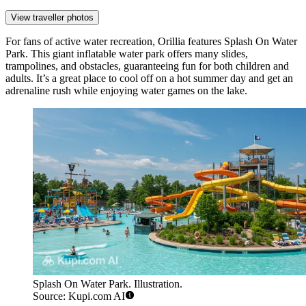
View traveller photos
For fans of active water recreation, Orillia features
Splash On Water
Park
. This giant inflatable water park offers many slides,
trampolines, and obstacles, guaranteeing fun for both children and
adults. It’s a great place to cool off on a hot summer day and get an
adrenaline rush while enjoying water games on the lake.
Splash On Water Park. Illustration.
Source: Kupi.com AI