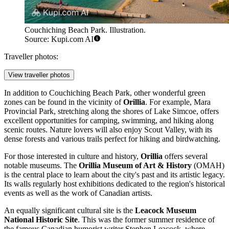
Couchiching Beach Park. Illustration.
Source: Kupi.com AI
Traveller photos:
View traveller photos
In addition to
Couchiching Beach Park
, other wonderful green
zones can be found in the vicinity of
Orillia
. For example, Mara
Provincial Park, stretching along the shores of Lake Simcoe, offers
excellent opportunities for camping, swimming, and hiking along
scenic routes. Nature lovers will also enjoy Scout Valley, with its
dense forests and various trails perfect for hiking and birdwatching.
For those interested in culture and history,
Orillia
offers several
notable museums. The
Orillia Museum of Art & History
(OMAH)
is the central place to learn about the city's past and its artistic legacy.
Its walls regularly host exhibitions dedicated to the region's historical
events as well as the work of Canadian artists.
An equally significant cultural site is the
Leacock Museum
National Historic Site
. This was the former summer residence of
the famous Canadian humorist writer Stephen Leacock, where