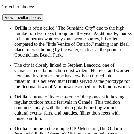
Traveller photos:
View traveller photos
Orillia
is often called "The Sunshine City" due to the high
number of clear days throughout the year. Additionally, thanks
to its numerous waterways and scenic shores, it is often
compared to the "little Venice of Ontario," making it an ideal
place for vacationing by the water, such as at the popular
Couchiching Beach Park
.
The city is closely linked to Stephen Leacock, one of
Canada's most famous humorist writers. He lived and worked
here, and his former home has now been turned into a
museum. It is believed that
Orillia
served as the prototype for
the fictional town of Mariposa described in his famous works.
Orillia
is proud of its role as one of the pioneers in hosting
regular outdoor music festivals in
Canada
. This tradition
continues today, with the city regularly hosting various
cultural events, fairs, and parades, filling the streets with
music and fun.
Orillia
is home to the unique OPP Museum (The Ontario
Provincial Police Museum). Visitors can not only see a