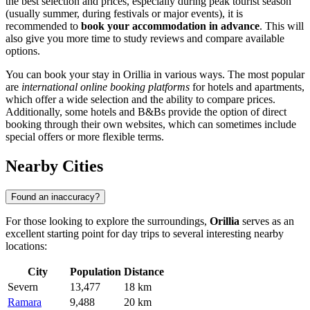
the best selection and prices, especially during peak tourist season
(usually summer, during festivals or major events), it is
recommended to
book your accommodation in advance
. This will
also give you more time to study reviews and compare available
options.
You can book your stay in Orillia in various ways. The most popular
are
international online booking platforms
for hotels and apartments,
which offer a wide selection and the ability to compare prices.
Additionally, some hotels and B&Bs provide the option of direct
booking through their own websites, which can sometimes include
special offers or more flexible terms.
Nearby Cities
Found an inaccuracy?
For those looking to explore the surroundings,
Orillia
serves as an
excellent starting point for day trips to several interesting nearby
locations:
City
Population
Distance
Severn
13,477
18 km
Ramara
9,488
20 km