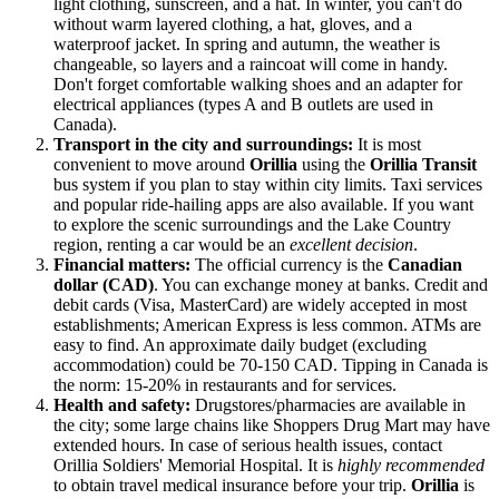
light clothing, sunscreen, and a hat. In winter, you can't do
without warm layered clothing, a hat, gloves, and a
waterproof jacket. In spring and autumn, the weather is
changeable, so layers and a raincoat will come in handy.
Don't forget comfortable walking shoes and an adapter for
electrical appliances (types A and B outlets are used in
Canada
).
Transport in the city and surroundings:
It is most
convenient to move around
Orillia
using the
Orillia Transit
bus system if you plan to stay within city limits. Taxi services
and popular ride-hailing apps are also available. If you want
to explore the scenic surroundings and the Lake Country
region, renting a car would be an
excellent decision
.
Financial matters:
The official currency is the
Canadian
dollar (CAD)
. You can exchange money at banks. Credit and
debit cards (Visa, MasterCard) are widely accepted in most
establishments; American Express is less common. ATMs are
easy to find. An approximate daily budget (excluding
accommodation) could be 70-150 CAD. Tipping in
Canada
is
the norm: 15-20% in restaurants and for services.
Health and safety:
Drugstores/pharmacies are available in
the city; some large chains like Shoppers Drug Mart may have
extended hours. In case of serious health issues, contact
Orillia Soldiers' Memorial Hospital. It is
highly recommended
to obtain travel medical insurance before your trip.
Orillia
is