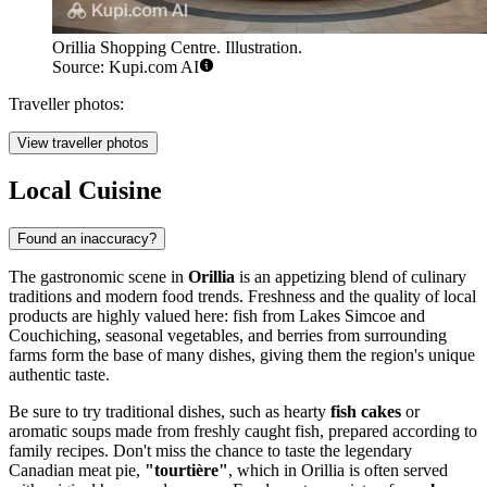
Orillia Shopping Centre. Illustration.
Source: Kupi.com AI
Traveller photos:
View traveller photos
Local Cuisine
Found an inaccuracy?
The gastronomic scene in
Orillia
is an appetizing blend of culinary
traditions and modern food trends. Freshness and the quality of local
products are highly valued here: fish from Lakes Simcoe and
Couchiching, seasonal vegetables, and berries from surrounding
farms form the base of many dishes, giving them the region's unique
authentic taste.
Be sure to try traditional dishes, such as hearty
fish cakes
or
aromatic soups made from freshly caught fish, prepared according to
family recipes. Don't miss the chance to taste the legendary
Canadian meat pie,
"tourtière"
, which in Orillia is often served