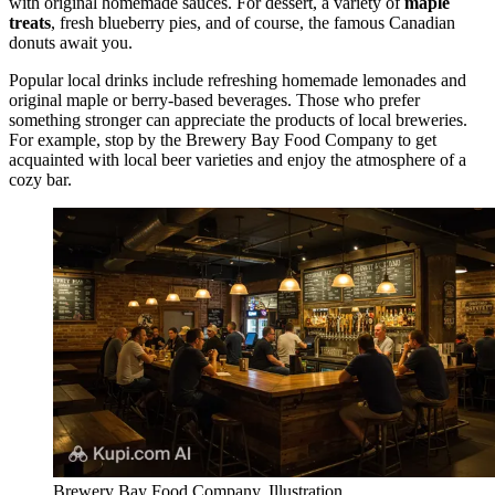
with original homemade sauces. For dessert, a variety of
maple
treats
, fresh blueberry pies, and of course, the famous Canadian
donuts await you.
Popular local drinks include refreshing homemade lemonades and
original maple or berry-based beverages. Those who prefer
something stronger can appreciate the products of local breweries.
For example, stop by the
Brewery Bay Food Company
to get
acquainted with local beer varieties and enjoy the atmosphere of a
cozy bar.
Brewery Bay Food Company. Illustration.