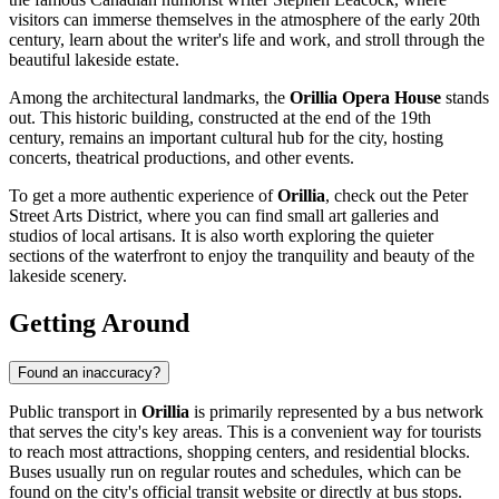
visitors can immerse themselves in the atmosphere of the early 20th
century, learn about the writer's life and work, and stroll through the
beautiful lakeside estate.
Among the architectural landmarks, the
Orillia Opera House
stands
out. This historic building, constructed at the end of the 19th
century, remains an important cultural hub for the city, hosting
concerts, theatrical productions, and other events.
To get a more authentic experience of
Orillia
, check out the Peter
Street Arts District, where you can find small art galleries and
studios of local artisans. It is also worth exploring the quieter
sections of the waterfront to enjoy the tranquility and beauty of the
lakeside scenery.
Getting Around
Found an inaccuracy?
Public transport in
Orillia
is primarily represented by a bus network
that serves the city's key areas. This is a convenient way for tourists
to reach most attractions, shopping centers, and residential blocks.
Buses usually run on regular routes and schedules, which can be
found on the city's official transit website or directly at bus stops.