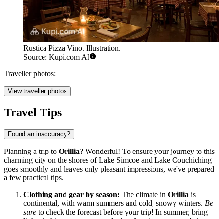
Rustica Pizza Vino. Illustration.
Source: Kupi.com AI
Traveller photos:
View traveller photos
Travel Tips
Found an inaccuracy?
Planning a trip to
Orillia
? Wonderful! To ensure your journey to this
charming city on the shores of Lake Simcoe and Lake Couchiching
goes smoothly and leaves only pleasant impressions, we've prepared
a few practical tips.
Clothing and gear by season:
The climate in
Orillia
is
continental, with warm summers and cold, snowy winters.
Be
sure
to check the forecast before your trip! In summer, bring