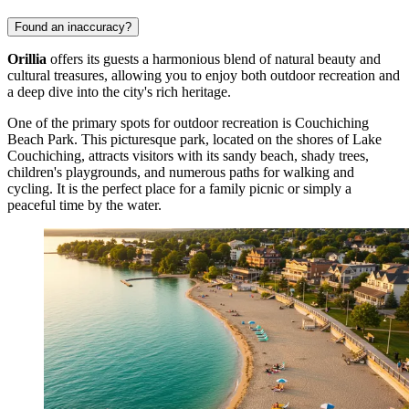
Found an inaccuracy?
Orillia
offers its guests a harmonious blend of natural beauty and
cultural treasures, allowing you to enjoy both outdoor recreation and
a deep dive into the city's rich heritage.
One of the primary spots for outdoor recreation is
Couchiching
Beach Park
. This picturesque park, located on the shores of Lake
Couchiching, attracts visitors with its sandy beach, shady trees,
children's playgrounds, and numerous paths for walking and
cycling. It is the perfect place for a family picnic or simply a
peaceful time by the water.