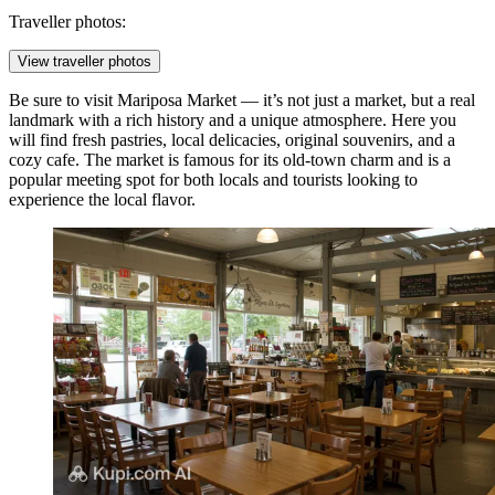
Traveller photos:
View traveller photos
Be sure to visit
Mariposa Market
— it’s not just a market, but a real
landmark with a rich history and a unique atmosphere. Here you
will find fresh pastries, local delicacies, original souvenirs, and a
cozy cafe. The market is famous for its old-town charm and is a
popular meeting spot for both locals and tourists looking to
experience the local flavor.