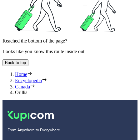
Reached the bottom of the page?
Looks like you know this route inside out
Back to top
Home
Encyclopedia
Canada
Orillia
From Anywhere to Everywhere