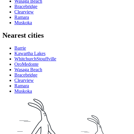
Wasaga Beach
Bracebridge
Clearview
Ramara
Muskoka
Nearest cities
Barrie
Kawartha Lakes
WhitchurchStouffville
OroMedonte
Wasaga Beach
Bracebridge
Clearview
Ramara
Muskoka