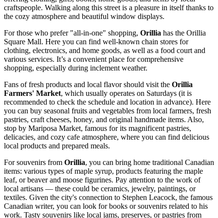
craftspeople. Walking along this street is a pleasure in itself thanks to
the cozy atmosphere and beautiful window displays.
For those who prefer "all-in-one" shopping,
Orillia
has the
Orillia
Square Mall
. Here you can find well-known chain stores for
clothing, electronics, and home goods, as well as a food court and
various services. It’s a convenient place for comprehensive
shopping, especially during inclement weather.
Fans of fresh products and local flavor should visit the
Orillia
Farmers' Market
, which usually operates on Saturdays (it is
recommended to check the schedule and location in advance). Here
you can buy seasonal fruits and vegetables from local farmers, fresh
pastries, craft cheeses, honey, and original handmade items. Also,
stop by
Mariposa Market
, famous for its magnificent pastries,
delicacies, and cozy cafe atmosphere, where you can find delicious
local products and prepared meals.
For souvenirs from
Orillia
, you can bring home traditional Canadian
items: various types of maple syrup, products featuring the maple
leaf, or beaver and moose figurines. Pay attention to the work of
local artisans — these could be ceramics, jewelry, paintings, or
textiles. Given the city's connection to Stephen Leacock, the famous
Canadian writer, you can look for books or souvenirs related to his
work. Tasty souvenirs like local jams, preserves, or pastries from