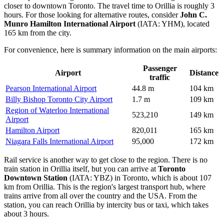
closer to downtown Toronto. The travel time to Orillia is roughly 3
hours. For those looking for alternative routes, consider
John C.
Munro Hamilton International Airport
(IATA: YHM), located
165 km from the city.
For convenience, here is summary information on the main airports:
Passenger
Airport
Distance
traffic
Pearson International Airport
44.8 m
104 km
Billy Bishop Toronto City Airport
1.7 m
109 km
Region of Waterloo International
523,210
149 km
Airport
Hamilton Airport
820,011
165 km
Niagara Falls International Airport
95,000
172 km
Rail service is another way to get close to the region. There is no
train station in Orillia itself, but you can arrive at
Toronto
Downtown Station
(IATA: YBZ) in Toronto, which is about 107
km from Orillia. This is the region's largest transport hub, where
trains arrive from all over the country and the USA. From the
station, you can reach Orillia by intercity bus or taxi, which takes
about 3 hours.