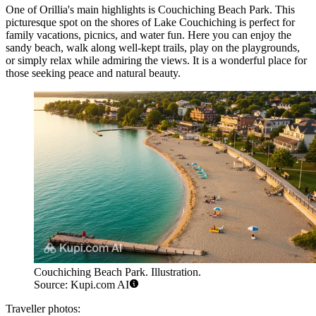
One of Orillia's main highlights is
Couchiching Beach Park
. This
picturesque spot on the shores of Lake Couchiching is perfect for
family vacations, picnics, and water fun. Here you can enjoy the
sandy beach, walk along well-kept trails, play on the playgrounds,
or simply relax while admiring the views. It is a wonderful place for
those seeking peace and natural beauty.
Couchiching Beach Park. Illustration.
Source: Kupi.com AI
Traveller photos: