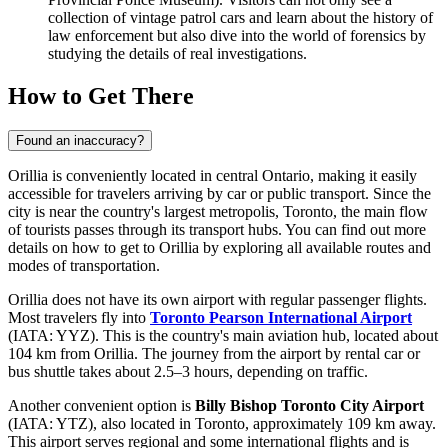
collection of vintage patrol cars and learn about the history of
law enforcement but also dive into the world of forensics by
studying the details of real investigations.
How to Get There
Found an inaccuracy?
Orillia is conveniently located in central Ontario, making it easily
accessible for travelers arriving by car or public transport. Since the
city is near the country's largest metropolis, Toronto, the main flow
of tourists passes through its transport hubs. You can find out more
details on how to get to Orillia
by exploring all available routes and
modes of transportation.
Orillia does not have its own airport with regular passenger flights.
Most travelers fly into
Toronto Pearson International Airport
(IATA: YYZ). This is the country's main aviation hub, located about
104 km from Orillia. The journey from the airport by rental car or
bus shuttle takes about 2.5–3 hours, depending on traffic.
Another convenient option is
Billy Bishop Toronto City Airport
(IATA: YTZ), also located in Toronto, approximately 109 km away.
This airport serves regional and some international flights and is