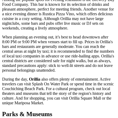
Food Company
. This bar is known for its selection of drinks and
pleasant atmosphere, perfect for meeting friends. Another venue for
a nice evening dinner is
Rustica Pizza Vino
, which offers delicious
cuisine in a cozy setting. Although Orillia may not have large
nightclubs, some bars and pubs offer live music or DJ sets on
weekends, creating a lively atmosphere.
When planning an evening out, it’s best to head downtown after
8:00 PM or 9:00 PM when venues start to fill up. Prices in Orillia's
bars and restaurants are generally moderate. You can reach the
central areas at night by taxi; it is recommended to find the numbers
of local taxi companies in advance or use ride-hailing apps. Orillia's
central districts are considered safe for night walks, but as always,
standard precautions apply: stick to well-lit streets and do not leave
personal belongings unattended.
During the day,
Orillia
also offers plenty of entertainment. Active
travelers can visit
Splash On Water Park
or spend time in the scenic
Couchiching Beach Park
. For a cultural program, check out local
theaters and museums that tell the story of the region's history and
culture. And for shopping, you can visit
Orillia Square Mall
or the
unique
Mariposa Market
.
Parks & Museums