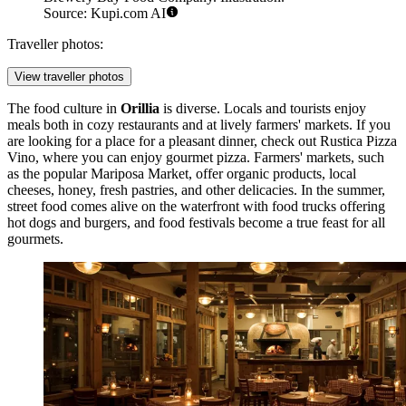
Source: Kupi.com AI
Traveller photos:
View traveller photos
The food culture in
Orillia
is diverse. Locals and tourists enjoy
meals both in cozy restaurants and at lively farmers' markets. If you
are looking for a place for a pleasant dinner, check out
Rustica Pizza
Vino
, where you can enjoy gourmet pizza. Farmers' markets, such
as the popular
Mariposa Market
, offer organic products, local
cheeses, honey, fresh pastries, and other delicacies. In the summer,
street food comes alive on the waterfront with food trucks offering
hot dogs and burgers, and food festivals become a true feast for all
gourmets.