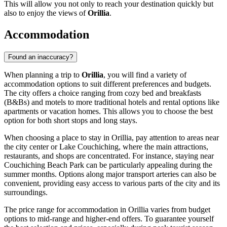
This will allow you not only to reach your destination quickly but
also to enjoy the views of
Orillia
.
Accommodation
Found an inaccuracy?
When planning a trip to
Orillia
, you will find a variety of
accommodation options to suit different preferences and budgets.
The city offers a choice ranging from cozy bed and breakfasts
(B&Bs) and motels to more traditional hotels and rental options like
apartments or vacation homes. This allows you to choose the best
option for both short stops and long stays.
When choosing a place to stay in Orillia, pay attention to areas near
the city center or Lake Couchiching, where the main attractions,
restaurants, and shops are concentrated. For instance, staying near
Couchiching Beach Park
can be particularly appealing during the
summer months. Options along major transport arteries can also be
convenient, providing easy access to various parts of the city and its
surroundings.
The price range for accommodation in Orillia varies from budget
options to mid-range and higher-end offers. To guarantee yourself