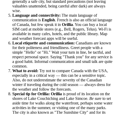
generally a safe city, but standard precautions (not leaving
valuables unattended, being careful after dark) are always
wise.
Language and connectivity:
The main language of
communication is
English
. French is also an official language
of
Canada
, but few speak it in
Orillia
. You can buy a local
SIM card at mobile stores (e.g., Bell, Rogers, Telus). Wi-Fi is
available in many cafes, hotels, and the public library. Map
and weather forecast apps will be useful.
Local etiquette and communication:
Canadians are known
for their politeness and friendliness. Greet people with a
simple "Hello" or "Hi." Wait your turn in line, be tactful, and
respect personal space. Saying "Thank you" for any service is
a good habit. Informal communication and small talk are quite
common.
What to avoid:
Try not to compare
Canada
with the USA,
especially in a critical way — this can be a sensitive topic.
Also, do not underestimate the severity of the Canadian
winter if traveling during the cold season — always dress for
the weather and follow the forecasts.
Special tip for Orillia:
Orillia
is proud of its location on the
shores of Lake Couchiching and Lake Simcoe.
Be sure
to set
aside time for walks along the waterfront, perhaps some water
activities in the summer, or visiting one of the many parks.
The city is also known as "The Sunshine City" and for its