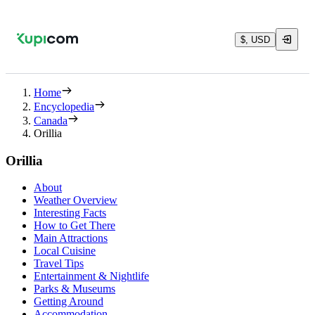
$, USD
Home
Encyclopedia
Canada
Orillia
Orillia
About
Weather Overview
Interesting Facts
How to Get There
Main Attractions
Local Cuisine
Travel Tips
Entertainment & Nightlife
Parks & Museums
Getting Around
Accommodation