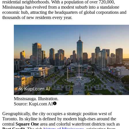
residential neighborhoods. With a population of over 720,000,
Mississauga has evolved from a modest suburb into a standalone
economic hub, attracting the headquarters of global corporations and
thousands of new residents every year.
Mississauga. Illustration.
Source: Kupi.com AI
Geographically, the city occupies a strategic position west of
Toronto. Its skyline is defined by modern high-rises around the
central
Square One
area and colorful waterfront districts such as