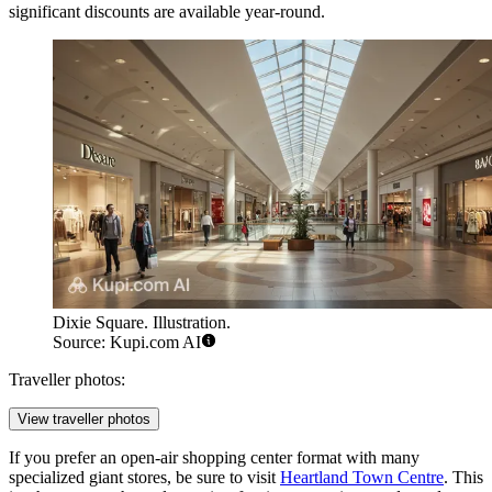
significant discounts are available year-round.
Dixie Square. Illustration.
Source: Kupi.com AI
Traveller photos:
View traveller photos
If you prefer an open-air shopping center format with many
specialized giant stores, be sure to visit
Heartland Town Centre
. This