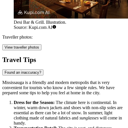
Desi Bar & Grill. Illustration.
Source: Kupi.com AI
Traveller photos:
View traveller photos
Travel Tips
Found an inaccuracy?
Mississauga is a friendly and modern metropolis that is very
convenient for tourists who know a few simple rules. We have
prepared some tips to help you feel at home in the city.
Dress for the Season:
The climate here is continental. In
winter, warm down jackets and shoes with non-slip soles are
essential as there can be a lot of snow. In summer, light
clothing made of natural fabrics and
sunglasses
will come in
handy.