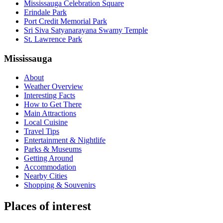
Mississauga Celebration Square
Erindale Park
Port Credit Memorial Park
Sri Siva Satyanarayana Swamy Temple
St. Lawrence Park
Mississauga
About
Weather Overview
Interesting Facts
How to Get There
Main Attractions
Local Cuisine
Travel Tips
Entertainment & Nightlife
Parks & Museums
Getting Around
Accommodation
Nearby Cities
Shopping & Souvenirs
Places of interest