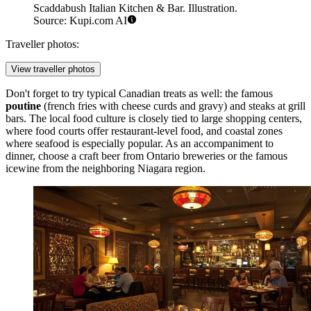
Scaddabush Italian Kitchen & Bar. Illustration.
Source: Kupi.com AI
Traveller photos:
View traveller photos
Don't forget to try typical Canadian treats as well: the famous
poutine
(french fries with cheese curds and gravy) and steaks at grill
bars. The local food culture is closely tied to large shopping centers,
where food courts offer restaurant-level food, and coastal zones
where seafood is especially popular. As an accompaniment to
dinner, choose a craft beer from Ontario breweries or the famous
icewine from the neighboring Niagara region.