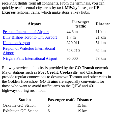
receiving flights from all continents. From the terminals, you can
quickly reach central city areas by taxi,
MiWay
buses, or
UP
Express
regional trains, which make stops at key hubs.
Passenger
Airport
Distance
traffic
Pearson International Airport
44.8 m
11 km
Billy Bishop Toronto City Airport
1.7 m
21 km
Hamilton Airport
820,011
51 km
Region of Waterloo International
523,210
62 km
Airport
Niagara Falls International Airport
95,000
78 km
Railway service in the city is provided by the
GO Transit
network.
Major stations such as
Port Credit
,
Cooksville
, and
Clarkson
provide regular connections to downtown Toronto and other cities in
the Golden Horseshoe.
GO Trains
are especially convenient for
those who want to avoid traffic jams on the QEW and 401
highways during rush hour.
Station
Passenger traffic
Distance
Oakville GO Station
6
15 km
Exhibition GO Station
6
19 km