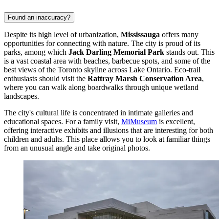
Found an inaccuracy?
Despite its high level of urbanization,
Mississauga
offers many
opportunities for connecting with nature. The city is proud of its
parks, among which
Jack Darling Memorial Park
stands out. This
is a vast coastal area with beaches, barbecue spots, and some of the
best views of the Toronto skyline across Lake Ontario. Eco-trail
enthusiasts should visit the
Rattray Marsh Conservation Area
,
where you can walk along boardwalks through unique wetland
landscapes.
The city's cultural life is concentrated in intimate galleries and
educational spaces. For a family visit,
MiMuseum
is excellent,
offering interactive exhibits and illusions that are interesting for both
children and adults. This place allows you to look at familiar things
from an unusual angle and take original photos.