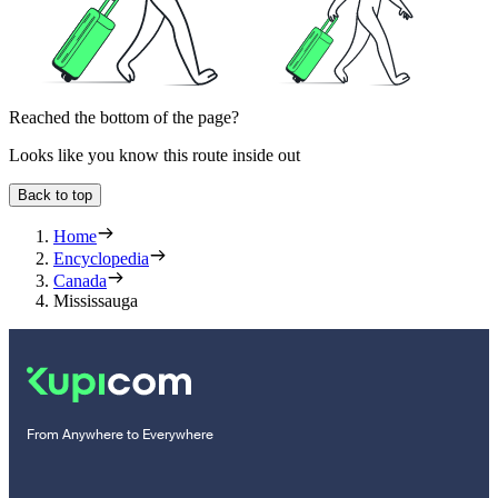
Reached the bottom of the page?
Looks like you know this route inside out
Back to top
Home
Encyclopedia
Canada
Mississauga
From Anywhere to Everywhere