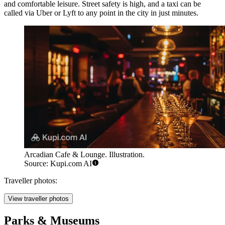
and comfortable leisure. Street safety is high, and a taxi can be
called via Uber or Lyft to any point in the city in just minutes.
Arcadian Cafe & Lounge. Illustration.
Source: Kupi.com AI
Traveller photos:
View traveller photos
Parks & Museums