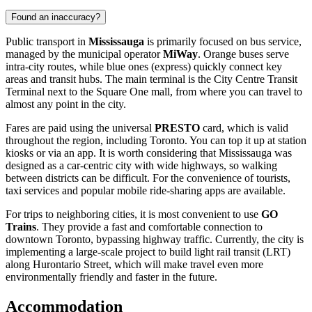
Found an inaccuracy?
Public transport in
Mississauga
is primarily focused on bus service,
managed by the municipal operator
MiWay
. Orange buses serve
intra-city routes, while blue ones (express) quickly connect key
areas and transit hubs. The main terminal is the City Centre Transit
Terminal next to the Square One mall, from where you can travel to
almost any point in the city.
Fares are paid using the universal
PRESTO
card, which is valid
throughout the region, including Toronto. You can top it up at station
kiosks or via an app. It is worth considering that Mississauga was
designed as a car-centric city with wide highways, so walking
between districts can be difficult. For the convenience of tourists,
taxi services and popular mobile ride-sharing apps are available.
For trips to neighboring cities, it is most convenient to use
GO
Trains
. They provide a fast and comfortable connection to
downtown Toronto, bypassing highway traffic. Currently, the city is
implementing a large-scale project to build light rail transit (LRT)
along Hurontario Street, which will make travel even more
environmentally friendly and faster in the future.
Accommodation