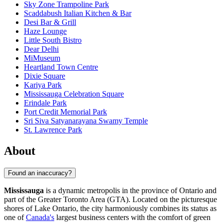
Sky Zone Trampoline Park
Scaddabush Italian Kitchen & Bar
Desi Bar & Grill
Haze Lounge
Little South Bistro
Dear Delhi
MiMuseum
Heartland Town Centre
Dixie Square
Kariya Park
Mississauga Celebration Square
Erindale Park
Port Credit Memorial Park
Sri Siva Satyanarayana Swamy Temple
St. Lawrence Park
About
Found an inaccuracy?
Mississauga
is a dynamic metropolis in the province of Ontario and
part of the Greater Toronto Area (GTA). Located on the picturesque
shores of Lake Ontario, the city harmoniously combines its status as
one of
Canada's
largest business centers with the comfort of green