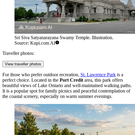
Sri Siva Satyanarayana Swamy Temple. Illustration.
Source: Kupi.com AI
Traveller photos:
View traveller photos
For those who prefer outdoor recreation,
St. Lawrence Park
is a
perfect choice. Located in the
Port Credit
area, this park offers
beautiful views of Lake Ontario and well-maintained walking paths.
It is a popular spot for family picnics and peaceful contemplation of
the coastal scenery, especially on warm summer evenings.