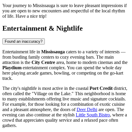
Your journey to Mississauga is sure to leave pleasant impressions if
you are open to new encounters and respectful of the local rhythm
of life. Have a nice trip!
Entertainment & Nightlife
Found an inaccuracy?
Entertainment life in
Mississauga
caters to a variety of interests —
from bustling family centers to cozy evening bars. The main
attraction is the
City Centre
area, home to modern cinemas and the
Playdium
entertainment complex. You can spend the whole day
here playing arcade games, bowling, or competing on the go-kart
track.
The city's nightlife is most active in the coastal
Port Credit
district,
often called the "Village on the Lake." This neighborhood is home
to many establishments offering live music and signature cocktails.
For example, for those looking for a combination of exotic cuisine
and a pleasant atmosphere, the doors of
Deer Delhi
are open. The
evening can also continue at the stylish
Little South Bistro
, where a
crowd that appreciates quality service and a relaxed pace often
gathers.