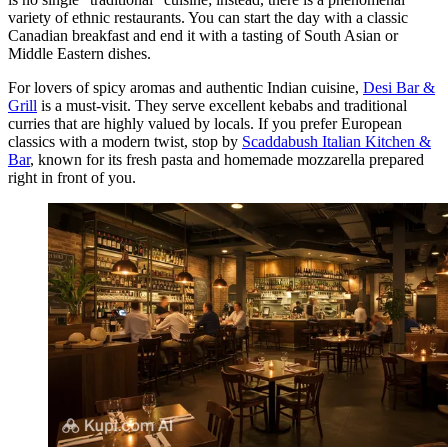
variety of ethnic restaurants. You can start the day with a classic
Canadian breakfast and end it with a tasting of South Asian or
Middle Eastern dishes.
For lovers of spicy aromas and authentic Indian cuisine,
Desi Bar &
Grill
is a must-visit. They serve excellent kebabs and traditional
curries that are highly valued by locals. If you prefer European
classics with a modern twist, stop by
Scaddabush Italian Kitchen &
Bar
, known for its fresh pasta and homemade mozzarella prepared
right in front of you.