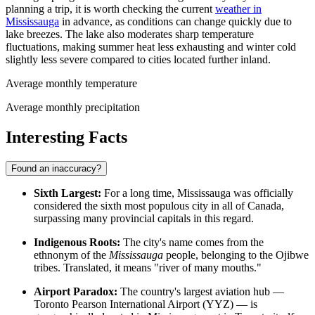
planning a trip, it is worth checking the current
weather in
Mississauga
in advance, as conditions can change quickly due to
lake breezes. The lake also moderates sharp temperature
fluctuations, making summer heat less exhausting and winter cold
slightly less severe compared to cities located further inland.
Average monthly temperature
Average monthly precipitation
Interesting Facts
Found an inaccuracy?
Sixth Largest:
For a long time, Mississauga was officially
considered the sixth most populous city in all of Canada,
surpassing many provincial capitals in this regard.
Indigenous Roots:
The city's name comes from the
ethnonym of the
Mississauga
people, belonging to the Ojibwe
tribes. Translated, it means "river of many mouths."
Airport Paradox:
The country's largest aviation hub —
Toronto Pearson International Airport (YYZ) — is