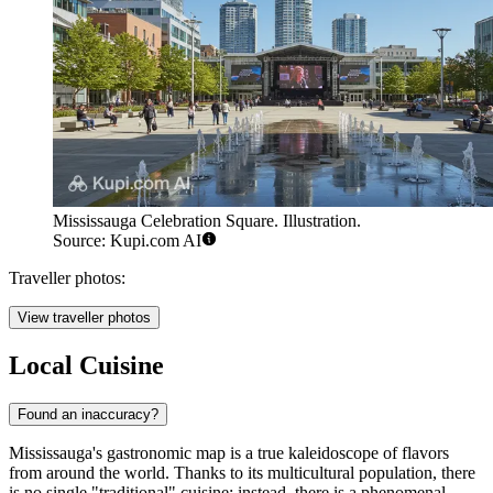
Mississauga Celebration Square. Illustration.
Source: Kupi.com AI
Traveller photos:
View traveller photos
Local Cuisine
Found an inaccuracy?
Mississauga's gastronomic map is a true kaleidoscope of flavors
from around the world. Thanks to its multicultural population, there
is no single "traditional" cuisine; instead, there is a phenomenal