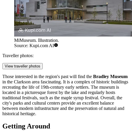
MiMuseum. Illustration.
Source: Kupi.com AI
Traveller photos:
View traveller photos
Those interested in the region's past will find the
Bradley Museum
in the Clarkson area fascinating. It is a complex of historic buildings
recreating the life of 19th-century early settlers. The museum is
located in a picturesque forest by the lake and regularly hosts
traditional festivals, such as the maple syrup festival. Overall, the
city's parks and cultural centers provide an excellent balance
between modern infrastructure and the preservation of natural and
historical heritage.
Getting Around