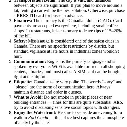
Transportation Detail:
The city is vast, and distances
between objects are significant. If you plan to move around a
lot, renting a car will be the best solution. Otherwise, purchase
a
PRESTO
card for buses in advance.
Finances:
The currency is the Canadian dollar (CAD). Card
payments are accepted everywhere, including small coffee
shops. In restaurants, it is customary to leave
tips
of 15–20%
of the bill.
Safety:
Mississauga is considered one of the safest cities in
Canada. There are no specific restrictions by district, but
standard vigilance at late hours in industrial zones wouldn't
hurt.
Communication:
English is the primary language and is
spoken by everyone. Wi-Fi is available for free in all shopping
centers, libraries, and most cafes. A SIM card can be bought
right at the airport.
Etiquette:
Canadians are very polite. The words "sorry" and
"please" are the norm of communication here. Always
maintain distance and order in queues.
What to Avoid:
Do not smoke in public places or near
building entrances — fines for this are quite substantial. Also,
try to avoid discussing sensitive social topics with strangers.
Enjoy the Waterfront:
Be sure to set aside an evening for a
walk in
Port Credit
— this place best captures the atmosphere
of a city by the lake.