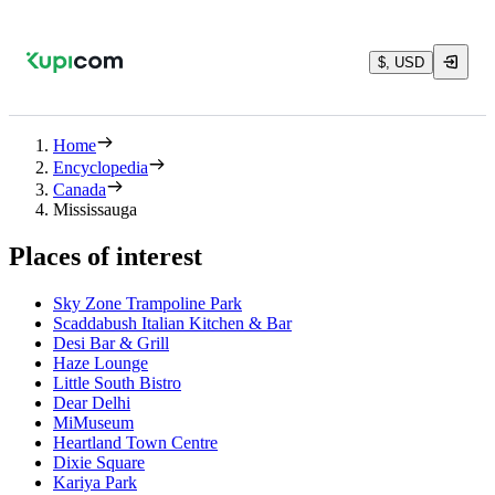
$, USD
Home
Encyclopedia
Canada
Mississauga
Places of interest
Sky Zone Trampoline Park
Scaddabush Italian Kitchen & Bar
Desi Bar & Grill
Haze Lounge
Little South Bistro
Dear Delhi
MiMuseum
Heartland Town Centre
Dixie Square
Kariya Park