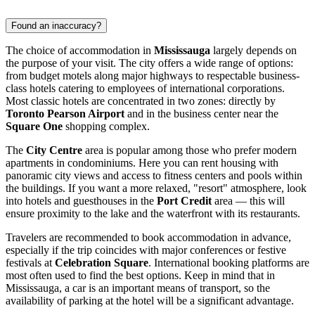
Found an inaccuracy?
The choice of accommodation in
Mississauga
largely depends on
the purpose of your visit. The city offers a wide range of options:
from budget motels along major highways to respectable business-
class hotels catering to employees of international corporations.
Most classic hotels are concentrated in two zones: directly by
Toronto Pearson Airport
and in the business center near the
Square One
shopping complex.
The
City Centre
area is popular among those who prefer modern
apartments in condominiums. Here you can rent housing with
panoramic city views and access to fitness centers and pools within
the buildings. If you want a more relaxed, "resort" atmosphere, look
into hotels and guesthouses in the
Port Credit
area — this will
ensure proximity to the lake and the waterfront with its restaurants.
Travelers are recommended to book accommodation in advance,
especially if the trip coincides with major conferences or festive
festivals at
Celebration Square
. International booking platforms are
most often used to find the best options. Keep in mind that in
Mississauga, a car is an important means of transport, so the
availability of parking at the hotel will be a significant advantage.