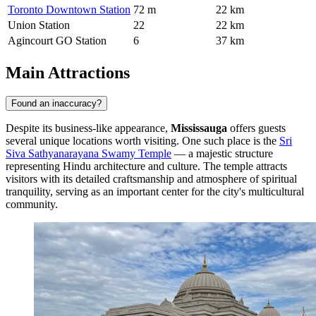
Toronto Downtown Station
72 m
22 km
Union Station
22
22 km
Agincourt GO Station
6
37 km
Main Attractions
Found an inaccuracy?
Despite its business-like appearance,
Mississauga
offers guests
several unique locations worth visiting. One such place is the
Sri
Siva Sathyanarayana Swamy Temple
— a majestic structure
representing Hindu architecture and culture. The temple attracts
visitors with its detailed craftsmanship and atmosphere of spiritual
tranquility, serving as an important center for the city's multicultural
community.