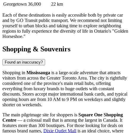
Georgetown
36,000
22 km
Each of these destinations is easily accessible both by private car
and by GO Transit public transport. We recommend not limiting
yourself to urban blocks and taking time to explore neighboring
regions to fully experience the diversity of life in Ontario's "Golden
Horseshoe."
Shopping & Souvenirs
Found an inaccuracy?
Shopping in
Mississauga
is a large-scale adventure that attracts
visitors from across the Greater Toronto Area. The city is rightfully
considered one of the province's main retail hubs, offering
everything from luxury brands to huge outlets with constant
discounts. Stores accept major international bank cards, and typical
opening hours are from 10 AM to 9 PM on weekdays and slightly
shorter on weekends.
The main pilgrimage site for shoppers is
Square One Shopping
Centre
— a colossal mall that is among the largest in Canada. It
features more than 300 boutiques. For those looking for deals on
famous brand names,
Dixie Outlet Mall
is an ideal choice, where