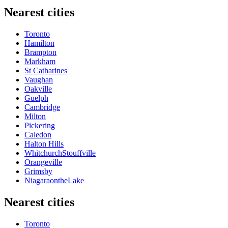
Nearest cities
Toronto
Hamilton
Brampton
Markham
St Catharines
Vaughan
Oakville
Guelph
Cambridge
Milton
Pickering
Caledon
Halton Hills
WhitchurchStouffville
Orangeville
Grimsby
NiagaraontheLake
Nearest cities
Toronto