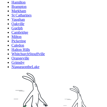
Hamilton
Brampton
Markham
St Catharines
Vaughan
Oakville
Guelph
Cambridge
Milton
Pickering
Caledon
Halton Hills
WhitchurchStouffville
Orangeville
Grimsby
NiagaraontheLake