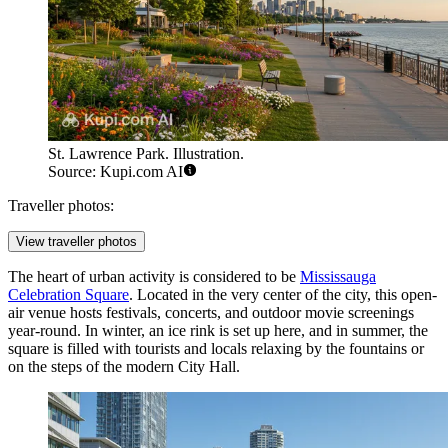
St. Lawrence Park. Illustration.
Source: Kupi.com AI
Traveller photos:
View traveller photos
The heart of urban activity is considered to be
Mississauga
Celebration Square
. Located in the very center of the city, this open-
air venue hosts festivals, concerts, and outdoor movie screenings
year-round. In winter, an ice rink is set up here, and in summer, the
square is filled with tourists and locals relaxing by the fountains or
on the steps of the modern City Hall.