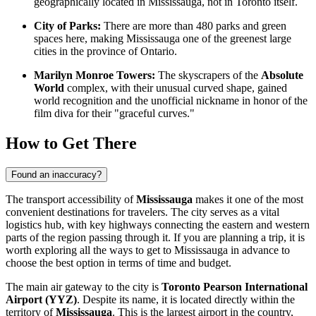
geographically located in Mississauga, not in Toronto itself.
City of Parks:
There are more than 480 parks and green
spaces here, making Mississauga one of the greenest large
cities in the province of Ontario.
Marilyn Monroe Towers:
The skyscrapers of the
Absolute
World
complex, with their unusual curved shape, gained
world recognition and the unofficial nickname in honor of the
film diva for their "graceful curves."
How to Get There
Found an inaccuracy?
The transport accessibility of
Mississauga
makes it one of the most
convenient destinations for travelers. The city serves as a vital
logistics hub, with key highways connecting the eastern and western
parts of the region passing through it. If you are planning a trip, it is
worth exploring
all the ways to get to Mississauga
in advance to
choose the best option in terms of time and budget.
The main air gateway to the city is
Toronto Pearson International
Airport (YYZ)
. Despite its name, it is located directly within the
territory of
Mississauga
. This is the largest airport in the country,