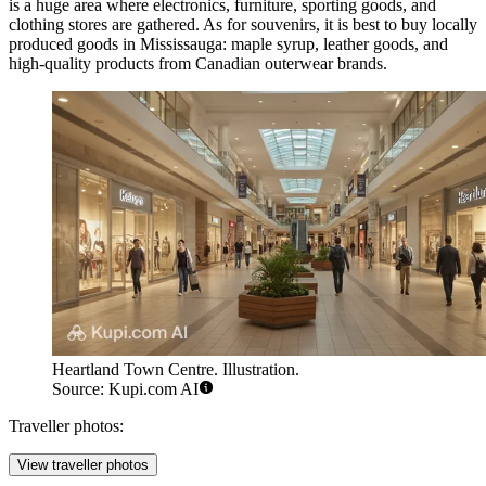
is a huge area where electronics, furniture, sporting goods, and
clothing stores are gathered. As for souvenirs, it is best to buy locally
produced goods in Mississauga: maple syrup, leather goods, and
high-quality products from Canadian outerwear brands.
Heartland Town Centre. Illustration.
Source: Kupi.com AI
Traveller photos:
View traveller photos