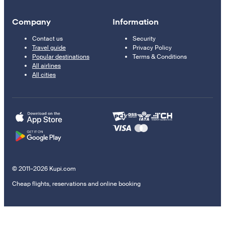
Company
Information
Contact us
Security
Travel guide
Privacy Policy
Popular destinations
Terms & Conditions
All airlines
All cities
© 2011–2026 Kupi.com
Cheap flights, reservations and online booking