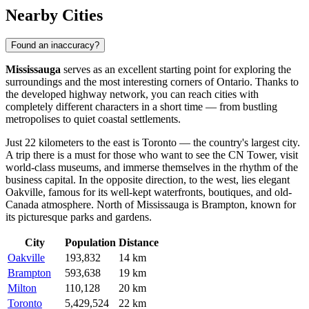
Nearby Cities
Found an inaccuracy?
Mississauga
serves as an excellent starting point for exploring the
surroundings and the most interesting corners of Ontario. Thanks to
the developed highway network, you can reach cities with
completely different characters in a short time — from bustling
metropolises to quiet coastal settlements.
Just 22 kilometers to the east is
Toronto
— the country's largest city.
A trip there is a must for those who want to see the CN Tower, visit
world-class museums, and immerse themselves in the rhythm of the
business capital. In the opposite direction, to the west, lies elegant
Oakville
, famous for its well-kept waterfronts, boutiques, and old-
Canada atmosphere. North of Mississauga is
Brampton
, known for
its picturesque parks and gardens.
City
Population
Distance
Oakville
193,832
14 km
Brampton
593,638
19 km
Milton
110,128
20 km
Toronto
5,429,524
22 km