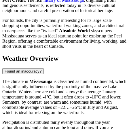
Port Credit
. The rich
history of Mississauga
, originating from
Indigenous settlements, is reflected today in its diverse cultural
neighborhoods and careful preservation of historical heritage.
For tourists, the city is primarily interesting for its large-scale
shopping opportunities, waterfront walking zones, and architectural
masterpieces like the "twisted"
Absolute World
skyscrapers.
Mississauga serves as an ideal starting point for exploring the Peel
Region, offering a comfortable environment for living, working, and
short visits in the heart of Canada.
Weather Overview
Found an inaccuracy?
The climate in
Mississauga
is classified as humid continental, which
is significantly influenced by the proximity of the massive Lake
Ontario. Winters here are cold and snowy: the average January
temperature is around -4°C, but it often drops to -10°C and lower.
Summers, by contrast, are warm and sometimes humid, with
comfortable average values of +22…+26°C in July and August,
which is ideal for relaxing on the waterfronts.
Precipitation is distributed fairly evenly throughout the year,
although spring and autumn can be long and rainy. If you are