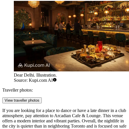
Dear Delhi. Illustration.
Source: Kupi.com AI
Traveller photos:
View traveller photos
If you are looking for a place to dance or have a late dinner in a club
atmosphere, pay attention to
Arcadian Cafe & Lounge
. This venue
offers a modern interior and vibrant parties. Overall, the nightlife in
the city is quieter than in neighboring Toronto and is focused on safe