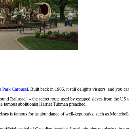
e Park Carousel
. Built back in 1905, it still delights visitors, and you c
round Railroad" – the secret route used by escaped slaves from the US t
he famous abolitionist Harriet Tubman preached.
rines
is famous for its abundance of well-kept parks, such as
Montebell
unofficial capital of Canadian icewine. Local wineries regularly win pres