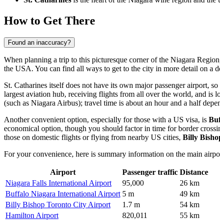
How to Get There
Found an inaccuracy?
When planning a trip to this picturesque corner of the Niagara Region, 
the USA. You can find
all ways to get to the city
in more detail on a d
St. Catharines itself does not have its own major passenger airport, so
largest aviation hub, receiving flights from all over the world, and is
(such as Niagara Airbus); travel time is about an hour and a half depen
Another convenient option, especially for those with a US visa, is
Buf
economical option, though you should factor in time for border crossi
those on domestic flights or flying from nearby US cities,
Billy Bish
For your convenience, here is summary information on the main airpor
Airport
Passenger traffic
Distance
Niagara Falls International Airport
95,000
26 km
Buffalo Niagara International Airport
5 m
49 km
Billy Bishop Toronto City Airport
1.7 m
54 km
Hamilton Airport
820,011
55 km