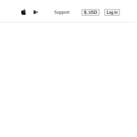
Support
$, USD
Log in