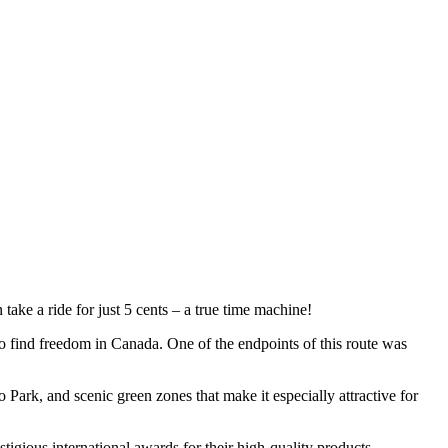
an take a ride for just 5 cents – a true time machine!
o find freedom in Canada. One of the endpoints of this route was
o Park
, and scenic green zones that make it especially attractive for
tigious international awards for their high-quality products.