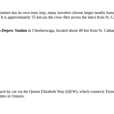
harines has its own train stop, many travelers choose larger nearby trans
It is approximately 55 km (as the crow flies across the lake) from St. C
o-Depew Station
in Cheektowaga, located about 49 km from St. Catharin
o reach by car via the Queen Elizabeth Way (QEW), which connects Toron
ties in Ontario.