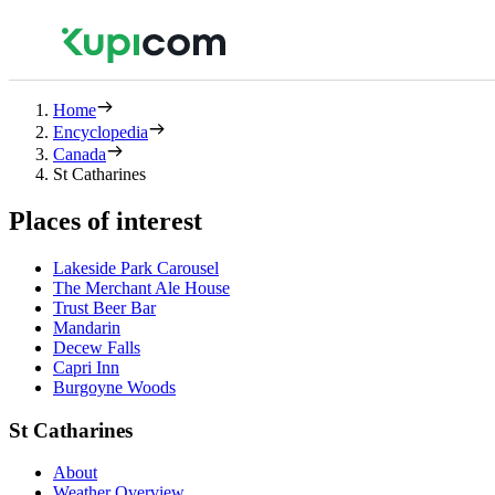
Home
Encyclopedia
Canada
St Catharines
Places of interest
Lakeside Park Carousel
The Merchant Ale House
Trust Beer Bar
Mandarin
Decew Falls
Capri Inn
Burgoyne Woods
St Catharines
About
Weather Overview