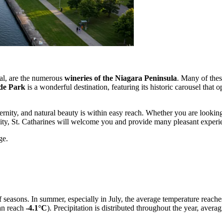
al, are the numerous
wineries of the Niagara Peninsula
. Many of these
de Park
is a wonderful destination, featuring its historic carousel that 
rnity, and natural beauty is within easy reach. Whether you are looking
ity, St. Catharines will welcome you and provide many pleasant experi
ge.
of seasons. In summer, especially in July, the average temperature reach
an reach
-4.1°C
). Precipitation is distributed throughout the year, av