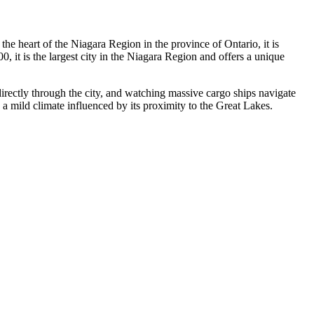
the heart of the Niagara Region in the province of Ontario, it is
 it is the largest city in the Niagara Region and offers a unique
irectly through the city, and watching massive cargo ships navigate
s a mild climate influenced by its proximity to the Great Lakes.