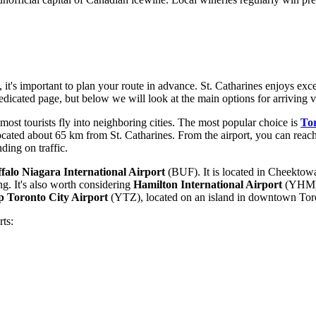
it's important to plan your route in advance. St. Catharines enjoys excel
edicated page, but below we will look at the main options for arriving vi
 most tourists fly into neighboring cities. The most popular choice is
Tor
 located about 65 km from St. Catharines. From the airport, you can reach 
ding on traffic.
falo Niagara International Airport
(BUF). It is located in Cheektowa
ng. It's also worth considering
Hamilton International Airport
(YHM), 
op Toronto City Airport
(YTZ), located on an island in downtown Toro
ts: