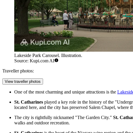
Lakeside Park Carousel. Illustration.
Source: Kupi.com AI
Traveller photos:
View traveller photos
One of the most charming and unique attractions is the
Lakesid
St. Catharines
played a key role in the history of the "Underg
located here, and the city has preserved Salem Chapel, where t
The city is rightfully nicknamed "The Garden City."
St. Catha
walks and outdoor recreation.
St. Catharines
is the heart of the Niagara wine region and the 