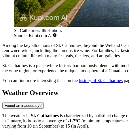
St. Catharines. Illustration.
Source: Kupi.com AI
Among the key attractions of St. Catharines, beyond the Welland Can
renowned wines, including the famous ice wine. For families,
Lakesi
vibrant cultural life with many festivals, theaters, and art galleries.
St. Catharines is a place where history harmoniously blends with mode
the wine region, or experience the unique atmosphere of a Canadian c
You can find more interesting facts on the
history of St. Catharines
pa
Weather Overview
Found an inaccuracy?
The weather in
St. Catharines
is characterized by a distinct change 
in January, it drops to an average of
-1.7°C
(minimum temperatures c
varying from 10 (in September) to 15 (in April).