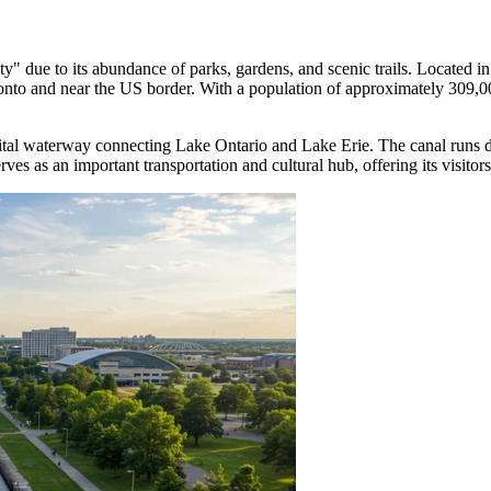
y" due to its abundance of parks, gardens, and scenic trails. Located in 
onto and near the US border. With a population of approximately 309,000,
vital waterway connecting Lake Ontario and Lake Erie. The canal runs d
ves as an important transportation and cultural hub, offering its visitor