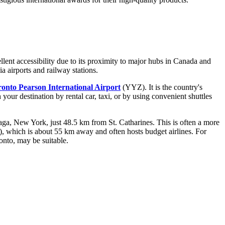
lent accessibility due to its proximity to major hubs in
Canada
and
a airports and railway stations.
onto Pearson International Airport
(YYZ). It is the country's
your destination by rental car, taxi, or by using convenient shuttles
ga, New York, just 48.5 km from St. Catharines. This is often a more
which is about 55 km away and often hosts budget airlines. For
nto, may be suitable.