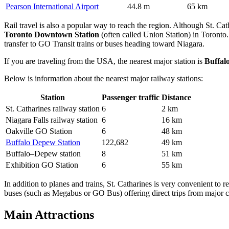
Pearson International Airport
44.8 m
65 km
Rail travel is also a popular way to reach the region. Although St. Cat
Toronto Downtown Station
(often called Union Station) in Toronto. 
transfer to GO Transit trains or buses heading toward Niagara.
If you are traveling from the USA, the nearest major station is
Buffal
Below is information about the nearest major railway stations:
Station
Passenger traffic
Distance
St. Catharines railway station
6
2 km
Niagara Falls railway station
6
16 km
Oakville GO Station
6
48 km
Buffalo Depew Station
122,682
49 km
Buffalo–Depew station
8
51 km
Exhibition GO Station
6
55 km
In addition to planes and trains, St. Catharines is very convenient t
buses (such as Megabus or GO Bus) offering direct trips from major ci
Main Attractions