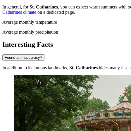
In general, for
St. Catharines
, you can expect warm summers with occa
Catharines climate
on a dedicated page.
Average monthly temperature
Average monthly precipitation
Interesting Facts
Found an inaccuracy?
In addition to its famous landmarks,
St. Catharines
hides many fascina