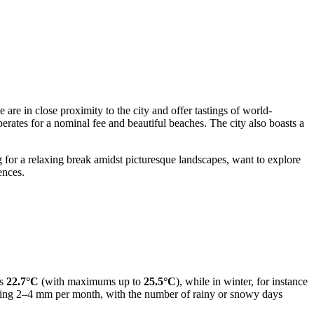
 are in close proximity to the city and offer tastings of world-
operates for a nominal fee and beautiful beaches. The city also boasts a
 for a relaxing break amidst picturesque landscapes, want to explore
ences.
es
22.7°C
(with maximums up to
25.5°C
), while in winter, for instance
eraging 2–4 mm per month, with the number of rainy or snowy days