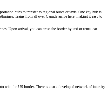
portation hubs to transfer to regional buses or taxis. One key hub is
atharines. Trains from all over Canada arrive here, making it easy to
es. Upon arrival, you can cross the border by taxi or rental car.
to with the US border. There is also a developed network of intercity