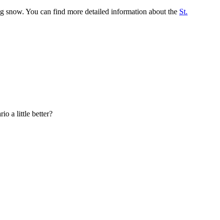
ng snow. You can find more detailed information about the
St.
o a little better?