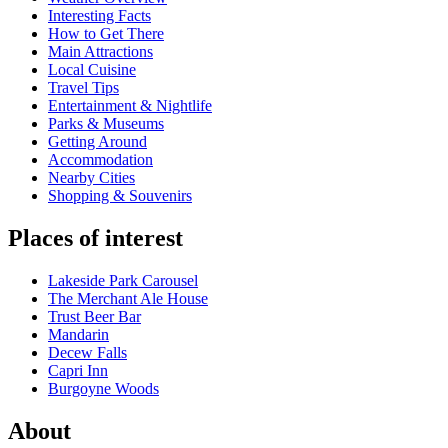
Interesting Facts
How to Get There
Main Attractions
Local Cuisine
Travel Tips
Entertainment & Nightlife
Parks & Museums
Getting Around
Accommodation
Nearby Cities
Shopping & Souvenirs
Places of interest
Lakeside Park Carousel
The Merchant Ale House
Trust Beer Bar
Mandarin
Decew Falls
Capri Inn
Burgoyne Woods
About