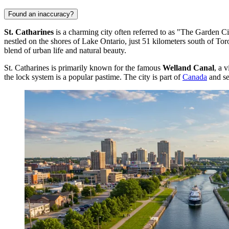
Found an inaccuracy?
St. Catharines
is a charming city often referred to as "The Garden Cit
nestled on the shores of Lake Ontario, just 51 kilometers south of Tor
blend of urban life and natural beauty.
St. Catharines is primarily known for the famous
Welland Canal
, a 
the lock system is a popular pastime. The city is part of
Canada
and ser