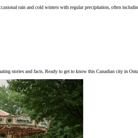
sional rain and cold winters with regular precipitation, often includi
ting stories and facts. Ready to get to know this Canadian city in Ontari