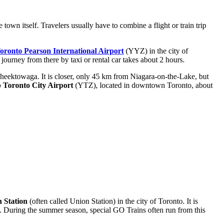
town itself. Travelers usually have to combine a flight or train trip
oronto Pearson International Airport
(YYZ) in the city of
 journey from there by taxi or rental car takes about 2 hours.
Cheektowaga. It is closer, only 45 km from Niagara-on-the-Lake, but
p Toronto City Airport
(YTZ), located in downtown Toronto, about
 Station
(often called Union Station) in the city of Toronto. It is
. During the summer season, special GO Trains often run from this