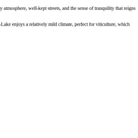
y atmosphere, well-kept streets, and the sense of tranquility that reigns
ake enjoys a relatively mild climate, perfect for viticulture, which