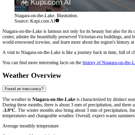
Niagara-on-the-Lake. Illustration.
Source: Kupi.com AI
Niagara-on-the-Lake is famous not only for its beauty but also for its 
center, admire the beautifully preserved Victorian-era buildings, and 
world-renowned icewine, and learn more about the region's history at
A visit to Niagara-on-the-Lake is like a journey back in time, full of c
You can find more interesting facts on the
history of Niagara-on-the-
Weather Overview
Found an inaccuracy?
The weather in
Niagara-on-the-Lake
is characterized by distinct s
During these months, there is about 3 mm of precipitation, and there a
-3.9°C
. The winter months also bring about 3 mm of precipitation, bu
temperatures and changeable weather. Overall, expect warm summers wit
Average monthly temperature