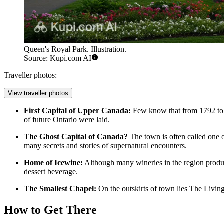
Queen's Royal Park. Illustration.
Source: Kupi.com AI
Traveller photos:
View traveller photos
First Capital of Upper Canada:
Few know that from 1792 to
of future Ontario were laid.
The Ghost Capital of Canada?
The town is often called one 
many secrets and stories of supernatural encounters.
Home of Icewine:
Although many wineries in the region produ
dessert beverage.
The Smallest Chapel:
On the outskirts of town lies The Livi
How to Get There