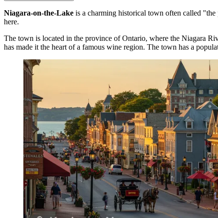
Niagara-on-the-Lake
is a charming historical town often called "the 
here.
The town is located in the province of Ontario, where the Niagara Rive
has made it the heart of a famous wine region. The town has a popula