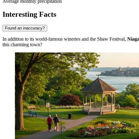
Average monthly precipitation
Interesting Facts
Found an inaccuracy?
In addition to its world-famous wineries and the Shaw Festival,
Niaga
this charming town?