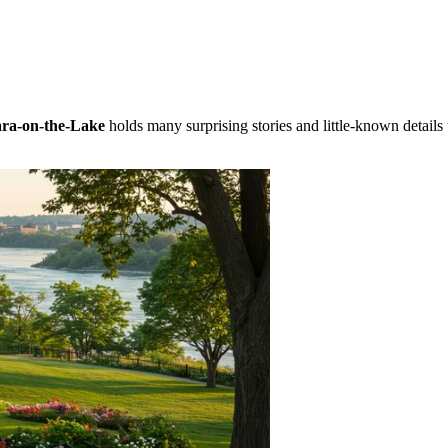
ra-on-the-Lake
holds many surprising stories and little-known details