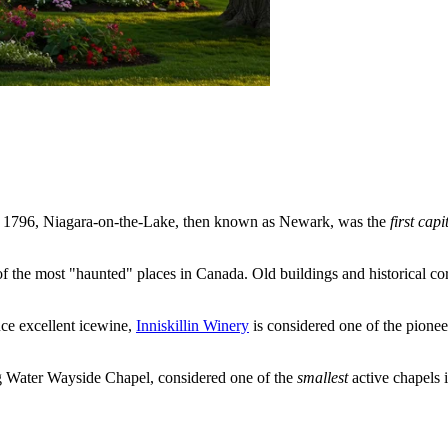
 1796, Niagara-on-the-Lake, then known as Newark, was the
first capi
of the most "haunted" places in
Canada
. Old buildings and historical co
ce excellent icewine,
Inniskillin Winery
is considered one of the pionee
ng Water Wayside Chapel, considered one of the
smallest
active chapels in