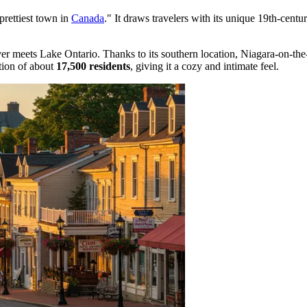
prettiest town in
Canada
." It draws travelers with its unique 19th-centur
r meets Lake Ontario. Thanks to its southern location, Niagara-on-the-L
tion of about
17,500 residents
, giving it a cozy and intimate feel.