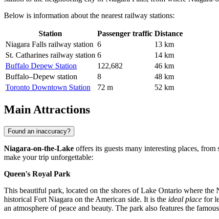
Below is information about the nearest railway stations:
Station
Passenger traffic
Distance
Niagara Falls railway station
6
13 km
St. Catharines railway station
6
14 km
Buffalo Depew Station
122,682
46 km
Buffalo–Depew station
8
48 km
Toronto Downtown Station
72 m
52 km
Main Attractions
Found an inaccuracy?
Niagara-on-the-Lake
offers its guests many interesting places, from 
make your trip unforgettable:
Queen's Royal Park
This beautiful park, located on the shores of Lake Ontario where the N
historical Fort Niagara on the American side. It is the
ideal place
for l
an atmosphere of peace and beauty. The park also features the famous