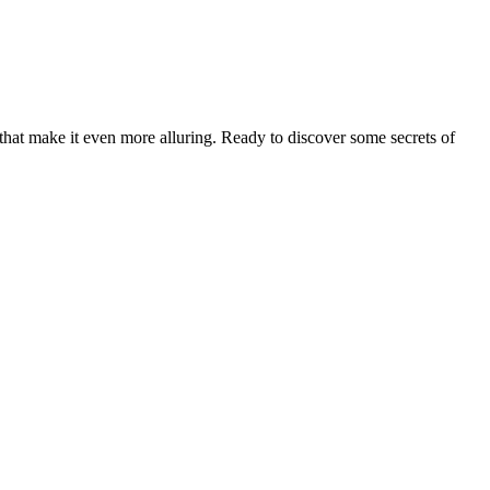
 that make it even more alluring. Ready to discover some secrets of