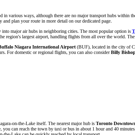
d in various ways, although there are no major transport hubs within the 
ty
and plan your route in more detail on our dedicated page.
ly into major air hubs in neighboring cities. The most popular option is
T
e region's largest airport, handling flights from all over the world. The
Buffalo Niagara International Airport
(BUF), located in the city of 
urs. For domestic or regional flights, you can also consider
Billy Bisho
 Niagara-on-the-Lake itself. The nearest major hub is
Toronto Downtown
 you can reach the town by taxi or bus in about 1 hour and 40 minutes
on-the-Lake can be quickly reached by local transport.