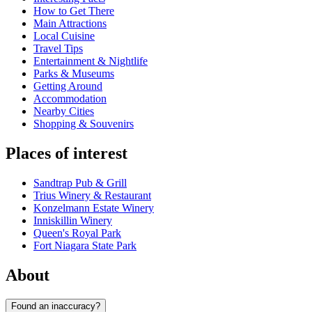
How to Get There
Main Attractions
Local Cuisine
Travel Tips
Entertainment & Nightlife
Parks & Museums
Getting Around
Accommodation
Nearby Cities
Shopping & Souvenirs
Places of interest
Sandtrap Pub & Grill
Trius Winery & Restaurant
Konzelmann Estate Winery
Inniskillin Winery
Queen's Royal Park
Fort Niagara State Park
About
Found an inaccuracy?