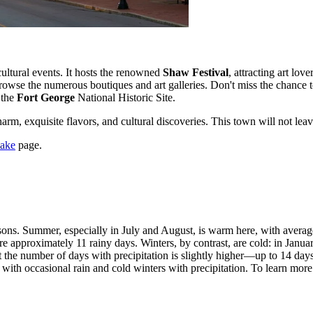
cultural events. It hosts the renowned
Shaw Festival
, attracting art lov
browse the numerous boutiques and art galleries. Don't miss the chance t
 the
Fort George
National Historic Site.
harm, exquisite flavors, and cultural discoveries. This town will not leav
Lake
page.
easons. Summer, especially in July and August, is warm here, with aver
re approximately 11 rainy days. Winters, by contrast, are cold: in Janua
t the number of days with precipitation is slightly higher—up to 14 day
h occasional rain and cold winters with precipitation. To learn more d