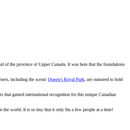
tal
of the province of Upper Canada. It was here that the foundations
rners, including the scenic
Queen's Royal Park
, are rumored to hold
rs that gained international recognition for this unique Canadian
 the world. It is so tiny that it only fits a few people at a time!