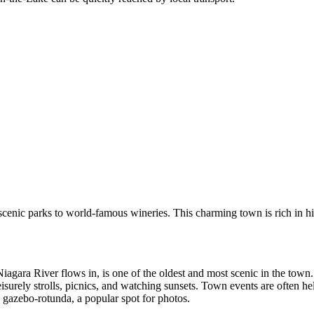
scenic parks to world-famous wineries. This charming town is rich in hist
iagara River flows in, is one of the oldest and most scenic in the town
eisurely strolls, picnics, and watching sunsets. Town events are often he
 gazebo-rotunda, a popular spot for photos.