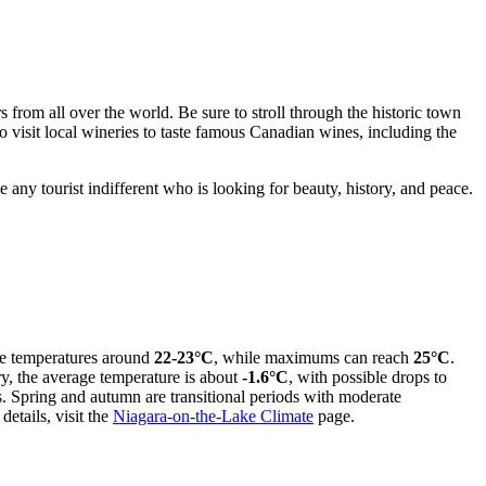
ers from all over the world. Be sure to stroll through the historic town
o visit local wineries to taste famous Canadian wines, including the
e any tourist indifferent who is looking for beauty, history, and peace.
age temperatures around
22-23°C
, while maximums can reach
25°C
.
ry, the average temperature is about
-1.6°C
, with possible drops to
s. Spring and autumn are transitional periods with moderate
etails, visit the
Niagara-on-the-Lake Climate
page.