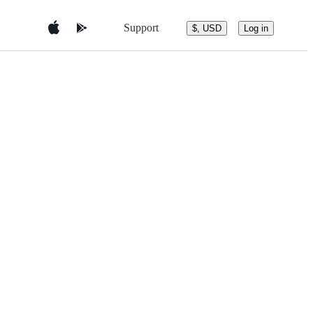
Support
$, USD
Log in