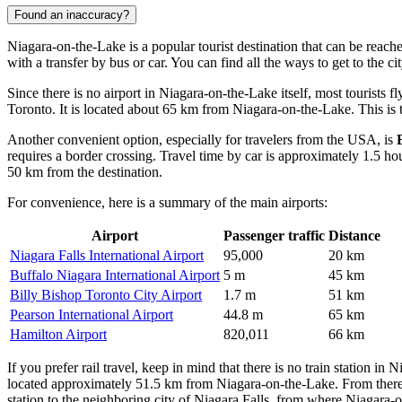
Found an inaccuracy?
Niagara-on-the-Lake is a popular tourist destination that can be reache
with a transfer by bus or car. You can find
all the ways to get to the ci
Since there is no airport in Niagara-on-the-Lake itself, most tourists f
Toronto. It is located about 65 km from Niagara-on-the-Lake. This is th
Another convenient option, especially for travelers from the USA, is
requires a border crossing. Travel time by car is approximately 1.5 ho
50 km from the destination.
For convenience, here is a summary of the main airports:
Airport
Passenger traffic
Distance
Niagara Falls International Airport
95,000
20 km
Buffalo Niagara International Airport
5 m
45 km
Billy Bishop Toronto City Airport
1.7 m
51 km
Pearson International Airport
44.8 m
65 km
Hamilton Airport
820,011
66 km
If you prefer rail travel, keep in mind that there is no train station in
located approximately 51.5 km from Niagara-on-the-Lake. From there,
station to the neighboring city of Niagara Falls, from where Niagara-