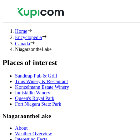
Home
Encyclopedia
Canada
NiagaraontheLake
Places of interest
Sandtrap Pub & Grill
Trius Winery & Restaurant
Konzelmann Estate Winery
Inniskillin Winery
Queen's Royal Park
Fort Niagara State Park
NiagaraontheLake
About
Weather Overview
Interesting Facts