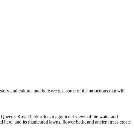
ory and culture, and here are just some of the attractions that will
.
Queen's Royal Park
offers magnificent views of the water and
ld here, and its manicured lawns, flower beds, and ancient trees create