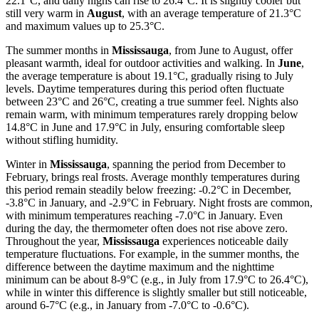
22.1°C, and daily highs can rise to 26.4°C. It is slightly cooler but
still very warm in
August
, with an average temperature of 21.3°C
and maximum values up to 25.3°C.
The summer months in
Mississauga
, from June to August, offer
pleasant warmth, ideal for outdoor activities and walking. In
June
,
the average temperature is about 19.1°C, gradually rising to July
levels. Daytime temperatures during this period often fluctuate
between 23°C and 26°C, creating a true summer feel. Nights also
remain warm, with minimum temperatures rarely dropping below
14.8°C in June and 17.9°C in July, ensuring comfortable sleep
without stifling humidity.
Winter in
Mississauga
, spanning the period from December to
February, brings real frosts. Average monthly temperatures during
this period remain steadily below freezing: -0.2°C in December,
-3.8°C in January, and -2.9°C in February. Night frosts are common,
with minimum temperatures reaching -7.0°C in January. Even
during the day, the thermometer often does not rise above zero.
Throughout the year,
Mississauga
experiences noticeable daily
temperature fluctuations. For example, in the summer months, the
difference between the daytime maximum and the nighttime
minimum can be about 8-9°C (e.g., in July from 17.9°C to 26.4°C),
while in winter this difference is slightly smaller but still noticeable,
around 6-7°C (e.g., in January from -7.0°C to -0.6°C).