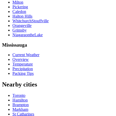
Milton
Pickering
Caledon
Halton Hills
WhitchurchStouffville
Orangeville
Grimsby
NiagaraontheLake
Mississauga
Current Weather
Overview
Temperature
Precipitation
Packing Tips
Nearby cities
Toronto
Hamilton
Brampton
Markham
St Catharines