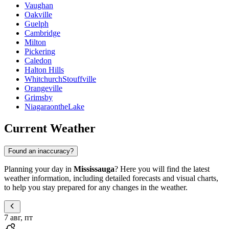
Vaughan
Oakville
Guelph
Cambridge
Milton
Pickering
Caledon
Halton Hills
WhitchurchStouffville
Orangeville
Grimsby
NiagaraontheLake
Current Weather
Found an inaccuracy?
Planning your day in
Mississauga
? Here you will find the latest
weather information, including detailed forecasts and visual charts,
to help you stay prepared for any changes in the weather.
7 авг, пт