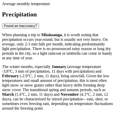
Average monthly temperature
Precipitation
Found an inaccuracy?
When planning a trip to
Mississauga
, it is worth noting that
precipitation occurs year-round, but is usually not very heavy. On
average, only 2-3 mm falls per month, indicating predominantly
light precipitation. There is no pronounced rainy season or long dry
periods in the city, so a light raincoat or umbrella can come in handy
at any time of year.
The winter months, especially
January
(average temperature
-3.8°C, 3 mm of precipitation, 11 days with precipitation) and
February
(-2.9°C, 2 mm, 11 days), bring snowfall. Given the low
temperatures and small amount of precipitation, this is most often
light snow or snow grains rather than heavy drifts forming deep
snow cover. The transitional spring and autumn periods, such as
March
(1.4°C, 2 mm, 11 days) and
November
(4.3°C, 2 mm, 12
days), can be characterized by mixed precipitation—rain, sleet, or
sometimes even freezing rain, depending on temperature fluctuations
around the freezing point.