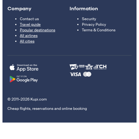
Company
Information
Contact us
Security
Travel guide
Privacy Policy
Popular destinations
Terms & Conditions
All airlines
All cities
© 2011–2026 Kupi.com
Cheap flights, reservations and online booking