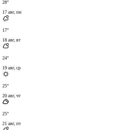
28
°
17 авг, пн
17
°
18 авг, вт
24
°
19 авг, ср
25
°
20 авг, чт
25
°
21 авг, пт