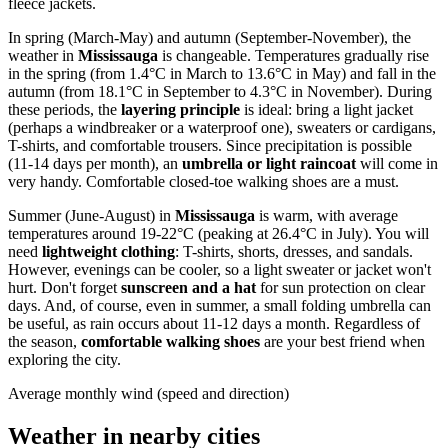
fleece jackets.
In spring (March-May) and autumn (September-November), the
weather in
Mississauga
is changeable. Temperatures gradually rise
in the spring (from 1.4°C in March to 13.6°C in May) and fall in the
autumn (from 18.1°C in September to 4.3°C in November). During
these periods, the
layering principle
is ideal: bring a light jacket
(perhaps a windbreaker or a waterproof one), sweaters or cardigans,
T-shirts, and comfortable trousers. Since precipitation is possible
(11-14 days per month), an
umbrella or light raincoat
will come in
very handy. Comfortable closed-toe walking shoes are a must.
Summer (June-August) in
Mississauga
is warm, with average
temperatures around 19-22°C (peaking at 26.4°C in July). You will
need
lightweight clothing
: T-shirts, shorts, dresses, and sandals.
However, evenings can be cooler, so a light sweater or jacket won't
hurt. Don't forget
sunscreen and a hat
for sun protection on clear
days. And, of course, even in summer, a small folding umbrella can
be useful, as rain occurs about 11-12 days a month. Regardless of
the season,
comfortable walking shoes
are your best friend when
exploring the city.
Average monthly wind (speed and direction)
Weather in nearby cities