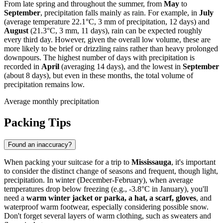
From late spring and throughout the summer, from
May
to
September
, precipitation falls mainly as rain. For example, in
July
(average temperature 22.1°C, 3 mm of precipitation, 12 days) and
August
(21.3°C, 3 mm, 11 days), rain can be expected roughly
every third day. However, given the overall low volume, these are
more likely to be brief or drizzling rains rather than heavy prolonged
downpours. The highest number of days with precipitation is
recorded in
April
(averaging 14 days), and the lowest in
September
(about 8 days), but even in these months, the total volume of
precipitation remains low.
Average monthly precipitation
Packing Tips
Found an inaccuracy?
When packing your suitcase for a trip to
Mississauga
, it's important
to consider the distinct change of seasons and frequent, though light,
precipitation. In winter (December-February), when average
temperatures drop below freezing (e.g., -3.8°C in January), you'll
need a
warm winter jacket or parka, a hat, a scarf, gloves
, and
waterproof warm footwear, especially considering possible snow.
Don't forget several layers of warm clothing, such as sweaters and