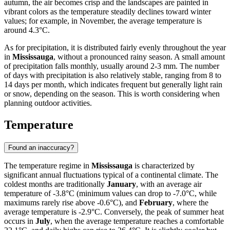
autumn, the air becomes crisp and the landscapes are painted in
vibrant colors as the temperature steadily declines toward winter
values; for example, in November, the average temperature is
around 4.3°C.
As for precipitation, it is distributed fairly evenly throughout the year
in
Mississauga
, without a pronounced rainy season. A small amount
of precipitation falls monthly, usually around 2-3 mm. The number
of days with precipitation is also relatively stable, ranging from 8 to
14 days per month, which indicates frequent but generally light rain
or snow, depending on the season. This is worth considering when
planning outdoor activities.
Temperature
Found an inaccuracy?
The temperature regime in
Mississauga
is characterized by
significant annual fluctuations typical of a continental climate. The
coldest months are traditionally
January
, with an average air
temperature of -3.8°C (minimum values can drop to -7.0°C, while
maximums rarely rise above -0.6°C), and
February
, where the
average temperature is -2.9°C. Conversely, the peak of summer heat
occurs in
July
, when the average temperature reaches a comfortable