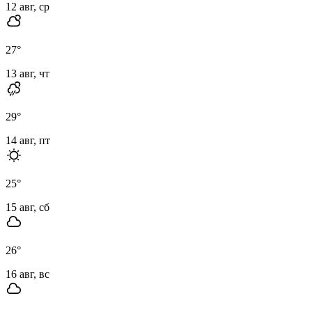
12 авг, ср
27
°
13 авг, чт
29
°
14 авг, пт
25
°
15 авг, сб
26
°
16 авг, вс