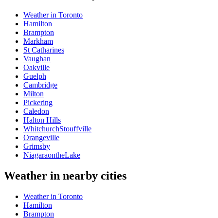
Weather in Toronto
Hamilton
Brampton
Markham
St Catharines
Vaughan
Oakville
Guelph
Cambridge
Milton
Pickering
Caledon
Halton Hills
WhitchurchStouffville
Orangeville
Grimsby
NiagaraontheLake
Weather in nearby cities
Weather in Toronto
Hamilton
Brampton