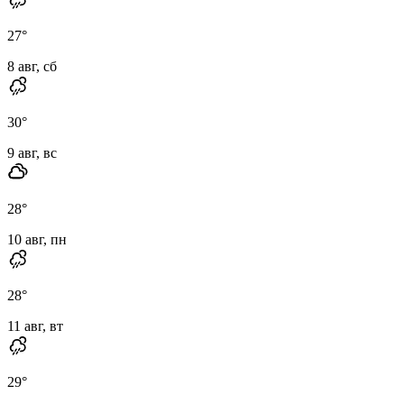
27
°
8 авг, сб
30
°
9 авг, вс
28
°
10 авг, пн
28
°
11 авг, вт
29
°