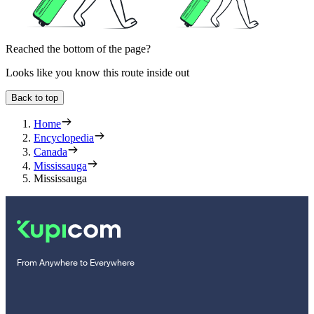
Reached the bottom of the page?
Looks like you know this route inside out
Back to top
Home
Encyclopedia
Canada
Mississauga
Mississauga
From Anywhere to Everywhere