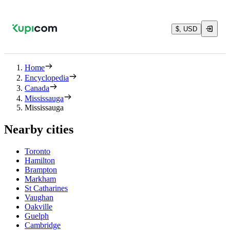
$, USD
Home
Encyclopedia
Canada
Mississauga
Mississauga
Nearby cities
Toronto
Hamilton
Brampton
Markham
St Catharines
Vaughan
Oakville
Guelph
Cambridge