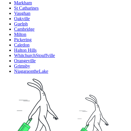
Markham
St Catharines
Vaughan
Oakville
Guelph
Cambridge
Milton
Pickering
Caledon
Halton Hills
WhitchurchStouffville
Orangeville
Grimsby
NiagaraontheLake