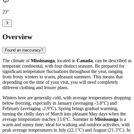
23
°
Overview
Found an inaccuracy?
The climate of
Mississauga
, located in
Canada
, can be described as
temperate continental, with four distinct seasons. Be prepared for
significant temperature fluctuations throughout the year, ranging
from frosty winters to warm, pleasant summers. This means that
depending on the time of your visit, you will need completely
different clothing and leisure plans.
Winters here are generally cold, with average temperatures dropping
below freezing, especially in January (averaging -3.8°C) and
February (averaging -2.9°C). Spring brings gradual warming,
turning the chilly days of March into pleasant May days when the
average temperature reaches 13.6°C. Summer in
Mississauga
is a
warm and sunny time, ideal for walking and outdoor activities, with
peak average temperatures in July (22.1°C) and August (21.3°C). In