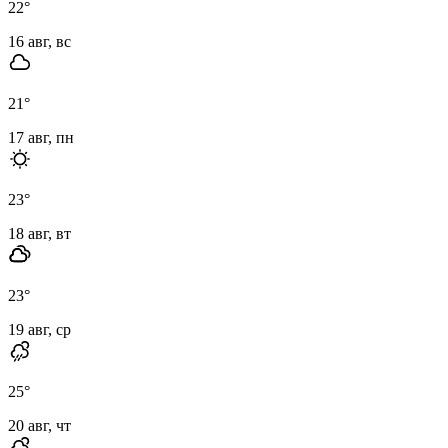
22
°
16 авг, вс
21
°
17 авг, пн
23
°
18 авг, вт
23
°
19 авг, ср
25
°
20 авг, чт