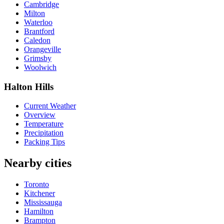
Cambridge
Milton
Waterloo
Brantford
Caledon
Orangeville
Grimsby
Woolwich
Halton Hills
Current Weather
Overview
Temperature
Precipitation
Packing Tips
Nearby cities
Toronto
Kitchener
Mississauga
Hamilton
Brampton