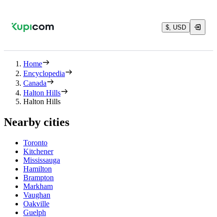
$, USD
Home
Encyclopedia
Canada
Halton Hills
Halton Hills
Nearby cities
Toronto
Kitchener
Mississauga
Hamilton
Brampton
Markham
Vaughan
Oakville
Guelph