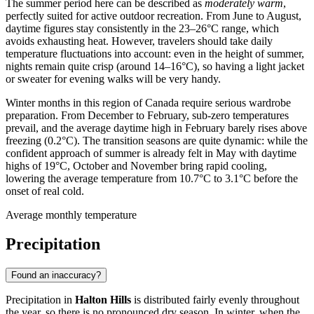
The summer period here can be described as
moderately warm
,
perfectly suited for active outdoor recreation. From June to August,
daytime figures stay consistently in the 23–26°C range, which
avoids exhausting heat. However, travelers should take daily
temperature fluctuations into account: even in the height of summer,
nights remain quite crisp (around 14–16°C), so having a light jacket
or sweater for evening walks will be very handy.
Winter months in this region of Canada require serious wardrobe
preparation. From December to February, sub-zero temperatures
prevail, and the average daytime high in February barely rises above
freezing (0.2°C). The transition seasons are quite dynamic: while the
confident approach of summer is already felt in May with daytime
highs of 19°C, October and November bring rapid cooling,
lowering the average temperature from 10.7°C to 3.1°C before the
onset of real cold.
Average monthly temperature
Precipitation
Found an inaccuracy?
Precipitation in
Halton Hills
is distributed fairly evenly throughout
the year, so there is no pronounced dry season. In winter, when the