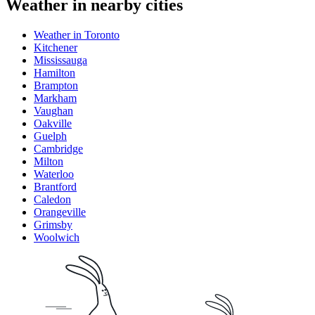
Weather in nearby cities
Weather in Toronto
Kitchener
Mississauga
Hamilton
Brampton
Markham
Vaughan
Oakville
Guelph
Cambridge
Milton
Waterloo
Brantford
Caledon
Orangeville
Grimsby
Woolwich