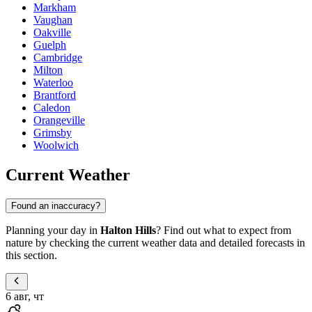
Markham
Vaughan
Oakville
Guelph
Cambridge
Milton
Waterloo
Brantford
Caledon
Orangeville
Grimsby
Woolwich
Current Weather
Found an inaccuracy?
Planning your day in
Halton Hills
? Find out what to expect from
nature by checking the current weather data and detailed forecasts in
this section.
6 авг, чт