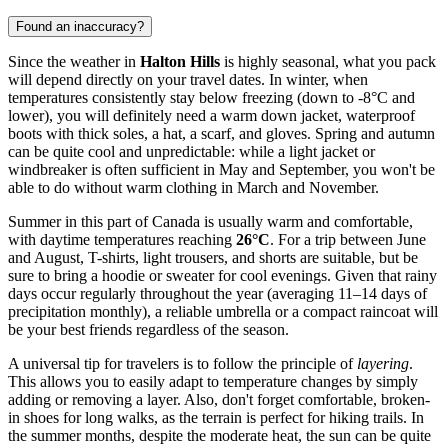
Found an inaccuracy?
Since the weather in
Halton Hills
is highly seasonal, what you pack
will depend directly on your travel dates. In winter, when
temperatures consistently stay below freezing (down to -8°C and
lower), you will definitely need a warm down jacket, waterproof
boots with thick soles, a hat, a scarf, and gloves. Spring and autumn
can be quite cool and unpredictable: while a light jacket or
windbreaker is often sufficient in May and September, you won't be
able to do without warm clothing in March and November.
Summer in this part of Canada is usually warm and comfortable,
with daytime temperatures reaching
26°C
. For a trip between June
and August, T-shirts, light trousers, and shorts are suitable, but be
sure to bring a hoodie or sweater for cool evenings. Given that rainy
days occur regularly throughout the year (averaging 11–14 days of
precipitation monthly), a reliable umbrella or a compact raincoat will
be your best friends regardless of the season.
A universal tip for travelers is to follow the principle of
layering
.
This allows you to easily adapt to temperature changes by simply
adding or removing a layer. Also, don't forget comfortable, broken-
in shoes for long walks, as the terrain is perfect for hiking trails. In
the summer months, despite the moderate heat, the sun can be quite