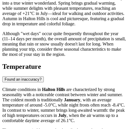
into a true winter wonderland. Spring brings gradual warming,
while summer delights with pleasant temperatures, reaching an
average of +21°C in July—ideal for walking and outdoor activities.
Autumn in Halton Hills is cool and picturesque, featuring a gradual
drop in temperature and colorful foliage.
Although "wet days" occur quite frequently throughout the year
(11–14 days per month), the overall amount of precipitation is small,
meaning that rain or snow usually doesn't last for long. When
planning your trip, consider these seasonal characteristics to make
the most of your stay in the region.
Temperature
Found an inaccuracy?
Climate conditions in
Halton Hills
are characterized by strong
seasonality with a noticeable contrast between winter and summer.
The coldest month is traditionally
January
, with an average
temperature of around -5.0°C, while night frosts often reach -8.4°C.
In contrast to winter, summer brings long-awaited warmth: the peak
of high temperatures occurs in
July
, when the air warms up to a
comfortable daytime average of 26.1°C.