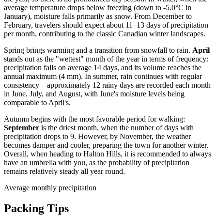
average temperature drops below freezing (down to -5.0°C in
January), moisture falls primarily as snow. From December to
February, travelers should expect about 11–13 days of precipitation
per month, contributing to the classic Canadian winter landscapes.
Spring brings warming and a transition from snowfall to rain.
April
stands out as the "wettest" month of the year in terms of frequency:
precipitation falls on average 14 days, and its volume reaches the
annual maximum (4 mm). In summer, rain continues with regular
consistency—approximately 12 rainy days are recorded each month
in June, July, and August, with June's moisture levels being
comparable to April's.
Autumn begins with the most favorable period for walking:
September
is the driest month, when the number of days with
precipitation drops to 9. However, by November, the weather
becomes damper and cooler, preparing the town for another winter.
Overall, when heading to Halton Hills, it is recommended to always
have an umbrella with you, as the probability of precipitation
remains relatively steady all year round.
Average monthly precipitation
Packing Tips