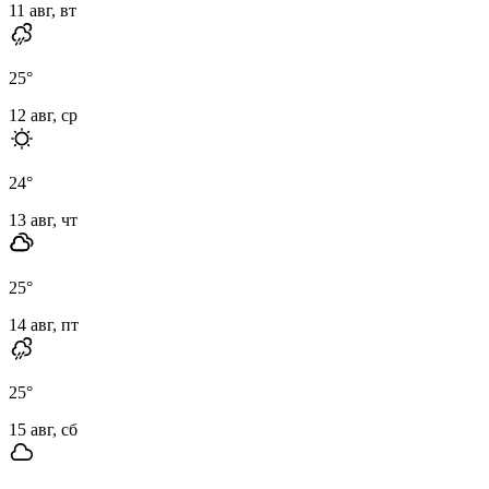
11 авг, вт
25
°
12 авг, ср
24
°
13 авг, чт
25
°
14 авг, пт
25
°
15 авг, сб