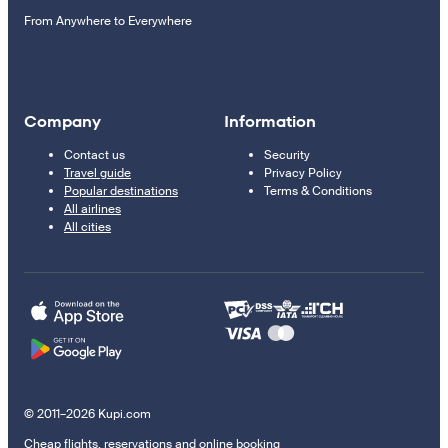
From Anywhere to Everywhere
Company
Information
Contact us
Security
Travel guide
Privacy Policy
Popular destinations
Terms & Conditions
All airlines
All cities
© 2011–2026 Kupi.com
Cheap flights, reservations and online booking