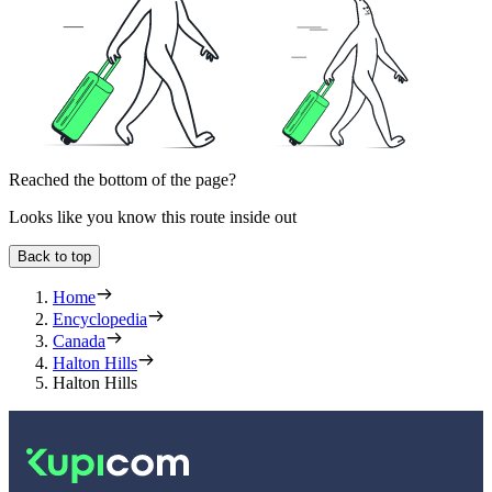
Reached the bottom of the page?
Looks like you know this route inside out
Back to top
Home
Encyclopedia
Canada
Halton Hills
Halton Hills