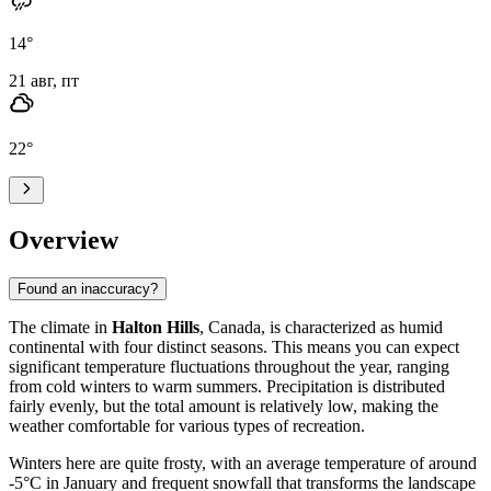
14
°
21 авг, пт
22
°
Overview
Found an inaccuracy?
The climate in
Halton Hills
, Canada, is characterized as humid
continental with four distinct seasons. This means you can expect
significant temperature fluctuations throughout the year, ranging
from cold winters to warm summers. Precipitation is distributed
fairly evenly, but the total amount is relatively low, making the
weather comfortable for various types of recreation.
Winters here are quite frosty, with an average temperature of around
-5°C in January and frequent snowfall that transforms the landscape