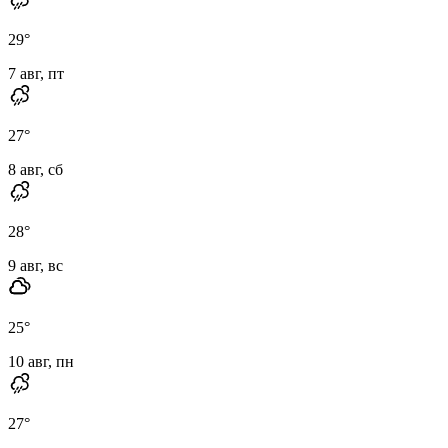
29
°
7 авг, пт
27
°
8 авг, сб
28
°
9 авг, вс
25
°
10 авг, пн
27
°