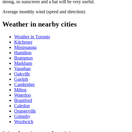
strong, so sunscreen and a hat will be very useful.
Average monthly wind (speed and direction)
Weather in nearby cities
Weather in Toronto
Kitchener
Mississauga
Hamilton
Brampton
Markham
Vaughan
Oakville
Guelph
Cambridge
Milton
Waterloo
Brantford
Caledon
Orangeville
Grimsby
Woolwich