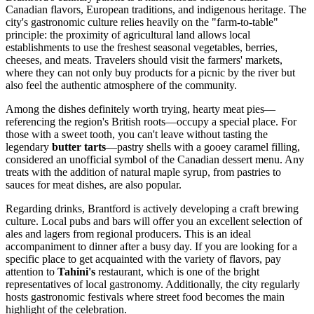
Canadian flavors, European traditions, and indigenous heritage. The
city's gastronomic culture relies heavily on the "farm-to-table"
principle: the proximity of agricultural land allows local
establishments to use the freshest seasonal vegetables, berries,
cheeses, and meats. Travelers should visit the farmers' markets,
where they can not only buy products for a picnic by the river but
also feel the authentic atmosphere of the community.
Among the dishes definitely worth trying, hearty meat pies—
referencing the region's British roots—occupy a special place. For
those with a sweet tooth, you can't leave without tasting the
legendary
butter tarts
—pastry shells with a gooey caramel filling,
considered an unofficial symbol of the Canadian dessert menu. Any
treats with the addition of natural maple syrup, from pastries to
sauces for meat dishes, are also popular.
Regarding drinks, Brantford is actively developing a craft brewing
culture. Local pubs and bars will offer you an excellent selection of
ales and lagers from regional producers. This is an ideal
accompaniment to dinner after a busy day. If you are looking for a
specific place to get acquainted with the variety of flavors, pay
attention to
Tahini's
restaurant, which is one of the bright
representatives of local gastronomy. Additionally, the city regularly
hosts gastronomic festivals where street food becomes the main
highlight of the celebration.