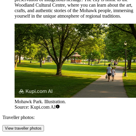
Woodland Cultural Centre, where you can learn about the art,
crafts, and authentic stories of the Mohawk people, immersing
yourself in the unique atmosphere of regional traditions.
Mohawk Park. Illustration.
Source: Kupi.com AI
Traveller photos:
View traveller photos