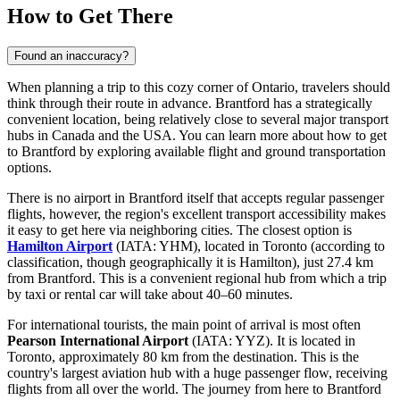
How to Get There
Found an inaccuracy?
When planning a trip to this cozy corner of Ontario, travelers should
think through their route in advance. Brantford has a strategically
convenient location, being relatively close to several major transport
hubs in Canada and the USA. You can
learn more about how to get
to Brantford
by exploring available flight and ground transportation
options.
There is no airport in Brantford itself that accepts regular passenger
flights, however, the region's excellent transport accessibility makes
it easy to get here via neighboring cities. The closest option is
Hamilton Airport
(IATA: YHM), located in Toronto (according to
classification, though geographically it is Hamilton), just 27.4 km
from Brantford. This is a convenient regional hub from which a trip
by taxi or rental car will take about 40–60 minutes.
For international tourists, the main point of arrival is most often
Pearson International Airport
(IATA: YYZ). It is located in
Toronto, approximately 80 km from the destination. This is the
country's largest aviation hub with a huge passenger flow, receiving
flights from all over the world. The journey from here to Brantford