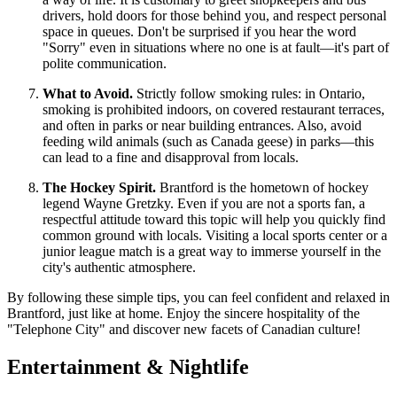
drivers, hold doors for those behind you, and respect personal
space in queues. Don't be surprised if you hear the word
"Sorry" even in situations where no one is at fault—it's part of
polite communication.
What to Avoid.
Strictly follow smoking rules: in Ontario,
smoking is prohibited indoors, on covered restaurant terraces,
and often in parks or near building entrances. Also, avoid
feeding wild animals (such as Canada geese) in parks—this
can lead to a fine and disapproval from locals.
The Hockey Spirit.
Brantford is the hometown of hockey
legend Wayne Gretzky. Even if you are not a sports fan, a
respectful attitude toward this topic will help you quickly find
common ground with locals. Visiting a local sports center or a
junior league match is a great way to immerse yourself in the
city's authentic atmosphere.
By following these simple tips, you can feel confident and relaxed in
Brantford, just like at home. Enjoy the sincere hospitality of the
"Telephone City" and discover new facets of Canadian culture!
Entertainment & Nightlife