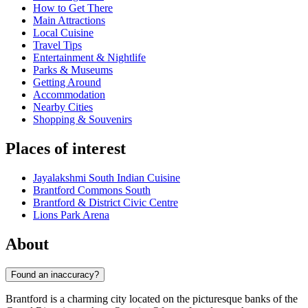
How to Get There
Main Attractions
Local Cuisine
Travel Tips
Entertainment & Nightlife
Parks & Museums
Getting Around
Accommodation
Nearby Cities
Shopping & Souvenirs
Places of interest
Jayalakshmi South Indian Cuisine
Brantford Commons South
Brantford & District Civic Centre
Lions Park Arena
About
Found an inaccuracy?
Brantford is a charming city located on the picturesque banks of the