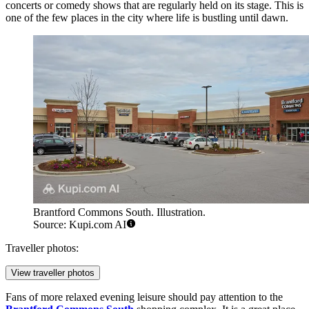
concerts or comedy shows that are regularly held on its stage. This is
one of the few places in the city where life is bustling until dawn.
Brantford Commons South. Illustration.
Source: Kupi.com AI
Traveller photos:
View traveller photos
Fans of more relaxed evening leisure should pay attention to the