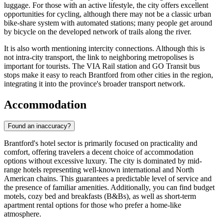
luggage. For those with an active lifestyle, the city offers excellent
opportunities for cycling, although there may not be a classic urban
bike-share system with automated stations; many people get around
by bicycle on the developed network of trails along the river.
It is also worth mentioning intercity connections. Although this is
not intra-city transport, the link to neighboring metropolises is
important for tourists. The VIA Rail station and GO Transit bus
stops make it easy to reach Brantford from other cities in the region,
integrating it into the province's broader transport network.
Accommodation
Found an inaccuracy?
Brantford's hotel sector is primarily focused on practicality and
comfort, offering travelers a decent choice of accommodation
options without excessive luxury. The city is dominated by mid-
range hotels representing well-known international and North
American chains. This guarantees a predictable level of service and
the presence of familiar amenities. Additionally, you can find budget
motels, cozy bed and breakfasts (B&Bs), as well as short-term
apartment rental options for those who prefer a home-like
atmosphere.