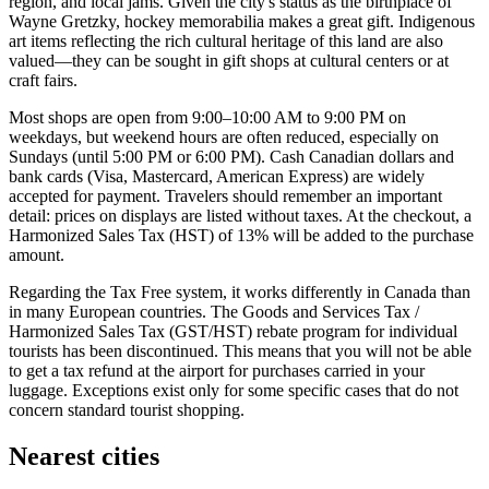
region, and local jams. Given the city's status as the birthplace of
Wayne Gretzky, hockey memorabilia makes a great gift. Indigenous
art items reflecting the rich cultural heritage of this land are also
valued—they can be sought in gift shops at cultural centers or at
craft fairs.
Most shops are open from 9:00–10:00 AM to 9:00 PM on
weekdays, but weekend hours are often reduced, especially on
Sundays (until 5:00 PM or 6:00 PM). Cash Canadian dollars and
bank cards (Visa, Mastercard, American Express) are widely
accepted for payment. Travelers should remember an important
detail: prices on displays are listed without taxes. At the checkout, a
Harmonized Sales Tax (HST) of 13% will be added to the purchase
amount.
Regarding the Tax Free system, it works differently in Canada than
in many European countries. The Goods and Services Tax /
Harmonized Sales Tax (GST/HST) rebate program for individual
tourists has been discontinued. This means that you will not be able
to get a tax refund at the airport for purchases carried in your
luggage. Exceptions exist only for some specific cases that do not
concern standard tourist shopping.
Nearest cities