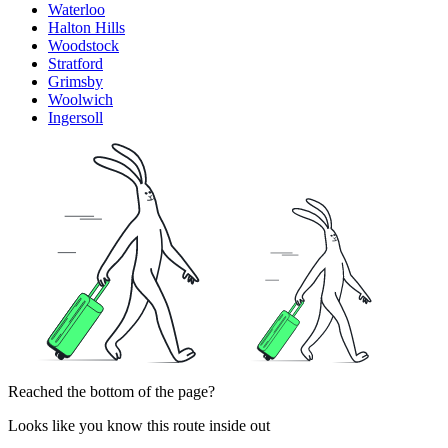
Waterloo
Halton Hills
Woodstock
Stratford
Grimsby
Woolwich
Ingersoll
Reached the bottom of the page?
Looks like you know this route inside out