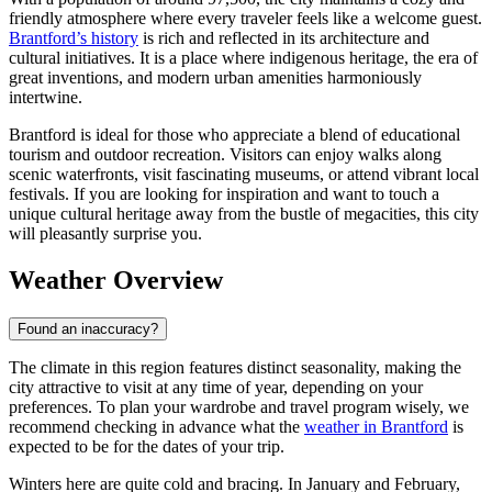
friendly atmosphere where every traveler feels like a welcome guest.
Brantford’s history
is rich and reflected in its architecture and
cultural initiatives. It is a place where indigenous heritage, the era of
great inventions, and modern urban amenities harmoniously
intertwine.
Brantford is ideal for those who appreciate a blend of educational
tourism and outdoor recreation. Visitors can enjoy walks along
scenic waterfronts, visit fascinating museums, or attend vibrant local
festivals. If you are looking for inspiration and want to touch a
unique cultural heritage away from the bustle of megacities, this city
will pleasantly surprise you.
Weather Overview
Found an inaccuracy?
The climate in this region features distinct seasonality, making the
city attractive to visit at any time of year, depending on your
preferences. To plan your wardrobe and travel program wisely, we
recommend checking in advance what the
weather in Brantford
is
expected to be for the dates of your trip.
Winters here are quite cold and bracing. In January and February,