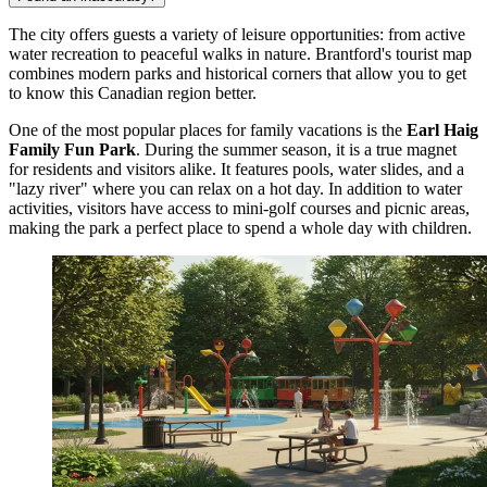
The city offers guests a variety of leisure opportunities: from active
water recreation to peaceful walks in nature. Brantford's tourist map
combines modern parks and historical corners that allow you to get
to know this Canadian region better.
One of the most popular places for family vacations is the
Earl Haig
Family Fun Park
. During the summer season, it is a true magnet
for residents and visitors alike. It features pools, water slides, and a
"lazy river" where you can relax on a hot day. In addition to water
activities, visitors have access to mini-golf courses and picnic areas,
making the park a perfect place to spend a whole day with children.