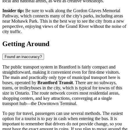
local and national artists, as well as creative workshops.
Insider tip:
Be sure to walk along the Gordon Glaves Memorial
Pathway, which connects many of the city's parks, including areas
near
Mohawk Park
. This is the best way to see the city from a new
perspective, enjoying views of the Grand River without the noise of
city traffic.
Getting Around
Found an inaccuracy?
The public transport system in Brantford is fairly compact and
straightforward, making it convenient even for first-time visitors.
The main and practically only type of municipal transport here is
buses, operated by
Brantford Transit
. There are no subways,
trams, or trolleybuses in the city, which is typical for towns of this
size in Ontario. The route network covers most residential areas,
shopping centers, and key attractions, converging at a single
transport hub—the Downtown Terminal.
To pay for travel, passengers can use several methods. The easiest
option for a tourist is to pay in cash when entering the bus. It is
important to remember that drivers do not provide change, so you
must have the exact amount in coins. If you plan to move around the