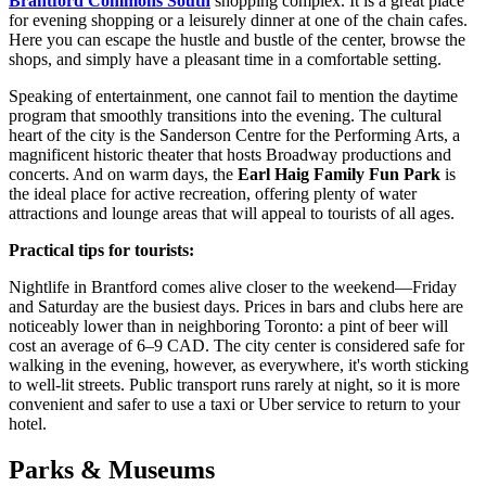
Brantford Commons South
shopping complex. It is a great place
for evening shopping or a leisurely dinner at one of the chain cafes.
Here you can escape the hustle and bustle of the center, browse the
shops, and simply have a pleasant time in a comfortable setting.
Speaking of entertainment, one cannot fail to mention the daytime
program that smoothly transitions into the evening. The cultural
heart of the city is the Sanderson Centre for the Performing Arts, a
magnificent historic theater that hosts Broadway productions and
concerts. And on warm days, the
Earl Haig Family Fun Park
is
the ideal place for active recreation, offering plenty of water
attractions and lounge areas that will appeal to tourists of all ages.
Practical tips for tourists:
Nightlife in Brantford comes alive closer to the weekend—Friday
and Saturday are the busiest days. Prices in bars and clubs here are
noticeably lower than in neighboring Toronto: a pint of beer will
cost an average of 6–9 CAD. The city center is considered safe for
walking in the evening, however, as everywhere, it's worth sticking
to well-lit streets. Public transport runs rarely at night, so it is more
convenient and safer to use a taxi or Uber service to return to your
hotel.
Parks & Museums