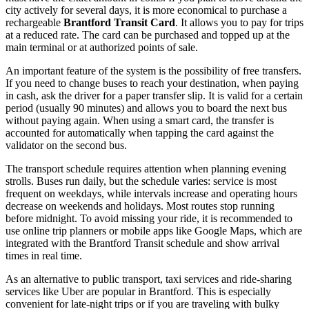
city actively for several days, it is more economical to purchase a
rechargeable
Brantford Transit Card
. It allows you to pay for trips
at a reduced rate. The card can be purchased and topped up at the
main terminal or at authorized points of sale.
An important feature of the system is the possibility of free transfers.
If you need to change buses to reach your destination, when paying
in cash, ask the driver for a paper transfer slip. It is valid for a certain
period (usually 90 minutes) and allows you to board the next bus
without paying again. When using a smart card, the transfer is
accounted for automatically when tapping the card against the
validator on the second bus.
The transport schedule requires attention when planning evening
strolls. Buses run daily, but the schedule varies: service is most
frequent on weekdays, while intervals increase and operating hours
decrease on weekends and holidays. Most routes stop running
before midnight. To avoid missing your ride, it is recommended to
use online trip planners or mobile apps like Google Maps, which are
integrated with the Brantford Transit schedule and show arrival
times in real time.
As an alternative to public transport, taxi services and ride-sharing
services like Uber are popular in Brantford. This is especially
convenient for late-night trips or if you are traveling with bulky