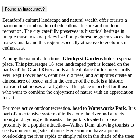
Found an inaccuracy?
Brantford's cultural landscape and natural wealth offer tourists a
harmonious combination of educational leisure and outdoor
recreation. The city carefully preserves its historical heritage in
unique museums and prides itself on picturesque green spaces that
make
Canada
and this region especially attractive to ecotourism
enthusiasts.
Among the natural attractions,
Glenhyrst Gardens
holds a special
place. This picturesque 16-acre landscaped park is located on the
banks of the Grand River and is an ideal place for leisurely strolls.
Well-kept flower beds, centuries-old trees, and sculptures create an
atmosphere of peace, and in the center of the park is a historic
mansion that houses an art gallery. This place is perfect for those
who want to combine the enjoyment of nature with an appreciation
for art.
For more active outdoor recreation, head to
Waterworks Park
. It is
part of an extensive system of trails along the river and attracts
hiking and cycling enthusiasts. The park is located in close
proximity to a popular attraction—
Wilkes Dam
, allowing tourists to
see two interesting sites at once. Here you can have a picnic
overlooking the river rapids or simply relax in the shade of the trees