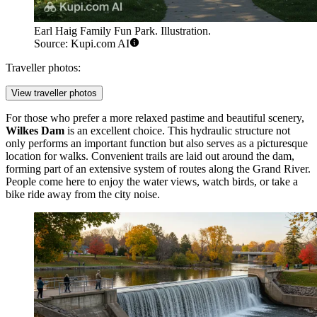
Earl Haig Family Fun Park. Illustration.
Source: Kupi.com AI
Traveller photos:
View traveller photos
For those who prefer a more relaxed pastime and beautiful scenery,
Wilkes Dam
is an excellent choice. This hydraulic structure not
only performs an important function but also serves as a picturesque
location for walks. Convenient trails are laid out around the dam,
forming part of an extensive system of routes along the Grand River.
People come here to enjoy the water views, watch birds, or take a
bike ride away from the city noise.