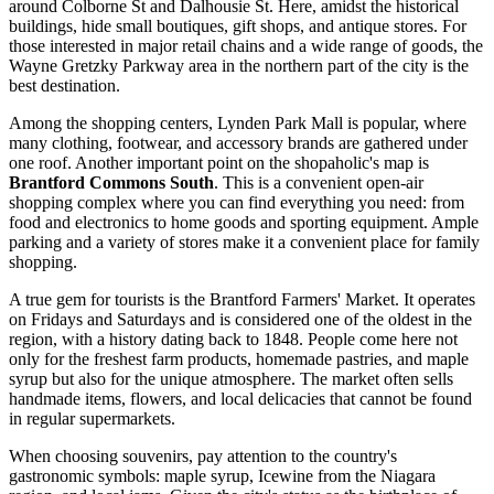
around Colborne St and Dalhousie St. Here, amidst the historical
buildings, hide small boutiques, gift shops, and antique stores. For
those interested in major retail chains and a wide range of goods, the
Wayne Gretzky Parkway area in the northern part of the city is the
best destination.
Among the shopping centers, Lynden Park Mall is popular, where
many clothing, footwear, and accessory brands are gathered under
one roof. Another important point on the shopaholic's map is
Brantford Commons South
. This is a convenient open-air
shopping complex where you can find everything you need: from
food and electronics to home goods and sporting equipment. Ample
parking and a variety of stores make it a convenient place for family
shopping.
A true gem for tourists is the Brantford Farmers' Market. It operates
on Fridays and Saturdays and is considered one of the oldest in the
region, with a history dating back to 1848. People come here not
only for the freshest farm products, homemade pastries, and maple
syrup but also for the unique atmosphere. The market often sells
handmade items, flowers, and local delicacies that cannot be found
in regular supermarkets.
When choosing souvenirs, pay attention to the country's
gastronomic symbols: maple syrup, Icewine from the Niagara