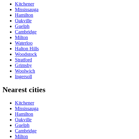
Kitchener
Mississauga
Hamilton
Oakville
Guelph
Cambridge
Milton
Waterloo
Halton Hills
Woodstock
Stratford
Grimsby
Woolwich
Ingersoll
Nearest cities
Kitchener
Mississauga
Hamilton
Oakville
Guelph
Cambridge
Milton