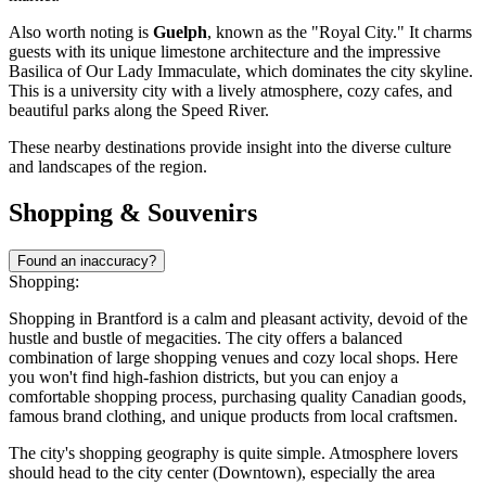
Also worth noting is
Guelph
, known as the "Royal City." It charms
guests with its unique limestone architecture and the impressive
Basilica of Our Lady Immaculate, which dominates the city skyline.
This is a university city with a lively atmosphere, cozy cafes, and
beautiful parks along the Speed River.
These nearby destinations provide insight into the diverse culture
and landscapes of the region.
Shopping & Souvenirs
Found an inaccuracy?
Shopping:
Shopping in Brantford is a calm and pleasant activity, devoid of the
hustle and bustle of megacities. The city offers a balanced
combination of large shopping venues and cozy local shops. Here
you won't find high-fashion districts, but you can enjoy a
comfortable shopping process, purchasing quality Canadian goods,
famous brand clothing, and unique products from local craftsmen.
The city's shopping geography is quite simple. Atmosphere lovers
should head to the city center (Downtown), especially the area