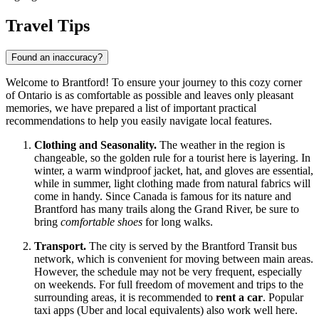
Travel Tips
Found an inaccuracy?
Welcome to Brantford! To ensure your journey to this cozy corner
of Ontario is as comfortable as possible and leaves only pleasant
memories, we have prepared a list of important practical
recommendations to help you easily navigate local features.
Clothing and Seasonality.
The weather in the region is
changeable, so the golden rule for a tourist here is layering. In
winter, a warm windproof jacket, hat, and gloves are essential,
while in summer, light clothing made from natural fabrics will
come in handy. Since
Canada
is famous for its nature and
Brantford has many trails along the Grand River, be sure to
bring
comfortable shoes
for long walks.
Transport.
The city is served by the Brantford Transit bus
network, which is convenient for moving between main areas.
However, the schedule may not be very frequent, especially
on weekends. For full freedom of movement and trips to the
surrounding areas, it is recommended to
rent a car
. Popular
taxi apps (Uber and local equivalents) also work well here.