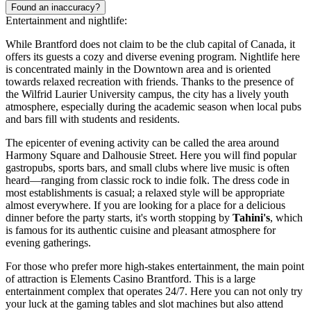
Found an inaccuracy?
Entertainment and nightlife:
While Brantford does not claim to be the club capital of Canada, it
offers its guests a cozy and diverse evening program. Nightlife here
is concentrated mainly in the Downtown area and is oriented
towards relaxed recreation with friends. Thanks to the presence of
the Wilfrid Laurier University campus, the city has a lively youth
atmosphere, especially during the academic season when local pubs
and bars fill with students and residents.
The epicenter of evening activity can be called the area around
Harmony Square and Dalhousie Street. Here you will find popular
gastropubs, sports bars, and small clubs where live music is often
heard—ranging from classic rock to indie folk. The dress code in
most establishments is casual; a relaxed style will be appropriate
almost everywhere. If you are looking for a place for a delicious
dinner before the party starts, it's worth stopping by
Tahini's
, which
is famous for its authentic cuisine and pleasant atmosphere for
evening gatherings.
For those who prefer more high-stakes entertainment, the main point
of attraction is Elements Casino Brantford. This is a large
entertainment complex that operates 24/7. Here you can not only try
your luck at the gaming tables and slot machines but also attend