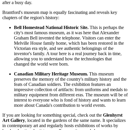
after a busy day.
Brantford's museum map is equally fascinating and reveals key
chapters of the region's history:
Bell Homestead National Historic Site.
This is perhaps the
city's most famous museum, as it was here that Alexander
Graham Bell invented the telephone. Visitors can enter the
Melville House family home, which has been restored in the
Victorian era style, and see authentic belongings of the
inventor's family. A tour here is a real journey back in time,
allowing you to understand how the technologies that
changed the world were born.
Canadian Military Heritage Museum.
This museum
preserves the memory of the country's military history and the
feats of Canadian soldiers. The exhibition features an
impressive collection of artifacts: from uniforms and medals to
military equipment from different eras. The museum will be of
interest to everyone who is fond of history and wants to learn
more about Canada's contribution to world events.
If you are looking for something special, check out the
Glenhyrst
Art Gallery
, located in the gardens of the same name. It specializes
in contemporary art and regularly hosts exhibitions of works by