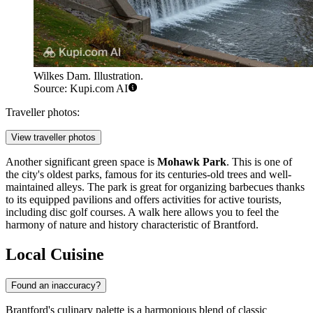
Wilkes Dam. Illustration.
Source: Kupi.com AI
Traveller photos:
View traveller photos
Another significant green space is
Mohawk Park
. This is one of
the city's oldest parks, famous for its centuries-old trees and well-
maintained alleys. The park is great for organizing barbecues thanks
to its equipped pavilions and offers activities for active tourists,
including disc golf courses. A walk here allows you to feel the
harmony of nature and history characteristic of Brantford.
Local Cuisine
Found an inaccuracy?
Brantford's culinary palette is a harmonious blend of classic