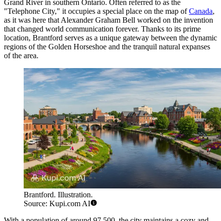
Grand River in southern Ontario. Often referred to as the
"Telephone City," it occupies a special place on the map of
Canada
,
as it was here that Alexander Graham Bell worked on the invention
that changed world communication forever. Thanks to its prime
location, Brantford serves as a unique gateway between the dynamic
regions of the Golden Horseshoe and the tranquil natural expanses
of the area.
Brantford. Illustration.
Source: Kupi.com AI
With a population of around 97,500, the city maintains a cozy and