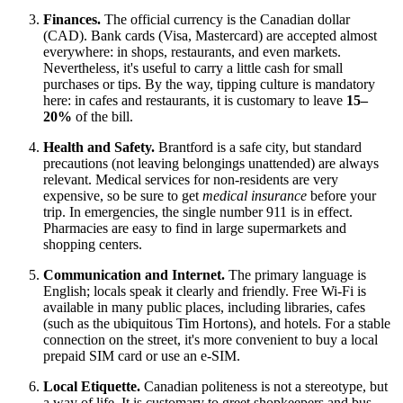
Finances.
The official currency is the Canadian dollar
(CAD). Bank cards (Visa, Mastercard) are accepted almost
everywhere: in shops, restaurants, and even markets.
Nevertheless, it's useful to carry a little cash for small
purchases or tips. By the way, tipping culture is mandatory
here: in cafes and restaurants, it is customary to leave
15–
20%
of the bill.
Health and Safety.
Brantford is a safe city, but standard
precautions (not leaving belongings unattended) are always
relevant. Medical services for non-residents are very
expensive, so be sure to get
medical insurance
before your
trip. In emergencies, the single number 911 is in effect.
Pharmacies are easy to find in large supermarkets and
shopping centers.
Communication and Internet.
The primary language is
English; locals speak it clearly and friendly. Free Wi-Fi is
available in many public places, including libraries, cafes
(such as the ubiquitous Tim Hortons), and hotels. For a stable
connection on the street, it's more convenient to buy a local
prepaid SIM card or use an e-SIM.
Local Etiquette.
Canadian politeness is not a stereotype, but
a way of life. It is customary to greet shopkeepers and bus