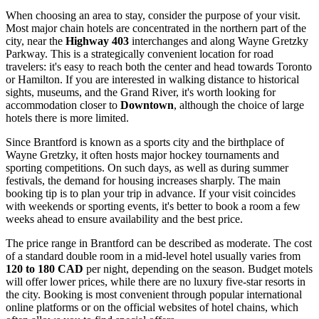
When choosing an area to stay, consider the purpose of your visit.
Most major chain hotels are concentrated in the northern part of the
city, near the
Highway 403
interchanges and along Wayne Gretzky
Parkway. This is a strategically convenient location for road
travelers: it's easy to reach both the center and head towards Toronto
or Hamilton. If you are interested in walking distance to historical
sights, museums, and the Grand River, it's worth looking for
accommodation closer to
Downtown
, although the choice of large
hotels there is more limited.
Since Brantford is known as a sports city and the birthplace of
Wayne Gretzky, it often hosts major hockey tournaments and
sporting competitions. On such days, as well as during summer
festivals, the demand for housing increases sharply. The main
booking tip is to plan your trip in advance. If your visit coincides
with weekends or sporting events, it's better to book a room a few
weeks ahead to ensure availability and the best price.
The price range in Brantford can be described as moderate. The cost
of a standard double room in a mid-level hotel usually varies from
120 to 180 CAD
per night, depending on the season. Budget motels
will offer lower prices, while there are no luxury five-star resorts in
the city. Booking is most convenient through popular international
online platforms or on the official websites of hotel chains, which