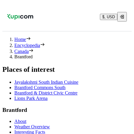
$, USD
Home
Encyclopedia
Canada
Brantford
Places of interest
Jayalakshmi South Indian Cuisine
Brantford Commons South
Brantford & District Civic Centre
Lions Park Arena
Brantford
About
Weather Overview
Interesting Facts