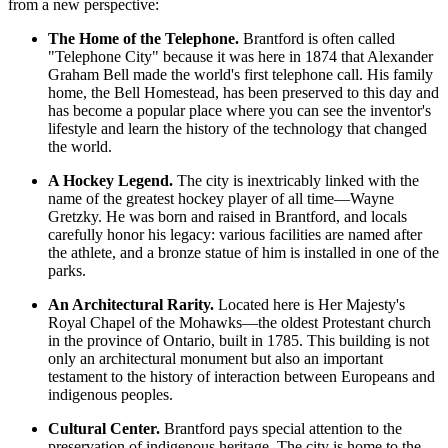
from a new perspective:
The Home of the Telephone.
Brantford is often called
"Telephone City" because it was here in 1874 that Alexander
Graham Bell made the world's first telephone call. His family
home, the Bell Homestead, has been preserved to this day and
has become a popular place where you can see the inventor's
lifestyle and learn the history of the technology that changed
the world.
A Hockey Legend.
The city is inextricably linked with the
name of the greatest hockey player of all time—Wayne
Gretzky. He was born and raised in Brantford, and locals
carefully honor his legacy: various facilities are named after
the athlete, and a bronze statue of him is installed in one of the
parks.
An Architectural Rarity.
Located here is Her Majesty's
Royal Chapel of the Mohawks—the oldest Protestant church
in the province of Ontario, built in 1785. This building is not
only an architectural monument but also an important
testament to the history of interaction between Europeans and
indigenous peoples.
Cultural Center.
Brantford pays special attention to the
preservation of indigenous heritage. The city is home to the