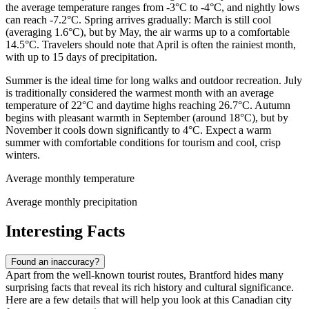
the average temperature ranges from -3°C to -4°C, and nightly lows
can reach -7.2°C. Spring arrives gradually: March is still cool
(averaging 1.6°C), but by May, the air warms up to a comfortable
14.5°C. Travelers should note that April is often the rainiest month,
with up to 15 days of precipitation.
Summer is the ideal time for long walks and outdoor recreation. July
is traditionally considered the warmest month with an average
temperature of 22°C and daytime highs reaching 26.7°C. Autumn
begins with pleasant warmth in September (around 18°C), but by
November it cools down significantly to 4°C. Expect a warm
summer with comfortable conditions for tourism and cool, crisp
winters.
Average monthly temperature
Average monthly precipitation
Interesting Facts
Found an inaccuracy?
Apart from the well-known tourist routes, Brantford hides many
surprising facts that reveal its rich history and cultural significance.
Here are a few details that will help you look at this Canadian city