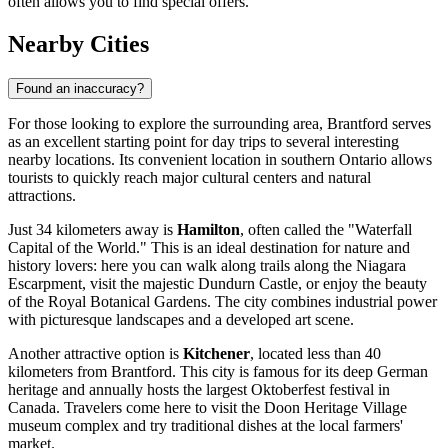
often allows you to find special offers.
Nearby Cities
Found an inaccuracy?
For those looking to explore the surrounding area, Brantford serves
as an excellent starting point for day trips to several interesting
nearby locations. Its convenient location in southern Ontario allows
tourists to quickly reach major cultural centers and natural
attractions.
Just 34 kilometers away is
Hamilton
, often called the "Waterfall
Capital of the World." This is an ideal destination for nature and
history lovers: here you can walk along trails along the Niagara
Escarpment, visit the majestic Dundurn Castle, or enjoy the beauty
of the Royal Botanical Gardens. The city combines industrial power
with picturesque landscapes and a developed art scene.
Another attractive option is
Kitchener
, located less than 40
kilometers from Brantford. This city is famous for its deep German
heritage and annually hosts the largest Oktoberfest festival in
Canada. Travelers come here to visit the Doon Heritage Village
museum complex and try traditional dishes at the local farmers'
market.