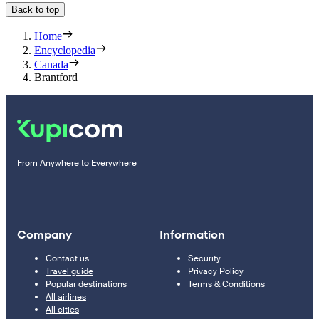
Back to top
Home
Encyclopedia
Canada
Brantford
From Anywhere to Everywhere
Company
Information
Contact us
Security
Travel guide
Privacy Policy
Popular destinations
Terms & Conditions
All airlines
All cities