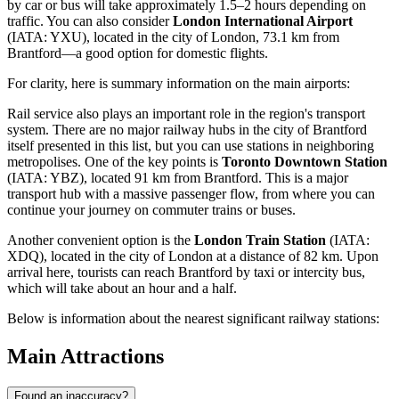
by car or bus will take approximately 1.5–2 hours depending on
traffic. You can also consider
London International Airport
(IATA: YXU), located in the city of London, 73.1 km from
Brantford—a good option for domestic flights.
For clarity, here is summary information on the main airports:
Rail service also plays an important role in the region's transport
system. There are no major railway hubs in the city of Brantford
itself presented in this list, but you can use stations in neighboring
metropolises. One of the key points is
Toronto Downtown Station
(IATA: YBZ), located 91 km from Brantford. This is a major
transport hub with a massive passenger flow, from where you can
continue your journey on commuter trains or buses.
Another convenient option is the
London Train Station
(IATA:
XDQ), located in the city of London at a distance of 82 km. Upon
arrival here, tourists can reach Brantford by taxi or intercity bus,
which will take about an hour and a half.
Below is information about the nearest significant railway stations:
Main Attractions
Found an inaccuracy?