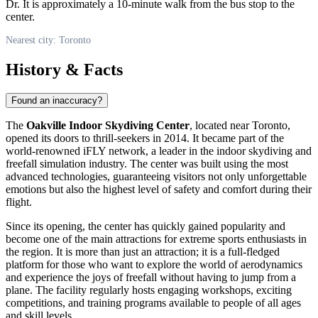
Dr. It is approximately a 10-minute walk from the bus stop to the
center.
Nearest city: Toronto
History & Facts
Found an inaccuracy?
The
Oakville Indoor Skydiving Center
, located near
Toronto
,
opened its doors to thrill-seekers in 2014. It became part of the
world-renowned iFLY network, a leader in the indoor skydiving and
freefall simulation industry. The center was built using the most
advanced technologies, guaranteeing visitors not only unforgettable
emotions but also the highest level of safety and comfort during their
flight.
Since its opening, the center has quickly gained popularity and
become one of the main attractions for extreme sports enthusiasts in
the region. It is more than just an attraction; it is a full-fledged
platform for those who want to explore the world of aerodynamics
and experience the joys of freefall without having to jump from a
plane. The facility regularly hosts engaging workshops, exciting
competitions, and training programs available to people of all ages
and skill levels.