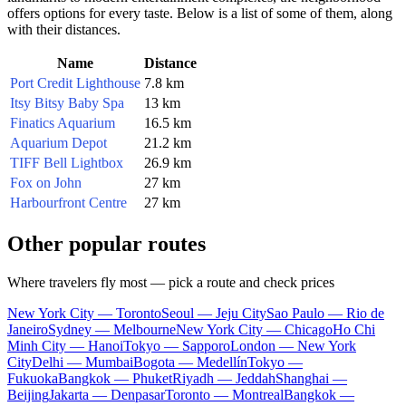
offers options for every taste. Below is a list of some of them, along
with their distances.
Name
Distance
Port Credit Lighthouse
7.8 km
Itsy Bitsy Baby Spa
13 km
Finatics Aquarium
16.5 km
Aquarium Depot
21.2 km
TIFF Bell Lightbox
26.9 km
Fox on John
27 km
Harbourfront Centre
27 km
Other popular routes
Where travelers fly most — pick a route and check prices
New York City — Toronto
Seoul — Jeju City
Sao Paulo — Rio de
Janeiro
Sydney — Melbourne
New York City — Chicago
Ho Chi
Minh City — Hanoi
Tokyo — Sapporo
London — New York
City
Delhi — Mumbai
Bogota — Medellín
Tokyo —
Fukuoka
Bangkok — Phuket
Riyadh — Jeddah
Shanghai —
Beijing
Jakarta — Denpasar
Toronto — Montreal
Bangkok —