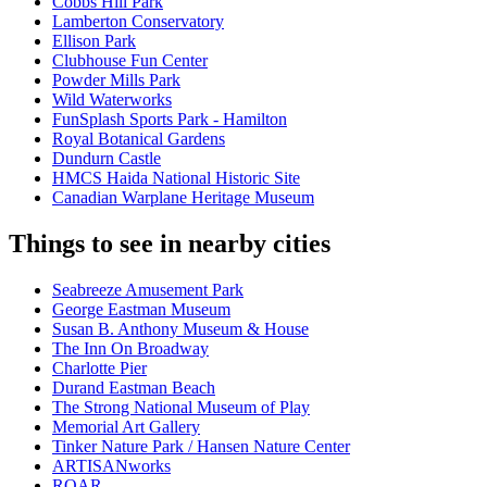
Cobbs Hill Park
Lamberton Conservatory
Ellison Park
Clubhouse Fun Center
Powder Mills Park
Wild Waterworks
FunSplash Sports Park - Hamilton
Royal Botanical Gardens
Dundurn Castle
HMCS Haida National Historic Site
Canadian Warplane Heritage Museum
Things to see in nearby cities
Seabreeze Amusement Park
George Eastman Museum
Susan B. Anthony Museum & House
The Inn On Broadway
Charlotte Pier
Durand Eastman Beach
The Strong National Museum of Play
Memorial Art Gallery
Tinker Nature Park / Hansen Nature Center
ARTISANworks
ROAR