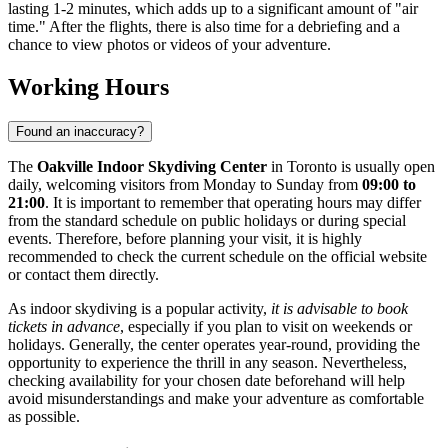
lasting 1-2 minutes, which adds up to a significant amount of "air
time." After the flights, there is also time for a debriefing and a
chance to view photos or videos of your adventure.
Working Hours
Found an inaccuracy?
The
Oakville Indoor Skydiving Center
in
Toronto
is usually open
daily, welcoming visitors from Monday to Sunday from
09:00 to
21:00
. It is important to remember that operating hours may differ
from the standard schedule on public holidays or during special
events. Therefore, before planning your visit, it is highly
recommended to check the current schedule on the official website
or contact them directly.
As indoor skydiving is a popular activity,
it is advisable to book
tickets in advance
, especially if you plan to visit on weekends or
holidays. Generally, the center operates year-round, providing the
opportunity to experience the thrill in any season. Nevertheless,
checking availability for your chosen date beforehand will help
avoid misunderstandings and make your adventure as comfortable
as possible.