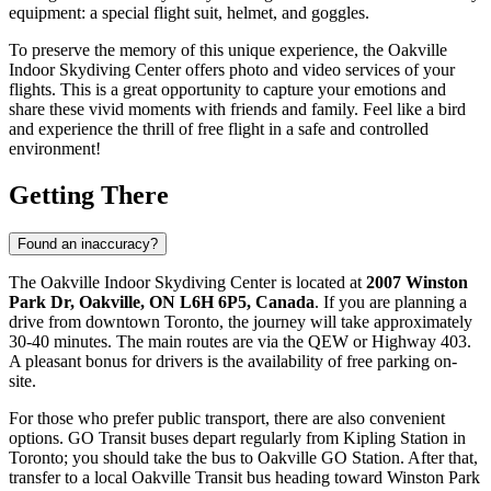
equipment: a special flight suit, helmet, and goggles.
To preserve the memory of this unique experience, the Oakville
Indoor Skydiving Center offers photo and video services of your
flights. This is a great opportunity to capture your emotions and
share these vivid moments with friends and family. Feel like a bird
and experience the thrill of free flight in a safe and controlled
environment!
Getting There
Found an inaccuracy?
The Oakville Indoor Skydiving Center is located at
2007 Winston
Park Dr, Oakville, ON L6H 6P5, Canada
. If you are planning a
drive from downtown
Toronto
, the journey will take approximately
30-40 minutes. The main routes are via the QEW or Highway 403.
A pleasant bonus for drivers is the availability of free parking on-
site.
For those who prefer public transport, there are also convenient
options. GO Transit buses depart regularly from Kipling Station in
Toronto
; you should take the bus to Oakville GO Station. After that,
transfer to a local Oakville Transit bus heading toward Winston Park