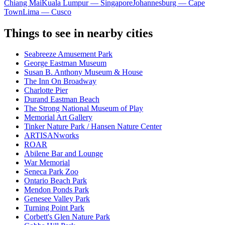
Chiang Mai
Kuala Lumpur — Singapore
Johannesburg — Cape
Town
Lima — Cusco
Things to see in nearby cities
Seabreeze Amusement Park
George Eastman Museum
Susan B. Anthony Museum & House
The Inn On Broadway
Charlotte Pier
Durand Eastman Beach
The Strong National Museum of Play
Memorial Art Gallery
Tinker Nature Park / Hansen Nature Center
ARTISANworks
ROAR
Abilene Bar and Lounge
War Memorial
Seneca Park Zoo
Ontario Beach Park
Mendon Ponds Park
Genesee Valley Park
Turning Point Park
Corbett's Glen Nature Park