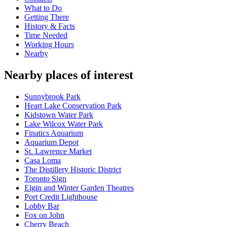
What to Do
Getting There
History & Facts
Time Needed
Working Hours
Nearby
Nearby places of interest
Sunnybrook Park
Heart Lake Conservation Park
Kidstown Water Park
Lake Wilcox Water Park
Finatics Aquarium
Aquarium Depot
St. Lawrence Market
Casa Loma
The Distillery Historic District
Toronto Sign
Elgin and Winter Garden Theatres
Port Credit Lighthouse
Lobby Bar
Fox on John
Cherry Beach