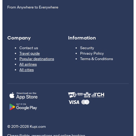
From Anywhere to Everywhere
Company
Information
Contact us
Security
Travel guide
Privacy Policy
Popular destinations
Terms & Conditions
All airlines
All cities
© 2011–2026 Kupi.com
Cheap flights, reservations and online booking