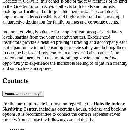
Located in Oakville, this center is one of the few facilities of its kind
in the Greater Toronto Area. It attracts both locals and tourists
looking for
thrills
and unforgettable memories. The complex is
popular due to its accessibility and high safety standards, making it
an attractive destination for family outings and corporate events.
Indoor skydiving is suitable for people of various ages and fitness
levels, starting from the youngest adventurers. Experienced
instructors provide a detailed pre-flight briefing and accompany each
participant in the tunnel, ensuring complete safety and helping them
master the basics of body control in a powerful airstream. It’s not
just entertainment, but a real mini-training session and a
unique
opportunity
to experience the incredible feeling of flight in a friendly
and supportive atmosphere.
Contacts
Found an inaccuracy?
For the most up-to-date information regarding the
Oakville Indoor
Skydiving Center
, including operating hours, pricing, and booking
options, it is recommended to contact the center's representatives
directly. You can use the following contact details: