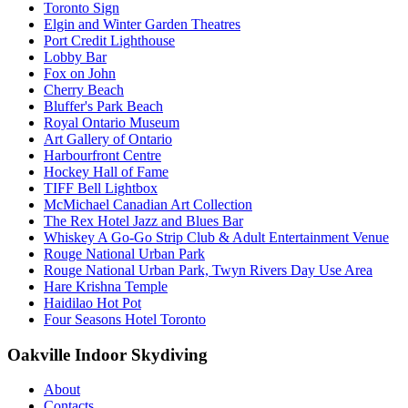
Toronto Sign
Elgin and Winter Garden Theatres
Port Credit Lighthouse
Lobby Bar
Fox on John
Cherry Beach
Bluffer's Park Beach
Royal Ontario Museum
Art Gallery of Ontario
Harbourfront Centre
Hockey Hall of Fame
TIFF Bell Lightbox
McMichael Canadian Art Collection
The Rex Hotel Jazz and Blues Bar
Whiskey A Go-Go Strip Club & Adult Entertainment Venue
Rouge National Urban Park
Rouge National Urban Park, Twyn Rivers Day Use Area
Hare Krishna Temple
Haidilao Hot Pot
Four Seasons Hotel Toronto
Oakville Indoor Skydiving
About
Contacts