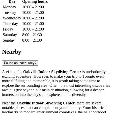
Day
Opening hours
Monday
10:00 – 21:00
Tuesday
10:00 – 21:00
Wednesday
10:00 – 21:00
Thursday
10:00 – 21:00
Friday
10:00 – 21:00
Saturday
8:00 – 21:30
Sunday
8:00 – 21:30
Nearby
Found an inaccuracy?
A visit to the
Oakville Indoor Skydiving Center
is undoubtedly an
exciting adventure! However, to make your trip to
Toronto
even
more fulfilling and memorable, it is worth taking some time to
explore the surrounding area. Often, the most interesting discoveries
await us just beyond our main destination, allowing for a deeper
immersion into the city's atmosphere and its diversity.
Near the
Oakville Indoor Skydiving Center
, there are several
notable places that can complement your itinerary. From historical
landmarks to modern entertainment complexes, the neighborhood