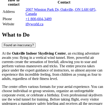
How to
Contact
contact
2007 Winston Park Dr, Oakville, ON L6H 6P5,
Address
Canada
Phone
+1 800-604-3489
Website
iflyworld.ca
What to Do
Found an inaccuracy?
At the
Oakville Indoor Skydiving Center
, an exciting adventure
awaits you: flying in a vertical wind tunnel. Here, powerful air
currents create the sensation of freefall, allowing you to soar and
perform various maneuvers and tricks. The entire process takes
place under the expert guidance of instructors, so almost anyone can
experience this incredible feeling, from children as young as four to
adults, regardless of their fitness level.
The center offers various formats for your aerial experience. You can
choose individual or group sessions, organize an unforgettable
corporate event, or celebrate a birthday. Even professional skydivers
use the wind tunnel for training. Before taking flight, every visitor
undergoes a mandatory safety briefing and receives all the necessary