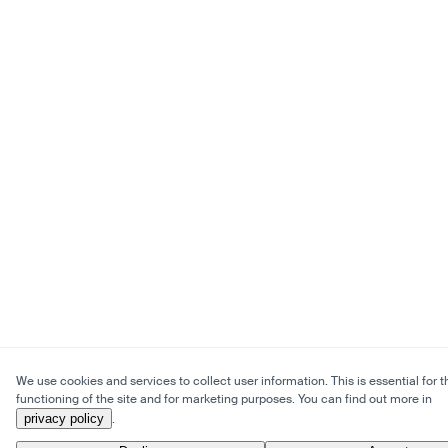
We use cookies and services to collect user information. This is essential for t
functioning of the site and for marketing purposes. You can find out more in
privacy policy
.