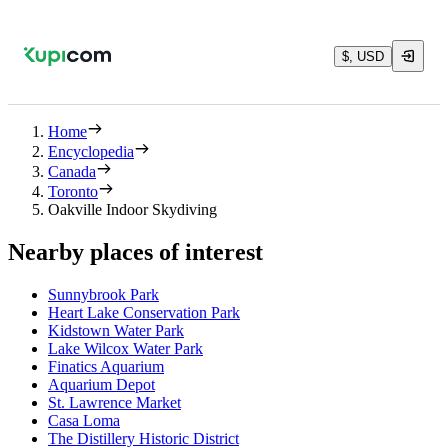
$, USD
Home
Encyclopedia
Canada
Toronto
Oakville Indoor Skydiving
Nearby places of interest
Sunnybrook Park
Heart Lake Conservation Park
Kidstown Water Park
Lake Wilcox Water Park
Finatics Aquarium
Aquarium Depot
St. Lawrence Market
Casa Loma
The Distillery Historic District