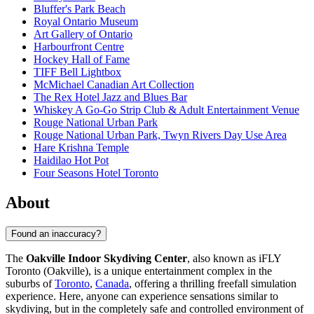
Bluffer's Park Beach
Royal Ontario Museum
Art Gallery of Ontario
Harbourfront Centre
Hockey Hall of Fame
TIFF Bell Lightbox
McMichael Canadian Art Collection
The Rex Hotel Jazz and Blues Bar
Whiskey A Go-Go Strip Club & Adult Entertainment Venue
Rouge National Urban Park
Rouge National Urban Park, Twyn Rivers Day Use Area
Hare Krishna Temple
Haidilao Hot Pot
Four Seasons Hotel Toronto
About
Found an inaccuracy?
The
Oakville Indoor Skydiving Center
, also known as iFLY
Toronto (Oakville), is a unique entertainment complex in the
suburbs of
Toronto
,
Canada
, offering a thrilling freefall simulation
experience. Here, anyone can experience sensations similar to
skydiving, but in the completely safe and controlled environment of