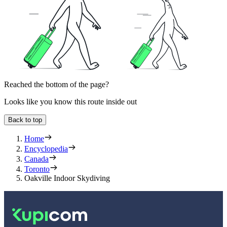
Reached the bottom of the page?
Looks like you know this route inside out
Back to top
Home
Encyclopedia
Canada
Toronto
Oakville Indoor Skydiving