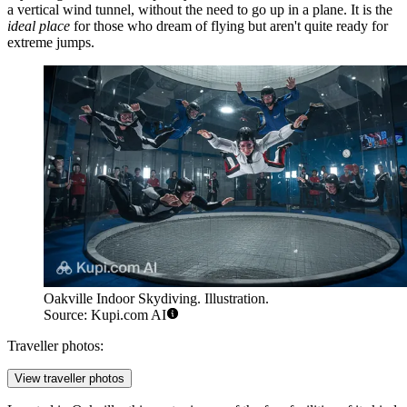
a vertical wind tunnel, without the need to go up in a plane. It is the
ideal place
for those who dream of flying but aren't quite ready for
extreme jumps.
Oakville Indoor Skydiving. Illustration.
Source: Kupi.com AI
Traveller photos:
View traveller photos