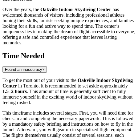
Over the years, the
Oakville Indoor Skydiving Center
has
welcomed thousands of visitors, including professional athletes
honing their skills, tourists seeking unique experiences, and families
looking for a fun and active way to spend time. The center’s
uniqueness lies in making the dream of flight accessible to everyone,
offering a safe and controlled experience that leaves lasting
memories.
Time Needed
Found an inaccuracy?
To get the most out of your visit to the
Oakville Indoor Skydiving
Center
in
Toronto
, it is recommended to set aside approximately
1.5–2 hours
. This amount of time is generally sufficient to fully
immerse yourself in the exciting world of indoor skydiving without
feeling rushed.
This timeframe includes several stages. First, you will need time for
check-in and completing the necessary paperwork. This is followed
by a mandatory safety briefing and instructions on how to fly in the
tunnel. Afterward, you will gear up in specialized flight equipment.
The flights themselves usually consist of several sessions, each