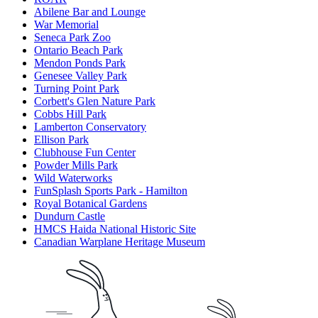
Abilene Bar and Lounge
War Memorial
Seneca Park Zoo
Ontario Beach Park
Mendon Ponds Park
Genesee Valley Park
Turning Point Park
Corbett's Glen Nature Park
Cobbs Hill Park
Lamberton Conservatory
Ellison Park
Clubhouse Fun Center
Powder Mills Park
Wild Waterworks
FunSplash Sports Park - Hamilton
Royal Botanical Gardens
Dundurn Castle
HMCS Haida National Historic Site
Canadian Warplane Heritage Museum