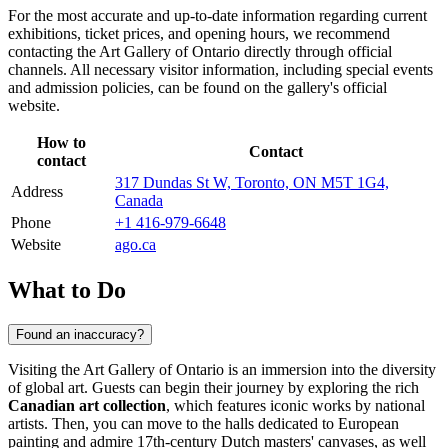
For the most accurate and up-to-date information regarding current
exhibitions, ticket prices, and opening hours, we recommend
contacting the Art Gallery of Ontario directly through official
channels. All necessary visitor information, including special events
and admission policies, can be found on the gallery's official
website.
How to
Contact
contact
317 Dundas St W, Toronto, ON M5T 1G4,
Address
Canada
Phone
+1 416-979-6648
Website
ago.ca
What to Do
Found an inaccuracy?
Visiting the Art Gallery of Ontario is an immersion into the diversity
of global art. Guests can begin their journey by exploring the rich
Canadian art collection
, which features iconic works by national
artists. Then, you can move to the halls dedicated to European
painting and admire 17th-century Dutch masters' canvases, as well