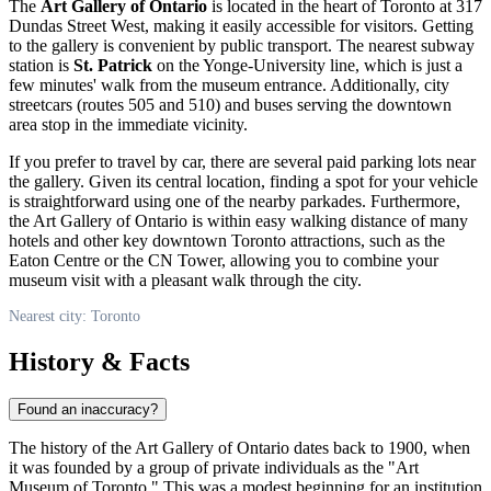
The
Art Gallery of Ontario
is located in the heart of
Toronto
at 317
Dundas Street West, making it easily accessible for visitors. Getting
to the gallery is convenient by public transport. The nearest subway
station is
St. Patrick
on the Yonge-University line, which is just a
few minutes' walk from the museum entrance. Additionally, city
streetcars (routes 505 and 510) and buses serving the downtown
area stop in the immediate vicinity.
If you prefer to travel by car, there are several paid parking lots near
the gallery. Given its central location, finding a spot for your vehicle
is straightforward using one of the nearby parkades. Furthermore,
the Art Gallery of Ontario is within easy walking distance of many
hotels and other key downtown
Toronto
attractions, such as the
Eaton Centre or the CN Tower, allowing you to combine your
museum visit with a pleasant walk through the city.
Nearest city: Toronto
History & Facts
Found an inaccuracy?
The history of the Art Gallery of Ontario dates back to 1900, when
it was founded by a group of private individuals as the "Art
Museum of
Toronto
." This was a modest beginning for an institution