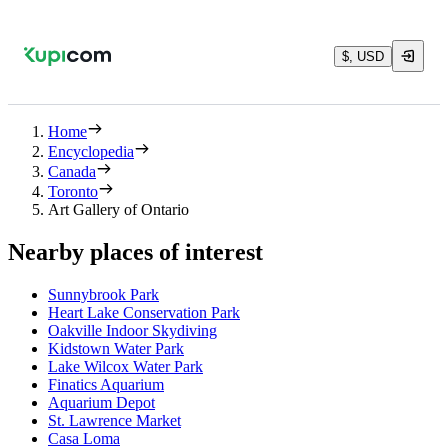
$, USD
Home
Encyclopedia
Canada
Toronto
Art Gallery of Ontario
Nearby places of interest
Sunnybrook Park
Heart Lake Conservation Park
Oakville Indoor Skydiving
Kidstown Water Park
Lake Wilcox Water Park
Finatics Aquarium
Aquarium Depot
St. Lawrence Market
Casa Loma