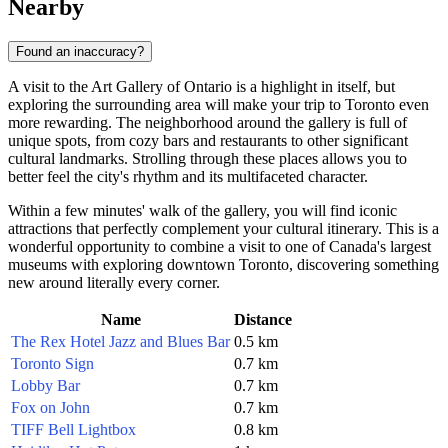
Nearby
Found an inaccuracy?
A visit to the Art Gallery of Ontario is a highlight in itself, but
exploring the surrounding area will make your trip to
Toronto
even
more rewarding. The neighborhood around the gallery is full of
unique spots, from cozy bars and restaurants to other significant
cultural landmarks. Strolling through these places allows you to
better feel the city's rhythm and its multifaceted character.
Within a few minutes' walk of the gallery, you will find iconic
attractions that perfectly complement your cultural itinerary. This is a
wonderful opportunity to combine a visit to one of
Canada's
largest
museums with exploring downtown
Toronto
, discovering something
new around literally every corner.
Name
Distance
The Rex Hotel Jazz and Blues Bar
0.5 km
Toronto Sign
0.7 km
Lobby Bar
0.7 km
Fox on John
0.7 km
TIFF Bell Lightbox
0.8 km