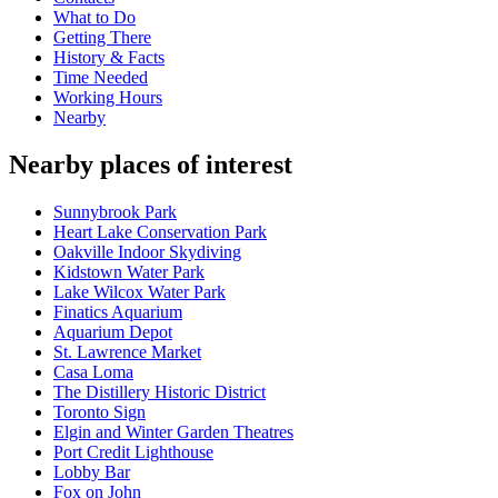
What to Do
Getting There
History & Facts
Time Needed
Working Hours
Nearby
Nearby places of interest
Sunnybrook Park
Heart Lake Conservation Park
Oakville Indoor Skydiving
Kidstown Water Park
Lake Wilcox Water Park
Finatics Aquarium
Aquarium Depot
St. Lawrence Market
Casa Loma
The Distillery Historic District
Toronto Sign
Elgin and Winter Garden Theatres
Port Credit Lighthouse
Lobby Bar
Fox on John