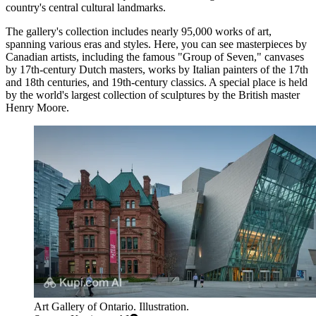
country's central cultural landmarks.
The gallery's collection includes nearly 95,000 works of art,
spanning various eras and styles. Here, you can see masterpieces by
Canadian artists, including the famous "Group of Seven," canvases
by 17th-century Dutch masters, works by Italian painters of the 17th
and 18th centuries, and 19th-century classics. A special place is held
by the world's largest collection of sculptures by the British master
Henry Moore.
Art Gallery of Ontario. Illustration.