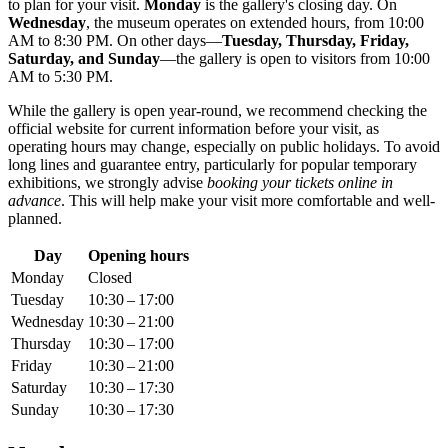
to plan for your visit.
Monday
is the gallery's closing day. On
Wednesday
, the museum operates on extended hours, from 10:00
AM to 8:30 PM. On other days—
Tuesday, Thursday, Friday,
Saturday, and Sunday
—the gallery is open to visitors from 10:00
AM to 5:30 PM.
While the gallery is open year-round, we recommend checking the
official website for current information before your visit, as
operating hours may change, especially on public holidays. To avoid
long lines and guarantee entry, particularly for popular temporary
exhibitions, we strongly advise
booking your tickets online in
advance
. This will help make your visit more comfortable and well-
planned.
Day
Opening hours
Monday
Closed
Tuesday
10:30 – 17:00
Wednesday
10:30 – 21:00
Thursday
10:30 – 17:00
Friday
10:30 – 21:00
Saturday
10:30 – 17:30
Sunday
10:30 – 17:30