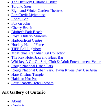
The Distillery Historic District
Toronto Sign
Elgin and Winter Garden Theatres
Port Credit Lighthouse
Lobby Bar
Fox on John
Cherry Beach
Bluffer's Park Beach
Royal Ontario Museum
Harbourfront Centre
Hockey Hall of Fame
TIFF Bell Lightbox
McMichael Canadian Art Collection
The Rex Hotel Jazz and Blues Bar
Whiskey A Go-Go Strip Club & Adult Entertainment Venue
Rouge National Urban Park
Rouge National Urban Park, Twyn Rivers Day Use Area
Hare Krishna Temple
Haidilao Hot Pot
Four Seasons Hotel Toronto
Art Gallery of Ontario
About
Contacts