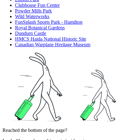
Clubhouse Fun Center
Powder Mills Park
Wild Waterworks
FunSplash Sports Park - Hamilton
Royal Botanical Gardens
Dundurn Castle
HMCS Haida National Historic Site
Canadian Warplane Heritage Museum
Reached the bottom of the page?