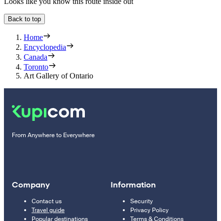
Looks like you know this route inside out
Back to top
Home
Encyclopedia
Canada
Toronto
Art Gallery of Ontario
From Anywhere to Everywhere
Company
Information
Contact us
Security
Travel guide
Privacy Policy
Popular destinations
Terms & Conditions