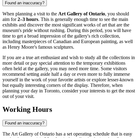
Found an inaccuracy?
When planning a visit to the
Art Gallery of Ontario
, you should
aim for
2–3 hours
. This is generally enough time to see the main
exhibits and discover the most significant works of art that are the
museum's pride without rushing. During this period, you will have
time to get a broad impression of the gallery's rich collection,
including masterpieces of Canadian and European painting, as well
as Henry Moore's famous sculptures.
If you are a true art enthusiast and wish to study all the collections in
more detail or pay special attention to the temporary exhibitions
often held at the gallery, you may need more time. Some visitors
recommend setting aside half a day or even more to fully immerse
yourself in the work of your favorite artists or explore lesser-known
but equally interesting corners of the display. Therefore, when
planning your day in
Toronto
, consider your interests to get the most
out of your visit.
Working Hours
Found an inaccuracy?
The Art Gallery of Ontario has a set operating schedule that is easy