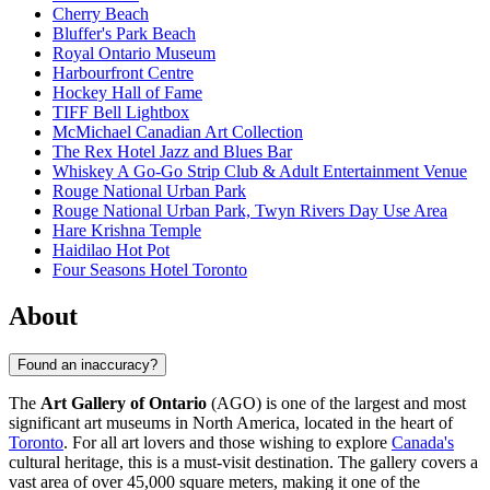
Cherry Beach
Bluffer's Park Beach
Royal Ontario Museum
Harbourfront Centre
Hockey Hall of Fame
TIFF Bell Lightbox
McMichael Canadian Art Collection
The Rex Hotel Jazz and Blues Bar
Whiskey A Go-Go Strip Club & Adult Entertainment Venue
Rouge National Urban Park
Rouge National Urban Park, Twyn Rivers Day Use Area
Hare Krishna Temple
Haidilao Hot Pot
Four Seasons Hotel Toronto
About
Found an inaccuracy?
The
Art Gallery of Ontario
(AGO) is one of the largest and most
significant art museums in North America, located in the heart of
Toronto
. For all art lovers and those wishing to explore
Canada's
cultural heritage, this is a must-visit destination. The gallery covers a
vast area of over 45,000 square meters, making it one of the