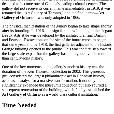
destined to become one of
Canada's
leading cultural centers. The
gallery did not receive its current name immediately: in 1919, it was
renamed the "Art Gallery of Toronto," and the final name—
Art
Gallery of Ontario
—was only adopted in 1966.
The physical manifestation of the gallery began to take shape shortly
after its founding. In 1916, a design for a new building in the elegant
Beaux-Arts style was developed by the architectural firm Darling
and Pearson. Excavations on the site of the future museum began
that same year, and by 1918, the first galleries adjacent to the historic
Grange building opened to the public. This was the first step toward
the large-scale expansion the gallery has undergone over its more
than century-long history.
One of the key moments in the gallery's modern history was the
donation of the Ken Thomson collection in 2002. This generous
gift, considered the largest philanthropic act in
Canadian
history,
acted as a catalyst for a massive transformation. It not only
significantly expanded the museum's collection but also spurred a
subsequent renovation of the building, which finally established the
Art Gallery of Ontario
as a world-class cultural institution.
Time Needed