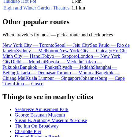
Haidilao Hot Pot
1 km
Elgin and Winter Garden Theatres
1.1 km
Other popular routes
Where travelers fly most — pick a route and check prices
New York City — Toronto
Seoul — Jeju City
Sao Paulo — Rio de
Janeiro
Sydney — Melbourne
New York City — Chicago
Ho Chi
Minh City — Hanoi
Tokyo — Sapporo
London — New York
City
Delhi — Mumbai
Bogota — Medellín
Tokyo —
Fukuoka
Bangkok — Phuket
Riyadh — Jeddah
Shanghai —
Beijing
Jakarta — Denpasar
Toronto — Montreal
Bangkok —
Chiang Mai
Kuala Lumpur — Singapore
Johannesburg — Cape
Town
Lima — Cusco
Things to see in nearby cities
Seabreeze Amusement Park
George Eastman Museum
Susan B. Anthony Museum & House
The Inn On Broadway
Charlotte Pier
Durand Eastman Beach