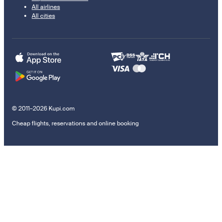
All airlines
All cities
© 2011–2026 Kupi.com
Cheap flights, reservations and online booking