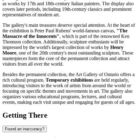
as works by 17th and 18th-century Italian painters. The display also
covers later periods, including 19th-century classics and prominent
representatives of modern art.
The gallery's main treasures deserve special attention. At the heart of
the exhibition is Peter Paul Rubens' world-famous canvas,
"The
Massacre of the Innocents"
, which is part of the renowned Ken
Thomson collection. Additionally, sculpture enthusiasts will be
impressed by the world's largest collection of works by
Henry
Moore
, one of the 20th century's most outstanding sculptors. These
masterpieces form the core of the permanent collection and attract
visitors from all over the world.
Besides the permanent collection, the Art Gallery of Ontario offers a
rich cultural program.
Temporary exhibitions
are held regularly,
introducing visitors to the work of artists from around the world or
focusing on specific themes and movements in art. The gallery also
organizes various educational programs, lectures, and cultural
events, making each visit unique and engaging for guests of all ages.
Getting There
Found an inaccuracy?