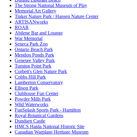
The Strong National Museum of Play
Memorial Art Gallery
Tinker Nature Park / Hansen Nature Center
ARTISANworks
ROAR
Abilene Bar and Lounge
War Memorial
Seneca Park Zoo
Ontario Beach Park
Mendon Ponds Park
Genesee Valley Park
Turning Point Park
Corbett's Glen Nature Park
Cobbs Hill Park
Lamberton Conservatory
Ellison Park
Clubhouse Fun Center
Powder Mills Park
Wild Waterworks
FunSplash Sports Park - Hamilton
Royal Botanical Gardens
Dundurn Castle
HMCS Haida National Historic Site
Canadian Warplane Heritage Museum