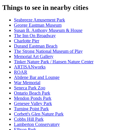
Things to see in nearby cities
Seabreeze Amusement Park
George Eastman Museum
Susan B. Anthony Museum & House
The Inn On Broadway
Charlotte Pier
Durand Eastman Beach
The Strong National Museum of Play
Memorial Art Gallery
Tinker Nature Park / Hansen Nature Center
ARTISANworks
ROAR
Abilene Bar and Lounge
War Memorial
Seneca Park Zoo
Ontario Beach Park
Mendon Ponds Park
Genesee Valley Park
Turning Point Park
Corbett's Glen Nature Park
Cobbs Hill Park
Lamberton Conservatory
Ellison Park