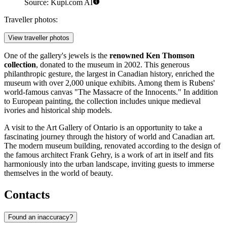
Source: Kupi.com AI
Traveller photos:
View traveller photos
One of the gallery's jewels is the
renowned Ken Thomson
collection
, donated to the museum in 2002. This generous
philanthropic gesture, the largest in Canadian history, enriched the
museum with over 2,000 unique exhibits. Among them is Rubens'
world-famous canvas "The Massacre of the Innocents." In addition
to European painting, the collection includes unique medieval
ivories and historical ship models.
A visit to the Art Gallery of Ontario is an opportunity to take a
fascinating journey through the history of world and Canadian art.
The modern museum building, renovated according to the design of
the famous architect Frank Gehry, is a work of art in itself and fits
harmoniously into the urban landscape, inviting guests to immerse
themselves in the world of beauty.
Contacts
Found an inaccuracy?