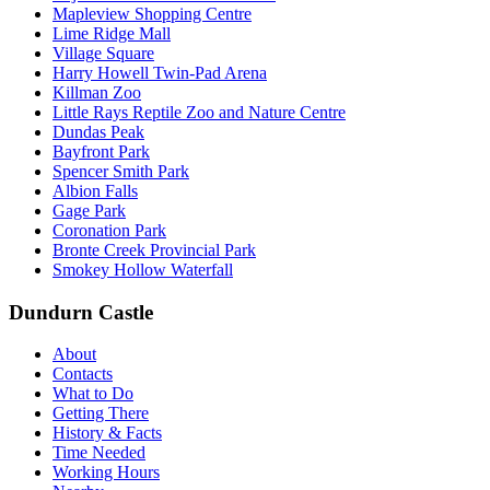
Mapleview Shopping Centre
Lime Ridge Mall
Village Square
Harry Howell Twin-Pad Arena
Killman Zoo
Little Rays Reptile Zoo and Nature Centre
Dundas Peak
Bayfront Park
Spencer Smith Park
Albion Falls
Gage Park
Coronation Park
Bronte Creek Provincial Park
Smokey Hollow Waterfall
Dundurn Castle
About
Contacts
What to Do
Getting There
History & Facts
Time Needed
Working Hours