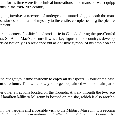
ndurn for its time were its technical innovations. The mansion was equi
atus in the mid-19th century.
guing involves a network of underground tunnels dug beneath the mansion.
se stories add an air of mystery to the castle, complementing the picture
ficient.
ant center of political and social life in
Canada
during the pre-Confede
e era. Sir Allan MacNab himself was a key figure in the country's develo
rved not only as a residence but as a visible symbol of his ambition and 
nt to budget your time correctly to enjoy all its aspects. A tour of the 
ut one hour
. This will allow you to get acquainted with the main part of
other attractions located on the grounds. A walk through the two-acre r
e Hamilton Military Museum is located on the site, which is also worth v
ing the gardens and a possible visit to the Military Museum, it is reco
 both enrich your experience and affect the total duration of your visit