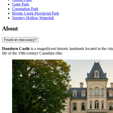
Gage Park
Coronation Park
Bronte Creek Provincial Park
Smokey Hollow Waterfall
About
Found an inaccuracy?
Dundurn Castle
is a magnificent historic landmark located in the cit
life of the 19th-century Canadian elite.