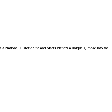
 a National Historic Site and offers visitors a unique glimpse into the