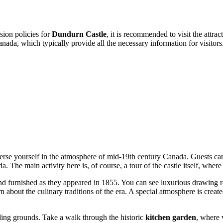
sion policies for
Dundurn Castle
, it is recommended to visit the attrac
anada
, which typically provide all the necessary information for visitors
erse yourself in the atmosphere of mid-19th century
Canada
. Guests ca
he main activity here is, of course, a tour of the castle itself, where e
 and furnished as they appeared in 1855. You can see luxurious drawing 
 about the culinary traditions of the era. A special atmosphere is creat
unding grounds. Take a walk through the historic
kitchen garden
, where 