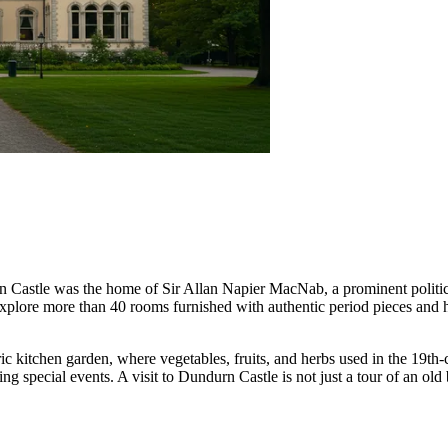
durn Castle was the home of Sir Allan Napier MacNab, a prominent politi
lore more than 40 rooms furnished with authentic period pieces and hous
ric kitchen garden, where vegetables, fruits, and herbs used in the 19th-
special events. A visit to Dundurn Castle is not just a tour of an old b