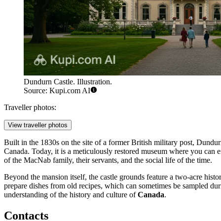
Dundurn Castle. Illustration.
Source: Kupi.com AI
Traveller photos:
View traveller photos
Built in the 1830s on the site of a former British military post, Dun
Canada. Today, it is a meticulously restored museum where you can exp
of the MacNab family, their servants, and the social life of the time.
Beyond the mansion itself, the castle grounds feature a two-acre histo
prepare dishes from old recipes, which can sometimes be sampled during 
understanding of the history and culture of
Canada
.
Contacts