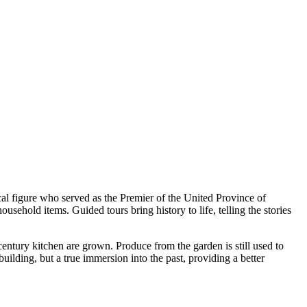
cal figure who served as the Premier of the United Province of
ehold items. Guided tours bring history to life, telling the stories
century kitchen are grown. Produce from the garden is still used to
uilding, but a true immersion into the past, providing a better