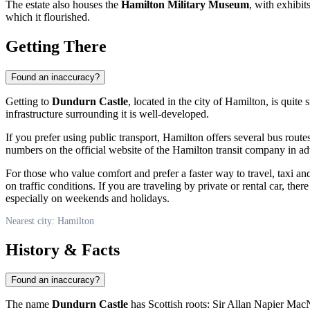
The estate also houses the
Hamilton Military Museum
, with exhibit
which it flourished.
Getting There
Found an inaccuracy?
Getting to
Dundurn Castle
, located in the city of
Hamilton
, is quite
infrastructure surrounding it is well-developed.
If you prefer using public transport,
Hamilton
offers several bus routes
numbers on the official website of the
Hamilton
transit company in adv
For those who value comfort and prefer a faster way to travel, taxi a
on traffic conditions. If you are traveling by private or rental car, the
especially on weekends and holidays.
Nearest city: Hamilton
History & Facts
Found an inaccuracy?
The name
Dundurn Castle
has Scottish roots: Sir Allan Napier MacNa