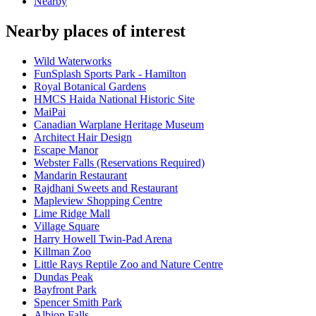
Nearby
Nearby places of interest
Wild Waterworks
FunSplash Sports Park - Hamilton
Royal Botanical Gardens
HMCS Haida National Historic Site
MaiPai
Canadian Warplane Heritage Museum
Architect Hair Design
Escape Manor
Webster Falls (Reservations Required)
Mandarin Restaurant
Rajdhani Sweets and Restaurant
Mapleview Shopping Centre
Lime Ridge Mall
Village Square
Harry Howell Twin-Pad Arena
Killman Zoo
Little Rays Reptile Zoo and Nature Centre
Dundas Peak
Bayfront Park
Spencer Smith Park
Albion Falls