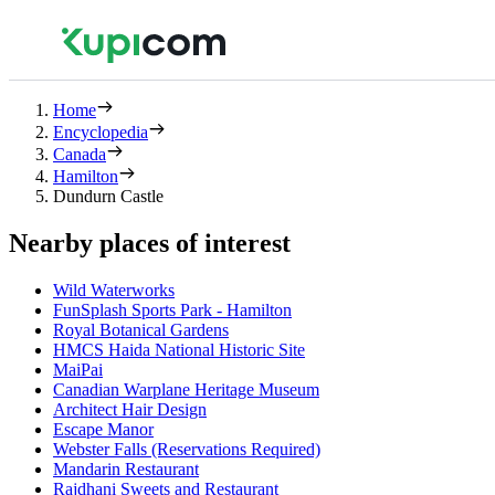
Home
Encyclopedia
Canada
Hamilton
Dundurn Castle
Nearby places of interest
Wild Waterworks
FunSplash Sports Park - Hamilton
Royal Botanical Gardens
HMCS Haida National Historic Site
MaiPai
Canadian Warplane Heritage Museum
Architect Hair Design
Escape Manor
Webster Falls (Reservations Required)
Mandarin Restaurant
Rajdhani Sweets and Restaurant