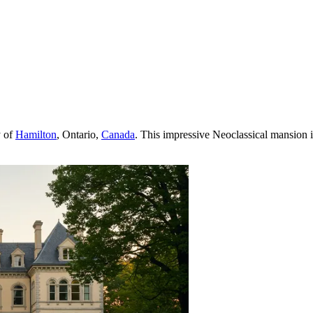
y of
Hamilton
, Ontario,
Canada
. This impressive Neoclassical mansion is