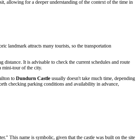
visit, allowing for a deeper understanding of the context of the time in
toric landmark attracts many tourists, so the transportation
ng distance. It is advisable to check the current schedules and route
mini-tour of the city.
ilton
to
Dundurn Castle
usually doesn't take much time, depending
s worth checking parking conditions and availability in advance,
er." This name is symbolic, given that the castle was built on the site