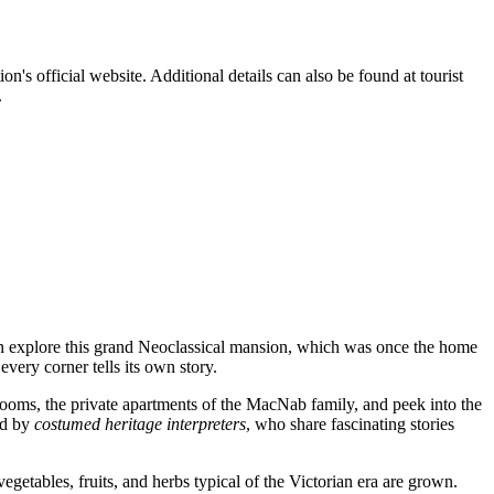
tion's official website. Additional details can also be found at tourist
.
n explore this grand Neoclassical mansion, which was once the home
very corner tells its own story.
rooms, the private apartments of the MacNab family, and peek into the
ed by
costumed heritage interpreters
, who share fascinating stories
vegetables, fruits, and herbs typical of the Victorian era are grown.