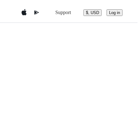
Support
$, USD
Log in