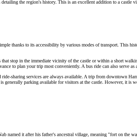
s detailing the region's history. This is an excellent addition to a castle 
 simple thanks to its accessibility by various modes of transport. This his
 that stop in the immediate vicinity of the castle or within a short walki
ance to plan your trip most conveniently. A bus ride can also serve as a 
nd ride-sharing services are always available. A trip from downtown
Ham
re is generally parking available for visitors at the castle. However, it i
b named it after his father's ancestral village, meaning "fort on the wat