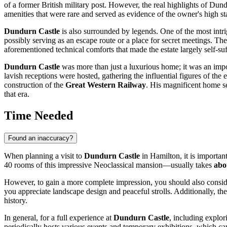
of a former British military post. However, the real highlights of Du
amenities that were rare and served as evidence of the owner's high st
Dundurn Castle
is also surrounded by legends. One of the most intri
possibly serving as an escape route or a place for secret meetings. The
aforementioned technical comforts that made the estate largely self-suf
Dundurn Castle
was more than just a luxurious home; it was an import
lavish receptions were hosted, gathering the influential figures of th
construction of the
Great Western Railway
. His magnificent home se
that era.
Time Needed
Found an inaccuracy?
When planning a visit to
Dundurn Castle
in
Hamilton
, it is importa
40 rooms of this impressive Neoclassical mansion—usually takes
abo
However, to gain a more complete impression, you should also consider 
you appreciate landscape design and peaceful strolls. Additionally, th
history.
In general, for a full experience at
Dundurn Castle
, including explor
periodically hosts various events and temporary exhibitions, which can