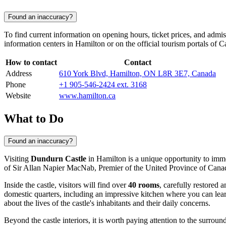
Found an inaccuracy?
To find current information on opening hours, ticket prices, and admis
information centers in
Hamilton
or on the official tourism portals of
C
How to contact
Contact
Address
610 York Blvd, Hamilton, ON L8R 3E7, Canada
Phone
+1 905-546-2424 ext. 3168
Website
www.hamilton.ca
What to Do
Found an inaccuracy?
Visiting
Dundurn Castle
in
Hamilton
is a unique opportunity to imm
of Sir Allan Napier MacNab, Premier of the United Province of Canada. T
Inside the castle, visitors will find over
40 rooms
, carefully restored
domestic quarters, including an impressive kitchen where you can learn
about the lives of the castle's inhabitants and their daily concerns.
Beyond the castle interiors, it is worth paying attention to the surro