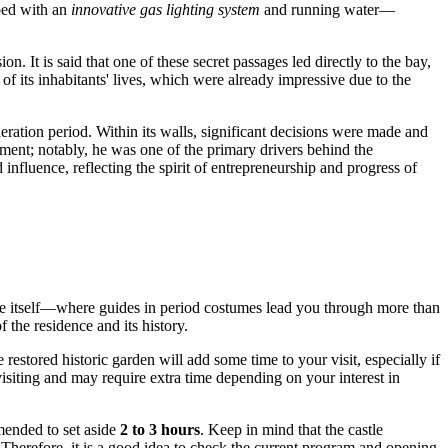
pped with an
innovative gas lighting system
and running water—
 It is said that one of these secret passages led directly to the bay,
 of its inhabitants' lives, which were already impressive due to the
ration period. Within its walls, significant decisions were made and
pment; notably, he was one of the primary drivers behind the
influence, reflecting the spirit of entrepreneurship and progress of
castle itself—where guides in period costumes lead you through more than
 the residence and its history.
estored historic garden will add some time to your visit, especially if
isiting and may require extra time depending on your interest in
mmended to set aside
2 to 3 hours
. Keep in mind that the castle
. Therefore, it is a good idea to check the current program and opening