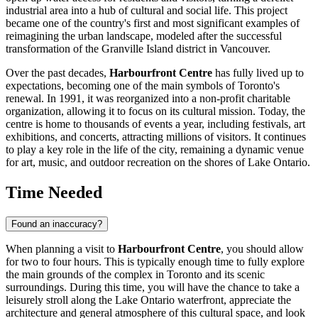
industrial area into a hub of cultural and social life. This project
became one of the country's first and most significant examples of
reimagining the urban landscape, modeled after the successful
transformation of the Granville Island district in Vancouver.
Over the past decades,
Harbourfront Centre
has fully lived up to
expectations, becoming one of the main symbols of
Toronto
's
renewal. In 1991, it was reorganized into a non-profit charitable
organization, allowing it to focus on its cultural mission. Today, the
centre is home to thousands of events a year, including festivals, art
exhibitions, and concerts, attracting millions of visitors. It continues
to play a key role in the life of the city, remaining a dynamic venue
for art, music, and outdoor recreation on the shores of Lake Ontario.
Time Needed
Found an inaccuracy?
When planning a visit to
Harbourfront Centre
, you should allow
for two to four hours. This is typically enough time to fully explore
the main grounds of the complex in
Toronto
and its scenic
surroundings. During this time, you will have the chance to take a
leisurely stroll along the Lake Ontario waterfront, appreciate the
architecture and general atmosphere of this cultural space, and look