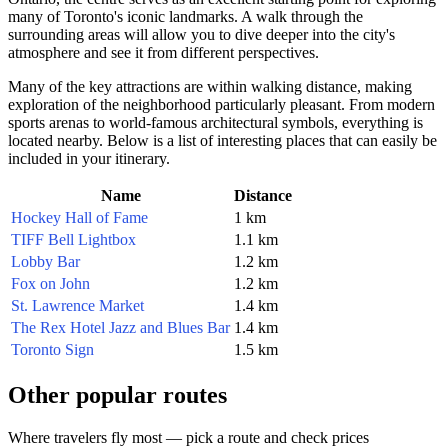
many of
Toronto
's iconic landmarks. A walk through the
surrounding areas will allow you to dive deeper into the city's
atmosphere and see it from different perspectives.
Many of the key attractions are within walking distance, making
exploration of the neighborhood particularly pleasant. From modern
sports arenas to world-famous architectural symbols, everything is
located nearby. Below is a list of interesting places that can easily be
included in your itinerary.
Name
Distance
Hockey Hall of Fame
1 km
TIFF Bell Lightbox
1.1 km
Lobby Bar
1.2 km
Fox on John
1.2 km
St. Lawrence Market
1.4 km
The Rex Hotel Jazz and Blues Bar
1.4 km
Toronto Sign
1.5 km
Other popular routes
Where travelers fly most — pick a route and check prices