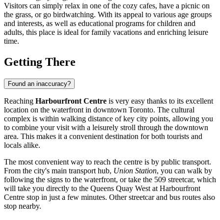
Visitors can simply relax in one of the cozy cafes, have a picnic on
the grass, or go birdwatching. With its appeal to various age groups
and interests, as well as educational programs for children and
adults, this place is ideal for family vacations and enriching leisure
time.
Getting There
Found an inaccuracy?
Reaching
Harbourfront Centre
is very easy thanks to its excellent
location on the waterfront in downtown
Toronto
. The cultural
complex is within walking distance of key city points, allowing you
to combine your visit with a leisurely stroll through the downtown
area. This makes it a convenient destination for both tourists and
locals alike.
The most convenient way to reach the centre is by public transport.
From the city's main transport hub,
Union Station
, you can walk by
following the signs to the waterfront, or take the 509 streetcar, which
will take you directly to the Queens Quay West at Harbourfront
Centre stop in just a few minutes. Other streetcar and bus routes also
stop nearby.