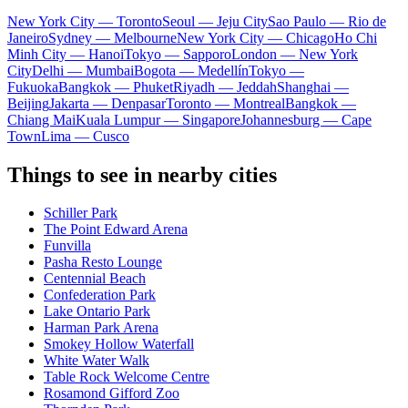
New York City — Toronto
Seoul — Jeju City
Sao Paulo — Rio de
Janeiro
Sydney — Melbourne
New York City — Chicago
Ho Chi
Minh City — Hanoi
Tokyo — Sapporo
London — New York
City
Delhi — Mumbai
Bogota — Medellín
Tokyo —
Fukuoka
Bangkok — Phuket
Riyadh — Jeddah
Shanghai —
Beijing
Jakarta — Denpasar
Toronto — Montreal
Bangkok —
Chiang Mai
Kuala Lumpur — Singapore
Johannesburg — Cape
Town
Lima — Cusco
Things to see in nearby cities
Schiller Park
The Point Edward Arena
Funvilla
Pasha Resto Lounge
Centennial Beach
Confederation Park
Lake Ontario Park
Harman Park Arena
Smokey Hollow Waterfall
White Water Walk
Table Rock Welcome Centre
Rosamond Gifford Zoo