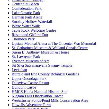
Centennial Beach
Confederation Park
Lake Ontario Park
Harman Park Arena
Smokey Hollow Waterfall
White Water Walk
Table Rock Welcome Centre
Rosamond Gifford Zoo
Thornden Park
Upstate Medical Arena at The Oncenter War Memorial
St. Catharines Museum & Welland Canals Centre
Susan B. Anthony Museum & House
St. Lawrence Park
Everson Museum of Art
Sri Siva Satyanarayana Swamy Temple
Leviathan
Buffalo and Erie County Botanical Gardens
Upper Onondaga Park
Fallsview Casino Resort
Dundurn Castle
HMCS Haida National Historic Site
Niagara Falls Observation Tower
Westminster Ponds/Pond Mills Conservation Area
Howells Adventure Farm