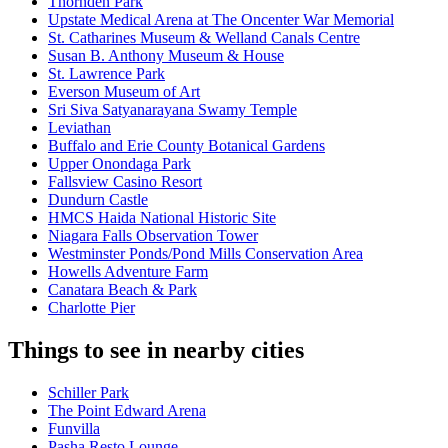
Thornden Park
Upstate Medical Arena at The Oncenter War Memorial
St. Catharines Museum & Welland Canals Centre
Susan B. Anthony Museum & House
St. Lawrence Park
Everson Museum of Art
Sri Siva Satyanarayana Swamy Temple
Leviathan
Buffalo and Erie County Botanical Gardens
Upper Onondaga Park
Fallsview Casino Resort
Dundurn Castle
HMCS Haida National Historic Site
Niagara Falls Observation Tower
Westminster Ponds/Pond Mills Conservation Area
Howells Adventure Farm
Canatara Beach & Park
Charlotte Pier
Things to see in nearby cities
Schiller Park
The Point Edward Arena
Funvilla
Pasha Resto Lounge