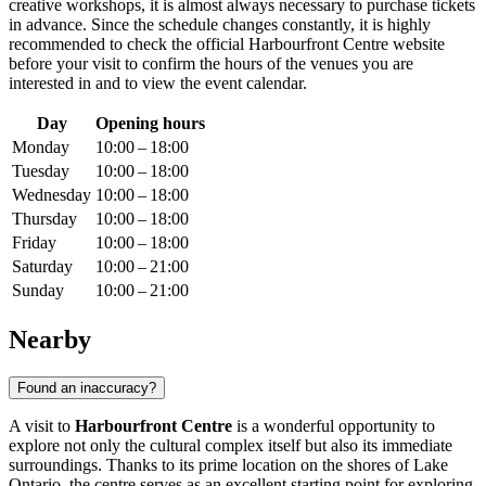
creative workshops, it is almost always necessary to purchase tickets
in advance. Since the schedule changes constantly, it is highly
recommended to check the official Harbourfront Centre website
before your visit to confirm the hours of the venues you are
interested in and to view the event calendar.
Day
Opening hours
Monday
10:00 – 18:00
Tuesday
10:00 – 18:00
Wednesday
10:00 – 18:00
Thursday
10:00 – 18:00
Friday
10:00 – 18:00
Saturday
10:00 – 21:00
Sunday
10:00 – 21:00
Nearby
Found an inaccuracy?
A visit to
Harbourfront Centre
is a wonderful opportunity to
explore not only the cultural complex itself but also its immediate
surroundings. Thanks to its prime location on the shores of Lake
Ontario, the centre serves as an excellent starting point for exploring