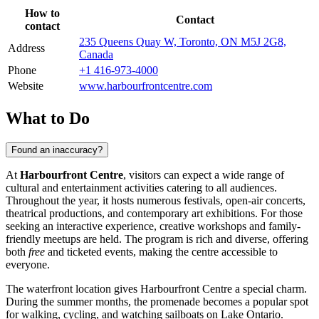
How to
Contact
contact
235 Queens Quay W, Toronto, ON M5J 2G8,
Address
Canada
Phone
+1 416-973-4000
Website
www.harbourfrontcentre.com
What to Do
Found an inaccuracy?
At
Harbourfront Centre
, visitors can expect a wide range of
cultural and entertainment activities catering to all audiences.
Throughout the year, it hosts numerous festivals, open-air concerts,
theatrical productions, and contemporary art exhibitions. For those
seeking an interactive experience, creative workshops and family-
friendly meetups are held. The program is rich and diverse, offering
both
free
and ticketed events, making the centre accessible to
everyone.
The waterfront location gives Harbourfront Centre a special charm.
During the summer months, the promenade becomes a popular spot
for walking, cycling, and watching sailboats on Lake Ontario.