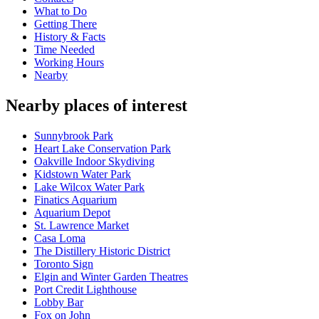
What to Do
Getting There
History & Facts
Time Needed
Working Hours
Nearby
Nearby places of interest
Sunnybrook Park
Heart Lake Conservation Park
Oakville Indoor Skydiving
Kidstown Water Park
Lake Wilcox Water Park
Finatics Aquarium
Aquarium Depot
St. Lawrence Market
Casa Loma
The Distillery Historic District
Toronto Sign
Elgin and Winter Garden Theatres
Port Credit Lighthouse
Lobby Bar
Fox on John