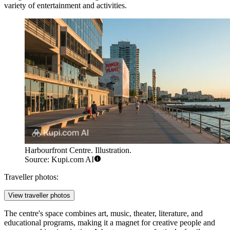
variety of entertainment and activities.
Harbourfront Centre. Illustration.
Source: Kupi.com AI
Traveller photos:
View traveller photos
The centre's space combines art, music, theater, literature, and
educational programs, making it a magnet for creative people and