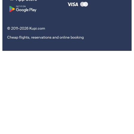
© 2011–2026 Kupi.com
Cheap flights, reservations and online booking