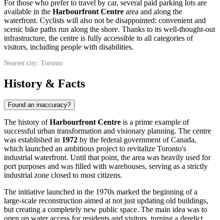
For those who prefer to travel by car, several paid parking lots are
available in the
Harbourfront Centre
area and along the
waterfront. Cyclists will also not be disappointed: convenient and
scenic bike paths run along the shore. Thanks to its well-thought-out
infrastructure, the centre is fully accessible to all categories of
visitors, including people with disabilities.
Nearest city: Toronto
History & Facts
Found an inaccuracy?
The history of
Harbourfront Centre
is a prime example of
successful urban transformation and visionary planning. The centre
was established in
1972
by the federal government of
Canada
,
which launched an ambitious project to revitalize
Toronto
's
industrial waterfront. Until that point, the area was heavily used for
port purposes and was filled with warehouses, serving as a strictly
industrial zone closed to most citizens.
The initiative launched in the 1970s marked the beginning of a
large-scale reconstruction aimed at not just updating old buildings,
but creating a completely new public space. The main idea was to
open up water access for residents and visitors, turning a derelict