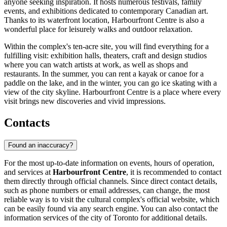
anyone seeking inspiration. It hosts numerous festivals, family
events, and exhibitions dedicated to contemporary Canadian art.
Thanks to its waterfront location, Harbourfront Centre is also a
wonderful place for leisurely walks and outdoor relaxation.
Within the complex's ten-acre site, you will find everything for a
fulfilling visit: exhibition halls, theaters, craft and design studios
where you can watch artists at work, as well as shops and
restaurants. In the summer, you can rent a kayak or canoe for a
paddle on the lake, and in the winter, you can go ice skating with a
view of the city skyline. Harbourfront Centre is a place where every
visit brings new discoveries and vivid impressions.
Contacts
Found an inaccuracy?
For the most up-to-date information on events, hours of operation,
and services at
Harbourfront Centre
, it is recommended to contact
them directly through official channels. Since direct contact details,
such as phone numbers or email addresses, can change, the most
reliable way is to visit the cultural complex's official website, which
can be easily found via any search engine. You can also contact the
information services of the city of
Toronto
for additional details.