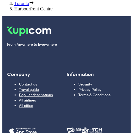
Toronto
Harbourfront Centre
From Anywhere to Everywhere
Company
Information
Contact us
Security
Travel guide
Privacy Policy
Popular destinations
Terms & Conditions
All airlines
All cities