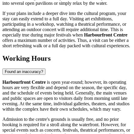
into several open pavilions or simply relax by the water.
If your plans include a deeper dive into the cultural program, your
stay can easily extend to a full day. Visiting art exhibitions,
participating in a workshop, watching a theatrical performance, or
attending an outdoor concert will require additional time. This is
especially true during major festivals when
Harbourfront Centre
offers a maximum number of activities. Thus, a visit can be either a
short refreshing walk or a full day packed with cultural experiences.
Working Hours
Found an inaccuracy?
Harbourfront Centre
is open year-round; however, its operating
hours are very flexible and depend on the season, the specific day,
and the schedule of events being held. Generally, the main venues
and public spaces are open to visitors daily from morning until late
evening. At the same time, individual galleries, theaters, and studios
within the complex have their own schedules, which may vary.
Admission to the centre's grounds is usually free, and no prior
booking is required for a stroll along the waterfront. However, for
special events such as concerts, festivals, theatrical performances, or