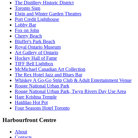
The Distillery Historic District
Toronto Sign
Elgin and Winter Garden Theatres
Port Credit Lighthouse
Lobby Bar
Fox on John
Cherry Beach
Bluffer's Park Beach
Royal Ontario Museum
Art Gallery of Ontario
Hockey Hall of Fame
TIFF Bell Lightbox
McMichael Canadian Art Collection
The Rex Hotel Jazz and Blues Bar
Whiskey A Go-Go Strip Club & Adult Entertainment Venue
Rouge National Urban Park
Rouge National Urban Park, Twyn Rivers Day Use Area
Hare Krishna Temple
Haidilao Hot Pot
Four Seasons Hotel Toronto
Harbourfront Centre
About
Contacts