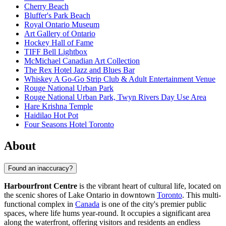
Cherry Beach
Bluffer's Park Beach
Royal Ontario Museum
Art Gallery of Ontario
Hockey Hall of Fame
TIFF Bell Lightbox
McMichael Canadian Art Collection
The Rex Hotel Jazz and Blues Bar
Whiskey A Go-Go Strip Club & Adult Entertainment Venue
Rouge National Urban Park
Rouge National Urban Park, Twyn Rivers Day Use Area
Hare Krishna Temple
Haidilao Hot Pot
Four Seasons Hotel Toronto
About
Found an inaccuracy?
Harbourfront Centre
is the vibrant heart of cultural life, located on
the scenic shores of Lake Ontario in downtown
Toronto
. This multi-
functional complex in
Canada
is one of the city's premier public
spaces, where life hums year-round. It occupies a significant area
along the waterfront, offering visitors and residents an endless