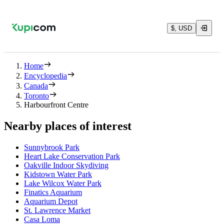
$, USD
Home
Encyclopedia
Canada
Toronto
Harbourfront Centre
Nearby places of interest
Sunnybrook Park
Heart Lake Conservation Park
Oakville Indoor Skydiving
Kidstown Water Park
Lake Wilcox Water Park
Finatics Aquarium
Aquarium Depot
St. Lawrence Market
Casa Loma