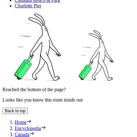
Canatara Beach & Park
Charlotte Pier
Reached the bottom of the page?
Looks like you know this route inside out
Back to top
Home
Encyclopedia
Canada