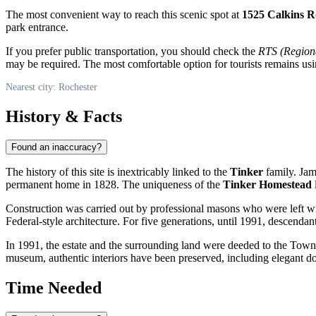
The most convenient way to reach this scenic spot at
1525 Calkins 
park entrance.
If you prefer public transportation, you should check the
RTS (Regiona
may be required. The most comfortable option for tourists remains us
Nearest city: Rochester
History & Facts
Found an inaccuracy?
The history of this site is inextricably linked to the
Tinker
family. Jam
permanent home in 1828. The uniqueness of the
Tinker Homestead
l
Construction was carried out by professional masons who were left wit
Federal-style architecture. For five generations, until 1991, descendan
In 1991, the estate and the surrounding land were deeded to the Town of
museum, authentic interiors have been preserved, including elegant doub
Time Needed