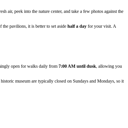
esh air, peek into the nature center, and take a few photos against the
the pavilions, it is better to set aside
half a day
for your visit. A
ingly open for walks daily from
7:00 AM until dusk
, allowing you
e historic museum are typically closed on Sundays and Mondays, so it