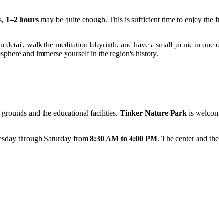
s,
1–2 hours
may be quite enough. This is sufficient time to enjoy the fr
n detail, walk the meditation labyrinth, and have a small picnic in one of 
osphere and immerse yourself in the region's history.
 grounds and the educational facilities.
Tinker Nature Park
is welcom
uesday through Saturday from
8:30 AM to 4:00 PM
. The center and th