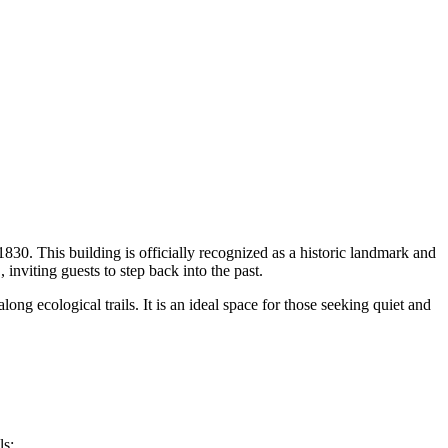
830. This building is officially recognized as a historic landmark and
m
, inviting guests to step back into the past.
long ecological trails. It is an ideal space for those seeking quiet and
ls: