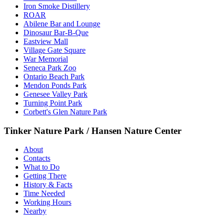
Iron Smoke Distillery
ROAR
Abilene Bar and Lounge
Dinosaur Bar-B-Que
Eastview Mall
Village Gate Square
War Memorial
Seneca Park Zoo
Ontario Beach Park
Mendon Ponds Park
Genesee Valley Park
Turning Point Park
Corbett's Glen Nature Park
Tinker Nature Park / Hansen Nature Center
About
Contacts
What to Do
Getting There
History & Facts
Time Needed
Working Hours
Nearby