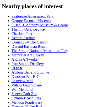
Nearby places of interest
Seabreeze Amusement Park
George Eastman Museum
Susan B. Anthony Museum & House
The Inn On Broadway
Charlotte Pier
Record Archive
Comedy @ The Carlson
Durand Eastman Beach
The Strong National Museum of Play
Memorial Art Gallery
ARTISANworks
Iron Smoke Distillery
ROAR
Abilene Bar and Lounge
Dinosaur Bar-B-Que
Eastview Mall
Village Gate Square
War Memorial
Seneca Park Zoo
Ontario Beach Park
Mendon Ponds Park
Genesee Valley Park