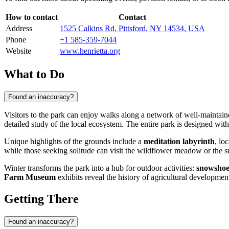
How to contact
Contact
Address
1525 Calkins Rd, Pittsford, NY 14534, USA
Phone
+1 585-359-7044
Website
www.henrietta.org
What to Do
Found an inaccuracy?
Visitors to the park can enjoy walks along a network of well-maintaine
detailed study of the local ecosystem. The entire park is designed wit
Unique highlights of the grounds include a
meditation labyrinth
, lo
while those seeking solitude can visit the wildflower meadow or the
Winter transforms the park into a hub for outdoor activities:
snowshoe
Farm Museum
exhibits reveal the history of agricultural developmen
Getting There
Found an inaccuracy?