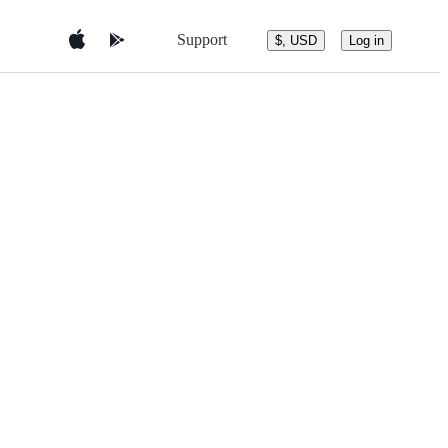
Support
$, USD
Log in