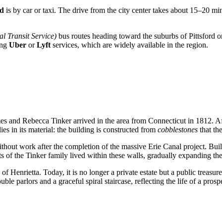
Rd
is by car or taxi. The drive from the city center takes about 15–20 min
l Transit Service)
bus routes heading toward the suburbs of Pittsford o
ing
Uber
or
Lyft
services, which are widely available in the region.
es and Rebecca Tinker arrived in the area from Connecticut in 1812. Aft
ies in its material: the building is constructed from
cobblestones
that th
hout work after the completion of the massive Erie Canal project. Build
ts of the Tinker family lived within these walls, gradually expanding the
 Henrietta. Today, it is no longer a private estate but a public treasure
le parlors and a graceful spiral staircase, reflecting the life of a prosp