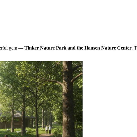
derful gem —
Tinker Nature Park and the Hansen Nature Center
. 