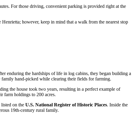
utes. For those driving, convenient parking is provided right at the
r Henrietta; however, keep in mind that a walk from the nearest stop
er enduring the hardships of life in log cabins, they began building a
e family hand-picked while clearing their fields for farming.
ing the house took two years, resulting in a perfect example of
ir farm holdings to 200 acres.
 listed on the
U.S. National Register of Historic Places
. Inside the
erous 19th-century rural family.