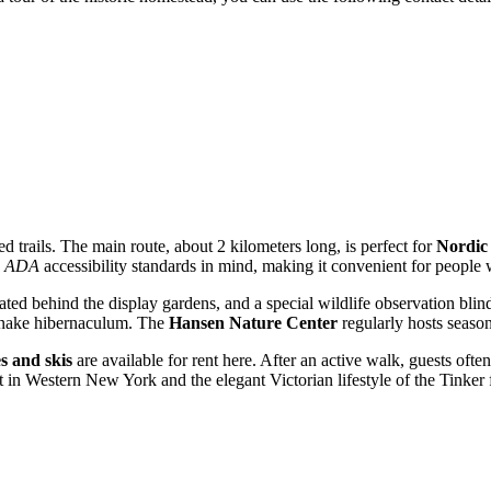
d trails. The main route, about 2 kilometers long, is perfect for
Nordic
h
ADA
accessibility standards in mind, making it convenient for people wi
cated behind the display gardens, and a special wildlife observation blin
 snake hibernaculum. The
Hansen Nature Center
regularly hosts season
s and skis
are available for rent here. After an active walk, guests oft
t in Western New York and the elegant Victorian lifestyle of the Tinker 