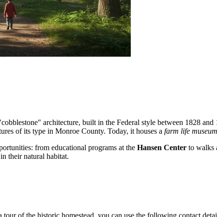
obblestone" architecture, built in the Federal style between 1828 and 1
ctures of its type in Monroe County. Today, it houses a
farm life museu
opportunities: from educational programs at the
Hansen Center
to walks a
 their natural habitat.
 tour of the historic homestead, you can use the following contact detai