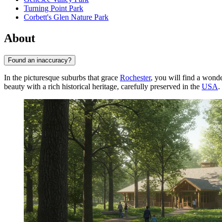
Turning Point Park
Corbett's Glen Nature Park
About
Found an inaccuracy?
In the picturesque suburbs that grace
Rochester
, you will find a won
beauty with a rich historical heritage, carefully preserved in the
USA
.