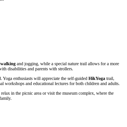
 walking
and jogging, while a special nature trail allows for a more
th disabilities and parents with strollers.
d. Yoga enthusiasts will appreciate the self-guided
HikYoga
trail,
al workshops and educational lectures for both children and adults.
en relax in the picnic area or visit the museum complex, where the
family.