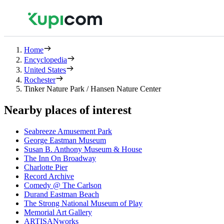
Home
Encyclopedia
United States
Rochester
Tinker Nature Park / Hansen Nature Center
Nearby places of interest
Seabreeze Amusement Park
George Eastman Museum
Susan B. Anthony Museum & House
The Inn On Broadway
Charlotte Pier
Record Archive
Comedy @ The Carlson
Durand Eastman Beach
The Strong National Museum of Play
Memorial Art Gallery
ARTISANworks