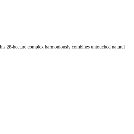
This 28-hectare complex harmoniously combines untouched natural