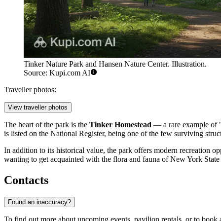
Tinker Nature Park and Hansen Nature Center. Illustration.
Source: Kupi.com AI
Traveller photos:
View traveller photos
The heart of the park is the
Tinker Homestead
— a rare example of "c
is listed on the National Register, being one of the few surviving stru
In addition to its historical value, the park offers modern recreation 
wanting to get acquainted with the flora and fauna of New York State in
Contacts
Found an inaccuracy?
To find out more about upcoming events, pavilion rentals, or to book a