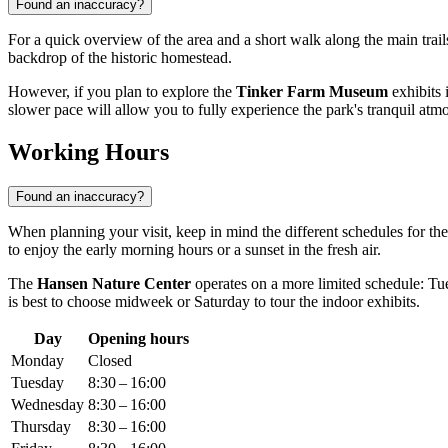
Found an inaccuracy?
For a quick overview of the area and a short walk along the main trail
backdrop of the historic homestead.
However, if you plan to explore the
Tinker Farm Museum
exhibits i
slower pace will allow you to fully experience the park's tranquil atm
Working Hours
Found an inaccuracy?
When planning your visit, keep in mind the different schedules for the
to enjoy the early morning hours or a sunset in the fresh air.
The
Hansen Nature Center
operates on a more limited schedule: T
is best to choose midweek or Saturday to tour the indoor exhibits.
Day
Opening hours
Monday
Closed
Tuesday
8:30 – 16:00
Wednesday
8:30 – 16:00
Thursday
8:30 – 16:00