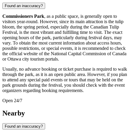
Found an inaccuracy?
Commissioners Park
, as a public space, is generally open to
visitors year-round. However, since its main attraction is the tulip
bloom, the spring period, especially during the Canadian Tulip
Festival, is the most vibrant and fulfilling time to visit. The exact
opening hours of the park, particularly during festival days, may
vary. To obtain the most current information about access hours,
possible restrictions, or special events, it is recommended to check
the official website of the National Capital Commission of
Canada
or
Ottawa
city tourism portals.
Usually, no advance booking or ticket purchase is required to walk
through the park, as it is an open public area. However, if you plan
to attend any special paid events or tours that may be held on the
park grounds during the festival, you should check with the event
organizers regarding booking requirements.
Open 24/7
Nearby
Found an inaccuracy?