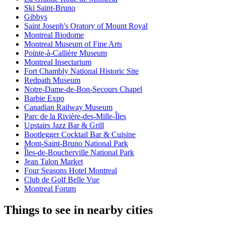
Ski Saint-Bruno
Gibbys
Saint Joseph's Oratory of Mount Royal
Montreal Biodome
Montreal Museum of Fine Arts
Pointe-à-Callière Museum
Montreal Insectarium
Fort Chambly National Historic Site
Redpath Museum
Notre-Dame-de-Bon-Secours Chapel
Barbie Expo
Canadian Railway Museum
Parc de la Rivière-des-Mille-Îles
Upstairs Jazz Bar & Grill
Bootlegger Cocktail Bar & Cuisine
Mont-Saint-Bruno National Park
Îles-de-Boucherville National Park
Jean Talon Market
Four Seasons Hotel Montreal
Club de Golf Belle Vue
Montreal Forum
Things to see in nearby cities