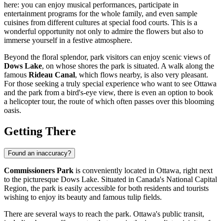
here: you can enjoy musical performances, participate in
entertainment programs for the whole family, and even sample
cuisines from different cultures at special food courts. This is a
wonderful opportunity not only to admire the flowers but also to
immerse yourself in a festive atmosphere.
Beyond the floral splendor, park visitors can enjoy scenic views of
Dows Lake
, on whose shores the park is situated. A walk along the
famous
Rideau Canal
, which flows nearby, is also very pleasant.
For those seeking a truly special experience who want to see
Ottawa
and the park from a bird's-eye view, there is even an option to book
a helicopter tour, the route of which often passes over this blooming
oasis.
Getting There
Found an inaccuracy?
Commissioners Park
is conveniently located in
Ottawa
, right next
to the picturesque Dows Lake. Situated in
Canada
's National Capital
Region, the park is easily accessible for both residents and tourists
wishing to enjoy its beauty and famous tulip fields.
There are several ways to reach the park.
Ottawa
's public transit,