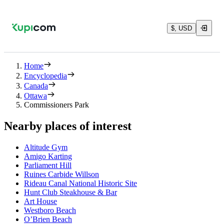
$, USD
Home
Encyclopedia
Canada
Ottawa
Commissioners Park
Nearby places of interest
Altitude Gym
Amigo Karting
Parliament Hill
Ruines Carbide Willson
Rideau Canal National Historic Site
Hunt Club Steakhouse & Bar
Art House
Westboro Beach
O’Brien Beach