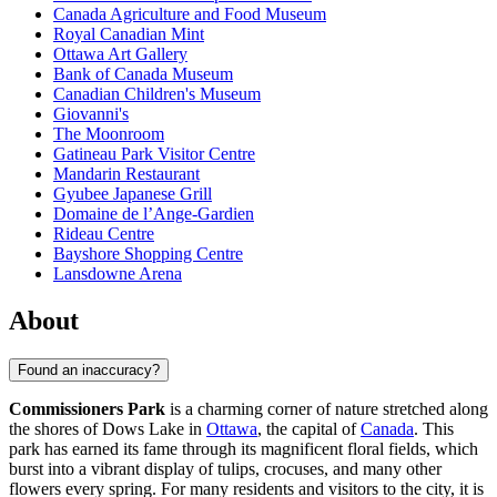
Canada Agriculture and Food Museum
Royal Canadian Mint
Ottawa Art Gallery
Bank of Canada Museum
Canadian Children's Museum
Giovanni's
The Moonroom
Gatineau Park Visitor Centre
Mandarin Restaurant
Gyubee Japanese Grill
Domaine de l’Ange-Gardien
Rideau Centre
Bayshore Shopping Centre
Lansdowne Arena
About
Found an inaccuracy?
Commissioners Park
is a charming corner of nature stretched along
the shores of Dows Lake in
Ottawa
, the capital of
Canada
. This
park has earned its fame through its magnificent floral fields, which
burst into a vibrant display of tulips, crocuses, and many other
flowers every spring. For many residents and visitors to the city, it is