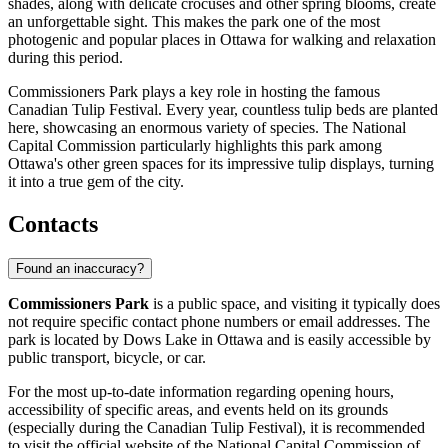
shades, along with delicate crocuses and other spring blooms, create
an unforgettable sight. This makes the park one of the most
photogenic and popular places in
Ottawa
for walking and relaxation
during this period.
Commissioners Park plays a key role in hosting the famous
Canadian Tulip Festival. Every year, countless tulip beds are planted
here, showcasing an enormous variety of species. The National
Capital Commission particularly highlights this park among
Ottawa
's other green spaces for its impressive tulip displays, turning
it into a true gem of the city.
Contacts
Found an inaccuracy?
Commissioners Park
is a public space, and visiting it typically does
not require specific contact phone numbers or email addresses. The
park is located by Dows Lake in
Ottawa
and is easily accessible by
public transport, bicycle, or car.
For the most up-to-date information regarding opening hours,
accessibility of specific areas, and events held on its grounds
(especially during the Canadian Tulip Festival), it is recommended
to visit the official website of the National Capital Commission of