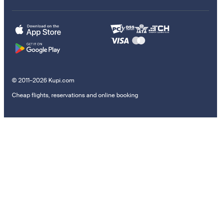
© 2011–2026 Kupi.com
Cheap flights, reservations and online booking