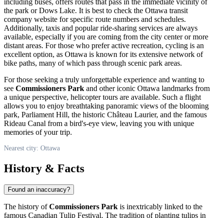
including buses, offers routes that pass in the immediate vicinity of
the park or Dows Lake. It is best to check the
Ottawa
transit
company website for specific route numbers and schedules.
Additionally, taxis and popular ride-sharing services are always
available, especially if you are coming from the city center or more
distant areas. For those who prefer active recreation, cycling is an
excellent option, as
Ottawa
is known for its extensive network of
bike paths, many of which pass through scenic park areas.
For those seeking a truly unforgettable experience and wanting to
see
Commissioners Park
and other iconic
Ottawa
landmarks from
a unique perspective, helicopter tours are available. Such a flight
allows you to enjoy breathtaking panoramic views of the blooming
park, Parliament Hill, the historic Château Laurier, and the famous
Rideau Canal from a bird's-eye view, leaving you with unique
memories of your trip.
Nearest city: Ottawa
History & Facts
Found an inaccuracy?
The history of
Commissioners Park
is inextricably linked to the
famous Canadian Tulip Festival. The tradition of planting tulips in