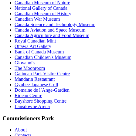
Canadian Museum of Nature
National Gallery of Canada
Canadian Museum of History
Canadian War Museum
Canada Science and Technology Museum
Canada Aviation and Space Museum
Canada Agriculture and Food Museum
Royal Canadian Mint
Ottawa Art Gallery
Bank of Canada Museum
Canadian Children's Museum
Giovanni's
The Moonroom
Gatineau Park Visitor Centre
Mandarin Restaurant
Gyubee Japanese Grill
Domaine de l’Ange-Gardien
Rideau Centre
Bayshore Shopping Centre
Lansdowne Arena
Commissioners Park
About
Contacts