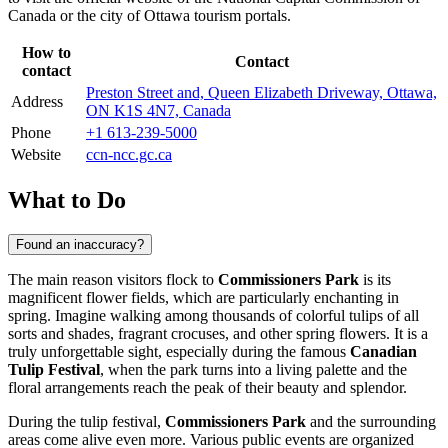
Canada
or the city of
Ottawa
tourism portals.
How to
Contact
contact
Preston Street and, Queen Elizabeth Driveway, Ottawa,
Address
ON K1S 4N7, Canada
Phone
+1 613-239-5000
Website
ccn-ncc.gc.ca
What to Do
Found an inaccuracy?
The main reason visitors flock to
Commissioners Park
is its
magnificent flower fields, which are particularly enchanting in
spring. Imagine walking among thousands of colorful tulips of all
sorts and shades, fragrant crocuses, and other spring flowers. It is a
truly unforgettable sight, especially during the famous
Canadian
Tulip Festival
, when the park turns into a living palette and the
floral arrangements reach the peak of their beauty and splendor.
During the tulip festival,
Commissioners Park
and the surrounding
areas come alive even more. Various public events are organized