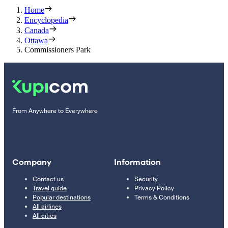
Home
Encyclopedia
Canada
Ottawa
Commissioners Park
From Anywhere to Everywhere
Company
Information
Contact us
Security
Travel guide
Privacy Policy
Popular destinations
Terms & Conditions
All airlines
All cities