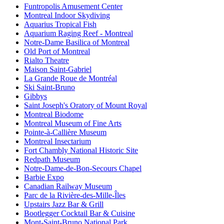
Funtropolis Amusement Center
Montreal Indoor Skydiving
Aquarius Tropical Fish
Aquarium Raging Reef - Montreal
Notre-Dame Basilica of Montreal
Old Port of Montreal
Rialto Theatre
Maison Saint-Gabriel
La Grande Roue de Montréal
Ski Saint-Bruno
Gibbys
Saint Joseph's Oratory of Mount Royal
Montreal Biodome
Montreal Museum of Fine Arts
Pointe-à-Callière Museum
Montreal Insectarium
Fort Chambly National Historic Site
Redpath Museum
Notre-Dame-de-Bon-Secours Chapel
Barbie Expo
Canadian Railway Museum
Parc de la Rivière-des-Mille-Îles
Upstairs Jazz Bar & Grill
Bootlegger Cocktail Bar & Cuisine
Mont-Saint-Bruno National Park