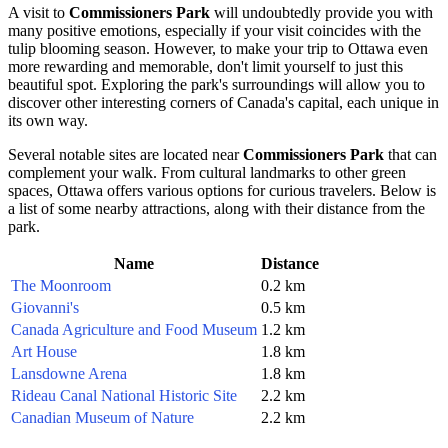
A visit to
Commissioners Park
will undoubtedly provide you with
many positive emotions, especially if your visit coincides with the
tulip blooming season. However, to make your trip to
Ottawa
even
more rewarding and memorable, don't limit yourself to just this
beautiful spot. Exploring the park's surroundings will allow you to
discover other interesting corners of
Canada
's capital, each unique in
its own way.
Several notable sites are located near
Commissioners Park
that can
complement your walk. From cultural landmarks to other green
spaces,
Ottawa
offers various options for curious travelers. Below is
a list of some nearby attractions, along with their distance from the
park.
Name
Distance
The Moonroom
0.2 km
Giovanni's
0.5 km
Canada Agriculture and Food Museum
1.2 km
Art House
1.8 km
Lansdowne Arena
1.8 km
Rideau Canal National Historic Site
2.2 km
Canadian Museum of Nature
2.2 km