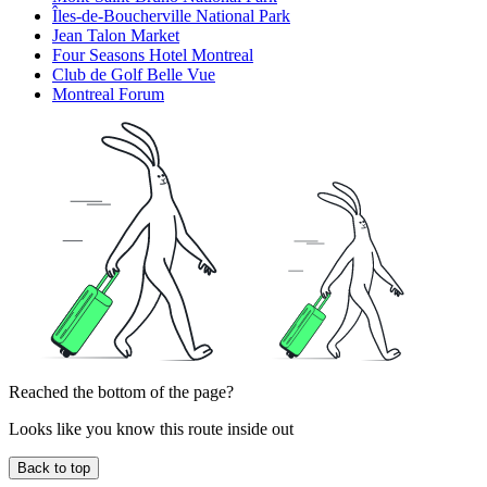
Îles-de-Boucherville National Park
Jean Talon Market
Four Seasons Hotel Montreal
Club de Golf Belle Vue
Montreal Forum
Reached the bottom of the page?
Looks like you know this route inside out
Back to top