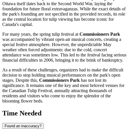
Ottawa
itself dates back to the Second World War, laying the
foundation for future floral extravaganzas. While the exact details of
the park's founding are not specified in the provided records, its role
as the central location for tulip viewing has become iconic for
Canada
's capital.
For many years, the spring tulip festival at
Commissioners Park
was accompanied by vibrant open-air musical concerts, creating a
special festive atmosphere. However, the unpredictable May
weather often forced adjustments: due to the cold, concert
attendance was sometimes low. This led to the festival facing serious
financial difficulties in 2006, bringing it to the brink of bankruptcy.
As a result of these challenges, organizers had to make the difficult
decision to stop holding musical performances on the park's open
stages. Despite this,
Commissioners Park
has not lost its
significance. It remains one of the key and most beloved venues for
the Canadian Tulip Festival, annually attracting thousands of
residents and visitors who come to enjoy the splendor of the
blooming flower beds.
Time Needed
Found an inaccuracy?