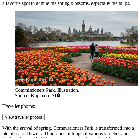
a favorite spot to admire the spring blossoms, especially the tulips.
Commissioners Park. Illustration.
Source: Kupi.com AI
Traveller photos:
View traveller photos
With the arrival of spring, Commissioners Park is transformed into a
literal sea of flowers. Thousands of tulips of various varieties and