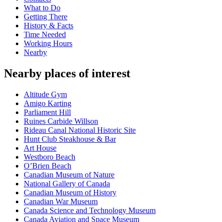
What to Do
Getting There
History & Facts
Time Needed
Working Hours
Nearby
Nearby places of interest
Altitude Gym
Amigo Karting
Parliament Hill
Ruines Carbide Willson
Rideau Canal National Historic Site
Hunt Club Steakhouse & Bar
Art House
Westboro Beach
O’Brien Beach
Canadian Museum of Nature
National Gallery of Canada
Canadian Museum of History
Canadian War Museum
Canada Science and Technology Museum
Canada Aviation and Space Museum