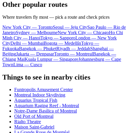
Other popular routes
Where travelers fly most — pick a route and check prices
New York City — Toronto
Seoul — Jeju City
Sao Paulo — Rio de
Janeiro
Sydney — Melbourne
New York City — Chicago
Ho Chi
Minh City — Hanoi
Tokyo — Sapporo
London — New York
City
Delhi — Mumbai
Bogota — Medellín
Tokyo —
Fukuoka
Bangkok — Phuket
Riyadh — Jeddah
Shanghai —
Beijing
Jakarta — Denpasar
Toronto — Montreal
Bangkok —
Chiang Mai
Kuala Lumpur — Singapore
Johannesburg — Cape
Town
Lima — Cusco
Things to see in nearby cities
Funtropolis Amusement Center
Montreal Indoor Skydiving
Aquarius Tropical Fish
Aquarium Raging Reef - Montreal
Notre-Dame Basilica of Montreal
Old Port of Montreal
Rialto Theatre
Maison Saint-Gabriel
La Grande Roue de Montréal