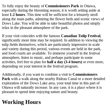
To fully enjoy the beauty of
Commissioners Park
in
Ottawa
,
especially during the blooming season, it is worth setting aside at
least
1-2 hours
. This time will be sufficient for a leisurely stroll
along the main paths, admiring the flower beds and scenic views of
Dows Lake. You will be able to take beautiful photos and simply
relax in the pleasant atmosphere of the park.
If your visit coincides with the famous
Canadian Tulip Festival
,
significantly more time may be required. In addition to viewing the
tulip fields themselves, which are particularly impressive in scale
and variety during this period, various events are held in the park,
and food courts are available. To immerse yourself in the festival
atmosphere, listen to music, and perhaps participate in some
activities, feel free to plan for
half a day (3-4 hours)
or even more,
depending on your interest in the festival program.
Additionally, if you want to combine a visit to
Commissioners
Park
with a walk along the nearby Rideau Canal or a more detailed
exploration of the Dows Lake area, your total time in this part of
Ottawa
will naturally increase. In any case, it is a place where it is
pleasant to spend time enjoying nature and beauty.
Working Hours